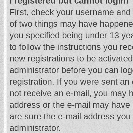
I registered but cannot login!
First, check your username and 
of two things may have happene
you specified being under 13 year
to follow the instructions you re
new registrations to be activated
administrator before you can log
registration. If you were sent an e
not receive an e-mail, you may h
address or the e-mail may have b
are sure the e-mail address you 
administrator.