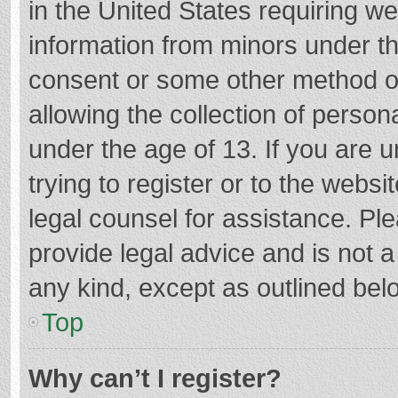
in the United States requiring we
information from minors under th
consent or some other method o
allowing the collection of persona
under the age of 13. If you are 
trying to register or to the websi
legal counsel for assistance. P
provide legal advice and is not a
any kind, except as outlined bel
Top
Why can’t I register?