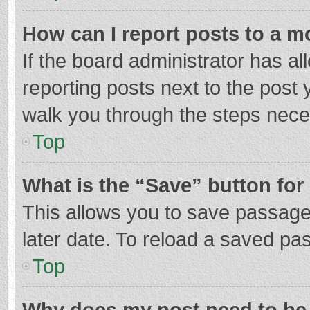
How can I report posts to a m
If the board administrator has al
reporting posts next to the post y
walk you through the steps neces
Top
What is the “Save” button for 
This allows you to save passage
later date. To reload a saved pas
Top
Why does my post need to be