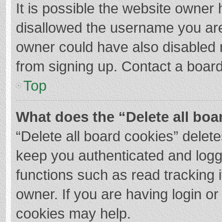
It is possible the website owner
disallowed the username you are
owner could have also disabled r
from signing up. Contact a board
Top
What does the “Delete all boa
“Delete all board cookies” dele
keep you authenticated and logge
functions such as read tracking 
owner. If you are having login o
cookies may help.