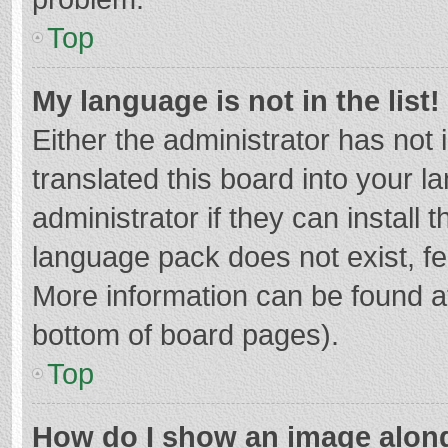
Top
My language is not in the list!
Either the administrator has not
translated this board into your 
administrator if they can install
language pack does not exist, fee
More information can be found at
bottom of board pages).
Top
How do I show an image alon