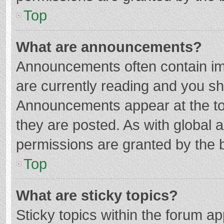
Top
What are announcements?
Announcements often contain imp
are currently reading and you s
Announcements appear at the top
they are posted. As with globa
permissions are granted by the b
Top
What are sticky topics?
Sticky topics within the forum 