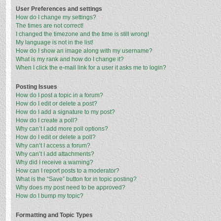
User Preferences and settings
How do I change my settings?
The times are not correct!
I changed the timezone and the time is still wrong!
My language is not in the list!
How do I show an image along with my username?
What is my rank and how do I change it?
When I click the e-mail link for a user it asks me to login?
Posting Issues
How do I post a topic in a forum?
How do I edit or delete a post?
How do I add a signature to my post?
How do I create a poll?
Why can’t I add more poll options?
How do I edit or delete a poll?
Why can’t I access a forum?
Why can’t I add attachments?
Why did I receive a warning?
How can I report posts to a moderator?
What is the “Save” button for in topic posting?
Why does my post need to be approved?
How do I bump my topic?
Formatting and Topic Types