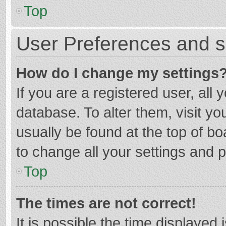
Top
User Preferences and s
How do I change my settings
If you are a registered user, all 
database. To alter them, visit yo
usually be found at the top of b
to change all your settings and 
Top
The times are not correct!
It is possible the time displayed 