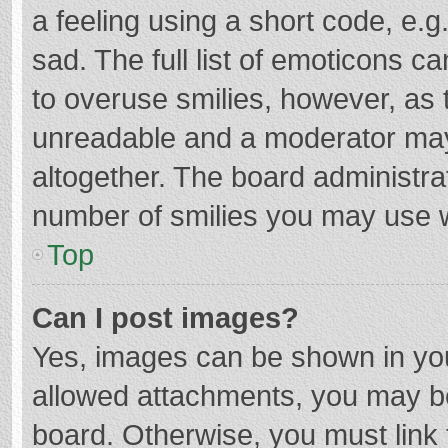
a feeling using a short code, e.g
sad. The full list of emoticons c
to overuse smilies, however, as 
unreadable and a moderator may
altogether. The board administrat
number of smilies you may use w
Top
Can I post images?
Yes, images can be shown in your
allowed attachments, you may be
board. Otherwise, you must link 