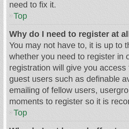
need to fix it.
Top
Why do I need to register at al
You may not have to, it is up to 
whether you need to register in
registration will give you access 
guest users such as definable a
emailing of fellow users, usergro
moments to register so it is re
Top