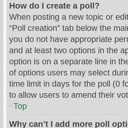
How do I create a poll?
When posting a new topic or editin
“Poll creation” tab below the mai
you do not have appropriate permi
and at least two options in the a
option is on a separate line in t
of options users may select duri
time limit in days for the poll (0 f
to allow users to amend their vo
Top
Why can’t I add more poll opt