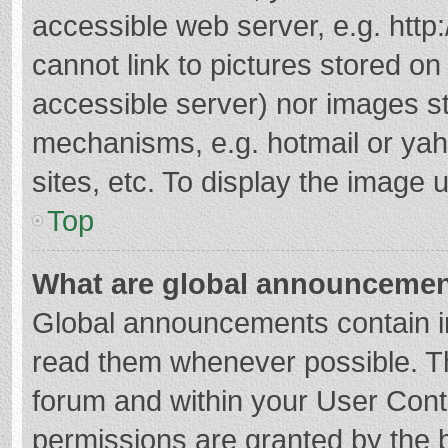
accessible web server, e.g. htt
cannot link to pictures stored on
accessible server) nor images s
mechanisms, e.g. hotmail or ya
sites, etc. To display the image
Top
What are global announceme
Global announcements contain i
read them whenever possible. The
forum and within your User Con
permissions are granted by the b