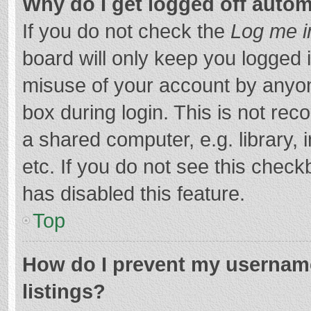
Why do I get logged off autom
If you do not check the
Log me i
board will only keep you logged i
misuse of your account by anyon
box during login. This is not r
a shared computer, e.g. library, 
etc. If you do not see this chec
has disabled this feature.
Top
How do I prevent my username
listings?