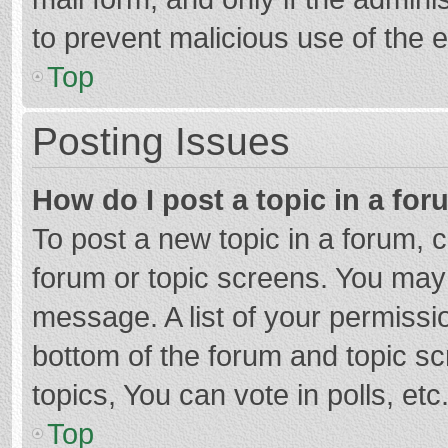
to prevent malicious use of the
Top
Posting Issues
How do I post a topic in a fo
To post a new topic in a forum, c
forum or topic screens. You may 
message. A list of your permissio
bottom of the forum and topic s
topics, You can vote in polls, etc
Top