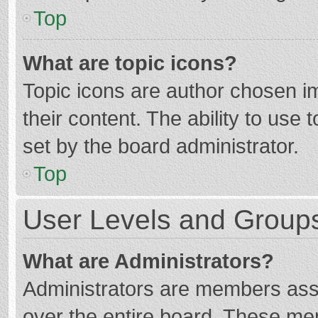
Top
What are topic icons?
Topic icons are author chosen im
their content. The ability to use
set by the board administrator.
Top
User Levels and Group
What are Administrators?
Administrators are members assig
over the entire board. These mem