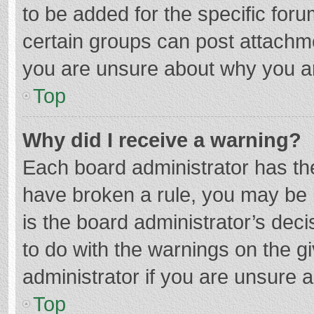
to be added for the specific foru
certain groups can post attachme
you are unsure about why you a
Top
Why did I receive a warning?
Each board administrator has their
have broken a rule, you may be i
is the board administrator’s de
to do with the warnings on the g
administrator if you are unsure
Top