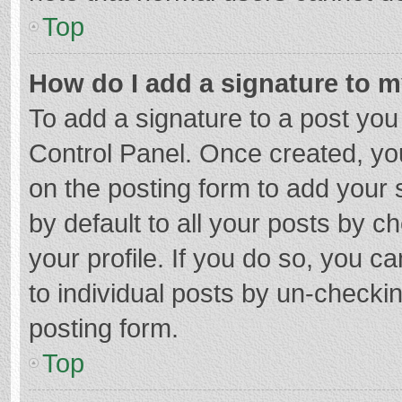
Top
How do I add a signature to 
To add a signature to a post you
Control Panel. Once created, y
on the posting form to add your 
by default to all your posts by c
your profile. If you do so, you c
to individual posts by un-checki
posting form.
Top