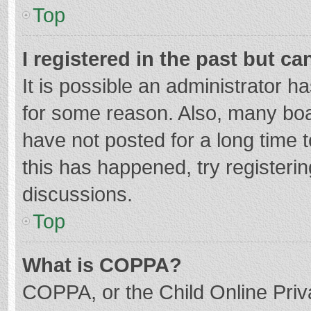
Top
I registered in the past but c
It is possible an administrator 
for some reason. Also, many bo
have not posted for a long time t
this has happened, try registeri
discussions.
Top
What is COPPA?
COPPA, or the Child Online Priva