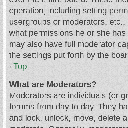
operation, including setting per
usergroups or moderators, etc.
what permissions he or she has 
may also have full moderator cap
the settings put forth by the boa
Top
What are Moderators?
Moderators are individuals (or gr
forums from day to day. They hav
and lock, unlock, move, delete an