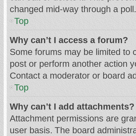
changed mid-way through a poll
Top
Why can’t I access a forum?
Some forums may be limited to ce
post or perform another action 
Contact a moderator or board ad
Top
Why can’t I add attachments?
Attachment permissions are gran
user basis. The board administr