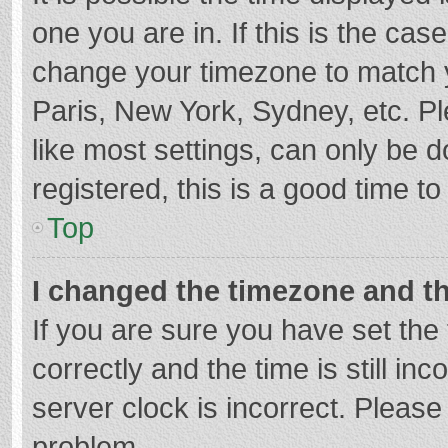
one you are in. If this is the cas
change your timezone to match y
Paris, New York, Sydney, etc. P
like most settings, can only be d
registered, this is a good time to
Top
I changed the timezone and the
If you are sure you have set t
correctly and the time is still in
server clock is incorrect. Please 
problem.