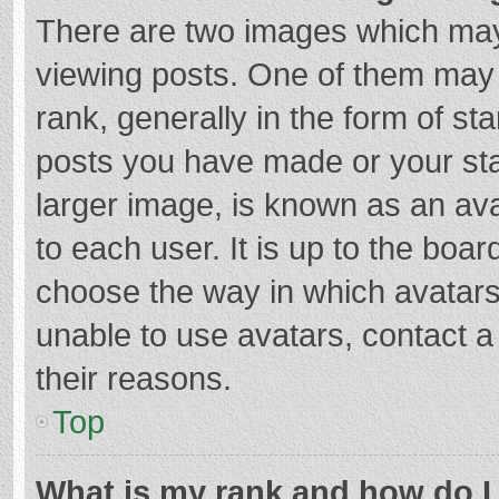
There are two images which ma
viewing posts. One of them may
rank, generally in the form of st
posts you have made or your sta
larger image, is known as an ava
to each user. It is up to the boa
choose the way in which avatars
unable to use avatars, contact a
their reasons.
Top
What is my rank and how do I