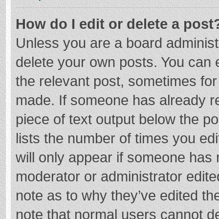
How do I edit or delete a post
Unless you are a board administr
delete your own posts. You can ed
the relevant post, sometimes for 
made. If someone has already repl
piece of text output below the p
lists the number of times you edi
will only appear if someone has m
moderator or administrator edite
note as to why they’ve edited the
note that normal users cannot d