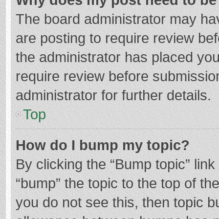
The board administrator may hav
are posting to require review bef
the administrator has placed yo
require review before submissio
administrator for further details.
Top
How do I bump my topic?
By clicking the “Bump topic” lin
“bump” the topic to the top of th
you do not see this, then topic 