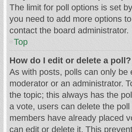
The limit for poll options is set b
you need to add more options to
contact the board administrator.
Top
How do I edit or delete a poll?
As with posts, polls can only be e
moderator or an administrator. To e
the topic; this always has the pol
a vote, users can delete the poll 
members have already placed vo
can edit or delete it. This preven