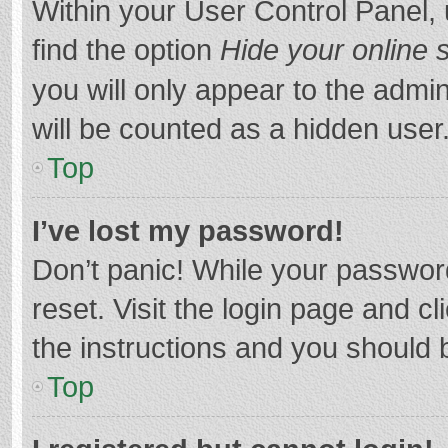
Within your User Control Panel, 
find the option
Hide your online 
you will only appear to the admi
will be counted as a hidden user
Top
I’ve lost my password!
Don’t panic! While your password
reset. Visit the login page and cl
the instructions and you should b
Top