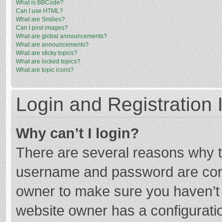
What is BBCode?
Can I use HTML?
What are Smilies?
Can I post images?
What are global announcements?
What are announcements?
What are sticky topics?
What are locked topics?
What are topic icons?
Login and Registration 
Why can’t I login?
There are several reasons why th
username and password are corre
owner to make sure you haven’t b
website owner has a configuratio