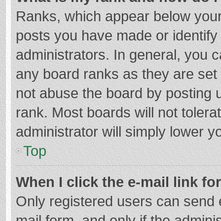
Ranks, which appear below your
posts you have made or identify
administrators. In general, you 
any board ranks as they are set 
not abuse the board by posting u
rank. Most boards will not tolera
administrator will simply lower y
Top
When I click the e-mail link fo
Only registered users can send e-
mail form, and only if the adminis