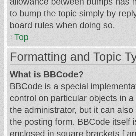
allowance between bumps has not
to bump the topic simply by reply
board rules when doing so.
Top
Formatting and Topic T
What is BBCode?
BBCode is a special implementat
control on particular objects in
the administrator, but it can als
the posting form. BBCode itself i
enclosed in square brackets [ an