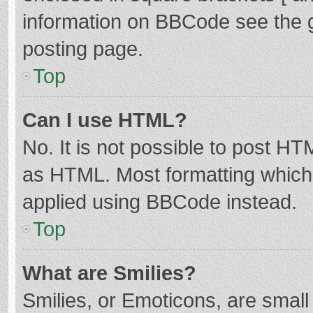
information on BBCode see the 
posting page.
Top
Can I use HTML?
No. It is not possible to post H
as HTML. Most formatting which
applied using BBCode instead.
Top
What are Smilies?
Smilies, or Emoticons, are smal