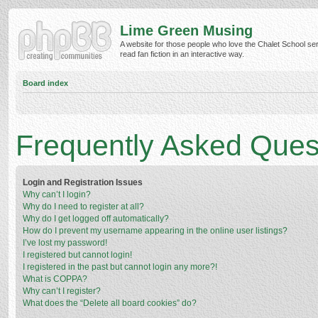
Lime Green Musing
A website for those people who love the Chalet School ser
read fan fiction in an interactive way.
Board index
Frequently Asked Ques
Login and Registration Issues
Why can’t I login?
Why do I need to register at all?
Why do I get logged off automatically?
How do I prevent my username appearing in the online user listings?
I’ve lost my password!
I registered but cannot login!
I registered in the past but cannot login any more?!
What is COPPA?
Why can’t I register?
What does the “Delete all board cookies” do?