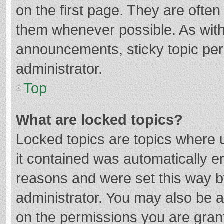
on the first page. They are ofte
them whenever possible. As wit
announcements, sticky topic per
administrator.
Top
What are locked topics?
Locked topics are topics where u
it contained was automatically 
reasons and were set this way b
administrator. You may also be 
on the permissions you are grant