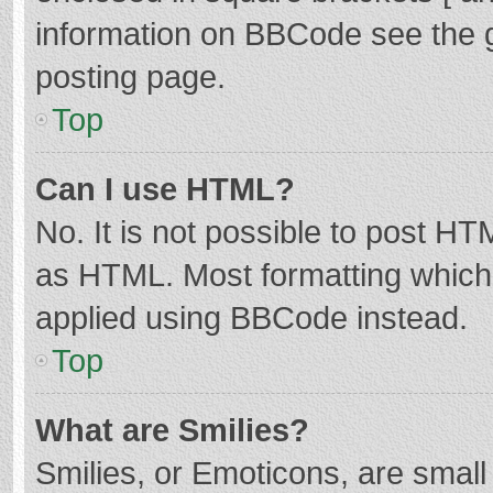
information on BBCode see the 
posting page.
Top
Can I use HTML?
No. It is not possible to post H
as HTML. Most formatting which
applied using BBCode instead.
Top
What are Smilies?
Smilies, or Emoticons, are smal