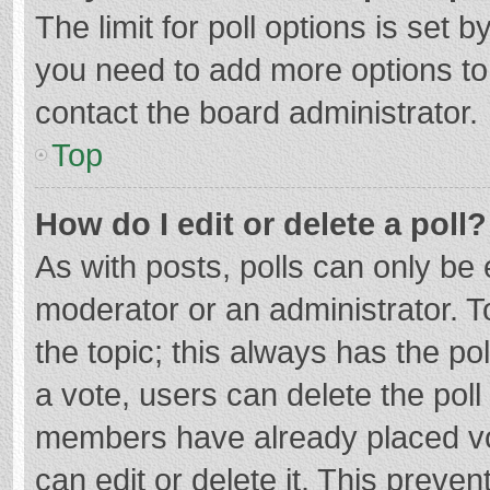
The limit for poll options is set b
you need to add more options to
contact the board administrator.
Top
How do I edit or delete a poll?
As with posts, polls can only be e
moderator or an administrator. To e
the topic; this always has the pol
a vote, users can delete the poll 
members have already placed vo
can edit or delete it. This preven