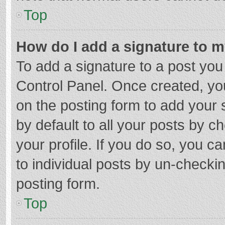
Top
How do I add a signature to 
To add a signature to a post you
Control Panel. Once created, y
on the posting form to add your 
by default to all your posts by c
your profile. If you do so, you c
to individual posts by un-checki
posting form.
Top