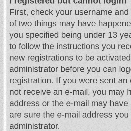
I registered but cannot login!
First, check your username and 
of two things may have happene
you specified being under 13 year
to follow the instructions you re
new registrations to be activated
administrator before you can log
registration. If you were sent an e
not receive an e-mail, you may h
address or the e-mail may have b
are sure the e-mail address you 
administrator.