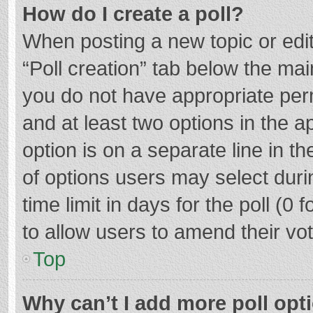
How do I create a poll?
When posting a new topic or editin
“Poll creation” tab below the mai
you do not have appropriate permi
and at least two options in the a
option is on a separate line in t
of options users may select duri
time limit in days for the poll (0 f
to allow users to amend their vo
Top
Why can’t I add more poll opt