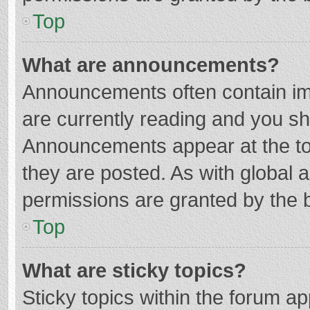
Top
What are announcements?
Announcements often contain imp
are currently reading and you s
Announcements appear at the top
they are posted. As with globa
permissions are granted by the b
Top
What are sticky topics?
Sticky topics within the forum 