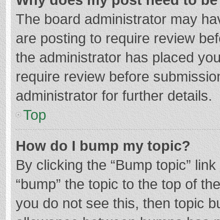
The board administrator may hav
are posting to require review bef
the administrator has placed yo
require review before submissio
administrator for further details.
Top
How do I bump my topic?
By clicking the “Bump topic” lin
“bump” the topic to the top of th
you do not see this, then topic 