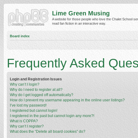
Lime Green Musing
A website for those people who love the Chalet School ser
read fan fiction in an interactive way.
Board index
Frequently Asked Ques
Login and Registration Issues
Why can’t I login?
Why do I need to register at all?
Why do I get logged off automatically?
How do I prevent my username appearing in the online user listings?
I’ve lost my password!
I registered but cannot login!
I registered in the past but cannot login any more?!
What is COPPA?
Why can’t I register?
What does the “Delete all board cookies” do?