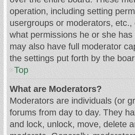
operation, including setting per
usergroups or moderators, etc.
what permissions he or she has 
may also have full moderator cap
the settings put forth by the boa
Top
What are Moderators?
Moderators are individuals (or gr
forums from day to day. They hav
and lock, unlock, move, delete an