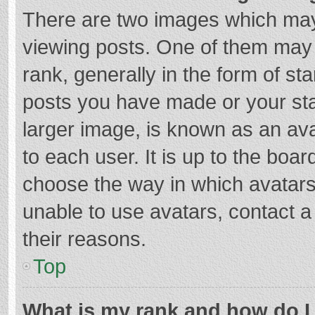
There are two images which ma
viewing posts. One of them may
rank, generally in the form of st
posts you have made or your sta
larger image, is known as an ava
to each user. It is up to the boa
choose the way in which avatars
unable to use avatars, contact a
their reasons.
Top
What is my rank and how do I