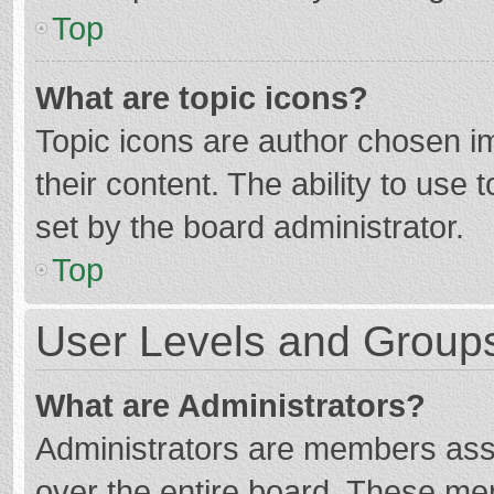
Top
What are topic icons?
Topic icons are author chosen im
their content. The ability to use
set by the board administrator.
Top
User Levels and Group
What are Administrators?
Administrators are members assig
over the entire board. These mem