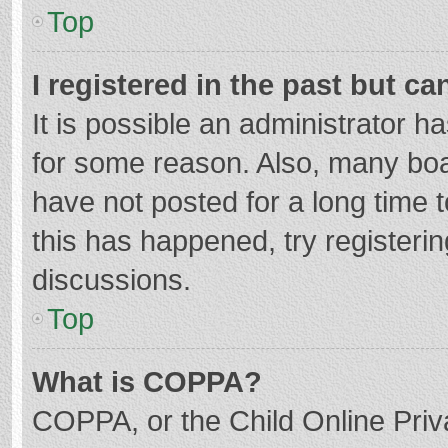
Top
I registered in the past but c
It is possible an administrator 
for some reason. Also, many bo
have not posted for a long time t
this has happened, try registeri
discussions.
Top
What is COPPA?
COPPA, or the Child Online Priva