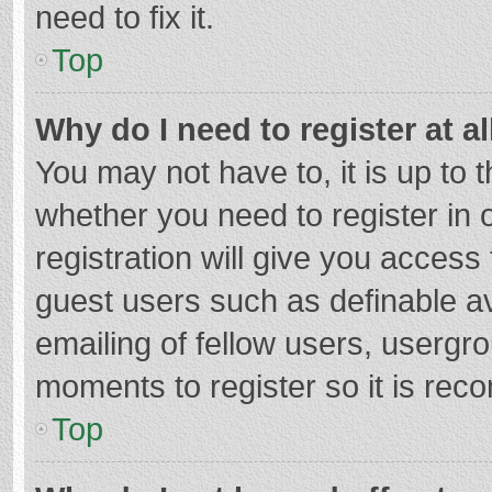
need to fix it.
Top
Why do I need to register at al
You may not have to, it is up to 
whether you need to register in
registration will give you access 
guest users such as definable a
emailing of fellow users, usergro
moments to register so it is re
Top