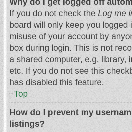
Why do I get logged off autom
If you do not check the
Log me i
board will only keep you logged i
misuse of your account by anyon
box during login. This is not r
a shared computer, e.g. library, 
etc. If you do not see this chec
has disabled this feature.
Top
How do I prevent my username
listings?