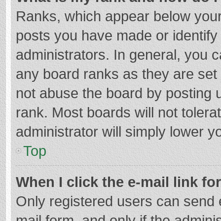
Ranks, which appear below your
posts you have made or identify
administrators. In general, you 
any board ranks as they are set 
not abuse the board by posting u
rank. Most boards will not tolera
administrator will simply lower y
Top
When I click the e-mail link fo
Only registered users can send e-
mail form, and only if the adminis