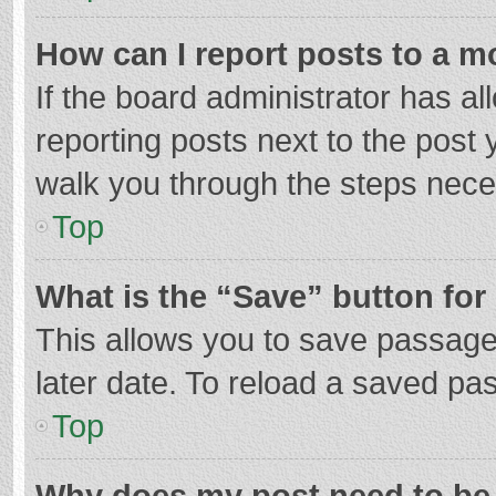
How can I report posts to a m
If the board administrator has al
reporting posts next to the post y
walk you through the steps neces
Top
What is the “Save” button for 
This allows you to save passage
later date. To reload a saved pas
Top
Why does my post need to be