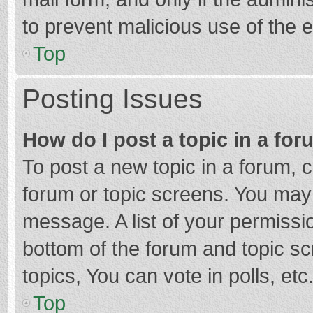
to prevent malicious use of the
Top
Posting Issues
How do I post a topic in a fo
To post a new topic in a forum, c
forum or topic screens. You may 
message. A list of your permissio
bottom of the forum and topic s
topics, You can vote in polls, etc
Top