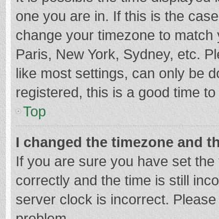
one you are in. If this is the cas
change your timezone to match y
Paris, New York, Sydney, etc. P
like most settings, can only be d
registered, this is a good time to
Top
I changed the timezone and the
If you are sure you have set t
correctly and the time is still in
server clock is incorrect. Please 
problem.