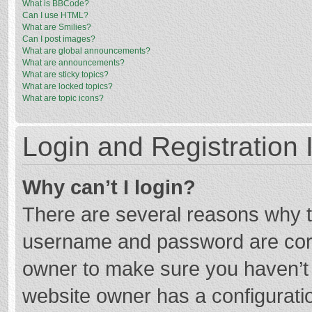
What is BBCode?
Can I use HTML?
What are Smilies?
Can I post images?
What are global announcements?
What are announcements?
What are sticky topics?
What are locked topics?
What are topic icons?
Login and Registration 
Why can’t I login?
There are several reasons why th
username and password are corre
owner to make sure you haven’t b
website owner has a configuratio