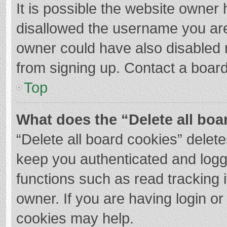
It is possible the website owner
disallowed the username you are
owner could have also disabled r
from signing up. Contact a board
Top
What does the “Delete all boa
“Delete all board cookies” dele
keep you authenticated and logge
functions such as read tracking 
owner. If you are having login o
cookies may help.