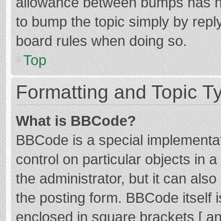
allowance between bumps has not
to bump the topic simply by reply
board rules when doing so.
Top
Formatting and Topic T
What is BBCode?
BBCode is a special implementat
control on particular objects in
the administrator, but it can als
the posting form. BBCode itself i
enclosed in square brackets [ an