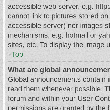
accessible web server, e.g. htt
cannot link to pictures stored on
accessible server) nor images s
mechanisms, e.g. hotmail or ya
sites, etc. To display the image
Top
What are global announceme
Global announcements contain i
read them whenever possible. The
forum and within your User Con
permissions are granted by the b