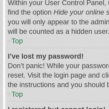
Within your User Control Panel, 
find the option
Hide your online 
you will only appear to the admi
will be counted as a hidden user
Top
I’ve lost my password!
Don’t panic! While your password
reset. Visit the login page and cl
the instructions and you should b
Top