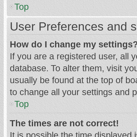
Top
User Preferences and s
How do I change my settings
If you are a registered user, all 
database. To alter them, visit yo
usually be found at the top of b
to change all your settings and 
Top
The times are not correct!
It is possible the time displayed 