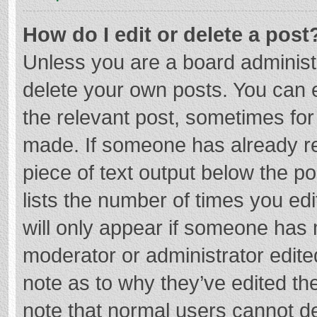
How do I edit or delete a post
Unless you are a board administr
delete your own posts. You can ed
the relevant post, sometimes for 
made. If someone has already repl
piece of text output below the p
lists the number of times you edi
will only appear if someone has m
moderator or administrator edite
note as to why they’ve edited the
note that normal users cannot d