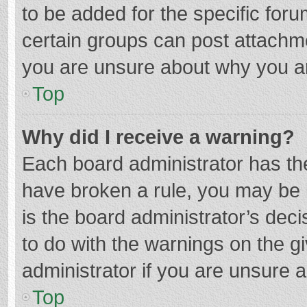
to be added for the specific foru
certain groups can post attachme
you are unsure about why you a
Top
Why did I receive a warning?
Each board administrator has their
have broken a rule, you may be i
is the board administrator’s de
to do with the warnings on the g
administrator if you are unsure
Top