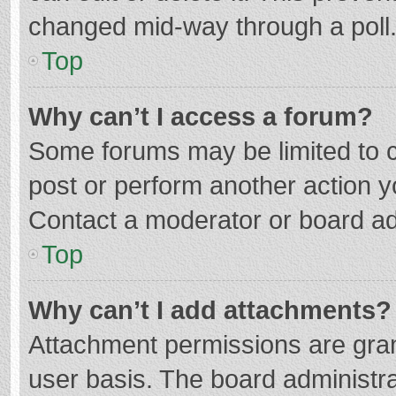
changed mid-way through a poll
Top
Why can’t I access a forum?
Some forums may be limited to ce
post or perform another action 
Contact a moderator or board ad
Top
Why can’t I add attachments?
Attachment permissions are gran
user basis. The board administr