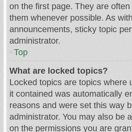
on the first page. They are ofte
them whenever possible. As wit
announcements, sticky topic per
administrator.
Top
What are locked topics?
Locked topics are topics where u
it contained was automatically 
reasons and were set this way b
administrator. You may also be 
on the permissions you are grant