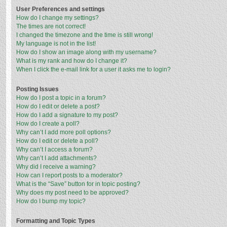
User Preferences and settings
How do I change my settings?
The times are not correct!
I changed the timezone and the time is still wrong!
My language is not in the list!
How do I show an image along with my username?
What is my rank and how do I change it?
When I click the e-mail link for a user it asks me to login?
Posting Issues
How do I post a topic in a forum?
How do I edit or delete a post?
How do I add a signature to my post?
How do I create a poll?
Why can’t I add more poll options?
How do I edit or delete a poll?
Why can’t I access a forum?
Why can’t I add attachments?
Why did I receive a warning?
How can I report posts to a moderator?
What is the “Save” button for in topic posting?
Why does my post need to be approved?
How do I bump my topic?
Formatting and Topic Types