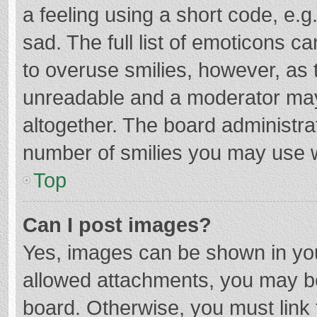
a feeling using a short code, e.g
sad. The full list of emoticons c
to overuse smilies, however, as 
unreadable and a moderator may
altogether. The board administrat
number of smilies you may use w
Top
Can I post images?
Yes, images can be shown in your
allowed attachments, you may be
board. Otherwise, you must link 