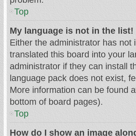
Top
My language is not in the list!
Either the administrator has not
translated this board into your 
administrator if they can install
language pack does not exist, fee
More information can be found at
bottom of board pages).
Top
How do I show an image alon