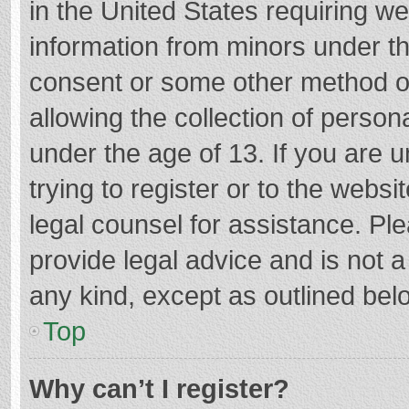
in the United States requiring we
information from minors under th
consent or some other method o
allowing the collection of persona
under the age of 13. If you are 
trying to register or to the websi
legal counsel for assistance. P
provide legal advice and is not a
any kind, except as outlined bel
Top
Why can’t I register?