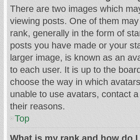
There are two images which ma
viewing posts. One of them may
rank, generally in the form of st
posts you have made or your sta
larger image, is known as an ava
to each user. It is up to the boa
choose the way in which avatars
unable to use avatars, contact a
their reasons.
Top
What is my rank and how do I