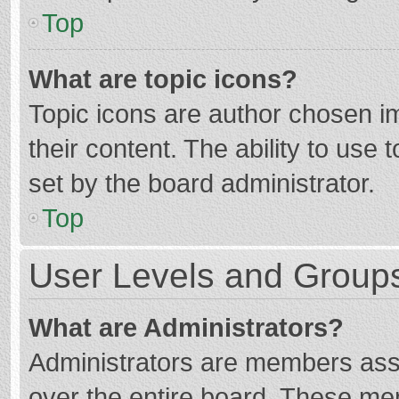
Top
What are topic icons?
Topic icons are author chosen im
their content. The ability to use
set by the board administrator.
Top
User Levels and Group
What are Administrators?
Administrators are members assig
over the entire board. These mem