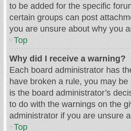
to be added for the specific foru
certain groups can post attachme
you are unsure about why you a
Top
Why did I receive a warning?
Each board administrator has their
have broken a rule, you may be i
is the board administrator’s de
to do with the warnings on the g
administrator if you are unsure
Top