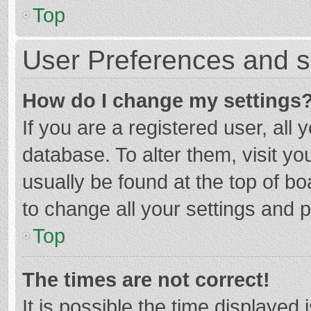
Top
User Preferences and s
How do I change my settings
If you are a registered user, all 
database. To alter them, visit yo
usually be found at the top of b
to change all your settings and 
Top
The times are not correct!
It is possible the time displayed 