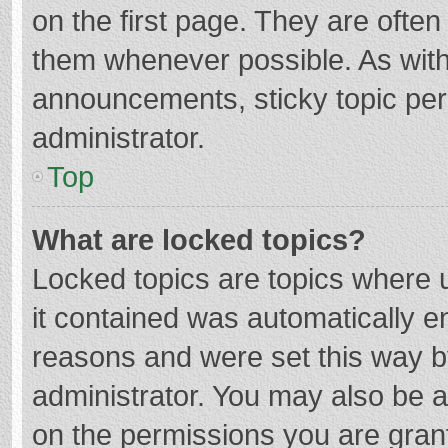
on the first page. They are ofte
them whenever possible. As wit
announcements, sticky topic per
administrator.
Top
What are locked topics?
Locked topics are topics where u
it contained was automatically 
reasons and were set this way b
administrator. You may also be 
on the permissions you are grant