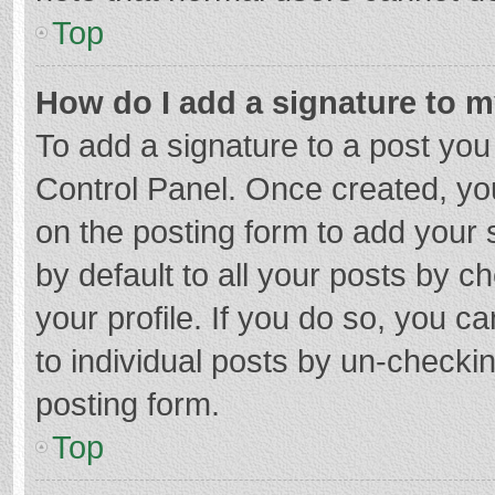
Top
How do I add a signature to 
To add a signature to a post you
Control Panel. Once created, y
on the posting form to add your 
by default to all your posts by c
your profile. If you do so, you c
to individual posts by un-checki
posting form.
Top