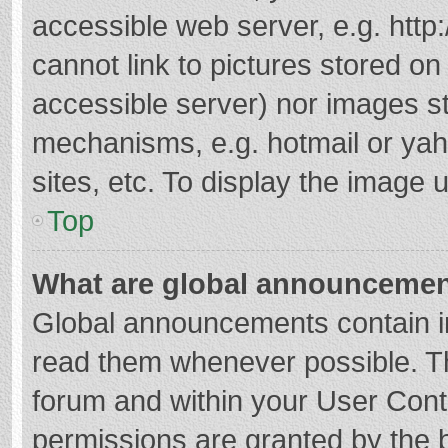
accessible web server, e.g. htt
cannot link to pictures stored on
accessible server) nor images s
mechanisms, e.g. hotmail or ya
sites, etc. To display the image
Top
What are global announceme
Global announcements contain i
read them whenever possible. The
forum and within your User Con
permissions are granted by the b