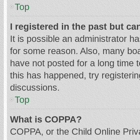
Top
I registered in the past but c
It is possible an administrator 
for some reason. Also, many bo
have not posted for a long time t
this has happened, try registeri
discussions.
Top
What is COPPA?
COPPA, or the Child Online Priva