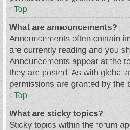
Top
What are announcements?
Announcements often contain imp
are currently reading and you s
Announcements appear at the top
they are posted. As with globa
permissions are granted by the b
Top
What are sticky topics?
Sticky topics within the forum 