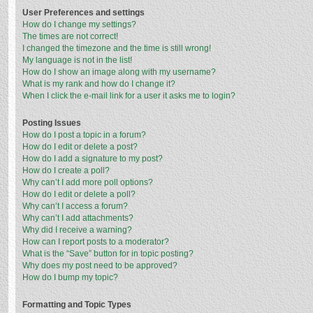
User Preferences and settings
How do I change my settings?
The times are not correct!
I changed the timezone and the time is still wrong!
My language is not in the list!
How do I show an image along with my username?
What is my rank and how do I change it?
When I click the e-mail link for a user it asks me to login?
Posting Issues
How do I post a topic in a forum?
How do I edit or delete a post?
How do I add a signature to my post?
How do I create a poll?
Why can’t I add more poll options?
How do I edit or delete a poll?
Why can’t I access a forum?
Why can’t I add attachments?
Why did I receive a warning?
How can I report posts to a moderator?
What is the “Save” button for in topic posting?
Why does my post need to be approved?
How do I bump my topic?
Formatting and Topic Types