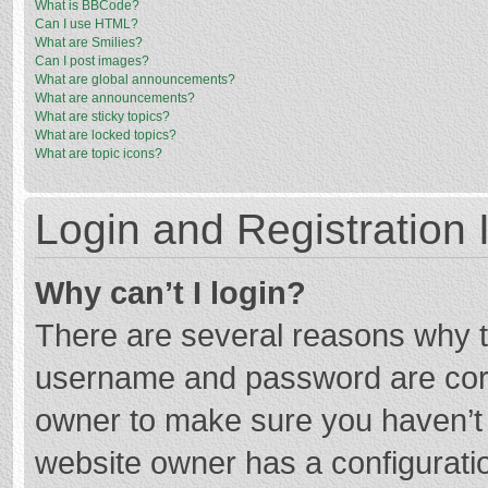
What is BBCode?
Can I use HTML?
What are Smilies?
Can I post images?
What are global announcements?
What are announcements?
What are sticky topics?
What are locked topics?
What are topic icons?
Login and Registration 
Why can’t I login?
There are several reasons why th
username and password are corre
owner to make sure you haven’t b
website owner has a configuratio