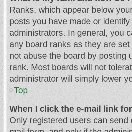
Ranks, which appear below your
posts you have made or identify
administrators. In general, you 
any board ranks as they are set 
not abuse the board by posting u
rank. Most boards will not tolera
administrator will simply lower y
Top
When I click the e-mail link fo
Only registered users can send e-
mail form, and only if the adminis