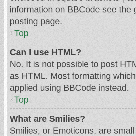
information on BBCode see the 
posting page.
Top
Can I use HTML?
No. It is not possible to post H
as HTML. Most formatting which
applied using BBCode instead.
Top
What are Smilies?
Smilies, or Emoticons, are smal