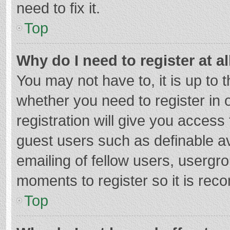
need to fix it.
Top
Why do I need to register at al
You may not have to, it is up to 
whether you need to register in
registration will give you access 
guest users such as definable a
emailing of fellow users, usergro
moments to register so it is re
Top