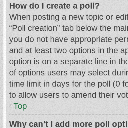
How do I create a poll?
When posting a new topic or editin
“Poll creation” tab below the mai
you do not have appropriate permi
and at least two options in the a
option is on a separate line in t
of options users may select duri
time limit in days for the poll (0 f
to allow users to amend their vo
Top
Why can’t I add more poll opt