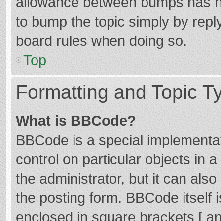
allowance between bumps has not
to bump the topic simply by reply
board rules when doing so.
Top
Formatting and Topic T
What is BBCode?
BBCode is a special implementat
control on particular objects in
the administrator, but it can als
the posting form. BBCode itself i
enclosed in square brackets [ an