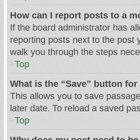
How can I report posts to a m
If the board administrator has al
reporting posts next to the post y
walk you through the steps neces
Top
What is the “Save” button for 
This allows you to save passage
later date. To reload a saved pas
Top
Why does my post need to be