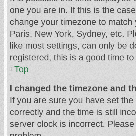
one you are in. If this is the cas
change your timezone to match y
Paris, New York, Sydney, etc. P
like most settings, can only be d
registered, this is a good time to
Top
I changed the timezone and the
If you are sure you have set t
correctly and the time is still in
server clock is incorrect. Please 
problem.