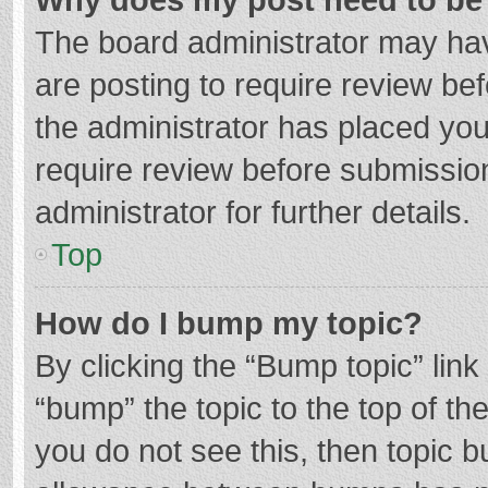
The board administrator may hav
are posting to require review bef
the administrator has placed yo
require review before submissio
administrator for further details.
Top
How do I bump my topic?
By clicking the “Bump topic” lin
“bump” the topic to the top of th
you do not see this, then topic 