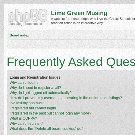
Lime Green Musing
A website for those people who love the Chalet School ser
read fan fiction in an interactive way.
Board index
Frequently Asked Ques
Login and Registration Issues
Why can’t I login?
Why do I need to register at all?
Why do I get logged off automatically?
How do I prevent my username appearing in the online user listings?
I’ve lost my password!
I registered but cannot login!
I registered in the past but cannot login any more?!
What is COPPA?
Why can’t I register?
What does the “Delete all board cookies” do?