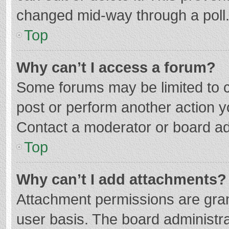
changed mid-way through a poll
Top
Why can’t I access a forum?
Some forums may be limited to ce
post or perform another action 
Contact a moderator or board ad
Top
Why can’t I add attachments?
Attachment permissions are gran
user basis. The board administr