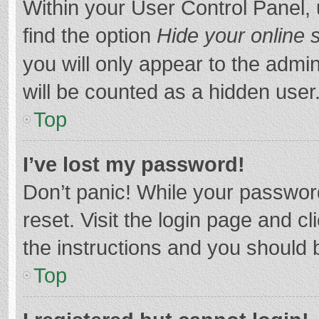
Within your User Control Panel, 
find the option
Hide your online 
you will only appear to the admi
will be counted as a hidden user
Top
I’ve lost my password!
Don’t panic! While your password
reset. Visit the login page and cl
the instructions and you should b
Top