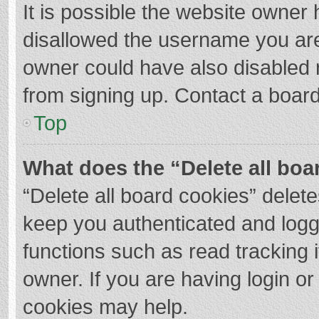
It is possible the website owner
disallowed the username you are
owner could have also disabled r
from signing up. Contact a board
Top
What does the “Delete all boa
“Delete all board cookies” dele
keep you authenticated and logge
functions such as read tracking 
owner. If you are having login o
cookies may help.