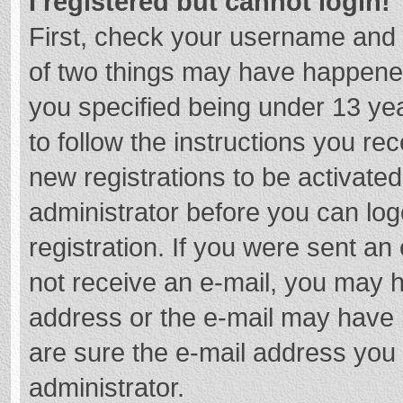
I registered but cannot login!
First, check your username and 
of two things may have happene
you specified being under 13 year
to follow the instructions you re
new registrations to be activated
administrator before you can log
registration. If you were sent an e
not receive an e-mail, you may h
address or the e-mail may have b
are sure the e-mail address you 
administrator.