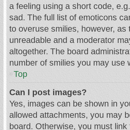
a feeling using a short code, e.g
sad. The full list of emoticons c
to overuse smilies, however, as 
unreadable and a moderator may
altogether. The board administrat
number of smilies you may use w
Top
Can I post images?
Yes, images can be shown in your
allowed attachments, you may be
board. Otherwise, you must link 