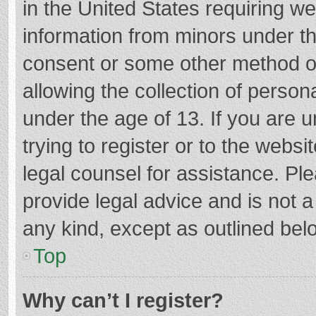
in the United States requiring we
information from minors under th
consent or some other method o
allowing the collection of persona
under the age of 13. If you are 
trying to register or to the websi
legal counsel for assistance. P
provide legal advice and is not a
any kind, except as outlined bel
Top
Why can’t I register?