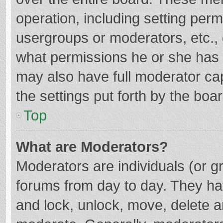
operation, including setting per
usergroups or moderators, etc.
what permissions he or she has 
may also have full moderator cap
the settings put forth by the boa
Top
What are Moderators?
Moderators are individuals (or gr
forums from day to day. They hav
and lock, unlock, move, delete an