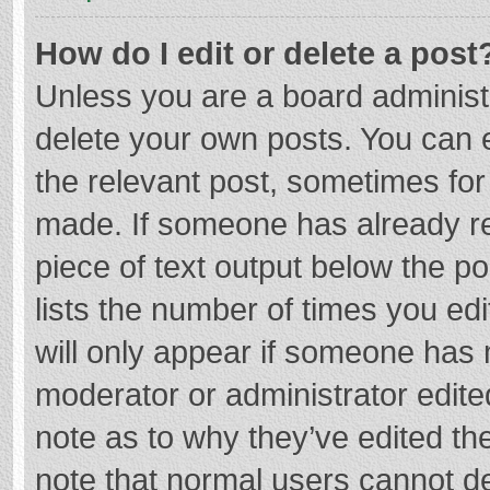
How do I edit or delete a post
Unless you are a board administr
delete your own posts. You can ed
the relevant post, sometimes for 
made. If someone has already repl
piece of text output below the p
lists the number of times you edi
will only appear if someone has m
moderator or administrator edite
note as to why they’ve edited the
note that normal users cannot d