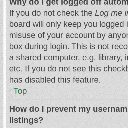
Why do I get logged off autom
If you do not check the
Log me i
board will only keep you logged i
misuse of your account by anyon
box during login. This is not r
a shared computer, e.g. library, 
etc. If you do not see this chec
has disabled this feature.
Top
How do I prevent my username
listings?