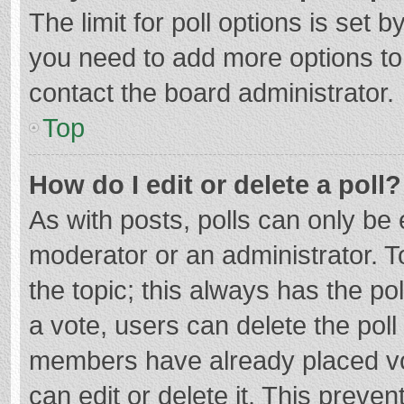
The limit for poll options is set b
you need to add more options to
contact the board administrator.
Top
How do I edit or delete a poll?
As with posts, polls can only be e
moderator or an administrator. To e
the topic; this always has the pol
a vote, users can delete the poll 
members have already placed vo
can edit or delete it. This preven