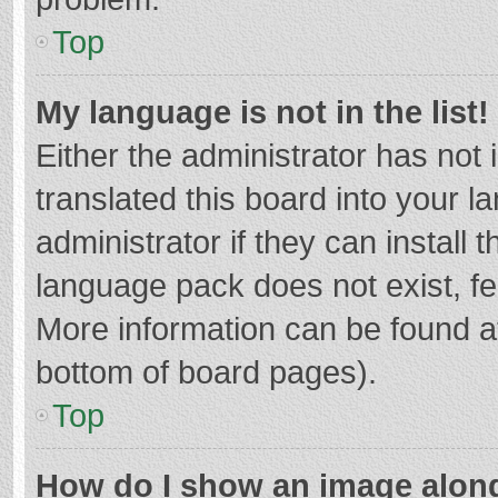
Top
My language is not in the list!
Either the administrator has not
translated this board into your 
administrator if they can install
language pack does not exist, fee
More information can be found at
bottom of board pages).
Top
How do I show an image alon