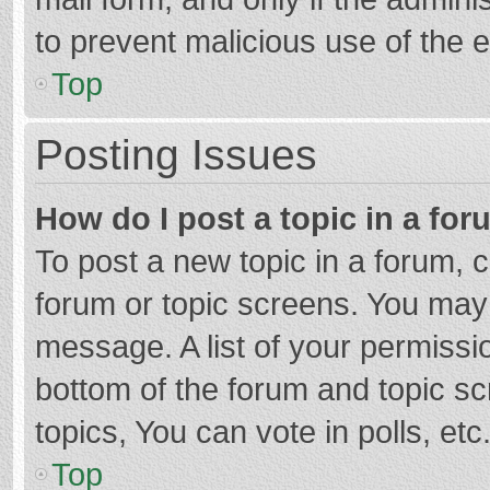
to prevent malicious use of the
Top
Posting Issues
How do I post a topic in a fo
To post a new topic in a forum, c
forum or topic screens. You may 
message. A list of your permissio
bottom of the forum and topic s
topics, You can vote in polls, etc
Top