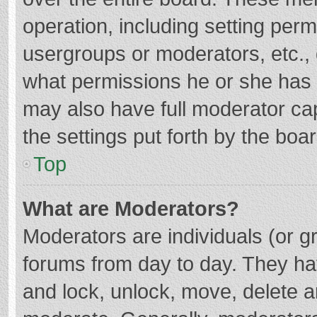
operation, including setting per
usergroups or moderators, etc.
what permissions he or she has 
may also have full moderator cap
the settings put forth by the boa
Top
What are Moderators?
Moderators are individuals (or gr
forums from day to day. They hav
and lock, unlock, move, delete an