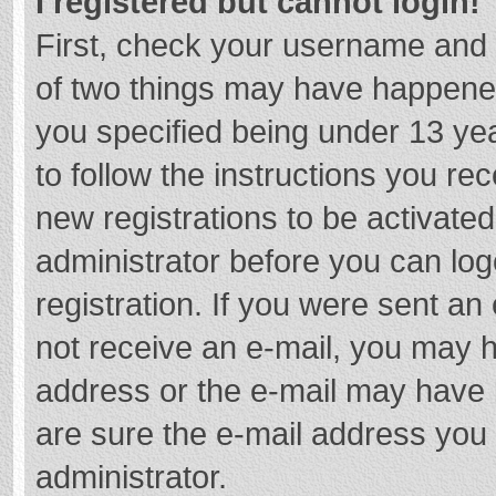
I registered but cannot login!
First, check your username and 
of two things may have happene
you specified being under 13 year
to follow the instructions you re
new registrations to be activated
administrator before you can log
registration. If you were sent an e
not receive an e-mail, you may h
address or the e-mail may have b
are sure the e-mail address you 
administrator.