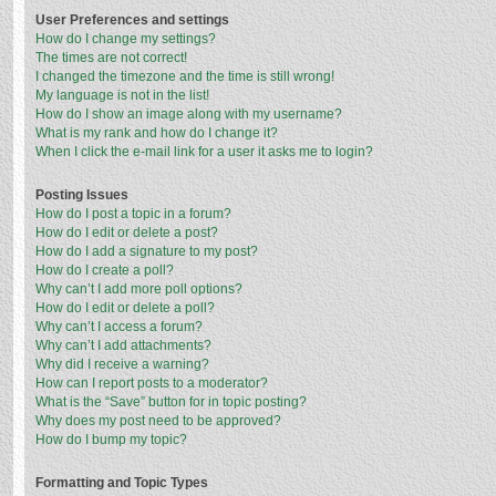
User Preferences and settings
How do I change my settings?
The times are not correct!
I changed the timezone and the time is still wrong!
My language is not in the list!
How do I show an image along with my username?
What is my rank and how do I change it?
When I click the e-mail link for a user it asks me to login?
Posting Issues
How do I post a topic in a forum?
How do I edit or delete a post?
How do I add a signature to my post?
How do I create a poll?
Why can’t I add more poll options?
How do I edit or delete a poll?
Why can’t I access a forum?
Why can’t I add attachments?
Why did I receive a warning?
How can I report posts to a moderator?
What is the “Save” button for in topic posting?
Why does my post need to be approved?
How do I bump my topic?
Formatting and Topic Types