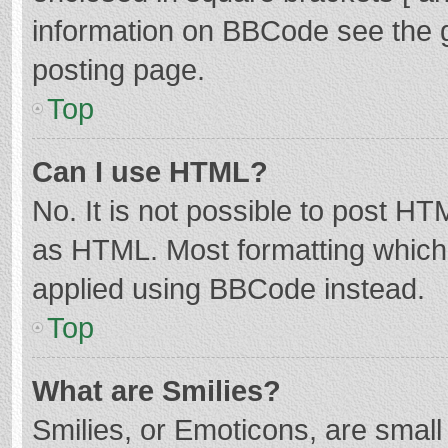
information on BBCode see the 
posting page.
Top
Can I use HTML?
No. It is not possible to post H
as HTML. Most formatting which
applied using BBCode instead.
Top
What are Smilies?
Smilies, or Emoticons, are smal