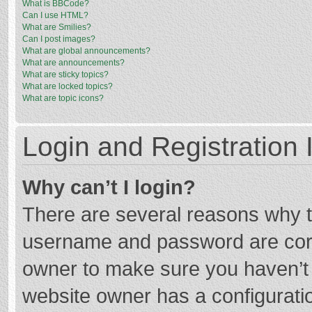
What is BBCode?
Can I use HTML?
What are Smilies?
Can I post images?
What are global announcements?
What are announcements?
What are sticky topics?
What are locked topics?
What are topic icons?
Login and Registration 
Why can’t I login?
There are several reasons why th
username and password are corre
owner to make sure you haven’t b
website owner has a configuratio