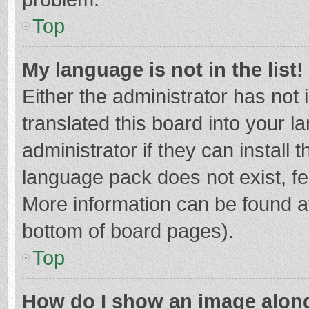
Top
My language is not in the list!
Either the administrator has not
translated this board into your 
administrator if they can install
language pack does not exist, fee
More information can be found at
bottom of board pages).
Top
How do I show an image alon