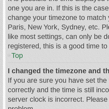
one you are in. If this is the cas
change your timezone to match y
Paris, New York, Sydney, etc. P
like most settings, can only be d
registered, this is a good time to
Top
I changed the timezone and the
If you are sure you have set t
correctly and the time is still in
server clock is incorrect. Please 
problem.