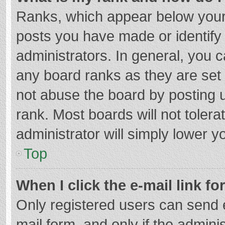
Ranks, which appear below your
posts you have made or identify
administrators. In general, you 
any board ranks as they are set 
not abuse the board by posting u
rank. Most boards will not tolera
administrator will simply lower y
Top
When I click the e-mail link fo
Only registered users can send e-
mail form, and only if the adminis