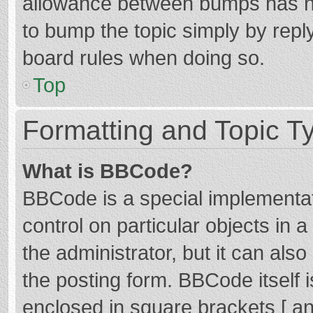
allowance between bumps has not
to bump the topic simply by reply
board rules when doing so.
Top
Formatting and Topic T
What is BBCode?
BBCode is a special implementat
control on particular objects in
the administrator, but it can als
the posting form. BBCode itself i
enclosed in square brackets [ an