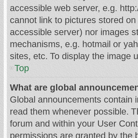
accessible web server, e.g. htt
cannot link to pictures stored on
accessible server) nor images s
mechanisms, e.g. hotmail or ya
sites, etc. To display the image
Top
What are global announceme
Global announcements contain i
read them whenever possible. The
forum and within your User Con
permissions are granted by the b