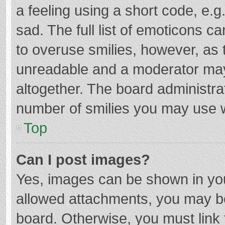
a feeling using a short code, e.g
sad. The full list of emoticons c
to overuse smilies, however, as 
unreadable and a moderator may
altogether. The board administrat
number of smilies you may use w
Top
Can I post images?
Yes, images can be shown in your
allowed attachments, you may be
board. Otherwise, you must link 