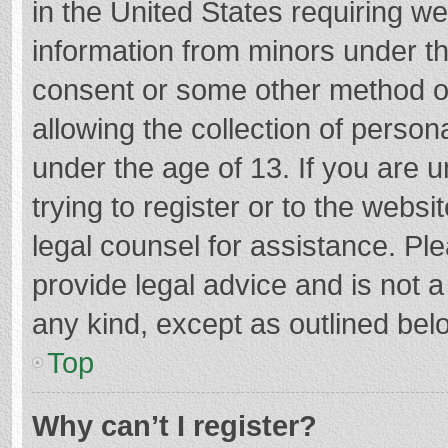
in the United States requiring we
information from minors under th
consent or some other method o
allowing the collection of persona
under the age of 13. If you are 
trying to register or to the websi
legal counsel for assistance. P
provide legal advice and is not a
any kind, except as outlined bel
Top
Why can’t I register?