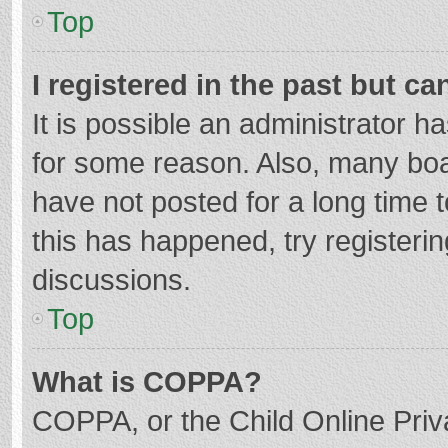
Top
I registered in the past but c
It is possible an administrator 
for some reason. Also, many bo
have not posted for a long time t
this has happened, try registeri
discussions.
Top
What is COPPA?
COPPA, or the Child Online Priva