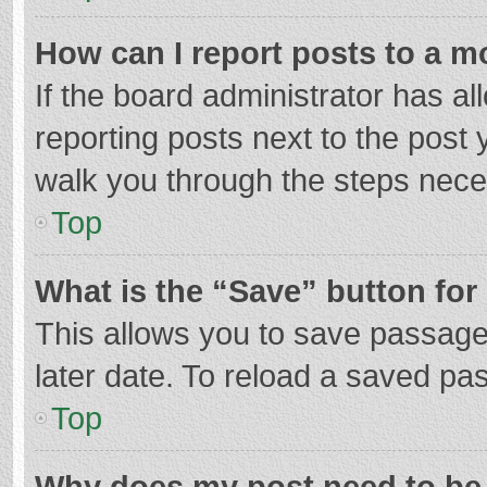
How can I report posts to a m
If the board administrator has al
reporting posts next to the post y
walk you through the steps neces
Top
What is the “Save” button for 
This allows you to save passage
later date. To reload a saved pas
Top
Why does my post need to be