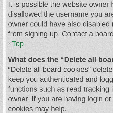
It is possible the website owner
disallowed the username you are
owner could have also disabled r
from signing up. Contact a board
Top
What does the “Delete all boa
“Delete all board cookies” dele
keep you authenticated and logge
functions such as read tracking 
owner. If you are having login o
cookies may help.