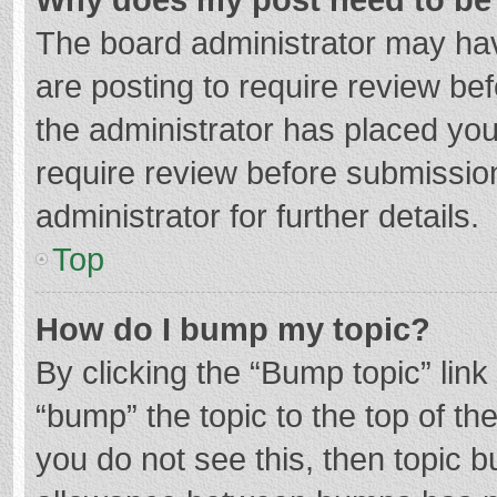
The board administrator may hav
are posting to require review bef
the administrator has placed yo
require review before submissio
administrator for further details.
Top
How do I bump my topic?
By clicking the “Bump topic” lin
“bump” the topic to the top of th
you do not see this, then topic 