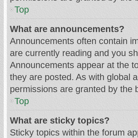
Top
What are announcements?
Announcements often contain imp
are currently reading and you s
Announcements appear at the top
they are posted. As with globa
permissions are granted by the b
Top
What are sticky topics?
Sticky topics within the forum 