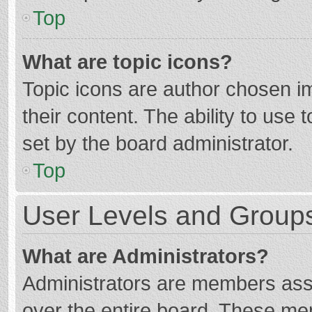
Top
What are topic icons?
Topic icons are author chosen im
their content. The ability to use
set by the board administrator.
Top
User Levels and Group
What are Administrators?
Administrators are members assig
over the entire board. These mem