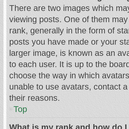
There are two images which ma
viewing posts. One of them may
rank, generally in the form of st
posts you have made or your sta
larger image, is known as an ava
to each user. It is up to the boa
choose the way in which avatars
unable to use avatars, contact a
their reasons.
Top
What is my rank and how do I