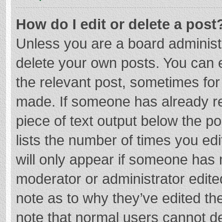
How do I edit or delete a post
Unless you are a board administr
delete your own posts. You can ed
the relevant post, sometimes for 
made. If someone has already repl
piece of text output below the p
lists the number of times you edi
will only appear if someone has m
moderator or administrator edite
note as to why they’ve edited the
note that normal users cannot d