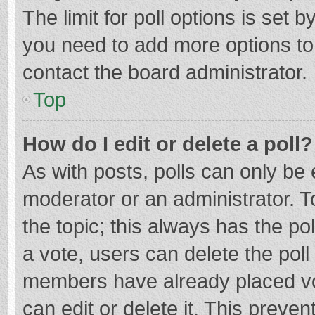
The limit for poll options is set b
you need to add more options to
contact the board administrator.
Top
How do I edit or delete a poll?
As with posts, polls can only be e
moderator or an administrator. To e
the topic; this always has the pol
a vote, users can delete the poll 
members have already placed vo
can edit or delete it. This preven