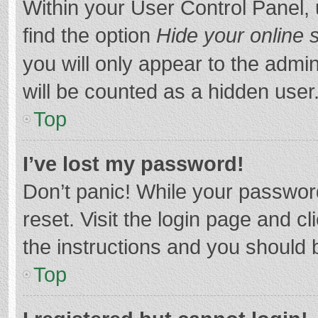
Within your User Control Panel, 
find the option
Hide your online 
you will only appear to the admi
will be counted as a hidden user
Top
I’ve lost my password!
Don’t panic! While your password
reset. Visit the login page and cl
the instructions and you should b
Top