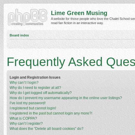
Lime Green Musing
A website for those people who love the Chalet School ser
read fan fiction in an interactive way.
Board index
Frequently Asked Ques
Login and Registration Issues
Why can’t I login?
Why do I need to register at all?
Why do I get logged off automatically?
How do I prevent my username appearing in the online user listings?
I’ve lost my password!
I registered but cannot login!
I registered in the past but cannot login any more?!
What is COPPA?
Why can’t I register?
What does the “Delete all board cookies” do?