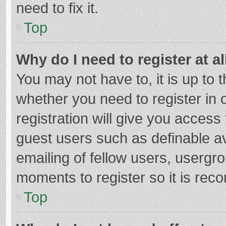
need to fix it.
Top
Why do I need to register at al
You may not have to, it is up to 
whether you need to register in
registration will give you access 
guest users such as definable a
emailing of fellow users, usergro
moments to register so it is re
Top