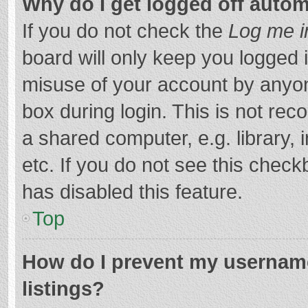
Why do I get logged off autom
If you do not check the
Log me i
board will only keep you logged i
misuse of your account by anyon
box during login. This is not r
a shared computer, e.g. library, 
etc. If you do not see this chec
has disabled this feature.
Top
How do I prevent my username
listings?