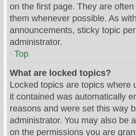
on the first page. They are ofte
them whenever possible. As wit
announcements, sticky topic per
administrator.
Top
What are locked topics?
Locked topics are topics where u
it contained was automatically 
reasons and were set this way b
administrator. You may also be 
on the permissions you are grant