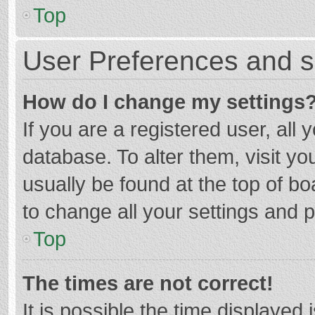
Top
User Preferences and s
How do I change my settings
If you are a registered user, all 
database. To alter them, visit yo
usually be found at the top of b
to change all your settings and 
Top
The times are not correct!
It is possible the time displayed 