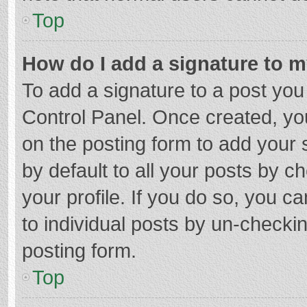
Top
How do I add a signature to 
To add a signature to a post you
Control Panel. Once created, y
on the posting form to add your 
by default to all your posts by c
your profile. If you do so, you c
to individual posts by un-checki
posting form.
Top