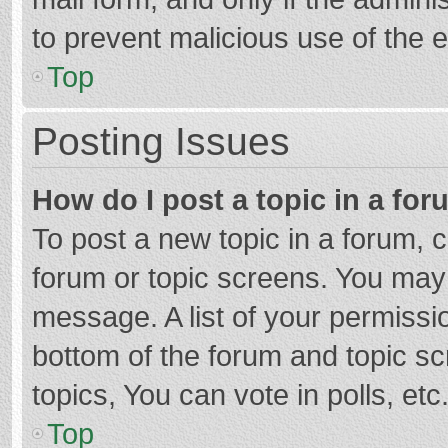
to prevent malicious use of the
Top
Posting Issues
How do I post a topic in a fo
To post a new topic in a forum, c
forum or topic screens. You may 
message. A list of your permissio
bottom of the forum and topic s
topics, You can vote in polls, etc
Top