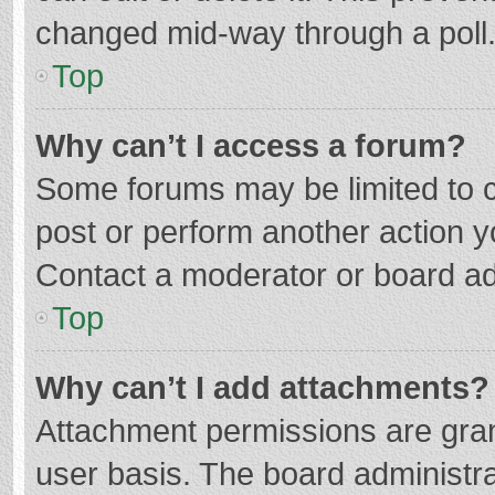
changed mid-way through a poll
Top
Why can’t I access a forum?
Some forums may be limited to ce
post or perform another action 
Contact a moderator or board ad
Top
Why can’t I add attachments?
Attachment permissions are gran
user basis. The board administr