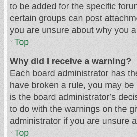
to be added for the specific foru
certain groups can post attachme
you are unsure about why you a
Top
Why did I receive a warning?
Each board administrator has their
have broken a rule, you may be i
is the board administrator’s de
to do with the warnings on the g
administrator if you are unsure
Top