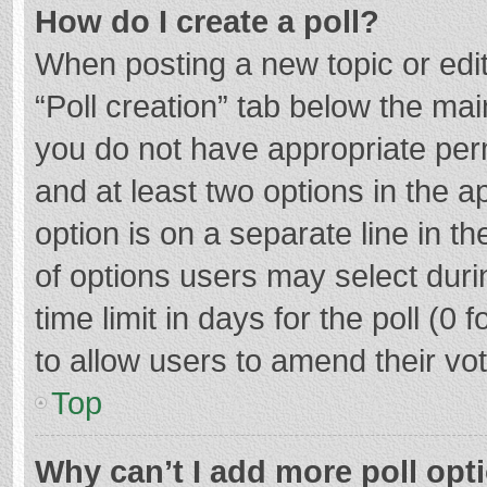
How do I create a poll?
When posting a new topic or editin
“Poll creation” tab below the mai
you do not have appropriate permi
and at least two options in the a
option is on a separate line in t
of options users may select duri
time limit in days for the poll (0 f
to allow users to amend their vo
Top
Why can’t I add more poll opt