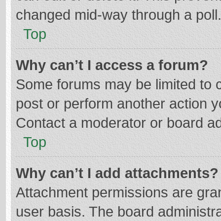
changed mid-way through a poll
Top
Why can’t I access a forum?
Some forums may be limited to ce
post or perform another action 
Contact a moderator or board ad
Top
Why can’t I add attachments?
Attachment permissions are gran
user basis. The board administr