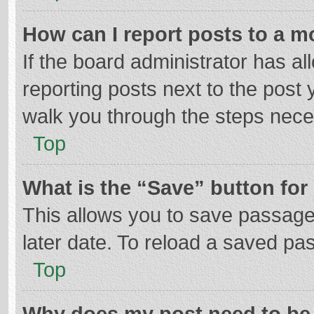
How can I report posts to a m
If the board administrator has al
reporting posts next to the post y
walk you through the steps neces
Top
What is the “Save” button for 
This allows you to save passage
later date. To reload a saved pas
Top
Why does my post need to be