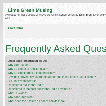
Lime Green Musing
A website for those people who love the Chalet School series by Elinor Brent-Dyer and wish
way.
Board index
Frequently Asked Ques
Login and Registration Issues
Why can’t I login?
Why do I need to register at all?
Why do I get logged off automatically?
How do I prevent my username appearing in the online user listings?
I’ve lost my password!
I registered but cannot login!
I registered in the past but cannot login any more?!
What is COPPA?
Why can’t I register?
What does the “Delete all board cookies” do?