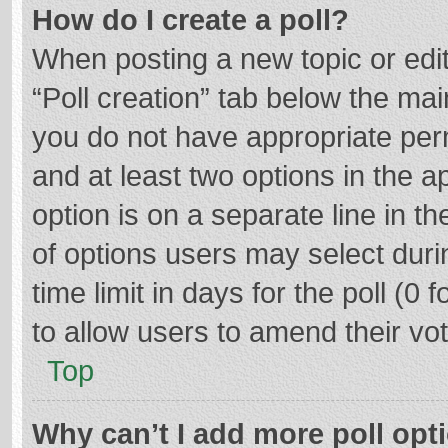
How do I create a poll?
When posting a new topic or editin
“Poll creation” tab below the mai
you do not have appropriate permi
and at least two options in the a
option is on a separate line in t
of options users may select duri
time limit in days for the poll (0 f
to allow users to amend their vo
Top
Why can’t I add more poll opt