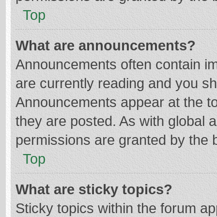
Top
What are announcements?
Announcements often contain imp
are currently reading and you s
Announcements appear at the top
they are posted. As with globa
permissions are granted by the b
Top
What are sticky topics?
Sticky topics within the forum 