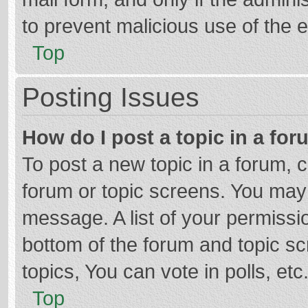
to prevent malicious use of the
Top
Posting Issues
How do I post a topic in a fo
To post a new topic in a forum, c
forum or topic screens. You may 
message. A list of your permissio
bottom of the forum and topic s
topics, You can vote in polls, etc
Top