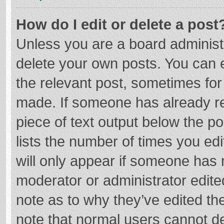
How do I edit or delete a post
Unless you are a board administr
delete your own posts. You can ed
the relevant post, sometimes for 
made. If someone has already repl
piece of text output below the p
lists the number of times you edi
will only appear if someone has m
moderator or administrator edite
note as to why they’ve edited the
note that normal users cannot d