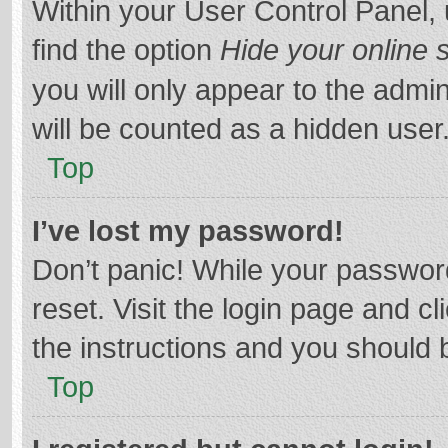
Within your User Control Panel, 
find the option
Hide your online 
you will only appear to the admi
will be counted as a hidden user
Top
I’ve lost my password!
Don’t panic! While your password
reset. Visit the login page and cl
the instructions and you should b
Top