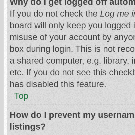
Why do I get logged off autom
If you do not check the
Log me i
board will only keep you logged i
misuse of your account by anyon
box during login. This is not r
a shared computer, e.g. library, 
etc. If you do not see this chec
has disabled this feature.
Top
How do I prevent my username
listings?