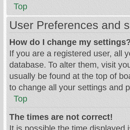
Top
User Preferences and s
How do I change my settings
If you are a registered user, all 
database. To alter them, visit yo
usually be found at the top of b
to change all your settings and 
Top
The times are not correct!
It is possible the time displayed 