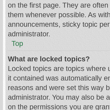
on the first page. They are ofte
them whenever possible. As wit
announcements, sticky topic per
administrator.
Top
What are locked topics?
Locked topics are topics where u
it contained was automatically 
reasons and were set this way b
administrator. You may also be 
on the permissions you are grant