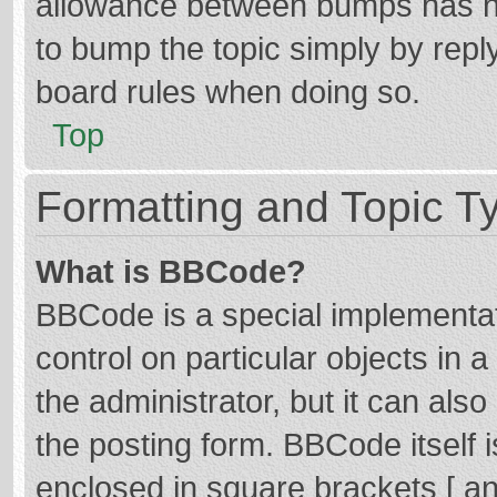
allowance between bumps has not
to bump the topic simply by reply
board rules when doing so.
Top
Formatting and Topic T
What is BBCode?
BBCode is a special implementat
control on particular objects in
the administrator, but it can als
the posting form. BBCode itself i
enclosed in square brackets [ an