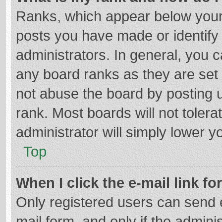
Ranks, which appear below your
posts you have made or identify
administrators. In general, you 
any board ranks as they are set 
not abuse the board by posting u
rank. Most boards will not tolera
administrator will simply lower y
Top
When I click the e-mail link fo
Only registered users can send e-
mail form, and only if the adminis