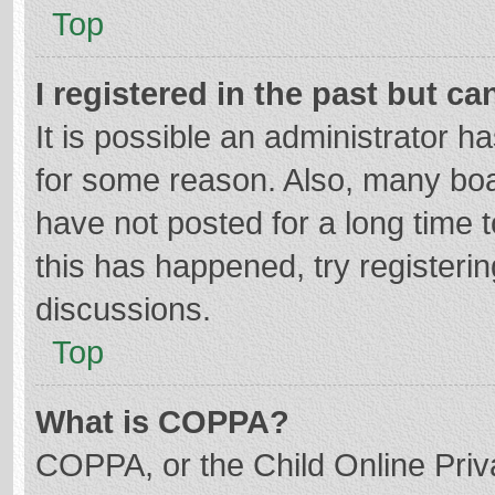
Top
I registered in the past but c
It is possible an administrator 
for some reason. Also, many bo
have not posted for a long time t
this has happened, try registeri
discussions.
Top
What is COPPA?
COPPA, or the Child Online Priva