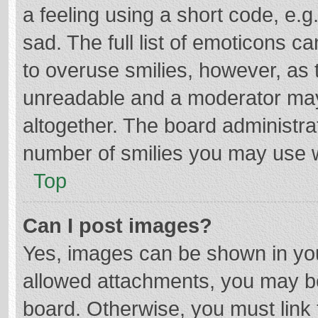
a feeling using a short code, e.g
sad. The full list of emoticons c
to overuse smilies, however, as 
unreadable and a moderator may
altogether. The board administrat
number of smilies you may use w
Top
Can I post images?
Yes, images can be shown in your
allowed attachments, you may be
board. Otherwise, you must link 