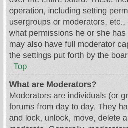
operation, including setting per
usergroups or moderators, etc.
what permissions he or she has 
may also have full moderator cap
the settings put forth by the boa
Top
What are Moderators?
Moderators are individuals (or gr
forums from day to day. They hav
and lock, unlock, move, delete an