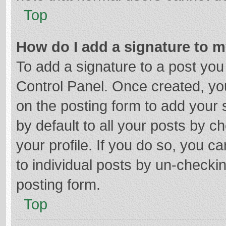
Top
How do I add a signature to 
To add a signature to a post you
Control Panel. Once created, y
on the posting form to add your 
by default to all your posts by c
your profile. If you do so, you c
to individual posts by un-checki
posting form.
Top