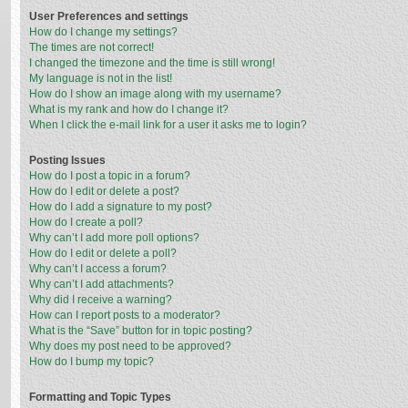
User Preferences and settings
How do I change my settings?
The times are not correct!
I changed the timezone and the time is still wrong!
My language is not in the list!
How do I show an image along with my username?
What is my rank and how do I change it?
When I click the e-mail link for a user it asks me to login?
Posting Issues
How do I post a topic in a forum?
How do I edit or delete a post?
How do I add a signature to my post?
How do I create a poll?
Why can’t I add more poll options?
How do I edit or delete a poll?
Why can’t I access a forum?
Why can’t I add attachments?
Why did I receive a warning?
How can I report posts to a moderator?
What is the “Save” button for in topic posting?
Why does my post need to be approved?
How do I bump my topic?
Formatting and Topic Types