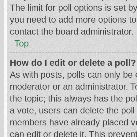
The limit for poll options is set b
you need to add more options to
contact the board administrator.
Top
How do I edit or delete a poll?
As with posts, polls can only be e
moderator or an administrator. To e
the topic; this always has the pol
a vote, users can delete the poll 
members have already placed vo
can edit or delete it. This preven