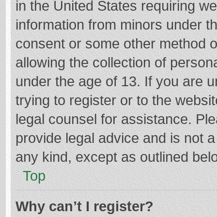
in the United States requiring we
information from minors under th
consent or some other method o
allowing the collection of persona
under the age of 13. If you are 
trying to register or to the websi
legal counsel for assistance. P
provide legal advice and is not a
any kind, except as outlined bel
Top
Why can’t I register?