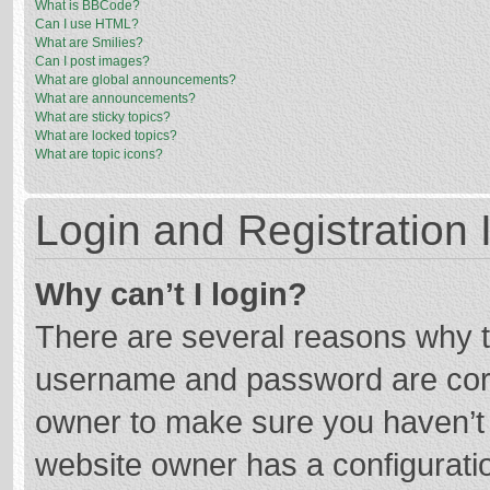
What is BBCode?
Can I use HTML?
What are Smilies?
Can I post images?
What are global announcements?
What are announcements?
What are sticky topics?
What are locked topics?
What are topic icons?
Login and Registration 
Why can’t I login?
There are several reasons why th
username and password are corre
owner to make sure you haven’t b
website owner has a configuratio