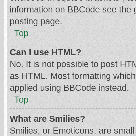
information on BBCode see the 
posting page.
Top
Can I use HTML?
No. It is not possible to post H
as HTML. Most formatting which
applied using BBCode instead.
Top
What are Smilies?
Smilies, or Emoticons, are smal