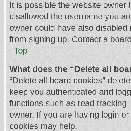
It is possible the website owner
disallowed the username you are
owner could have also disabled r
from signing up. Contact a board
Top
What does the “Delete all boa
“Delete all board cookies” dele
keep you authenticated and logge
functions such as read tracking 
owner. If you are having login o
cookies may help.