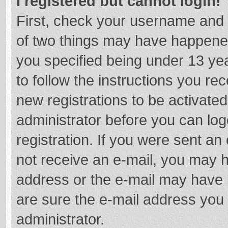
I registered but cannot login!
First, check your username and 
of two things may have happene
you specified being under 13 year
to follow the instructions you re
new registrations to be activated
administrator before you can log
registration. If you were sent an e
not receive an e-mail, you may h
address or the e-mail may have b
are sure the e-mail address you 
administrator.