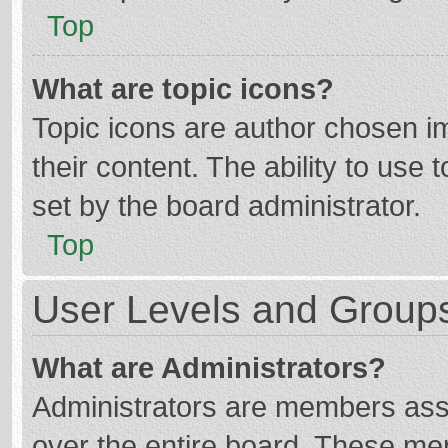
Top
What are topic icons?
Topic icons are author chosen im
their content. The ability to use
set by the board administrator.
Top
User Levels and Group
What are Administrators?
Administrators are members assig
over the entire board. These mem