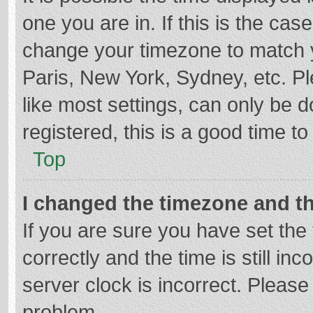
one you are in. If this is the cas
change your timezone to match y
Paris, New York, Sydney, etc. P
like most settings, can only be d
registered, this is a good time to
Top
I changed the timezone and the
If you are sure you have set t
correctly and the time is still in
server clock is incorrect. Please 
problem.