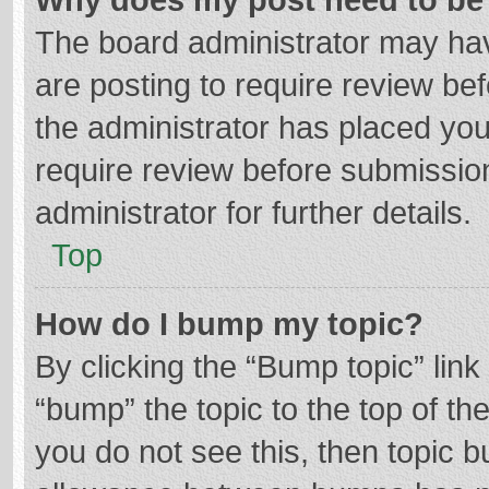
The board administrator may hav
are posting to require review bef
the administrator has placed yo
require review before submissio
administrator for further details.
Top
How do I bump my topic?
By clicking the “Bump topic” lin
“bump” the topic to the top of th
you do not see this, then topic 