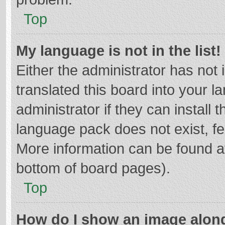
Top
My language is not in the list!
Either the administrator has not
translated this board into your 
administrator if they can install
language pack does not exist, fee
More information can be found at
bottom of board pages).
Top
How do I show an image alon