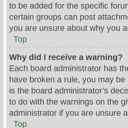
to be added for the specific foru
certain groups can post attachme
you are unsure about why you a
Top
Why did I receive a warning?
Each board administrator has their
have broken a rule, you may be i
is the board administrator’s de
to do with the warnings on the g
administrator if you are unsure
Top