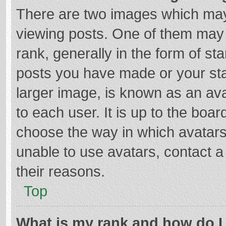
There are two images which ma
viewing posts. One of them may
rank, generally in the form of st
posts you have made or your sta
larger image, is known as an ava
to each user. It is up to the boa
choose the way in which avatars
unable to use avatars, contact a
their reasons.
Top
What is my rank and how do I