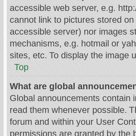
accessible web server, e.g. htt
cannot link to pictures stored on
accessible server) nor images s
mechanisms, e.g. hotmail or ya
sites, etc. To display the image
Top
What are global announceme
Global announcements contain i
read them whenever possible. The
forum and within your User Con
permissions are granted by the b