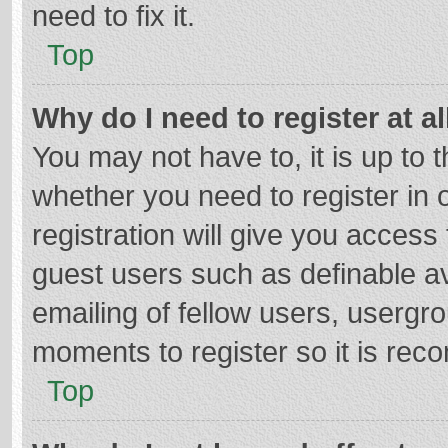
need to fix it.
Top
Why do I need to register at al
You may not have to, it is up to 
whether you need to register in
registration will give you access 
guest users such as definable a
emailing of fellow users, usergro
moments to register so it is re
Top