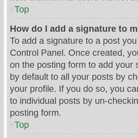
Top
How do I add a signature to 
To add a signature to a post you
Control Panel. Once created, y
on the posting form to add your 
by default to all your posts by c
your profile. If you do so, you c
to individual posts by un-checki
posting form.
Top