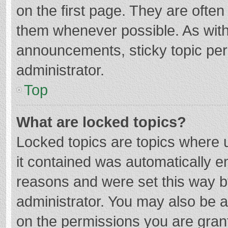
on the first page. They are ofte
them whenever possible. As wit
announcements, sticky topic per
administrator.
Top
What are locked topics?
Locked topics are topics where u
it contained was automatically 
reasons and were set this way b
administrator. You may also be 
on the permissions you are grant