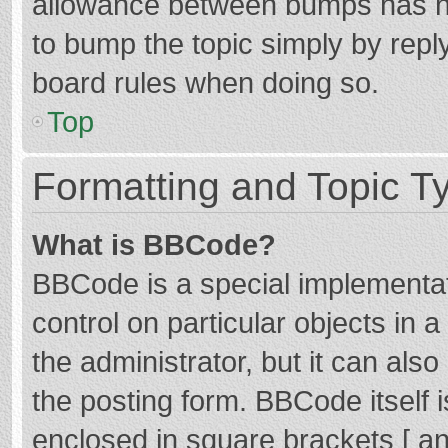
allowance between bumps has not
to bump the topic simply by reply
board rules when doing so.
Top
Formatting and Topic T
What is BBCode?
BBCode is a special implementat
control on particular objects in
the administrator, but it can als
the posting form. BBCode itself i
enclosed in square brackets [ an