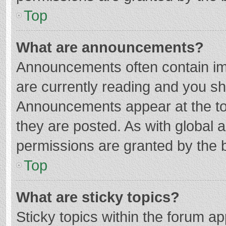
Top
What are announcements?
Announcements often contain imp
are currently reading and you s
Announcements appear at the top
they are posted. As with globa
permissions are granted by the b
Top
What are sticky topics?
Sticky topics within the forum 