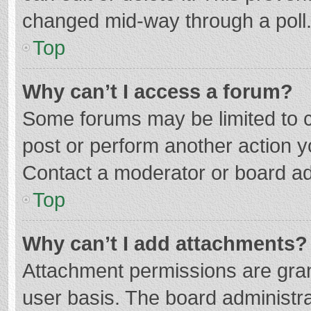
changed mid-way through a poll
Top
Why can’t I access a forum?
Some forums may be limited to ce
post or perform another action 
Contact a moderator or board ad
Top
Why can’t I add attachments?
Attachment permissions are gran
user basis. The board administr