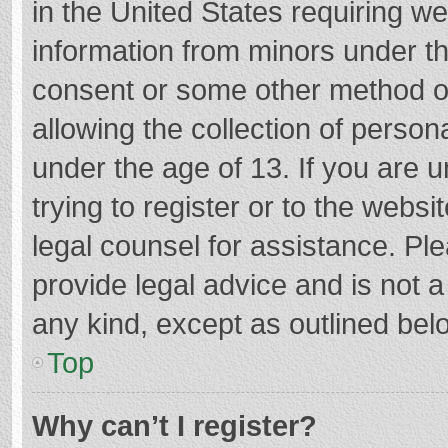
in the United States requiring we
information from minors under th
consent or some other method o
allowing the collection of persona
under the age of 13. If you are 
trying to register or to the websi
legal counsel for assistance. P
provide legal advice and is not a
any kind, except as outlined bel
Top
Why can’t I register?