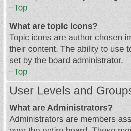
Top
What are topic icons?
Topic icons are author chosen im
their content. The ability to use
set by the board administrator.
Top
User Levels and Group
What are Administrators?
Administrators are members assig
over the entire board. These mem