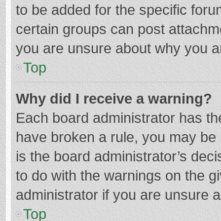
to be added for the specific foru
certain groups can post attachme
you are unsure about why you a
Top
Why did I receive a warning?
Each board administrator has their
have broken a rule, you may be i
is the board administrator’s de
to do with the warnings on the g
administrator if you are unsure
Top