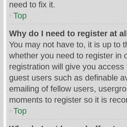
need to fix it.
Top
Why do I need to register at al
You may not have to, it is up to 
whether you need to register in
registration will give you access 
guest users such as definable a
emailing of fellow users, usergro
moments to register so it is re
Top