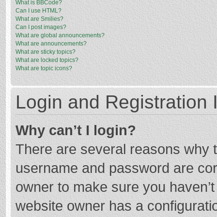
What is BBCode?
Can I use HTML?
What are Smilies?
Can I post images?
What are global announcements?
What are announcements?
What are sticky topics?
What are locked topics?
What are topic icons?
Login and Registration 
Why can’t I login?
There are several reasons why th
username and password are corre
owner to make sure you haven’t b
website owner has a configuratio