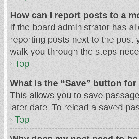
How can I report posts to a m
If the board administrator has al
reporting posts next to the post y
walk you through the steps neces
Top
What is the “Save” button for 
This allows you to save passage
later date. To reload a saved pas
Top
Why does my post need to be