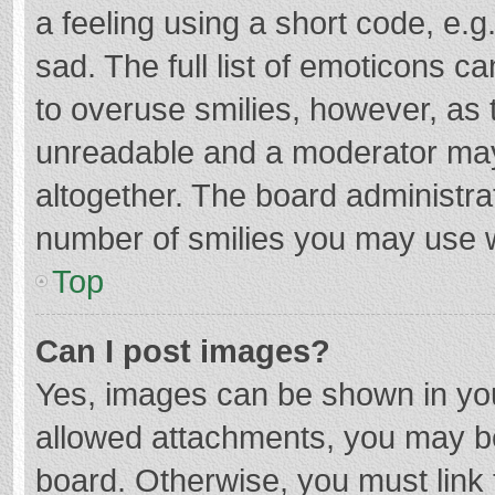
a feeling using a short code, e.g
sad. The full list of emoticons c
to overuse smilies, however, as 
unreadable and a moderator may
altogether. The board administrat
number of smilies you may use w
Top
Can I post images?
Yes, images can be shown in your
allowed attachments, you may be
board. Otherwise, you must link 