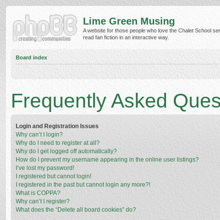
Lime Green Musing
A website for those people who love the Chalet School ser
read fan fiction in an interactive way.
Board index
Frequently Asked Ques
Login and Registration Issues
Why can’t I login?
Why do I need to register at all?
Why do I get logged off automatically?
How do I prevent my username appearing in the online user listings?
I’ve lost my password!
I registered but cannot login!
I registered in the past but cannot login any more?!
What is COPPA?
Why can’t I register?
What does the “Delete all board cookies” do?