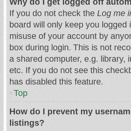
Why do I get logged off autom
If you do not check the
Log me i
board will only keep you logged i
misuse of your account by anyon
box during login. This is not r
a shared computer, e.g. library, 
etc. If you do not see this chec
has disabled this feature.
Top
How do I prevent my username
listings?