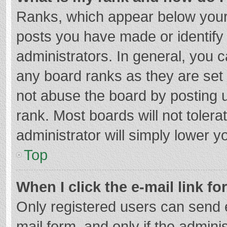
Ranks, which appear below your
posts you have made or identify
administrators. In general, you 
any board ranks as they are set 
not abuse the board by posting u
rank. Most boards will not tolera
administrator will simply lower y
Top
When I click the e-mail link fo
Only registered users can send e-
mail form, and only if the adminis