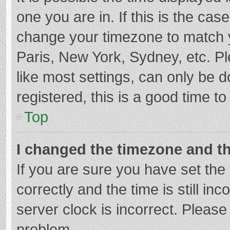
one you are in. If this is the cas
change your timezone to match y
Paris, New York, Sydney, etc. P
like most settings, can only be d
registered, this is a good time to
Top
I changed the timezone and the
If you are sure you have set t
correctly and the time is still in
server clock is incorrect. Please 
problem.