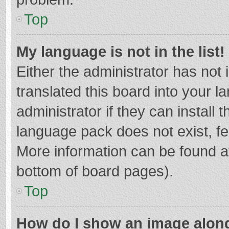
Top
My language is not in the list!
Either the administrator has not
translated this board into your 
administrator if they can install
language pack does not exist, fee
More information can be found at
bottom of board pages).
Top
How do I show an image alon