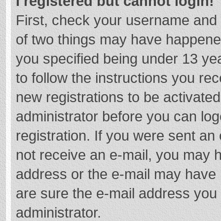
I registered but cannot login!
First, check your username and 
of two things may have happene
you specified being under 13 year
to follow the instructions you re
new registrations to be activated
administrator before you can log
registration. If you were sent an e
not receive an e-mail, you may h
address or the e-mail may have b
are sure the e-mail address you 
administrator.