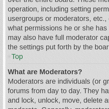
operation, including setting per
usergroups or moderators, etc.
what permissions he or she has 
may also have full moderator cap
the settings put forth by the boa
Top
What are Moderators?
Moderators are individuals (or gr
forums from day to day. They hav
and lock, unlock, move, delete an