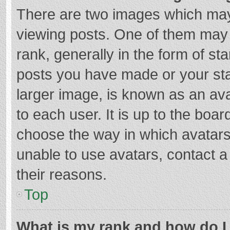
There are two images which ma
viewing posts. One of them may
rank, generally in the form of st
posts you have made or your sta
larger image, is known as an ava
to each user. It is up to the boa
choose the way in which avatars
unable to use avatars, contact a
their reasons.
Top
What is my rank and how do I