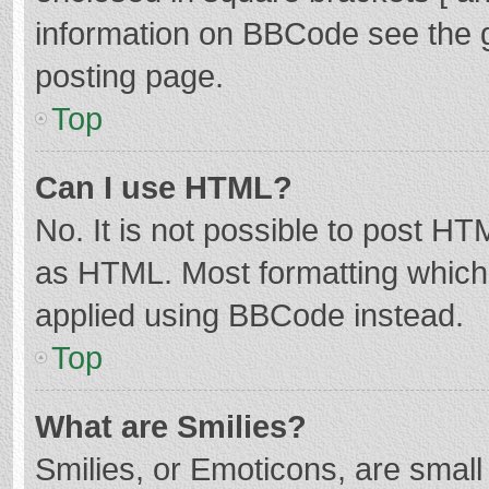
information on BBCode see the 
posting page.
Top
Can I use HTML?
No. It is not possible to post H
as HTML. Most formatting which
applied using BBCode instead.
Top
What are Smilies?
Smilies, or Emoticons, are smal