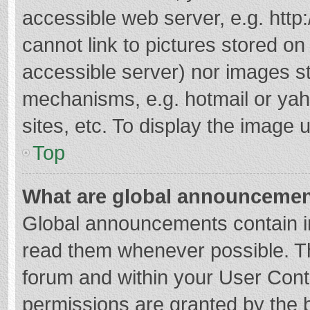
accessible web server, e.g. htt
cannot link to pictures stored on
accessible server) nor images s
mechanisms, e.g. hotmail or ya
sites, etc. To display the image
Top
What are global announceme
Global announcements contain i
read them whenever possible. The
forum and within your User Con
permissions are granted by the b