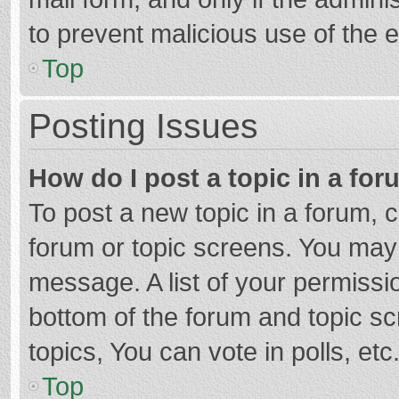
to prevent malicious use of the
Top
Posting Issues
How do I post a topic in a fo
To post a new topic in a forum, c
forum or topic screens. You may 
message. A list of your permissio
bottom of the forum and topic s
topics, You can vote in polls, etc
Top