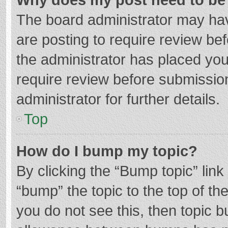
The board administrator may hav
are posting to require review bef
the administrator has placed yo
require review before submissio
administrator for further details.
Top
How do I bump my topic?
By clicking the “Bump topic” lin
“bump” the topic to the top of th
you do not see this, then topic 