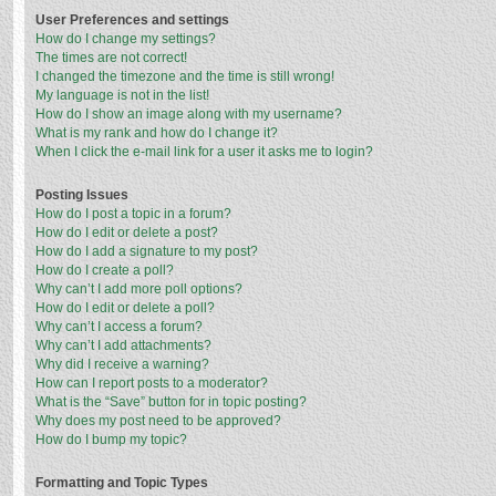
User Preferences and settings
How do I change my settings?
The times are not correct!
I changed the timezone and the time is still wrong!
My language is not in the list!
How do I show an image along with my username?
What is my rank and how do I change it?
When I click the e-mail link for a user it asks me to login?
Posting Issues
How do I post a topic in a forum?
How do I edit or delete a post?
How do I add a signature to my post?
How do I create a poll?
Why can’t I add more poll options?
How do I edit or delete a poll?
Why can’t I access a forum?
Why can’t I add attachments?
Why did I receive a warning?
How can I report posts to a moderator?
What is the “Save” button for in topic posting?
Why does my post need to be approved?
How do I bump my topic?
Formatting and Topic Types