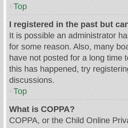
Top
I registered in the past but c
It is possible an administrator 
for some reason. Also, many bo
have not posted for a long time t
this has happened, try registeri
discussions.
Top
What is COPPA?
COPPA, or the Child Online Priva