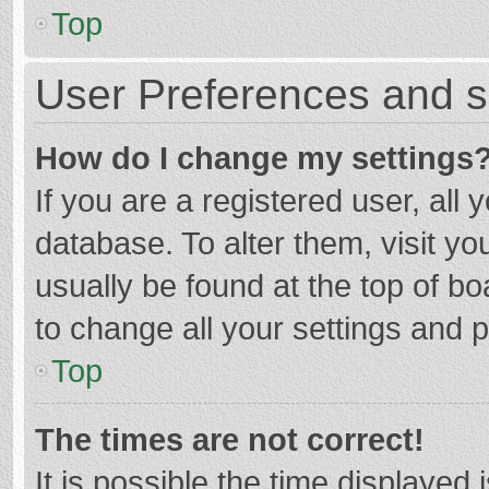
Top
User Preferences and s
How do I change my settings
If you are a registered user, all 
database. To alter them, visit yo
usually be found at the top of b
to change all your settings and 
Top
The times are not correct!
It is possible the time displayed 