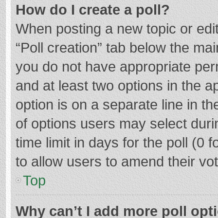
How do I create a poll?
When posting a new topic or editin
“Poll creation” tab below the mai
you do not have appropriate permi
and at least two options in the a
option is on a separate line in t
of options users may select duri
time limit in days for the poll (0 f
to allow users to amend their vo
Top
Why can’t I add more poll opt