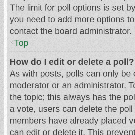
The limit for poll options is set b
you need to add more options to
contact the board administrator.
Top
How do I edit or delete a poll?
As with posts, polls can only be e
moderator or an administrator. To e
the topic; this always has the pol
a vote, users can delete the poll 
members have already placed vo
can edit or delete it. This preven