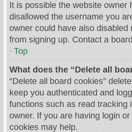
It is possible the website owner
disallowed the username you are
owner could have also disabled r
from signing up. Contact a board
Top
What does the “Delete all boa
“Delete all board cookies” dele
keep you authenticated and logge
functions such as read tracking 
owner. If you are having login o
cookies may help.