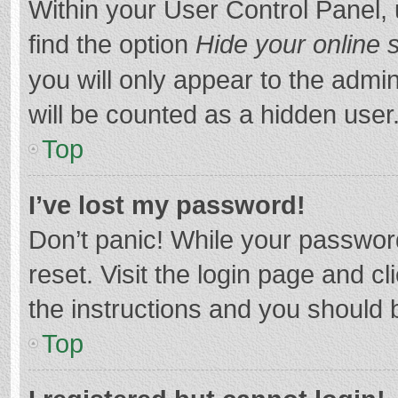
Within your User Control Panel, 
find the option
Hide your online 
you will only appear to the admi
will be counted as a hidden user
Top
I’ve lost my password!
Don’t panic! While your password
reset. Visit the login page and cl
the instructions and you should b
Top