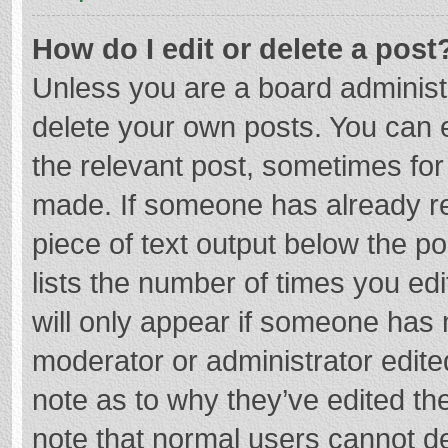
How do I edit or delete a post
Unless you are a board administr
delete your own posts. You can ed
the relevant post, sometimes for 
made. If someone has already repl
piece of text output below the p
lists the number of times you edi
will only appear if someone has m
moderator or administrator edite
note as to why they’ve edited the
note that normal users cannot d