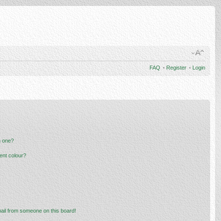
FAQ
•
Register
•
Login
n one?
ent colour?
ail from someone on this board!