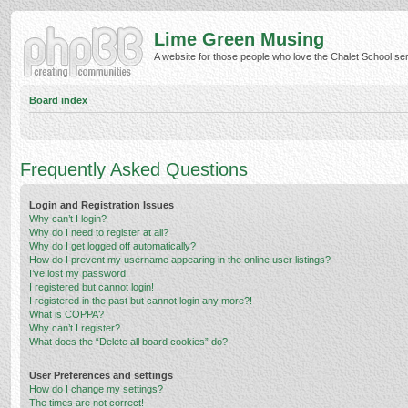
Lime Green Musing
A website for those people who love the Chalet School serie
Board index
Frequently Asked Questions
Login and Registration Issues
Why can’t I login?
Why do I need to register at all?
Why do I get logged off automatically?
How do I prevent my username appearing in the online user listings?
I’ve lost my password!
I registered but cannot login!
I registered in the past but cannot login any more?!
What is COPPA?
Why can’t I register?
What does the “Delete all board cookies” do?
User Preferences and settings
How do I change my settings?
The times are not correct!