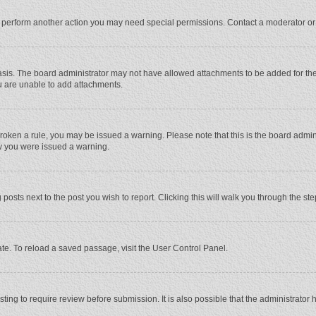
r perform another action you may need special permissions. Contact a moderator or
sis. The board administrator may not have allowed attachments to be added for the 
u are unable to add attachments.
e broken a rule, you may be issued a warning. Please note that this is the board adm
hy you were issued a warning.
 posts next to the post you wish to report. Clicking this will walk you through the st
te. To reload a saved passage, visit the User Control Panel.
ing to require review before submission. It is also possible that the administrator