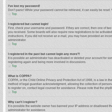
I’ve lost my password!
Don’t panic! While your password cannot be retrieved, it can easily be reset. 
Top
I registered but cannot login!
First, check your username and password. If they are correct, then one of two
you received. Some boards will also require new registrations to be activated,
instructions. If you did not receive an e-mail, you may have provided an incor
administrator.
Top
I registered in the past but cannot login any more?!
It is possible an administrator has deactivated or deleted your account for s
registering again and being more involved in discussions.
Top
What is COPPA?
COPPA, or the Child Online Privacy and Protection Act of 1998, is a law in th
method of legal guardian acknowledgment, allowing the collection of personally
to register on, contact legal counsel for assistance. Please note that the php
Top
Why can’t I register?
It is possible the website owner has banned your IP address or disallowed th
administrator for assistance.