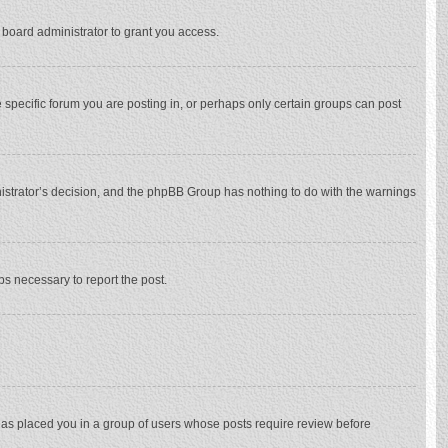
 board administrator to grant you access.
specific forum you are posting in, or perhaps only certain groups can post
inistrator’s decision, and the phpBB Group has nothing to do with the warnings
eps necessary to report the post.
 has placed you in a group of users whose posts require review before