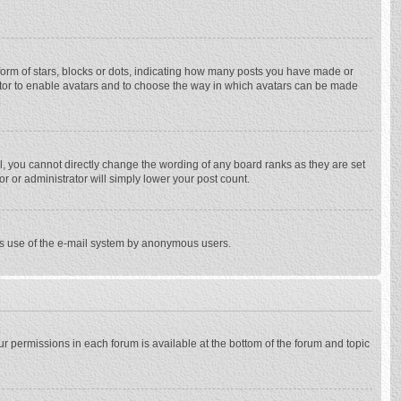
rm of stars, blocks or dots, indicating how many posts you have made or
trator to enable avatars and to choose the way in which avatars can be made
, you cannot directly change the wording of any board ranks as they are set
r or administrator will simply lower your post count.
ious use of the e-mail system by anonymous users.
our permissions in each forum is available at the bottom of the forum and topic