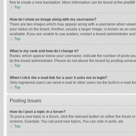
free to create a new translation. More information can be found at the phpBB 
Top
How do I show an image along with my username?
There are two images which may appear along with a username when viewing p
your status on the board. Another, usually a larger image, is known as an ava
available. If you are unable to use avatars, contact a board administrator and
Top
What is my rank and how do I change it?
Ranks, which appear below your username, indicate the number of posts you h
by the board administrator. Please do not abuse the board by posting unnecessa
Top
When I click the e-mail link for a user it asks me to login?
Only registered users can send e-mail to other users via the built-in e-mail f
Top
Posting Issues
How do I post a topic in a forum?
To post a new topic in a forum, click the relevant button on either the forum 
screens. Example: You can post new topics, You can vote in polls, etc.
Top