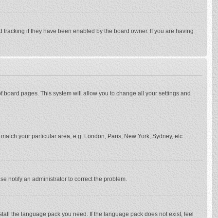
d tracking if they have been enabled by the board owner. If you are having
p of board pages. This system will allow you to change all your settings and
to match your particular area, e.g. London, Paris, New York, Sydney, etc.
se notify an administrator to correct the problem.
stall the language pack you need. If the language pack does not exist, feel