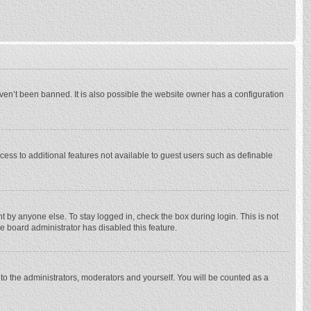
ven’t been banned. It is also possible the website owner has a configuration
ccess to additional features not available to guest users such as definable
 by anyone else. To stay logged in, check the box during login. This is not
he board administrator has disabled this feature.
to the administrators, moderators and yourself. You will be counted as a