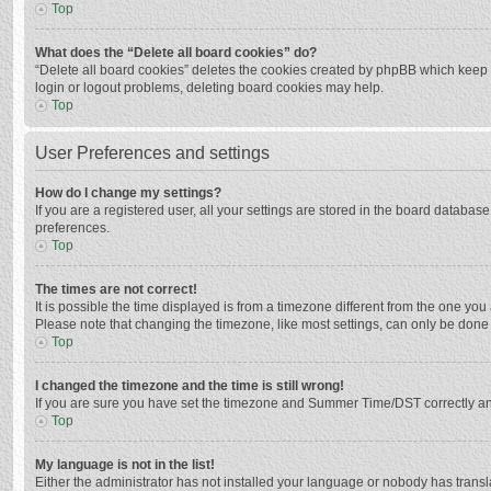
Top
What does the “Delete all board cookies” do?
“Delete all board cookies” deletes the cookies created by phpBB which keep y
login or logout problems, deleting board cookies may help.
Top
User Preferences and settings
How do I change my settings?
If you are a registered user, all your settings are stored in the board databas
preferences.
Top
The times are not correct!
It is possible the time displayed is from a timezone different from the one you
Please note that changing the timezone, like most settings, can only be done by
Top
I changed the timezone and the time is still wrong!
If you are sure you have set the timezone and Summer Time/DST correctly and the
Top
My language is not in the list!
Either the administrator has not installed your language or nobody has transla