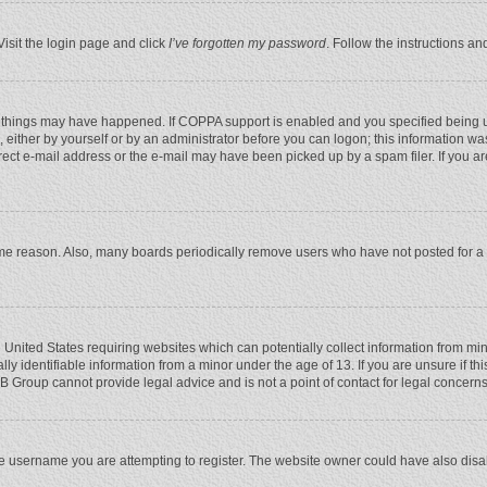
Visit the login page and click
I’ve forgotten my password
. Follow the instructions an
 things may have happened. If COPPA support is enabled and you specified being unde
 either by yourself or by an administrator before you can logon; this information was
rect e-mail address or the e-mail may have been picked up by a spam filer. If you ar
ome reason. Also, many boards periodically remove users who have not posted for a l
e United States requiring websites which can potentially collect information from mi
 identifiable information from a minor under the age of 13. If you are unsure if this
BB Group cannot provide legal advice and is not a point of contact for legal concerns
e username you are attempting to register. The website owner could have also disabl