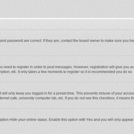
and password are correct. If they are, contact the board owner to make sure you ha
you need to register in order to post messages. However; registration will give you a
ption, etc. It only takes a few moments to register so it is recommended you do so.
will only keep you logged in for a preset time. This prevents misuse of your account
rnet cafe, university computer lab, etc. If you do not see this checkbox, it means t
option
Hide your online status
. Enable this option with
Yes
and you will only appear 