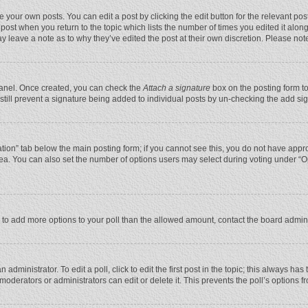
 your own posts. You can edit a post by clicking the edit button for the relevant po
he post when you return to the topic which lists the number of times you edited it alo
may leave a note as to why they’ve edited the post at their own discretion. Please n
 Panel. Once created, you can check the
Attach a signature
box on the posting form to
n still prevent a signature being added to individual posts by un-checking the add si
reation” tab below the main posting form; if you cannot see this, you do not have appro
ea. You can also set the number of options users may select during voting under “Optio
eed to add more options to your poll than the allowed amount, contact the board admini
administrator. To edit a poll, click to edit the first post in the topic; this always has
moderators or administrators can edit or delete it. This prevents the poll’s options