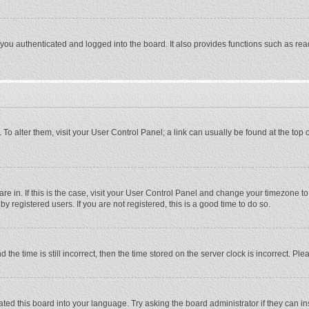
ou authenticated and logged into the board. It also provides functions such as rea
e. To alter them, visit your User Control Panel; a link can usually be found at the to
 are in. If this is the case, visit your User Control Panel and change your timezone 
 registered users. If you are not registered, this is a good time to do so.
 time is still incorrect, then the time stored on the server clock is incorrect. Plea
ted this board into your language. Try asking the board administrator if they can in