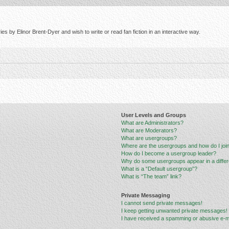
s by Elinor Brent-Dyer and wish to write or read fan fiction in an interactive way.
User Levels and Groups
What are Administrators?
What are Moderators?
What are usergroups?
Where are the usergroups and how do I joi
How do I become a usergroup leader?
Why do some usergroups appear in a differ
What is a “Default usergroup”?
What is “The team” link?
Private Messaging
I cannot send private messages!
I keep getting unwanted private messages!
I have received a spamming or abusive e-m