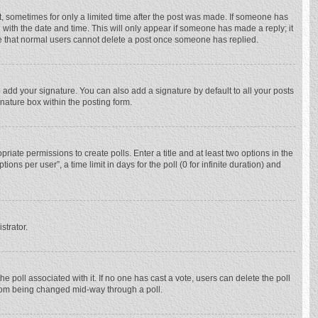
st, sometimes for only a limited time after the post was made. If someone has
ng with the date and time. This will only appear if someone has made a reply; it
ote that normal users cannot delete a post once someone has replied.
 add your signature. You can also add a signature by default to all your posts
gnature box within the posting form.
priate permissions to create polls. Enter a title and at least two options in the
ns per user”, a time limit in days for the poll (0 for infinite duration) and
strator.
 the poll associated with it. If no one has cast a vote, users can delete the poll
 from being changed mid-way through a poll.