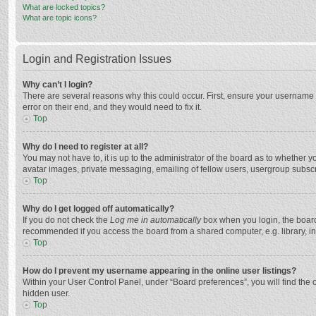
What are locked topics?
What are topic icons?
Login and Registration Issues
Why can’t I login?
There are several reasons why this could occur. First, ensure your username 
error on their end, and they would need to fix it.
Top
Why do I need to register at all?
You may not have to, it is up to the administrator of the board as to whether 
avatar images, private messaging, emailing of fellow users, usergroup subscri
Top
Why do I get logged off automatically?
If you do not check the
Log me in automatically
box when you login, the board 
recommended if you access the board from a shared computer, e.g. library, inte
Top
How do I prevent my username appearing in the online user listings?
Within your User Control Panel, under “Board preferences”, you will find the 
hidden user.
Top