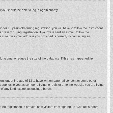
d you should be able to log in again shortly.
r 13 years old during registration, you will have to follow the instructions
 present during registration. If you were sent an e-mail, follow the
e sure the e-mail address you provided is correct, try contacting an
ong time to reduce the size of the database. If this has happened, try
nors under the age of 13 to have written parental consent or some other
 applies to you as someone trying to register or to the website you are trying
 of any kind, except as outlined below.
ed registration to prevent new visitors from signing up. Contact a board