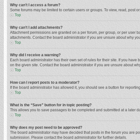
Why can’t I access a forum?
Some forums may be limited to certain users or groups. To view, read, post o
Top
Why can’t I add attachments?
Attachment permissions are granted on a per forum, per group, or per user ba
attachments. Contact the board administrator if you are unsure about why yo
Top
Why did I receive a warning?
Each board administrator has their own set of rules for their site. If you hav
on the given site. Contact the board administrator if you are unsure about w
Top
How can I report posts to a moderator?
If the board administrator has allowed it, you should see a button for reporting
Top
What is the “Save” button for in topic posting?
This allows you to save passages to be completed and submitted at a later da
Top
Why does my post need to be approved?
The board administrator may have decided that posts in the forum you are post
submission. Please contact the board administrator for further details.