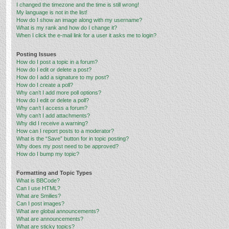
I changed the timezone and the time is still wrong!
My language is not in the list!
How do I show an image along with my username?
What is my rank and how do I change it?
When I click the e-mail link for a user it asks me to login?
Posting Issues
How do I post a topic in a forum?
How do I edit or delete a post?
How do I add a signature to my post?
How do I create a poll?
Why can’t I add more poll options?
How do I edit or delete a poll?
Why can’t I access a forum?
Why can’t I add attachments?
Why did I receive a warning?
How can I report posts to a moderator?
What is the “Save” button for in topic posting?
Why does my post need to be approved?
How do I bump my topic?
Formatting and Topic Types
What is BBCode?
Can I use HTML?
What are Smilies?
Can I post images?
What are global announcements?
What are announcements?
What are sticky topics?