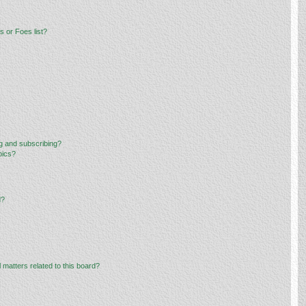
 or Foes list?
g and subscribing?
pics?
d?
 matters related to this board?