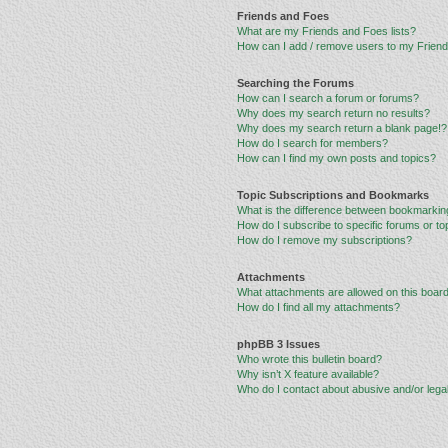
Friends and Foes
What are my Friends and Foes lists?
How can I add / remove users to my Friends
Searching the Forums
How can I search a forum or forums?
Why does my search return no results?
Why does my search return a blank page!?
How do I search for members?
How can I find my own posts and topics?
Topic Subscriptions and Bookmarks
What is the difference between bookmarkin
How do I subscribe to specific forums or to
How do I remove my subscriptions?
Attachments
What attachments are allowed on this boar
How do I find all my attachments?
phpBB 3 Issues
Who wrote this bulletin board?
Why isn’t X feature available?
Who do I contact about abusive and/or legal