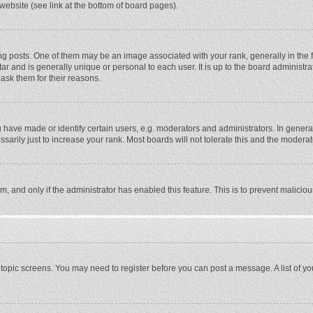
website (see link at the bottom of board pages).
osts. One of them may be an image associated with your rank, generally in the fo
tar and is generally unique or personal to each user. It is up to the board adminis
 ask them for their reasons.
ave made or identify certain users, e.g. moderators and administrators. In general
rily just to increase your rank. Most boards will not tolerate this and the moderato
orm, and only if the administrator has enabled this feature. This is to prevent malic
or topic screens. You may need to register before you can post a message. A list of y