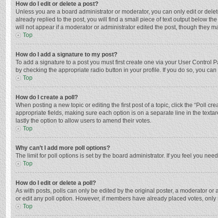
How do I edit or delete a post?
Unless you are a board administrator or moderator, you can only edit or delete
already replied to the post, you will find a small piece of text output below t
will not appear if a moderator or administrator edited the post, though they 
Top
How do I add a signature to my post?
To add a signature to a post you must first create one via your User Control
by checking the appropriate radio button in your profile. If you do so, you ca
Top
How do I create a poll?
When posting a new topic or editing the first post of a topic, click the “Poll c
appropriate fields, making sure each option is on a separate line in the textar
lastly the option to allow users to amend their votes.
Top
Why can’t I add more poll options?
The limit for poll options is set by the board administrator. If you feel you n
Top
How do I edit or delete a poll?
As with posts, polls can only be edited by the original poster, a moderator or an 
or edit any poll option. However, if members have already placed votes, only 
Top