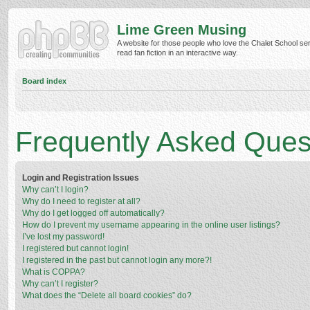
Lime Green Musing
A website for those people who love the Chalet School ser
read fan fiction in an interactive way.
Board index
Frequently Asked Ques
Login and Registration Issues
Why can’t I login?
Why do I need to register at all?
Why do I get logged off automatically?
How do I prevent my username appearing in the online user listings?
I’ve lost my password!
I registered but cannot login!
I registered in the past but cannot login any more?!
What is COPPA?
Why can’t I register?
What does the “Delete all board cookies” do?