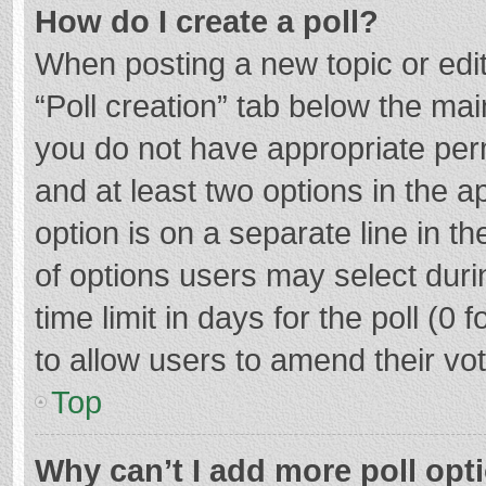
How do I create a poll?
When posting a new topic or editin
“Poll creation” tab below the mai
you do not have appropriate permi
and at least two options in the a
option is on a separate line in t
of options users may select duri
time limit in days for the poll (0 f
to allow users to amend their vo
Top
Why can’t I add more poll opt