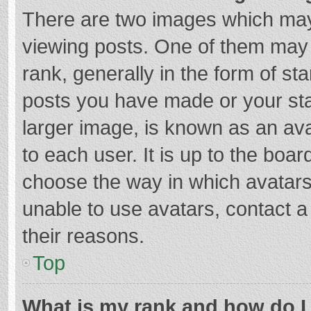
There are two images which ma
viewing posts. One of them may
rank, generally in the form of st
posts you have made or your sta
larger image, is known as an ava
to each user. It is up to the boa
choose the way in which avatars
unable to use avatars, contact a
their reasons.
Top
What is my rank and how do I