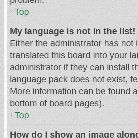
Top
My language is not in the list!
Either the administrator has not
translated this board into your 
administrator if they can install
language pack does not exist, fee
More information can be found at
bottom of board pages).
Top
How do I show an image alon