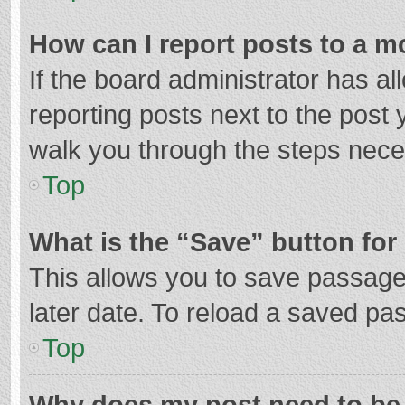
How can I report posts to a m
If the board administrator has al
reporting posts next to the post y
walk you through the steps neces
Top
What is the “Save” button for 
This allows you to save passage
later date. To reload a saved pas
Top
Why does my post need to be