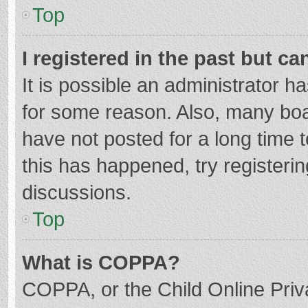
Top
I registered in the past but c
It is possible an administrator 
for some reason. Also, many bo
have not posted for a long time t
this has happened, try registeri
discussions.
Top
What is COPPA?
COPPA, or the Child Online Priva