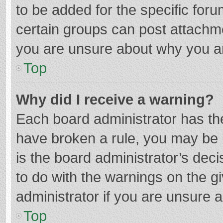
to be added for the specific foru
certain groups can post attachme
you are unsure about why you a
Top
Why did I receive a warning?
Each board administrator has their
have broken a rule, you may be i
is the board administrator’s de
to do with the warnings on the g
administrator if you are unsure
Top