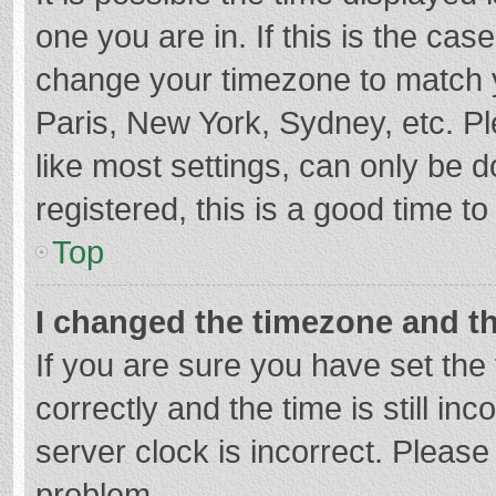
one you are in. If this is the cas
change your timezone to match y
Paris, New York, Sydney, etc. P
like most settings, can only be d
registered, this is a good time to
Top
I changed the timezone and the
If you are sure you have set t
correctly and the time is still in
server clock is incorrect. Please 
problem.