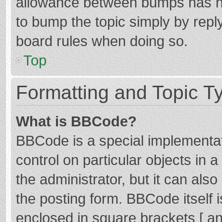
allowance between bumps has not
to bump the topic simply by reply
board rules when doing so.
Top
Formatting and Topic T
What is BBCode?
BBCode is a special implementat
control on particular objects in
the administrator, but it can als
the posting form. BBCode itself i
enclosed in square brackets [ an