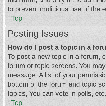
to prevent malicious use of the
Top
Posting Issues
How do I post a topic in a fo
To post a new topic in a forum, c
forum or topic screens. You may 
message. A list of your permissio
bottom of the forum and topic s
topics, You can vote in polls, etc
Top