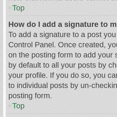
Top
How do I add a signature to 
To add a signature to a post you
Control Panel. Once created, y
on the posting form to add your 
by default to all your posts by c
your profile. If you do so, you c
to individual posts by un-checki
posting form.
Top