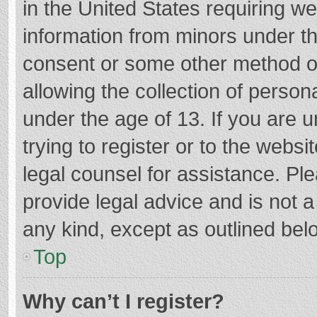
in the United States requiring we
information from minors under th
consent or some other method o
allowing the collection of persona
under the age of 13. If you are 
trying to register or to the websi
legal counsel for assistance. P
provide legal advice and is not a
any kind, except as outlined bel
Top
Why can’t I register?