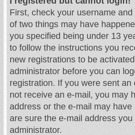
I registered but cannot login!
First, check your username and 
of two things may have happene
you specified being under 13 year
to follow the instructions you re
new registrations to be activated
administrator before you can log
registration. If you were sent an e
not receive an e-mail, you may h
address or the e-mail may have b
are sure the e-mail address you 
administrator.