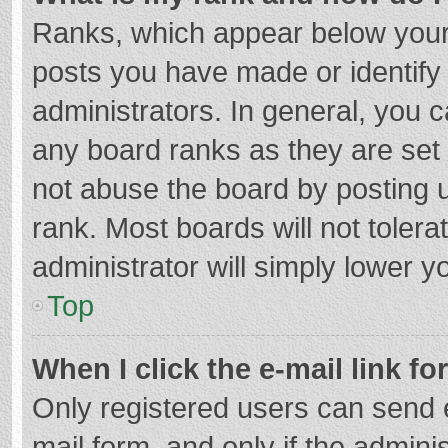
Ranks, which appear below your
posts you have made or identify
administrators. In general, you 
any board ranks as they are set 
not abuse the board by posting u
rank. Most boards will not tolera
administrator will simply lower y
Top
When I click the e-mail link fo
Only registered users can send e-
mail form, and only if the adminis