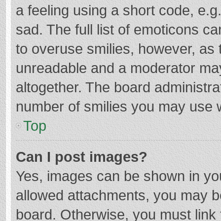
a feeling using a short code, e.g
sad. The full list of emoticons c
to overuse smilies, however, as 
unreadable and a moderator may
altogether. The board administrat
number of smilies you may use w
Top
Can I post images?
Yes, images can be shown in your
allowed attachments, you may be
board. Otherwise, you must link 