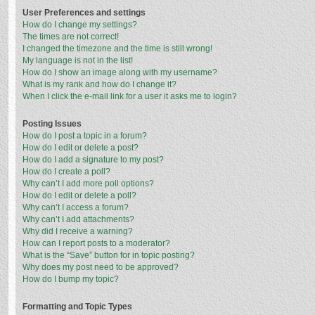
User Preferences and settings
How do I change my settings?
The times are not correct!
I changed the timezone and the time is still wrong!
My language is not in the list!
How do I show an image along with my username?
What is my rank and how do I change it?
When I click the e-mail link for a user it asks me to login?
Posting Issues
How do I post a topic in a forum?
How do I edit or delete a post?
How do I add a signature to my post?
How do I create a poll?
Why can’t I add more poll options?
How do I edit or delete a poll?
Why can’t I access a forum?
Why can’t I add attachments?
Why did I receive a warning?
How can I report posts to a moderator?
What is the “Save” button for in topic posting?
Why does my post need to be approved?
How do I bump my topic?
Formatting and Topic Types