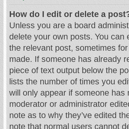
How do I edit or delete a post
Unless you are a board administr
delete your own posts. You can ed
the relevant post, sometimes for 
made. If someone has already repl
piece of text output below the p
lists the number of times you edi
will only appear if someone has m
moderator or administrator edite
note as to why they’ve edited the
note that normal users cannot d