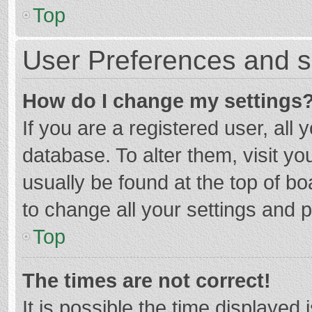
Top
User Preferences and s
How do I change my settings
If you are a registered user, all 
database. To alter them, visit yo
usually be found at the top of b
to change all your settings and 
Top
The times are not correct!
It is possible the time displayed 