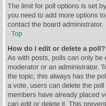
The limit for poll options is set b
you need to add more options to
contact the board administrator.
Top
How do I edit or delete a poll?
As with posts, polls can only be e
moderator or an administrator. To e
the topic; this always has the pol
a vote, users can delete the poll 
members have already placed vo
can edit or delete it. This preven