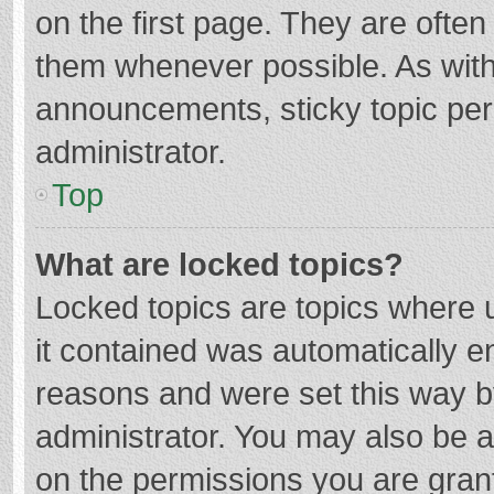
on the first page. They are ofte
them whenever possible. As wit
announcements, sticky topic per
administrator.
Top
What are locked topics?
Locked topics are topics where u
it contained was automatically 
reasons and were set this way b
administrator. You may also be 
on the permissions you are grant