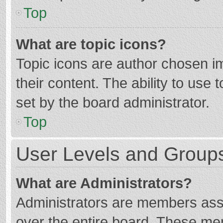
Top
What are topic icons?
Topic icons are author chosen im
their content. The ability to use
set by the board administrator.
Top
User Levels and Group
What are Administrators?
Administrators are members assig
over the entire board. These mem