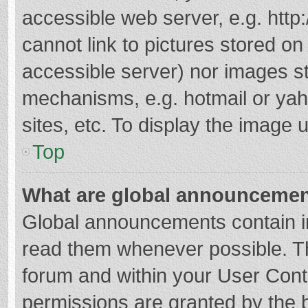
accessible web server, e.g. htt
cannot link to pictures stored on
accessible server) nor images s
mechanisms, e.g. hotmail or ya
sites, etc. To display the image
Top
What are global announceme
Global announcements contain i
read them whenever possible. The
forum and within your User Con
permissions are granted by the b