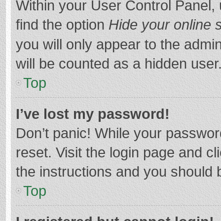
Within your User Control Panel, 
find the option
Hide your online 
you will only appear to the admi
will be counted as a hidden user
Top
I’ve lost my password!
Don’t panic! While your password
reset. Visit the login page and cl
the instructions and you should b
Top