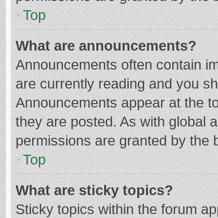
Top
What are announcements?
Announcements often contain imp
are currently reading and you s
Announcements appear at the top
they are posted. As with globa
permissions are granted by the b
Top
What are sticky topics?
Sticky topics within the forum 