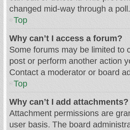
changed mid-way through a poll
Top
Why can’t I access a forum?
Some forums may be limited to ce
post or perform another action 
Contact a moderator or board ad
Top
Why can’t I add attachments?
Attachment permissions are gran
user basis. The board administr