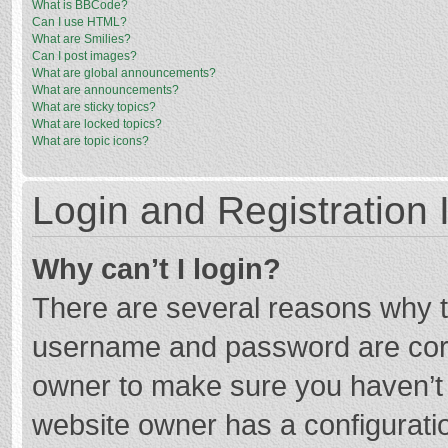
What is BBCode?
Can I use HTML?
What are Smilies?
Can I post images?
What are global announcements?
What are announcements?
What are sticky topics?
What are locked topics?
What are topic icons?
Login and Registration 
Why can’t I login?
There are several reasons why th
username and password are corre
owner to make sure you haven’t b
website owner has a configuratio