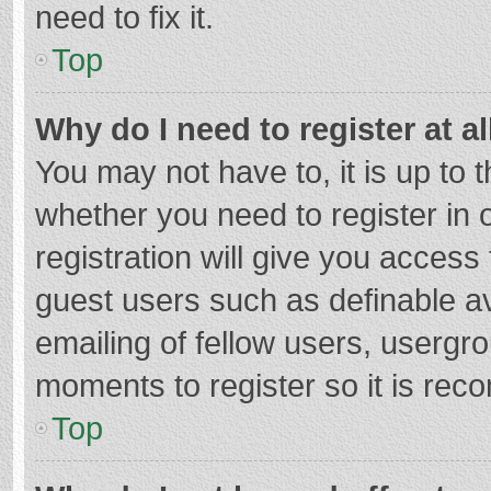
need to fix it.
Top
Why do I need to register at al
You may not have to, it is up to 
whether you need to register in
registration will give you access 
guest users such as definable a
emailing of fellow users, usergro
moments to register so it is re
Top