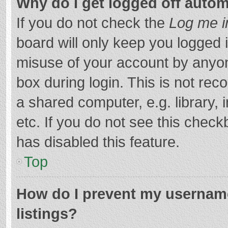
Why do I get logged off autom
If you do not check the
Log me i
board will only keep you logged i
misuse of your account by anyon
box during login. This is not r
a shared computer, e.g. library, 
etc. If you do not see this chec
has disabled this feature.
Top
How do I prevent my username
listings?