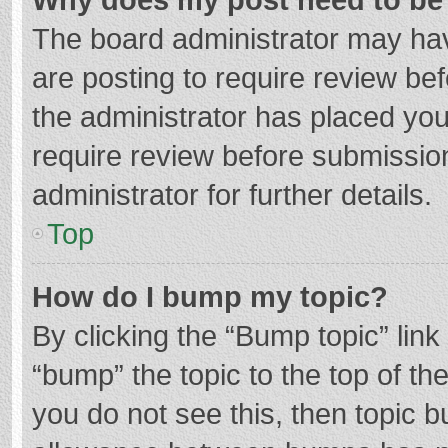
The board administrator may hav
are posting to require review bef
the administrator has placed yo
require review before submissio
administrator for further details.
Top
How do I bump my topic?
By clicking the “Bump topic” lin
“bump” the topic to the top of th
you do not see this, then topic 