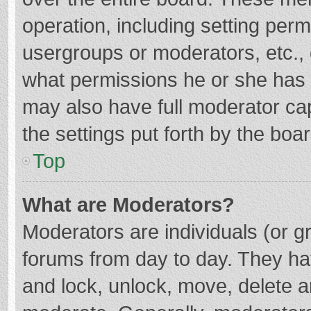
operation, including setting per
usergroups or moderators, etc.
what permissions he or she has 
may also have full moderator cap
the settings put forth by the boa
Top
What are Moderators?
Moderators are individuals (or gr
forums from day to day. They hav
and lock, unlock, move, delete an