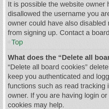
It is possible the website owner
disallowed the username you are
owner could have also disabled r
from signing up. Contact a board
Top
What does the “Delete all boa
“Delete all board cookies” dele
keep you authenticated and logge
functions such as read tracking 
owner. If you are having login o
cookies may help.