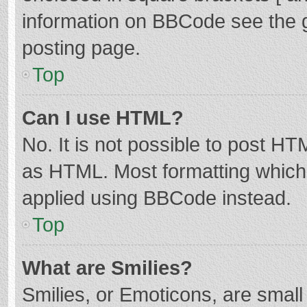
information on BBCode see the 
posting page.
Top
Can I use HTML?
No. It is not possible to post H
as HTML. Most formatting which
applied using BBCode instead.
Top
What are Smilies?
Smilies, or Emoticons, are smal