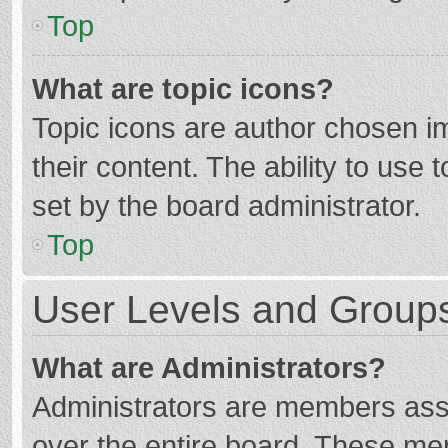
Top
What are topic icons?
Topic icons are author chosen im
their content. The ability to use
set by the board administrator.
Top
User Levels and Group
What are Administrators?
Administrators are members assig
over the entire board. These mem