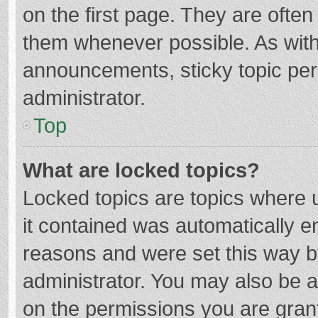
on the first page. They are ofte
them whenever possible. As wit
announcements, sticky topic per
administrator.
Top
What are locked topics?
Locked topics are topics where u
it contained was automatically 
reasons and were set this way b
administrator. You may also be 
on the permissions you are grant