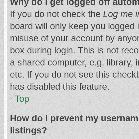
Why do I get logged off autom
If you do not check the
Log me i
board will only keep you logged i
misuse of your account by anyon
box during login. This is not r
a shared computer, e.g. library, 
etc. If you do not see this chec
has disabled this feature.
Top
How do I prevent my username
listings?