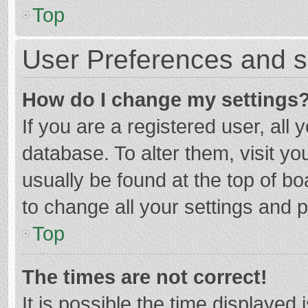
Top
User Preferences and s
How do I change my settings
If you are a registered user, all 
database. To alter them, visit yo
usually be found at the top of b
to change all your settings and 
Top
The times are not correct!
It is possible the time displayed 