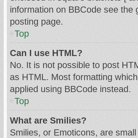
information on BBCode see the 
posting page.
Top
Can I use HTML?
No. It is not possible to post H
as HTML. Most formatting which
applied using BBCode instead.
Top
What are Smilies?
Smilies, or Emoticons, are smal