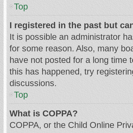
Top
I registered in the past but c
It is possible an administrator 
for some reason. Also, many bo
have not posted for a long time t
this has happened, try registeri
discussions.
Top
What is COPPA?
COPPA, or the Child Online Priva