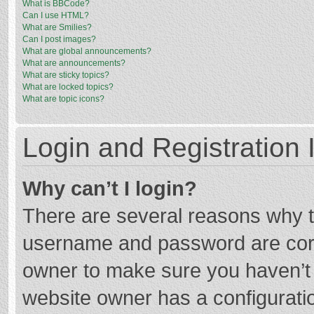
What is BBCode?
Can I use HTML?
What are Smilies?
Can I post images?
What are global announcements?
What are announcements?
What are sticky topics?
What are locked topics?
What are topic icons?
Login and Registration 
Why can’t I login?
There are several reasons why th
username and password are corre
owner to make sure you haven’t b
website owner has a configuratio