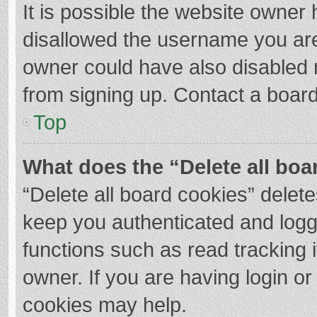
It is possible the website owner
disallowed the username you are
owner could have also disabled r
from signing up. Contact a board
Top
What does the “Delete all boa
“Delete all board cookies” dele
keep you authenticated and logge
functions such as read tracking 
owner. If you are having login o
cookies may help.