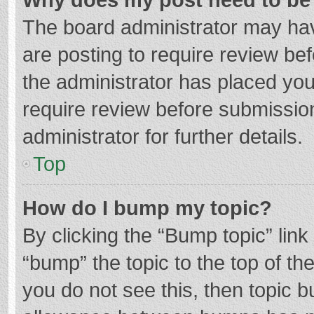
The board administrator may hav
are posting to require review bef
the administrator has placed yo
require review before submissio
administrator for further details.
Top
How do I bump my topic?
By clicking the “Bump topic” lin
“bump” the topic to the top of th
you do not see this, then topic 