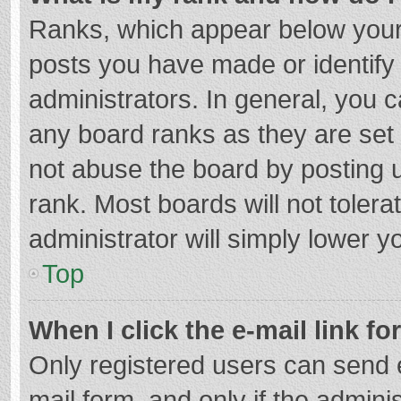
Ranks, which appear below your
posts you have made or identify
administrators. In general, you 
any board ranks as they are set 
not abuse the board by posting u
rank. Most boards will not tolera
administrator will simply lower y
Top
When I click the e-mail link fo
Only registered users can send e-
mail form, and only if the adminis