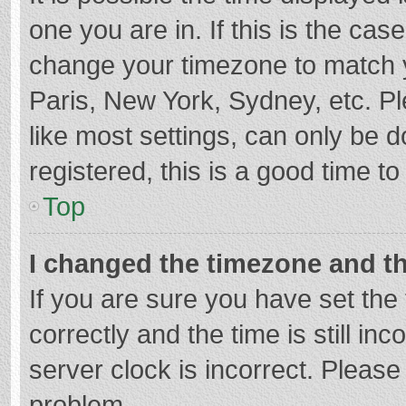
one you are in. If this is the cas
change your timezone to match y
Paris, New York, Sydney, etc. P
like most settings, can only be d
registered, this is a good time to
Top
I changed the timezone and the
If you are sure you have set t
correctly and the time is still in
server clock is incorrect. Please 
problem.