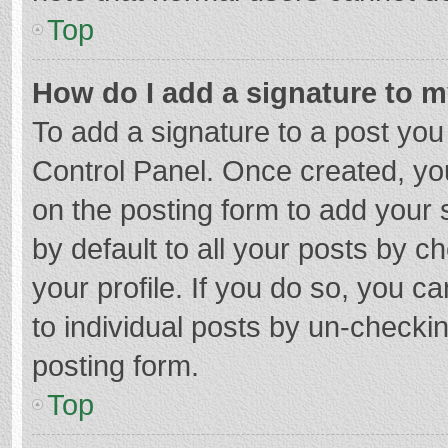
Top
How do I add a signature to 
To add a signature to a post you
Control Panel. Once created, y
on the posting form to add your 
by default to all your posts by c
your profile. If you do so, you c
to individual posts by un-checki
posting form.
Top