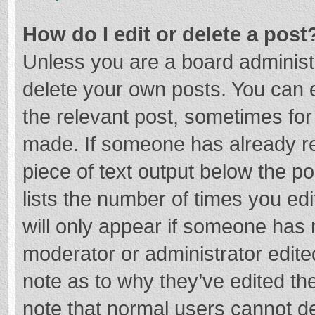
How do I edit or delete a post
Unless you are a board administr
delete your own posts. You can ed
the relevant post, sometimes for 
made. If someone has already repl
piece of text output below the p
lists the number of times you edi
will only appear if someone has m
moderator or administrator edite
note as to why they’ve edited the
note that normal users cannot d