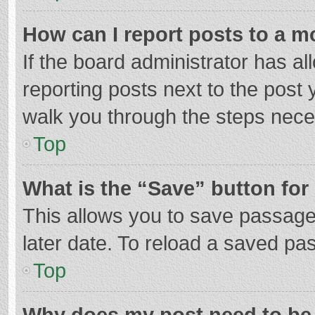
How can I report posts to a m
If the board administrator has al
reporting posts next to the post y
walk you through the steps neces
Top
What is the “Save” button for 
This allows you to save passage
later date. To reload a saved pas
Top
Why does my post need to be