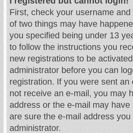
I registered but cannot login!
First, check your username and 
of two things may have happene
you specified being under 13 year
to follow the instructions you re
new registrations to be activated
administrator before you can log
registration. If you were sent an e
not receive an e-mail, you may h
address or the e-mail may have b
are sure the e-mail address you 
administrator.