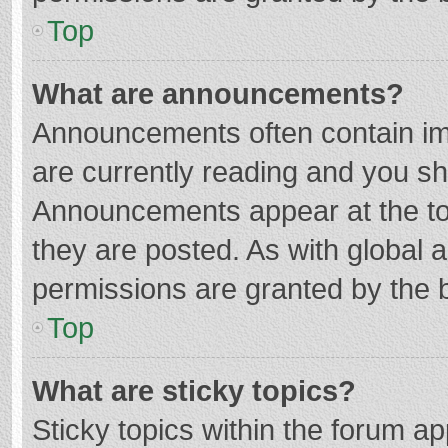
Top
What are announcements?
Announcements often contain imp
are currently reading and you s
Announcements appear at the top
they are posted. As with globa
permissions are granted by the b
Top
What are sticky topics?
Sticky topics within the forum 