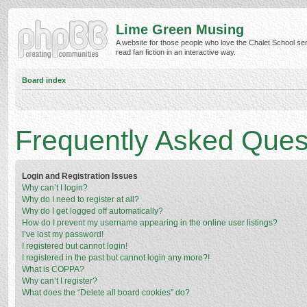
Lime Green Musing
A website for those people who love the Chalet School ser
read fan fiction in an interactive way.
Board index
Frequently Asked Ques
Login and Registration Issues
Why can’t I login?
Why do I need to register at all?
Why do I get logged off automatically?
How do I prevent my username appearing in the online user listings?
I’ve lost my password!
I registered but cannot login!
I registered in the past but cannot login any more?!
What is COPPA?
Why can’t I register?
What does the “Delete all board cookies” do?