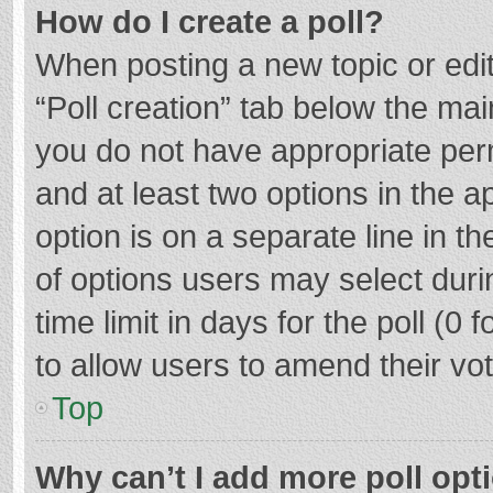
How do I create a poll?
When posting a new topic or editin
“Poll creation” tab below the mai
you do not have appropriate permi
and at least two options in the a
option is on a separate line in t
of options users may select duri
time limit in days for the poll (0 f
to allow users to amend their vo
Top
Why can’t I add more poll opt