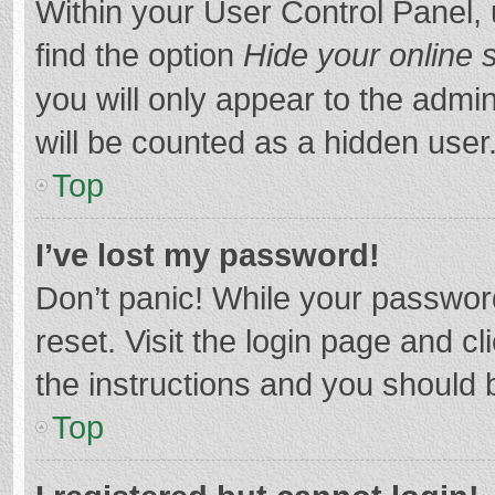
Within your User Control Panel, 
find the option
Hide your online 
you will only appear to the admi
will be counted as a hidden user
Top
I’ve lost my password!
Don’t panic! While your password
reset. Visit the login page and cl
the instructions and you should b
Top