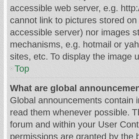
accessible web server, e.g. htt
cannot link to pictures stored on
accessible server) nor images s
mechanisms, e.g. hotmail or ya
sites, etc. To display the image
Top
What are global announceme
Global announcements contain i
read them whenever possible. The
forum and within your User Con
permissions are granted by the b