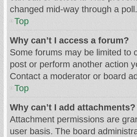
changed mid-way through a poll
Top
Why can’t I access a forum?
Some forums may be limited to ce
post or perform another action 
Contact a moderator or board ad
Top
Why can’t I add attachments?
Attachment permissions are gran
user basis. The board administr