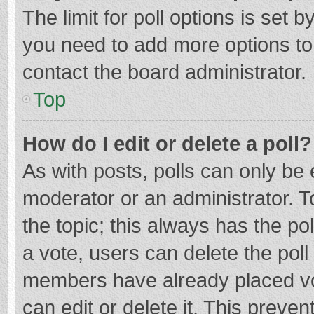
The limit for poll options is set b
you need to add more options to
contact the board administrator.
Top
How do I edit or delete a poll?
As with posts, polls can only be e
moderator or an administrator. To e
the topic; this always has the pol
a vote, users can delete the poll 
members have already placed vo
can edit or delete it. This preven