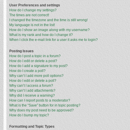
User Preferences and settings
How do I change my settings?
The times are not correct!
I changed the timezone and the time is still wrong!
My language is not in the list!
How do I show an image along with my username?
What is my rank and how do I change it?
When I click the e-mail link for a user it asks me to login?
Posting Issues
How do I post a topic in a forum?
How do I edit or delete a post?
How do I add a signature to my post?
How do I create a poll?
Why can’t I add more poll options?
How do I edit or delete a poll?
Why can’t I access a forum?
Why can’t I add attachments?
Why did I receive a warning?
How can I report posts to a moderator?
What is the “Save” button for in topic posting?
Why does my post need to be approved?
How do I bump my topic?
Formatting and Topic Types