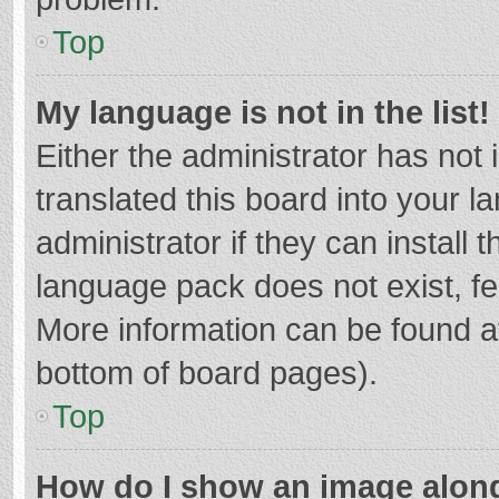
Top
My language is not in the list!
Either the administrator has not
translated this board into your 
administrator if they can install
language pack does not exist, fee
More information can be found at
bottom of board pages).
Top
How do I show an image alon