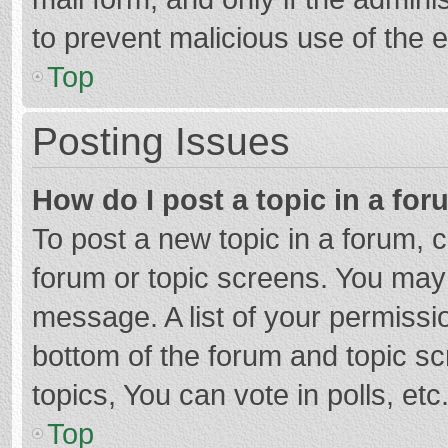
to prevent malicious use of the
Top
Posting Issues
How do I post a topic in a fo
To post a new topic in a forum, c
forum or topic screens. You may 
message. A list of your permissio
bottom of the forum and topic s
topics, You can vote in polls, etc
Top