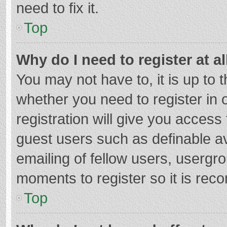
need to fix it.
Top
Why do I need to register at al
You may not have to, it is up to 
whether you need to register in
registration will give you access 
guest users such as definable a
emailing of fellow users, usergro
moments to register so it is re
Top