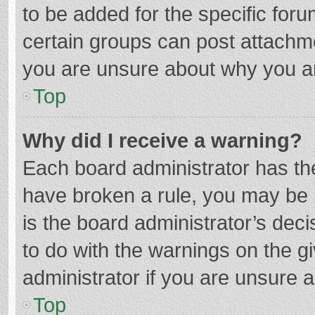
to be added for the specific foru
certain groups can post attachme
you are unsure about why you a
Top
Why did I receive a warning?
Each board administrator has their
have broken a rule, you may be i
is the board administrator’s de
to do with the warnings on the g
administrator if you are unsure
Top