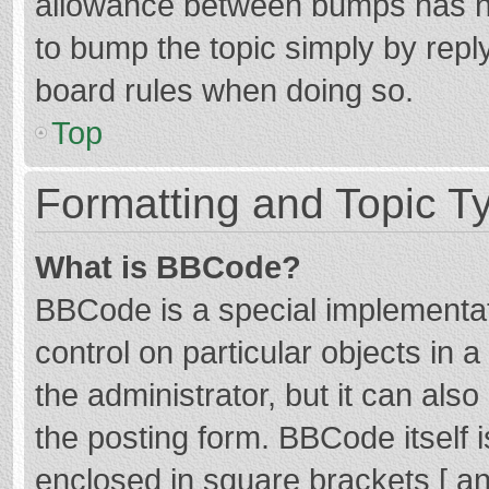
allowance between bumps has not
to bump the topic simply by reply
board rules when doing so.
Top
Formatting and Topic T
What is BBCode?
BBCode is a special implementat
control on particular objects in
the administrator, but it can als
the posting form. BBCode itself i
enclosed in square brackets [ an