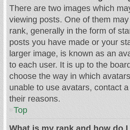
There are two images which ma
viewing posts. One of them may
rank, generally in the form of st
posts you have made or your sta
larger image, is known as an ava
to each user. It is up to the boa
choose the way in which avatars
unable to use avatars, contact a
their reasons.
Top
What is my rank and how do I