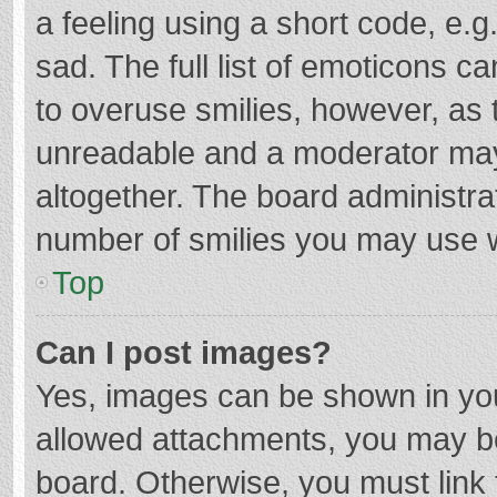
a feeling using a short code, e.g
sad. The full list of emoticons c
to overuse smilies, however, as 
unreadable and a moderator may
altogether. The board administrat
number of smilies you may use w
Top
Can I post images?
Yes, images can be shown in your
allowed attachments, you may be
board. Otherwise, you must link 