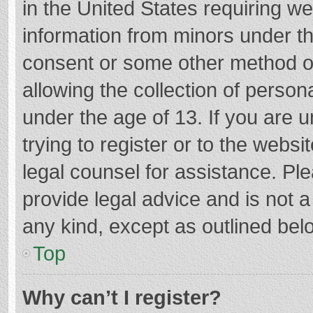
in the United States requiring we
information from minors under th
consent or some other method o
allowing the collection of persona
under the age of 13. If you are 
trying to register or to the websi
legal counsel for assistance. P
provide legal advice and is not a
any kind, except as outlined bel
Top
Why can’t I register?