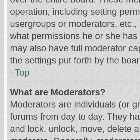
operation, including setting per
usergroups or moderators, etc.
what permissions he or she has 
may also have full moderator cap
the settings put forth by the boa
Top
What are Moderators?
Moderators are individuals (or gr
forums from day to day. They hav
and lock, unlock, move, delete an