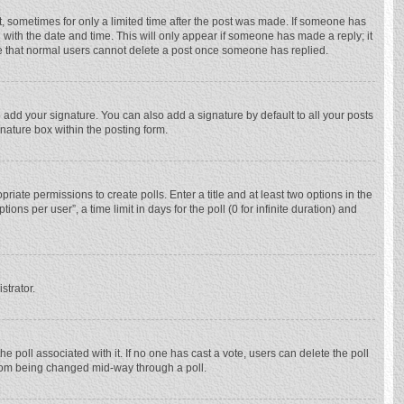
st, sometimes for only a limited time after the post was made. If someone has
ng with the date and time. This will only appear if someone has made a reply; it
ote that normal users cannot delete a post once someone has replied.
 add your signature. You can also add a signature by default to all your posts
gnature box within the posting form.
priate permissions to create polls. Enter a title and at least two options in the
ns per user”, a time limit in days for the poll (0 for infinite duration) and
strator.
 the poll associated with it. If no one has cast a vote, users can delete the poll
 from being changed mid-way through a poll.