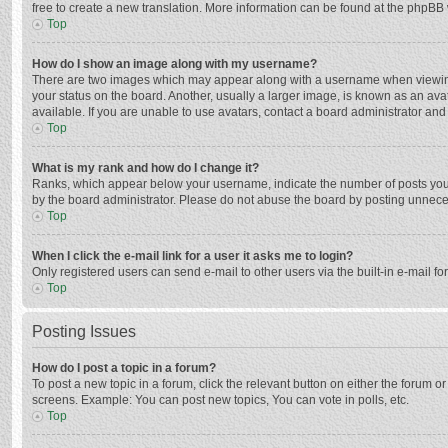
free to create a new translation. More information can be found at the phpBB 
Top
How do I show an image along with my username?
There are two images which may appear along with a username when viewing p
your status on the board. Another, usually a larger image, is known as an ava
available. If you are unable to use avatars, contact a board administrator and
Top
What is my rank and how do I change it?
Ranks, which appear below your username, indicate the number of posts you h
by the board administrator. Please do not abuse the board by posting unnecessa
Top
When I click the e-mail link for a user it asks me to login?
Only registered users can send e-mail to other users via the built-in e-mail f
Top
Posting Issues
How do I post a topic in a forum?
To post a new topic in a forum, click the relevant button on either the forum 
screens. Example: You can post new topics, You can vote in polls, etc.
Top