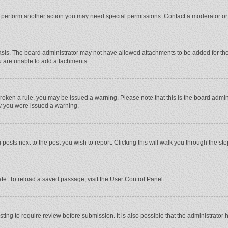
r perform another action you may need special permissions. Contact a moderator or
sis. The board administrator may not have allowed attachments to be added for the 
u are unable to add attachments.
e broken a rule, you may be issued a warning. Please note that this is the board adm
hy you were issued a warning.
 posts next to the post you wish to report. Clicking this will walk you through the st
te. To reload a saved passage, visit the User Control Panel.
ing to require review before submission. It is also possible that the administrator