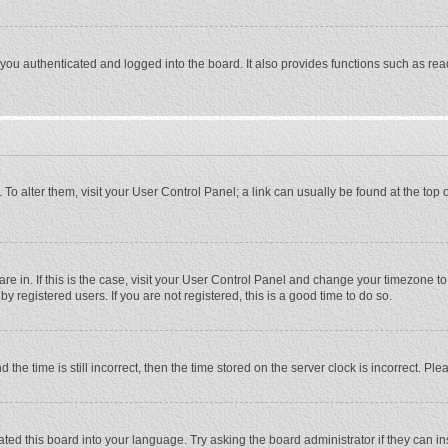
ou authenticated and logged into the board. It also provides functions such as rea
e. To alter them, visit your User Control Panel; a link can usually be found at the to
 are in. If this is the case, visit your User Control Panel and change your timezone 
 registered users. If you are not registered, this is a good time to do so.
 time is still incorrect, then the time stored on the server clock is incorrect. Plea
ted this board into your language. Try asking the board administrator if they can in