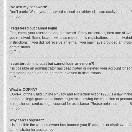
I’ve lost my password!
Don’t panic! While your password cannot be retrieved, it can easily be reset. 
Top
I registered but cannot login!
First, check your username and password. If they are correct, then one of two
you received. Some boards will also require new registrations to be activated,
instructions. If you did not receive an e-mail, you may have provided an incor
administrator.
Top
I registered in the past but cannot login any more?!
It is possible an administrator has deactivated or deleted your account for s
registering again and being more involved in discussions.
Top
What is COPPA?
COPPA, or the Child Online Privacy and Protection Act of 1998, is a law in th
method of legal guardian acknowledgment, allowing the collection of personally
to register on, contact legal counsel for assistance. Please note that the php
Top
Why can’t I register?
It is possible the website owner has banned your IP address or disallowed th
administrator for assistance.