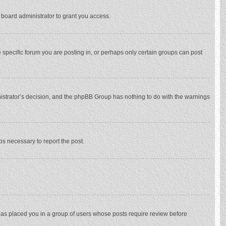
 board administrator to grant you access.
specific forum you are posting in, or perhaps only certain groups can post
inistrator’s decision, and the phpBB Group has nothing to do with the warnings
eps necessary to report the post.
 has placed you in a group of users whose posts require review before