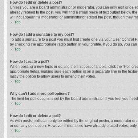
How do I edit or delete a post?
Unless you are a board administrator or moderator, you can only edit or delete
already replied to the post, you will find a small piece of text output below t
will not appear if a moderator or administrator edited the post, though they 
Top
How do I add a signature to my post?
To add a signature to a post you must first create one via your User Control
by checking the appropriate radio button in your profile. If you do so, you ca
Top
How do I create a poll?
When posting a new topic or editing the first post of a topic, click the “Poll c
appropriate fields, making sure each option is on a separate line in the textar
lastly the option to allow users to amend their votes.
Top
Why can’t I add more poll options?
The limit for poll options is set by the board administrator. If you feel you n
Top
How do I edit or delete a poll?
As with posts, polls can only be edited by the original poster, a moderator or an 
or edit any poll option. However, if members have already placed votes, only 
Top