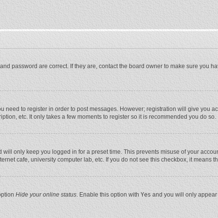
and password are correct. If they are, contact the board owner to make sure you ha
you need to register in order to post messages. However; registration will give you a
ption, etc. It only takes a few moments to register so it is recommended you do so.
will only keep you logged in for a preset time. This prevents misuse of your account
rnet cafe, university computer lab, etc. If you do not see this checkbox, it means t
option
Hide your online status
. Enable this option with
Yes
and you will only appear 