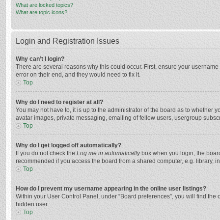
What are locked topics?
What are topic icons?
Login and Registration Issues
Why can’t I login?
There are several reasons why this could occur. First, ensure your username 
error on their end, and they would need to fix it.
Top
Why do I need to register at all?
You may not have to, it is up to the administrator of the board as to whether 
avatar images, private messaging, emailing of fellow users, usergroup subscri
Top
Why do I get logged off automatically?
If you do not check the
Log me in automatically
box when you login, the board 
recommended if you access the board from a shared computer, e.g. library, inte
Top
How do I prevent my username appearing in the online user listings?
Within your User Control Panel, under “Board preferences”, you will find the 
hidden user.
Top