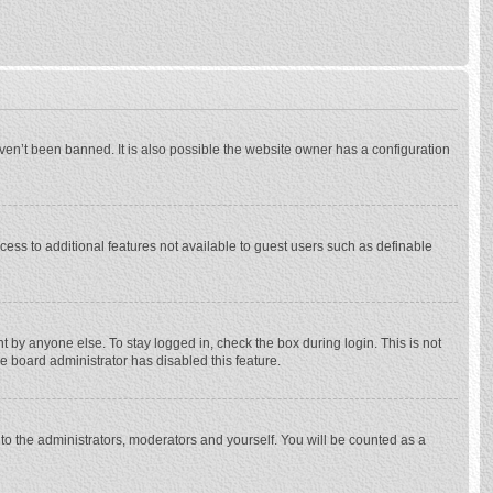
ven’t been banned. It is also possible the website owner has a configuration
ccess to additional features not available to guest users such as definable
 by anyone else. To stay logged in, check the box during login. This is not
he board administrator has disabled this feature.
to the administrators, moderators and yourself. You will be counted as a