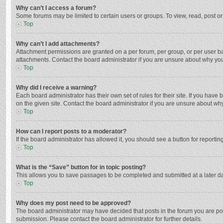
Why can’t I access a forum?
Some forums may be limited to certain users or groups. To view, read, post o
Top
Why can’t I add attachments?
Attachment permissions are granted on a per forum, per group, or per user ba
attachments. Contact the board administrator if you are unsure about why yo
Top
Why did I receive a warning?
Each board administrator has their own set of rules for their site. If you hav
on the given site. Contact the board administrator if you are unsure about w
Top
How can I report posts to a moderator?
If the board administrator has allowed it, you should see a button for reporting
Top
What is the “Save” button for in topic posting?
This allows you to save passages to be completed and submitted at a later da
Top
Why does my post need to be approved?
The board administrator may have decided that posts in the forum you are post
submission. Please contact the board administrator for further details.