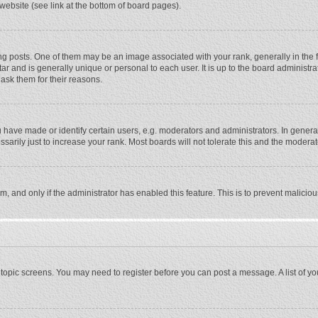
website (see link at the bottom of board pages).
osts. One of them may be an image associated with your rank, generally in the fo
tar and is generally unique or personal to each user. It is up to the board adminis
 ask them for their reasons.
ave made or identify certain users, e.g. moderators and administrators. In general
rily just to increase your rank. Most boards will not tolerate this and the moderato
orm, and only if the administrator has enabled this feature. This is to prevent malic
or topic screens. You may need to register before you can post a message. A list of y