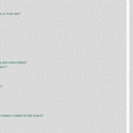
 or Foes list?
g and subscribing?
pics?
d?
 matters related to this board?