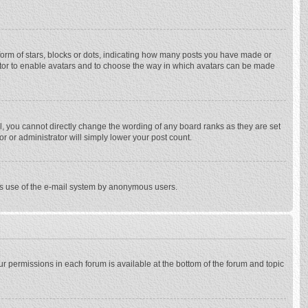
rm of stars, blocks or dots, indicating how many posts you have made or
trator to enable avatars and to choose the way in which avatars can be made
, you cannot directly change the wording of any board ranks as they are set
r or administrator will simply lower your post count.
ious use of the e-mail system by anonymous users.
our permissions in each forum is available at the bottom of the forum and topic