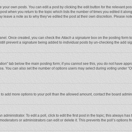
 your own posts. You can edit a post by clicking the edit button for the relevant po
he post when you return to the topic which lists the number of times you edited it alo
may leave a note as to why they’ve edited the post at their own discretion. Please n
 Panel. Once created, you can check the
Attach a signature
box on the posting form to
n still prevent a signature being added to individual posts by un-checking the add si
reation” tab below the main posting form; if you cannot see this, you do not have appro
ea. You can also set the number of options users may select during voting under “Optio
eed to add more options to your poll than the allowed amount, contact the board admini
administrator. To edit a poll, click to edit the first post in the topic; this always has
moderators or administrators can edit or delete it. This prevents the poll’s options