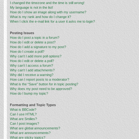
I changed the timezone and the time is still wrong!
My language is not in the list!
How do I show an image along with my username?
What is my rank and how do I change it?
When I click the e-mail link for a user it asks me to login?
Posting Issues
How do I post a topic in a forum?
How do I edit or delete a post?
How do I add a signature to my post?
How do I create a poll?
Why can’t I add more poll options?
How do I edit or delete a poll?
Why can’t I access a forum?
Why can’t I add attachments?
Why did I receive a warning?
How can I report posts to a moderator?
What is the “Save” button for in topic posting?
Why does my post need to be approved?
How do I bump my topic?
Formatting and Topic Types
What is BBCode?
Can I use HTML?
What are Smilies?
Can I post images?
What are global announcements?
What are announcements?
What are sticky topics?