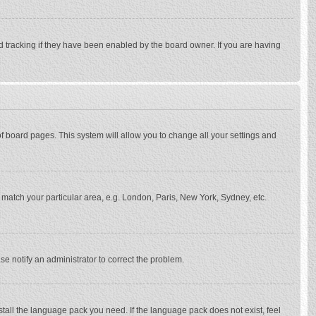
d tracking if they have been enabled by the board owner. If you are having
p of board pages. This system will allow you to change all your settings and
to match your particular area, e.g. London, Paris, New York, Sydney, etc.
se notify an administrator to correct the problem.
stall the language pack you need. If the language pack does not exist, feel