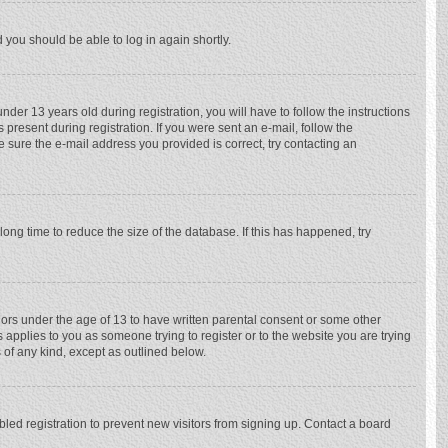
d you should be able to log in again shortly.
r 13 years old during registration, you will have to follow the instructions
 present during registration. If you were sent an e-mail, follow the
e sure the e-mail address you provided is correct, try contacting an
ong time to reduce the size of the database. If this has happened, try
nors under the age of 13 to have written parental consent or some other
 applies to you as someone trying to register or to the website you are trying
 of any kind, except as outlined below.
ed registration to prevent new visitors from signing up. Contact a board