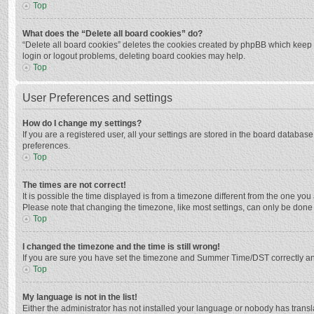
Top
What does the “Delete all board cookies” do?
“Delete all board cookies” deletes the cookies created by phpBB which keep y
login or logout problems, deleting board cookies may help.
Top
User Preferences and settings
How do I change my settings?
If you are a registered user, all your settings are stored in the board databas
preferences.
Top
The times are not correct!
It is possible the time displayed is from a timezone different from the one you
Please note that changing the timezone, like most settings, can only be done by
Top
I changed the timezone and the time is still wrong!
If you are sure you have set the timezone and Summer Time/DST correctly and the
Top
My language is not in the list!
Either the administrator has not installed your language or nobody has transla