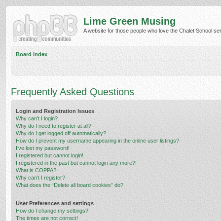
Lime Green Musing
A website for those people who love the Chalet School serie
Board index
Frequently Asked Questions
Login and Registration Issues
Why can’t I login?
Why do I need to register at all?
Why do I get logged off automatically?
How do I prevent my username appearing in the online user listings?
I’ve lost my password!
I registered but cannot login!
I registered in the past but cannot login any more?!
What is COPPA?
Why can’t I register?
What does the “Delete all board cookies” do?
User Preferences and settings
How do I change my settings?
The times are not correct!