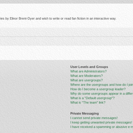
s by Elinor Brent-Dyer and wish to write or read fan fiction in an interactive way.
User Levels and Groups
What are Administrators?
What are Moderators?
What are usergroups?
Where are the usergroups and how do I joi
How do I become a usergroup leader?
Why do some usergroups appear in a differ
What is a “Default usergroup”?
What is “The team” link?
Private Messaging
I cannot send private messages!
I keep getting unwanted private messages!
I have received a spamming or abusive e-m