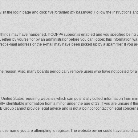
Visit the login page and click
I’ve forgotten my password
. Follow the instructions an
 things may have happened. If COPPA support is enabled and you specified being unde
 either by yourself or by an administrator before you can logon; this information was
rect e-mail address or the e-mail may have been picked up by a spam filer. If you ar
ome reason. Also, many boards periodically remove users who have not posted for a l
e United States requiring websites which can potentially collect information from mi
 identifiable information from a minor under the age of 13. If you are unsure if this
BB Group cannot provide legal advice and is not a point of contact for legal concerns
e username you are attempting to register. The website owner could have also disabl