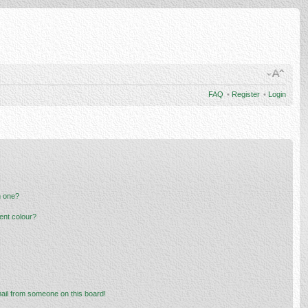
FAQ
•
Register
•
Login
n one?
ent colour?
ail from someone on this board!