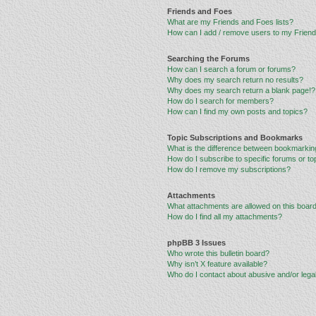
Friends and Foes
What are my Friends and Foes lists?
How can I add / remove users to my Friends
Searching the Forums
How can I search a forum or forums?
Why does my search return no results?
Why does my search return a blank page!?
How do I search for members?
How can I find my own posts and topics?
Topic Subscriptions and Bookmarks
What is the difference between bookmarkin
How do I subscribe to specific forums or to
How do I remove my subscriptions?
Attachments
What attachments are allowed on this boar
How do I find all my attachments?
phpBB 3 Issues
Who wrote this bulletin board?
Why isn’t X feature available?
Who do I contact about abusive and/or legal