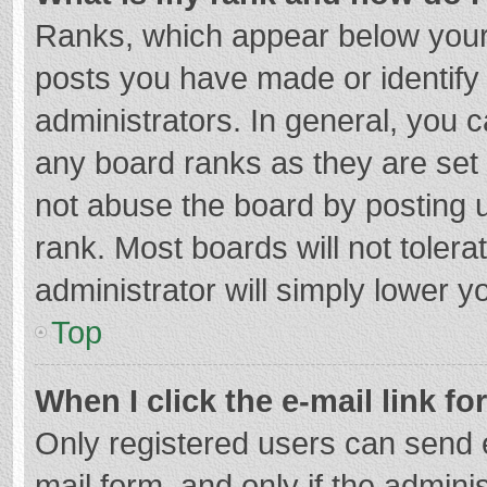
Ranks, which appear below your
posts you have made or identify
administrators. In general, you 
any board ranks as they are set 
not abuse the board by posting u
rank. Most boards will not tolera
administrator will simply lower y
Top
When I click the e-mail link fo
Only registered users can send e-
mail form, and only if the adminis