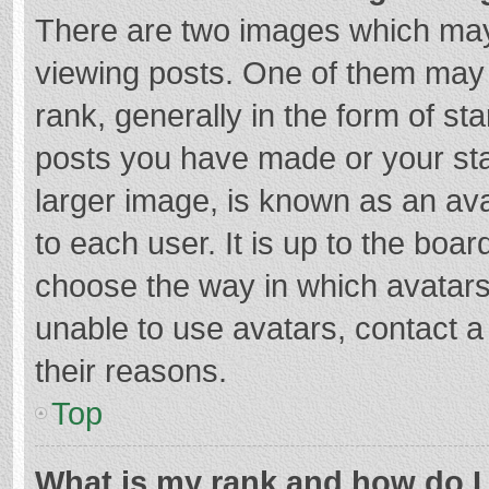
There are two images which ma
viewing posts. One of them may
rank, generally in the form of st
posts you have made or your sta
larger image, is known as an ava
to each user. It is up to the boa
choose the way in which avatars
unable to use avatars, contact a
their reasons.
Top
What is my rank and how do I