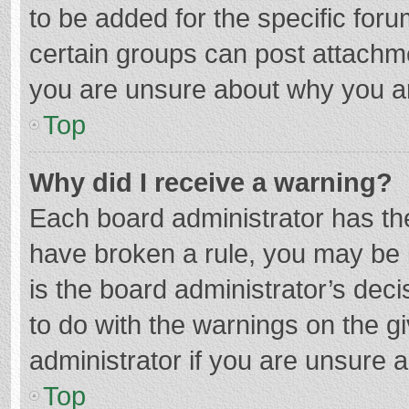
to be added for the specific foru
certain groups can post attachme
you are unsure about why you a
Top
Why did I receive a warning?
Each board administrator has their
have broken a rule, you may be i
is the board administrator’s de
to do with the warnings on the g
administrator if you are unsure
Top