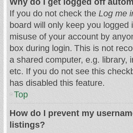
Why do I get logged off autom
If you do not check the
Log me i
board will only keep you logged i
misuse of your account by anyon
box during login. This is not r
a shared computer, e.g. library, 
etc. If you do not see this chec
has disabled this feature.
Top
How do I prevent my username
listings?