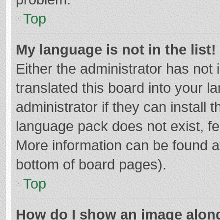
Top
My language is not in the list!
Either the administrator has not
translated this board into your 
administrator if they can install
language pack does not exist, fee
More information can be found at
bottom of board pages).
Top
How do I show an image alon