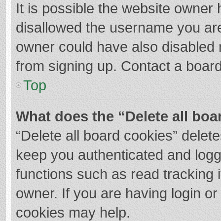
It is possible the website owner
disallowed the username you are
owner could have also disabled r
from signing up. Contact a board
Top
What does the “Delete all boa
“Delete all board cookies” dele
keep you authenticated and logge
functions such as read tracking 
owner. If you are having login o
cookies may help.