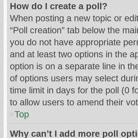
How do I create a poll?
When posting a new topic or editin
“Poll creation” tab below the mai
you do not have appropriate permi
and at least two options in the a
option is on a separate line in t
of options users may select duri
time limit in days for the poll (0 f
to allow users to amend their vo
Top
Why can’t I add more poll opt