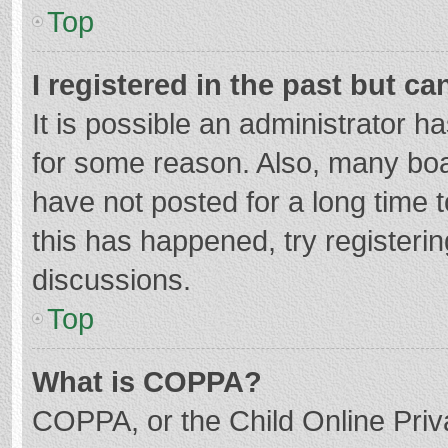
Top
I registered in the past but c
It is possible an administrator 
for some reason. Also, many bo
have not posted for a long time t
this has happened, try registeri
discussions.
Top
What is COPPA?
COPPA, or the Child Online Priva