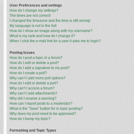
User Preferences and settings
How do I change my settings?
The times are not correct!
I changed the timezone and the time is still wrong!
My language is not in the list!
How do I show an image along with my username?
What is my rank and how do I change it?
When I click the e-mail link for a user it asks me to login?
Posting Issues
How do I post a topic in a forum?
How do I edit or delete a post?
How do I add a signature to my post?
How do I create a poll?
Why can’t I add more poll options?
How do I edit or delete a poll?
Why can’t I access a forum?
Why can’t I add attachments?
Why did I receive a warning?
How can I report posts to a moderator?
What is the “Save” button for in topic posting?
Why does my post need to be approved?
How do I bump my topic?
Formatting and Topic Types