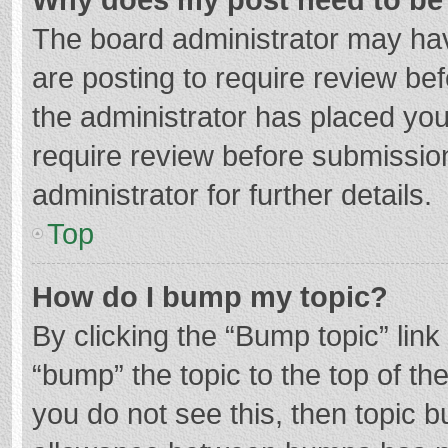
The board administrator may hav
are posting to require review bef
the administrator has placed yo
require review before submissio
administrator for further details.
Top
How do I bump my topic?
By clicking the “Bump topic” lin
“bump” the topic to the top of th
you do not see this, then topic 