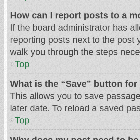
How can I report posts to a m
If the board administrator has al
reporting posts next to the post y
walk you through the steps neces
Top
What is the “Save” button for 
This allows you to save passage
later date. To reload a saved pas
Top
Why does my post need to be