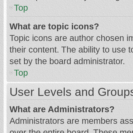
Top
What are topic icons?
Topic icons are author chosen im
their content. The ability to use
set by the board administrator.
Top
User Levels and Group
What are Administrators?
Administrators are members assig
over the entire board. These mem