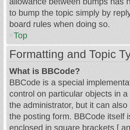
allowance between bumps has not
to bump the topic simply by reply
board rules when doing so.
Top
Formatting and Topic T
What is BBCode?
BBCode is a special implementat
control on particular objects in
the administrator, but it can als
the posting form. BBCode itself i
enclosed in square brackets [ an