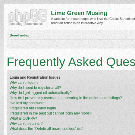
Lime Green Musing
A website for those people who love the Chalet School ser
read fan fiction in an interactive way.
Board index
Frequently Asked Ques
Login and Registration Issues
Why can’t I login?
Why do I need to register at all?
Why do I get logged off automatically?
How do I prevent my username appearing in the online user listings?
I’ve lost my password!
I registered but cannot login!
I registered in the past but cannot login any more?!
What is COPPA?
Why can’t I register?
What does the “Delete all board cookies” do?