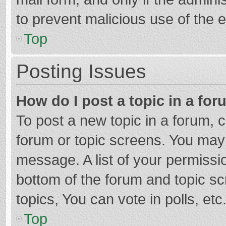
to prevent malicious use of the
Top
Posting Issues
How do I post a topic in a fo
To post a new topic in a forum, c
forum or topic screens. You may 
message. A list of your permissio
bottom of the forum and topic s
topics, You can vote in polls, etc
Top