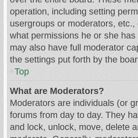
operation, including setting per
usergroups or moderators, etc.
what permissions he or she has 
may also have full moderator cap
the settings put forth by the boa
Top
What are Moderators?
Moderators are individuals (or gr
forums from day to day. They hav
and lock, unlock, move, delete an