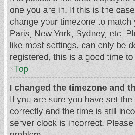
one you are in. If this is the cas
change your timezone to match y
Paris, New York, Sydney, etc. P
like most settings, can only be d
registered, this is a good time to
Top
I changed the timezone and the
If you are sure you have set t
correctly and the time is still in
server clock is incorrect. Please 
problem.