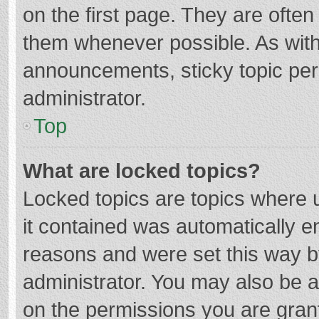
on the first page. They are ofte
them whenever possible. As wit
announcements, sticky topic per
administrator.
Top
What are locked topics?
Locked topics are topics where u
it contained was automatically 
reasons and were set this way b
administrator. You may also be 
on the permissions you are grant