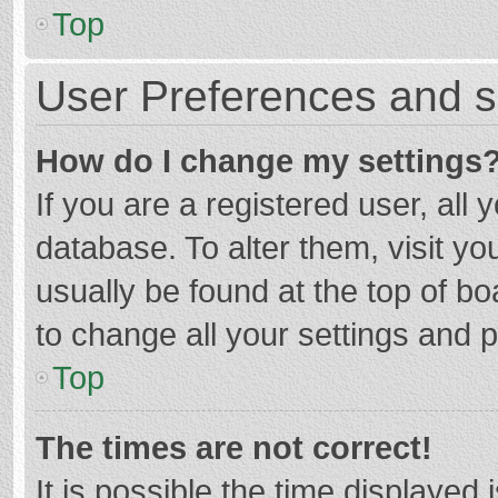
Top
User Preferences and s
How do I change my settings
If you are a registered user, all 
database. To alter them, visit yo
usually be found at the top of b
to change all your settings and 
Top
The times are not correct!
It is possible the time displayed 