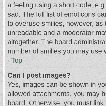
a feeling using a short code, e.g
sad. The full list of emoticons c
to overuse smilies, however, as 
unreadable and a moderator may
altogether. The board administrat
number of smilies you may use w
Top
Can I post images?
Yes, images can be shown in your
allowed attachments, you may be
board. Otherwise, you must link 