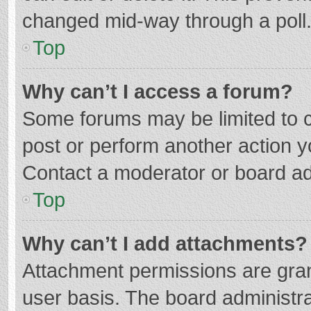
changed mid-way through a poll
Top
Why can’t I access a forum?
Some forums may be limited to ce
post or perform another action 
Contact a moderator or board ad
Top
Why can’t I add attachments?
Attachment permissions are gran
user basis. The board administr