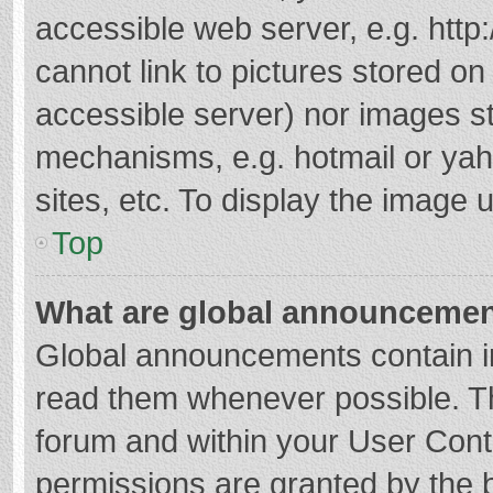
accessible web server, e.g. htt
cannot link to pictures stored on
accessible server) nor images s
mechanisms, e.g. hotmail or ya
sites, etc. To display the image
Top
What are global announceme
Global announcements contain i
read them whenever possible. The
forum and within your User Con
permissions are granted by the b