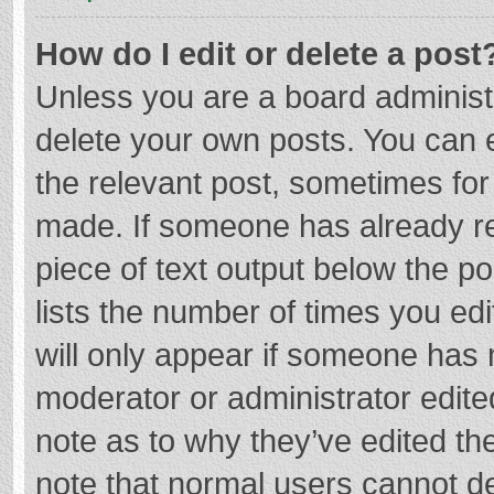
How do I edit or delete a post
Unless you are a board administr
delete your own posts. You can ed
the relevant post, sometimes for 
made. If someone has already repl
piece of text output below the p
lists the number of times you edi
will only appear if someone has m
moderator or administrator edite
note as to why they’ve edited the
note that normal users cannot d