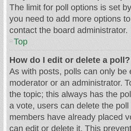
The limit for poll options is set b
you need to add more options to
contact the board administrator.
Top
How do I edit or delete a poll?
As with posts, polls can only be e
moderator or an administrator. To e
the topic; this always has the pol
a vote, users can delete the poll 
members have already placed vo
can edit or delete it. This preven