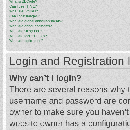
What is BBCode?
Can I use HTML?
What are Smilies?
Can I post images?
What are global announcements?
What are announcements?
What are sticky topics?
What are locked topics?
What are topic icons?
Login and Registration 
Why can’t I login?
There are several reasons why th
username and password are corre
owner to make sure you haven’t b
website owner has a configuratio