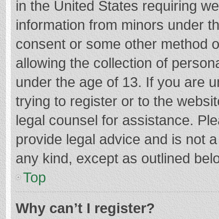
in the United States requiring we
information from minors under th
consent or some other method o
allowing the collection of persona
under the age of 13. If you are 
trying to register or to the websi
legal counsel for assistance. P
provide legal advice and is not a
any kind, except as outlined bel
Top
Why can’t I register?