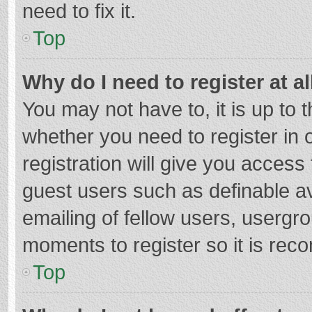
need to fix it.
Top
Why do I need to register at al
You may not have to, it is up to 
whether you need to register in
registration will give you access 
guest users such as definable a
emailing of fellow users, usergro
moments to register so it is re
Top