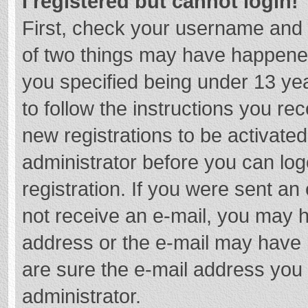
I registered but cannot login!
First, check your username and 
of two things may have happene
you specified being under 13 year
to follow the instructions you re
new registrations to be activated
administrator before you can log
registration. If you were sent an e
not receive an e-mail, you may h
address or the e-mail may have b
are sure the e-mail address you 
administrator.