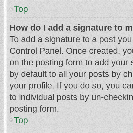
Top
How do I add a signature to 
To add a signature to a post you
Control Panel. Once created, y
on the posting form to add your 
by default to all your posts by c
your profile. If you do so, you c
to individual posts by un-checki
posting form.
Top