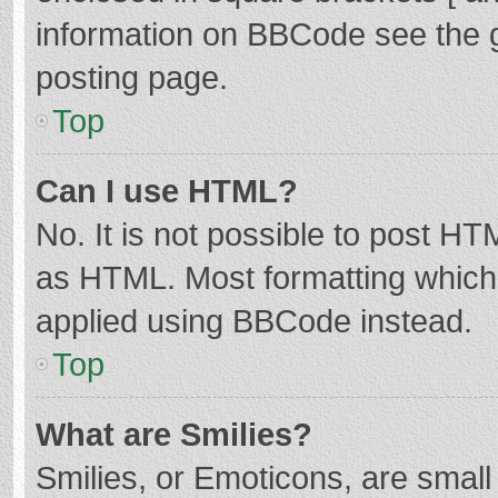
information on BBCode see the 
posting page.
Top
Can I use HTML?
No. It is not possible to post H
as HTML. Most formatting which
applied using BBCode instead.
Top
What are Smilies?
Smilies, or Emoticons, are smal