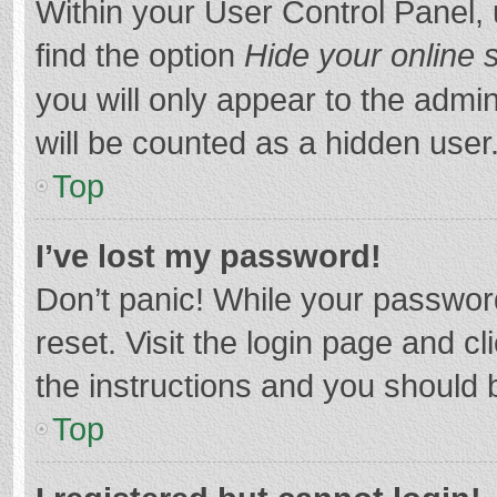
Within your User Control Panel, 
find the option
Hide your online 
you will only appear to the admi
will be counted as a hidden user
Top
I’ve lost my password!
Don’t panic! While your password
reset. Visit the login page and cl
the instructions and you should b
Top