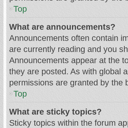
Top
What are announcements?
Announcements often contain imp
are currently reading and you s
Announcements appear at the top
they are posted. As with globa
permissions are granted by the b
Top
What are sticky topics?
Sticky topics within the forum 