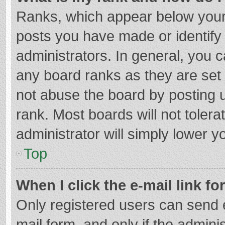
Ranks, which appear below your
posts you have made or identify
administrators. In general, you 
any board ranks as they are set 
not abuse the board by posting u
rank. Most boards will not tolera
administrator will simply lower y
Top
When I click the e-mail link fo
Only registered users can send e-
mail form, and only if the adminis