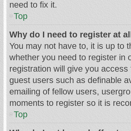
need to fix it.
Top
Why do I need to register at al
You may not have to, it is up to 
whether you need to register in
registration will give you access 
guest users such as definable a
emailing of fellow users, usergro
moments to register so it is re
Top