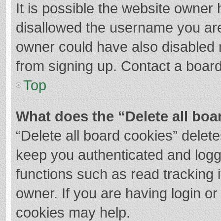
It is possible the website owner
disallowed the username you are
owner could have also disabled r
from signing up. Contact a board
Top
What does the “Delete all boa
“Delete all board cookies” dele
keep you authenticated and logge
functions such as read tracking 
owner. If you are having login o
cookies may help.