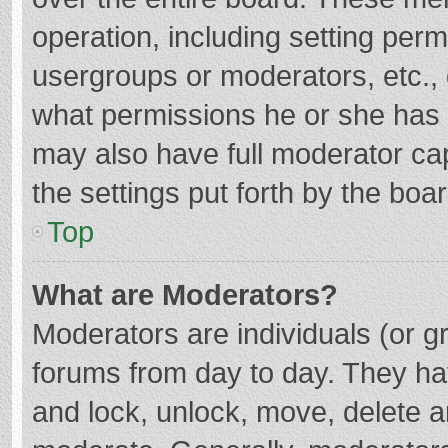
operation, including setting per
usergroups or moderators, etc.
what permissions he or she has 
may also have full moderator cap
the settings put forth by the boa
Top
What are Moderators?
Moderators are individuals (or gr
forums from day to day. They hav
and lock, unlock, move, delete an