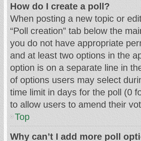
How do I create a poll?
When posting a new topic or editin
“Poll creation” tab below the mai
you do not have appropriate permi
and at least two options in the a
option is on a separate line in t
of options users may select duri
time limit in days for the poll (0 f
to allow users to amend their vo
Top
Why can’t I add more poll opt