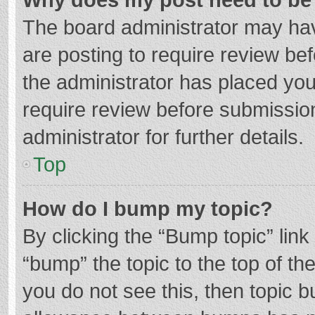
The board administrator may hav
are posting to require review bef
the administrator has placed yo
require review before submissio
administrator for further details.
Top
How do I bump my topic?
By clicking the “Bump topic” lin
“bump” the topic to the top of th
you do not see this, then topic 