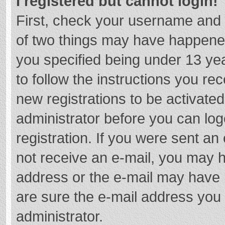
I registered but cannot login!
First, check your username and 
of two things may have happene
you specified being under 13 year
to follow the instructions you re
new registrations to be activated
administrator before you can log
registration. If you were sent an e
not receive an e-mail, you may h
address or the e-mail may have b
are sure the e-mail address you 
administrator.