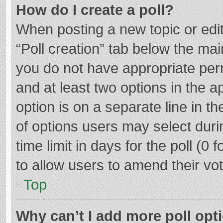
How do I create a poll?
When posting a new topic or editin
“Poll creation” tab below the mai
you do not have appropriate permi
and at least two options in the a
option is on a separate line in t
of options users may select duri
time limit in days for the poll (0 f
to allow users to amend their vo
Top
Why can’t I add more poll opt