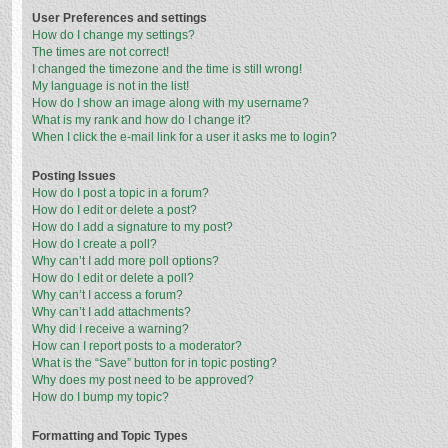
User Preferences and settings
How do I change my settings?
The times are not correct!
I changed the timezone and the time is still wrong!
My language is not in the list!
How do I show an image along with my username?
What is my rank and how do I change it?
When I click the e-mail link for a user it asks me to login?
Posting Issues
How do I post a topic in a forum?
How do I edit or delete a post?
How do I add a signature to my post?
How do I create a poll?
Why can’t I add more poll options?
How do I edit or delete a poll?
Why can’t I access a forum?
Why can’t I add attachments?
Why did I receive a warning?
How can I report posts to a moderator?
What is the “Save” button for in topic posting?
Why does my post need to be approved?
How do I bump my topic?
Formatting and Topic Types