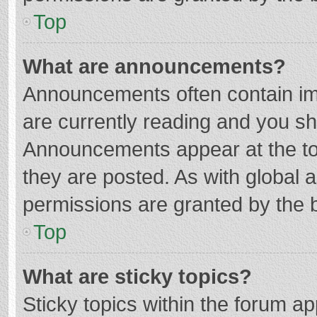
Top
What are announcements?
Announcements often contain imp
are currently reading and you s
Announcements appear at the top
they are posted. As with globa
permissions are granted by the b
Top
What are sticky topics?
Sticky topics within the forum 