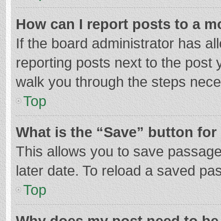
How can I report posts to a m
If the board administrator has al
reporting posts next to the post y
walk you through the steps neces
Top
What is the “Save” button for 
This allows you to save passage
later date. To reload a saved pas
Top
Why does my post need to be