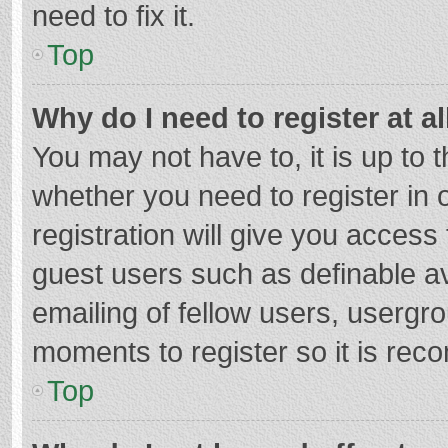
need to fix it.
Top
Why do I need to register at al
You may not have to, it is up to 
whether you need to register in
registration will give you access 
guest users such as definable a
emailing of fellow users, usergro
moments to register so it is re
Top