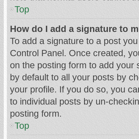
Top
How do I add a signature to 
To add a signature to a post you
Control Panel. Once created, y
on the posting form to add your 
by default to all your posts by c
your profile. If you do so, you c
to individual posts by un-checki
posting form.
Top