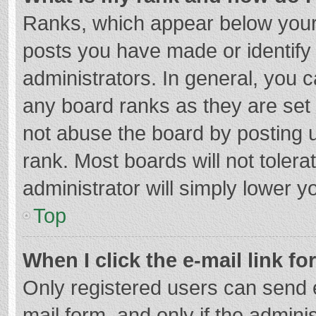
Ranks, which appear below your
posts you have made or identify
administrators. In general, you 
any board ranks as they are set 
not abuse the board by posting u
rank. Most boards will not tolera
administrator will simply lower y
Top
When I click the e-mail link fo
Only registered users can send e-
mail form, and only if the adminis