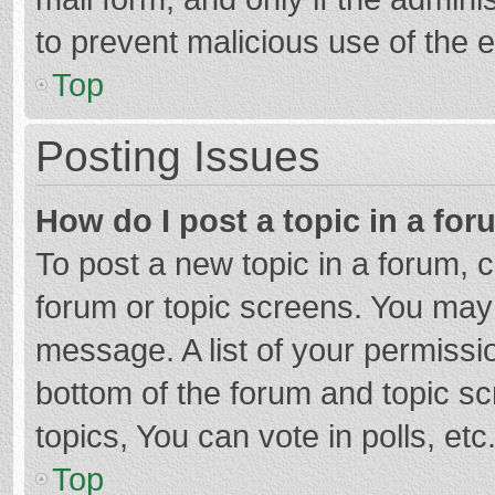
to prevent malicious use of the
Top
Posting Issues
How do I post a topic in a fo
To post a new topic in a forum, c
forum or topic screens. You may 
message. A list of your permissio
bottom of the forum and topic s
topics, You can vote in polls, etc
Top