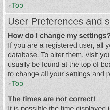
Top
User Preferences and s
How do I change my settings
If you are a registered user, all 
database. To alter them, visit yo
usually be found at the top of b
to change all your settings and 
Top
The times are not correct!
It is possible the time displayed 