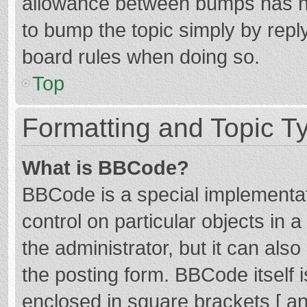
allowance between bumps has not
to bump the topic simply by reply
board rules when doing so.
Top
Formatting and Topic T
What is BBCode?
BBCode is a special implementat
control on particular objects in
the administrator, but it can als
the posting form. BBCode itself i
enclosed in square brackets [ an