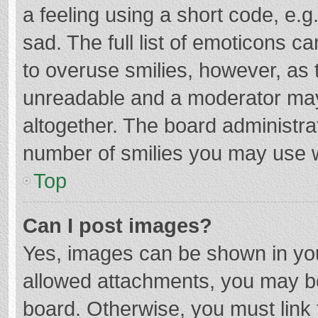
a feeling using a short code, e.g
sad. The full list of emoticons c
to overuse smilies, however, as 
unreadable and a moderator may
altogether. The board administrat
number of smilies you may use w
Top
Can I post images?
Yes, images can be shown in your
allowed attachments, you may be
board. Otherwise, you must link 