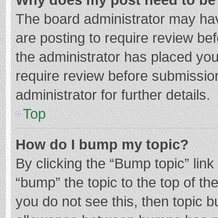
The board administrator may hav
are posting to require review bef
the administrator has placed yo
require review before submissio
administrator for further details.
Top
How do I bump my topic?
By clicking the “Bump topic” lin
“bump” the topic to the top of th
you do not see this, then topic 