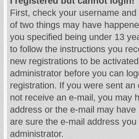
I registered but cannot login!
First, check your username and 
of two things may have happene
you specified being under 13 year
to follow the instructions you re
new registrations to be activated
administrator before you can log
registration. If you were sent an e
not receive an e-mail, you may h
address or the e-mail may have b
are sure the e-mail address you 
administrator.