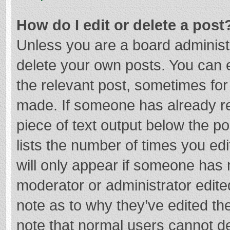
How do I edit or delete a post
Unless you are a board administr
delete your own posts. You can ed
the relevant post, sometimes for 
made. If someone has already repl
piece of text output below the p
lists the number of times you edi
will only appear if someone has m
moderator or administrator edite
note as to why they’ve edited the
note that normal users cannot d