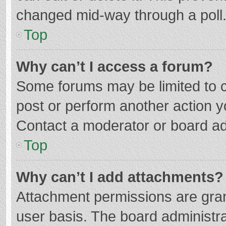
changed mid-way through a poll
Top
Why can’t I access a forum?
Some forums may be limited to ce
post or perform another action 
Contact a moderator or board ad
Top
Why can’t I add attachments?
Attachment permissions are gran
user basis. The board administr