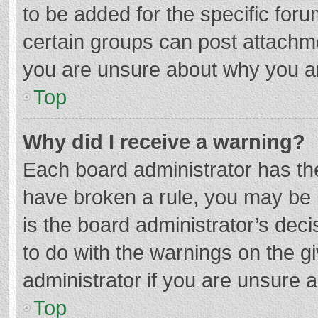
to be added for the specific foru
certain groups can post attachme
you are unsure about why you a
Top
Why did I receive a warning?
Each board administrator has their
have broken a rule, you may be i
is the board administrator’s de
to do with the warnings on the g
administrator if you are unsure
Top