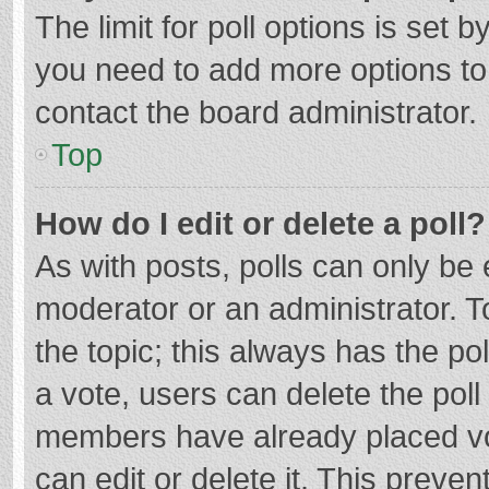
The limit for poll options is set b
you need to add more options to
contact the board administrator.
Top
How do I edit or delete a poll?
As with posts, polls can only be e
moderator or an administrator. To e
the topic; this always has the pol
a vote, users can delete the poll 
members have already placed vo
can edit or delete it. This preven