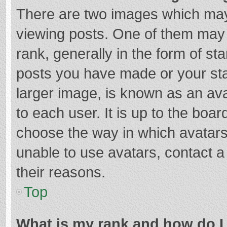
There are two images which ma
viewing posts. One of them may
rank, generally in the form of st
posts you have made or your sta
larger image, is known as an ava
to each user. It is up to the boa
choose the way in which avatars
unable to use avatars, contact a
their reasons.
Top
What is my rank and how do I