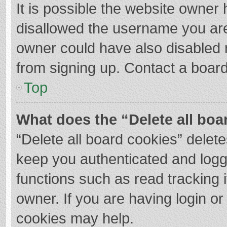
It is possible the website owner
disallowed the username you are
owner could have also disabled r
from signing up. Contact a board
Top
What does the “Delete all boa
“Delete all board cookies” dele
keep you authenticated and logge
functions such as read tracking 
owner. If you are having login o
cookies may help.