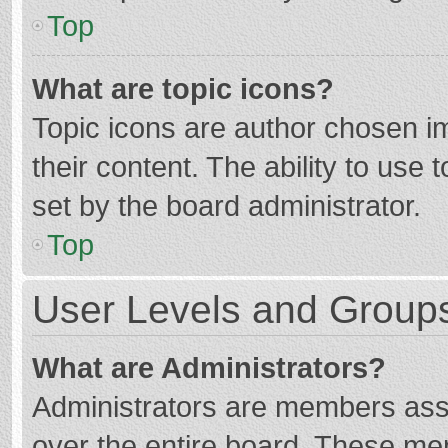
Top
What are topic icons?
Topic icons are author chosen im
their content. The ability to use
set by the board administrator.
Top
User Levels and Group
What are Administrators?
Administrators are members assig
over the entire board. These mem