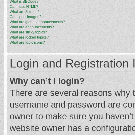
What is BBCode?
Can I use HTML?
What are Smilies?
Can I post images?
What are global announcements?
What are announcements?
What are sticky topics?
What are locked topics?
What are topic icons?
Login and Registration 
Why can’t I login?
There are several reasons why th
username and password are corre
owner to make sure you haven’t b
website owner has a configuratio