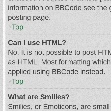
information on BBCode see the 
posting page.
Top
Can I use HTML?
No. It is not possible to post H
as HTML. Most formatting which
applied using BBCode instead.
Top
What are Smilies?
Smilies, or Emoticons, are smal