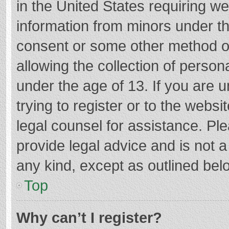
in the United States requiring we
information from minors under th
consent or some other method o
allowing the collection of persona
under the age of 13. If you are 
trying to register or to the websi
legal counsel for assistance. P
provide legal advice and is not a
any kind, except as outlined bel
Top
Why can’t I register?