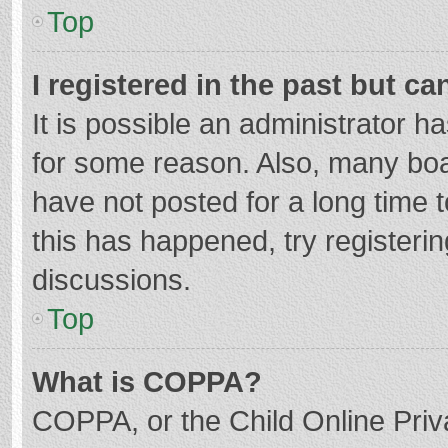
Top
I registered in the past but c
It is possible an administrator 
for some reason. Also, many bo
have not posted for a long time t
this has happened, try registeri
discussions.
Top
What is COPPA?
COPPA, or the Child Online Priva