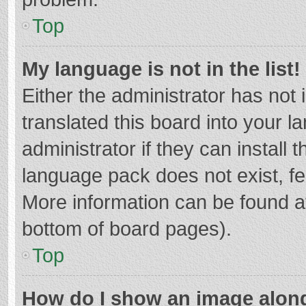
Top
My language is not in the list!
Either the administrator has not
translated this board into your 
administrator if they can install
language pack does not exist, fee
More information can be found at
bottom of board pages).
Top
How do I show an image alon