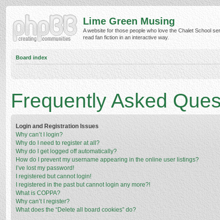
Lime Green Musing
A website for those people who love the Chalet School ser
read fan fiction in an interactive way.
Board index
Frequently Asked Ques
Login and Registration Issues
Why can’t I login?
Why do I need to register at all?
Why do I get logged off automatically?
How do I prevent my username appearing in the online user listings?
I’ve lost my password!
I registered but cannot login!
I registered in the past but cannot login any more?!
What is COPPA?
Why can’t I register?
What does the “Delete all board cookies” do?