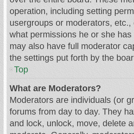
operation, including setting per
usergroups or moderators, etc.
what permissions he or she has 
may also have full moderator cap
the settings put forth by the boa
Top
What are Moderators?
Moderators are individuals (or gr
forums from day to day. They hav
and lock, unlock, move, delete an