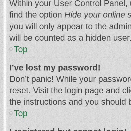
Within your User Control Panel, 
find the option
Hide your online 
you will only appear to the admi
will be counted as a hidden user
Top
I’ve lost my password!
Don’t panic! While your password
reset. Visit the login page and cl
the instructions and you should b
Top