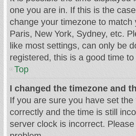
one you are in. If this is the cas
change your timezone to match y
Paris, New York, Sydney, etc. P
like most settings, can only be d
registered, this is a good time to
Top
I changed the timezone and the
If you are sure you have set t
correctly and the time is still in
server clock is incorrect. Please 
problem.