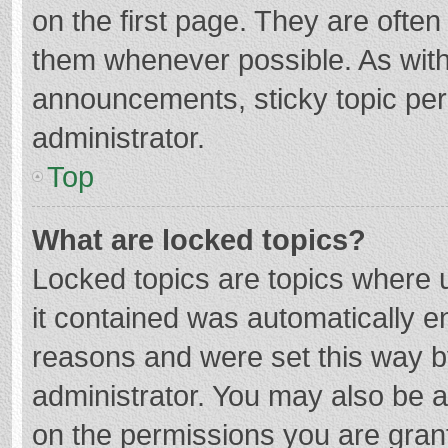
on the first page. They are ofte
them whenever possible. As wit
announcements, sticky topic per
administrator.
Top
What are locked topics?
Locked topics are topics where u
it contained was automatically 
reasons and were set this way b
administrator. You may also be 
on the permissions you are grant