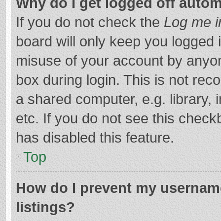
Why do I get logged off autom
If you do not check the
Log me i
board will only keep you logged i
misuse of your account by anyon
box during login. This is not r
a shared computer, e.g. library, 
etc. If you do not see this chec
has disabled this feature.
Top
How do I prevent my username
listings?