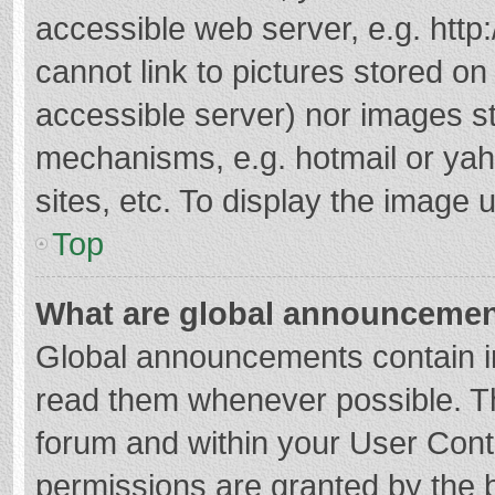
accessible web server, e.g. htt
cannot link to pictures stored on
accessible server) nor images s
mechanisms, e.g. hotmail or ya
sites, etc. To display the image
Top
What are global announceme
Global announcements contain i
read them whenever possible. The
forum and within your User Con
permissions are granted by the b