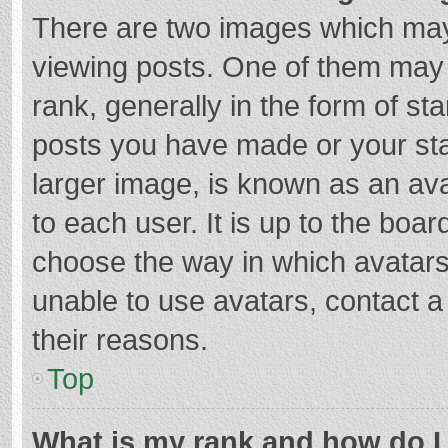
There are two images which ma
viewing posts. One of them may
rank, generally in the form of st
posts you have made or your sta
larger image, is known as an ava
to each user. It is up to the boa
choose the way in which avatars
unable to use avatars, contact a
their reasons.
Top
What is my rank and how do I