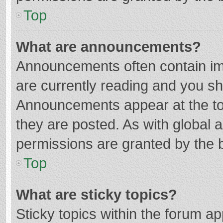
Top
What are announcements?
Announcements often contain imp
are currently reading and you s
Announcements appear at the top
they are posted. As with globa
permissions are granted by the b
Top
What are sticky topics?
Sticky topics within the forum 