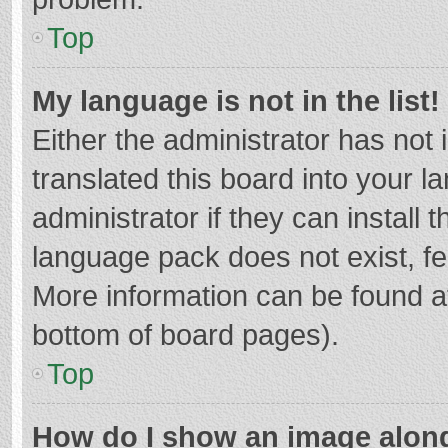
Top
My language is not in the list!
Either the administrator has not
translated this board into your 
administrator if they can install
language pack does not exist, fee
More information can be found at
bottom of board pages).
Top
How do I show an image alon