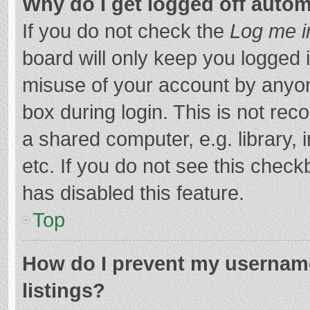
Why do I get logged off autom
If you do not check the
Log me i
board will only keep you logged i
misuse of your account by anyon
box during login. This is not r
a shared computer, e.g. library, 
etc. If you do not see this chec
has disabled this feature.
Top
How do I prevent my username
listings?