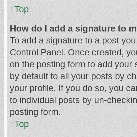
Top
How do I add a signature to 
To add a signature to a post you
Control Panel. Once created, y
on the posting form to add your 
by default to all your posts by c
your profile. If you do so, you c
to individual posts by un-checki
posting form.
Top