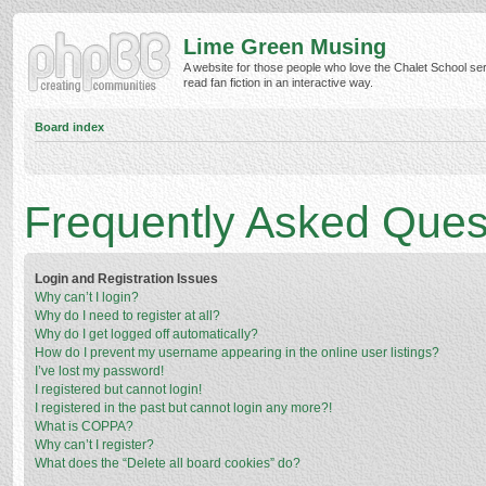
Lime Green Musing
A website for those people who love the Chalet School ser
read fan fiction in an interactive way.
Board index
Frequently Asked Ques
Login and Registration Issues
Why can’t I login?
Why do I need to register at all?
Why do I get logged off automatically?
How do I prevent my username appearing in the online user listings?
I’ve lost my password!
I registered but cannot login!
I registered in the past but cannot login any more?!
What is COPPA?
Why can’t I register?
What does the “Delete all board cookies” do?