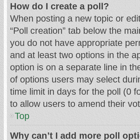
How do I create a poll?
When posting a new topic or editin
“Poll creation” tab below the mai
you do not have appropriate permi
and at least two options in the a
option is on a separate line in t
of options users may select duri
time limit in days for the poll (0 f
to allow users to amend their vo
Top
Why can’t I add more poll opt