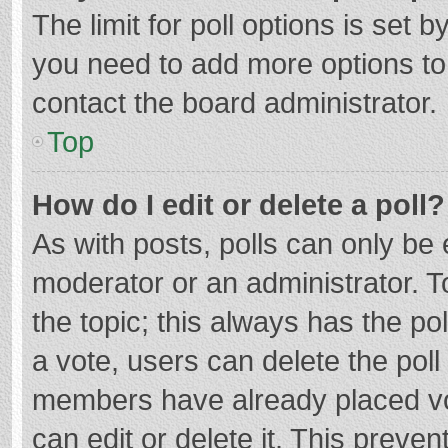
The limit for poll options is set b
you need to add more options to
contact the board administrator.
Top
How do I edit or delete a poll?
As with posts, polls can only be e
moderator or an administrator. To e
the topic; this always has the pol
a vote, users can delete the poll 
members have already placed vo
can edit or delete it. This preven