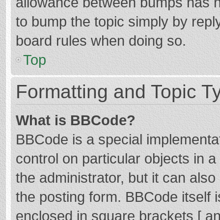
allowance between bumps has not
to bump the topic simply by reply
board rules when doing so.
Top
Formatting and Topic T
What is BBCode?
BBCode is a special implementat
control on particular objects in
the administrator, but it can als
the posting form. BBCode itself i
enclosed in square brackets [ an