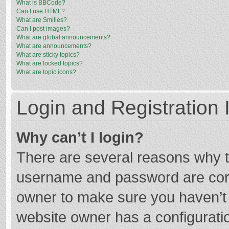
What is BBCode?
Can I use HTML?
What are Smilies?
Can I post images?
What are global announcements?
What are announcements?
What are sticky topics?
What are locked topics?
What are topic icons?
Login and Registration 
Why can’t I login?
There are several reasons why th
username and password are corre
owner to make sure you haven’t b
website owner has a configuratio