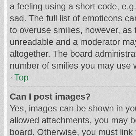
a feeling using a short code, e.g
sad. The full list of emoticons c
to overuse smilies, however, as 
unreadable and a moderator may
altogether. The board administrat
number of smilies you may use w
Top
Can I post images?
Yes, images can be shown in your
allowed attachments, you may be
board. Otherwise, you must link 