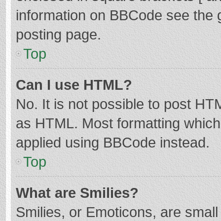
information on BBCode see the 
posting page.
Top
Can I use HTML?
No. It is not possible to post H
as HTML. Most formatting which
applied using BBCode instead.
Top
What are Smilies?
Smilies, or Emoticons, are smal