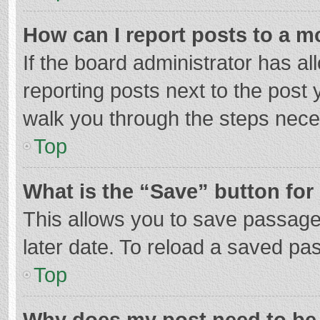
How can I report posts to a m
If the board administrator has al
reporting posts next to the post y
walk you through the steps neces
Top
What is the “Save” button for 
This allows you to save passage
later date. To reload a saved pas
Top
Why does my post need to be