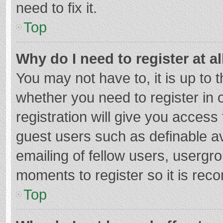
need to fix it.
Top
Why do I need to register at al
You may not have to, it is up to 
whether you need to register in
registration will give you access 
guest users such as definable a
emailing of fellow users, usergro
moments to register so it is re
Top