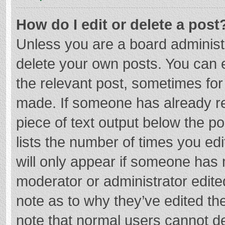
How do I edit or delete a post
Unless you are a board administr
delete your own posts. You can ed
the relevant post, sometimes for 
made. If someone has already repl
piece of text output below the p
lists the number of times you edi
will only appear if someone has m
moderator or administrator edite
note as to why they’ve edited the
note that normal users cannot d