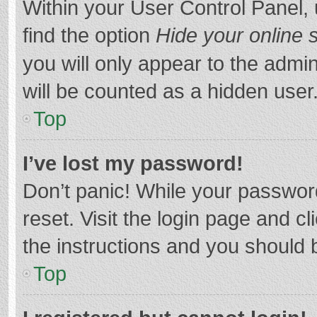
Within your User Control Panel, 
find the option
Hide your online 
you will only appear to the admi
will be counted as a hidden user
Top
I’ve lost my password!
Don’t panic! While your password
reset. Visit the login page and cl
the instructions and you should b
Top