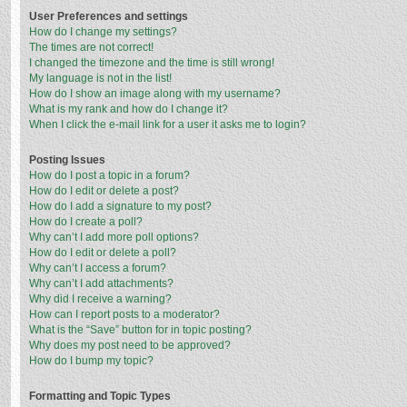
User Preferences and settings
How do I change my settings?
The times are not correct!
I changed the timezone and the time is still wrong!
My language is not in the list!
How do I show an image along with my username?
What is my rank and how do I change it?
When I click the e-mail link for a user it asks me to login?
Posting Issues
How do I post a topic in a forum?
How do I edit or delete a post?
How do I add a signature to my post?
How do I create a poll?
Why can’t I add more poll options?
How do I edit or delete a poll?
Why can’t I access a forum?
Why can’t I add attachments?
Why did I receive a warning?
How can I report posts to a moderator?
What is the “Save” button for in topic posting?
Why does my post need to be approved?
How do I bump my topic?
Formatting and Topic Types