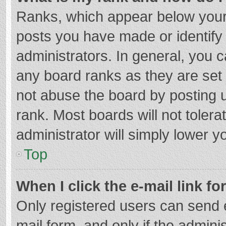
Ranks, which appear below your
posts you have made or identify
administrators. In general, you 
any board ranks as they are set 
not abuse the board by posting u
rank. Most boards will not tolera
administrator will simply lower y
Top
When I click the e-mail link fo
Only registered users can send e-
mail form, and only if the adminis