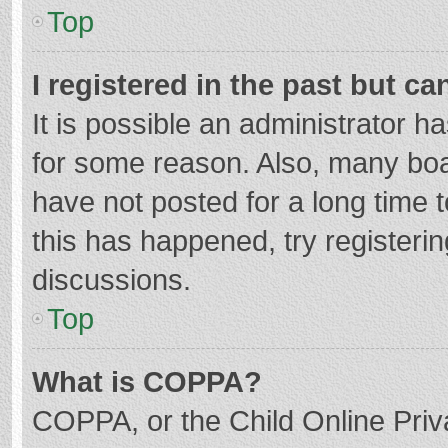
Top
I registered in the past but c
It is possible an administrator 
for some reason. Also, many bo
have not posted for a long time t
this has happened, try registeri
discussions.
Top
What is COPPA?
COPPA, or the Child Online Priva