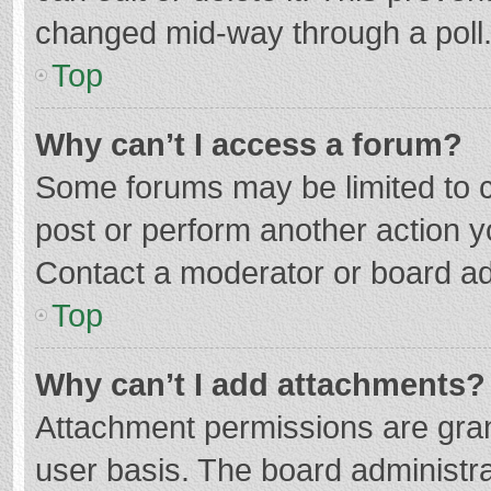
changed mid-way through a poll
Top
Why can’t I access a forum?
Some forums may be limited to ce
post or perform another action 
Contact a moderator or board ad
Top
Why can’t I add attachments?
Attachment permissions are gran
user basis. The board administr