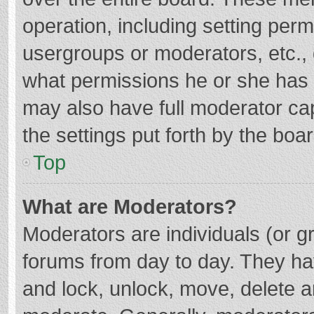
operation, including setting per
usergroups or moderators, etc.
what permissions he or she has 
may also have full moderator cap
the settings put forth by the boa
Top
What are Moderators?
Moderators are individuals (or gr
forums from day to day. They hav
and lock, unlock, move, delete an