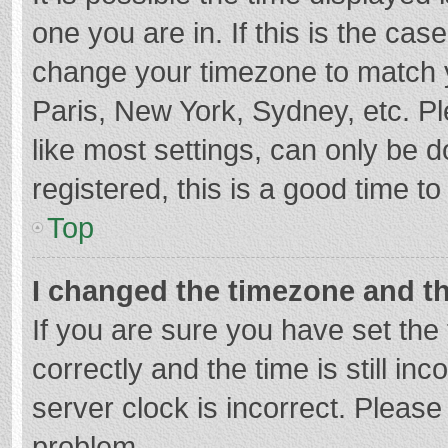
one you are in. If this is the cas
change your timezone to match y
Paris, New York, Sydney, etc. P
like most settings, can only be d
registered, this is a good time to
Top
I changed the timezone and the
If you are sure you have set t
correctly and the time is still in
server clock is incorrect. Please 
problem.