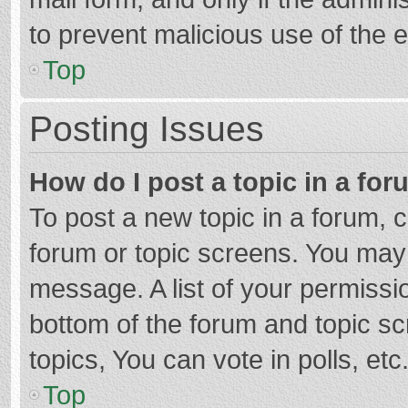
to prevent malicious use of the
Top
Posting Issues
How do I post a topic in a fo
To post a new topic in a forum, c
forum or topic screens. You may 
message. A list of your permissio
bottom of the forum and topic s
topics, You can vote in polls, etc
Top