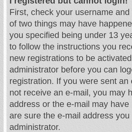
I registered but cannot login!
First, check your username and 
of two things may have happene
you specified being under 13 year
to follow the instructions you re
new registrations to be activated
administrator before you can log
registration. If you were sent an e
not receive an e-mail, you may h
address or the e-mail may have b
are sure the e-mail address you 
administrator.