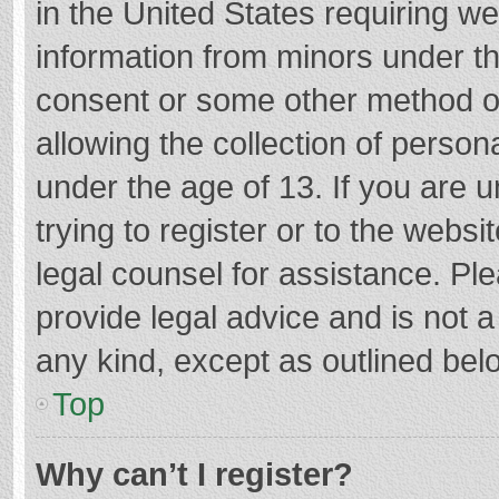
in the United States requiring we
information from minors under th
consent or some other method o
allowing the collection of persona
under the age of 13. If you are 
trying to register or to the websi
legal counsel for assistance. P
provide legal advice and is not a
any kind, except as outlined bel
Top
Why can’t I register?