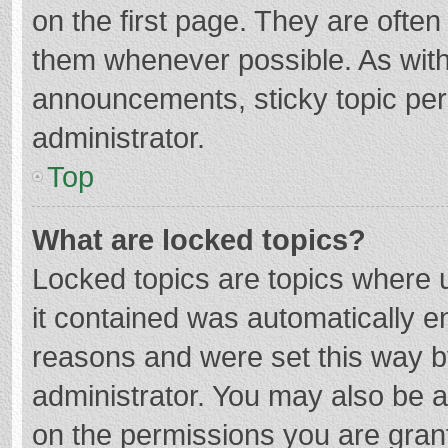
on the first page. They are ofte
them whenever possible. As wit
announcements, sticky topic per
administrator.
Top
What are locked topics?
Locked topics are topics where u
it contained was automatically 
reasons and were set this way b
administrator. You may also be 
on the permissions you are grant