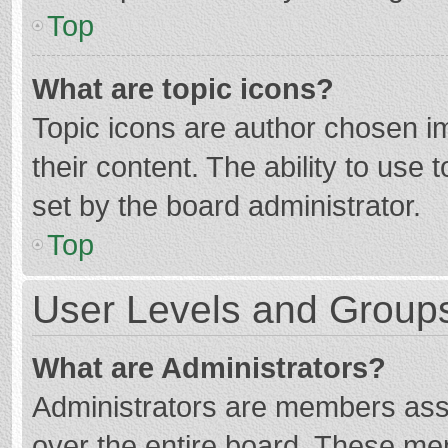
Top
What are topic icons?
Topic icons are author chosen im
their content. The ability to use
set by the board administrator.
Top
User Levels and Group
What are Administrators?
Administrators are members assig
over the entire board. These mem