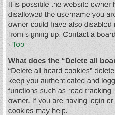
It is possible the website owner
disallowed the username you are
owner could have also disabled r
from signing up. Contact a board
Top
What does the “Delete all boa
“Delete all board cookies” dele
keep you authenticated and logge
functions such as read tracking 
owner. If you are having login o
cookies may help.