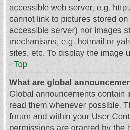
accessible web server, e.g. htt
cannot link to pictures stored on
accessible server) nor images s
mechanisms, e.g. hotmail or ya
sites, etc. To display the image
Top
What are global announceme
Global announcements contain i
read them whenever possible. The
forum and within your User Con
permissions are granted by the b