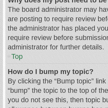
The board administrator may hav
are posting to require review bef
the administrator has placed yo
require review before submissio
administrator for further details.
Top
How do I bump my topic?
By clicking the “Bump topic” lin
“bump” the topic to the top of th
you do not see this, then topic 