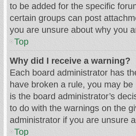
to be added for the specific foru
certain groups can post attachme
you are unsure about why you a
Top
Why did I receive a warning?
Each board administrator has their
have broken a rule, you may be i
is the board administrator’s de
to do with the warnings on the g
administrator if you are unsure
Top