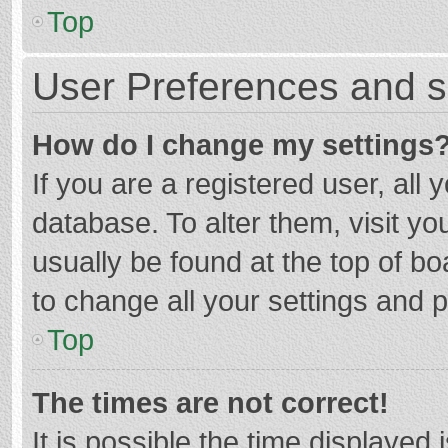
Top
User Preferences and s
How do I change my settings
If you are a registered user, all 
database. To alter them, visit yo
usually be found at the top of b
to change all your settings and 
Top
The times are not correct!
It is possible the time displayed 