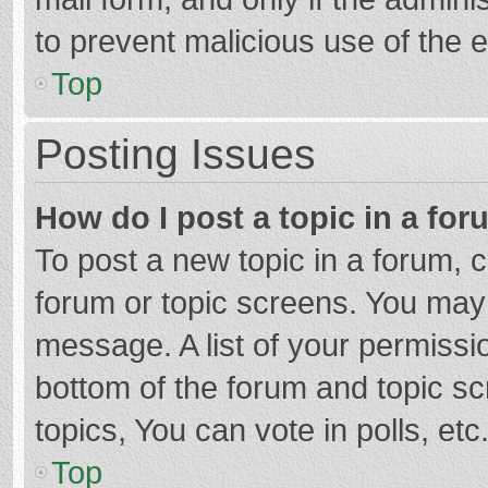
to prevent malicious use of the
Top
Posting Issues
How do I post a topic in a fo
To post a new topic in a forum, c
forum or topic screens. You may 
message. A list of your permissio
bottom of the forum and topic s
topics, You can vote in polls, etc
Top