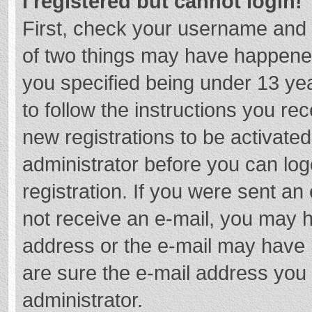
I registered but cannot login!
First, check your username and 
of two things may have happene
you specified being under 13 year
to follow the instructions you re
new registrations to be activated
administrator before you can log
registration. If you were sent an e
not receive an e-mail, you may h
address or the e-mail may have b
are sure the e-mail address you 
administrator.