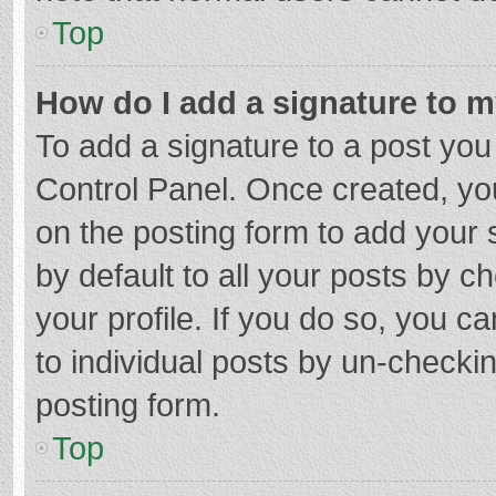
Top
How do I add a signature to 
To add a signature to a post you
Control Panel. Once created, y
on the posting form to add your 
by default to all your posts by c
your profile. If you do so, you c
to individual posts by un-checki
posting form.
Top