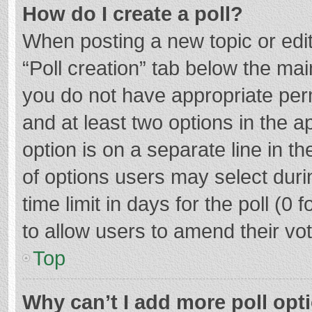
How do I create a poll?
When posting a new topic or editin
“Poll creation” tab below the mai
you do not have appropriate permi
and at least two options in the a
option is on a separate line in t
of options users may select duri
time limit in days for the poll (0 f
to allow users to amend their vo
Top
Why can’t I add more poll opt