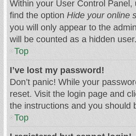
Within your User Control Panel, 
find the option
Hide your online 
you will only appear to the admi
will be counted as a hidden user
Top
I’ve lost my password!
Don’t panic! While your password
reset. Visit the login page and cl
the instructions and you should b
Top