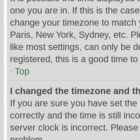
one you are in. If this is the cas
change your timezone to match y
Paris, New York, Sydney, etc. P
like most settings, can only be d
registered, this is a good time to
Top
I changed the timezone and the
If you are sure you have set t
correctly and the time is still in
server clock is incorrect. Please 
problem.