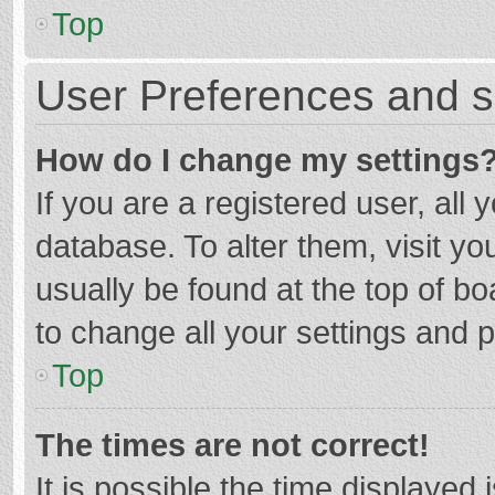
Top
User Preferences and s
How do I change my settings
If you are a registered user, all 
database. To alter them, visit yo
usually be found at the top of b
to change all your settings and 
Top
The times are not correct!
It is possible the time displayed 