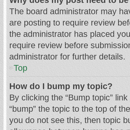
The board administrator may hav
are posting to require review bef
the administrator has placed yo
require review before submissio
administrator for further details.
Top
How do I bump my topic?
By clicking the “Bump topic” lin
“bump” the topic to the top of th
you do not see this, then topic 