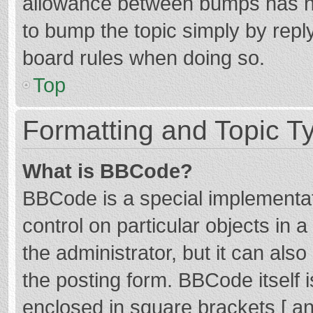
allowance between bumps has not
to bump the topic simply by reply
board rules when doing so.
Top
Formatting and Topic T
What is BBCode?
BBCode is a special implementat
control on particular objects in
the administrator, but it can als
the posting form. BBCode itself i
enclosed in square brackets [ an