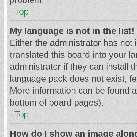
Top
My language is not in the list!
Either the administrator has not
translated this board into your 
administrator if they can install
language pack does not exist, fee
More information can be found at
bottom of board pages).
Top
How do I show an image alon