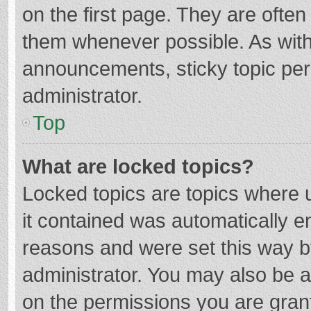
on the first page. They are ofte
them whenever possible. As wit
announcements, sticky topic per
administrator.
Top
What are locked topics?
Locked topics are topics where u
it contained was automatically 
reasons and were set this way b
administrator. You may also be 
on the permissions you are grant