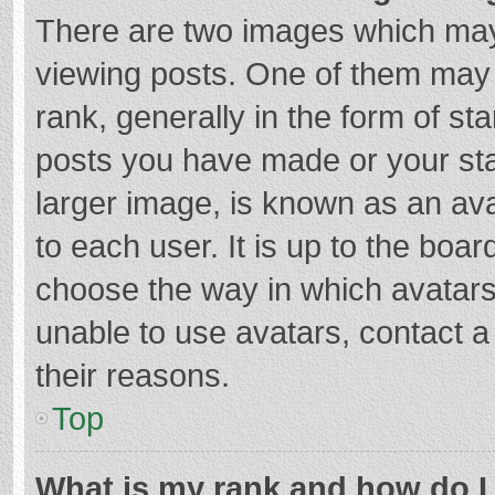
There are two images which ma
viewing posts. One of them may
rank, generally in the form of st
posts you have made or your sta
larger image, is known as an ava
to each user. It is up to the boa
choose the way in which avatars
unable to use avatars, contact a
their reasons.
Top
What is my rank and how do I