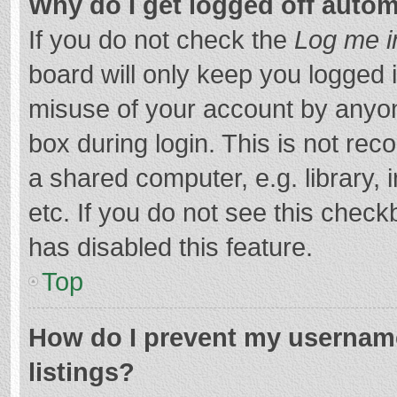
Why do I get logged off autom
If you do not check the
Log me i
board will only keep you logged i
misuse of your account by anyon
box during login. This is not r
a shared computer, e.g. library, 
etc. If you do not see this chec
has disabled this feature.
Top
How do I prevent my username
listings?