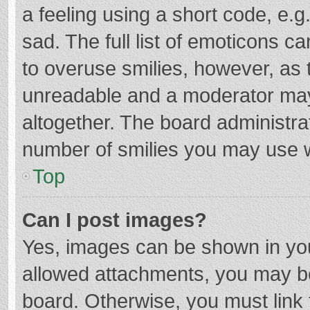
a feeling using a short code, e.g
sad. The full list of emoticons c
to overuse smilies, however, as 
unreadable and a moderator may
altogether. The board administrat
number of smilies you may use w
Top
Can I post images?
Yes, images can be shown in your
allowed attachments, you may be
board. Otherwise, you must link 