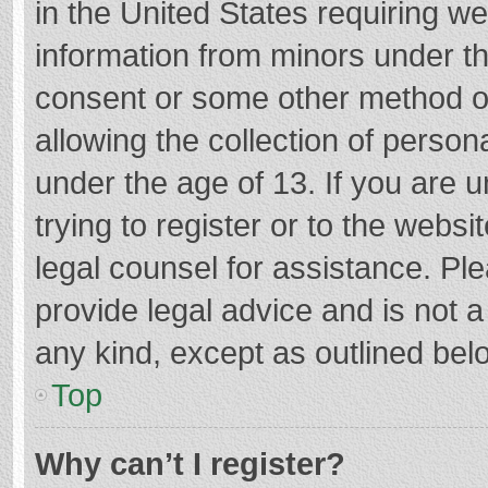
in the United States requiring we
information from minors under th
consent or some other method o
allowing the collection of persona
under the age of 13. If you are 
trying to register or to the websi
legal counsel for assistance. P
provide legal advice and is not a
any kind, except as outlined bel
Top
Why can’t I register?