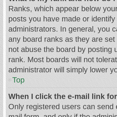
Ranks, which appear below your
posts you have made or identify
administrators. In general, you 
any board ranks as they are set 
not abuse the board by posting u
rank. Most boards will not tolera
administrator will simply lower y
Top
When I click the e-mail link fo
Only registered users can send e-
mail form, and only if the adminis