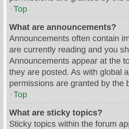
Top
What are announcements?
Announcements often contain imp
are currently reading and you s
Announcements appear at the top
they are posted. As with globa
permissions are granted by the b
Top
What are sticky topics?
Sticky topics within the forum 