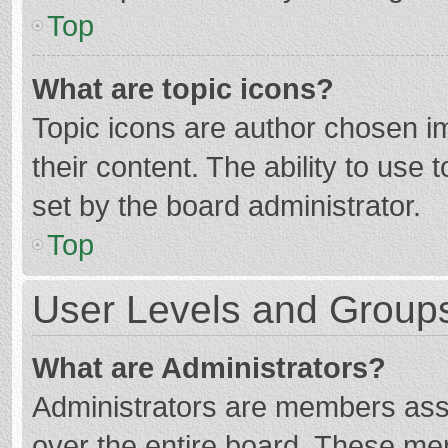
Top
What are topic icons?
Topic icons are author chosen im
their content. The ability to use
set by the board administrator.
Top
User Levels and Group
What are Administrators?
Administrators are members assig
over the entire board. These mem