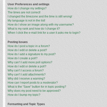
User Preferences and settings
How do I change my settings?
The times are not correct!
I changed the timezone and the time is still wrong!
My language is not in the list!
How do I show an image along with my username?
What is my rank and how do I change it?
When I click the e-mail link for a user it asks me to login?
Posting Issues
How do I post a topic in a forum?
How do I edit or delete a post?
How do I add a signature to my post?
How do I create a poll?
Why can’t I add more poll options?
How do I edit or delete a poll?
Why can’t I access a forum?
Why can’t I add attachments?
Why did I receive a warning?
How can I report posts to a moderator?
What is the “Save” button for in topic posting?
Why does my post need to be approved?
How do I bump my topic?
Formatting and Topic Types