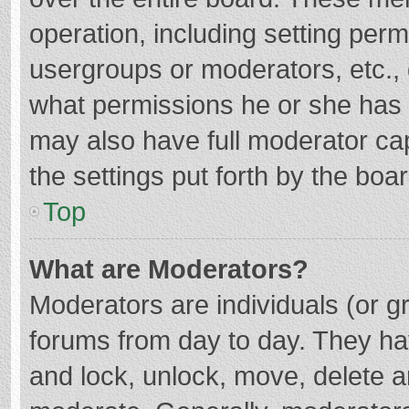
operation, including setting per
usergroups or moderators, etc.
what permissions he or she has 
may also have full moderator cap
the settings put forth by the boa
Top
What are Moderators?
Moderators are individuals (or gr
forums from day to day. They hav
and lock, unlock, move, delete an