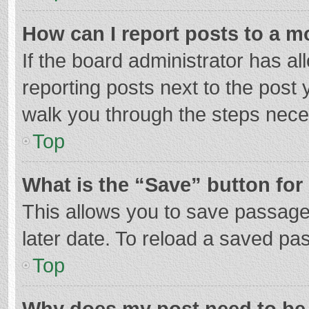
How can I report posts to a m
If the board administrator has al
reporting posts next to the post y
walk you through the steps neces
Top
What is the “Save” button for 
This allows you to save passage
later date. To reload a saved pas
Top
Why does my post need to be