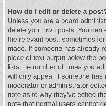
How do I edit or delete a post
Unless you are a board administr
delete your own posts. You can ed
the relevant post, sometimes for 
made. If someone has already repl
piece of text output below the p
lists the number of times you edi
will only appear if someone has m
moderator or administrator edite
note as to why they’ve edited the
note that normal users cannot d