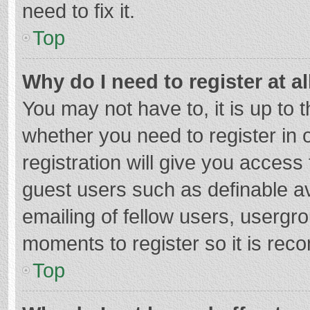
need to fix it.
Top
Why do I need to register at al
You may not have to, it is up to 
whether you need to register in
registration will give you access 
guest users such as definable a
emailing of fellow users, usergro
moments to register so it is re
Top