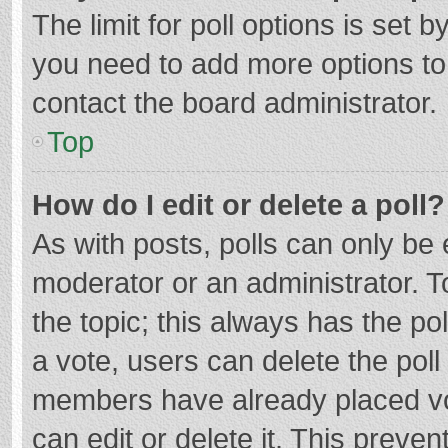
The limit for poll options is set b
you need to add more options to
contact the board administrator.
Top
How do I edit or delete a poll?
As with posts, polls can only be e
moderator or an administrator. To e
the topic; this always has the pol
a vote, users can delete the poll 
members have already placed vo
can edit or delete it. This preven