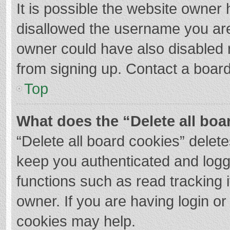
It is possible the website owner
disallowed the username you are
owner could have also disabled r
from signing up. Contact a board
Top
What does the “Delete all boa
“Delete all board cookies” dele
keep you authenticated and logge
functions such as read tracking 
owner. If you are having login o
cookies may help.