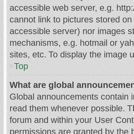
accessible web server, e.g. htt
cannot link to pictures stored on
accessible server) nor images s
mechanisms, e.g. hotmail or ya
sites, etc. To display the image
Top
What are global announceme
Global announcements contain i
read them whenever possible. The
forum and within your User Con
permissions are granted by the b