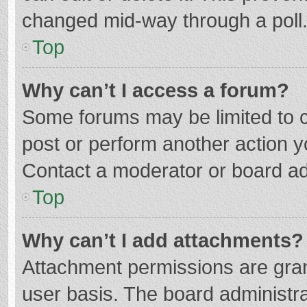
changed mid-way through a poll
Top
Why can’t I access a forum?
Some forums may be limited to ce
post or perform another action 
Contact a moderator or board ad
Top
Why can’t I add attachments?
Attachment permissions are gran
user basis. The board administr