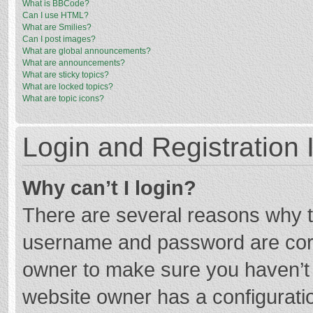
What is BBCode?
Can I use HTML?
What are Smilies?
Can I post images?
What are global announcements?
What are announcements?
What are sticky topics?
What are locked topics?
What are topic icons?
Login and Registration 
Why can’t I login?
There are several reasons why th
username and password are corre
owner to make sure you haven’t b
website owner has a configuratio