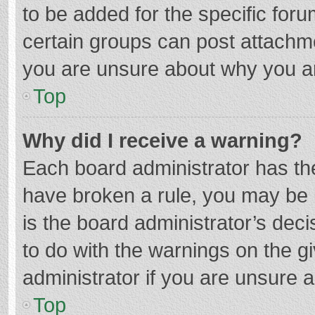
to be added for the specific foru
certain groups can post attachme
you are unsure about why you a
Top
Why did I receive a warning?
Each board administrator has their
have broken a rule, you may be i
is the board administrator’s de
to do with the warnings on the g
administrator if you are unsure
Top