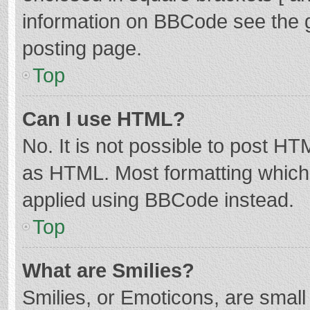
information on BBCode see the 
posting page.
Top
Can I use HTML?
No. It is not possible to post H
as HTML. Most formatting which
applied using BBCode instead.
Top
What are Smilies?
Smilies, or Emoticons, are smal