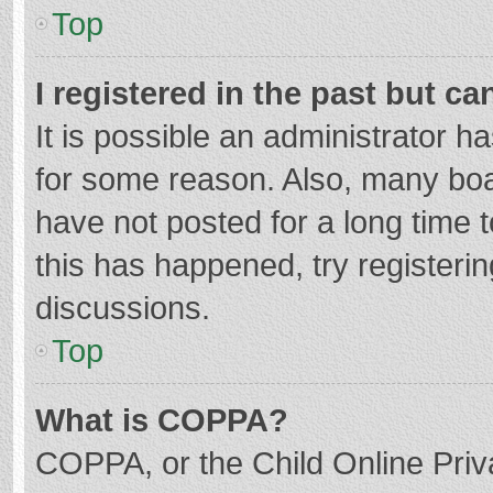
Top
I registered in the past but c
It is possible an administrator 
for some reason. Also, many bo
have not posted for a long time t
this has happened, try registeri
discussions.
Top
What is COPPA?
COPPA, or the Child Online Priva