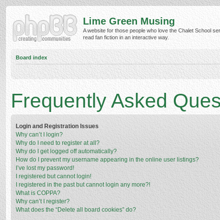
Lime Green Musing
A website for those people who love the Chalet School ser
read fan fiction in an interactive way.
Board index
Frequently Asked Ques
Login and Registration Issues
Why can’t I login?
Why do I need to register at all?
Why do I get logged off automatically?
How do I prevent my username appearing in the online user listings?
I’ve lost my password!
I registered but cannot login!
I registered in the past but cannot login any more?!
What is COPPA?
Why can’t I register?
What does the “Delete all board cookies” do?