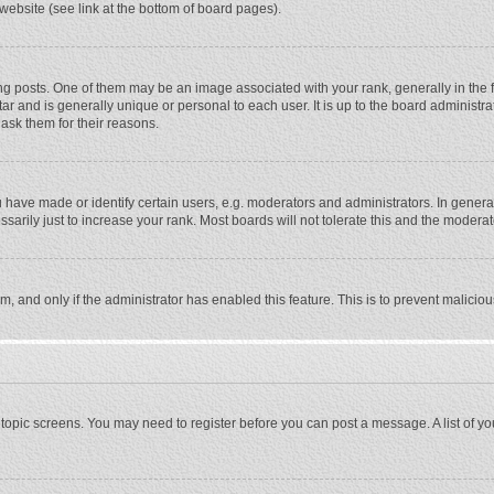
website (see link at the bottom of board pages).
osts. One of them may be an image associated with your rank, generally in the fo
tar and is generally unique or personal to each user. It is up to the board adminis
 ask them for their reasons.
ave made or identify certain users, e.g. moderators and administrators. In general
rily just to increase your rank. Most boards will not tolerate this and the moderato
orm, and only if the administrator has enabled this feature. This is to prevent malic
or topic screens. You may need to register before you can post a message. A list of y