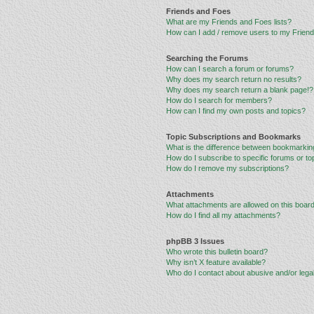
Friends and Foes
What are my Friends and Foes lists?
How can I add / remove users to my Friends
Searching the Forums
How can I search a forum or forums?
Why does my search return no results?
Why does my search return a blank page!?
How do I search for members?
How can I find my own posts and topics?
Topic Subscriptions and Bookmarks
What is the difference between bookmarkin
How do I subscribe to specific forums or to
How do I remove my subscriptions?
Attachments
What attachments are allowed on this boar
How do I find all my attachments?
phpBB 3 Issues
Who wrote this bulletin board?
Why isn’t X feature available?
Who do I contact about abusive and/or legal