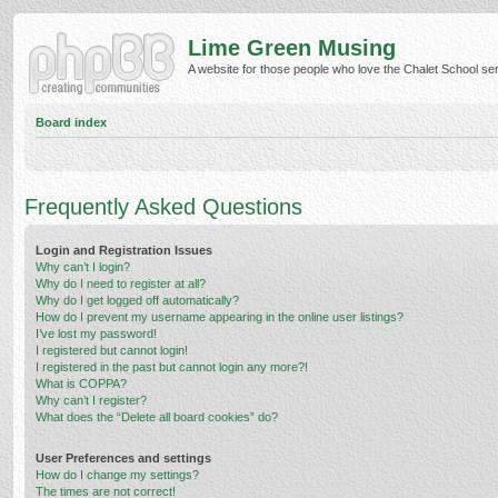
Lime Green Musing
A website for those people who love the Chalet School serie
Board index
Frequently Asked Questions
Login and Registration Issues
Why can’t I login?
Why do I need to register at all?
Why do I get logged off automatically?
How do I prevent my username appearing in the online user listings?
I’ve lost my password!
I registered but cannot login!
I registered in the past but cannot login any more?!
What is COPPA?
Why can’t I register?
What does the “Delete all board cookies” do?
User Preferences and settings
How do I change my settings?
The times are not correct!