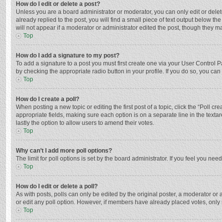
How do I edit or delete a post?
Unless you are a board administrator or moderator, you can only edit or delete
already replied to the post, you will find a small piece of text output below t
will not appear if a moderator or administrator edited the post, though they 
Top
How do I add a signature to my post?
To add a signature to a post you must first create one via your User Control
by checking the appropriate radio button in your profile. If you do so, you ca
Top
How do I create a poll?
When posting a new topic or editing the first post of a topic, click the “Poll c
appropriate fields, making sure each option is on a separate line in the textar
lastly the option to allow users to amend their votes.
Top
Why can’t I add more poll options?
The limit for poll options is set by the board administrator. If you feel you n
Top
How do I edit or delete a poll?
As with posts, polls can only be edited by the original poster, a moderator or an 
or edit any poll option. However, if members have already placed votes, only 
Top