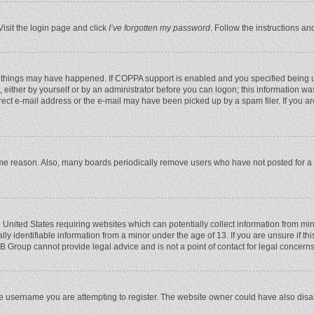
Visit the login page and click
I’ve forgotten my password
. Follow the instructions an
 things may have happened. If COPPA support is enabled and you specified being unde
 either by yourself or by an administrator before you can logon; this information was
rect e-mail address or the e-mail may have been picked up by a spam filer. If you ar
ome reason. Also, many boards periodically remove users who have not posted for a l
e United States requiring websites which can potentially collect information from mi
 identifiable information from a minor under the age of 13. If you are unsure if this
BB Group cannot provide legal advice and is not a point of contact for legal concerns
e username you are attempting to register. The website owner could have also disabl