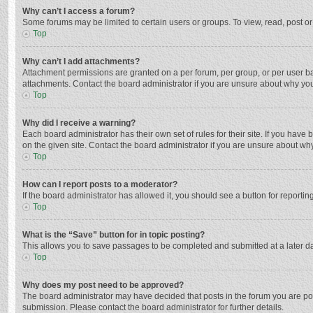
Why can’t I access a forum?
Some forums may be limited to certain users or groups. To view, read, post o
Top
Why can’t I add attachments?
Attachment permissions are granted on a per forum, per group, or per user ba
attachments. Contact the board administrator if you are unsure about why yo
Top
Why did I receive a warning?
Each board administrator has their own set of rules for their site. If you hav
on the given site. Contact the board administrator if you are unsure about w
Top
How can I report posts to a moderator?
If the board administrator has allowed it, you should see a button for reporting
Top
What is the “Save” button for in topic posting?
This allows you to save passages to be completed and submitted at a later da
Top
Why does my post need to be approved?
The board administrator may have decided that posts in the forum you are post
submission. Please contact the board administrator for further details.