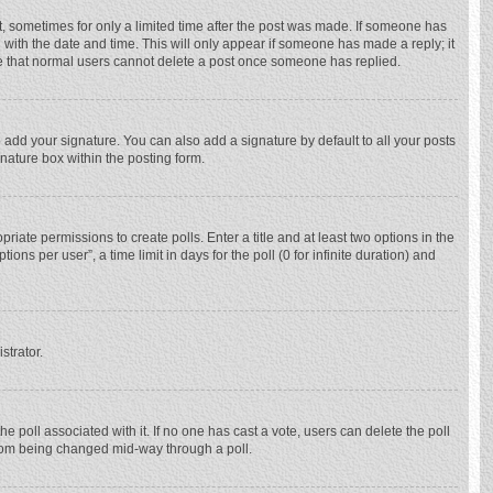
st, sometimes for only a limited time after the post was made. If someone has
ng with the date and time. This will only appear if someone has made a reply; it
ote that normal users cannot delete a post once someone has replied.
 add your signature. You can also add a signature by default to all your posts
gnature box within the posting form.
priate permissions to create polls. Enter a title and at least two options in the
ns per user”, a time limit in days for the poll (0 for infinite duration) and
strator.
 the poll associated with it. If no one has cast a vote, users can delete the poll
 from being changed mid-way through a poll.