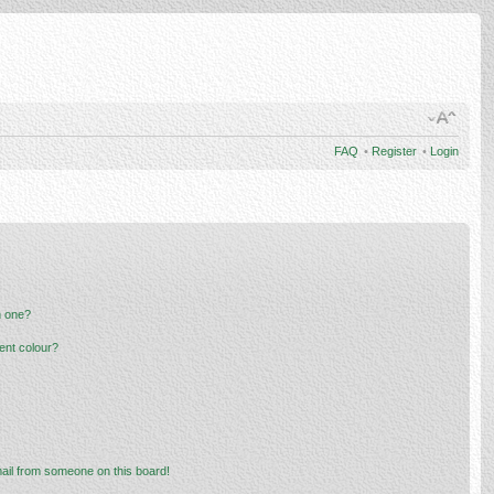
FAQ
•
Register
•
Login
n one?
ent colour?
ail from someone on this board!