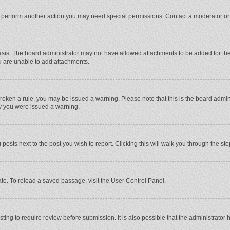
r perform another action you may need special permissions. Contact a moderator or
sis. The board administrator may not have allowed attachments to be added for the 
u are unable to add attachments.
e broken a rule, you may be issued a warning. Please note that this is the board adm
hy you were issued a warning.
 posts next to the post you wish to report. Clicking this will walk you through the st
te. To reload a saved passage, visit the User Control Panel.
ing to require review before submission. It is also possible that the administrator