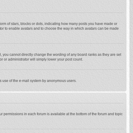
rm of stars, blocks or dots, indicating how many posts you have made or
trator to enable avatars and to choose the way in which avatars can be made
, you cannot directly change the wording of any board ranks as they are set
r or administrator will simply lower your post count.
ious use of the e-mail system by anonymous users.
our permissions in each forum is available at the bottom of the forum and topic