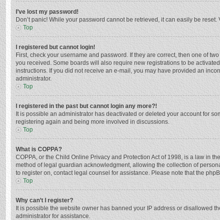
I’ve lost my password!
Don’t panic! While your password cannot be retrieved, it can easily be reset. 
Top
I registered but cannot login!
First, check your username and password. If they are correct, then one of two
you received. Some boards will also require new registrations to be activated,
instructions. If you did not receive an e-mail, you may have provided an incor
administrator.
Top
I registered in the past but cannot login any more?!
It is possible an administrator has deactivated or deleted your account for s
registering again and being more involved in discussions.
Top
What is COPPA?
COPPA, or the Child Online Privacy and Protection Act of 1998, is a law in th
method of legal guardian acknowledgment, allowing the collection of personally
to register on, contact legal counsel for assistance. Please note that the php
Top
Why can’t I register?
It is possible the website owner has banned your IP address or disallowed th
administrator for assistance.