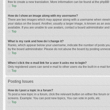
free to create a new translation. More information can be found at the phpBB 
Top
How do I show an image along with my username?
There are two images which may appear along with a username when viewing p
your status on the board. Another, usually a larger image, is known as an ava
available. If you are unable to use avatars, contact a board administrator and
Top
What is my rank and how do I change it?
Ranks, which appear below your username, indicate the number of posts you h
by the board administrator. Please do not abuse the board by posting unnecessa
Top
When I click the e-mail link for a user it asks me to login?
Only registered users can send e-mail to other users via the built-in e-mail f
Top
Posting Issues
How do I post a topic in a forum?
To post a new topic in a forum, click the relevant button on either the forum 
screens. Example: You can post new topics, You can vote in polls, etc.
Top