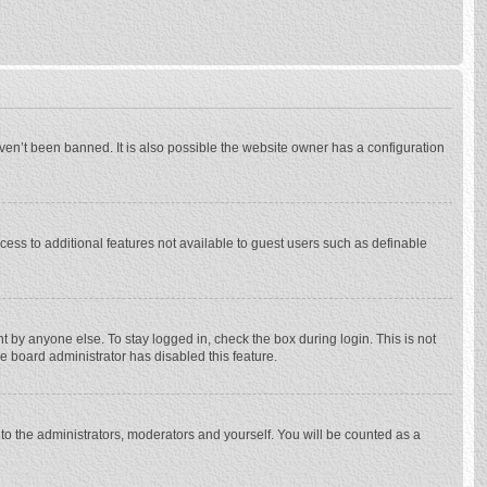
ven’t been banned. It is also possible the website owner has a configuration
ccess to additional features not available to guest users such as definable
 by anyone else. To stay logged in, check the box during login. This is not
he board administrator has disabled this feature.
to the administrators, moderators and yourself. You will be counted as a