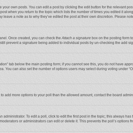
 your own posts. You can edit a post by clicking the edit button for the relevant po
he post when you return to the topic which lists the number of times you edited it alo
may leave a note as to why they’ve edited the post at their own discretion. Please n
 Panel. Once created, you can check the
Attach a signature
box on the posting form to
n still prevent a signature being added to individual posts by un-checking the add si
reation” tab below the main posting form; if you cannot see this, you do not have appro
ea. You can also set the number of options users may select during voting under “Optio
eed to add more options to your poll than the allowed amount, contact the board admini
administrator. To edit a poll, click to edit the first post in the topic; this always has
moderators or administrators can edit or delete it. This prevents the poll’s options