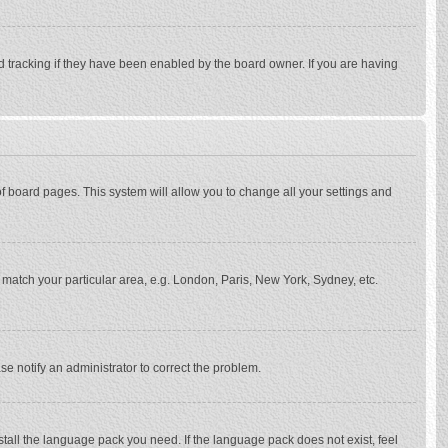
d tracking if they have been enabled by the board owner. If you are having
p of board pages. This system will allow you to change all your settings and
to match your particular area, e.g. London, Paris, New York, Sydney, etc.
se notify an administrator to correct the problem.
stall the language pack you need. If the language pack does not exist, feel