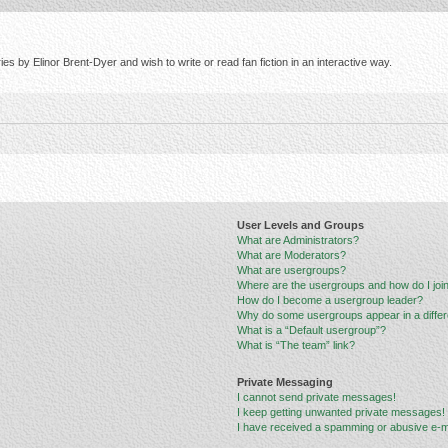
s by Elinor Brent-Dyer and wish to write or read fan fiction in an interactive way.
User Levels and Groups
What are Administrators?
What are Moderators?
What are usergroups?
Where are the usergroups and how do I joi
How do I become a usergroup leader?
Why do some usergroups appear in a differ
What is a “Default usergroup”?
What is “The team” link?
Private Messaging
I cannot send private messages!
I keep getting unwanted private messages!
I have received a spamming or abusive e-m