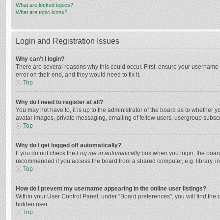
What are locked topics?
What are topic icons?
Login and Registration Issues
Why can’t I login?
There are several reasons why this could occur. First, ensure your username 
error on their end, and they would need to fix it.
Top
Why do I need to register at all?
You may not have to, it is up to the administrator of the board as to whether 
avatar images, private messaging, emailing of fellow users, usergroup subscri
Top
Why do I get logged off automatically?
If you do not check the
Log me in automatically
box when you login, the board 
recommended if you access the board from a shared computer, e.g. library, inte
Top
How do I prevent my username appearing in the online user listings?
Within your User Control Panel, under “Board preferences”, you will find the 
hidden user.
Top