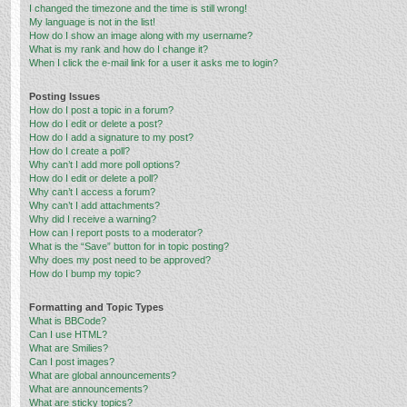
I changed the timezone and the time is still wrong!
My language is not in the list!
How do I show an image along with my username?
What is my rank and how do I change it?
When I click the e-mail link for a user it asks me to login?
Posting Issues
How do I post a topic in a forum?
How do I edit or delete a post?
How do I add a signature to my post?
How do I create a poll?
Why can’t I add more poll options?
How do I edit or delete a poll?
Why can’t I access a forum?
Why can’t I add attachments?
Why did I receive a warning?
How can I report posts to a moderator?
What is the “Save” button for in topic posting?
Why does my post need to be approved?
How do I bump my topic?
Formatting and Topic Types
What is BBCode?
Can I use HTML?
What are Smilies?
Can I post images?
What are global announcements?
What are announcements?
What are sticky topics?