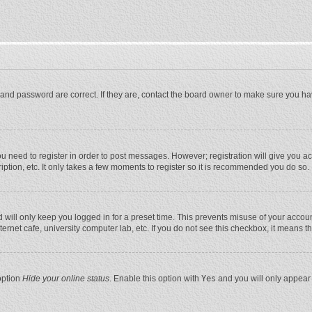
and password are correct. If they are, contact the board owner to make sure you ha
you need to register in order to post messages. However; registration will give you a
ption, etc. It only takes a few moments to register so it is recommended you do so.
will only keep you logged in for a preset time. This prevents misuse of your account
rnet cafe, university computer lab, etc. If you do not see this checkbox, it means t
option
Hide your online status
. Enable this option with
Yes
and you will only appear 