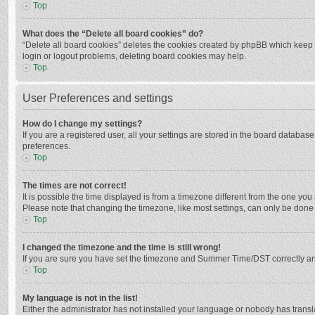
Top
What does the “Delete all board cookies” do?
“Delete all board cookies” deletes the cookies created by phpBB which keep y
login or logout problems, deleting board cookies may help.
Top
User Preferences and settings
How do I change my settings?
If you are a registered user, all your settings are stored in the board databas
preferences.
Top
The times are not correct!
It is possible the time displayed is from a timezone different from the one you
Please note that changing the timezone, like most settings, can only be done by
Top
I changed the timezone and the time is still wrong!
If you are sure you have set the timezone and Summer Time/DST correctly and the
Top
My language is not in the list!
Either the administrator has not installed your language or nobody has transla