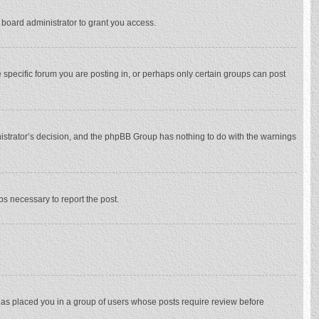
 board administrator to grant you access.
specific forum you are posting in, or perhaps only certain groups can post
inistrator’s decision, and the phpBB Group has nothing to do with the warnings
eps necessary to report the post.
 has placed you in a group of users whose posts require review before