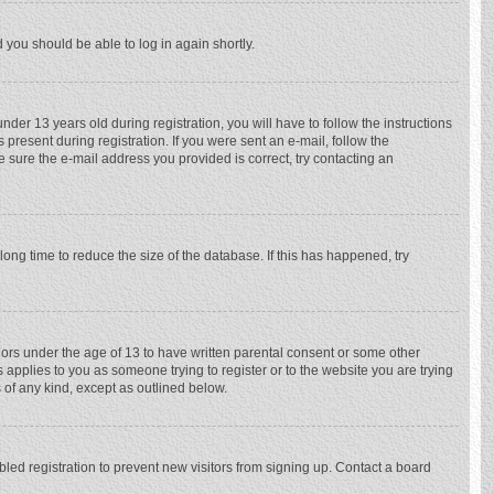
d you should be able to log in again shortly.
r 13 years old during registration, you will have to follow the instructions
 present during registration. If you were sent an e-mail, follow the
e sure the e-mail address you provided is correct, try contacting an
ong time to reduce the size of the database. If this has happened, try
nors under the age of 13 to have written parental consent or some other
 applies to you as someone trying to register or to the website you are trying
 of any kind, except as outlined below.
ed registration to prevent new visitors from signing up. Contact a board