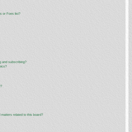
 or Foes list?
g and subscribing?
pics?
d?
 matters related to this board?