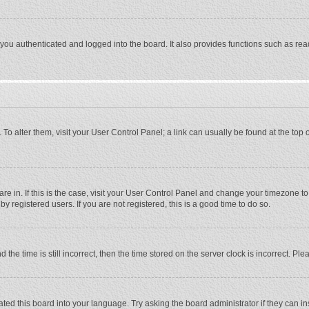
ou authenticated and logged into the board. It also provides functions such as rea
e. To alter them, visit your User Control Panel; a link can usually be found at the to
 are in. If this is the case, visit your User Control Panel and change your timezone 
 registered users. If you are not registered, this is a good time to do so.
 time is still incorrect, then the time stored on the server clock is incorrect. Plea
ted this board into your language. Try asking the board administrator if they can in