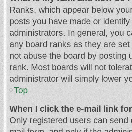
Ranks, which appear below your
posts you have made or identify
administrators. In general, you 
any board ranks as they are set 
not abuse the board by posting u
rank. Most boards will not tolera
administrator will simply lower y
Top
When I click the e-mail link fo
Only registered users can send e-
mail form, and only if the adminis