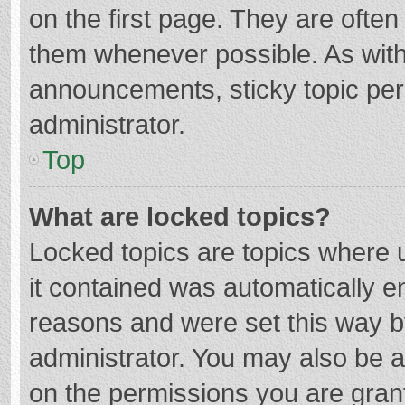
on the first page. They are ofte
them whenever possible. As wit
announcements, sticky topic per
administrator.
Top
What are locked topics?
Locked topics are topics where u
it contained was automatically 
reasons and were set this way b
administrator. You may also be 
on the permissions you are grant