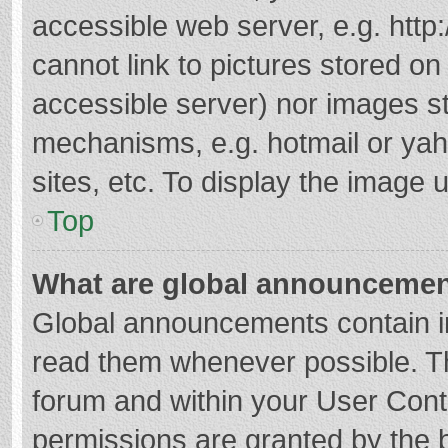
accessible web server, e.g. htt
cannot link to pictures stored on
accessible server) nor images s
mechanisms, e.g. hotmail or ya
sites, etc. To display the image
Top
What are global announceme
Global announcements contain i
read them whenever possible. The
forum and within your User Con
permissions are granted by the b