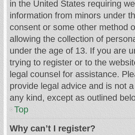
in the United States requiring we
information from minors under th
consent or some other method o
allowing the collection of persona
under the age of 13. If you are 
trying to register or to the websi
legal counsel for assistance. P
provide legal advice and is not a
any kind, except as outlined bel
Top
Why can’t I register?