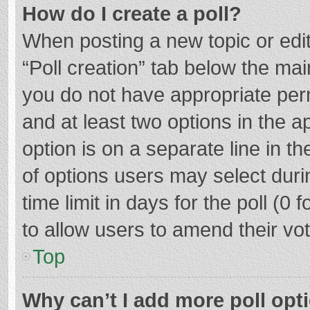
How do I create a poll?
When posting a new topic or editin
“Poll creation” tab below the mai
you do not have appropriate permi
and at least two options in the a
option is on a separate line in t
of options users may select duri
time limit in days for the poll (0 f
to allow users to amend their vo
Top
Why can’t I add more poll opt