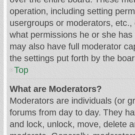
operation, including setting per
usergroups or moderators, etc.
what permissions he or she has 
may also have full moderator cap
the settings put forth by the boa
Top
What are Moderators?
Moderators are individuals (or gr
forums from day to day. They hav
and lock, unlock, move, delete an