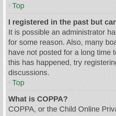
Top
I registered in the past but c
It is possible an administrator 
for some reason. Also, many bo
have not posted for a long time t
this has happened, try registeri
discussions.
Top
What is COPPA?
COPPA, or the Child Online Priva