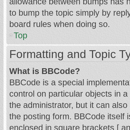
allowance between bumps has not
to bump the topic simply by reply
board rules when doing so.
Top
Formatting and Topic T
What is BBCode?
BBCode is a special implementat
control on particular objects in
the administrator, but it can als
the posting form. BBCode itself i
enclosed in square brackets [ an