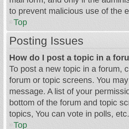
to prevent malicious use of the
Top
Posting Issues
How do I post a topic in a fo
To post a new topic in a forum, c
forum or topic screens. You may 
message. A list of your permissio
bottom of the forum and topic s
topics, You can vote in polls, etc
Top