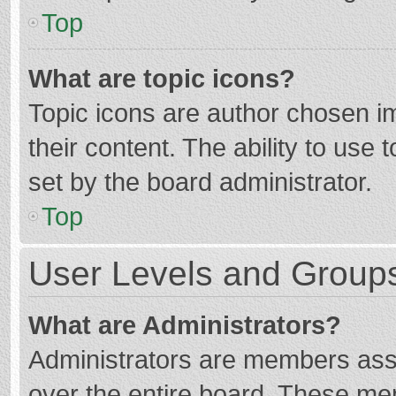
Top
What are topic icons?
Topic icons are author chosen im
their content. The ability to use
set by the board administrator.
Top
User Levels and Group
What are Administrators?
Administrators are members assig
over the entire board. These mem