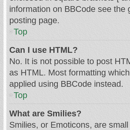
information on BBCode see the 
posting page.
Top
Can I use HTML?
No. It is not possible to post H
as HTML. Most formatting which
applied using BBCode instead.
Top
What are Smilies?
Smilies, or Emoticons, are smal