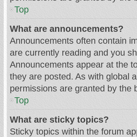
Top
What are announcements?
Announcements often contain imp
are currently reading and you s
Announcements appear at the top
they are posted. As with globa
permissions are granted by the b
Top
What are sticky topics?
Sticky topics within the forum 