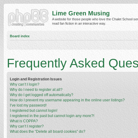
Lime Green Musing
A website for those people who love the Chalet School ser
read fan fiction in an interactive way.
Board index
Frequently Asked Ques
Login and Registration Issues
Why can’t I login?
Why do I need to register at all?
Why do I get logged off automatically?
How do I prevent my username appearing in the online user listings?
I’ve lost my password!
I registered but cannot login!
I registered in the past but cannot login any more?!
What is COPPA?
Why can’t I register?
What does the “Delete all board cookies” do?