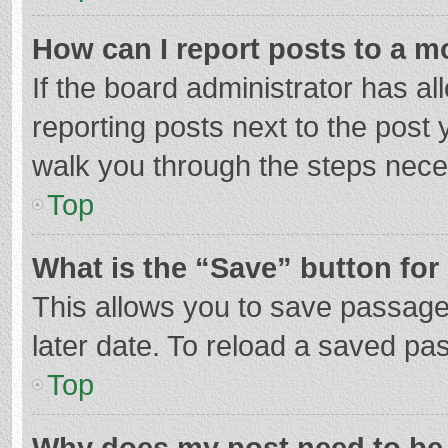
How can I report posts to a m
If the board administrator has al
reporting posts next to the post y
walk you through the steps neces
Top
What is the “Save” button for 
This allows you to save passage
later date. To reload a saved pas
Top
Why does my post need to be