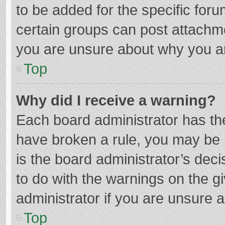
to be added for the specific foru
certain groups can post attachme
you are unsure about why you a
Top
Why did I receive a warning?
Each board administrator has their
have broken a rule, you may be i
is the board administrator’s de
to do with the warnings on the g
administrator if you are unsure
Top