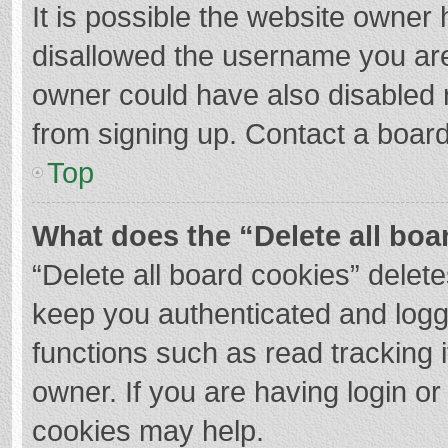
It is possible the website owner
disallowed the username you are
owner could have also disabled r
from signing up. Contact a board
Top
What does the “Delete all boa
“Delete all board cookies” dele
keep you authenticated and logge
functions such as read tracking 
owner. If you are having login o
cookies may help.