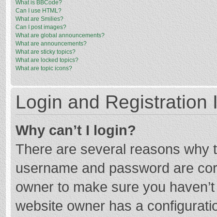
What is BBCode?
Can I use HTML?
What are Smilies?
Can I post images?
What are global announcements?
What are announcements?
What are sticky topics?
What are locked topics?
What are topic icons?
Login and Registration 
Why can’t I login?
There are several reasons why th
username and password are corre
owner to make sure you haven’t b
website owner has a configuratio