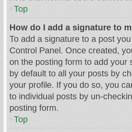
Top
How do I add a signature to 
To add a signature to a post you
Control Panel. Once created, y
on the posting form to add your 
by default to all your posts by c
your profile. If you do so, you c
to individual posts by un-checki
posting form.
Top