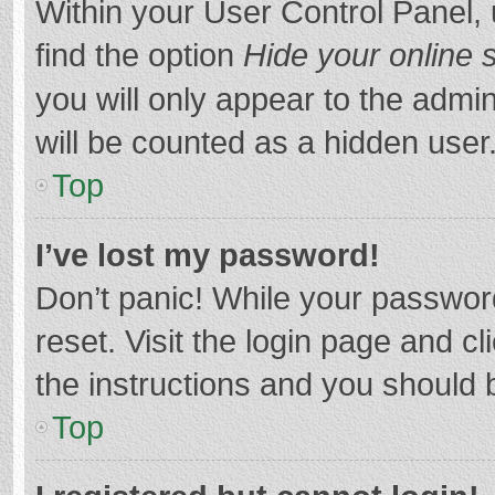
Within your User Control Panel, 
find the option
Hide your online 
you will only appear to the admi
will be counted as a hidden user
Top
I’ve lost my password!
Don’t panic! While your password
reset. Visit the login page and cl
the instructions and you should b
Top