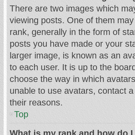
There are two images which ma
viewing posts. One of them may
rank, generally in the form of st
posts you have made or your sta
larger image, is known as an ava
to each user. It is up to the boa
choose the way in which avatars
unable to use avatars, contact a
their reasons.
Top
What is my rank and how do I