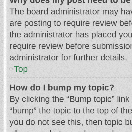
The board administrator may hav
are posting to require review bef
the administrator has placed yo
require review before submissio
administrator for further details.
Top
How do I bump my topic?
By clicking the “Bump topic” lin
“bump” the topic to the top of th
you do not see this, then topic 