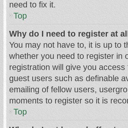
need to fix it.
Top
Why do I need to register at al
You may not have to, it is up to 
whether you need to register in
registration will give you access 
guest users such as definable a
emailing of fellow users, usergro
moments to register so it is re
Top