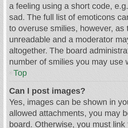
a feeling using a short code, e.g
sad. The full list of emoticons c
to overuse smilies, however, as 
unreadable and a moderator may
altogether. The board administrat
number of smilies you may use w
Top
Can I post images?
Yes, images can be shown in your
allowed attachments, you may be
board. Otherwise, you must link 