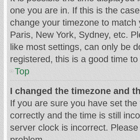
one you are in. If this is the cas
change your timezone to match y
Paris, New York, Sydney, etc. P
like most settings, can only be d
registered, this is a good time to
Top
I changed the timezone and the
If you are sure you have set t
correctly and the time is still in
server clock is incorrect. Please 
problem.