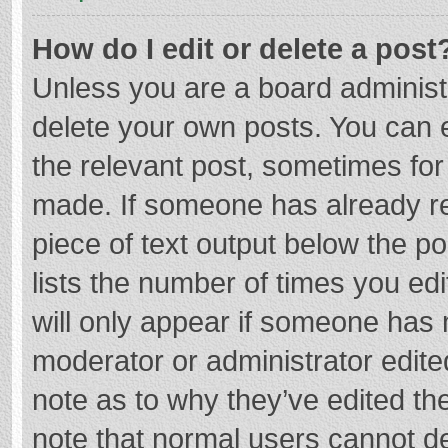
How do I edit or delete a post
Unless you are a board administr
delete your own posts. You can ed
the relevant post, sometimes for 
made. If someone has already repl
piece of text output below the p
lists the number of times you edi
will only appear if someone has m
moderator or administrator edite
note as to why they’ve edited the
note that normal users cannot d