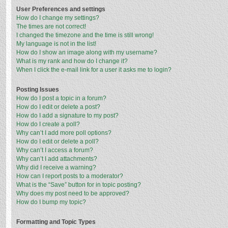
User Preferences and settings
How do I change my settings?
The times are not correct!
I changed the timezone and the time is still wrong!
My language is not in the list!
How do I show an image along with my username?
What is my rank and how do I change it?
When I click the e-mail link for a user it asks me to login?
Posting Issues
How do I post a topic in a forum?
How do I edit or delete a post?
How do I add a signature to my post?
How do I create a poll?
Why can’t I add more poll options?
How do I edit or delete a poll?
Why can’t I access a forum?
Why can’t I add attachments?
Why did I receive a warning?
How can I report posts to a moderator?
What is the “Save” button for in topic posting?
Why does my post need to be approved?
How do I bump my topic?
Formatting and Topic Types