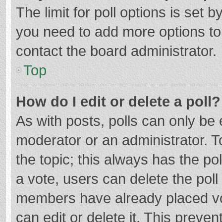
The limit for poll options is set b
you need to add more options to
contact the board administrator.
Top
How do I edit or delete a poll?
As with posts, polls can only be e
moderator or an administrator. To e
the topic; this always has the pol
a vote, users can delete the poll 
members have already placed vo
can edit or delete it. This preven