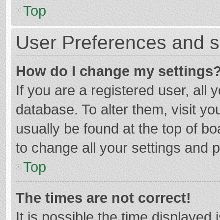
Top
User Preferences and s
How do I change my settings
If you are a registered user, all 
database. To alter them, visit yo
usually be found at the top of b
to change all your settings and 
Top
The times are not correct!
It is possible the time displayed 