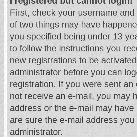
I registered but cannot login!
First, check your username and 
of two things may have happene
you specified being under 13 year
to follow the instructions you re
new registrations to be activated
administrator before you can log
registration. If you were sent an e
not receive an e-mail, you may h
address or the e-mail may have b
are sure the e-mail address you 
administrator.