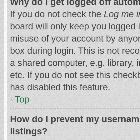
Why do I get logged off autom
If you do not check the
Log me i
board will only keep you logged i
misuse of your account by anyon
box during login. This is not r
a shared computer, e.g. library, 
etc. If you do not see this chec
has disabled this feature.
Top
How do I prevent my username
listings?