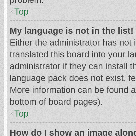
Top
My language is not in the list!
Either the administrator has not
translated this board into your 
administrator if they can install
language pack does not exist, fee
More information can be found at
bottom of board pages).
Top
How do I show an image alon