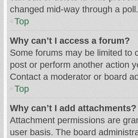
changed mid-way through a poll
Top
Why can’t I access a forum?
Some forums may be limited to ce
post or perform another action 
Contact a moderator or board ad
Top
Why can’t I add attachments?
Attachment permissions are gran
user basis. The board administr