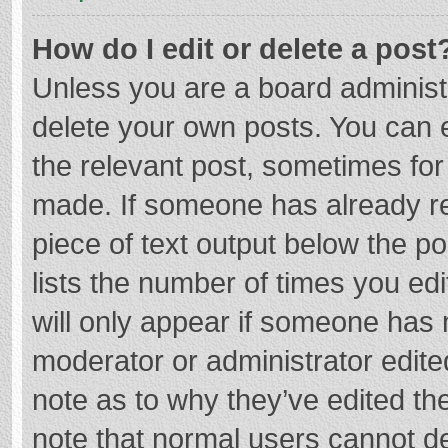
How do I edit or delete a post
Unless you are a board administr
delete your own posts. You can ed
the relevant post, sometimes for 
made. If someone has already repl
piece of text output below the p
lists the number of times you edi
will only appear if someone has m
moderator or administrator edite
note as to why they’ve edited the
note that normal users cannot d