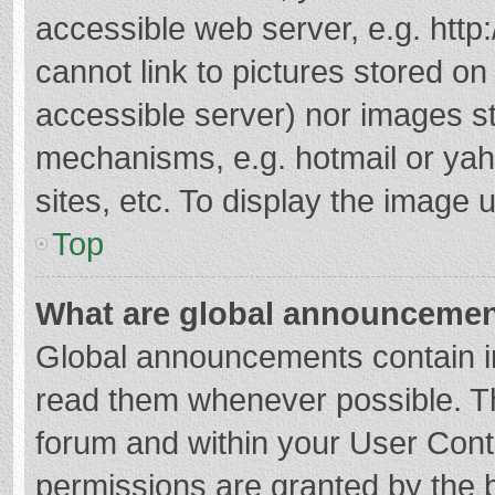
accessible web server, e.g. htt
cannot link to pictures stored on
accessible server) nor images s
mechanisms, e.g. hotmail or ya
sites, etc. To display the image
Top
What are global announceme
Global announcements contain i
read them whenever possible. The
forum and within your User Con
permissions are granted by the b