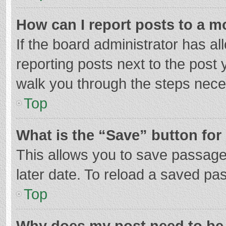
How can I report posts to a m
If the board administrator has al
reporting posts next to the post y
walk you through the steps neces
Top
What is the “Save” button for 
This allows you to save passage
later date. To reload a saved pas
Top
Why does my post need to be