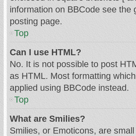
information on BBCode see the 
posting page.
Top
Can I use HTML?
No. It is not possible to post H
as HTML. Most formatting which
applied using BBCode instead.
Top
What are Smilies?
Smilies, or Emoticons, are smal