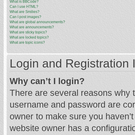
What is BBCode?
Can I use HTML?
What are Smilies?
Can I post images?
What are global announcements?
What are announcements?
What are sticky topics?
What are locked topics?
What are topic icons?
Login and Registration 
Why can’t I login?
There are several reasons why th
username and password are corre
owner to make sure you haven’t b
website owner has a configuratio