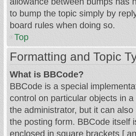
allowance between bumps has not
to bump the topic simply by reply
board rules when doing so.
Top
Formatting and Topic T
What is BBCode?
BBCode is a special implementat
control on particular objects in
the administrator, but it can als
the posting form. BBCode itself i
enclosed in square brackets [ an