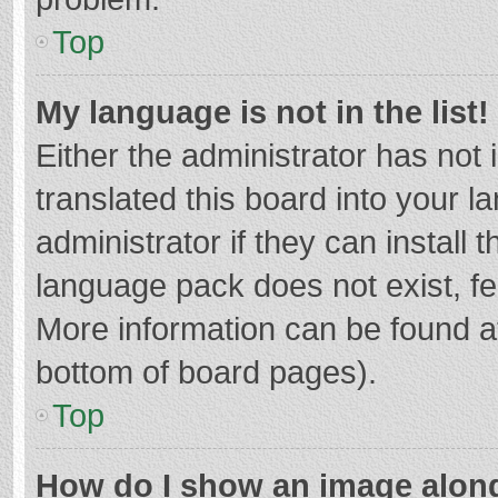
Top
My language is not in the list!
Either the administrator has not
translated this board into your 
administrator if they can install
language pack does not exist, fee
More information can be found at
bottom of board pages).
Top
How do I show an image alon