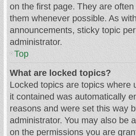
on the first page. They are ofte
them whenever possible. As wit
announcements, sticky topic per
administrator.
Top
What are locked topics?
Locked topics are topics where u
it contained was automatically 
reasons and were set this way b
administrator. You may also be 
on the permissions you are grant