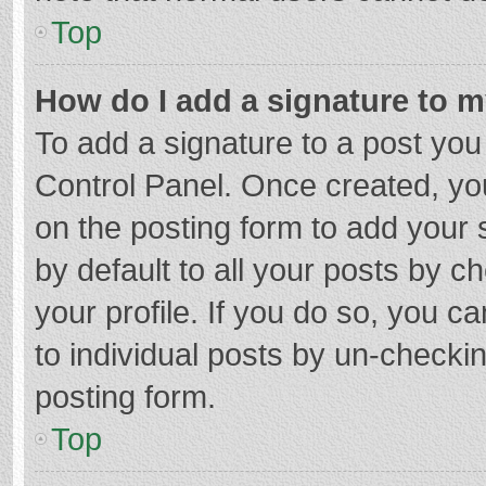
Top
How do I add a signature to 
To add a signature to a post you
Control Panel. Once created, y
on the posting form to add your 
by default to all your posts by c
your profile. If you do so, you c
to individual posts by un-checki
posting form.
Top