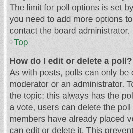
The limit for poll options is set b
you need to add more options to
contact the board administrator.
Top
How do I edit or delete a poll?
As with posts, polls can only be e
moderator or an administrator. To e
the topic; this always has the pol
a vote, users can delete the poll 
members have already placed vo
can edit or delete it. This preven