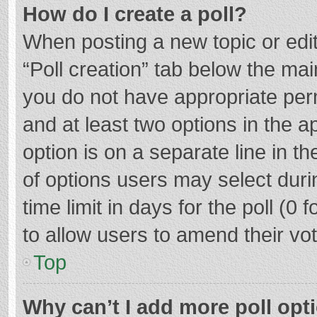
How do I create a poll?
When posting a new topic or editin
“Poll creation” tab below the mai
you do not have appropriate permi
and at least two options in the a
option is on a separate line in t
of options users may select duri
time limit in days for the poll (0 f
to allow users to amend their vo
Top
Why can’t I add more poll opt