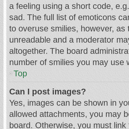
a feeling using a short code, e.g
sad. The full list of emoticons c
to overuse smilies, however, as 
unreadable and a moderator may
altogether. The board administrat
number of smilies you may use w
Top
Can I post images?
Yes, images can be shown in your
allowed attachments, you may be
board. Otherwise, you must link 