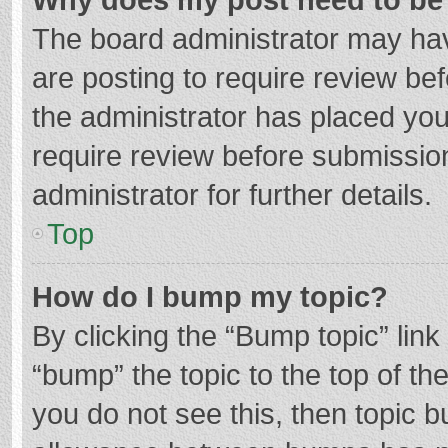
The board administrator may hav
are posting to require review bef
the administrator has placed yo
require review before submissio
administrator for further details.
Top
How do I bump my topic?
By clicking the “Bump topic” lin
“bump” the topic to the top of th
you do not see this, then topic 