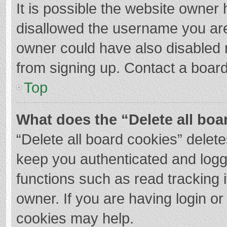
It is possible the website owner
disallowed the username you are
owner could have also disabled r
from signing up. Contact a board
Top
What does the “Delete all boa
“Delete all board cookies” dele
keep you authenticated and logge
functions such as read tracking 
owner. If you are having login o
cookies may help.