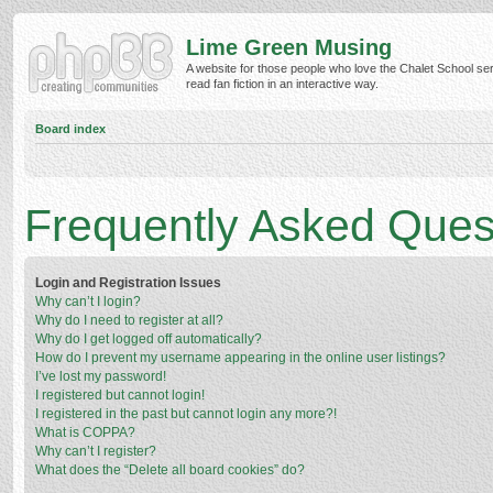
Lime Green Musing
A website for those people who love the Chalet School ser
read fan fiction in an interactive way.
Board index
Frequently Asked Ques
Login and Registration Issues
Why can’t I login?
Why do I need to register at all?
Why do I get logged off automatically?
How do I prevent my username appearing in the online user listings?
I’ve lost my password!
I registered but cannot login!
I registered in the past but cannot login any more?!
What is COPPA?
Why can’t I register?
What does the “Delete all board cookies” do?