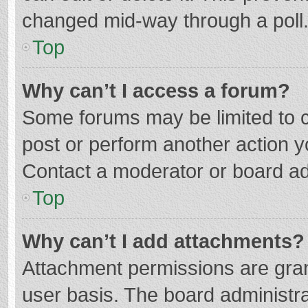
changed mid-way through a poll
Top
Why can’t I access a forum?
Some forums may be limited to ce
post or perform another action 
Contact a moderator or board ad
Top
Why can’t I add attachments?
Attachment permissions are gran
user basis. The board administr