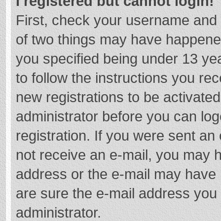
I registered but cannot login!
First, check your username and 
of two things may have happene
you specified being under 13 year
to follow the instructions you re
new registrations to be activated
administrator before you can log
registration. If you were sent an e
not receive an e-mail, you may h
address or the e-mail may have b
are sure the e-mail address you 
administrator.