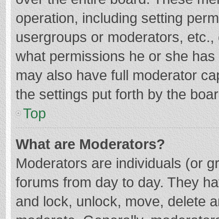
operation, including setting per
usergroups or moderators, etc.
what permissions he or she has 
may also have full moderator cap
the settings put forth by the boa
Top
What are Moderators?
Moderators are individuals (or gr
forums from day to day. They hav
and lock, unlock, move, delete an