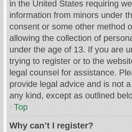
in the United States requiring we
information from minors under th
consent or some other method o
allowing the collection of persona
under the age of 13. If you are 
trying to register or to the websi
legal counsel for assistance. P
provide legal advice and is not a
any kind, except as outlined bel
Top
Why can’t I register?