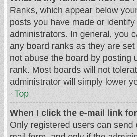
Ranks, which appear below your
posts you have made or identify
administrators. In general, you 
any board ranks as they are set 
not abuse the board by posting u
rank. Most boards will not tolera
administrator will simply lower y
Top
When I click the e-mail link fo
Only registered users can send e-
mail form, and only if the adminis