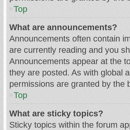
Top
What are announcements?
Announcements often contain imp
are currently reading and you s
Announcements appear at the top
they are posted. As with globa
permissions are granted by the b
Top
What are sticky topics?
Sticky topics within the forum 