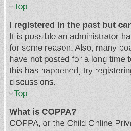
Top
I registered in the past but c
It is possible an administrator 
for some reason. Also, many bo
have not posted for a long time t
this has happened, try registeri
discussions.
Top
What is COPPA?
COPPA, or the Child Online Priva