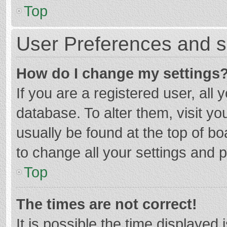
Top
User Preferences and s
How do I change my settings
If you are a registered user, all 
database. To alter them, visit yo
usually be found at the top of b
to change all your settings and 
Top
The times are not correct!
It is possible the time displayed 