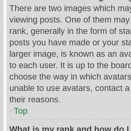
There are two images which ma
viewing posts. One of them may
rank, generally in the form of st
posts you have made or your sta
larger image, is known as an ava
to each user. It is up to the boa
choose the way in which avatars
unable to use avatars, contact a
their reasons.
Top
What is my rank and how do I