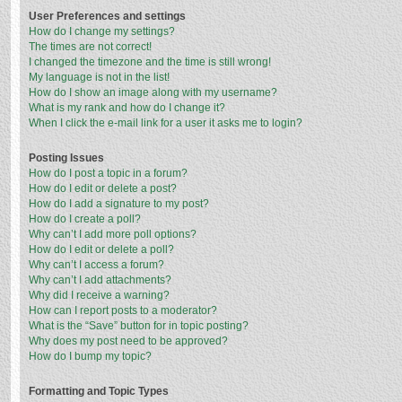
User Preferences and settings
How do I change my settings?
The times are not correct!
I changed the timezone and the time is still wrong!
My language is not in the list!
How do I show an image along with my username?
What is my rank and how do I change it?
When I click the e-mail link for a user it asks me to login?
Posting Issues
How do I post a topic in a forum?
How do I edit or delete a post?
How do I add a signature to my post?
How do I create a poll?
Why can’t I add more poll options?
How do I edit or delete a poll?
Why can’t I access a forum?
Why can’t I add attachments?
Why did I receive a warning?
How can I report posts to a moderator?
What is the “Save” button for in topic posting?
Why does my post need to be approved?
How do I bump my topic?
Formatting and Topic Types