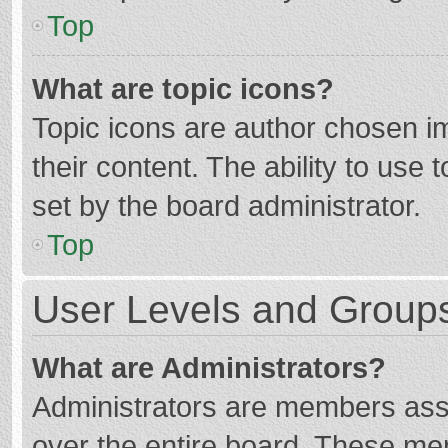
Top
What are topic icons?
Topic icons are author chosen im
their content. The ability to use
set by the board administrator.
Top
User Levels and Group
What are Administrators?
Administrators are members assig
over the entire board. These mem