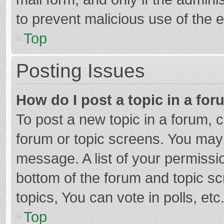
to prevent malicious use of the
Top
Posting Issues
How do I post a topic in a fo
To post a new topic in a forum, c
forum or topic screens. You may 
message. A list of your permissio
bottom of the forum and topic s
topics, You can vote in polls, etc
Top