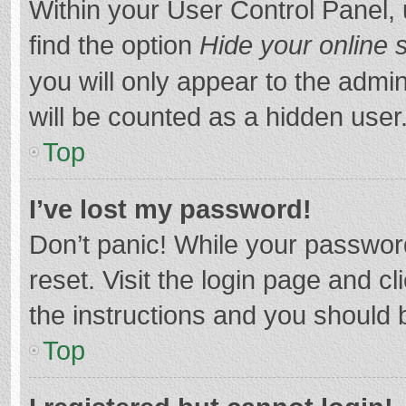
Within your User Control Panel, 
find the option
Hide your online 
you will only appear to the admi
will be counted as a hidden user
Top
I’ve lost my password!
Don’t panic! While your password
reset. Visit the login page and cl
the instructions and you should b
Top