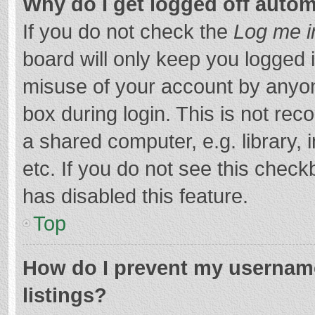
Why do I get logged off autom
If you do not check the
Log me i
board will only keep you logged i
misuse of your account by anyon
box during login. This is not r
a shared computer, e.g. library, 
etc. If you do not see this chec
has disabled this feature.
Top
How do I prevent my username
listings?