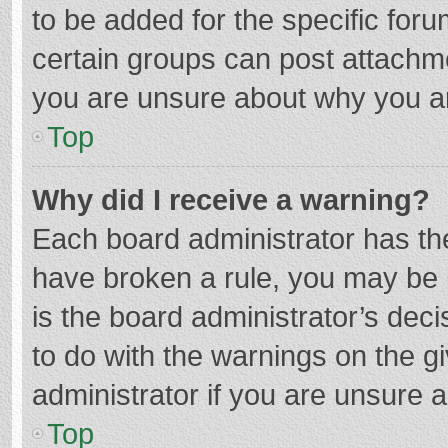
to be added for the specific foru
certain groups can post attachme
you are unsure about why you a
Top
Why did I receive a warning?
Each board administrator has their
have broken a rule, you may be i
is the board administrator’s de
to do with the warnings on the g
administrator if you are unsure
Top