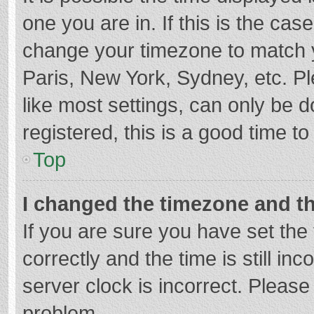
one you are in. If this is the cas
change your timezone to match y
Paris, New York, Sydney, etc. P
like most settings, can only be d
registered, this is a good time to
Top
I changed the timezone and the
If you are sure you have set t
correctly and the time is still in
server clock is incorrect. Please 
problem.