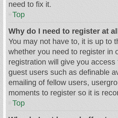
need to fix it.
Top
Why do I need to register at al
You may not have to, it is up to 
whether you need to register in
registration will give you access 
guest users such as definable a
emailing of fellow users, usergro
moments to register so it is re
Top