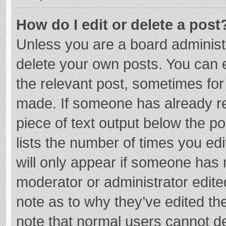
How do I edit or delete a post
Unless you are a board administr
delete your own posts. You can ed
the relevant post, sometimes for 
made. If someone has already repl
piece of text output below the p
lists the number of times you edi
will only appear if someone has m
moderator or administrator edite
note as to why they’ve edited the
note that normal users cannot d