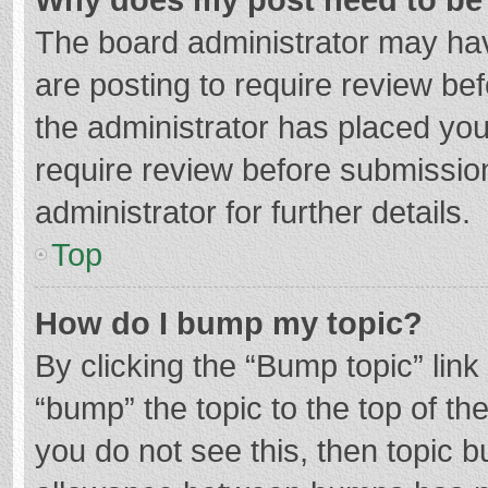
The board administrator may hav
are posting to require review bef
the administrator has placed yo
require review before submissio
administrator for further details.
Top
How do I bump my topic?
By clicking the “Bump topic” lin
“bump” the topic to the top of th
you do not see this, then topic 