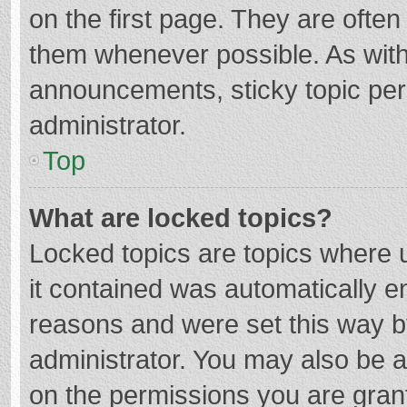
on the first page. They are ofte
them whenever possible. As wit
announcements, sticky topic per
administrator.
Top
What are locked topics?
Locked topics are topics where u
it contained was automatically 
reasons and were set this way b
administrator. You may also be 
on the permissions you are grant