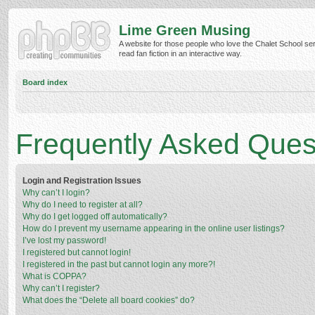
Lime Green Musing
A website for those people who love the Chalet School ser
read fan fiction in an interactive way.
Board index
Frequently Asked Ques
Login and Registration Issues
Why can’t I login?
Why do I need to register at all?
Why do I get logged off automatically?
How do I prevent my username appearing in the online user listings?
I’ve lost my password!
I registered but cannot login!
I registered in the past but cannot login any more?!
What is COPPA?
Why can’t I register?
What does the “Delete all board cookies” do?