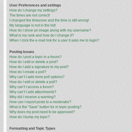
User Preferences and settings
How do I change my settings?
The times are not correct!
I changed the timezone and the time is still wrong!
My language is not in the list!
How do I show an image along with my username?
What is my rank and how do I change it?
When I click the e-mail link for a user it asks me to login?
Posting Issues
How do I post a topic in a forum?
How do I edit or delete a post?
How do I add a signature to my post?
How do I create a poll?
Why can’t I add more poll options?
How do I edit or delete a poll?
Why can’t I access a forum?
Why can’t I add attachments?
Why did I receive a warning?
How can I report posts to a moderator?
What is the “Save” button for in topic posting?
Why does my post need to be approved?
How do I bump my topic?
Formatting and Topic Types