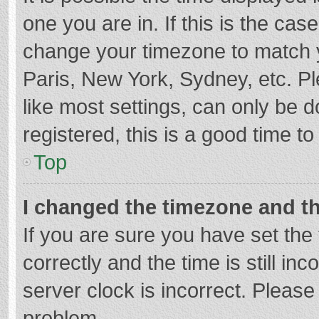
one you are in. If this is the cas
change your timezone to match y
Paris, New York, Sydney, etc. P
like most settings, can only be d
registered, this is a good time to
Top
I changed the timezone and the
If you are sure you have set t
correctly and the time is still in
server clock is incorrect. Please 
problem.