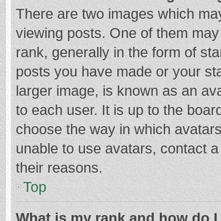
There are two images which ma
viewing posts. One of them may
rank, generally in the form of st
posts you have made or your sta
larger image, is known as an ava
to each user. It is up to the boa
choose the way in which avatars
unable to use avatars, contact a
their reasons.
Top
What is my rank and how do I