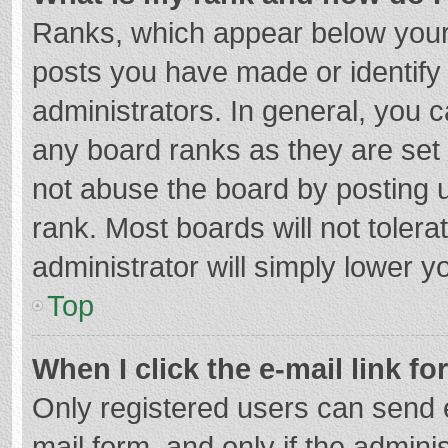
Ranks, which appear below your
posts you have made or identify
administrators. In general, you 
any board ranks as they are set 
not abuse the board by posting u
rank. Most boards will not tolera
administrator will simply lower y
Top
When I click the e-mail link fo
Only registered users can send e-
mail form, and only if the adminis