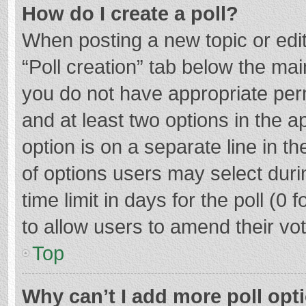
How do I create a poll?
When posting a new topic or editin
“Poll creation” tab below the mai
you do not have appropriate permi
and at least two options in the a
option is on a separate line in t
of options users may select duri
time limit in days for the poll (0 f
to allow users to amend their vo
Top
Why can’t I add more poll opt