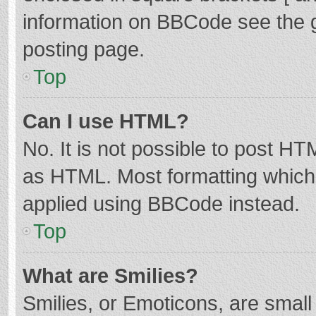
information on BBCode see the 
posting page.
Top
Can I use HTML?
No. It is not possible to post H
as HTML. Most formatting which
applied using BBCode instead.
Top
What are Smilies?
Smilies, or Emoticons, are smal