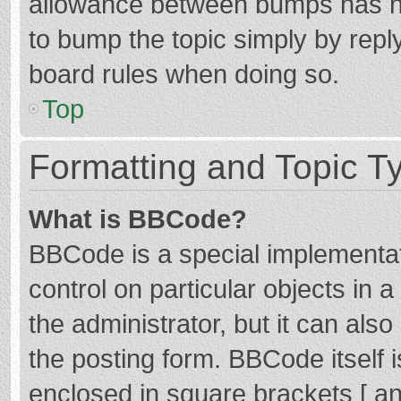
allowance between bumps has not
to bump the topic simply by reply
board rules when doing so.
Top
Formatting and Topic T
What is BBCode?
BBCode is a special implementat
control on particular objects in
the administrator, but it can als
the posting form. BBCode itself i
enclosed in square brackets [ an