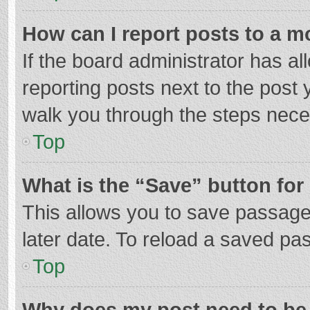
How can I report posts to a m
If the board administrator has al
reporting posts next to the post y
walk you through the steps neces
Top
What is the “Save” button for 
This allows you to save passage
later date. To reload a saved pas
Top
Why does my post need to be