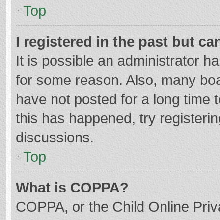
Top
I registered in the past but c
It is possible an administrator 
for some reason. Also, many bo
have not posted for a long time t
this has happened, try registeri
discussions.
Top
What is COPPA?
COPPA, or the Child Online Priva