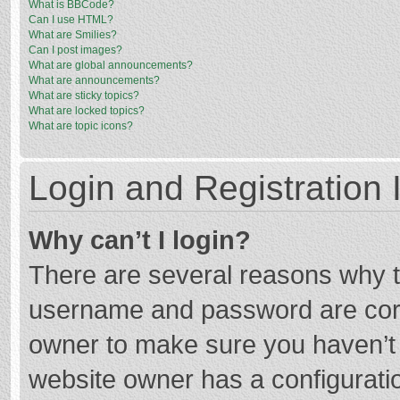
What is BBCode?
Can I use HTML?
What are Smilies?
Can I post images?
What are global announcements?
What are announcements?
What are sticky topics?
What are locked topics?
What are topic icons?
Login and Registration 
Why can’t I login?
There are several reasons why th
username and password are corre
owner to make sure you haven’t b
website owner has a configuratio