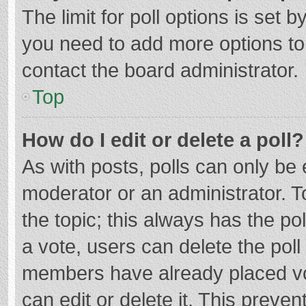
The limit for poll options is set b
you need to add more options to
contact the board administrator.
Top
How do I edit or delete a poll?
As with posts, polls can only be e
moderator or an administrator. To e
the topic; this always has the pol
a vote, users can delete the poll 
members have already placed vo
can edit or delete it. This preven