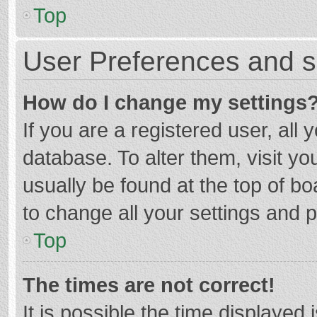
Top
User Preferences and s
How do I change my settings
If you are a registered user, all 
database. To alter them, visit yo
usually be found at the top of b
to change all your settings and 
Top
The times are not correct!
It is possible the time displayed 