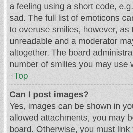
a feeling using a short code, e.g
sad. The full list of emoticons c
to overuse smilies, however, as 
unreadable and a moderator may
altogether. The board administrat
number of smilies you may use w
Top
Can I post images?
Yes, images can be shown in your
allowed attachments, you may be
board. Otherwise, you must link 