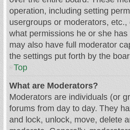
operation, including setting per
usergroups or moderators, etc.
what permissions he or she has 
may also have full moderator cap
the settings put forth by the boa
Top
What are Moderators?
Moderators are individuals (or gr
forums from day to day. They hav
and lock, unlock, move, delete an