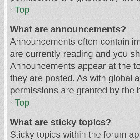
Top
What are announcements?
Announcements often contain imp
are currently reading and you s
Announcements appear at the top
they are posted. As with globa
permissions are granted by the b
Top
What are sticky topics?
Sticky topics within the forum 