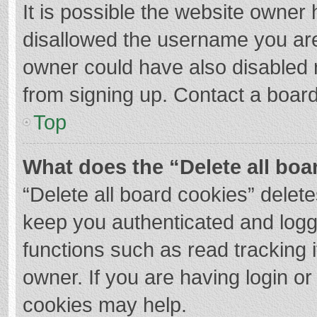
It is possible the website owner
disallowed the username you are
owner could have also disabled r
from signing up. Contact a board
Top
What does the “Delete all boa
“Delete all board cookies” dele
keep you authenticated and logge
functions such as read tracking 
owner. If you are having login o
cookies may help.