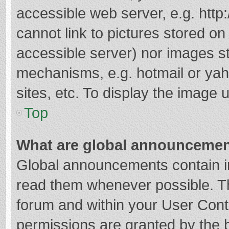
accessible web server, e.g. htt
cannot link to pictures stored on
accessible server) nor images s
mechanisms, e.g. hotmail or ya
sites, etc. To display the image
Top
What are global announceme
Global announcements contain i
read them whenever possible. The
forum and within your User Con
permissions are granted by the b