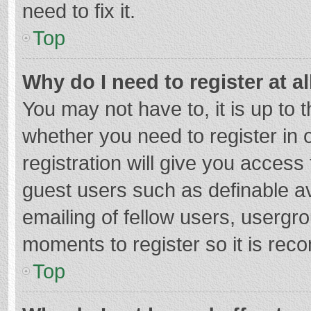
need to fix it.
Top
Why do I need to register at al
You may not have to, it is up to 
whether you need to register in
registration will give you access 
guest users such as definable a
emailing of fellow users, usergro
moments to register so it is re
Top