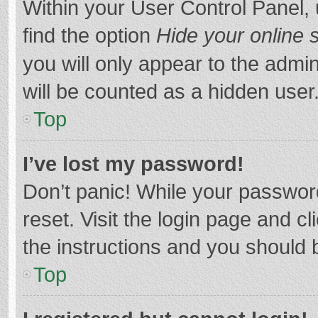
Within your User Control Panel, 
find the option
Hide your online 
you will only appear to the admi
will be counted as a hidden user
Top
I’ve lost my password!
Don’t panic! While your password
reset. Visit the login page and cl
the instructions and you should b
Top