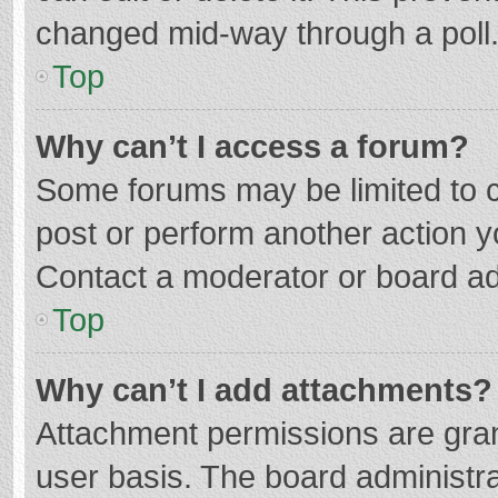
changed mid-way through a poll
Top
Why can’t I access a forum?
Some forums may be limited to ce
post or perform another action 
Contact a moderator or board ad
Top
Why can’t I add attachments?
Attachment permissions are gran
user basis. The board administr