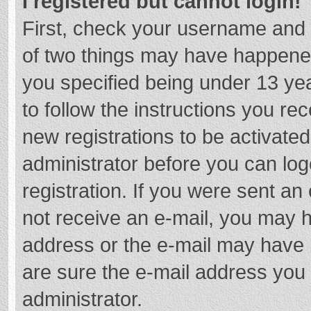
I registered but cannot login!
First, check your username and 
of two things may have happene
you specified being under 13 year
to follow the instructions you re
new registrations to be activated
administrator before you can log
registration. If you were sent an e
not receive an e-mail, you may h
address or the e-mail may have b
are sure the e-mail address you 
administrator.