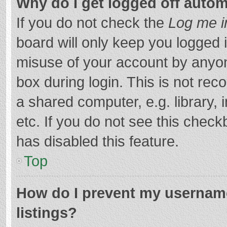
Why do I get logged off autom
If you do not check the
Log me i
board will only keep you logged i
misuse of your account by anyon
box during login. This is not r
a shared computer, e.g. library, 
etc. If you do not see this chec
has disabled this feature.
Top
How do I prevent my username
listings?