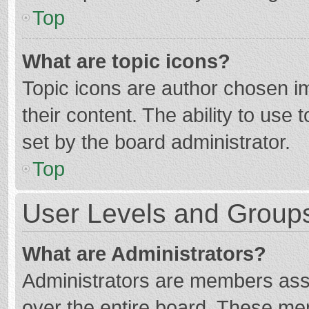
Top
What are topic icons?
Topic icons are author chosen im
their content. The ability to use
set by the board administrator.
Top
User Levels and Group
What are Administrators?
Administrators are members assig
over the entire board. These mem