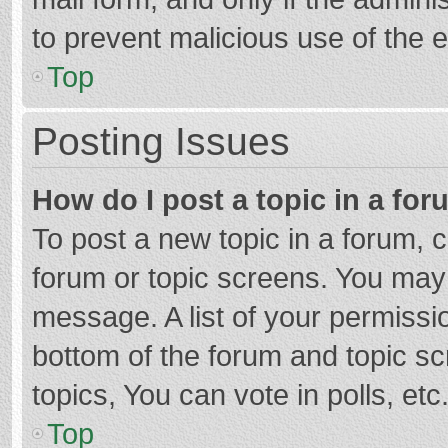
to prevent malicious use of the
Top
Posting Issues
How do I post a topic in a fo
To post a new topic in a forum, c
forum or topic screens. You may 
message. A list of your permissio
bottom of the forum and topic s
topics, You can vote in polls, etc
Top