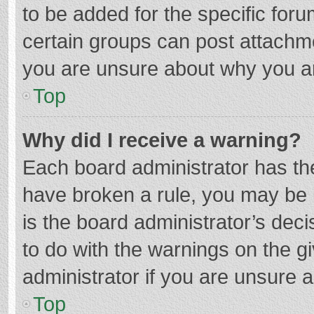
to be added for the specific foru
certain groups can post attachme
you are unsure about why you a
Top
Why did I receive a warning?
Each board administrator has their
have broken a rule, you may be i
is the board administrator’s de
to do with the warnings on the g
administrator if you are unsure
Top