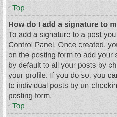
Top
How do I add a signature to 
To add a signature to a post you
Control Panel. Once created, y
on the posting form to add your 
by default to all your posts by c
your profile. If you do so, you c
to individual posts by un-checki
posting form.
Top