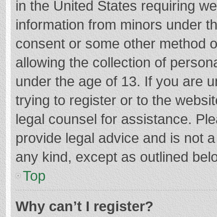
in the United States requiring we
information from minors under th
consent or some other method o
allowing the collection of persona
under the age of 13. If you are 
trying to register or to the websi
legal counsel for assistance. P
provide legal advice and is not a
any kind, except as outlined bel
Top
Why can’t I register?