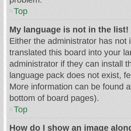
Top
My language is not in the list!
Either the administrator has not
translated this board into your 
administrator if they can install
language pack does not exist, fee
More information can be found at
bottom of board pages).
Top
How do I show an image alon