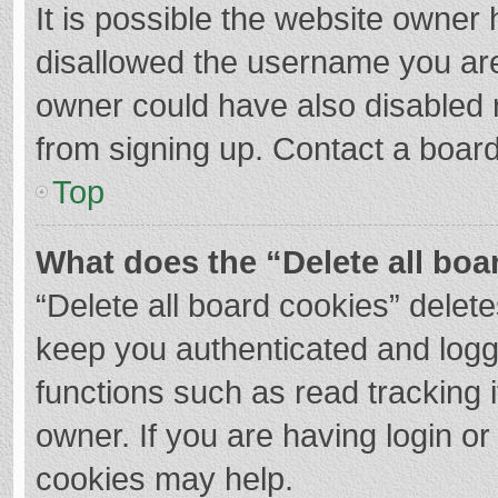
It is possible the website owner
disallowed the username you are
owner could have also disabled r
from signing up. Contact a board
Top
What does the “Delete all boa
“Delete all board cookies” dele
keep you authenticated and logge
functions such as read tracking 
owner. If you are having login o
cookies may help.