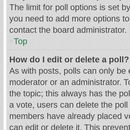
The limit for poll options is set b
you need to add more options to
contact the board administrator.
Top
How do I edit or delete a poll?
As with posts, polls can only be e
moderator or an administrator. To e
the topic; this always has the pol
a vote, users can delete the poll 
members have already placed vo
can edit or delete it. This preven