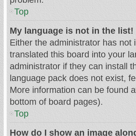
Top
My language is not in the list!
Either the administrator has not
translated this board into your 
administrator if they can install
language pack does not exist, fee
More information can be found at
bottom of board pages).
Top
How do I show an image alon