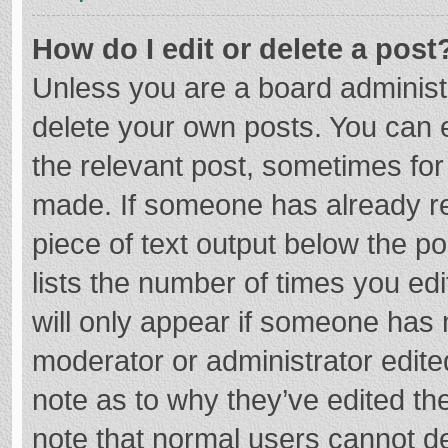
How do I edit or delete a post
Unless you are a board administr
delete your own posts. You can ed
the relevant post, sometimes for 
made. If someone has already repl
piece of text output below the p
lists the number of times you edi
will only appear if someone has m
moderator or administrator edite
note as to why they’ve edited the
note that normal users cannot d