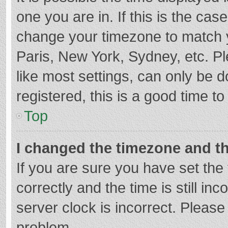
one you are in. If this is the cas
change your timezone to match y
Paris, New York, Sydney, etc. P
like most settings, can only be d
registered, this is a good time to
Top
I changed the timezone and the
If you are sure you have set t
correctly and the time is still in
server clock is incorrect. Please 
problem.