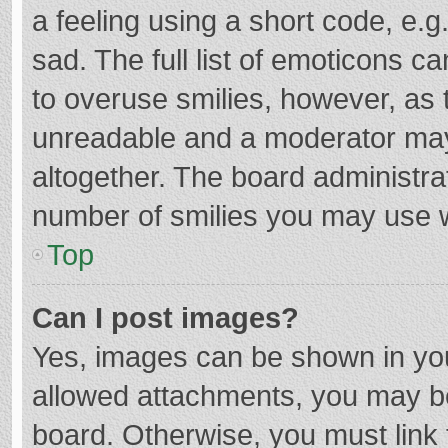
a feeling using a short code, e.g
sad. The full list of emoticons c
to overuse smilies, however, as 
unreadable and a moderator may
altogether. The board administrat
number of smilies you may use w
Top
Can I post images?
Yes, images can be shown in your
allowed attachments, you may be
board. Otherwise, you must link 