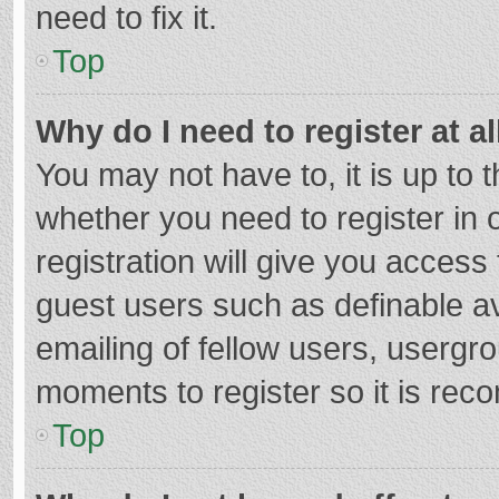
need to fix it.
Top
Why do I need to register at al
You may not have to, it is up to 
whether you need to register in
registration will give you access 
guest users such as definable a
emailing of fellow users, usergro
moments to register so it is re
Top