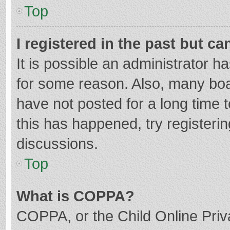
Top
I registered in the past but c
It is possible an administrator 
for some reason. Also, many bo
have not posted for a long time t
this has happened, try registeri
discussions.
Top
What is COPPA?
COPPA, or the Child Online Priva