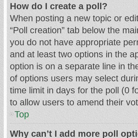
How do I create a poll?
When posting a new topic or editin
“Poll creation” tab below the mai
you do not have appropriate permi
and at least two options in the a
option is on a separate line in t
of options users may select duri
time limit in days for the poll (0 f
to allow users to amend their vo
Top
Why can’t I add more poll opt