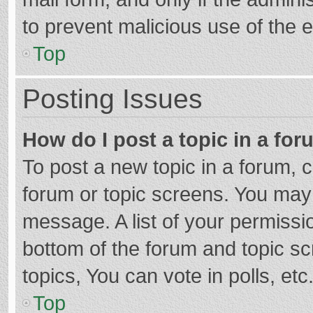
to prevent malicious use of the
Top
Posting Issues
How do I post a topic in a fo
To post a new topic in a forum, c
forum or topic screens. You may 
message. A list of your permissio
bottom of the forum and topic s
topics, You can vote in polls, etc
Top