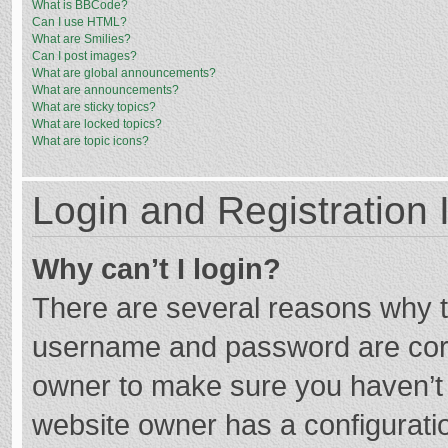
What is BBCode?
Can I use HTML?
What are Smilies?
Can I post images?
What are global announcements?
What are announcements?
What are sticky topics?
What are locked topics?
What are topic icons?
Login and Registration 
Why can’t I login?
There are several reasons why th
username and password are corre
owner to make sure you haven’t b
website owner has a configuratio