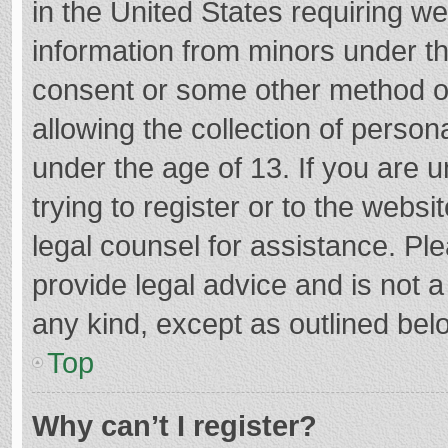
in the United States requiring we
information from minors under th
consent or some other method o
allowing the collection of persona
under the age of 13. If you are 
trying to register or to the websi
legal counsel for assistance. P
provide legal advice and is not a
any kind, except as outlined bel
Top
Why can’t I register?