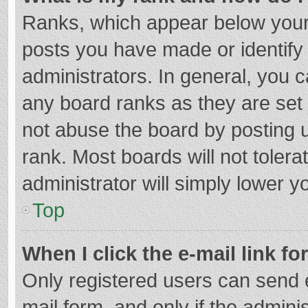
Ranks, which appear below your
posts you have made or identify
administrators. In general, you 
any board ranks as they are set 
not abuse the board by posting u
rank. Most boards will not tolera
administrator will simply lower y
Top
When I click the e-mail link fo
Only registered users can send e-
mail form, and only if the adminis