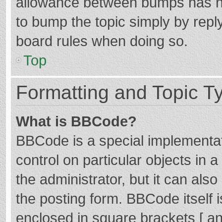
allowance between bumps has not
to bump the topic simply by reply
board rules when doing so.
Top
Formatting and Topic T
What is BBCode?
BBCode is a special implementat
control on particular objects in
the administrator, but it can als
the posting form. BBCode itself i
enclosed in square brackets [ an