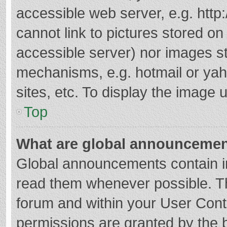
accessible web server, e.g. htt
cannot link to pictures stored on
accessible server) nor images s
mechanisms, e.g. hotmail or ya
sites, etc. To display the image
Top
What are global announceme
Global announcements contain i
read them whenever possible. The
forum and within your User Con
permissions are granted by the b