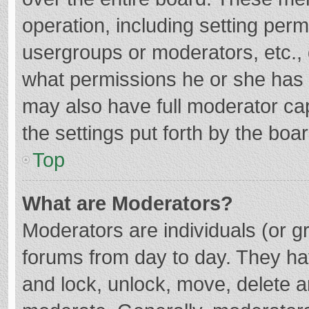
operation, including setting per
usergroups or moderators, etc.
what permissions he or she has 
may also have full moderator cap
the settings put forth by the boa
Top
What are Moderators?
Moderators are individuals (or gr
forums from day to day. They hav
and lock, unlock, move, delete an