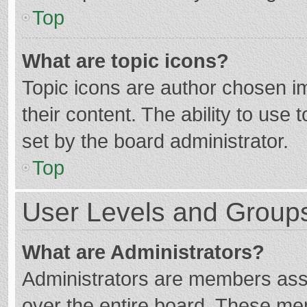
Top
What are topic icons?
Topic icons are author chosen im
their content. The ability to use
set by the board administrator.
Top
User Levels and Group
What are Administrators?
Administrators are members assig
over the entire board. These mem