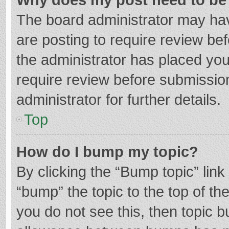
The board administrator may hav
are posting to require review bef
the administrator has placed yo
require review before submissio
administrator for further details.
Top
How do I bump my topic?
By clicking the “Bump topic” lin
“bump” the topic to the top of th
you do not see this, then topic 