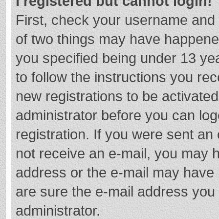
I registered but cannot login!
First, check your username and 
of two things may have happene
you specified being under 13 year
to follow the instructions you re
new registrations to be activated
administrator before you can log
registration. If you were sent an e
not receive an e-mail, you may h
address or the e-mail may have b
are sure the e-mail address you 
administrator.