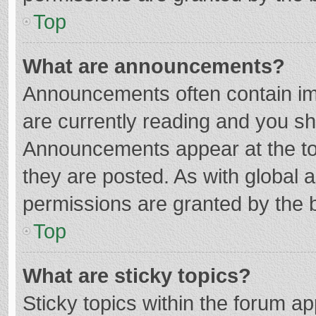
Top
What are announcements?
Announcements often contain imp
are currently reading and you s
Announcements appear at the top
they are posted. As with globa
permissions are granted by the b
Top
What are sticky topics?
Sticky topics within the forum 