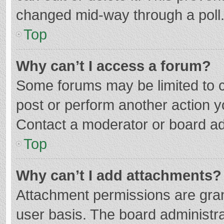
changed mid-way through a poll
Top
Why can’t I access a forum?
Some forums may be limited to ce
post or perform another action 
Contact a moderator or board ad
Top
Why can’t I add attachments?
Attachment permissions are gran
user basis. The board administr