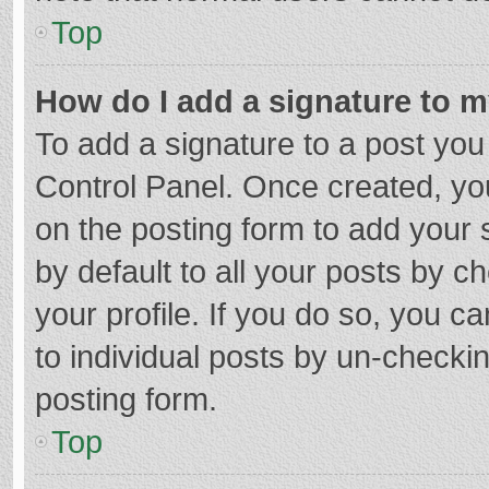
Top
How do I add a signature to 
To add a signature to a post you
Control Panel. Once created, y
on the posting form to add your 
by default to all your posts by c
your profile. If you do so, you c
to individual posts by un-checki
posting form.
Top