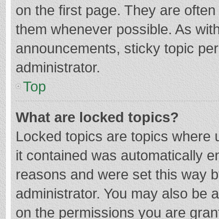
on the first page. They are ofte
them whenever possible. As wit
announcements, sticky topic per
administrator.
Top
What are locked topics?
Locked topics are topics where u
it contained was automatically 
reasons and were set this way b
administrator. You may also be 
on the permissions you are grant