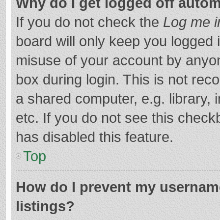
Why do I get logged off autom
If you do not check the
Log me i
board will only keep you logged i
misuse of your account by anyon
box during login. This is not r
a shared computer, e.g. library, 
etc. If you do not see this chec
has disabled this feature.
Top
How do I prevent my username
listings?