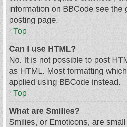
information on BBCode see the 
posting page.
Top
Can I use HTML?
No. It is not possible to post H
as HTML. Most formatting which
applied using BBCode instead.
Top
What are Smilies?
Smilies, or Emoticons, are smal