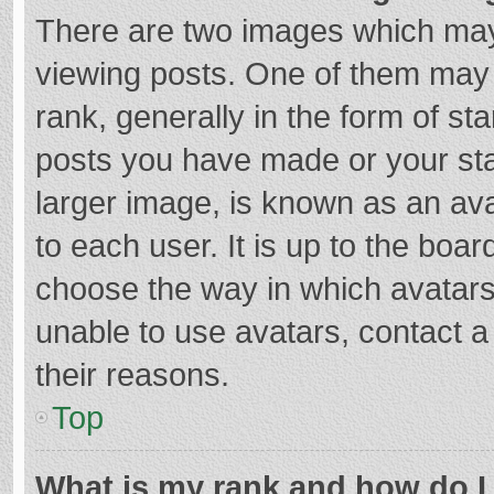
There are two images which ma
viewing posts. One of them may
rank, generally in the form of st
posts you have made or your sta
larger image, is known as an ava
to each user. It is up to the boa
choose the way in which avatars
unable to use avatars, contact a
their reasons.
Top
What is my rank and how do I