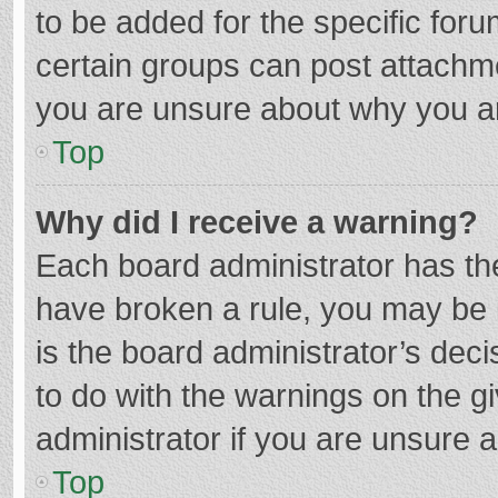
to be added for the specific foru
certain groups can post attachme
you are unsure about why you a
Top
Why did I receive a warning?
Each board administrator has their
have broken a rule, you may be i
is the board administrator’s de
to do with the warnings on the g
administrator if you are unsure
Top