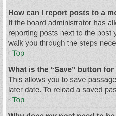
How can I report posts to a m
If the board administrator has al
reporting posts next to the post y
walk you through the steps neces
Top
What is the “Save” button for 
This allows you to save passage
later date. To reload a saved pas
Top
Why does my post need to be