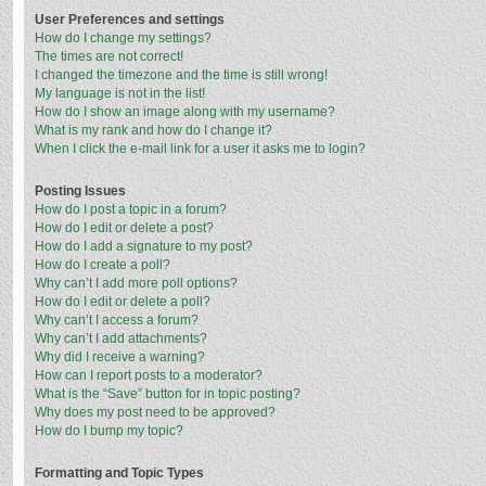
User Preferences and settings
How do I change my settings?
The times are not correct!
I changed the timezone and the time is still wrong!
My language is not in the list!
How do I show an image along with my username?
What is my rank and how do I change it?
When I click the e-mail link for a user it asks me to login?
Posting Issues
How do I post a topic in a forum?
How do I edit or delete a post?
How do I add a signature to my post?
How do I create a poll?
Why can’t I add more poll options?
How do I edit or delete a poll?
Why can’t I access a forum?
Why can’t I add attachments?
Why did I receive a warning?
How can I report posts to a moderator?
What is the “Save” button for in topic posting?
Why does my post need to be approved?
How do I bump my topic?
Formatting and Topic Types