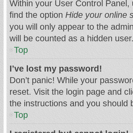
Within your User Control Panel, 
find the option
Hide your online 
you will only appear to the admi
will be counted as a hidden user
Top
I’ve lost my password!
Don’t panic! While your password
reset. Visit the login page and cl
the instructions and you should b
Top