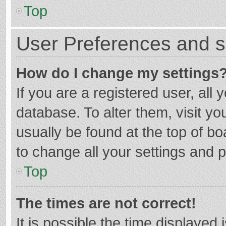
Top
User Preferences and s
How do I change my settings
If you are a registered user, all 
database. To alter them, visit yo
usually be found at the top of b
to change all your settings and 
Top
The times are not correct!
It is possible the time displayed 