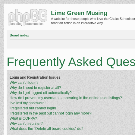
Lime Green Musing
A website for those people who love the Chalet School ser
read fan fiction in an interactive way.
Board index
Frequently Asked Ques
Login and Registration Issues
Why can’t I login?
Why do I need to register at all?
Why do I get logged off automatically?
How do I prevent my username appearing in the online user listings?
I’ve lost my password!
I registered but cannot login!
I registered in the past but cannot login any more?!
What is COPPA?
Why can’t I register?
What does the “Delete all board cookies” do?