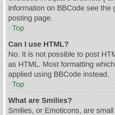
information on BBCode see the 
posting page.
Top
Can I use HTML?
No. It is not possible to post H
as HTML. Most formatting which
applied using BBCode instead.
Top
What are Smilies?
Smilies, or Emoticons, are smal