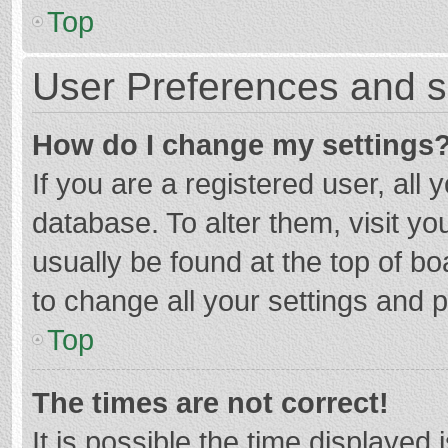
Top
User Preferences and s
How do I change my settings
If you are a registered user, all 
database. To alter them, visit yo
usually be found at the top of b
to change all your settings and 
Top
The times are not correct!
It is possible the time displayed 