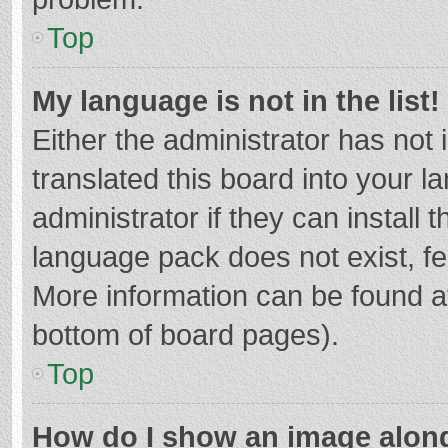
Top
My language is not in the list!
Either the administrator has not
translated this board into your 
administrator if they can install
language pack does not exist, fee
More information can be found at
bottom of board pages).
Top
How do I show an image alon