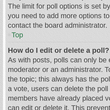
The limit for poll options is set b
you need to add more options to
contact the board administrator.
Top
How do I edit or delete a poll?
As with posts, polls can only be e
moderator or an administrator. To e
the topic; this always has the pol
a vote, users can delete the poll 
members have already placed vo
can edit or delete it. This preven