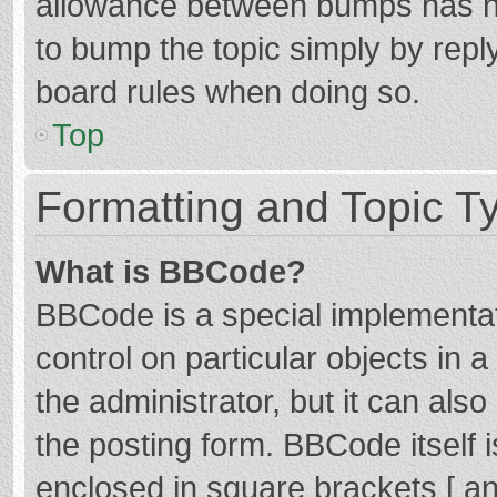
allowance between bumps has not
to bump the topic simply by reply
board rules when doing so.
Top
Formatting and Topic T
What is BBCode?
BBCode is a special implementat
control on particular objects in
the administrator, but it can als
the posting form. BBCode itself i
enclosed in square brackets [ an