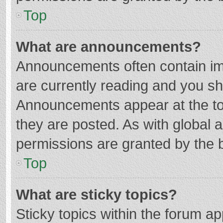
Top
What are announcements?
Announcements often contain imp
are currently reading and you s
Announcements appear at the top
they are posted. As with globa
permissions are granted by the b
Top
What are sticky topics?
Sticky topics within the forum 