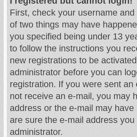
I registered but cannot login!
First, check your username and 
of two things may have happene
you specified being under 13 year
to follow the instructions you re
new registrations to be activated
administrator before you can log
registration. If you were sent an e
not receive an e-mail, you may h
address or the e-mail may have b
are sure the e-mail address you 
administrator.