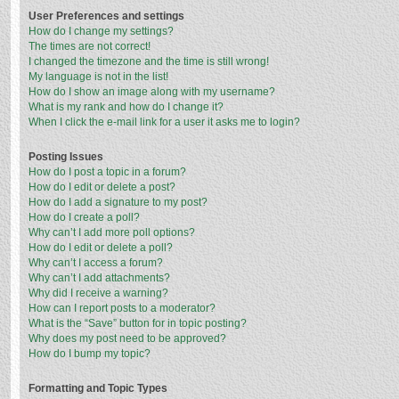
User Preferences and settings
How do I change my settings?
The times are not correct!
I changed the timezone and the time is still wrong!
My language is not in the list!
How do I show an image along with my username?
What is my rank and how do I change it?
When I click the e-mail link for a user it asks me to login?
Posting Issues
How do I post a topic in a forum?
How do I edit or delete a post?
How do I add a signature to my post?
How do I create a poll?
Why can’t I add more poll options?
How do I edit or delete a poll?
Why can’t I access a forum?
Why can’t I add attachments?
Why did I receive a warning?
How can I report posts to a moderator?
What is the “Save” button for in topic posting?
Why does my post need to be approved?
How do I bump my topic?
Formatting and Topic Types