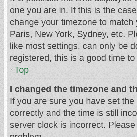
one you are in. If this is the cas
change your timezone to match y
Paris, New York, Sydney, etc. P
like most settings, can only be d
registered, this is a good time to
Top
I changed the timezone and the
If you are sure you have set t
correctly and the time is still in
server clock is incorrect. Please 
problem.