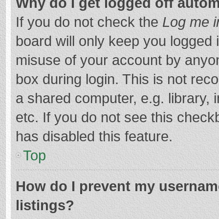
Why do I get logged off autom
If you do not check the
Log me i
board will only keep you logged i
misuse of your account by anyon
box during login. This is not r
a shared computer, e.g. library, 
etc. If you do not see this chec
has disabled this feature.
Top
How do I prevent my username
listings?