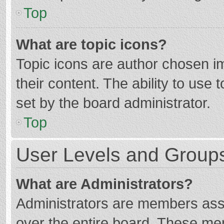
Top
What are topic icons?
Topic icons are author chosen im
their content. The ability to use
set by the board administrator.
Top
User Levels and Group
What are Administrators?
Administrators are members assig
over the entire board. These mem