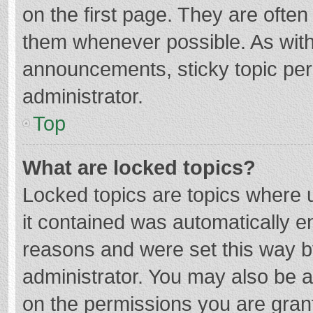
on the first page. They are ofte
them whenever possible. As wit
announcements, sticky topic per
administrator.
Top
What are locked topics?
Locked topics are topics where u
it contained was automatically 
reasons and were set this way b
administrator. You may also be 
on the permissions you are grant