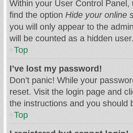
Within your User Control Panel, 
find the option
Hide your online 
you will only appear to the admi
will be counted as a hidden user
Top
I’ve lost my password!
Don’t panic! While your password
reset. Visit the login page and cl
the instructions and you should b
Top