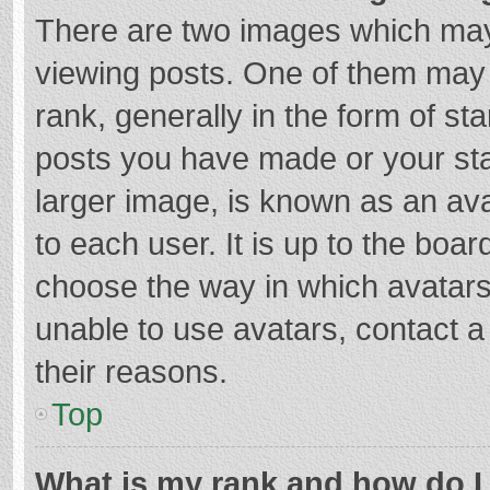
There are two images which ma
viewing posts. One of them may
rank, generally in the form of st
posts you have made or your sta
larger image, is known as an ava
to each user. It is up to the boa
choose the way in which avatars
unable to use avatars, contact a
their reasons.
Top
What is my rank and how do I