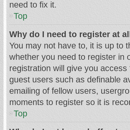
need to fix it.
Top
Why do I need to register at al
You may not have to, it is up to 
whether you need to register in
registration will give you access 
guest users such as definable a
emailing of fellow users, usergro
moments to register so it is re
Top