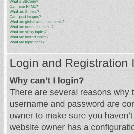
What is BBCode?
Can I use HTML?
What are Smilies?
Can I post images?
What are global announcements?
What are announcements?
What are sticky topics?
What are locked topics?
What are topic icons?
Login and Registration 
Why can’t I login?
There are several reasons why th
username and password are corre
owner to make sure you haven’t b
website owner has a configuratio