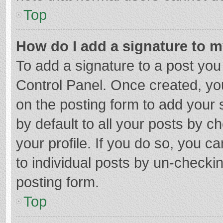
Top
How do I add a signature to 
To add a signature to a post you
Control Panel. Once created, y
on the posting form to add your 
by default to all your posts by c
your profile. If you do so, you c
to individual posts by un-checki
posting form.
Top