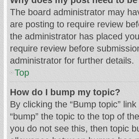
The board administrator may hav
are posting to require review bef
the administrator has placed yo
require review before submissio
administrator for further details.
Top
How do I bump my topic?
By clicking the “Bump topic” lin
“bump” the topic to the top of th
you do not see this, then topic 