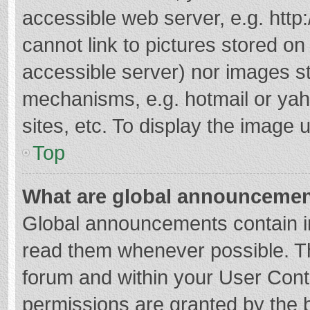
accessible web server, e.g. htt
cannot link to pictures stored on
accessible server) nor images s
mechanisms, e.g. hotmail or ya
sites, etc. To display the image
Top
What are global announceme
Global announcements contain i
read them whenever possible. The
forum and within your User Con
permissions are granted by the b