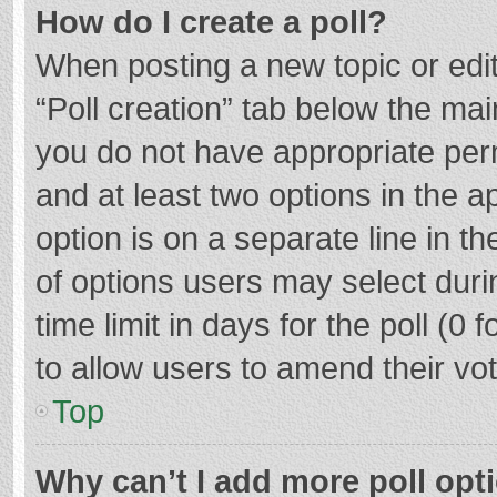
How do I create a poll?
When posting a new topic or editin
“Poll creation” tab below the mai
you do not have appropriate permi
and at least two options in the a
option is on a separate line in t
of options users may select duri
time limit in days for the poll (0 f
to allow users to amend their vo
Top
Why can’t I add more poll opt