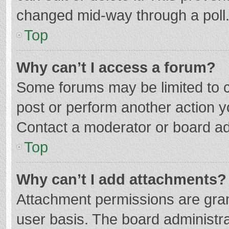
changed mid-way through a poll
Top
Why can’t I access a forum?
Some forums may be limited to ce
post or perform another action 
Contact a moderator or board ad
Top
Why can’t I add attachments?
Attachment permissions are gran
user basis. The board administr