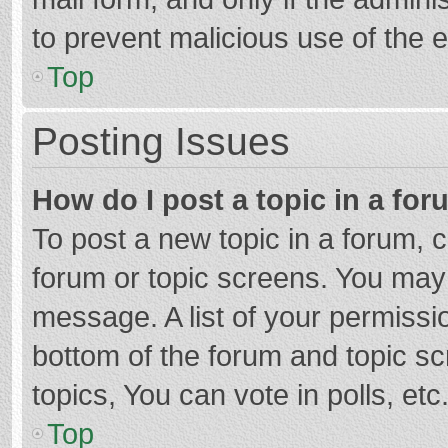
to prevent malicious use of the
Top
Posting Issues
How do I post a topic in a fo
To post a new topic in a forum, c
forum or topic screens. You may 
message. A list of your permissio
bottom of the forum and topic s
topics, You can vote in polls, etc
Top