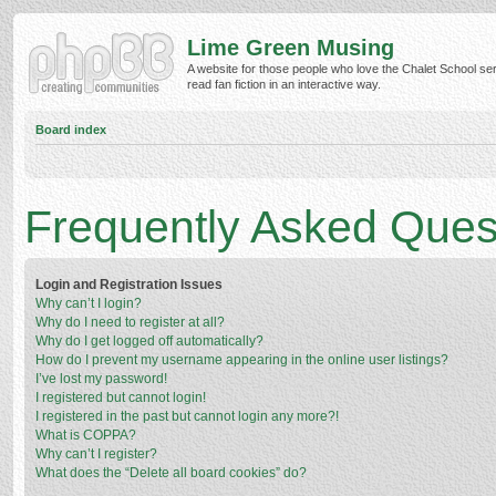
Lime Green Musing
A website for those people who love the Chalet School ser
read fan fiction in an interactive way.
Board index
Frequently Asked Ques
Login and Registration Issues
Why can’t I login?
Why do I need to register at all?
Why do I get logged off automatically?
How do I prevent my username appearing in the online user listings?
I’ve lost my password!
I registered but cannot login!
I registered in the past but cannot login any more?!
What is COPPA?
Why can’t I register?
What does the “Delete all board cookies” do?