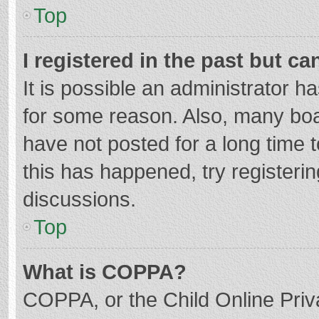
Top
I registered in the past but c
It is possible an administrator 
for some reason. Also, many bo
have not posted for a long time t
this has happened, try registeri
discussions.
Top
What is COPPA?
COPPA, or the Child Online Priva