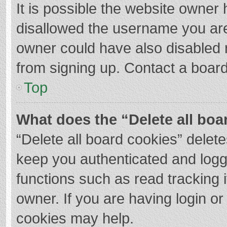
It is possible the website owner
disallowed the username you are
owner could have also disabled r
from signing up. Contact a board
Top
What does the “Delete all boa
“Delete all board cookies” dele
keep you authenticated and logge
functions such as read tracking 
owner. If you are having login o
cookies may help.