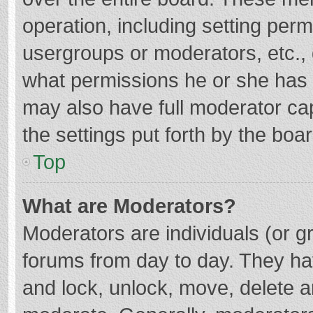
operation, including setting per
usergroups or moderators, etc.
what permissions he or she has 
may also have full moderator cap
the settings put forth by the boa
Top
What are Moderators?
Moderators are individuals (or gr
forums from day to day. They hav
and lock, unlock, move, delete an