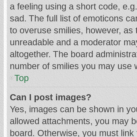
a feeling using a short code, e.g
sad. The full list of emoticons c
to overuse smilies, however, as 
unreadable and a moderator may
altogether. The board administrat
number of smilies you may use w
Top
Can I post images?
Yes, images can be shown in your
allowed attachments, you may be
board. Otherwise, you must link 