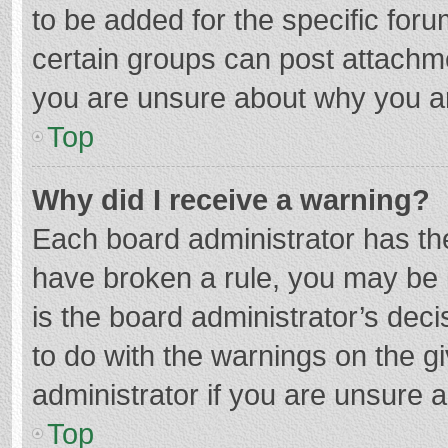
to be added for the specific foru
certain groups can post attachme
you are unsure about why you a
Top
Why did I receive a warning?
Each board administrator has their
have broken a rule, you may be i
is the board administrator’s de
to do with the warnings on the g
administrator if you are unsure
Top