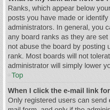
Ranks, which appear below your
posts you have made or identify
administrators. In general, you 
any board ranks as they are set 
not abuse the board by posting u
rank. Most boards will not tolera
administrator will simply lower y
Top
When I click the e-mail link fo
Only registered users can send e-
mail form, and only if the adminis