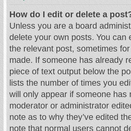
How do I edit or delete a post
Unless you are a board administr
delete your own posts. You can ed
the relevant post, sometimes for 
made. If someone has already repl
piece of text output below the p
lists the number of times you edi
will only appear if someone has m
moderator or administrator edite
note as to why they’ve edited the
note that normal users cannot d