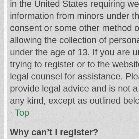
in the United States requiring we
information from minors under th
consent or some other method o
allowing the collection of persona
under the age of 13. If you are 
trying to register or to the websi
legal counsel for assistance. P
provide legal advice and is not a
any kind, except as outlined bel
Top
Why can’t I register?