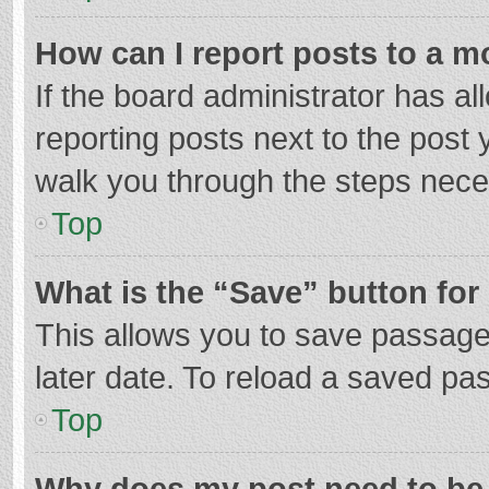
How can I report posts to a m
If the board administrator has al
reporting posts next to the post y
walk you through the steps neces
Top
What is the “Save” button for 
This allows you to save passage
later date. To reload a saved pas
Top
Why does my post need to be