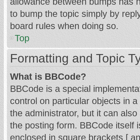
allowance between bumps has not
to bump the topic simply by reply
board rules when doing so.
Top
Formatting and Topic T
What is BBCode?
BBCode is a special implementat
control on particular objects in
the administrator, but it can als
the posting form. BBCode itself i
enclosed in square brackets [ an