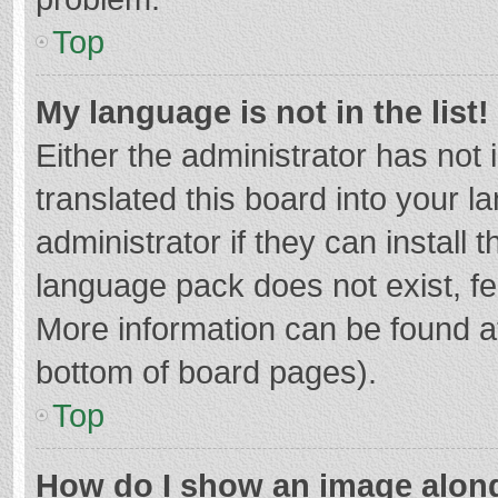
Top
My language is not in the list!
Either the administrator has not
translated this board into your 
administrator if they can install
language pack does not exist, fee
More information can be found at
bottom of board pages).
Top
How do I show an image alon