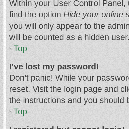
Within your User Control Panel, 
find the option
Hide your online 
you will only appear to the admi
will be counted as a hidden user
Top
I’ve lost my password!
Don’t panic! While your password
reset. Visit the login page and cl
the instructions and you should b
Top