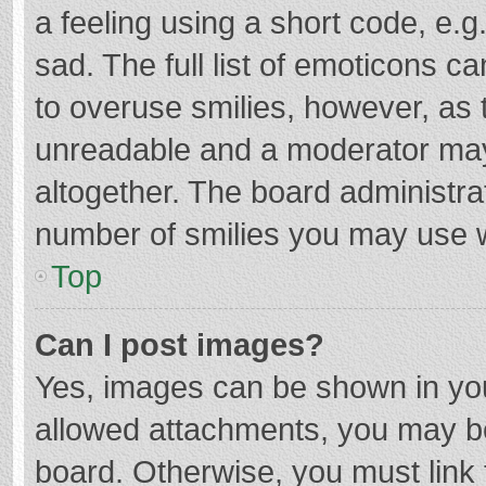
a feeling using a short code, e.g
sad. The full list of emoticons c
to overuse smilies, however, as 
unreadable and a moderator may
altogether. The board administrat
number of smilies you may use w
Top
Can I post images?
Yes, images can be shown in your
allowed attachments, you may be
board. Otherwise, you must link 