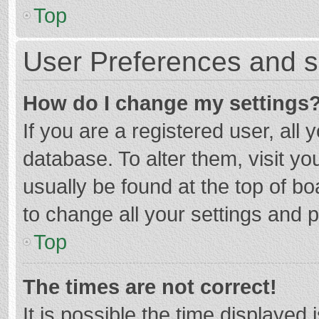
Top
User Preferences and s
How do I change my settings
If you are a registered user, all 
database. To alter them, visit yo
usually be found at the top of b
to change all your settings and 
Top
The times are not correct!
It is possible the time displayed 