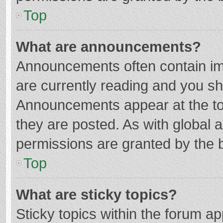
Top
What are announcements?
Announcements often contain imp
are currently reading and you s
Announcements appear at the top
they are posted. As with globa
permissions are granted by the b
Top
What are sticky topics?
Sticky topics within the forum 