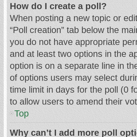
How do I create a poll?
When posting a new topic or editin
“Poll creation” tab below the mai
you do not have appropriate permi
and at least two options in the a
option is on a separate line in t
of options users may select duri
time limit in days for the poll (0 f
to allow users to amend their vo
Top
Why can’t I add more poll opt