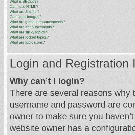
What is BBCode?
Can I use HTML?
What are Smilies?
Can I post images?
What are global announcements?
What are announcements?
What are sticky topics?
What are locked topics?
What are topic icons?
Login and Registration 
Why can’t I login?
There are several reasons why th
username and password are corre
owner to make sure you haven’t b
website owner has a configuratio