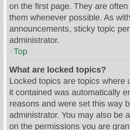
on the first page. They are ofte
them whenever possible. As wit
announcements, sticky topic per
administrator.
Top
What are locked topics?
Locked topics are topics where u
it contained was automatically 
reasons and were set this way b
administrator. You may also be 
on the permissions you are grant