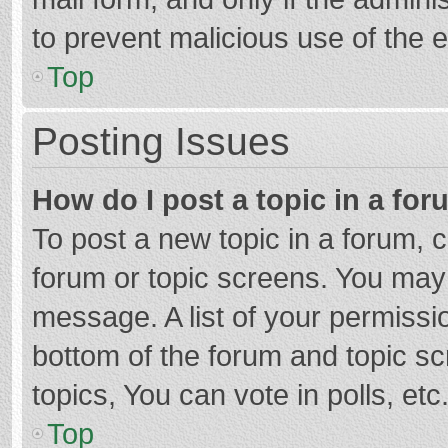
to prevent malicious use of the
Top
Posting Issues
How do I post a topic in a fo
To post a new topic in a forum, c
forum or topic screens. You may 
message. A list of your permissio
bottom of the forum and topic s
topics, You can vote in polls, etc
Top