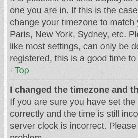
one you are in. If this is the cas
change your timezone to match y
Paris, New York, Sydney, etc. P
like most settings, can only be d
registered, this is a good time to
Top
I changed the timezone and the
If you are sure you have set t
correctly and the time is still in
server clock is incorrect. Please 
problem.