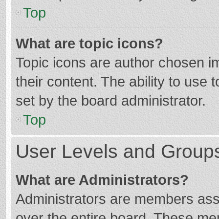
Top
What are topic icons?
Topic icons are author chosen im
their content. The ability to use
set by the board administrator.
Top
User Levels and Group
What are Administrators?
Administrators are members assig
over the entire board. These mem