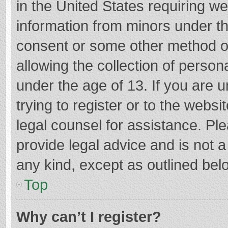
in the United States requiring we
information from minors under th
consent or some other method o
allowing the collection of persona
under the age of 13. If you are 
trying to register or to the websi
legal counsel for assistance. P
provide legal advice and is not a
any kind, except as outlined bel
Top
Why can’t I register?