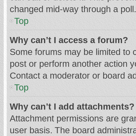
changed mid-way through a poll
Top
Why can’t I access a forum?
Some forums may be limited to ce
post or perform another action 
Contact a moderator or board ad
Top
Why can’t I add attachments?
Attachment permissions are gran
user basis. The board administr