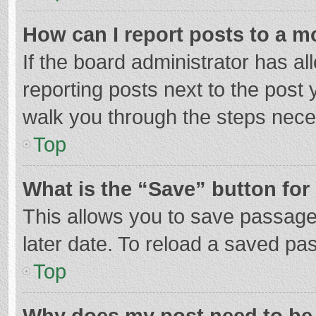
How can I report posts to a m
If the board administrator has al
reporting posts next to the post y
walk you through the steps neces
Top
What is the “Save” button for 
This allows you to save passage
later date. To reload a saved pas
Top
Why does my post need to be