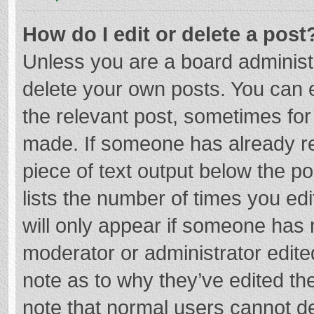
How do I edit or delete a post
Unless you are a board administr
delete your own posts. You can ed
the relevant post, sometimes for 
made. If someone has already repl
piece of text output below the p
lists the number of times you edi
will only appear if someone has m
moderator or administrator edite
note as to why they’ve edited the
note that normal users cannot d