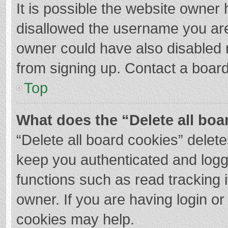
It is possible the website owner
disallowed the username you are
owner could have also disabled r
from signing up. Contact a board
Top
What does the “Delete all boa
“Delete all board cookies” dele
keep you authenticated and logge
functions such as read tracking 
owner. If you are having login o
cookies may help.