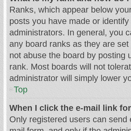
Ranks, which appear below your
posts you have made or identify
administrators. In general, you 
any board ranks as they are set 
not abuse the board by posting u
rank. Most boards will not tolera
administrator will simply lower y
Top
When I click the e-mail link fo
Only registered users can send e-
mail form, and only if the adminis