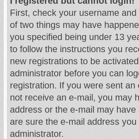
I registered but cannot login!
First, check your username and 
of two things may have happene
you specified being under 13 year
to follow the instructions you re
new registrations to be activated
administrator before you can log
registration. If you were sent an e
not receive an e-mail, you may h
address or the e-mail may have b
are sure the e-mail address you 
administrator.