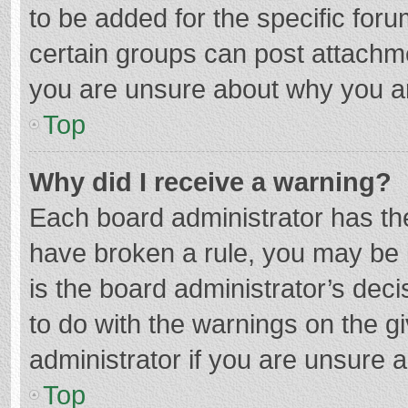
to be added for the specific foru
certain groups can post attachme
you are unsure about why you a
Top
Why did I receive a warning?
Each board administrator has their
have broken a rule, you may be i
is the board administrator’s de
to do with the warnings on the g
administrator if you are unsure
Top