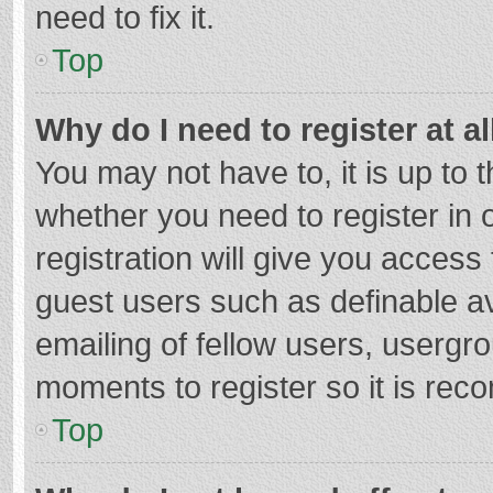
need to fix it.
Top
Why do I need to register at al
You may not have to, it is up to 
whether you need to register in
registration will give you access 
guest users such as definable a
emailing of fellow users, usergro
moments to register so it is re
Top