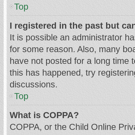
Top
I registered in the past but c
It is possible an administrator 
for some reason. Also, many bo
have not posted for a long time t
this has happened, try registeri
discussions.
Top
What is COPPA?
COPPA, or the Child Online Priva