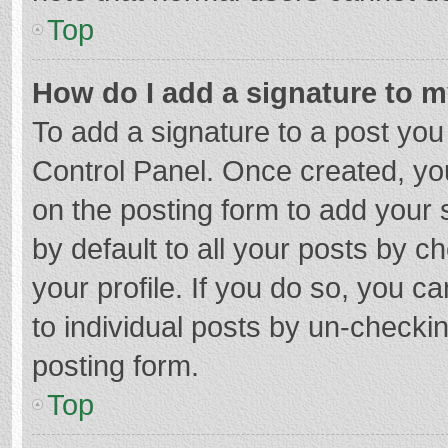
Top
How do I add a signature to 
To add a signature to a post you
Control Panel. Once created, y
on the posting form to add your 
by default to all your posts by c
your profile. If you do so, you c
to individual posts by un-checki
posting form.
Top