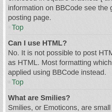
information on BBCode see the 
posting page.
Top
Can I use HTML?
No. It is not possible to post H
as HTML. Most formatting which
applied using BBCode instead.
Top
What are Smilies?
Smilies, or Emoticons, are smal