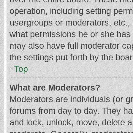
operation, including setting per
usergroups or moderators, etc.
what permissions he or she has 
may also have full moderator cap
the settings put forth by the boa
Top
What are Moderators?
Moderators are individuals (or gr
forums from day to day. They hav
and lock, unlock, move, delete an