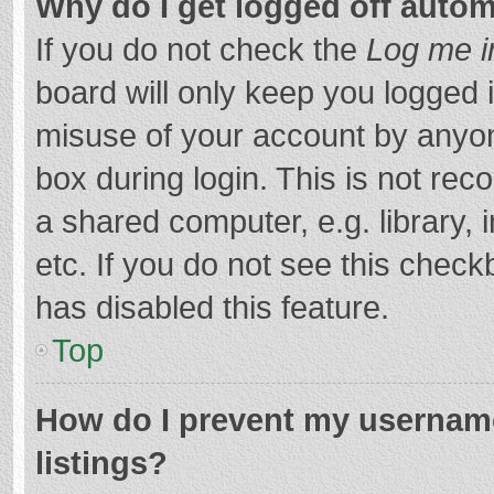
Why do I get logged off autom
If you do not check the
Log me i
board will only keep you logged i
misuse of your account by anyon
box during login. This is not r
a shared computer, e.g. library, 
etc. If you do not see this chec
has disabled this feature.
Top
How do I prevent my username
listings?