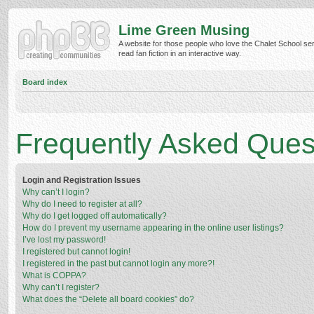
Lime Green Musing
A website for those people who love the Chalet School ser
read fan fiction in an interactive way.
Board index
Frequently Asked Ques
Login and Registration Issues
Why can’t I login?
Why do I need to register at all?
Why do I get logged off automatically?
How do I prevent my username appearing in the online user listings?
I’ve lost my password!
I registered but cannot login!
I registered in the past but cannot login any more?!
What is COPPA?
Why can’t I register?
What does the “Delete all board cookies” do?