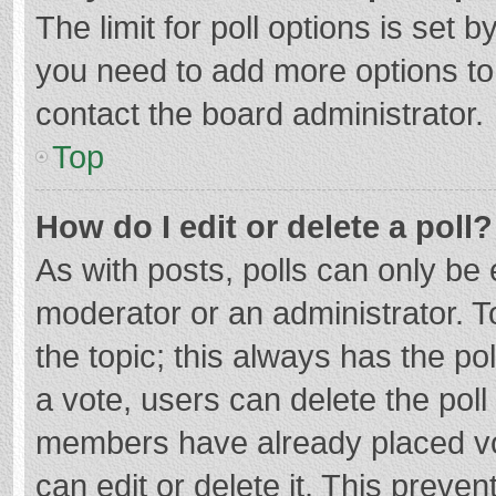
The limit for poll options is set b
you need to add more options to
contact the board administrator.
Top
How do I edit or delete a poll?
As with posts, polls can only be e
moderator or an administrator. To e
the topic; this always has the pol
a vote, users can delete the poll 
members have already placed vo
can edit or delete it. This preven