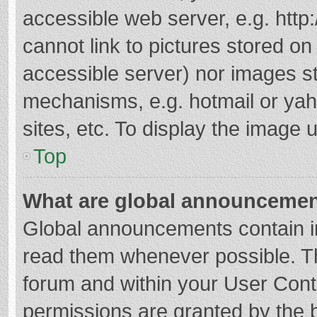
accessible web server, e.g. htt
cannot link to pictures stored on
accessible server) nor images s
mechanisms, e.g. hotmail or ya
sites, etc. To display the image
Top
What are global announceme
Global announcements contain i
read them whenever possible. The
forum and within your User Con
permissions are granted by the b