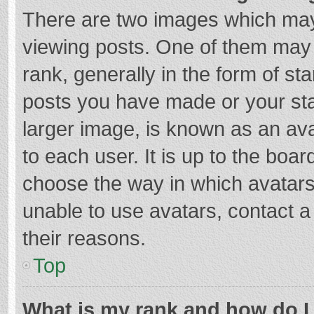
There are two images which ma
viewing posts. One of them may
rank, generally in the form of st
posts you have made or your sta
larger image, is known as an ava
to each user. It is up to the boa
choose the way in which avatars
unable to use avatars, contact a
their reasons.
Top
What is my rank and how do I