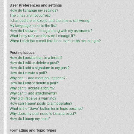
User Preferences and settings
How do I change my settings?
The times are not correct!
I changed the timezone and the time is still wrong!
My language is not in the list!
How do I show an image along with my username?
What is my rank and how do I change it?
When I click the e-mail link for a user it asks me to login?
Posting Issues
How do I post a topic in a forum?
How do I edit or delete a post?
How do I add a signature to my post?
How do I create a poll?
Why can’t I add more poll options?
How do I edit or delete a poll?
Why can’t I access a forum?
Why can’t I add attachments?
Why did I receive a warning?
How can I report posts to a moderator?
What is the “Save” button for in topic posting?
Why does my post need to be approved?
How do I bump my topic?
Formatting and Topic Types