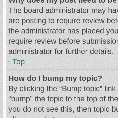
The board administrator may hav
are posting to require review bef
the administrator has placed yo
require review before submissio
administrator for further details.
Top
How do I bump my topic?
By clicking the “Bump topic” lin
“bump” the topic to the top of th
you do not see this, then topic 