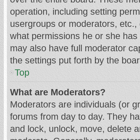
operation, including setting per
usergroups or moderators, etc.
what permissions he or she has 
may also have full moderator cap
the settings put forth by the boa
Top
What are Moderators?
Moderators are individuals (or gr
forums from day to day. They hav
and lock, unlock, move, delete an