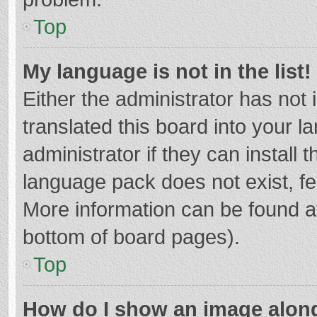
Top
My language is not in the list!
Either the administrator has not
translated this board into your 
administrator if they can install
language pack does not exist, fee
More information can be found at
bottom of board pages).
Top
How do I show an image alon