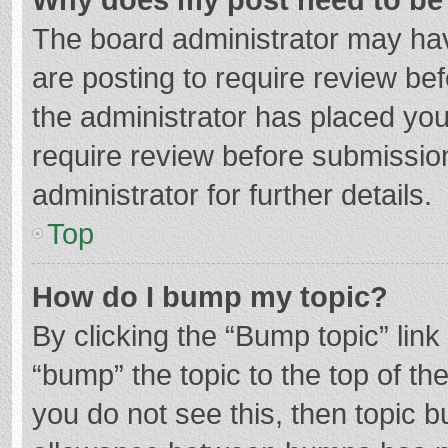
The board administrator may hav
are posting to require review bef
the administrator has placed yo
require review before submissio
administrator for further details.
Top
How do I bump my topic?
By clicking the “Bump topic” lin
“bump” the topic to the top of th
you do not see this, then topic 