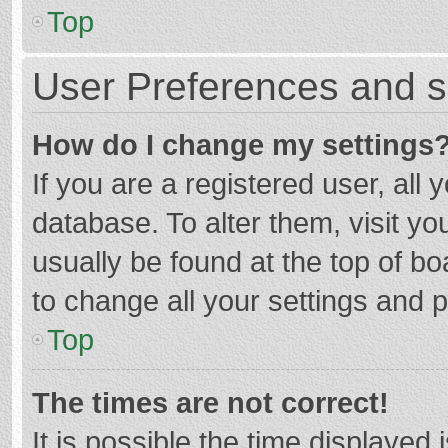
Top
User Preferences and s
How do I change my settings
If you are a registered user, all 
database. To alter them, visit yo
usually be found at the top of b
to change all your settings and 
Top
The times are not correct!
It is possible the time displayed 