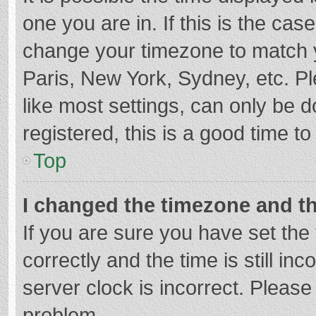
one you are in. If this is the cas
change your timezone to match y
Paris, New York, Sydney, etc. P
like most settings, can only be d
registered, this is a good time to
Top
I changed the timezone and the
If you are sure you have set t
correctly and the time is still in
server clock is incorrect. Please 
problem.