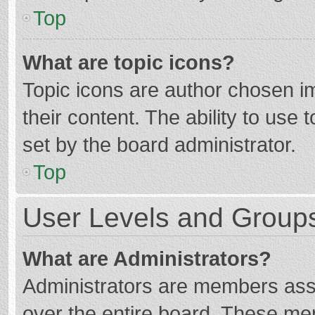
Top
What are topic icons?
Topic icons are author chosen im
their content. The ability to use
set by the board administrator.
Top
User Levels and Group
What are Administrators?
Administrators are members assig
over the entire board. These mem