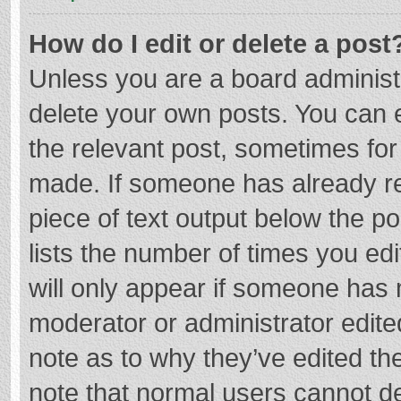
How do I edit or delete a post
Unless you are a board administr
delete your own posts. You can ed
the relevant post, sometimes for 
made. If someone has already repl
piece of text output below the p
lists the number of times you edi
will only appear if someone has m
moderator or administrator edite
note as to why they’ve edited the
note that normal users cannot d