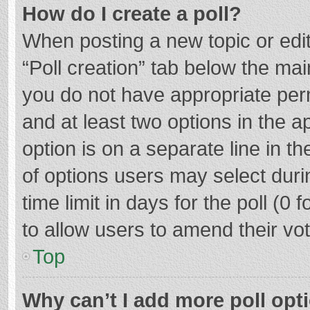
How do I create a poll?
When posting a new topic or editin
“Poll creation” tab below the mai
you do not have appropriate permi
and at least two options in the a
option is on a separate line in t
of options users may select duri
time limit in days for the poll (0 f
to allow users to amend their vo
Top
Why can’t I add more poll opt