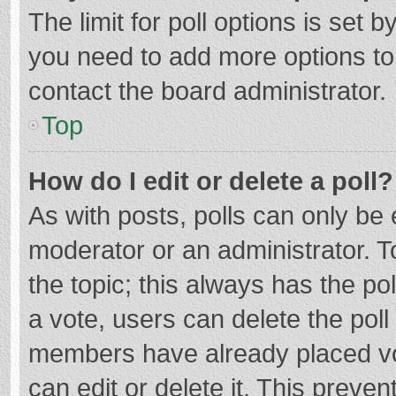
The limit for poll options is set b
you need to add more options to
contact the board administrator.
Top
How do I edit or delete a poll?
As with posts, polls can only be e
moderator or an administrator. To e
the topic; this always has the pol
a vote, users can delete the poll 
members have already placed vo
can edit or delete it. This preven