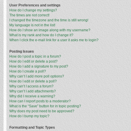
User Preferences and settings
How do I change my settings?
The times are not correct!
I changed the timezone and the time is still wrong!
My language is not in the list!
How do I show an image along with my username?
What is my rank and how do I change it?
When I click the e-mail link for a user it asks me to login?
Posting Issues
How do I post a topic in a forum?
How do I edit or delete a post?
How do I add a signature to my post?
How do I create a poll?
Why can’t I add more poll options?
How do I edit or delete a poll?
Why can’t I access a forum?
Why can’t I add attachments?
Why did I receive a warning?
How can I report posts to a moderator?
What is the “Save” button for in topic posting?
Why does my post need to be approved?
How do I bump my topic?
Formatting and Topic Types