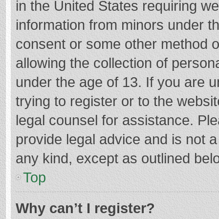
in the United States requiring we
information from minors under th
consent or some other method o
allowing the collection of persona
under the age of 13. If you are 
trying to register or to the websi
legal counsel for assistance. P
provide legal advice and is not a
any kind, except as outlined bel
Top
Why can’t I register?