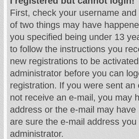
I registered but cannot login!
First, check your username and 
of two things may have happene
you specified being under 13 year
to follow the instructions you re
new registrations to be activated
administrator before you can log
registration. If you were sent an e
not receive an e-mail, you may h
address or the e-mail may have b
are sure the e-mail address you 
administrator.