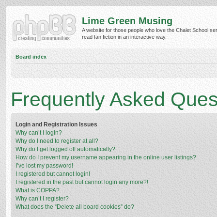
Lime Green Musing
A website for those people who love the Chalet School ser
read fan fiction in an interactive way.
Board index
Frequently Asked Ques
Login and Registration Issues
Why can’t I login?
Why do I need to register at all?
Why do I get logged off automatically?
How do I prevent my username appearing in the online user listings?
I’ve lost my password!
I registered but cannot login!
I registered in the past but cannot login any more?!
What is COPPA?
Why can’t I register?
What does the “Delete all board cookies” do?