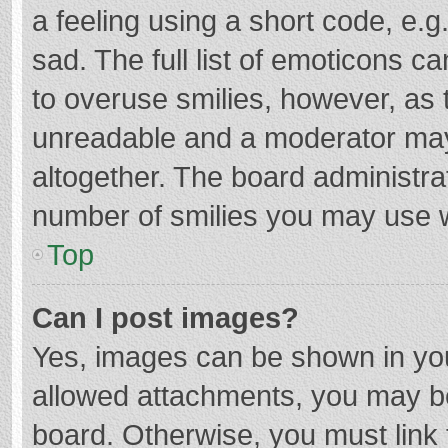
a feeling using a short code, e.g
sad. The full list of emoticons c
to overuse smilies, however, as 
unreadable and a moderator may
altogether. The board administrat
number of smilies you may use w
Top
Can I post images?
Yes, images can be shown in your
allowed attachments, you may be
board. Otherwise, you must link 