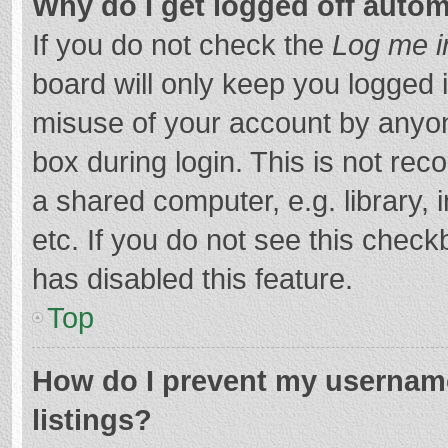
Why do I get logged off autom
If you do not check the
Log me i
board will only keep you logged i
misuse of your account by anyon
box during login. This is not r
a shared computer, e.g. library, 
etc. If you do not see this chec
has disabled this feature.
Top
How do I prevent my username
listings?