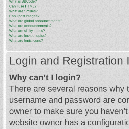
What is BBCode?
Can I use HTML?
What are Smilies?
Can I post images?
What are global announcements?
What are announcements?
What are sticky topics?
What are locked topics?
What are topic icons?
Login and Registration 
Why can’t I login?
There are several reasons why th
username and password are corre
owner to make sure you haven’t b
website owner has a configuratio