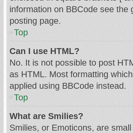
information on BBCode see the 
posting page.
Top
Can I use HTML?
No. It is not possible to post H
as HTML. Most formatting which
applied using BBCode instead.
Top
What are Smilies?
Smilies, or Emoticons, are smal