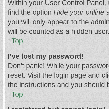
Within your User Control Panel, 
find the option
Hide your online 
you will only appear to the admi
will be counted as a hidden user
Top
I’ve lost my password!
Don’t panic! While your password
reset. Visit the login page and cl
the instructions and you should b
Top