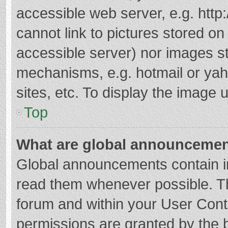
accessible web server, e.g. htt
cannot link to pictures stored on
accessible server) nor images s
mechanisms, e.g. hotmail or ya
sites, etc. To display the image
Top
What are global announceme
Global announcements contain i
read them whenever possible. The
forum and within your User Con
permissions are granted by the b