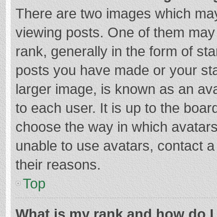
There are two images which ma
viewing posts. One of them may
rank, generally in the form of st
posts you have made or your sta
larger image, is known as an ava
to each user. It is up to the boa
choose the way in which avatars
unable to use avatars, contact a
their reasons.
Top
What is my rank and how do I