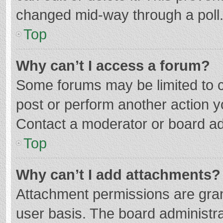
changed mid-way through a poll
Top
Why can’t I access a forum?
Some forums may be limited to ce
post or perform another action 
Contact a moderator or board ad
Top
Why can’t I add attachments?
Attachment permissions are gran
user basis. The board administr