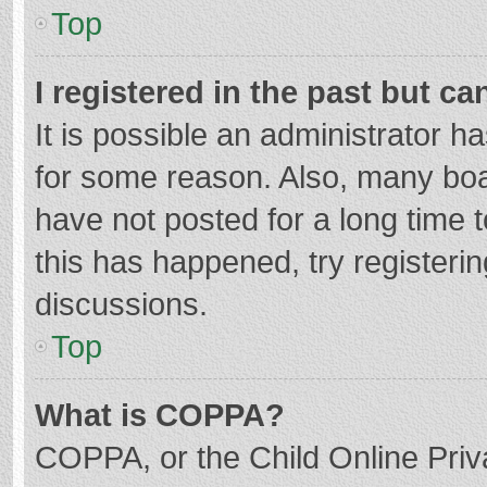
Top
I registered in the past but c
It is possible an administrator 
for some reason. Also, many bo
have not posted for a long time t
this has happened, try registeri
discussions.
Top
What is COPPA?
COPPA, or the Child Online Priva