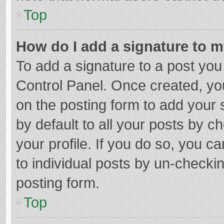
Top
How do I add a signature to 
To add a signature to a post you
Control Panel. Once created, y
on the posting form to add your 
by default to all your posts by c
your profile. If you do so, you c
to individual posts by un-checki
posting form.
Top