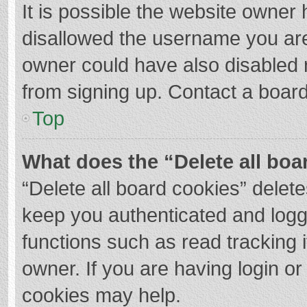
It is possible the website owner
disallowed the username you are
owner could have also disabled r
from signing up. Contact a board
Top
What does the “Delete all boa
“Delete all board cookies” dele
keep you authenticated and logge
functions such as read tracking 
owner. If you are having login o
cookies may help.