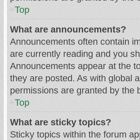
Top
What are announcements?
Announcements often contain imp
are currently reading and you s
Announcements appear at the top
they are posted. As with globa
permissions are granted by the b
Top
What are sticky topics?
Sticky topics within the forum 