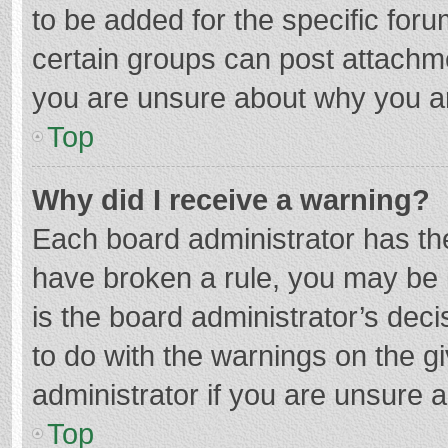
to be added for the specific foru
certain groups can post attachme
you are unsure about why you a
Top
Why did I receive a warning?
Each board administrator has their
have broken a rule, you may be i
is the board administrator’s de
to do with the warnings on the g
administrator if you are unsure
Top