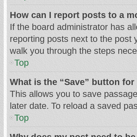
How can I report posts to a m
If the board administrator has al
reporting posts next to the post y
walk you through the steps neces
Top
What is the “Save” button for 
This allows you to save passage
later date. To reload a saved pas
Top
Why does my post need to be