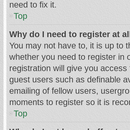
need to fix it.
Top
Why do I need to register at al
You may not have to, it is up to 
whether you need to register in
registration will give you access 
guest users such as definable a
emailing of fellow users, usergro
moments to register so it is re
Top