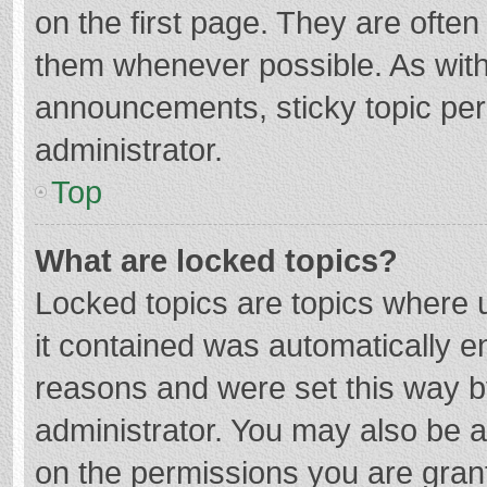
on the first page. They are ofte
them whenever possible. As wit
announcements, sticky topic per
administrator.
Top
What are locked topics?
Locked topics are topics where u
it contained was automatically 
reasons and were set this way b
administrator. You may also be 
on the permissions you are grant