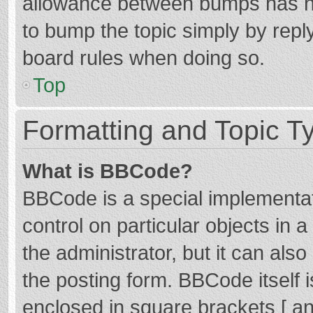
allowance between bumps has not
to bump the topic simply by reply
board rules when doing so.
Top
Formatting and Topic T
What is BBCode?
BBCode is a special implementat
control on particular objects in
the administrator, but it can als
the posting form. BBCode itself i
enclosed in square brackets [ an