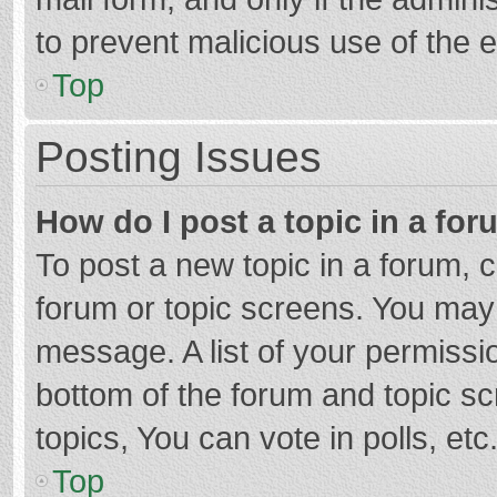
to prevent malicious use of the
Top
Posting Issues
How do I post a topic in a fo
To post a new topic in a forum, c
forum or topic screens. You may 
message. A list of your permissio
bottom of the forum and topic s
topics, You can vote in polls, etc
Top