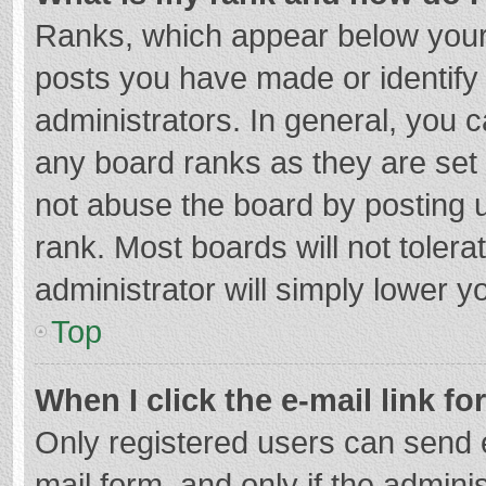
Ranks, which appear below your
posts you have made or identify
administrators. In general, you 
any board ranks as they are set 
not abuse the board by posting u
rank. Most boards will not tolera
administrator will simply lower y
Top
When I click the e-mail link fo
Only registered users can send e-
mail form, and only if the adminis