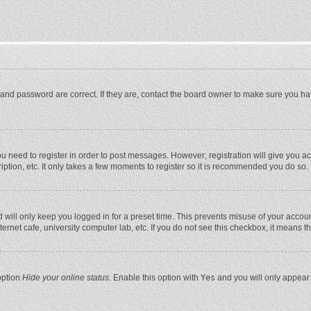
and password are correct. If they are, contact the board owner to make sure you ha
you need to register in order to post messages. However; registration will give you a
ption, etc. It only takes a few moments to register so it is recommended you do so.
will only keep you logged in for a preset time. This prevents misuse of your account
rnet cafe, university computer lab, etc. If you do not see this checkbox, it means t
option
Hide your online status
. Enable this option with
Yes
and you will only appear 