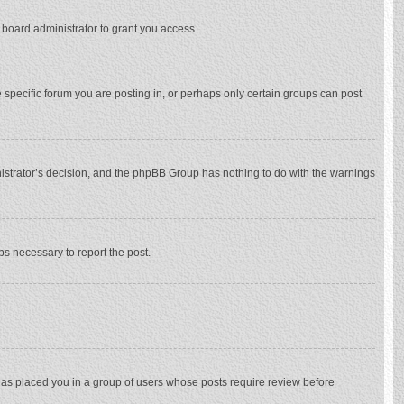
 board administrator to grant you access.
specific forum you are posting in, or perhaps only certain groups can post
inistrator’s decision, and the phpBB Group has nothing to do with the warnings
eps necessary to report the post.
 has placed you in a group of users whose posts require review before