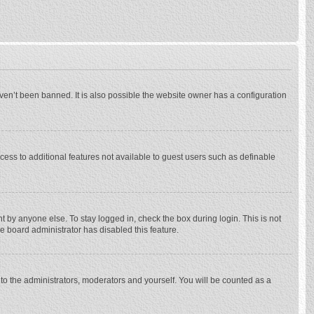
ven’t been banned. It is also possible the website owner has a configuration
ccess to additional features not available to guest users such as definable
 by anyone else. To stay logged in, check the box during login. This is not
he board administrator has disabled this feature.
to the administrators, moderators and yourself. You will be counted as a