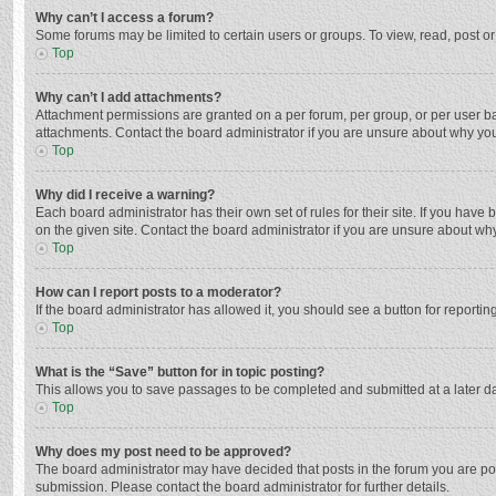
Why can’t I access a forum?
Some forums may be limited to certain users or groups. To view, read, post o
Top
Why can’t I add attachments?
Attachment permissions are granted on a per forum, per group, or per user ba
attachments. Contact the board administrator if you are unsure about why yo
Top
Why did I receive a warning?
Each board administrator has their own set of rules for their site. If you hav
on the given site. Contact the board administrator if you are unsure about w
Top
How can I report posts to a moderator?
If the board administrator has allowed it, you should see a button for reporting
Top
What is the “Save” button for in topic posting?
This allows you to save passages to be completed and submitted at a later da
Top
Why does my post need to be approved?
The board administrator may have decided that posts in the forum you are post
submission. Please contact the board administrator for further details.