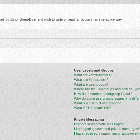
s by Elinor Brent-Dyer and wish to write or read fan fiction in an interactive way.
User Levels and Groups
What are Administrators?
What are Moderators?
What are usergroups?
Where are the usergroups and how do I joi
How do I become a usergroup leader?
Why do some usergroups appear in a differ
What is a “Default usergroup”?
What is “The team” link?
Private Messaging
I cannot send private messages!
I keep getting unwanted private messages!
I have received a spamming or abusive e-m