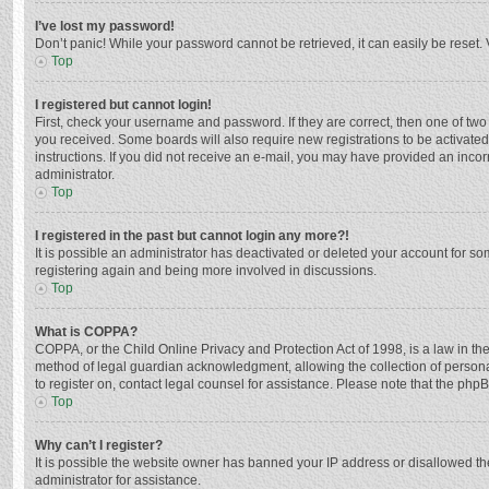
I’ve lost my password!
Don’t panic! While your password cannot be retrieved, it can easily be reset. 
Top
I registered but cannot login!
First, check your username and password. If they are correct, then one of two
you received. Some boards will also require new registrations to be activated,
instructions. If you did not receive an e-mail, you may have provided an incor
administrator.
Top
I registered in the past but cannot login any more?!
It is possible an administrator has deactivated or deleted your account for s
registering again and being more involved in discussions.
Top
What is COPPA?
COPPA, or the Child Online Privacy and Protection Act of 1998, is a law in th
method of legal guardian acknowledgment, allowing the collection of personally
to register on, contact legal counsel for assistance. Please note that the php
Top
Why can’t I register?
It is possible the website owner has banned your IP address or disallowed th
administrator for assistance.