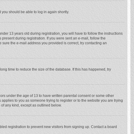
d you should be able to log in again shortly.
r 13 years old during registration, you will have to follow the instructions
 present during registration. If you were sent an e-mail, follow the
e sure the e-mail address you provided is correct, try contacting an
ong time to reduce the size of the database. If this has happened, try
nors under the age of 13 to have written parental consent or some other
 applies to you as someone trying to register or to the website you are trying
 of any kind, except as outlined below.
ed registration to prevent new visitors from signing up. Contact a board