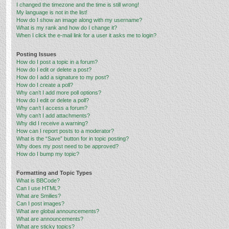
I changed the timezone and the time is still wrong!
My language is not in the list!
How do I show an image along with my username?
What is my rank and how do I change it?
When I click the e-mail link for a user it asks me to login?
Posting Issues
How do I post a topic in a forum?
How do I edit or delete a post?
How do I add a signature to my post?
How do I create a poll?
Why can’t I add more poll options?
How do I edit or delete a poll?
Why can’t I access a forum?
Why can’t I add attachments?
Why did I receive a warning?
How can I report posts to a moderator?
What is the “Save” button for in topic posting?
Why does my post need to be approved?
How do I bump my topic?
Formatting and Topic Types
What is BBCode?
Can I use HTML?
What are Smilies?
Can I post images?
What are global announcements?
What are announcements?
What are sticky topics?