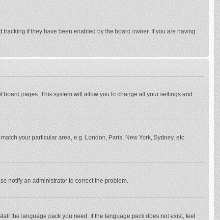
d tracking if they have been enabled by the board owner. If you are having
p of board pages. This system will allow you to change all your settings and
to match your particular area, e.g. London, Paris, New York, Sydney, etc.
se notify an administrator to correct the problem.
stall the language pack you need. If the language pack does not exist, feel