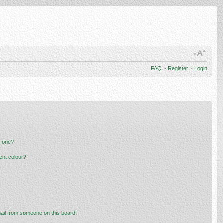
FAQ
•
Register
•
Login
n one?
ent colour?
ail from someone on this board!