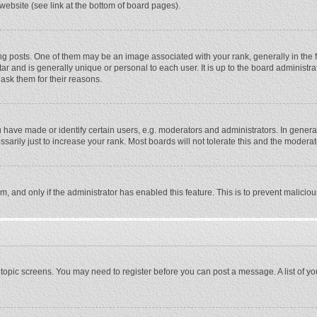
website (see link at the bottom of board pages).
osts. One of them may be an image associated with your rank, generally in the fo
tar and is generally unique or personal to each user. It is up to the board adminis
 ask them for their reasons.
ave made or identify certain users, e.g. moderators and administrators. In general
rily just to increase your rank. Most boards will not tolerate this and the moderato
orm, and only if the administrator has enabled this feature. This is to prevent malic
or topic screens. You may need to register before you can post a message. A list of y