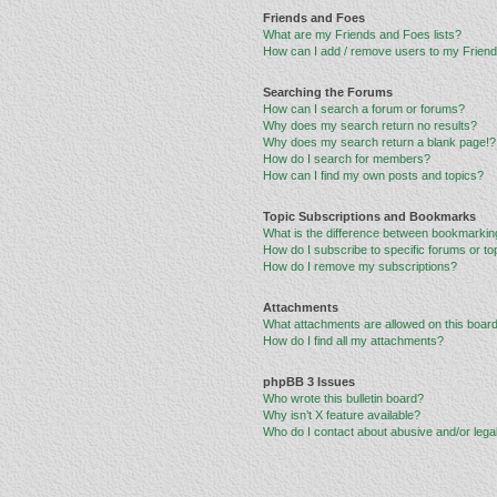
Friends and Foes
What are my Friends and Foes lists?
How can I add / remove users to my Friends
Searching the Forums
How can I search a forum or forums?
Why does my search return no results?
Why does my search return a blank page!?
How do I search for members?
How can I find my own posts and topics?
Topic Subscriptions and Bookmarks
What is the difference between bookmarkin
How do I subscribe to specific forums or to
How do I remove my subscriptions?
Attachments
What attachments are allowed on this boar
How do I find all my attachments?
phpBB 3 Issues
Who wrote this bulletin board?
Why isn’t X feature available?
Who do I contact about abusive and/or legal