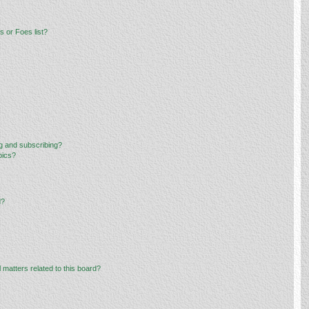
 or Foes list?
g and subscribing?
pics?
d?
 matters related to this board?