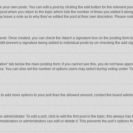
 your own posts. You can edit a post by clicking the edit button for the relevant po
he post when you return to the topic which lists the number of times you edited it alo
may leave a note as to why they’ve edited the post at their own discretion. Please n
 Panel. Once created, you can check the
Attach a signature
box on the posting form to
n still prevent a signature being added to individual posts by un-checking the add si
reation” tab below the main posting form; if you cannot see this, you do not have appro
ea. You can also set the number of options users may select during voting under “Optio
eed to add more options to your poll than the allowed amount, contact the board admini
administrator. To edit a poll, click to edit the first post in the topic; this always has
moderators or administrators can edit or delete it. This prevents the poll’s options