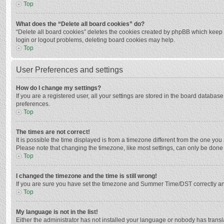
Top
What does the “Delete all board cookies” do?
“Delete all board cookies” deletes the cookies created by phpBB which keep y
login or logout problems, deleting board cookies may help.
Top
User Preferences and settings
How do I change my settings?
If you are a registered user, all your settings are stored in the board databas
preferences.
Top
The times are not correct!
It is possible the time displayed is from a timezone different from the one you
Please note that changing the timezone, like most settings, can only be done by
Top
I changed the timezone and the time is still wrong!
If you are sure you have set the timezone and Summer Time/DST correctly and the
Top
My language is not in the list!
Either the administrator has not installed your language or nobody has transla