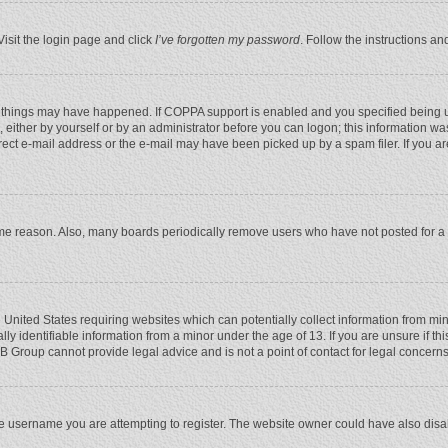
Visit the login page and click
I’ve forgotten my password
. Follow the instructions an
 things may have happened. If COPPA support is enabled and you specified being unde
 either by yourself or by an administrator before you can logon; this information was
rect e-mail address or the e-mail may have been picked up by a spam filer. If you ar
ome reason. Also, many boards periodically remove users who have not posted for a l
e United States requiring websites which can potentially collect information from mi
 identifiable information from a minor under the age of 13. If you are unsure if this
BB Group cannot provide legal advice and is not a point of contact for legal concerns
e username you are attempting to register. The website owner could have also disabl