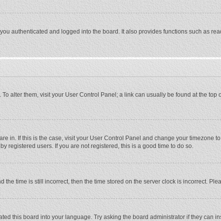
ou authenticated and logged into the board. It also provides functions such as rea
e. To alter them, visit your User Control Panel; a link can usually be found at the to
 are in. If this is the case, visit your User Control Panel and change your timezone 
 registered users. If you are not registered, this is a good time to do so.
 time is still incorrect, then the time stored on the server clock is incorrect. Plea
ted this board into your language. Try asking the board administrator if they can in