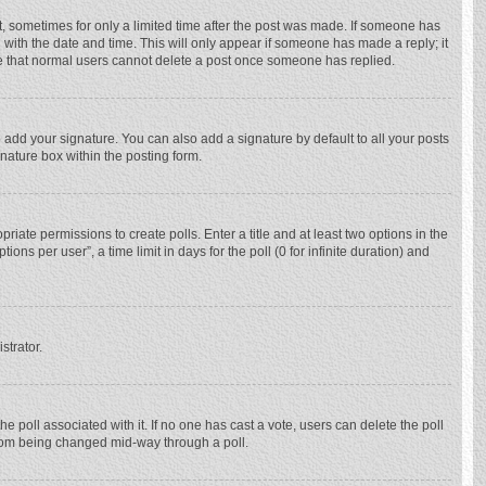
st, sometimes for only a limited time after the post was made. If someone has
ng with the date and time. This will only appear if someone has made a reply; it
ote that normal users cannot delete a post once someone has replied.
 add your signature. You can also add a signature by default to all your posts
gnature box within the posting form.
priate permissions to create polls. Enter a title and at least two options in the
ns per user”, a time limit in days for the poll (0 for infinite duration) and
strator.
 the poll associated with it. If no one has cast a vote, users can delete the poll
 from being changed mid-way through a poll.