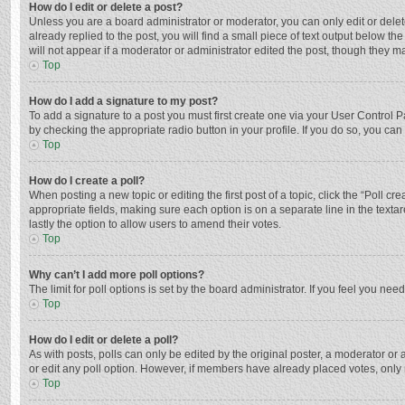
How do I edit or delete a post?
Unless you are a board administrator or moderator, you can only edit or delete
already replied to the post, you will find a small piece of text output below t
will not appear if a moderator or administrator edited the post, though they 
Top
How do I add a signature to my post?
To add a signature to a post you must first create one via your User Control
by checking the appropriate radio button in your profile. If you do so, you ca
Top
How do I create a poll?
When posting a new topic or editing the first post of a topic, click the “Poll c
appropriate fields, making sure each option is on a separate line in the textar
lastly the option to allow users to amend their votes.
Top
Why can’t I add more poll options?
The limit for poll options is set by the board administrator. If you feel you n
Top
How do I edit or delete a poll?
As with posts, polls can only be edited by the original poster, a moderator or an 
or edit any poll option. However, if members have already placed votes, only 
Top