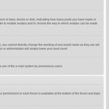
rm of stars, blocks or dots, indicating how many posts you have made or
trator to enable avatars and to choose the way in which avatars can be made
, you cannot directly change the wording of any board ranks as they are set
r or administrator will simply lower your post count.
ious use of the e-mail system by anonymous users.
our permissions in each forum is available at the bottom of the forum and topic