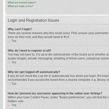
What are locked topics?
What are topic icons?
Login and Registration Issues
Why can’t I login?
There are several reasons why this could occur. First, ensure your username 
error on their end, and they would need to fix it.
Top
Why do I need to register at all?
You may not have to, it is up to the administrator of the board as to whether 
avatar images, private messaging, emailing of fellow users, usergroup subscri
Top
Why do I get logged off automatically?
If you do not check the
Log me in automatically
box when you login, the board 
recommended if you access the board from a shared computer, e.g. library, inte
Top
How do I prevent my username appearing in the online user listings?
Within your User Control Panel, under “Board preferences”, you will find the 
hidden user.
Top