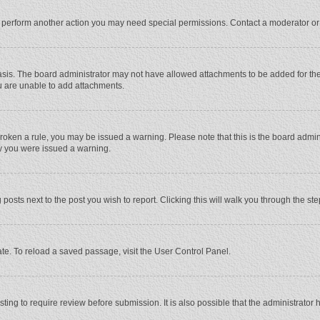
r perform another action you may need special permissions. Contact a moderator or
sis. The board administrator may not have allowed attachments to be added for the 
u are unable to add attachments.
e broken a rule, you may be issued a warning. Please note that this is the board adm
hy you were issued a warning.
 posts next to the post you wish to report. Clicking this will walk you through the st
te. To reload a saved passage, visit the User Control Panel.
ing to require review before submission. It is also possible that the administrator