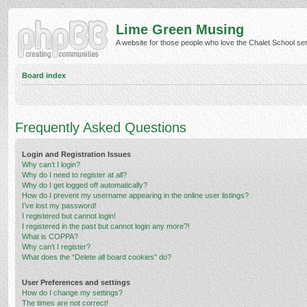
Lime Green Musing
A website for those people who love the Chalet School serie
Board index
Frequently Asked Questions
Login and Registration Issues
Why can’t I login?
Why do I need to register at all?
Why do I get logged off automatically?
How do I prevent my username appearing in the online user listings?
I’ve lost my password!
I registered but cannot login!
I registered in the past but cannot login any more?!
What is COPPA?
Why can’t I register?
What does the “Delete all board cookies” do?
User Preferences and settings
How do I change my settings?
The times are not correct!