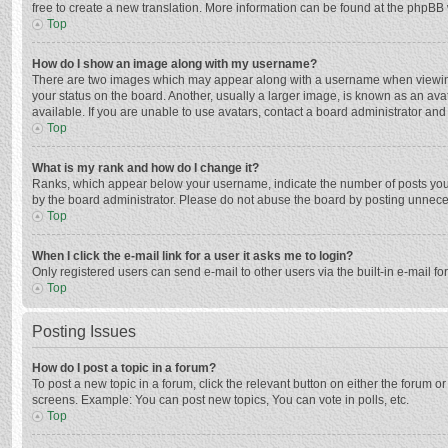
free to create a new translation. More information can be found at the phpBB 
Top
How do I show an image along with my username?
There are two images which may appear along with a username when viewing p
your status on the board. Another, usually a larger image, is known as an ava
available. If you are unable to use avatars, contact a board administrator and
Top
What is my rank and how do I change it?
Ranks, which appear below your username, indicate the number of posts you h
by the board administrator. Please do not abuse the board by posting unnecessa
Top
When I click the e-mail link for a user it asks me to login?
Only registered users can send e-mail to other users via the built-in e-mail f
Top
Posting Issues
How do I post a topic in a forum?
To post a new topic in a forum, click the relevant button on either the forum 
screens. Example: You can post new topics, You can vote in polls, etc.
Top