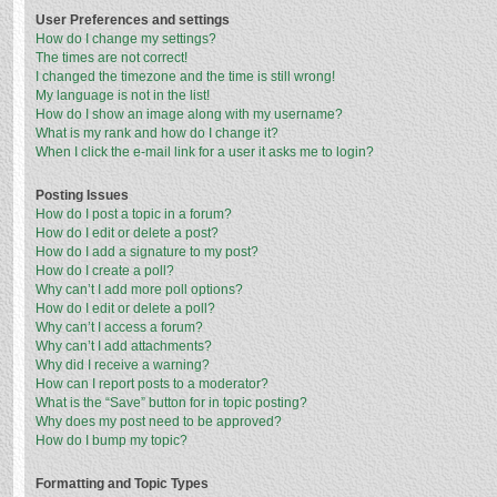
User Preferences and settings
How do I change my settings?
The times are not correct!
I changed the timezone and the time is still wrong!
My language is not in the list!
How do I show an image along with my username?
What is my rank and how do I change it?
When I click the e-mail link for a user it asks me to login?
Posting Issues
How do I post a topic in a forum?
How do I edit or delete a post?
How do I add a signature to my post?
How do I create a poll?
Why can’t I add more poll options?
How do I edit or delete a poll?
Why can’t I access a forum?
Why can’t I add attachments?
Why did I receive a warning?
How can I report posts to a moderator?
What is the “Save” button for in topic posting?
Why does my post need to be approved?
How do I bump my topic?
Formatting and Topic Types