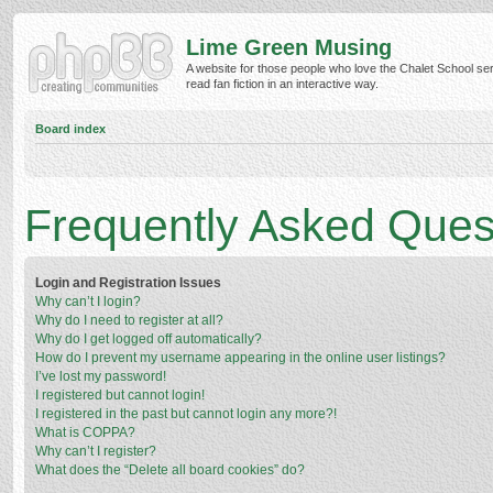
Lime Green Musing
A website for those people who love the Chalet School ser
read fan fiction in an interactive way.
Board index
Frequently Asked Ques
Login and Registration Issues
Why can’t I login?
Why do I need to register at all?
Why do I get logged off automatically?
How do I prevent my username appearing in the online user listings?
I’ve lost my password!
I registered but cannot login!
I registered in the past but cannot login any more?!
What is COPPA?
Why can’t I register?
What does the “Delete all board cookies” do?