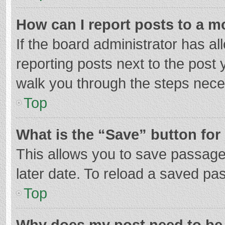
How can I report posts to a m
If the board administrator has al
reporting posts next to the post y
walk you through the steps neces
Top
What is the “Save” button for 
This allows you to save passage
later date. To reload a saved pas
Top
Why does my post need to be