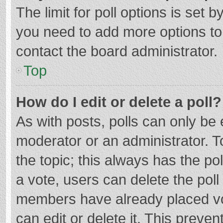
The limit for poll options is set b
you need to add more options to
contact the board administrator.
Top
How do I edit or delete a poll?
As with posts, polls can only be e
moderator or an administrator. To e
the topic; this always has the pol
a vote, users can delete the poll 
members have already placed vo
can edit or delete it. This preven