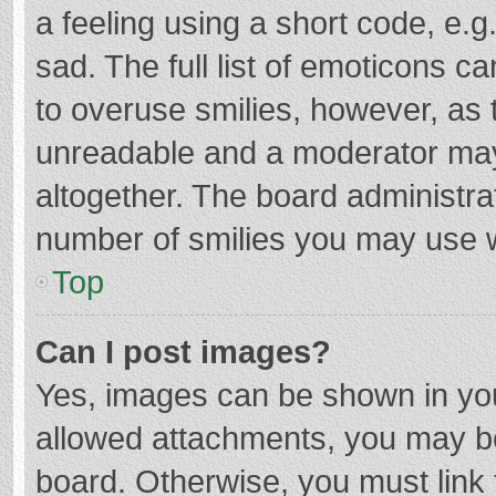
a feeling using a short code, e.g
sad. The full list of emoticons c
to overuse smilies, however, as 
unreadable and a moderator may
altogether. The board administrat
number of smilies you may use w
Top
Can I post images?
Yes, images can be shown in your
allowed attachments, you may be
board. Otherwise, you must link 