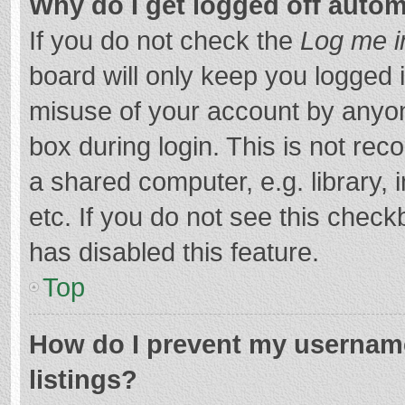
Why do I get logged off autom
If you do not check the
Log me i
board will only keep you logged i
misuse of your account by anyon
box during login. This is not r
a shared computer, e.g. library, 
etc. If you do not see this chec
has disabled this feature.
Top
How do I prevent my username
listings?