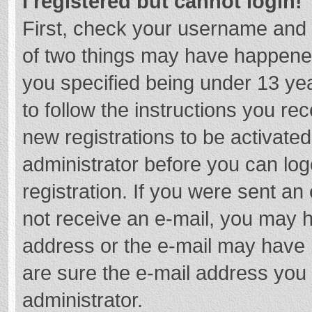
I registered but cannot login!
First, check your username and 
of two things may have happene
you specified being under 13 year
to follow the instructions you re
new registrations to be activated
administrator before you can log
registration. If you were sent an e
not receive an e-mail, you may h
address or the e-mail may have b
are sure the e-mail address you 
administrator.