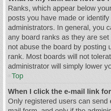
Ranks, which appear below your
posts you have made or identify
administrators. In general, you 
any board ranks as they are set 
not abuse the board by posting u
rank. Most boards will not tolera
administrator will simply lower y
Top
When I click the e-mail link fo
Only registered users can send e-
mail form, and only if the adminis