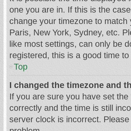
one you are in. If this is the cas
change your timezone to match y
Paris, New York, Sydney, etc. P
like most settings, can only be d
registered, this is a good time to
Top
I changed the timezone and the
If you are sure you have set t
correctly and the time is still in
server clock is incorrect. Please 
problem.