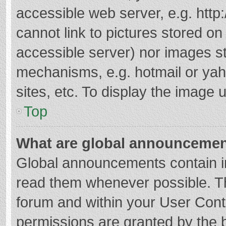
accessible web server, e.g. htt
cannot link to pictures stored on
accessible server) nor images s
mechanisms, e.g. hotmail or ya
sites, etc. To display the image
Top
What are global announceme
Global announcements contain i
read them whenever possible. The
forum and within your User Con
permissions are granted by the b