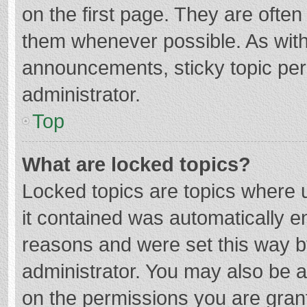
on the first page. They are ofte
them whenever possible. As wit
announcements, sticky topic per
administrator.
Top
What are locked topics?
Locked topics are topics where u
it contained was automatically 
reasons and were set this way b
administrator. You may also be 
on the permissions you are grant