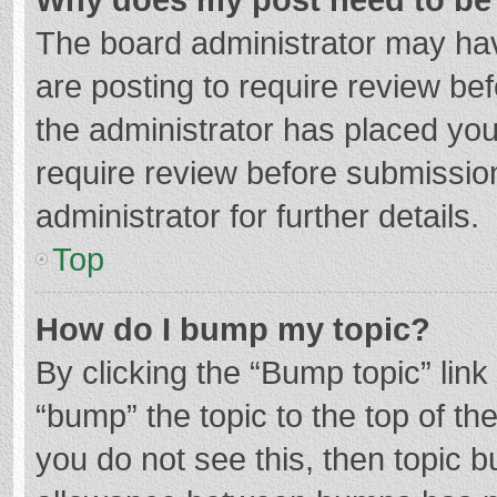
The board administrator may hav
are posting to require review bef
the administrator has placed yo
require review before submissio
administrator for further details.
Top
How do I bump my topic?
By clicking the “Bump topic” lin
“bump” the topic to the top of th
you do not see this, then topic 