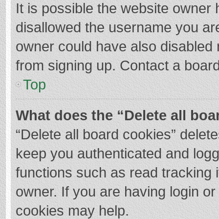
It is possible the website owner
disallowed the username you are
owner could have also disabled r
from signing up. Contact a board
Top
What does the “Delete all boa
“Delete all board cookies” dele
keep you authenticated and logge
functions such as read tracking 
owner. If you are having login o
cookies may help.