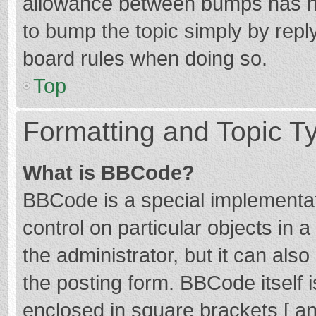
allowance between bumps has not
to bump the topic simply by reply
board rules when doing so.
Top
Formatting and Topic T
What is BBCode?
BBCode is a special implementat
control on particular objects in
the administrator, but it can als
the posting form. BBCode itself i
enclosed in square brackets [ an