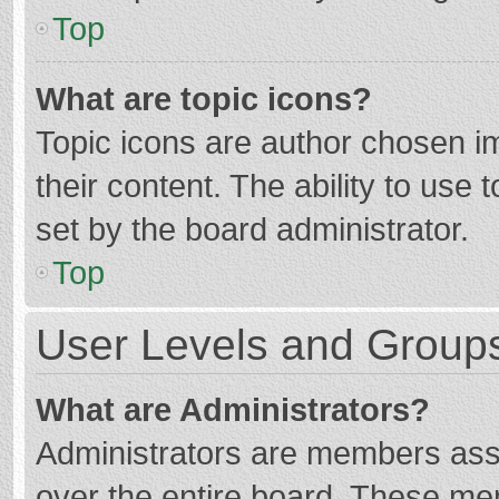
Top
What are topic icons?
Topic icons are author chosen im
their content. The ability to use
set by the board administrator.
Top
User Levels and Group
What are Administrators?
Administrators are members assig
over the entire board. These mem