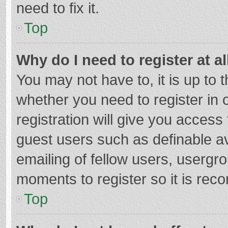
need to fix it.
Top
Why do I need to register at al
You may not have to, it is up to 
whether you need to register in
registration will give you access 
guest users such as definable a
emailing of fellow users, usergro
moments to register so it is re
Top