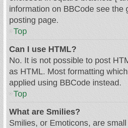
information on BBCode see the 
posting page.
Top
Can I use HTML?
No. It is not possible to post H
as HTML. Most formatting which
applied using BBCode instead.
Top
What are Smilies?
Smilies, or Emoticons, are smal