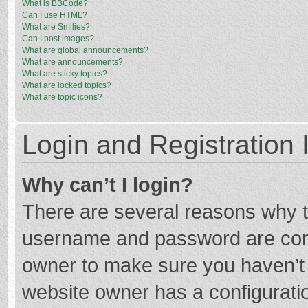
What is BBCode?
Can I use HTML?
What are Smilies?
Can I post images?
What are global announcements?
What are announcements?
What are sticky topics?
What are locked topics?
What are topic icons?
Login and Registration 
Why can’t I login?
There are several reasons why th
username and password are corre
owner to make sure you haven’t b
website owner has a configuratio