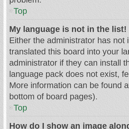
Top
My language is not in the list!
Either the administrator has not
translated this board into your 
administrator if they can install
language pack does not exist, fee
More information can be found at
bottom of board pages).
Top
How do I show an image alon