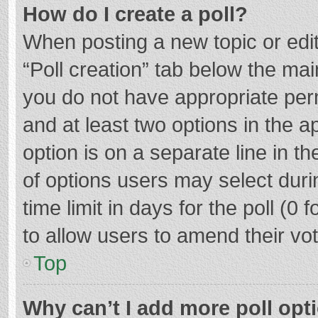
How do I create a poll?
When posting a new topic or editin
“Poll creation” tab below the mai
you do not have appropriate permi
and at least two options in the a
option is on a separate line in t
of options users may select duri
time limit in days for the poll (0 f
to allow users to amend their vo
Top
Why can’t I add more poll opt