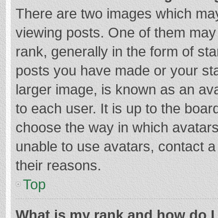
There are two images which ma
viewing posts. One of them may
rank, generally in the form of st
posts you have made or your sta
larger image, is known as an ava
to each user. It is up to the boa
choose the way in which avatars
unable to use avatars, contact a
their reasons.
Top
What is my rank and how do I