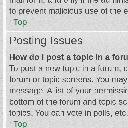
to prevent malicious use of the
Top
Posting Issues
How do I post a topic in a fo
To post a new topic in a forum, c
forum or topic screens. You may 
message. A list of your permissio
bottom of the forum and topic s
topics, You can vote in polls, etc
Top