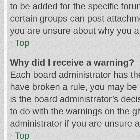
to be added for the specific foru
certain groups can post attachme
you are unsure about why you a
Top
Why did I receive a warning?
Each board administrator has their
have broken a rule, you may be i
is the board administrator’s de
to do with the warnings on the g
administrator if you are unsure
Top