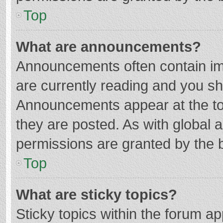
Top
What are announcements?
Announcements often contain imp
are currently reading and you s
Announcements appear at the top
they are posted. As with globa
permissions are granted by the b
Top
What are sticky topics?
Sticky topics within the forum 