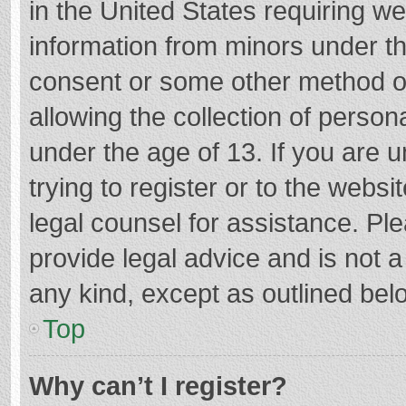
in the United States requiring we
information from minors under th
consent or some other method o
allowing the collection of persona
under the age of 13. If you are 
trying to register or to the websi
legal counsel for assistance. P
provide legal advice and is not a
any kind, except as outlined bel
Top
Why can’t I register?