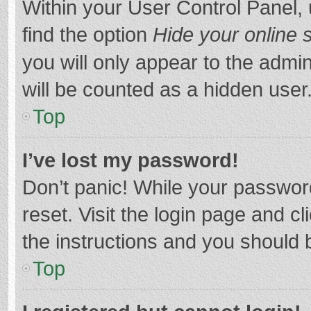
Within your User Control Panel, 
find the option
Hide your online 
you will only appear to the admi
will be counted as a hidden user
Top
I’ve lost my password!
Don’t panic! While your password
reset. Visit the login page and cl
the instructions and you should b
Top