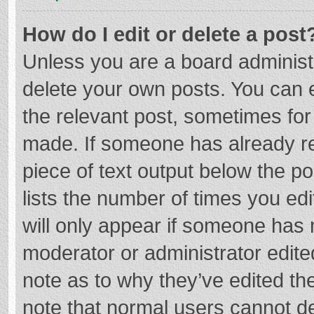
How do I edit or delete a post
Unless you are a board administr
delete your own posts. You can ed
the relevant post, sometimes for 
made. If someone has already repl
piece of text output below the p
lists the number of times you edi
will only appear if someone has m
moderator or administrator edite
note as to why they’ve edited the
note that normal users cannot d