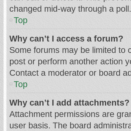
changed mid-way through a poll
Top
Why can’t I access a forum?
Some forums may be limited to ce
post or perform another action 
Contact a moderator or board ad
Top
Why can’t I add attachments?
Attachment permissions are gran
user basis. The board administr