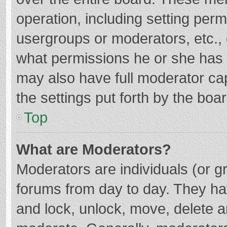
operation, including setting per
usergroups or moderators, etc.
what permissions he or she has 
may also have full moderator cap
the settings put forth by the boa
Top
What are Moderators?
Moderators are individuals (or gr
forums from day to day. They hav
and lock, unlock, move, delete an