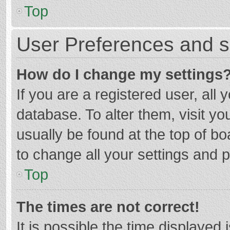
Top
User Preferences and s
How do I change my settings
If you are a registered user, all 
database. To alter them, visit yo
usually be found at the top of b
to change all your settings and 
Top
The times are not correct!
It is possible the time displayed 