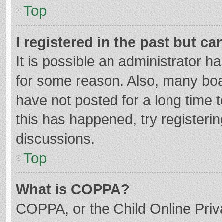
Top
I registered in the past but c
It is possible an administrator 
for some reason. Also, many bo
have not posted for a long time t
this has happened, try registeri
discussions.
Top
What is COPPA?
COPPA, or the Child Online Priva