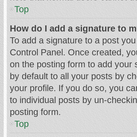
Top
How do I add a signature to 
To add a signature to a post you
Control Panel. Once created, y
on the posting form to add your 
by default to all your posts by c
your profile. If you do so, you c
to individual posts by un-checki
posting form.
Top