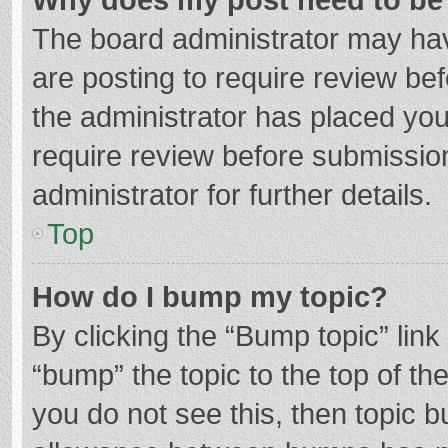
The board administrator may hav
are posting to require review bef
the administrator has placed yo
require review before submissio
administrator for further details.
Top
How do I bump my topic?
By clicking the “Bump topic” lin
“bump” the topic to the top of th
you do not see this, then topic 