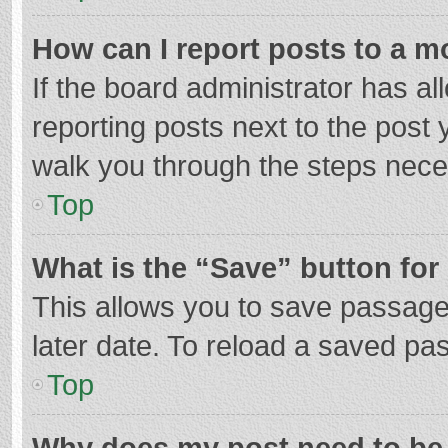
How can I report posts to a m
If the board administrator has al
reporting posts next to the post y
walk you through the steps neces
Top
What is the “Save” button for 
This allows you to save passage
later date. To reload a saved pas
Top
Why does my post need to be