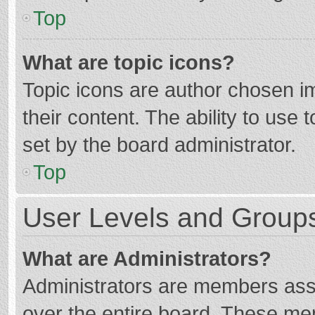
Top
What are topic icons?
Topic icons are author chosen im
their content. The ability to use
set by the board administrator.
Top
User Levels and Group
What are Administrators?
Administrators are members assig
over the entire board. These mem