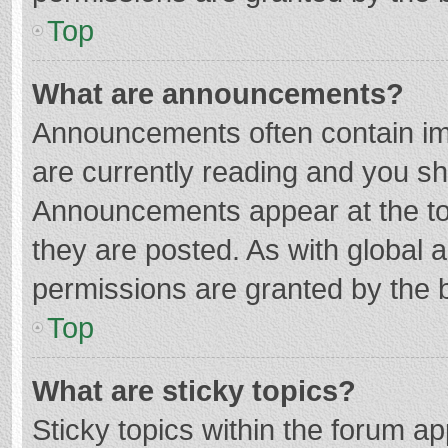
Top
What are announcements?
Announcements often contain imp
are currently reading and you s
Announcements appear at the top
they are posted. As with globa
permissions are granted by the b
Top
What are sticky topics?
Sticky topics within the forum 