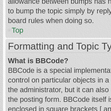
allowance between bumps has not
to bump the topic simply by reply
board rules when doing so.
Top
Formatting and Topic T
What is BBCode?
BBCode is a special implementat
control on particular objects in
the administrator, but it can als
the posting form. BBCode itself i
enclosed in square brackets [ an