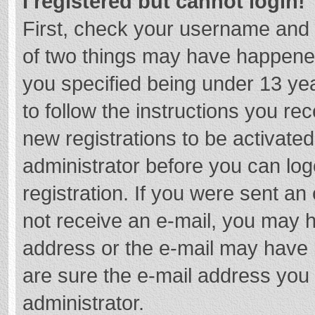
I registered but cannot login!
First, check your username and 
of two things may have happene
you specified being under 13 year
to follow the instructions you re
new registrations to be activated
administrator before you can log
registration. If you were sent an e
not receive an e-mail, you may h
address or the e-mail may have b
are sure the e-mail address you 
administrator.