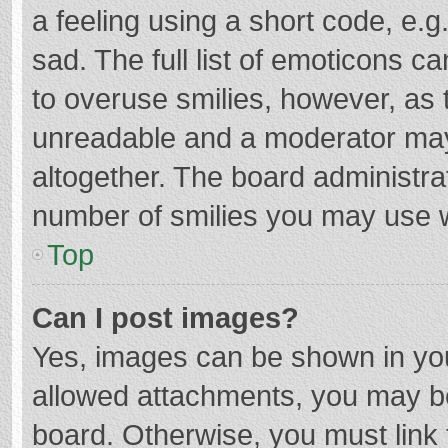
a feeling using a short code, e.g
sad. The full list of emoticons c
to overuse smilies, however, as 
unreadable and a moderator may
altogether. The board administrat
number of smilies you may use w
Top
Can I post images?
Yes, images can be shown in your
allowed attachments, you may be
board. Otherwise, you must link 