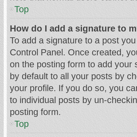
Top
How do I add a signature to 
To add a signature to a post you
Control Panel. Once created, y
on the posting form to add your 
by default to all your posts by c
your profile. If you do so, you c
to individual posts by un-checki
posting form.
Top