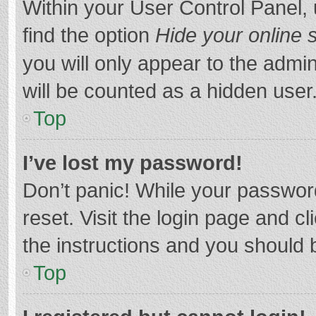
Within your User Control Panel, 
find the option
Hide your online 
you will only appear to the admi
will be counted as a hidden user
Top
I’ve lost my password!
Don’t panic! While your password
reset. Visit the login page and cl
the instructions and you should b
Top