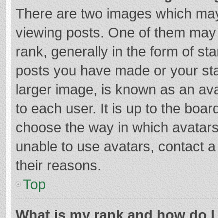
There are two images which ma
viewing posts. One of them may
rank, generally in the form of st
posts you have made or your sta
larger image, is known as an ava
to each user. It is up to the boa
choose the way in which avatars
unable to use avatars, contact a
their reasons.
Top
What is my rank and how do I