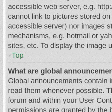
accessible web server, e.g. htt
cannot link to pictures stored on
accessible server) nor images s
mechanisms, e.g. hotmail or ya
sites, etc. To display the image
Top
What are global announceme
Global announcements contain i
read them whenever possible. The
forum and within your User Con
permissions are granted by the b