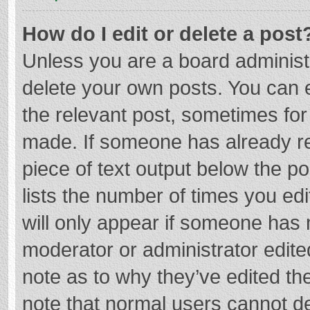
How do I edit or delete a post
Unless you are a board administr
delete your own posts. You can ed
the relevant post, sometimes for 
made. If someone has already repl
piece of text output below the p
lists the number of times you edi
will only appear if someone has m
moderator or administrator edite
note as to why they’ve edited the
note that normal users cannot d