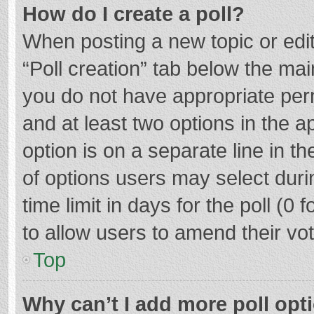
How do I create a poll?
When posting a new topic or editin
“Poll creation” tab below the mai
you do not have appropriate permi
and at least two options in the a
option is on a separate line in t
of options users may select duri
time limit in days for the poll (0 f
to allow users to amend their vo
Top
Why can’t I add more poll opt