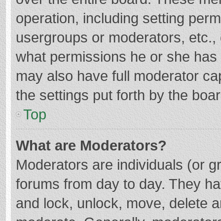
operation, including setting per
usergroups or moderators, etc.
what permissions he or she has 
may also have full moderator cap
the settings put forth by the boa
Top
What are Moderators?
Moderators are individuals (or gr
forums from day to day. They hav
and lock, unlock, move, delete an