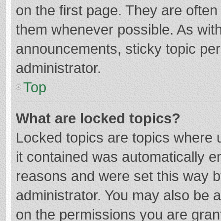
on the first page. They are ofte
them whenever possible. As wit
announcements, sticky topic per
administrator.
Top
What are locked topics?
Locked topics are topics where u
it contained was automatically 
reasons and were set this way b
administrator. You may also be 
on the permissions you are grant