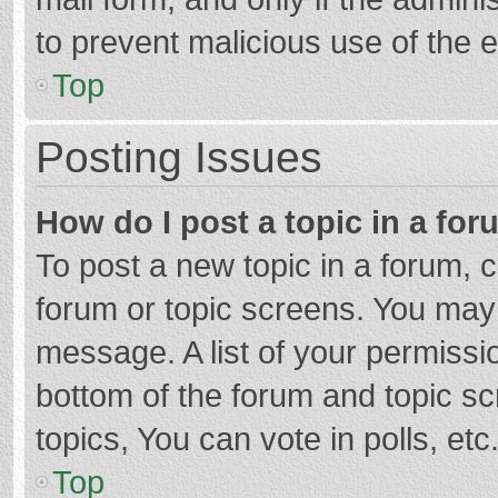
to prevent malicious use of the
Top
Posting Issues
How do I post a topic in a fo
To post a new topic in a forum, c
forum or topic screens. You may 
message. A list of your permissio
bottom of the forum and topic s
topics, You can vote in polls, etc
Top