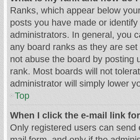
Ranks, which appear below your
posts you have made or identify
administrators. In general, you 
any board ranks as they are set 
not abuse the board by posting u
rank. Most boards will not tolera
administrator will simply lower y
Top
When I click the e-mail link fo
Only registered users can send e-
mail form, and only if the adminis