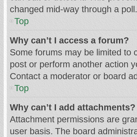
changed mid-way through a poll
Top
Why can’t I access a forum?
Some forums may be limited to ce
post or perform another action 
Contact a moderator or board ad
Top
Why can’t I add attachments?
Attachment permissions are gran
user basis. The board administr