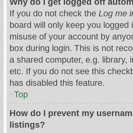
Why do I get logged off autom
If you do not check the
Log me i
board will only keep you logged i
misuse of your account by anyon
box during login. This is not r
a shared computer, e.g. library, 
etc. If you do not see this chec
has disabled this feature.
Top
How do I prevent my username
listings?