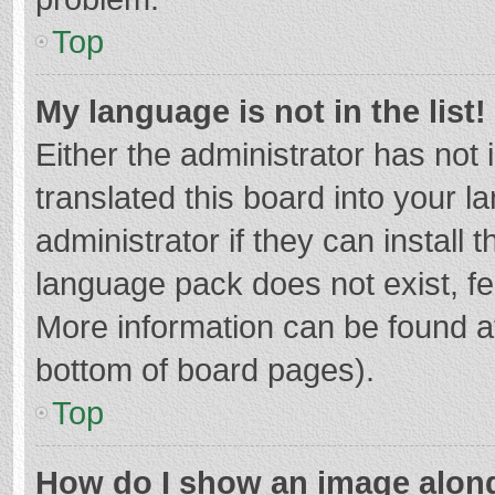
Top
My language is not in the list!
Either the administrator has not
translated this board into your 
administrator if they can install
language pack does not exist, fee
More information can be found at
bottom of board pages).
Top
How do I show an image alon