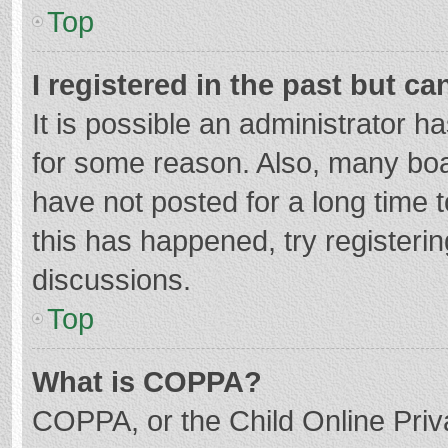
Top
I registered in the past but c
It is possible an administrator 
for some reason. Also, many bo
have not posted for a long time t
this has happened, try registeri
discussions.
Top
What is COPPA?
COPPA, or the Child Online Priva