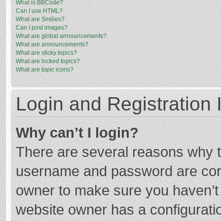
What is BBCode?
Can I use HTML?
What are Smilies?
Can I post images?
What are global announcements?
What are announcements?
What are sticky topics?
What are locked topics?
What are topic icons?
Login and Registration 
Why can’t I login?
There are several reasons why th
username and password are corre
owner to make sure you haven’t b
website owner has a configuratio