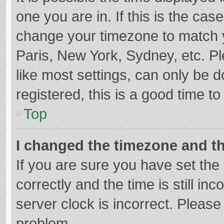
one you are in. If this is the cas
change your timezone to match y
Paris, New York, Sydney, etc. P
like most settings, can only be d
registered, this is a good time to
Top
I changed the timezone and the
If you are sure you have set t
correctly and the time is still in
server clock is incorrect. Please 
problem.