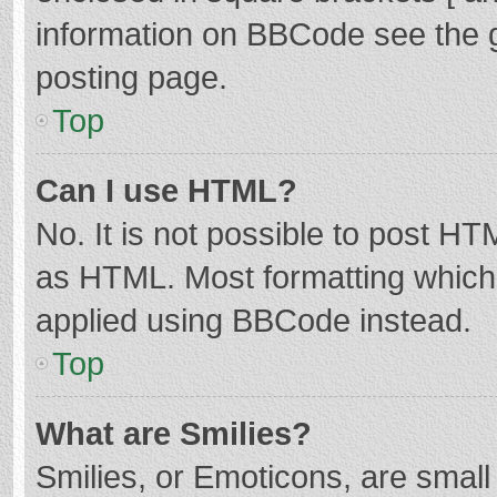
information on BBCode see the 
posting page.
Top
Can I use HTML?
No. It is not possible to post H
as HTML. Most formatting which
applied using BBCode instead.
Top
What are Smilies?
Smilies, or Emoticons, are smal