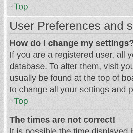
Top
User Preferences and s
How do I change my settings
If you are a registered user, all 
database. To alter them, visit yo
usually be found at the top of b
to change all your settings and 
Top
The times are not correct!
It is possible the time displayed 