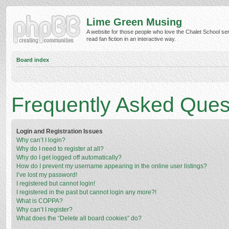
Lime Green Musing
A website for those people who love the Chalet School ser
read fan fiction in an interactive way.
Board index
Frequently Asked Ques
Login and Registration Issues
Why can’t I login?
Why do I need to register at all?
Why do I get logged off automatically?
How do I prevent my username appearing in the online user listings?
I’ve lost my password!
I registered but cannot login!
I registered in the past but cannot login any more?!
What is COPPA?
Why can’t I register?
What does the “Delete all board cookies” do?