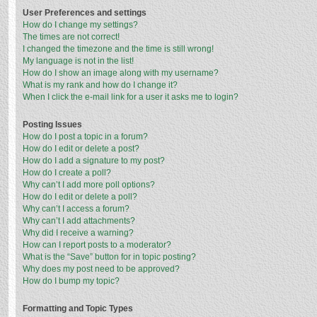
User Preferences and settings
How do I change my settings?
The times are not correct!
I changed the timezone and the time is still wrong!
My language is not in the list!
How do I show an image along with my username?
What is my rank and how do I change it?
When I click the e-mail link for a user it asks me to login?
Posting Issues
How do I post a topic in a forum?
How do I edit or delete a post?
How do I add a signature to my post?
How do I create a poll?
Why can’t I add more poll options?
How do I edit or delete a poll?
Why can’t I access a forum?
Why can’t I add attachments?
Why did I receive a warning?
How can I report posts to a moderator?
What is the “Save” button for in topic posting?
Why does my post need to be approved?
How do I bump my topic?
Formatting and Topic Types