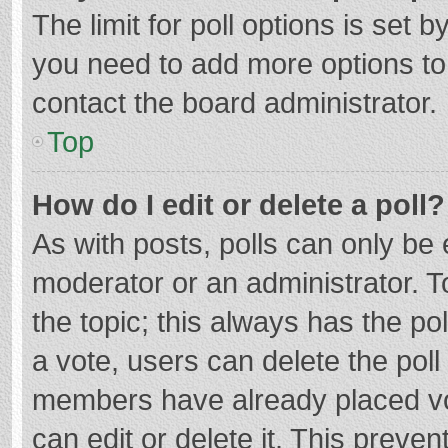
The limit for poll options is set b
you need to add more options to
contact the board administrator.
Top
How do I edit or delete a poll?
As with posts, polls can only be e
moderator or an administrator. To e
the topic; this always has the pol
a vote, users can delete the poll 
members have already placed vo
can edit or delete it. This preven