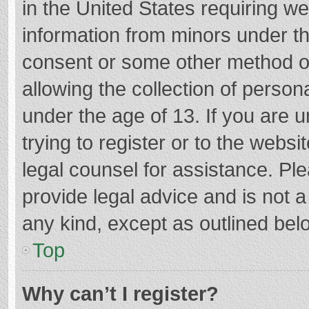
in the United States requiring we
information from minors under th
consent or some other method o
allowing the collection of persona
under the age of 13. If you are 
trying to register or to the websi
legal counsel for assistance. P
provide legal advice and is not a
any kind, except as outlined bel
Top
Why can’t I register?