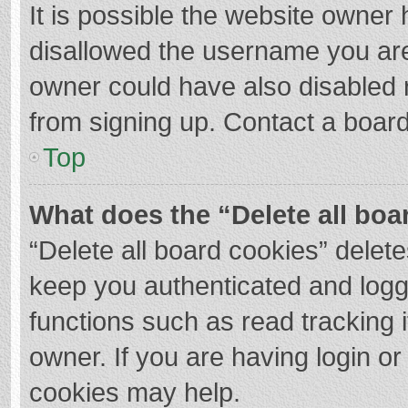
It is possible the website owner
disallowed the username you are
owner could have also disabled r
from signing up. Contact a board
Top
What does the “Delete all boa
“Delete all board cookies” dele
keep you authenticated and logge
functions such as read tracking 
owner. If you are having login o
cookies may help.