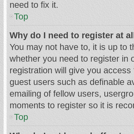
need to fix it.
Top
Why do I need to register at al
You may not have to, it is up to 
whether you need to register in
registration will give you access 
guest users such as definable a
emailing of fellow users, usergro
moments to register so it is re
Top