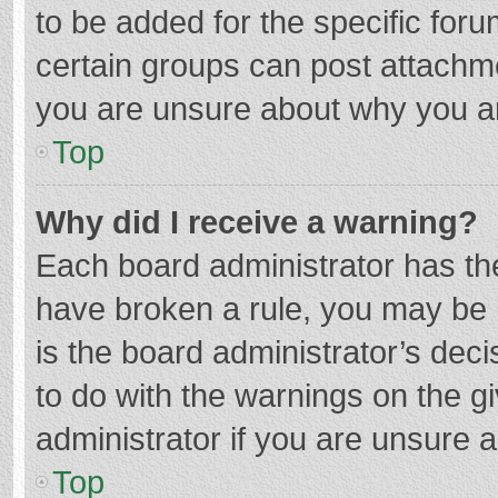
to be added for the specific foru
certain groups can post attachme
you are unsure about why you a
Top
Why did I receive a warning?
Each board administrator has their
have broken a rule, you may be i
is the board administrator’s de
to do with the warnings on the g
administrator if you are unsure
Top