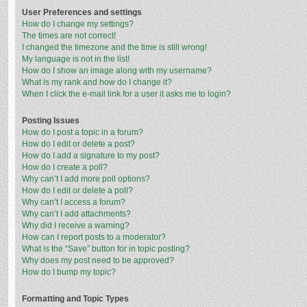
User Preferences and settings
How do I change my settings?
The times are not correct!
I changed the timezone and the time is still wrong!
My language is not in the list!
How do I show an image along with my username?
What is my rank and how do I change it?
When I click the e-mail link for a user it asks me to login?
Posting Issues
How do I post a topic in a forum?
How do I edit or delete a post?
How do I add a signature to my post?
How do I create a poll?
Why can’t I add more poll options?
How do I edit or delete a poll?
Why can’t I access a forum?
Why can’t I add attachments?
Why did I receive a warning?
How can I report posts to a moderator?
What is the “Save” button for in topic posting?
Why does my post need to be approved?
How do I bump my topic?
Formatting and Topic Types