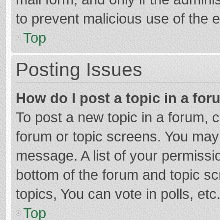
to prevent malicious use of the
Top
Posting Issues
How do I post a topic in a fo
To post a new topic in a forum, c
forum or topic screens. You may 
message. A list of your permissio
bottom of the forum and topic s
topics, You can vote in polls, etc
Top