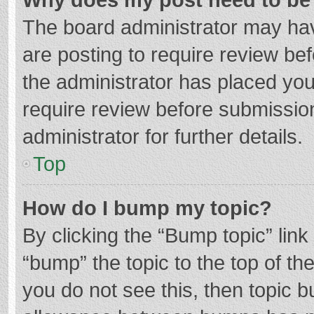
The board administrator may hav
are posting to require review bef
the administrator has placed yo
require review before submissio
administrator for further details.
Top
How do I bump my topic?
By clicking the “Bump topic” lin
“bump” the topic to the top of th
you do not see this, then topic 