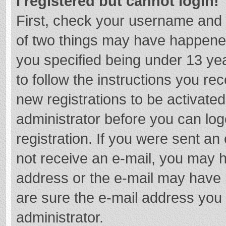
I registered but cannot login!
First, check your username and 
of two things may have happene
you specified being under 13 year
to follow the instructions you re
new registrations to be activated
administrator before you can log
registration. If you were sent an e
not receive an e-mail, you may h
address or the e-mail may have b
are sure the e-mail address you 
administrator.