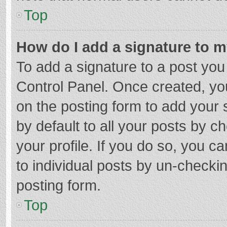
Top
How do I add a signature to 
To add a signature to a post you
Control Panel. Once created, y
on the posting form to add your 
by default to all your posts by c
your profile. If you do so, you c
to individual posts by un-checki
posting form.
Top