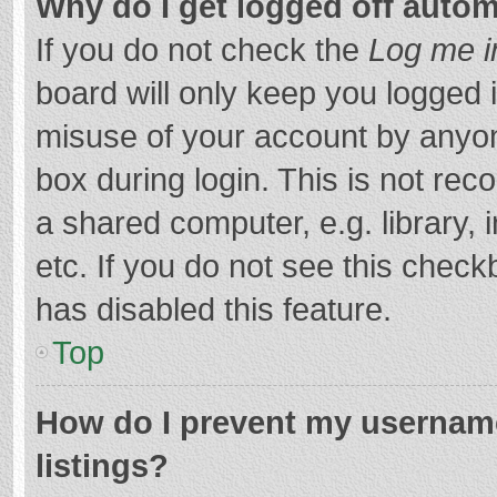
Why do I get logged off autom
If you do not check the
Log me i
board will only keep you logged i
misuse of your account by anyon
box during login. This is not r
a shared computer, e.g. library, 
etc. If you do not see this chec
has disabled this feature.
Top
How do I prevent my username
listings?