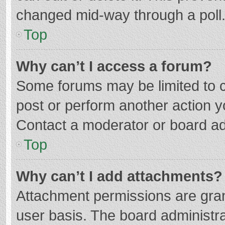
changed mid-way through a poll
Top
Why can’t I access a forum?
Some forums may be limited to ce
post or perform another action 
Contact a moderator or board ad
Top
Why can’t I add attachments?
Attachment permissions are gran
user basis. The board administr