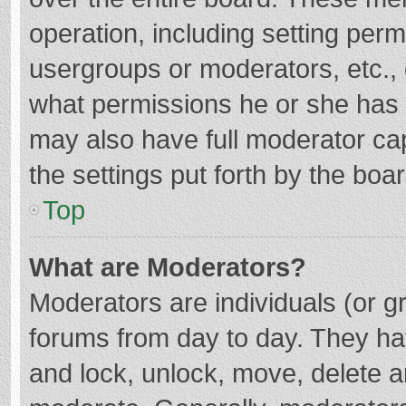
operation, including setting per
usergroups or moderators, etc.
what permissions he or she has 
may also have full moderator cap
the settings put forth by the boa
Top
What are Moderators?
Moderators are individuals (or gr
forums from day to day. They hav
and lock, unlock, move, delete an