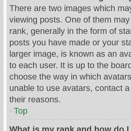
There are two images which ma
viewing posts. One of them may
rank, generally in the form of st
posts you have made or your sta
larger image, is known as an ava
to each user. It is up to the boa
choose the way in which avatars
unable to use avatars, contact a
their reasons.
Top
What is my rank and how do I