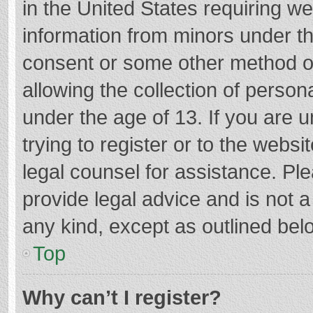
in the United States requiring we
information from minors under th
consent or some other method o
allowing the collection of persona
under the age of 13. If you are 
trying to register or to the websi
legal counsel for assistance. P
provide legal advice and is not a
any kind, except as outlined bel
Top
Why can’t I register?