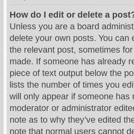
How do I edit or delete a post
Unless you are a board administr
delete your own posts. You can ed
the relevant post, sometimes for 
made. If someone has already repl
piece of text output below the p
lists the number of times you edi
will only appear if someone has m
moderator or administrator edite
note as to why they’ve edited the
note that normal users cannot d