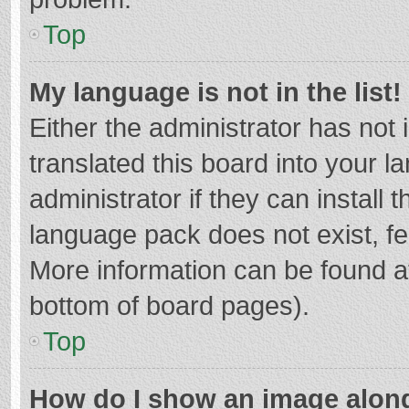
Top
My language is not in the list!
Either the administrator has not
translated this board into your 
administrator if they can install
language pack does not exist, fee
More information can be found at
bottom of board pages).
Top
How do I show an image alon