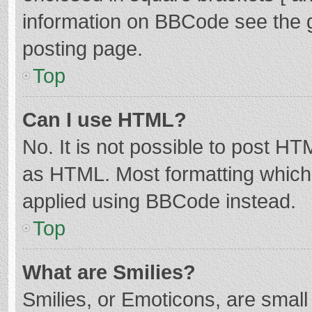
information on BBCode see the 
posting page.
Top
Can I use HTML?
No. It is not possible to post H
as HTML. Most formatting which
applied using BBCode instead.
Top
What are Smilies?
Smilies, or Emoticons, are smal