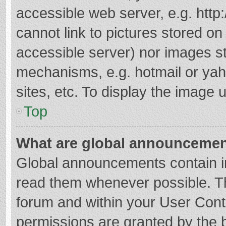
accessible web server, e.g. htt
cannot link to pictures stored on
accessible server) nor images s
mechanisms, e.g. hotmail or ya
sites, etc. To display the image
Top
What are global announceme
Global announcements contain i
read them whenever possible. The
forum and within your User Con
permissions are granted by the b