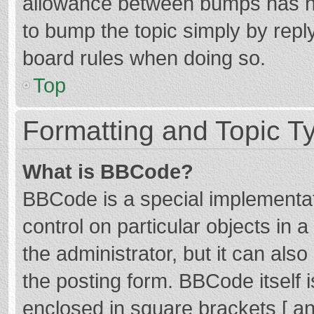
allowance between bumps has not
to bump the topic simply by reply
board rules when doing so.
Top
Formatting and Topic T
What is BBCode?
BBCode is a special implementat
control on particular objects in
the administrator, but it can als
the posting form. BBCode itself i
enclosed in square brackets [ an