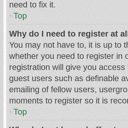
need to fix it.
Top
Why do I need to register at al
You may not have to, it is up to 
whether you need to register in
registration will give you access 
guest users such as definable a
emailing of fellow users, usergro
moments to register so it is re
Top