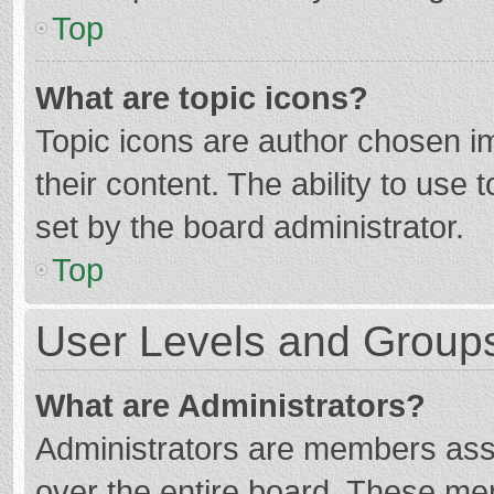
Top
What are topic icons?
Topic icons are author chosen im
their content. The ability to use
set by the board administrator.
Top
User Levels and Group
What are Administrators?
Administrators are members assig
over the entire board. These mem