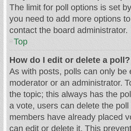
The limit for poll options is set b
you need to add more options to
contact the board administrator.
Top
How do I edit or delete a poll?
As with posts, polls can only be e
moderator or an administrator. To e
the topic; this always has the pol
a vote, users can delete the poll 
members have already placed vo
can edit or delete it. This preven