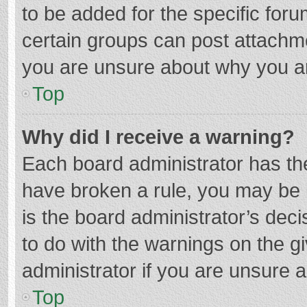
to be added for the specific foru
certain groups can post attachme
you are unsure about why you a
Top
Why did I receive a warning?
Each board administrator has their
have broken a rule, you may be i
is the board administrator’s de
to do with the warnings on the g
administrator if you are unsure
Top