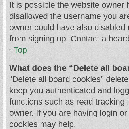
It is possible the website owner
disallowed the username you are
owner could have also disabled r
from signing up. Contact a board
Top
What does the “Delete all boa
“Delete all board cookies” dele
keep you authenticated and logge
functions such as read tracking 
owner. If you are having login o
cookies may help.