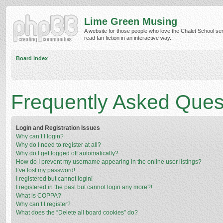
Lime Green Musing
A website for those people who love the Chalet School ser
read fan fiction in an interactive way.
Board index
Frequently Asked Ques
Login and Registration Issues
Why can’t I login?
Why do I need to register at all?
Why do I get logged off automatically?
How do I prevent my username appearing in the online user listings?
I’ve lost my password!
I registered but cannot login!
I registered in the past but cannot login any more?!
What is COPPA?
Why can’t I register?
What does the “Delete all board cookies” do?