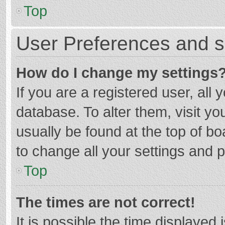
Top
User Preferences and s
How do I change my settings
If you are a registered user, all 
database. To alter them, visit yo
usually be found at the top of b
to change all your settings and 
Top
The times are not correct!
It is possible the time displayed 