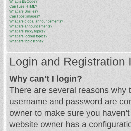
What is BBCode?
Can I use HTML?
What are Smilies?
Can I post images?
What are global announcements?
What are announcements?
What are sticky topics?
What are locked topics?
What are topic icons?
Login and Registration 
Why can’t I login?
There are several reasons why th
username and password are corre
owner to make sure you haven’t b
website owner has a configuratio