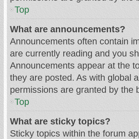
Top
What are announcements?
Announcements often contain imp
are currently reading and you s
Announcements appear at the top
they are posted. As with globa
permissions are granted by the b
Top
What are sticky topics?
Sticky topics within the forum 