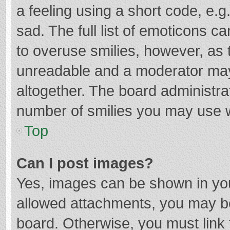
a feeling using a short code, e.g
sad. The full list of emoticons c
to overuse smilies, however, as 
unreadable and a moderator may
altogether. The board administrat
number of smilies you may use w
Top
Can I post images?
Yes, images can be shown in your
allowed attachments, you may be
board. Otherwise, you must link 