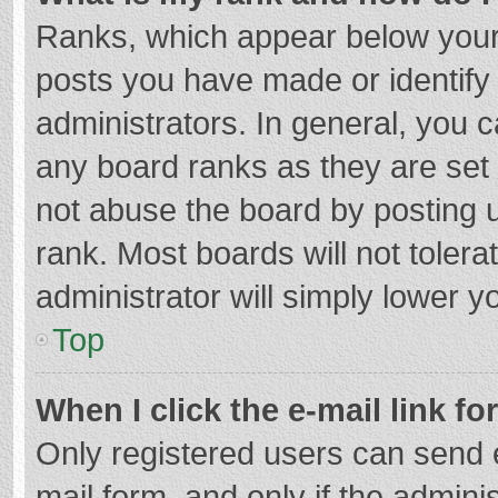
Ranks, which appear below your
posts you have made or identify
administrators. In general, you 
any board ranks as they are set 
not abuse the board by posting u
rank. Most boards will not tolera
administrator will simply lower y
Top
When I click the e-mail link fo
Only registered users can send e-
mail form, and only if the adminis