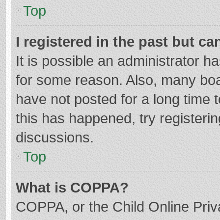
Top
I registered in the past but c
It is possible an administrator 
for some reason. Also, many bo
have not posted for a long time t
this has happened, try registeri
discussions.
Top
What is COPPA?
COPPA, or the Child Online Priva