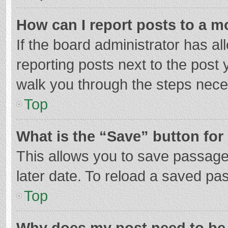
How can I report posts to a m
If the board administrator has al
reporting posts next to the post y
walk you through the steps neces
Top
What is the “Save” button for 
This allows you to save passage
later date. To reload a saved pas
Top
Why does my post need to be