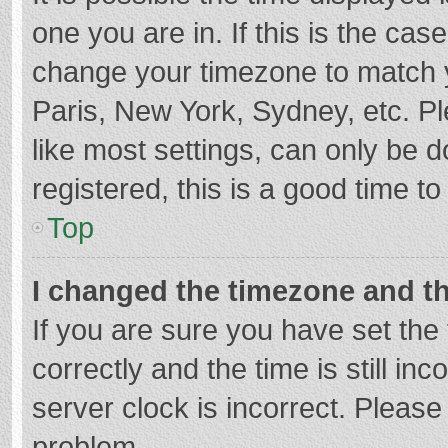
one you are in. If this is the cas
change your timezone to match y
Paris, New York, Sydney, etc. P
like most settings, can only be d
registered, this is a good time to
Top
I changed the timezone and the
If you are sure you have set t
correctly and the time is still in
server clock is incorrect. Please 
problem.