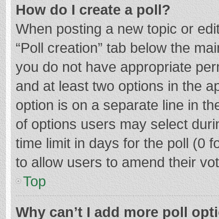
How do I create a poll?
When posting a new topic or editin
“Poll creation” tab below the mai
you do not have appropriate permi
and at least two options in the a
option is on a separate line in t
of options users may select duri
time limit in days for the poll (0 f
to allow users to amend their vo
Top
Why can’t I add more poll opt