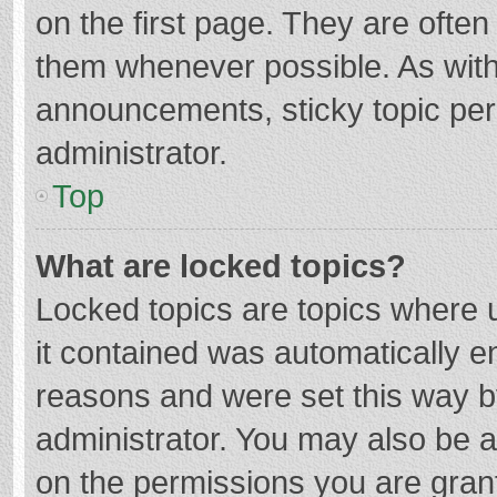
on the first page. They are ofte
them whenever possible. As wit
announcements, sticky topic per
administrator.
Top
What are locked topics?
Locked topics are topics where u
it contained was automatically 
reasons and were set this way b
administrator. You may also be 
on the permissions you are grant