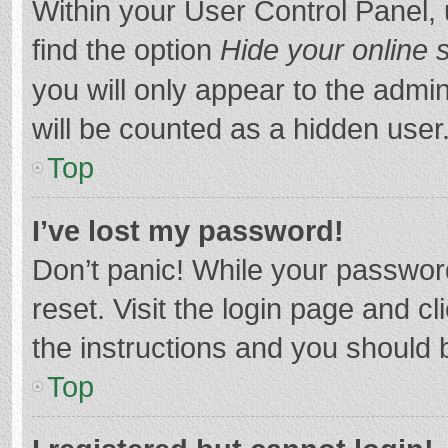
Within your User Control Panel, 
find the option
Hide your online 
you will only appear to the admi
will be counted as a hidden user
Top
I’ve lost my password!
Don’t panic! While your password
reset. Visit the login page and cl
the instructions and you should b
Top