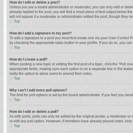
How do I edit or delete a post?
Unless you are a board administrator or moderator, you can only edit or delete
already replied to the post, you will find a small piece of text output below t
will not appear if a moderator or administrator edited the post, though they 
Top
How do I add a signature to my post?
To add a signature to a post you must first create one via your User Control
by checking the appropriate radio button in your profile. If you do so, you ca
Top
How do I create a poll?
When posting a new topic or editing the first post of a topic, click the “Poll c
appropriate fields, making sure each option is on a separate line in the textar
lastly the option to allow users to amend their votes.
Top
Why can’t I add more poll options?
The limit for poll options is set by the board administrator. If you feel you n
Top
How do I edit or delete a poll?
As with posts, polls can only be edited by the original poster, a moderator or an 
or edit any poll option. However, if members have already placed votes, only 
Top