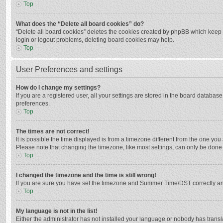
Top
What does the “Delete all board cookies” do?
“Delete all board cookies” deletes the cookies created by phpBB which keep y
login or logout problems, deleting board cookies may help.
Top
User Preferences and settings
How do I change my settings?
If you are a registered user, all your settings are stored in the board databas
preferences.
Top
The times are not correct!
It is possible the time displayed is from a timezone different from the one you
Please note that changing the timezone, like most settings, can only be done by
Top
I changed the timezone and the time is still wrong!
If you are sure you have set the timezone and Summer Time/DST correctly and the
Top
My language is not in the list!
Either the administrator has not installed your language or nobody has transla