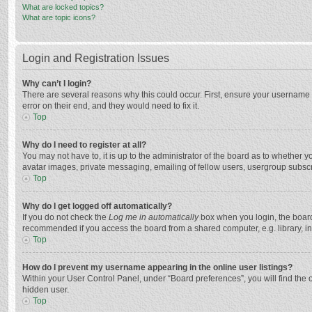
What are locked topics?
What are topic icons?
Login and Registration Issues
Why can’t I login?
There are several reasons why this could occur. First, ensure your username 
error on their end, and they would need to fix it.
Top
Why do I need to register at all?
You may not have to, it is up to the administrator of the board as to whether 
avatar images, private messaging, emailing of fellow users, usergroup subscri
Top
Why do I get logged off automatically?
If you do not check the
Log me in automatically
box when you login, the board 
recommended if you access the board from a shared computer, e.g. library, inte
Top
How do I prevent my username appearing in the online user listings?
Within your User Control Panel, under “Board preferences”, you will find the 
hidden user.
Top