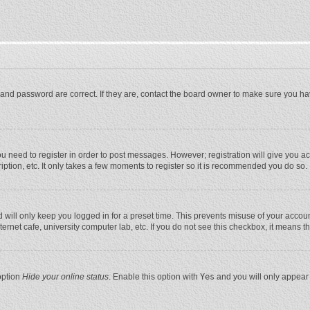
and password are correct. If they are, contact the board owner to make sure you ha
you need to register in order to post messages. However; registration will give you a
ption, etc. It only takes a few moments to register so it is recommended you do so.
will only keep you logged in for a preset time. This prevents misuse of your account
rnet cafe, university computer lab, etc. If you do not see this checkbox, it means t
option
Hide your online status
. Enable this option with
Yes
and you will only appear 