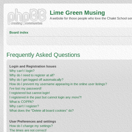
Lime Green Musing
A website for those people who love the Chalet School serie
Board index
Frequently Asked Questions
Login and Registration Issues
Why can’t I login?
Why do I need to register at all?
Why do I get logged off automatically?
How do I prevent my username appearing in the online user listings?
I’ve lost my password!
I registered but cannot login!
I registered in the past but cannot login any more?!
What is COPPA?
Why can’t I register?
What does the “Delete all board cookies” do?
User Preferences and settings
How do I change my settings?
The times are not correct!