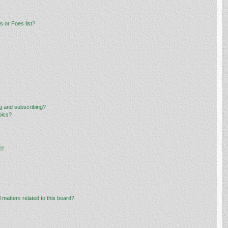
 or Foes list?
g and subscribing?
pics?
d?
 matters related to this board?