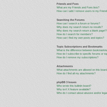
Friends and Foes
What are my Friends and Foes lists?
How can I add / remove users to my Friends
Searching the Forums
How can I search a forum or forums?
Why does my search return no results?
Why does my search return a blank page!?
How do I search for members?
How can I find my own posts and topics?
Topic Subscriptions and Bookmarks
What is the difference between bookmarkin
How do I subscribe to specific forums or to
How do I remove my subscriptions?
Attachments
What attachments are allowed on this boar
How do I find all my attachments?
phpBB 3 Issues
Who wrote this bulletin board?
Why isn’t X feature available?
Who do I contact about abusive and/or legal