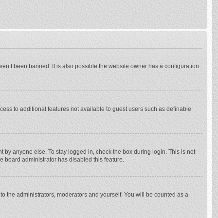
ven’t been banned. It is also possible the website owner has a configuration
ccess to additional features not available to guest users such as definable
 by anyone else. To stay logged in, check the box during login. This is not
he board administrator has disabled this feature.
to the administrators, moderators and yourself. You will be counted as a