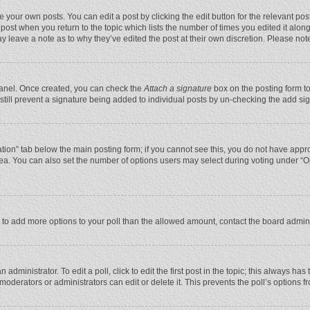
 your own posts. You can edit a post by clicking the edit button for the relevant po
he post when you return to the topic which lists the number of times you edited it alo
may leave a note as to why they’ve edited the post at their own discretion. Please n
 Panel. Once created, you can check the
Attach a signature
box on the posting form to
n still prevent a signature being added to individual posts by un-checking the add si
reation” tab below the main posting form; if you cannot see this, you do not have appro
ea. You can also set the number of options users may select during voting under “Optio
eed to add more options to your poll than the allowed amount, contact the board admini
administrator. To edit a poll, click to edit the first post in the topic; this always has
moderators or administrators can edit or delete it. This prevents the poll’s options