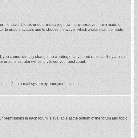
rm of stars, blocks or dots, indicating how many posts you have made or
trator to enable avatars and to choose the way in which avatars can be made
, you cannot directly change the wording of any board ranks as they are set
r or administrator will simply lower your post count.
ious use of the e-mail system by anonymous users.
our permissions in each forum is available at the bottom of the forum and topic