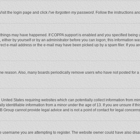
Visit the login page and click
I’ve forgotten my password
. Follow the instructions an
 things may have happened. If COPPA support is enabled and you specified being unde
 either by yourself or by an administrator before you can logon; this information was
rect e-mail address or the e-mail may have been picked up by a spam filer. If you ar
ome reason. Also, many boards periodically remove users who have not posted for a l
e United States requiring websites which can potentially collect information from mi
 identifiable information from a minor under the age of 13. If you are unsure if this
BB Group cannot provide legal advice and is not a point of contact for legal concerns
e username you are attempting to register. The website owner could have also disabl