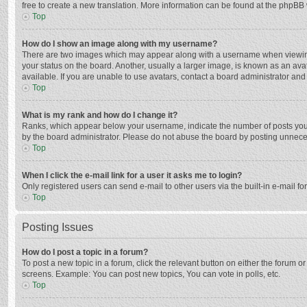
free to create a new translation. More information can be found at the phpBB 
Top
How do I show an image along with my username?
There are two images which may appear along with a username when viewing p
your status on the board. Another, usually a larger image, is known as an ava
available. If you are unable to use avatars, contact a board administrator and
Top
What is my rank and how do I change it?
Ranks, which appear below your username, indicate the number of posts you h
by the board administrator. Please do not abuse the board by posting unnecessa
Top
When I click the e-mail link for a user it asks me to login?
Only registered users can send e-mail to other users via the built-in e-mail f
Top
Posting Issues
How do I post a topic in a forum?
To post a new topic in a forum, click the relevant button on either the forum 
screens. Example: You can post new topics, You can vote in polls, etc.
Top