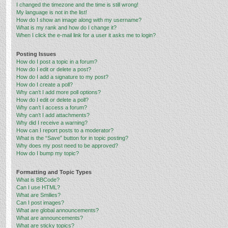
I changed the timezone and the time is still wrong!
My language is not in the list!
How do I show an image along with my username?
What is my rank and how do I change it?
When I click the e-mail link for a user it asks me to login?
Posting Issues
How do I post a topic in a forum?
How do I edit or delete a post?
How do I add a signature to my post?
How do I create a poll?
Why can’t I add more poll options?
How do I edit or delete a poll?
Why can’t I access a forum?
Why can’t I add attachments?
Why did I receive a warning?
How can I report posts to a moderator?
What is the “Save” button for in topic posting?
Why does my post need to be approved?
How do I bump my topic?
Formatting and Topic Types
What is BBCode?
Can I use HTML?
What are Smilies?
Can I post images?
What are global announcements?
What are announcements?
What are sticky topics?