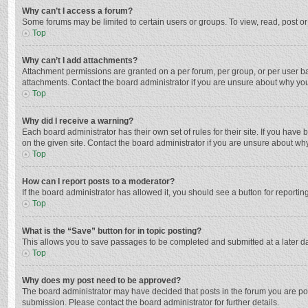
Why can’t I access a forum?
Some forums may be limited to certain users or groups. To view, read, post o
Top
Why can’t I add attachments?
Attachment permissions are granted on a per forum, per group, or per user ba
attachments. Contact the board administrator if you are unsure about why yo
Top
Why did I receive a warning?
Each board administrator has their own set of rules for their site. If you hav
on the given site. Contact the board administrator if you are unsure about w
Top
How can I report posts to a moderator?
If the board administrator has allowed it, you should see a button for reporting
Top
What is the “Save” button for in topic posting?
This allows you to save passages to be completed and submitted at a later da
Top
Why does my post need to be approved?
The board administrator may have decided that posts in the forum you are post
submission. Please contact the board administrator for further details.