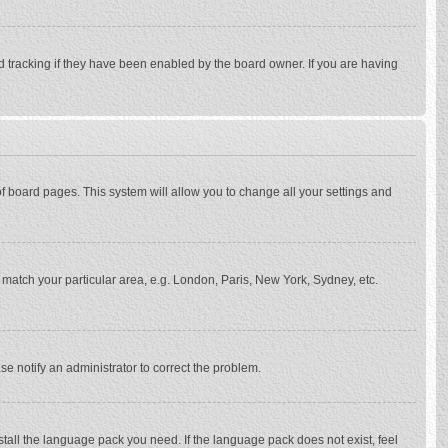
d tracking if they have been enabled by the board owner. If you are having
p of board pages. This system will allow you to change all your settings and
to match your particular area, e.g. London, Paris, New York, Sydney, etc.
se notify an administrator to correct the problem.
stall the language pack you need. If the language pack does not exist, feel