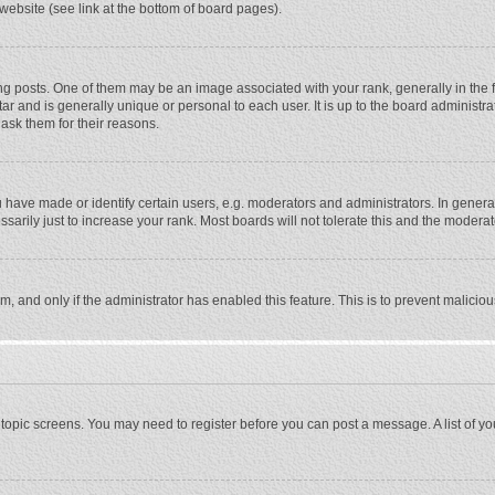
website (see link at the bottom of board pages).
osts. One of them may be an image associated with your rank, generally in the fo
tar and is generally unique or personal to each user. It is up to the board adminis
 ask them for their reasons.
ave made or identify certain users, e.g. moderators and administrators. In general
rily just to increase your rank. Most boards will not tolerate this and the moderato
orm, and only if the administrator has enabled this feature. This is to prevent malic
or topic screens. You may need to register before you can post a message. A list of y