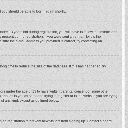
d you should be able to log in again shortly.
r 13 years old during registration, you will have to follow the instructions
 present during registration. If you were sent an e-mail, follow the
e sure the e-mail address you provided is correct, try contacting an
ong time to reduce the size of the database. If this has happened, try
nors under the age of 13 to have written parental consent or some other
 applies to you as someone trying to register or to the website you are trying
 of any kind, except as outlined below.
ed registration to prevent new visitors from signing up. Contact a board