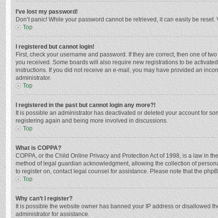
I’ve lost my password!
Don’t panic! While your password cannot be retrieved, it can easily be reset. 
Top
I registered but cannot login!
First, check your username and password. If they are correct, then one of two
you received. Some boards will also require new registrations to be activated,
instructions. If you did not receive an e-mail, you may have provided an incor
administrator.
Top
I registered in the past but cannot login any more?!
It is possible an administrator has deactivated or deleted your account for s
registering again and being more involved in discussions.
Top
What is COPPA?
COPPA, or the Child Online Privacy and Protection Act of 1998, is a law in th
method of legal guardian acknowledgment, allowing the collection of personally
to register on, contact legal counsel for assistance. Please note that the php
Top
Why can’t I register?
It is possible the website owner has banned your IP address or disallowed th
administrator for assistance.