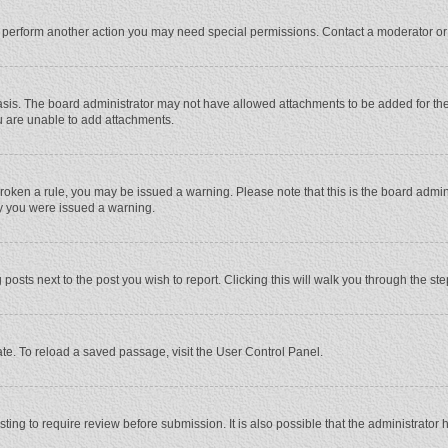
r perform another action you may need special permissions. Contact a moderator or
sis. The board administrator may not have allowed attachments to be added for the 
u are unable to add attachments.
e broken a rule, you may be issued a warning. Please note that this is the board adm
hy you were issued a warning.
 posts next to the post you wish to report. Clicking this will walk you through the st
te. To reload a saved passage, visit the User Control Panel.
ing to require review before submission. It is also possible that the administrator