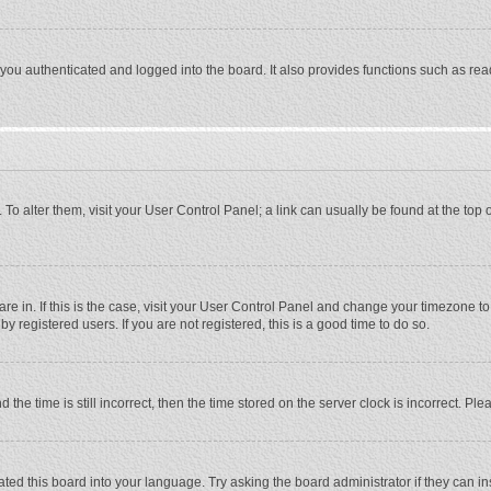
ou authenticated and logged into the board. It also provides functions such as rea
e. To alter them, visit your User Control Panel; a link can usually be found at the to
 are in. If this is the case, visit your User Control Panel and change your timezone 
 registered users. If you are not registered, this is a good time to do so.
 time is still incorrect, then the time stored on the server clock is incorrect. Plea
ted this board into your language. Try asking the board administrator if they can in