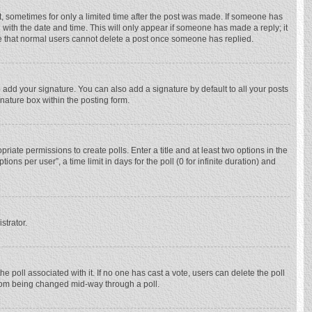
st, sometimes for only a limited time after the post was made. If someone has
ng with the date and time. This will only appear if someone has made a reply; it
ote that normal users cannot delete a post once someone has replied.
 add your signature. You can also add a signature by default to all your posts
gnature box within the posting form.
priate permissions to create polls. Enter a title and at least two options in the
ns per user”, a time limit in days for the poll (0 for infinite duration) and
strator.
 the poll associated with it. If no one has cast a vote, users can delete the poll
 from being changed mid-way through a poll.