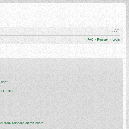
FAQ
•
Register
•
Login
n one?
ent colour?
ail from someone on this board!