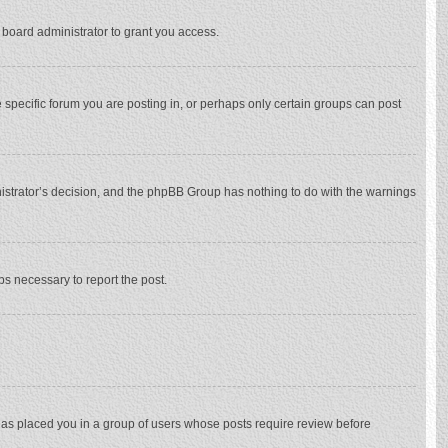
 board administrator to grant you access.
specific forum you are posting in, or perhaps only certain groups can post
inistrator’s decision, and the phpBB Group has nothing to do with the warnings
eps necessary to report the post.
 has placed you in a group of users whose posts require review before