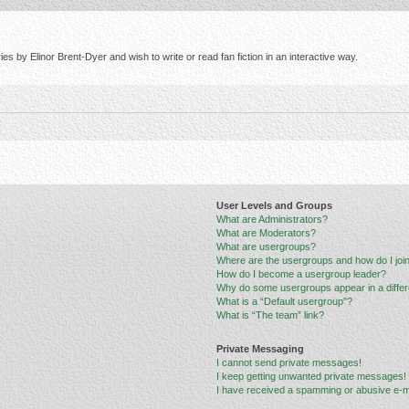
s by Elinor Brent-Dyer and wish to write or read fan fiction in an interactive way.
User Levels and Groups
What are Administrators?
What are Moderators?
What are usergroups?
Where are the usergroups and how do I joi
How do I become a usergroup leader?
Why do some usergroups appear in a differ
What is a “Default usergroup”?
What is “The team” link?
Private Messaging
I cannot send private messages!
I keep getting unwanted private messages!
I have received a spamming or abusive e-m