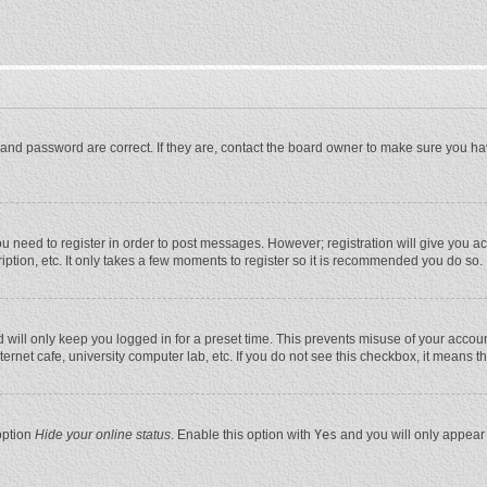
and password are correct. If they are, contact the board owner to make sure you ha
you need to register in order to post messages. However; registration will give you a
ption, etc. It only takes a few moments to register so it is recommended you do so.
will only keep you logged in for a preset time. This prevents misuse of your account
rnet cafe, university computer lab, etc. If you do not see this checkbox, it means t
option
Hide your online status
. Enable this option with
Yes
and you will only appear 