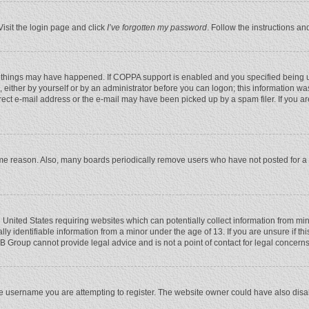
Visit the login page and click
I’ve forgotten my password
. Follow the instructions an
 things may have happened. If COPPA support is enabled and you specified being unde
 either by yourself or by an administrator before you can logon; this information was
rect e-mail address or the e-mail may have been picked up by a spam filer. If you ar
ome reason. Also, many boards periodically remove users who have not posted for a l
e United States requiring websites which can potentially collect information from mi
 identifiable information from a minor under the age of 13. If you are unsure if this
BB Group cannot provide legal advice and is not a point of contact for legal concerns
e username you are attempting to register. The website owner could have also disabl