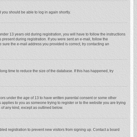
d you should be able to log in again shortly.
r 13 years old during registration, you will have to follow the instructions
 present during registration. If you were sent an e-mail, follow the
e sure the e-mail address you provided is correct, try contacting an
ong time to reduce the size of the database. If this has happened, try
nors under the age of 13 to have written parental consent or some other
 applies to you as someone trying to register or to the website you are trying
 of any kind, except as outlined below.
ed registration to prevent new visitors from signing up. Contact a board