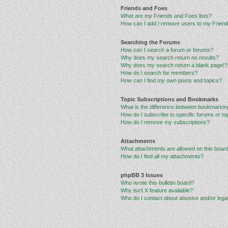
Friends and Foes
What are my Friends and Foes lists?
How can I add / remove users to my Friends
Searching the Forums
How can I search a forum or forums?
Why does my search return no results?
Why does my search return a blank page!?
How do I search for members?
How can I find my own posts and topics?
Topic Subscriptions and Bookmarks
What is the difference between bookmarkin
How do I subscribe to specific forums or to
How do I remove my subscriptions?
Attachments
What attachments are allowed on this boar
How do I find all my attachments?
phpBB 3 Issues
Who wrote this bulletin board?
Why isn’t X feature available?
Who do I contact about abusive and/or legal