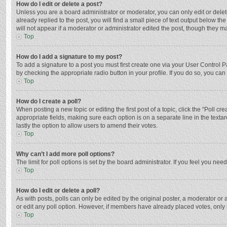
How do I edit or delete a post?
Unless you are a board administrator or moderator, you can only edit or delete
already replied to the post, you will find a small piece of text output below t
will not appear if a moderator or administrator edited the post, though they 
Top
How do I add a signature to my post?
To add a signature to a post you must first create one via your User Control
by checking the appropriate radio button in your profile. If you do so, you ca
Top
How do I create a poll?
When posting a new topic or editing the first post of a topic, click the “Poll c
appropriate fields, making sure each option is on a separate line in the textar
lastly the option to allow users to amend their votes.
Top
Why can’t I add more poll options?
The limit for poll options is set by the board administrator. If you feel you n
Top
How do I edit or delete a poll?
As with posts, polls can only be edited by the original poster, a moderator or an 
or edit any poll option. However, if members have already placed votes, only 
Top