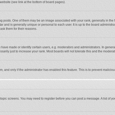
website (see link at the bottom of board pages).
osts. One of them may be an image associated with your rank, generally in the fo
tar and is generally unique or personal to each user. It is up to the board adminis
 ask them for their reasons.
ave made or identify certain users, e.g. moderators and administrators. In general
rily just to increase your rank. Most boards will not tolerate this and the moderato
orm, and only if the administrator has enabled this feature. This is to prevent malic
or topic screens. You may need to register before you can post a message. A list of y