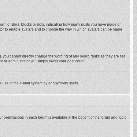
rm of stars, blocks or dots, indicating how many posts you have made or
trator to enable avatars and to choose the way in which avatars can be made
, you cannot directly change the wording of any board ranks as they are set
r or administrator will simply lower your post count.
ious use of the e-mail system by anonymous users.
our permissions in each forum is available at the bottom of the forum and topic