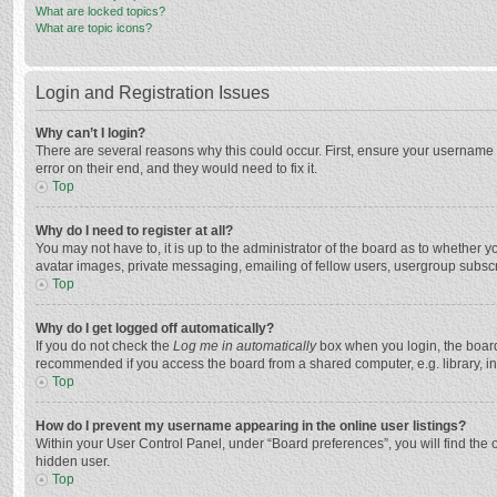
What are locked topics?
What are topic icons?
Login and Registration Issues
Why can’t I login?
There are several reasons why this could occur. First, ensure your username 
error on their end, and they would need to fix it.
Top
Why do I need to register at all?
You may not have to, it is up to the administrator of the board as to whether 
avatar images, private messaging, emailing of fellow users, usergroup subscri
Top
Why do I get logged off automatically?
If you do not check the
Log me in automatically
box when you login, the board 
recommended if you access the board from a shared computer, e.g. library, inte
Top
How do I prevent my username appearing in the online user listings?
Within your User Control Panel, under “Board preferences”, you will find the 
hidden user.
Top