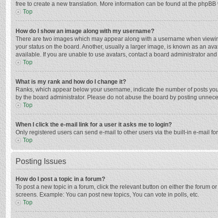
free to create a new translation. More information can be found at the phpBB 
Top
How do I show an image along with my username?
There are two images which may appear along with a username when viewing p
your status on the board. Another, usually a larger image, is known as an ava
available. If you are unable to use avatars, contact a board administrator and
Top
What is my rank and how do I change it?
Ranks, which appear below your username, indicate the number of posts you h
by the board administrator. Please do not abuse the board by posting unnecessa
Top
When I click the e-mail link for a user it asks me to login?
Only registered users can send e-mail to other users via the built-in e-mail f
Top
Posting Issues
How do I post a topic in a forum?
To post a new topic in a forum, click the relevant button on either the forum 
screens. Example: You can post new topics, You can vote in polls, etc.
Top