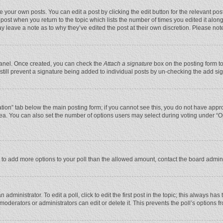
 your own posts. You can edit a post by clicking the edit button for the relevant po
he post when you return to the topic which lists the number of times you edited it alo
may leave a note as to why they’ve edited the post at their own discretion. Please n
 Panel. Once created, you can check the
Attach a signature
box on the posting form to
n still prevent a signature being added to individual posts by un-checking the add si
reation” tab below the main posting form; if you cannot see this, you do not have appro
ea. You can also set the number of options users may select during voting under “Optio
eed to add more options to your poll than the allowed amount, contact the board admini
administrator. To edit a poll, click to edit the first post in the topic; this always has
moderators or administrators can edit or delete it. This prevents the poll’s options