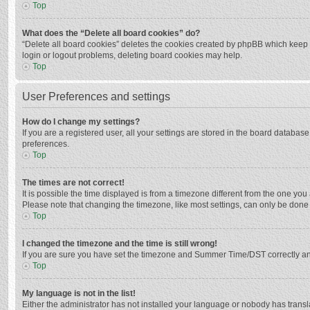
Top
What does the “Delete all board cookies” do?
“Delete all board cookies” deletes the cookies created by phpBB which keep y
login or logout problems, deleting board cookies may help.
Top
User Preferences and settings
How do I change my settings?
If you are a registered user, all your settings are stored in the board databas
preferences.
Top
The times are not correct!
It is possible the time displayed is from a timezone different from the one you
Please note that changing the timezone, like most settings, can only be done by
Top
I changed the timezone and the time is still wrong!
If you are sure you have set the timezone and Summer Time/DST correctly and the
Top
My language is not in the list!
Either the administrator has not installed your language or nobody has transla