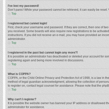
I’ve lost my password!
Don’t panic! While your password cannot be retrieved, it can easily be reset. 
Top
I registered but cannot login!
First, check your username and password. If they are correct, then one of two
you received. Some boards will also require new registrations to be activated,
instructions. If you did not receive an e-mail, you may have provided an incor
administrator.
Top
I registered in the past but cannot login any more?!
It is possible an administrator has deactivated or deleted your account for s
registering again and being more involved in discussions.
Top
What is COPPA?
COPPA, or the Child Online Privacy and Protection Act of 1998, is a law in th
method of legal guardian acknowledgment, allowing the collection of personally
to register on, contact legal counsel for assistance. Please note that the php
Top
Why can’t I register?
It is possible the website owner has banned your IP address or disallowed th
administrator for assistance.