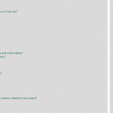
 or Foes list?
g and subscribing?
pics?
d?
 matters related to this board?