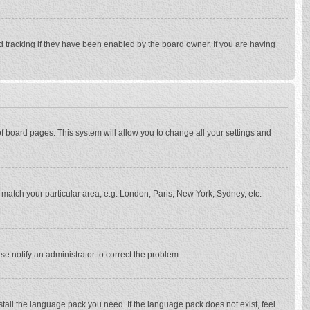
d tracking if they have been enabled by the board owner. If you are having
p of board pages. This system will allow you to change all your settings and
to match your particular area, e.g. London, Paris, New York, Sydney, etc.
se notify an administrator to correct the problem.
stall the language pack you need. If the language pack does not exist, feel