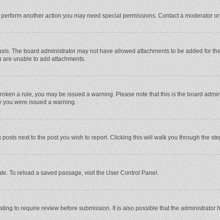
r perform another action you may need special permissions. Contact a moderator or
sis. The board administrator may not have allowed attachments to be added for the 
u are unable to add attachments.
e broken a rule, you may be issued a warning. Please note that this is the board adm
hy you were issued a warning.
 posts next to the post you wish to report. Clicking this will walk you through the st
te. To reload a saved passage, visit the User Control Panel.
ing to require review before submission. It is also possible that the administrator