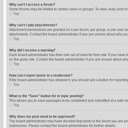
Why can’t I access a forum?
Some forums may be limited to certain users or groups. To view, read, post o
Top
Why can’t I add attachments?
Attachment permissions are granted on a per forum, per group, or per user ba
attachments. Contact the board administrator if you are unsure about why yo
Top
Why did I receive a warning?
Each board administrator has their own set of rules for their site. If you hav
on the given site. Contact the board administrator if you are unsure about w
Top
How can I report posts to a moderator?
If the board administrator has allowed it, you should see a button for reporting
Top
What is the “Save” button for in topic posting?
This allows you to save passages to be completed and submitted at a later da
Top
Why does my post need to be approved?
The board administrator may have decided that posts in the forum you are post
submission. Please contact the board administrator for further details.