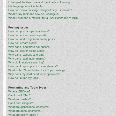
I changed the timezone and the time is still wrong!
My language is not in the list!
How do I show an image along with my username?
What is my rank and how do I change it?
When I click the e-mail link for a user it asks me to login?
Posting Issues
How do I post a topic in a forum?
How do I edit or delete a post?
How do I add a signature to my post?
How do I create a poll?
Why can’t I add more poll options?
How do I edit or delete a poll?
Why can’t I access a forum?
Why can’t I add attachments?
Why did I receive a warning?
How can I report posts to a moderator?
What is the “Save” button for in topic posting?
Why does my post need to be approved?
How do I bump my topic?
Formatting and Topic Types
What is BBCode?
Can I use HTML?
What are Smilies?
Can I post images?
What are global announcements?
What are announcements?
What are sticky topics?