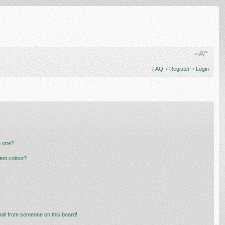
FAQ
•
Register
•
Login
n one?
ent colour?
ail from someone on this board!