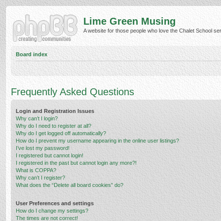
Lime Green Musing
A website for those people who love the Chalet School serie
Board index
Frequently Asked Questions
Login and Registration Issues
Why can’t I login?
Why do I need to register at all?
Why do I get logged off automatically?
How do I prevent my username appearing in the online user listings?
I’ve lost my password!
I registered but cannot login!
I registered in the past but cannot login any more?!
What is COPPA?
Why can’t I register?
What does the “Delete all board cookies” do?
User Preferences and settings
How do I change my settings?
The times are not correct!