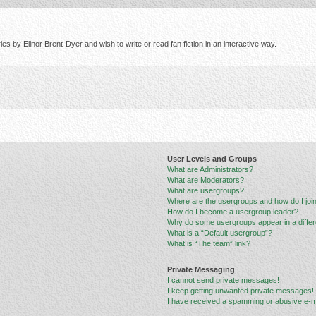
s by Elinor Brent-Dyer and wish to write or read fan fiction in an interactive way.
User Levels and Groups
What are Administrators?
What are Moderators?
What are usergroups?
Where are the usergroups and how do I joi
How do I become a usergroup leader?
Why do some usergroups appear in a differ
What is a “Default usergroup”?
What is “The team” link?
Private Messaging
I cannot send private messages!
I keep getting unwanted private messages!
I have received a spamming or abusive e-m