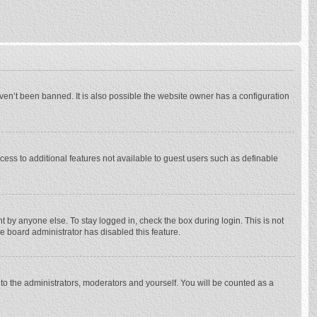
ven’t been banned. It is also possible the website owner has a configuration
ccess to additional features not available to guest users such as definable
 by anyone else. To stay logged in, check the box during login. This is not
he board administrator has disabled this feature.
to the administrators, moderators and yourself. You will be counted as a