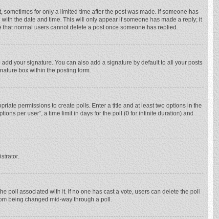
st, sometimes for only a limited time after the post was made. If someone has
ng with the date and time. This will only appear if someone has made a reply; it
ote that normal users cannot delete a post once someone has replied.
 add your signature. You can also add a signature by default to all your posts
gnature box within the posting form.
priate permissions to create polls. Enter a title and at least two options in the
ns per user”, a time limit in days for the poll (0 for infinite duration) and
strator.
 the poll associated with it. If no one has cast a vote, users can delete the poll
 from being changed mid-way through a poll.