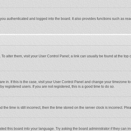
ou authenticated and logged into the board. It also provides functions such as rea
e. To alter them, visit your User Control Panel; a link can usually be found at the to
 are in. If this is the case, visit your User Control Panel and change your timezone 
 registered users. If you are not registered, this is a good time to do so.
 time is still incorrect, then the time stored on the server clock is incorrect. Plea
ted this board into your language. Try asking the board administrator if they can in