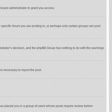
 board administrator to grant you access.
specific forum you are posting in, or perhaps only certain groups can post
inistrator’s decision, and the phpBB Group has nothing to do with the warnings
eps necessary to report the post.
 has placed you in a group of users whose posts require review before