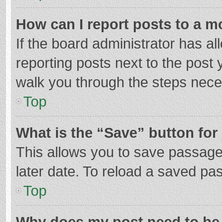
How can I report posts to a m
If the board administrator has al
reporting posts next to the post y
walk you through the steps neces
Top
What is the “Save” button for 
This allows you to save passage
later date. To reload a saved pas
Top
Why does my post need to be