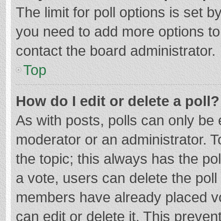
The limit for poll options is set b
you need to add more options to
contact the board administrator.
Top
How do I edit or delete a poll?
As with posts, polls can only be e
moderator or an administrator. To e
the topic; this always has the pol
a vote, users can delete the poll 
members have already placed vo
can edit or delete it. This preven