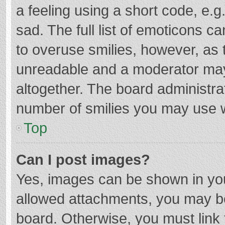
a feeling using a short code, e.g
sad. The full list of emoticons c
to overuse smilies, however, as 
unreadable and a moderator may
altogether. The board administrat
number of smilies you may use w
Top
Can I post images?
Yes, images can be shown in your
allowed attachments, you may be
board. Otherwise, you must link 