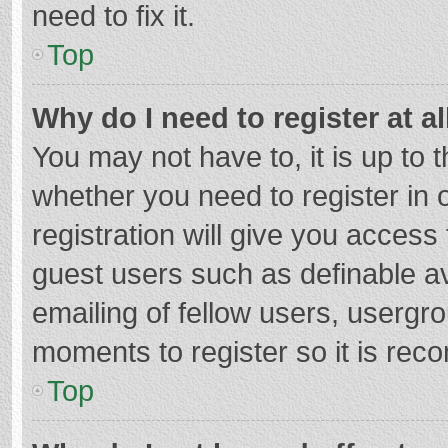
need to fix it.
Top
Why do I need to register at al
You may not have to, it is up to 
whether you need to register in
registration will give you access 
guest users such as definable a
emailing of fellow users, usergro
moments to register so it is re
Top