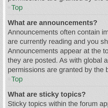
Top
What are announcements?
Announcements often contain imp
are currently reading and you s
Announcements appear at the top
they are posted. As with globa
permissions are granted by the b
Top
What are sticky topics?
Sticky topics within the forum 