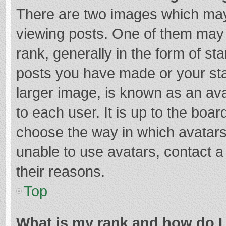
There are two images which ma
viewing posts. One of them may
rank, generally in the form of st
posts you have made or your sta
larger image, is known as an ava
to each user. It is up to the boa
choose the way in which avatars
unable to use avatars, contact a
their reasons.
Top
What is my rank and how do I