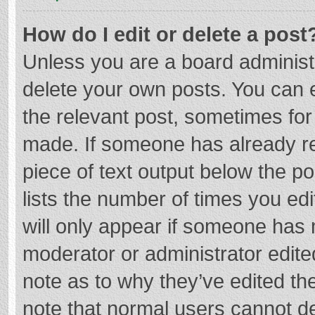
How do I edit or delete a post
Unless you are a board administr
delete your own posts. You can ed
the relevant post, sometimes for 
made. If someone has already repl
piece of text output below the p
lists the number of times you edi
will only appear if someone has m
moderator or administrator edite
note as to why they’ve edited the
note that normal users cannot d