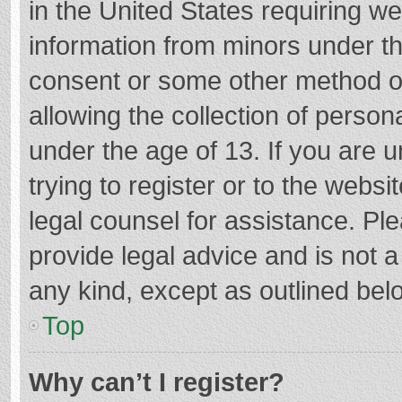
in the United States requiring we
information from minors under th
consent or some other method o
allowing the collection of persona
under the age of 13. If you are 
trying to register or to the websi
legal counsel for assistance. P
provide legal advice and is not a
any kind, except as outlined bel
Top
Why can’t I register?