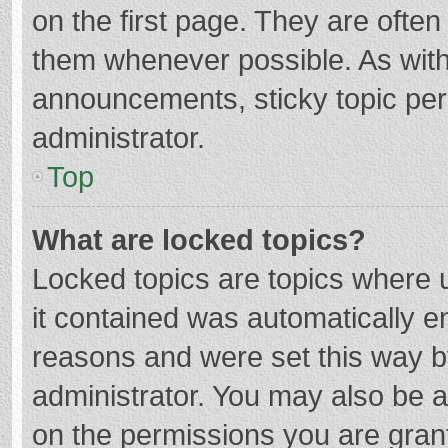
on the first page. They are ofte
them whenever possible. As wit
announcements, sticky topic per
administrator.
Top
What are locked topics?
Locked topics are topics where u
it contained was automatically 
reasons and were set this way b
administrator. You may also be 
on the permissions you are grant