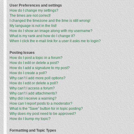
User Preferences and settings
How do I change my settings?
The times are not correct!
I changed the timezone and the time is still wrong!
My language is not in the list!
How do I show an image along with my username?
What is my rank and how do I change it?
When I click the e-mail link for a user it asks me to login?
Posting Issues
How do I post a topic in a forum?
How do I edit or delete a post?
How do I add a signature to my post?
How do I create a poll?
Why can’t I add more poll options?
How do I edit or delete a poll?
Why can’t I access a forum?
Why can’t I add attachments?
Why did I receive a warning?
How can I report posts to a moderator?
What is the “Save” button for in topic posting?
Why does my post need to be approved?
How do I bump my topic?
Formatting and Topic Types