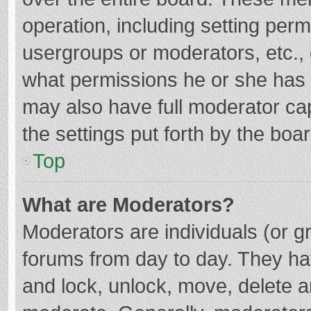
operation, including setting per
usergroups or moderators, etc.
what permissions he or she has 
may also have full moderator cap
the settings put forth by the boa
Top
What are Moderators?
Moderators are individuals (or gr
forums from day to day. They hav
and lock, unlock, move, delete an