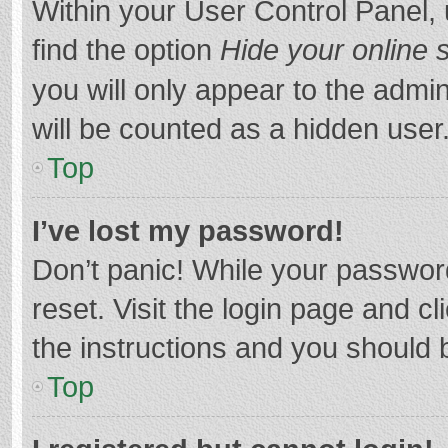
Within your User Control Panel, 
find the option
Hide your online 
you will only appear to the admi
will be counted as a hidden user
Top
I’ve lost my password!
Don’t panic! While your password
reset. Visit the login page and cl
the instructions and you should b
Top