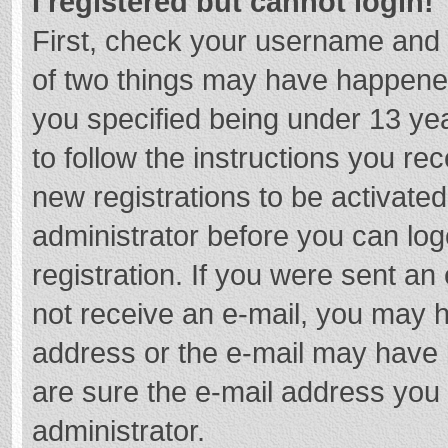
I registered but cannot login!
First, check your username and 
of two things may have happene
you specified being under 13 year
to follow the instructions you re
new registrations to be activated
administrator before you can log
registration. If you were sent an e
not receive an e-mail, you may h
address or the e-mail may have b
are sure the e-mail address you 
administrator.