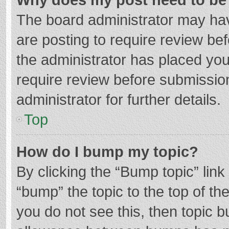
The board administrator may hav
are posting to require review bef
the administrator has placed yo
require review before submissio
administrator for further details.
Top
How do I bump my topic?
By clicking the “Bump topic” lin
“bump” the topic to the top of th
you do not see this, then topic 