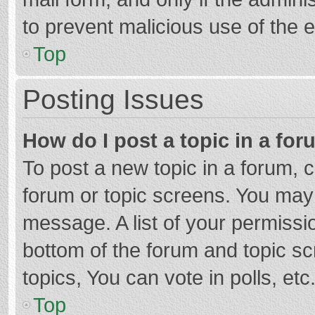
to prevent malicious use of the
Top
Posting Issues
How do I post a topic in a fo
To post a new topic in a forum, c
forum or topic screens. You may 
message. A list of your permissio
bottom of the forum and topic s
topics, You can vote in polls, etc
Top