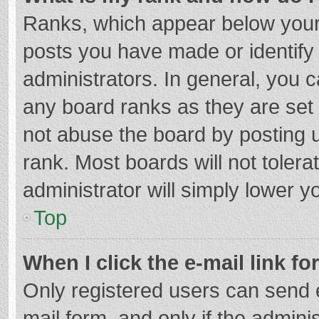
Ranks, which appear below your
posts you have made or identify
administrators. In general, you 
any board ranks as they are set 
not abuse the board by posting u
rank. Most boards will not tolera
administrator will simply lower y
Top
When I click the e-mail link fo
Only registered users can send e-
mail form, and only if the adminis