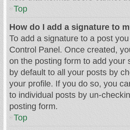
Top
How do I add a signature to 
To add a signature to a post you
Control Panel. Once created, y
on the posting form to add your 
by default to all your posts by c
your profile. If you do so, you c
to individual posts by un-checki
posting form.
Top