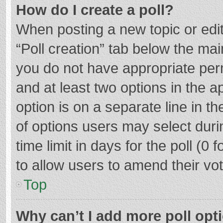
How do I create a poll?
When posting a new topic or editin
“Poll creation” tab below the mai
you do not have appropriate permi
and at least two options in the a
option is on a separate line in t
of options users may select duri
time limit in days for the poll (0 f
to allow users to amend their vo
Top
Why can’t I add more poll opt