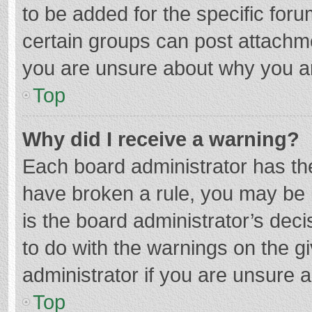
to be added for the specific foru
certain groups can post attachme
you are unsure about why you a
Top
Why did I receive a warning?
Each board administrator has their
have broken a rule, you may be i
is the board administrator’s de
to do with the warnings on the g
administrator if you are unsure
Top