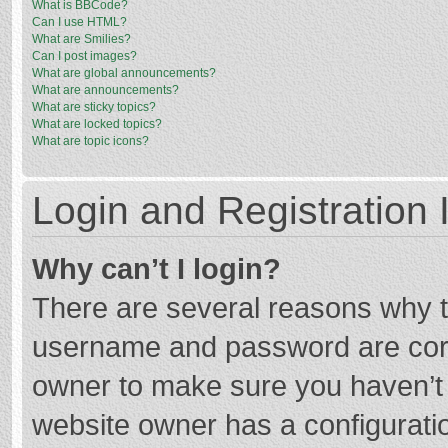
What is BBCode?
Can I use HTML?
What are Smilies?
Can I post images?
What are global announcements?
What are announcements?
What are sticky topics?
What are locked topics?
What are topic icons?
Login and Registration 
Why can’t I login?
There are several reasons why th
username and password are corre
owner to make sure you haven’t b
website owner has a configuratio