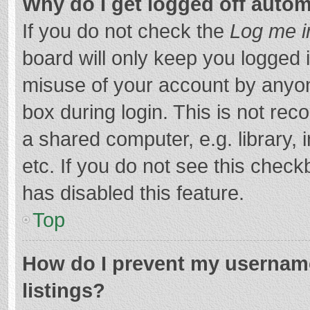
Why do I get logged off autom
If you do not check the
Log me i
board will only keep you logged i
misuse of your account by anyon
box during login. This is not r
a shared computer, e.g. library, 
etc. If you do not see this chec
has disabled this feature.
Top
How do I prevent my username
listings?