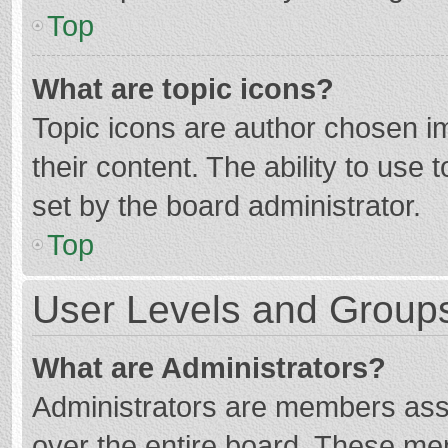
Top
What are topic icons?
Topic icons are author chosen im
their content. The ability to use
set by the board administrator.
Top
User Levels and Group
What are Administrators?
Administrators are members assig
over the entire board. These mem