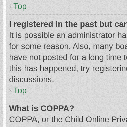
Top
I registered in the past but c
It is possible an administrator 
for some reason. Also, many bo
have not posted for a long time t
this has happened, try registeri
discussions.
Top
What is COPPA?
COPPA, or the Child Online Priva