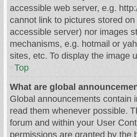
accessible web server, e.g. htt
cannot link to pictures stored on
accessible server) nor images s
mechanisms, e.g. hotmail or ya
sites, etc. To display the image
Top
What are global announceme
Global announcements contain i
read them whenever possible. The
forum and within your User Con
permissions are granted by the b