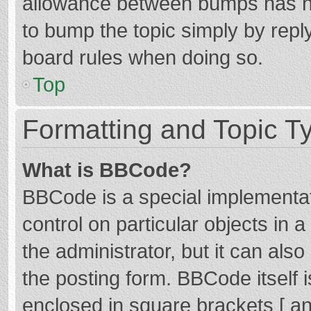
allowance between bumps has not
to bump the topic simply by reply
board rules when doing so.
Top
Formatting and Topic T
What is BBCode?
BBCode is a special implementat
control on particular objects in
the administrator, but it can als
the posting form. BBCode itself i
enclosed in square brackets [ an