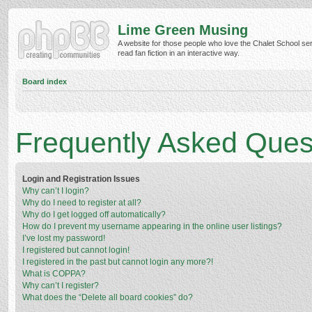
Lime Green Musing
A website for those people who love the Chalet School ser
read fan fiction in an interactive way.
Board index
Frequently Asked Ques
Login and Registration Issues
Why can’t I login?
Why do I need to register at all?
Why do I get logged off automatically?
How do I prevent my username appearing in the online user listings?
I’ve lost my password!
I registered but cannot login!
I registered in the past but cannot login any more?!
What is COPPA?
Why can’t I register?
What does the “Delete all board cookies” do?