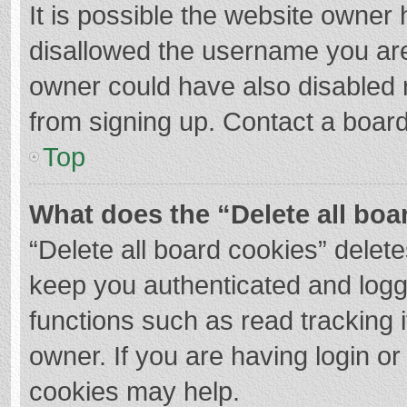
It is possible the website owner
disallowed the username you are
owner could have also disabled r
from signing up. Contact a board
Top
What does the “Delete all boa
“Delete all board cookies” dele
keep you authenticated and logge
functions such as read tracking 
owner. If you are having login o
cookies may help.