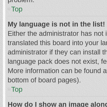
Top
My language is not in the list!
Either the administrator has not
translated this board into your 
administrator if they can install
language pack does not exist, fee
More information can be found at
bottom of board pages).
Top
How do I show an image alon