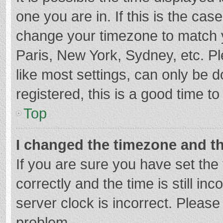
one you are in. If this is the cas
change your timezone to match y
Paris, New York, Sydney, etc. P
like most settings, can only be d
registered, this is a good time to
Top
I changed the timezone and the
If you are sure you have set t
correctly and the time is still in
server clock is incorrect. Please 
problem.