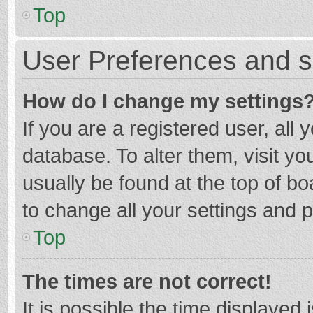
Top
User Preferences and s
How do I change my settings
If you are a registered user, all 
database. To alter them, visit yo
usually be found at the top of b
to change all your settings and 
Top
The times are not correct!
It is possible the time displayed 