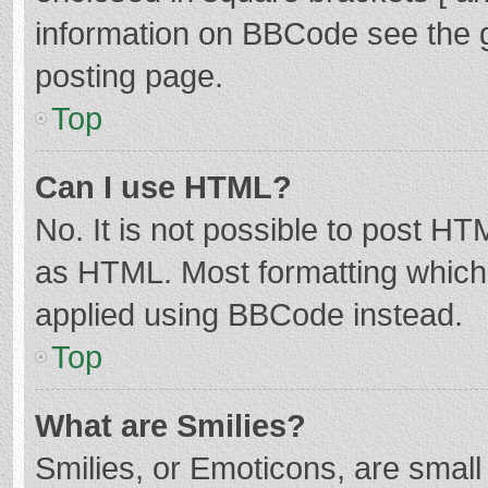
information on BBCode see the 
posting page.
Top
Can I use HTML?
No. It is not possible to post H
as HTML. Most formatting which
applied using BBCode instead.
Top
What are Smilies?
Smilies, or Emoticons, are smal