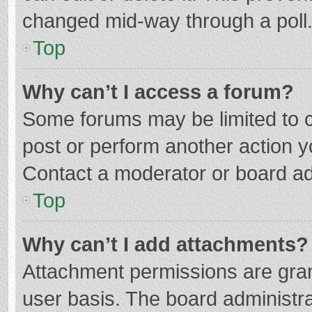
changed mid-way through a poll
Top
Why can’t I access a forum?
Some forums may be limited to ce
post or perform another action 
Contact a moderator or board ad
Top
Why can’t I add attachments?
Attachment permissions are gran
user basis. The board administr