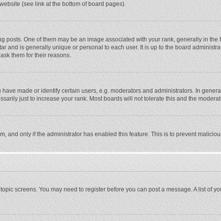
website (see link at the bottom of board pages).
osts. One of them may be an image associated with your rank, generally in the fo
tar and is generally unique or personal to each user. It is up to the board adminis
 ask them for their reasons.
ave made or identify certain users, e.g. moderators and administrators. In general
rily just to increase your rank. Most boards will not tolerate this and the moderato
orm, and only if the administrator has enabled this feature. This is to prevent malic
or topic screens. You may need to register before you can post a message. A list of y