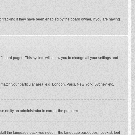
d tracking if they have been enabled by the board owner. If you are having
p of board pages. This system will allow you to change all your settings and
to match your particular area, e.g. London, Paris, New York, Sydney, etc.
se notify an administrator to correct the problem.
stall the language pack you need. If the language pack does not exist, feel