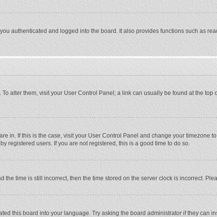
ou authenticated and logged into the board. It also provides functions such as rea
e. To alter them, visit your User Control Panel; a link can usually be found at the to
 are in. If this is the case, visit your User Control Panel and change your timezone 
 registered users. If you are not registered, this is a good time to do so.
 time is still incorrect, then the time stored on the server clock is incorrect. Plea
ted this board into your language. Try asking the board administrator if they can in