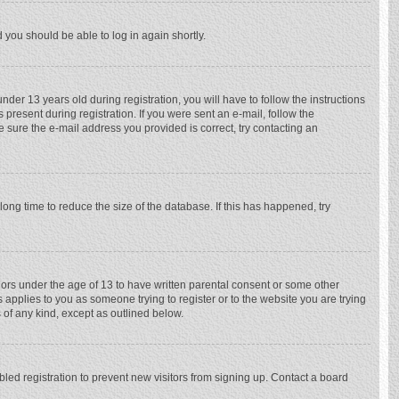
d you should be able to log in again shortly.
r 13 years old during registration, you will have to follow the instructions
 present during registration. If you were sent an e-mail, follow the
e sure the e-mail address you provided is correct, try contacting an
ong time to reduce the size of the database. If this has happened, try
nors under the age of 13 to have written parental consent or some other
 applies to you as someone trying to register or to the website you are trying
 of any kind, except as outlined below.
ed registration to prevent new visitors from signing up. Contact a board