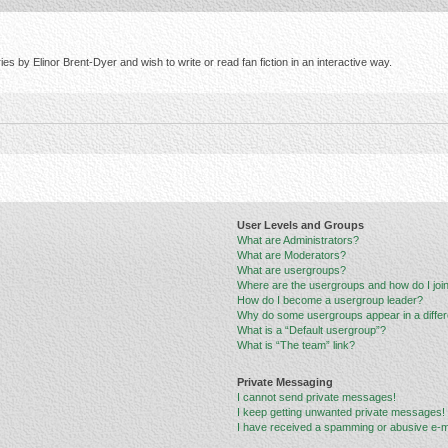
s by Elinor Brent-Dyer and wish to write or read fan fiction in an interactive way.
User Levels and Groups
What are Administrators?
What are Moderators?
What are usergroups?
Where are the usergroups and how do I joi
How do I become a usergroup leader?
Why do some usergroups appear in a differ
What is a “Default usergroup”?
What is “The team” link?
Private Messaging
I cannot send private messages!
I keep getting unwanted private messages!
I have received a spamming or abusive e-m