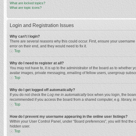
What are locked topics?
What are topic icons?
Login and Registration Issues
Why can’t I login?
There are several reasons why this could occur. First, ensure your username 
error on their end, and they would need to fix it.
Top
Why do I need to register at all?
You may not have to, it is up to the administrator of the board as to whether 
avatar images, private messaging, emailing of fellow users, usergroup subscri
Top
Why do I get logged off automatically?
If you do not check the
Log me in automatically
box when you login, the board 
recommended if you access the board from a shared computer, e.g. library, inte
Top
How do I prevent my username appearing in the online user listings?
Within your User Control Panel, under “Board preferences”, you will find the 
hidden user.
Top