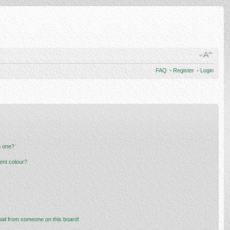
FAQ
•
Register
•
Login
n one?
ent colour?
ail from someone on this board!