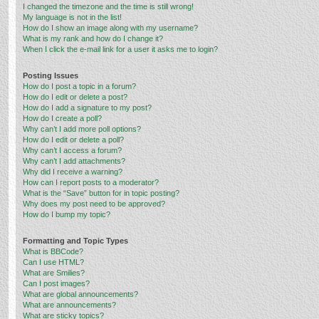
I changed the timezone and the time is still wrong!
My language is not in the list!
How do I show an image along with my username?
What is my rank and how do I change it?
When I click the e-mail link for a user it asks me to login?
Posting Issues
How do I post a topic in a forum?
How do I edit or delete a post?
How do I add a signature to my post?
How do I create a poll?
Why can’t I add more poll options?
How do I edit or delete a poll?
Why can’t I access a forum?
Why can’t I add attachments?
Why did I receive a warning?
How can I report posts to a moderator?
What is the “Save” button for in topic posting?
Why does my post need to be approved?
How do I bump my topic?
Formatting and Topic Types
What is BBCode?
Can I use HTML?
What are Smilies?
Can I post images?
What are global announcements?
What are announcements?
What are sticky topics?