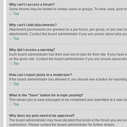
Why can’t I access a forum?
Some forums may be limited to certain users or groups. To view, read, post o
Top
Why can’t I add attachments?
Attachment permissions are granted on a per forum, per group, or per user ba
attachments. Contact the board administrator if you are unsure about why yo
Top
Why did I receive a warning?
Each board administrator has their own set of rules for their site. If you hav
on the given site. Contact the board administrator if you are unsure about w
Top
How can I report posts to a moderator?
If the board administrator has allowed it, you should see a button for reporting
Top
What is the “Save” button for in topic posting?
This allows you to save passages to be completed and submitted at a later da
Top
Why does my post need to be approved?
The board administrator may have decided that posts in the forum you are post
submission. Please contact the board administrator for further details.