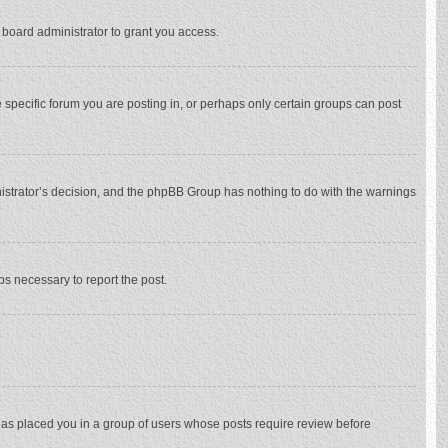
 board administrator to grant you access.
specific forum you are posting in, or perhaps only certain groups can post
inistrator’s decision, and the phpBB Group has nothing to do with the warnings
eps necessary to report the post.
 has placed you in a group of users whose posts require review before