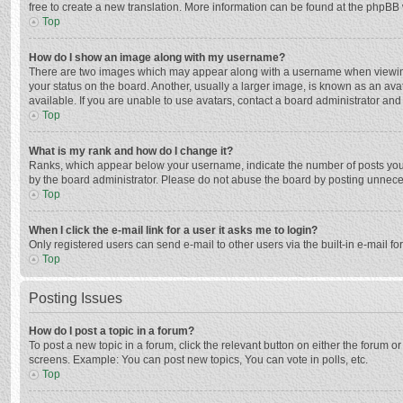
free to create a new translation. More information can be found at the phpBB 
Top
How do I show an image along with my username?
There are two images which may appear along with a username when viewing p
your status on the board. Another, usually a larger image, is known as an ava
available. If you are unable to use avatars, contact a board administrator and
Top
What is my rank and how do I change it?
Ranks, which appear below your username, indicate the number of posts you h
by the board administrator. Please do not abuse the board by posting unnecessa
Top
When I click the e-mail link for a user it asks me to login?
Only registered users can send e-mail to other users via the built-in e-mail f
Top
Posting Issues
How do I post a topic in a forum?
To post a new topic in a forum, click the relevant button on either the forum 
screens. Example: You can post new topics, You can vote in polls, etc.
Top