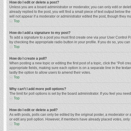
How do I edit or delete a post?
Unless you are a board administrator or moderator, you can only edit or delete
already replied to the post, you will find a small piece of text output below t
will not appear if a moderator or administrator edited the post, though they 
Top
How do I add a signature to my post?
To add a signature to a post you must first create one via your User Control
by checking the appropriate radio button in your profile. If you do so, you ca
Top
How do I create a poll?
When posting a new topic or editing the first post of a topic, click the “Poll c
appropriate fields, making sure each option is on a separate line in the textar
lastly the option to allow users to amend their votes.
Top
Why can’t I add more poll options?
The limit for poll options is set by the board administrator. If you feel you n
Top
How do I edit or delete a poll?
As with posts, polls can only be edited by the original poster, a moderator or an 
or edit any poll option. However, if members have already placed votes, only 
Top