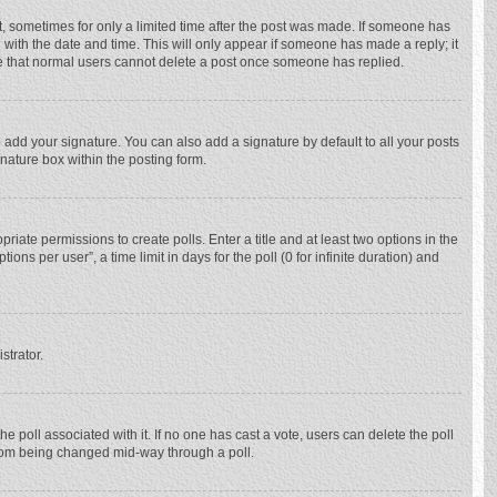
st, sometimes for only a limited time after the post was made. If someone has
ng with the date and time. This will only appear if someone has made a reply; it
ote that normal users cannot delete a post once someone has replied.
 add your signature. You can also add a signature by default to all your posts
gnature box within the posting form.
priate permissions to create polls. Enter a title and at least two options in the
ns per user”, a time limit in days for the poll (0 for infinite duration) and
strator.
 the poll associated with it. If no one has cast a vote, users can delete the poll
 from being changed mid-way through a poll.