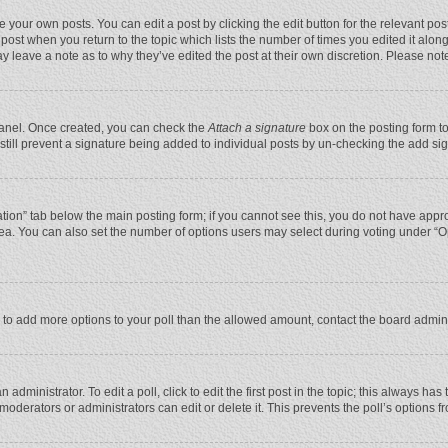
 your own posts. You can edit a post by clicking the edit button for the relevant po
he post when you return to the topic which lists the number of times you edited it alo
may leave a note as to why they’ve edited the post at their own discretion. Please n
 Panel. Once created, you can check the
Attach a signature
box on the posting form to
n still prevent a signature being added to individual posts by un-checking the add si
reation” tab below the main posting form; if you cannot see this, you do not have appro
ea. You can also set the number of options users may select during voting under “Optio
eed to add more options to your poll than the allowed amount, contact the board admini
administrator. To edit a poll, click to edit the first post in the topic; this always has
moderators or administrators can edit or delete it. This prevents the poll’s options