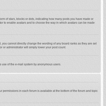
rm of stars, blocks or dots, indicating how many posts you have made or
trator to enable avatars and to choose the way in which avatars can be made
, you cannot directly change the wording of any board ranks as they are set
r or administrator will simply lower your post count.
ious use of the e-mail system by anonymous users.
our permissions in each forum is available at the bottom of the forum and topic