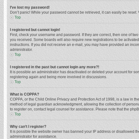
I’ve lost my password!
Don’t panic! While your password cannot be retrieved, it can easily be reset. 
Top
I registered but cannot login!
First, check your username and password. If they are correct, then one of two
you received. Some boards will also require new registrations to be activated,
instructions. If you did not receive an e-mail, you may have provided an incor
administrator.
Top
I registered in the past but cannot login any more?!
It is possible an administrator has deactivated or deleted your account for s
registering again and being more involved in discussions.
Top
What is COPPA?
COPPA, or the Child Online Privacy and Protection Act of 1998, is a law in th
method of legal guardian acknowledgment, allowing the collection of personally
to register on, contact legal counsel for assistance. Please note that the php
Top
Why can’t I register?
It is possible the website owner has banned your IP address or disallowed th
administrator for assistance.