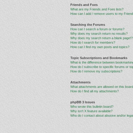
Friends and Foes
What are my Friends and Foes lists?
How can I add / remove users to my Friends
Searching the Forums
How can I search a forum or forums?
Why does my search return no results?
Why does my search return a blank page!?
How do I search for members?
How can I find my own posts and topics?
Topic Subscriptions and Bookmarks
What is the difference between bookmarkin
How do I subscribe to specific forums or to
How do I remove my subscriptions?
Attachments
What attachments are allowed on this boar
How do I find all my attachments?
phpBB 3 Issues
Who wrote this bulletin board?
Why isn’t X feature available?
Who do I contact about abusive and/or legal