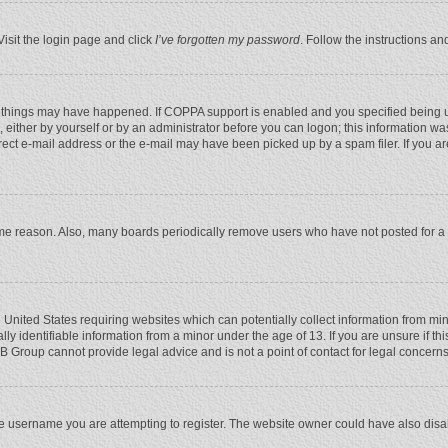
Visit the login page and click
I’ve forgotten my password
. Follow the instructions an
 things may have happened. If COPPA support is enabled and you specified being unde
 either by yourself or by an administrator before you can logon; this information was
rect e-mail address or the e-mail may have been picked up by a spam filer. If you ar
ome reason. Also, many boards periodically remove users who have not posted for a l
e United States requiring websites which can potentially collect information from mi
 identifiable information from a minor under the age of 13. If you are unsure if this
BB Group cannot provide legal advice and is not a point of contact for legal concerns
e username you are attempting to register. The website owner could have also disabl