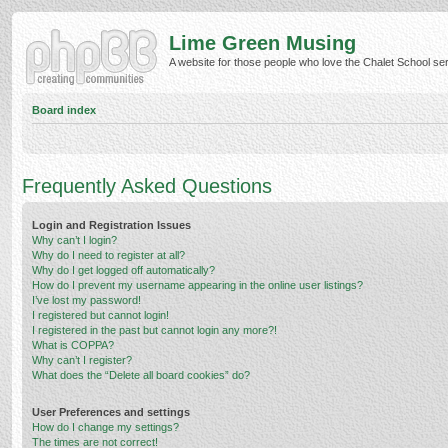
Lime Green Musing
A website for those people who love the Chalet School serie
Board index
Frequently Asked Questions
Login and Registration Issues
Why can’t I login?
Why do I need to register at all?
Why do I get logged off automatically?
How do I prevent my username appearing in the online user listings?
I’ve lost my password!
I registered but cannot login!
I registered in the past but cannot login any more?!
What is COPPA?
Why can’t I register?
What does the “Delete all board cookies” do?
User Preferences and settings
How do I change my settings?
The times are not correct!