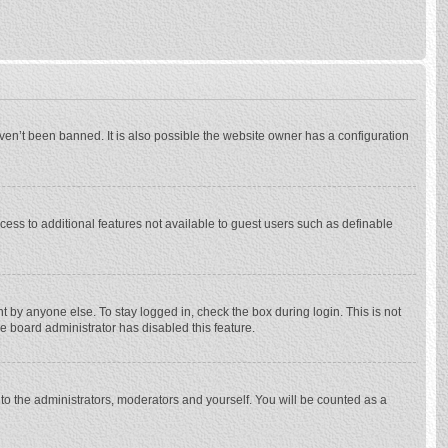
ven’t been banned. It is also possible the website owner has a configuration
ccess to additional features not available to guest users such as definable
 by anyone else. To stay logged in, check the box during login. This is not
he board administrator has disabled this feature.
to the administrators, moderators and yourself. You will be counted as a