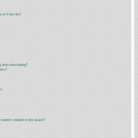
 or Foes list?
g and subscribing?
pics?
d?
 matters related to this board?