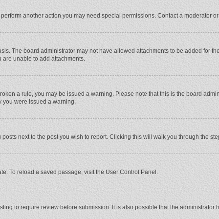
r perform another action you may need special permissions. Contact a moderator or
sis. The board administrator may not have allowed attachments to be added for the 
u are unable to add attachments.
e broken a rule, you may be issued a warning. Please note that this is the board adm
hy you were issued a warning.
 posts next to the post you wish to report. Clicking this will walk you through the st
te. To reload a saved passage, visit the User Control Panel.
ing to require review before submission. It is also possible that the administrator