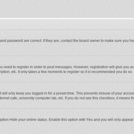
and password are correct. If they are, contact the board owner to make sure you ha
you need to register in order to post messages. However; registration will give you a
ption, etc. It only takes a few moments to register so it is recommended you do so.
will only keep you logged in for a preset time. This prevents misuse of your account
rnet cafe, university computer lab, etc. If you do not see this checkbox, it means t
option
Hide your online status
. Enable this option with
Yes
and you will only appear 