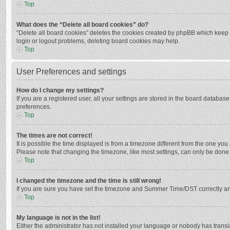
Top
What does the “Delete all board cookies” do?
“Delete all board cookies” deletes the cookies created by phpBB which keep y
login or logout problems, deleting board cookies may help.
Top
User Preferences and settings
How do I change my settings?
If you are a registered user, all your settings are stored in the board databas
preferences.
Top
The times are not correct!
It is possible the time displayed is from a timezone different from the one you
Please note that changing the timezone, like most settings, can only be done by
Top
I changed the timezone and the time is still wrong!
If you are sure you have set the timezone and Summer Time/DST correctly and the
Top
My language is not in the list!
Either the administrator has not installed your language or nobody has transla