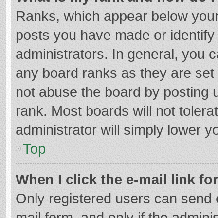
Ranks, which appear below your
posts you have made or identify
administrators. In general, you 
any board ranks as they are set 
not abuse the board by posting u
rank. Most boards will not tolera
administrator will simply lower y
Top
When I click the e-mail link fo
Only registered users can send e-
mail form, and only if the adminis