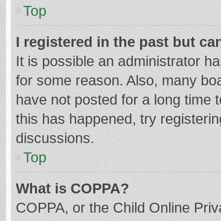
Top
I registered in the past but c
It is possible an administrator 
for some reason. Also, many bo
have not posted for a long time t
this has happened, try registeri
discussions.
Top
What is COPPA?
COPPA, or the Child Online Priva