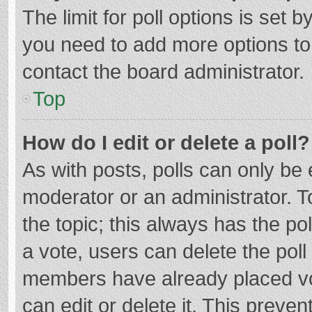
The limit for poll options is set b
you need to add more options to
contact the board administrator.
Top
How do I edit or delete a poll?
As with posts, polls can only be e
moderator or an administrator. To e
the topic; this always has the pol
a vote, users can delete the poll 
members have already placed vo
can edit or delete it. This preven