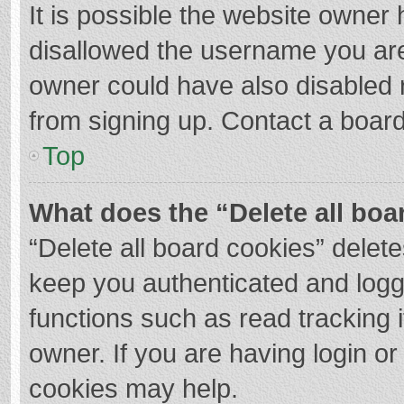
It is possible the website owner
disallowed the username you are
owner could have also disabled r
from signing up. Contact a board
Top
What does the “Delete all boa
“Delete all board cookies” dele
keep you authenticated and logge
functions such as read tracking 
owner. If you are having login o
cookies may help.