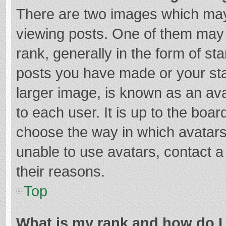
There are two images which ma
viewing posts. One of them may
rank, generally in the form of st
posts you have made or your sta
larger image, is known as an ava
to each user. It is up to the boa
choose the way in which avatars
unable to use avatars, contact a
their reasons.
Top
What is my rank and how do I