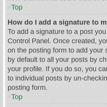
Top
How do I add a signature to 
To add a signature to a post you
Control Panel. Once created, y
on the posting form to add your 
by default to all your posts by c
your profile. If you do so, you c
to individual posts by un-checki
posting form.
Top