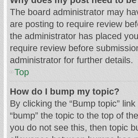
The board administrator may hav
are posting to require review bef
the administrator has placed yo
require review before submissio
administrator for further details.
Top
How do I bump my topic?
By clicking the “Bump topic” lin
“bump” the topic to the top of th
you do not see this, then topic 