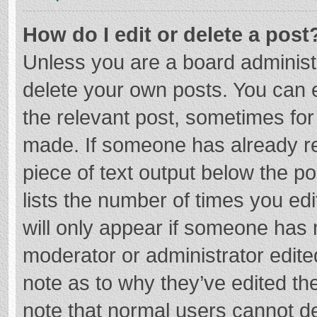
How do I edit or delete a post
Unless you are a board administr
delete your own posts. You can ed
the relevant post, sometimes for 
made. If someone has already repl
piece of text output below the p
lists the number of times you edi
will only appear if someone has m
moderator or administrator edite
note as to why they’ve edited the
note that normal users cannot d