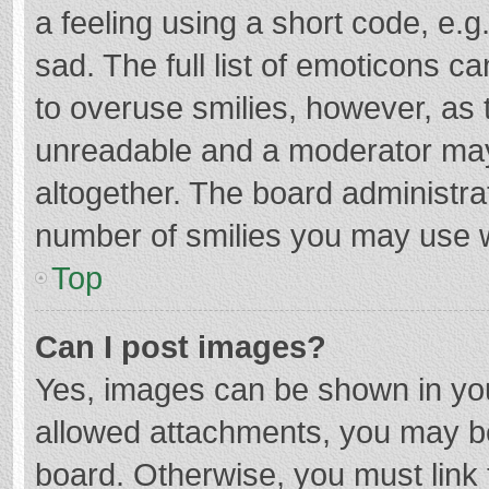
a feeling using a short code, e.g
sad. The full list of emoticons c
to overuse smilies, however, as 
unreadable and a moderator may
altogether. The board administrat
number of smilies you may use w
Top
Can I post images?
Yes, images can be shown in your
allowed attachments, you may be
board. Otherwise, you must link 