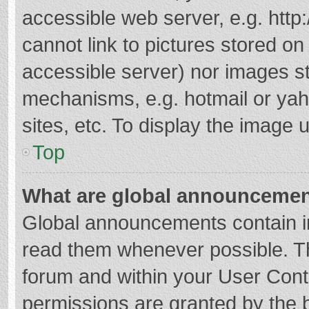
accessible web server, e.g. htt
cannot link to pictures stored on
accessible server) nor images s
mechanisms, e.g. hotmail or ya
sites, etc. To display the image
Top
What are global announceme
Global announcements contain i
read them whenever possible. The
forum and within your User Con
permissions are granted by the b