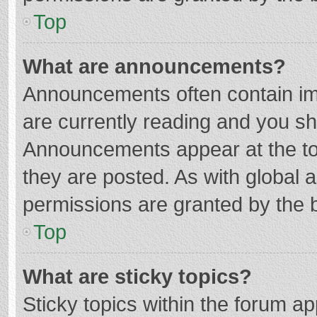
Top
What are announcements?
Announcements often contain imp
are currently reading and you s
Announcements appear at the top
they are posted. As with globa
permissions are granted by the b
Top
What are sticky topics?
Sticky topics within the forum 