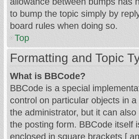
allowance between bumps has not
to bump the topic simply by reply
board rules when doing so.
Top
Formatting and Topic T
What is BBCode?
BBCode is a special implementat
control on particular objects in
the administrator, but it can als
the posting form. BBCode itself i
enclosed in square brackets [ an