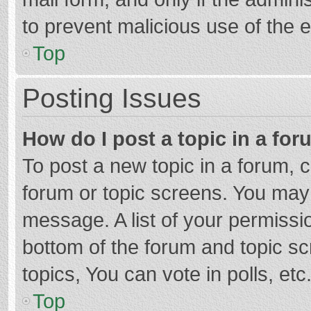
to prevent malicious use of the
Top
Posting Issues
How do I post a topic in a fo
To post a new topic in a forum, c
forum or topic screens. You may 
message. A list of your permissio
bottom of the forum and topic s
topics, You can vote in polls, etc
Top