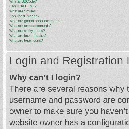
What is BBCode?
Can I use HTML?
What are Smilies?
Can I post images?
What are global announcements?
What are announcements?
What are sticky topics?
What are locked topics?
What are topic icons?
Login and Registration 
Why can’t I login?
There are several reasons why th
username and password are corre
owner to make sure you haven’t b
website owner has a configuratio