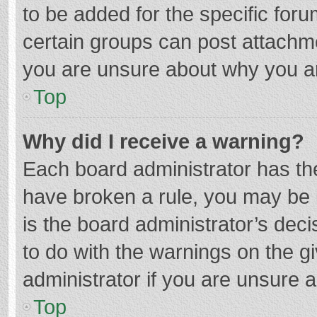
to be added for the specific foru
certain groups can post attachme
you are unsure about why you a
Top
Why did I receive a warning?
Each board administrator has their
have broken a rule, you may be i
is the board administrator’s de
to do with the warnings on the g
administrator if you are unsure
Top