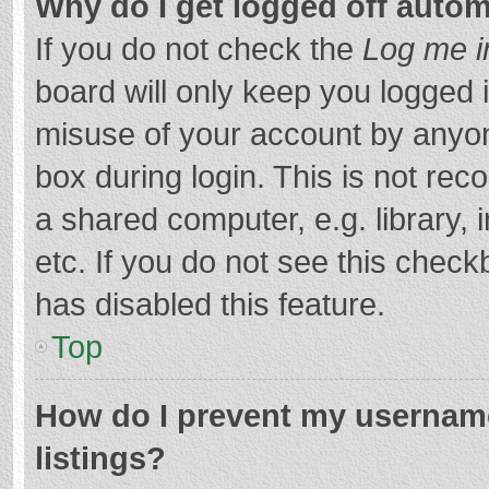
Why do I get logged off autom
If you do not check the
Log me i
board will only keep you logged i
misuse of your account by anyon
box during login. This is not r
a shared computer, e.g. library, 
etc. If you do not see this chec
has disabled this feature.
Top
How do I prevent my username
listings?