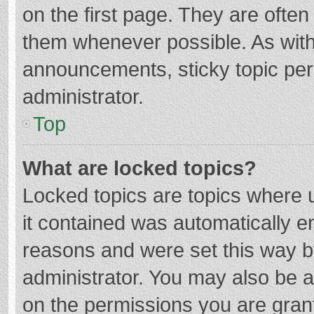
on the first page. They are ofte
them whenever possible. As wit
announcements, sticky topic per
administrator.
Top
What are locked topics?
Locked topics are topics where u
it contained was automatically 
reasons and were set this way b
administrator. You may also be 
on the permissions you are grant