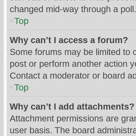
changed mid-way through a poll
Top
Why can’t I access a forum?
Some forums may be limited to ce
post or perform another action 
Contact a moderator or board ad
Top
Why can’t I add attachments?
Attachment permissions are gran
user basis. The board administr