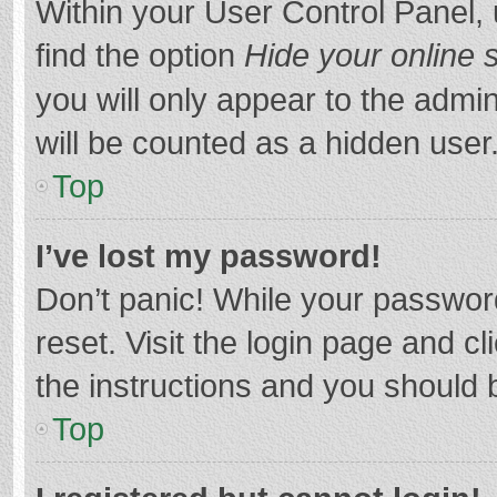
Within your User Control Panel, 
find the option
Hide your online 
you will only appear to the admi
will be counted as a hidden user
Top
I’ve lost my password!
Don’t panic! While your password
reset. Visit the login page and cl
the instructions and you should b
Top