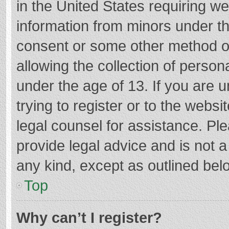
in the United States requiring we
information from minors under th
consent or some other method o
allowing the collection of persona
under the age of 13. If you are 
trying to register or to the websi
legal counsel for assistance. P
provide legal advice and is not a
any kind, except as outlined bel
Top
Why can’t I register?