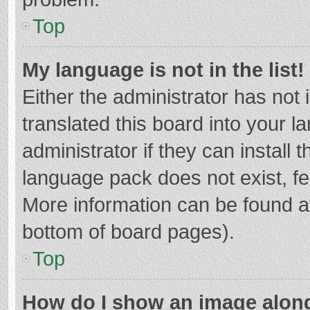
Top
My language is not in the list!
Either the administrator has not
translated this board into your 
administrator if they can install
language pack does not exist, fee
More information can be found at
bottom of board pages).
Top
How do I show an image alon