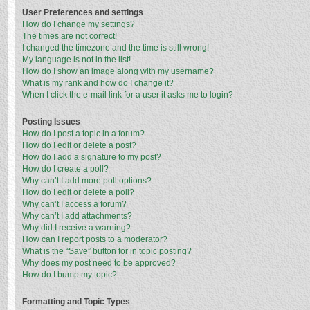
User Preferences and settings
How do I change my settings?
The times are not correct!
I changed the timezone and the time is still wrong!
My language is not in the list!
How do I show an image along with my username?
What is my rank and how do I change it?
When I click the e-mail link for a user it asks me to login?
Posting Issues
How do I post a topic in a forum?
How do I edit or delete a post?
How do I add a signature to my post?
How do I create a poll?
Why can’t I add more poll options?
How do I edit or delete a poll?
Why can’t I access a forum?
Why can’t I add attachments?
Why did I receive a warning?
How can I report posts to a moderator?
What is the “Save” button for in topic posting?
Why does my post need to be approved?
How do I bump my topic?
Formatting and Topic Types