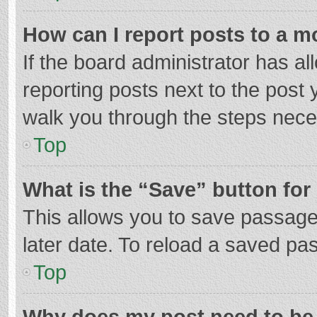
How can I report posts to a m
If the board administrator has al
reporting posts next to the post y
walk you through the steps neces
Top
What is the “Save” button for 
This allows you to save passage
later date. To reload a saved pas
Top
Why does my post need to be