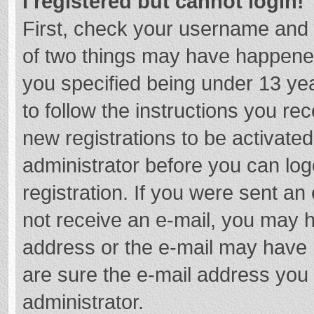
I registered but cannot login!
First, check your username and 
of two things may have happene
you specified being under 13 year
to follow the instructions you re
new registrations to be activated
administrator before you can log
registration. If you were sent an e
not receive an e-mail, you may h
address or the e-mail may have b
are sure the e-mail address you 
administrator.