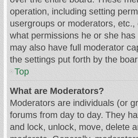
operation, including setting per
usergroups or moderators, etc.
what permissions he or she has 
may also have full moderator cap
the settings put forth by the boa
Top
What are Moderators?
Moderators are individuals (or gr
forums from day to day. They hav
and lock, unlock, move, delete an