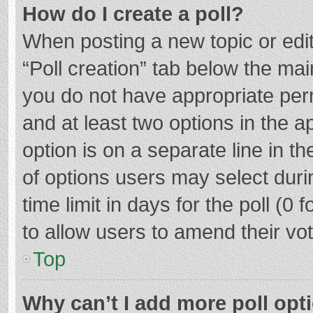
How do I create a poll?
When posting a new topic or editin
“Poll creation” tab below the mai
you do not have appropriate permi
and at least two options in the a
option is on a separate line in t
of options users may select duri
time limit in days for the poll (0 f
to allow users to amend their vo
Top
Why can’t I add more poll opt