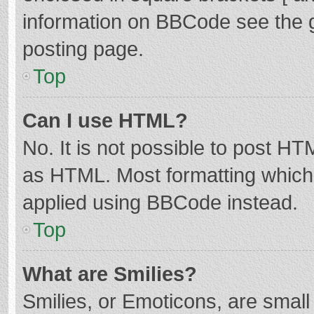
information on BBCode see the 
posting page.
Top
Can I use HTML?
No. It is not possible to post H
as HTML. Most formatting which
applied using BBCode instead.
Top
What are Smilies?
Smilies, or Emoticons, are smal