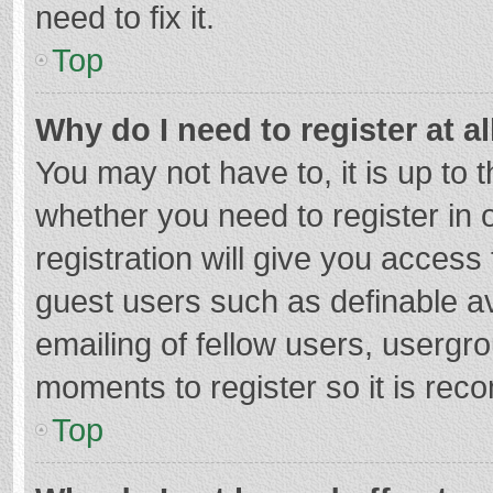
need to fix it.
Top
Why do I need to register at al
You may not have to, it is up to 
whether you need to register in
registration will give you access 
guest users such as definable a
emailing of fellow users, usergro
moments to register so it is re
Top