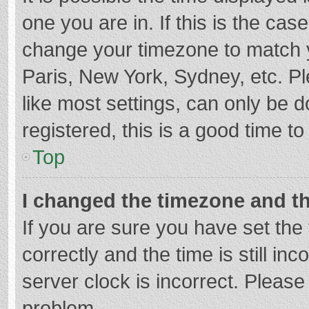
one you are in. If this is the cas
change your timezone to match y
Paris, New York, Sydney, etc. P
like most settings, can only be d
registered, this is a good time to
Top
I changed the timezone and the
If you are sure you have set t
correctly and the time is still in
server clock is incorrect. Please 
problem.