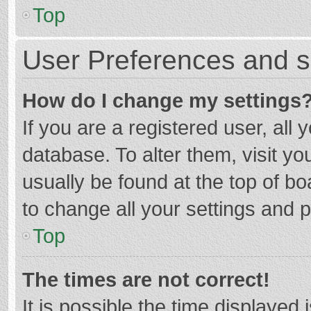
Top
User Preferences and s
How do I change my settings
If you are a registered user, all 
database. To alter them, visit yo
usually be found at the top of b
to change all your settings and 
Top
The times are not correct!
It is possible the time displayed 