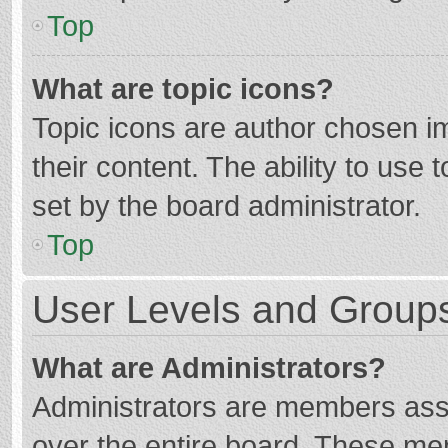
Top
What are topic icons?
Topic icons are author chosen im
their content. The ability to use
set by the board administrator.
Top
User Levels and Group
What are Administrators?
Administrators are members assig
over the entire board. These mem