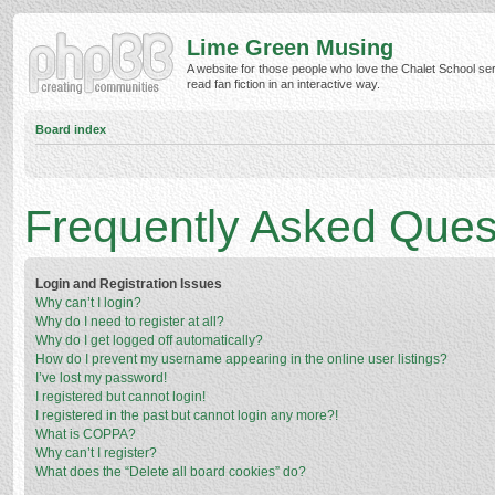
Lime Green Musing
A website for those people who love the Chalet School ser
read fan fiction in an interactive way.
Board index
Frequently Asked Ques
Login and Registration Issues
Why can’t I login?
Why do I need to register at all?
Why do I get logged off automatically?
How do I prevent my username appearing in the online user listings?
I’ve lost my password!
I registered but cannot login!
I registered in the past but cannot login any more?!
What is COPPA?
Why can’t I register?
What does the “Delete all board cookies” do?