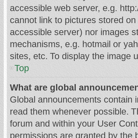
accessible web server, e.g. htt
cannot link to pictures stored on
accessible server) nor images s
mechanisms, e.g. hotmail or ya
sites, etc. To display the image
Top
What are global announceme
Global announcements contain i
read them whenever possible. The
forum and within your User Con
permissions are granted by the b