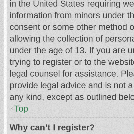
in the United States requiring we
information from minors under th
consent or some other method o
allowing the collection of persona
under the age of 13. If you are 
trying to register or to the websi
legal counsel for assistance. P
provide legal advice and is not a
any kind, except as outlined bel
Top
Why can’t I register?