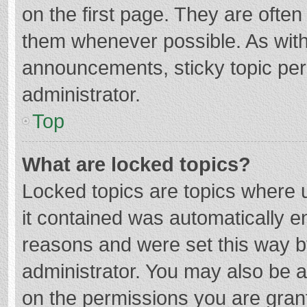
on the first page. They are ofte
them whenever possible. As wit
announcements, sticky topic per
administrator.
Top
What are locked topics?
Locked topics are topics where u
it contained was automatically 
reasons and were set this way b
administrator. You may also be 
on the permissions you are grant