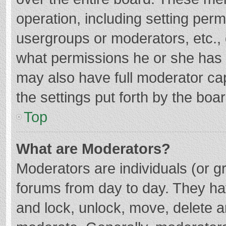
operation, including setting per
usergroups or moderators, etc.
what permissions he or she has 
may also have full moderator cap
the settings put forth by the boa
Top
What are Moderators?
Moderators are individuals (or gr
forums from day to day. They hav
and lock, unlock, move, delete an