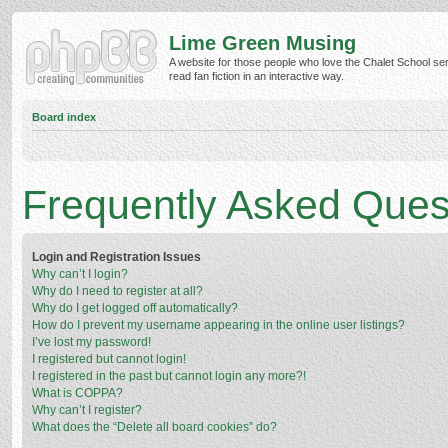
Lime Green Musing
A website for those people who love the Chalet School ser
read fan fiction in an interactive way.
Board index
Frequently Asked Ques
Login and Registration Issues
Why can’t I login?
Why do I need to register at all?
Why do I get logged off automatically?
How do I prevent my username appearing in the online user listings?
I’ve lost my password!
I registered but cannot login!
I registered in the past but cannot login any more?!
What is COPPA?
Why can’t I register?
What does the “Delete all board cookies” do?