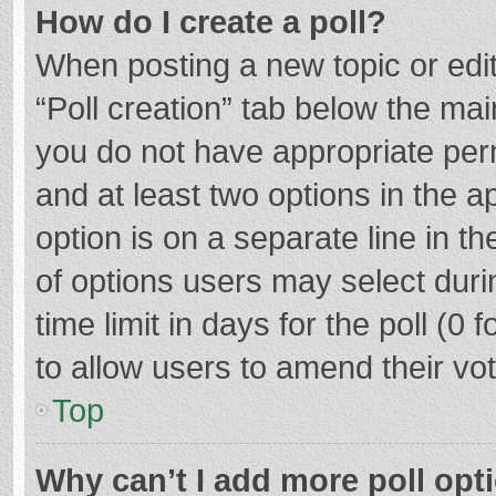
How do I create a poll?
When posting a new topic or editin
“Poll creation” tab below the mai
you do not have appropriate permi
and at least two options in the a
option is on a separate line in t
of options users may select duri
time limit in days for the poll (0 f
to allow users to amend their vo
Top
Why can’t I add more poll opt