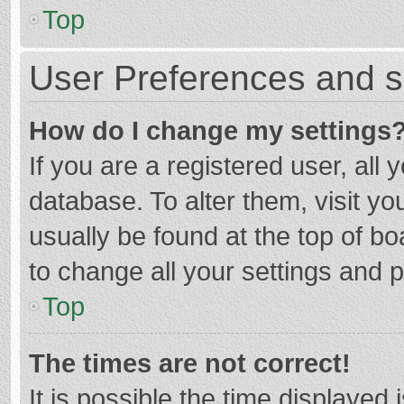
Top
User Preferences and s
How do I change my settings
If you are a registered user, all 
database. To alter them, visit yo
usually be found at the top of b
to change all your settings and 
Top
The times are not correct!
It is possible the time displayed 