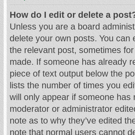
How do I edit or delete a post
Unless you are a board administr
delete your own posts. You can ed
the relevant post, sometimes for 
made. If someone has already repl
piece of text output below the p
lists the number of times you edi
will only appear if someone has m
moderator or administrator edite
note as to why they’ve edited the
note that normal users cannot d