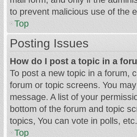
to prevent malicious use of the
Top
Posting Issues
How do I post a topic in a fo
To post a new topic in a forum, c
forum or topic screens. You may 
message. A list of your permissio
bottom of the forum and topic s
topics, You can vote in polls, etc
Top