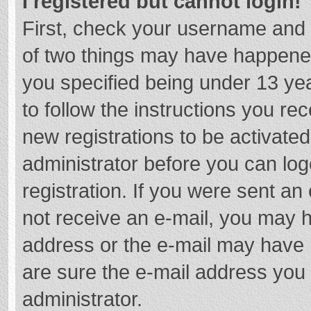
I registered but cannot login!
First, check your username and 
of two things may have happene
you specified being under 13 year
to follow the instructions you re
new registrations to be activated
administrator before you can log
registration. If you were sent an e
not receive an e-mail, you may h
address or the e-mail may have b
are sure the e-mail address you 
administrator.