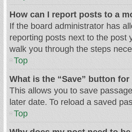
How can I report posts to a m
If the board administrator has al
reporting posts next to the post y
walk you through the steps neces
Top
What is the “Save” button for 
This allows you to save passage
later date. To reload a saved pas
Top
Why does my post need to be