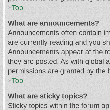
Top
What are announcements?
Announcements often contain imp
are currently reading and you s
Announcements appear at the top
they are posted. As with globa
permissions are granted by the b
Top
What are sticky topics?
Sticky topics within the forum 