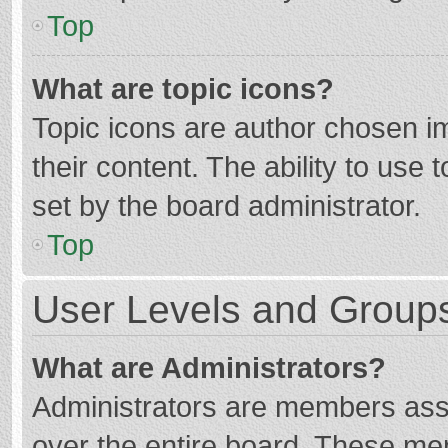
Top
What are topic icons?
Topic icons are author chosen im
their content. The ability to use
set by the board administrator.
Top
User Levels and Group
What are Administrators?
Administrators are members assig
over the entire board. These mem