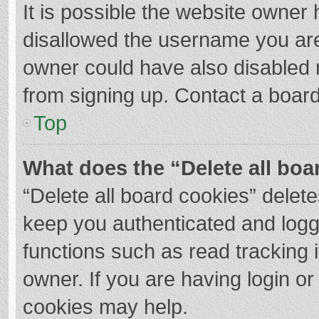
It is possible the website owner
disallowed the username you are
owner could have also disabled r
from signing up. Contact a board
Top
What does the “Delete all boa
“Delete all board cookies” dele
keep you authenticated and logge
functions such as read tracking 
owner. If you are having login o
cookies may help.