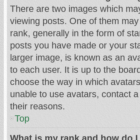
There are two images which ma
viewing posts. One of them may
rank, generally in the form of st
posts you have made or your sta
larger image, is known as an ava
to each user. It is up to the boa
choose the way in which avatars
unable to use avatars, contact a
their reasons.
Top
What is my rank and how do I