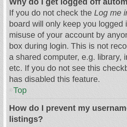
Why do I get logged off autom
If you do not check the
Log me i
board will only keep you logged i
misuse of your account by anyon
box during login. This is not r
a shared computer, e.g. library, 
etc. If you do not see this chec
has disabled this feature.
Top
How do I prevent my username
listings?