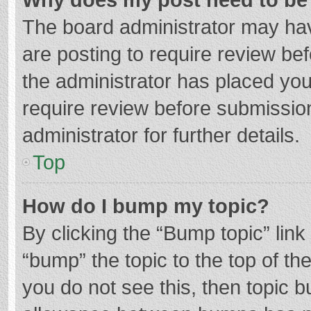
The board administrator may hav
are posting to require review bef
the administrator has placed yo
require review before submissio
administrator for further details.
Top
How do I bump my topic?
By clicking the “Bump topic” lin
“bump” the topic to the top of th
you do not see this, then topic 