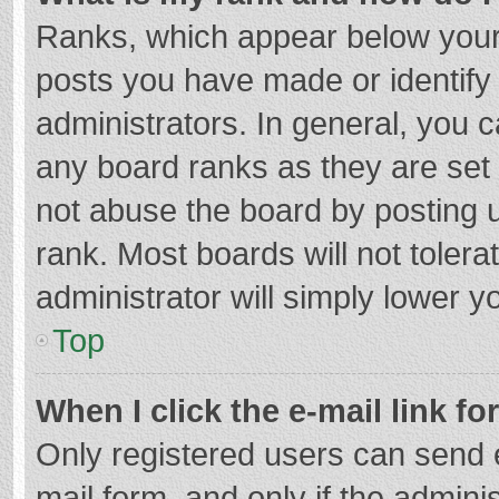
Ranks, which appear below your
posts you have made or identify
administrators. In general, you 
any board ranks as they are set 
not abuse the board by posting u
rank. Most boards will not tolera
administrator will simply lower y
Top
When I click the e-mail link fo
Only registered users can send e-
mail form, and only if the adminis