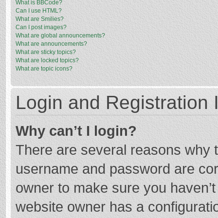
What is BBCode?
Can I use HTML?
What are Smilies?
Can I post images?
What are global announcements?
What are announcements?
What are sticky topics?
What are locked topics?
What are topic icons?
Login and Registration 
Why can’t I login?
There are several reasons why th
username and password are corre
owner to make sure you haven’t b
website owner has a configuratio