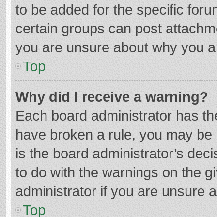
to be added for the specific foru
certain groups can post attachme
you are unsure about why you a
Top
Why did I receive a warning?
Each board administrator has their
have broken a rule, you may be i
is the board administrator’s de
to do with the warnings on the g
administrator if you are unsure
Top