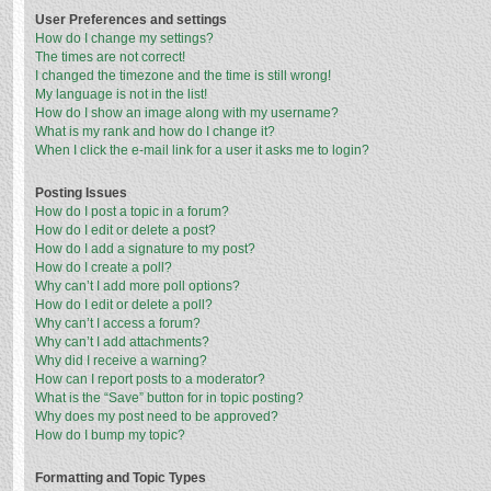
User Preferences and settings
How do I change my settings?
The times are not correct!
I changed the timezone and the time is still wrong!
My language is not in the list!
How do I show an image along with my username?
What is my rank and how do I change it?
When I click the e-mail link for a user it asks me to login?
Posting Issues
How do I post a topic in a forum?
How do I edit or delete a post?
How do I add a signature to my post?
How do I create a poll?
Why can’t I add more poll options?
How do I edit or delete a poll?
Why can’t I access a forum?
Why can’t I add attachments?
Why did I receive a warning?
How can I report posts to a moderator?
What is the “Save” button for in topic posting?
Why does my post need to be approved?
How do I bump my topic?
Formatting and Topic Types