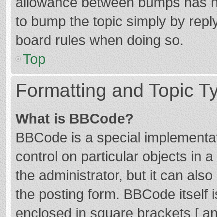
allowance between bumps has not
to bump the topic simply by reply
board rules when doing so.
Top
Formatting and Topic T
What is BBCode?
BBCode is a special implementat
control on particular objects in
the administrator, but it can als
the posting form. BBCode itself i
enclosed in square brackets [ an