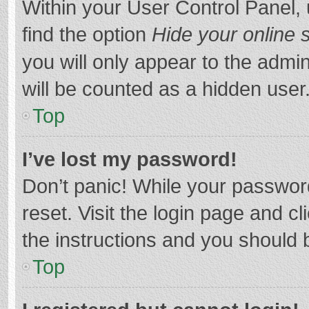
Within your User Control Panel, 
find the option
Hide your online 
you will only appear to the admi
will be counted as a hidden user
Top
I’ve lost my password!
Don’t panic! While your password
reset. Visit the login page and cl
the instructions and you should b
Top