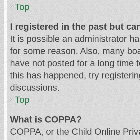
Top
I registered in the past but c
It is possible an administrator 
for some reason. Also, many bo
have not posted for a long time t
this has happened, try registeri
discussions.
Top
What is COPPA?
COPPA, or the Child Online Priva