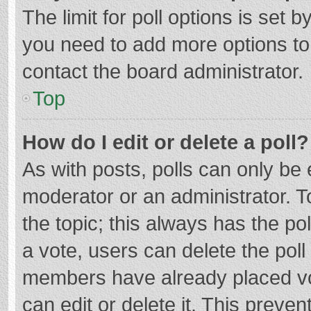
The limit for poll options is set b
you need to add more options to
contact the board administrator.
Top
How do I edit or delete a poll?
As with posts, polls can only be e
moderator or an administrator. To e
the topic; this always has the pol
a vote, users can delete the poll 
members have already placed vo
can edit or delete it. This preven