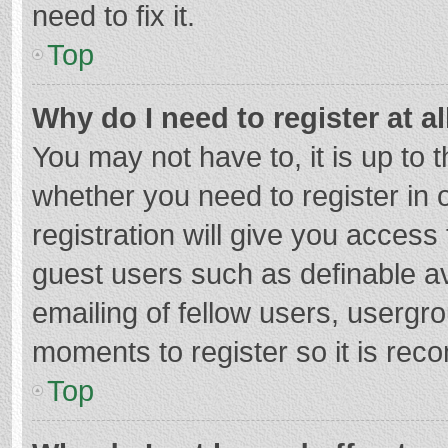
need to fix it.
Top
Why do I need to register at al
You may not have to, it is up to 
whether you need to register in
registration will give you access 
guest users such as definable a
emailing of fellow users, usergro
moments to register so it is re
Top