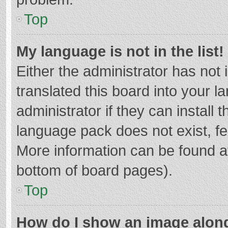
Top
My language is not in the list!
Either the administrator has not
translated this board into your 
administrator if they can install
language pack does not exist, fee
More information can be found at
bottom of board pages).
Top
How do I show an image alon