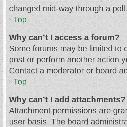
changed mid-way through a poll
Top
Why can’t I access a forum?
Some forums may be limited to ce
post or perform another action 
Contact a moderator or board ad
Top
Why can’t I add attachments?
Attachment permissions are gran
user basis. The board administr