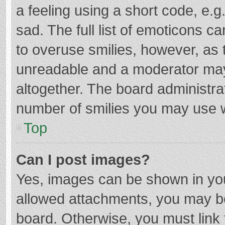
a feeling using a short code, e.g
sad. The full list of emoticons c
to overuse smilies, however, as 
unreadable and a moderator may
altogether. The board administrat
number of smilies you may use w
Top
Can I post images?
Yes, images can be shown in your
allowed attachments, you may be
board. Otherwise, you must link 