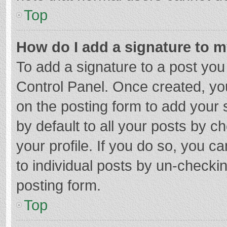
Top
How do I add a signature to 
To add a signature to a post you
Control Panel. Once created, y
on the posting form to add your 
by default to all your posts by c
your profile. If you do so, you c
to individual posts by un-checki
posting form.
Top