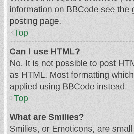
information on BBCode see the 
posting page.
Top
Can I use HTML?
No. It is not possible to post H
as HTML. Most formatting which
applied using BBCode instead.
Top
What are Smilies?
Smilies, or Emoticons, are smal