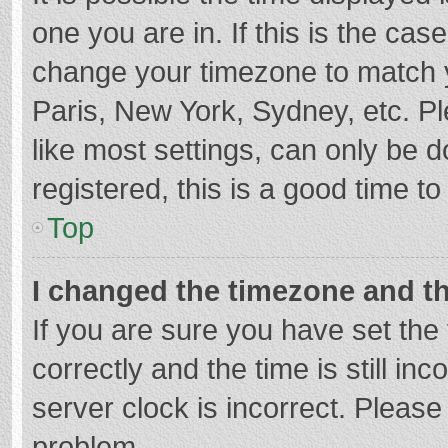
one you are in. If this is the cas
change your timezone to match y
Paris, New York, Sydney, etc. P
like most settings, can only be d
registered, this is a good time to
Top
I changed the timezone and the
If you are sure you have set t
correctly and the time is still in
server clock is incorrect. Please 
problem.