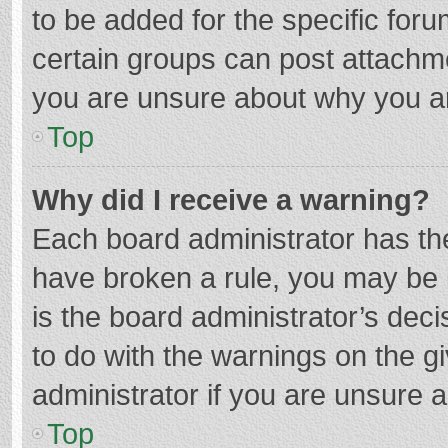
to be added for the specific foru
certain groups can post attachme
you are unsure about why you a
Top
Why did I receive a warning?
Each board administrator has their
have broken a rule, you may be i
is the board administrator’s de
to do with the warnings on the g
administrator if you are unsure
Top