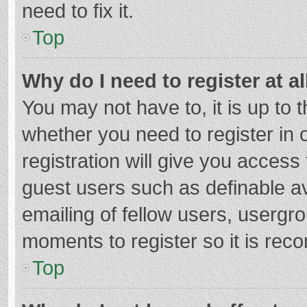
need to fix it.
Top
Why do I need to register at al
You may not have to, it is up to 
whether you need to register in
registration will give you access 
guest users such as definable a
emailing of fellow users, usergro
moments to register so it is re
Top