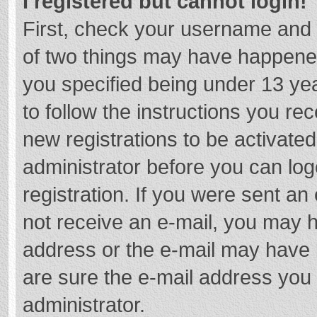
I registered but cannot login!
First, check your username and 
of two things may have happene
you specified being under 13 year
to follow the instructions you re
new registrations to be activated
administrator before you can log
registration. If you were sent an e
not receive an e-mail, you may h
address or the e-mail may have b
are sure the e-mail address you 
administrator.