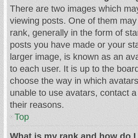
There are two images which ma
viewing posts. One of them may
rank, generally in the form of st
posts you have made or your sta
larger image, is known as an ava
to each user. It is up to the boa
choose the way in which avatars
unable to use avatars, contact a
their reasons.
Top
What is my rank and how do I