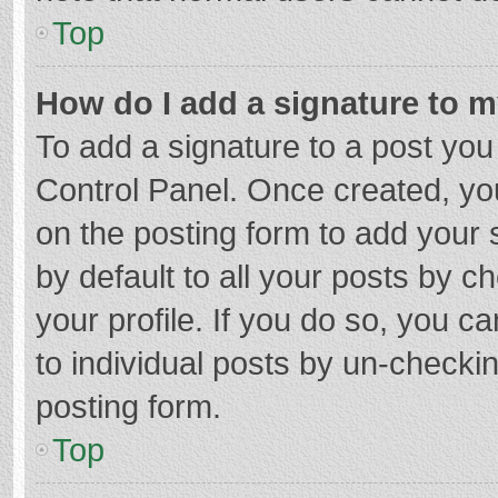
Top
How do I add a signature to 
To add a signature to a post you
Control Panel. Once created, y
on the posting form to add your 
by default to all your posts by c
your profile. If you do so, you c
to individual posts by un-checki
posting form.
Top