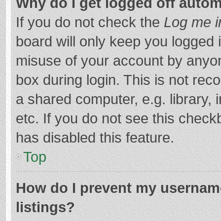
Why do I get logged off autom
If you do not check the
Log me i
board will only keep you logged i
misuse of your account by anyon
box during login. This is not r
a shared computer, e.g. library, 
etc. If you do not see this chec
has disabled this feature.
Top
How do I prevent my username
listings?