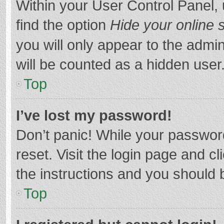
Within your User Control Panel, 
find the option
Hide your online 
you will only appear to the admi
will be counted as a hidden user
Top
I’ve lost my password!
Don’t panic! While your password
reset. Visit the login page and cl
the instructions and you should b
Top