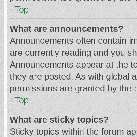
Top
What are announcements?
Announcements often contain imp
are currently reading and you s
Announcements appear at the top
they are posted. As with globa
permissions are granted by the b
Top
What are sticky topics?
Sticky topics within the forum 