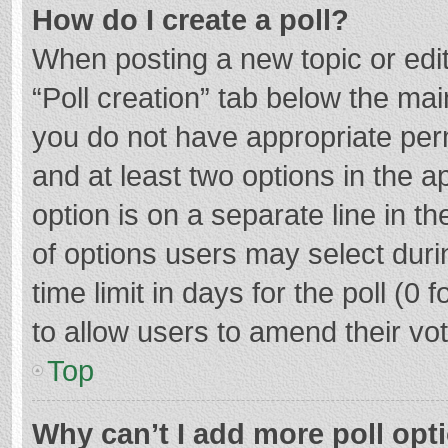
How do I create a poll?
When posting a new topic or editin
“Poll creation” tab below the mai
you do not have appropriate permi
and at least two options in the a
option is on a separate line in t
of options users may select duri
time limit in days for the poll (0 f
to allow users to amend their vo
Top
Why can’t I add more poll opt