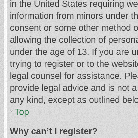
in the United States requiring we
information from minors under th
consent or some other method o
allowing the collection of persona
under the age of 13. If you are 
trying to register or to the websi
legal counsel for assistance. P
provide legal advice and is not a
any kind, except as outlined bel
Top
Why can’t I register?