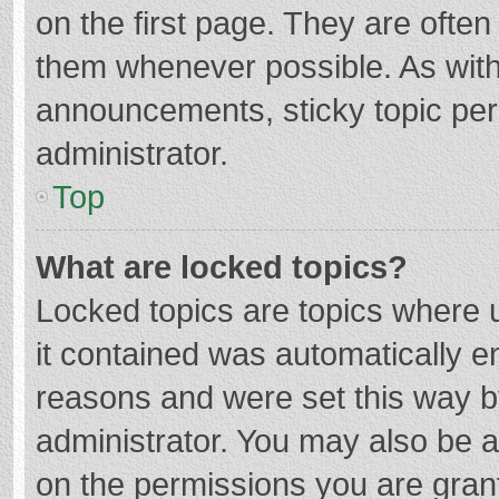
on the first page. They are ofte
them whenever possible. As wit
announcements, sticky topic per
administrator.
Top
What are locked topics?
Locked topics are topics where u
it contained was automatically 
reasons and were set this way b
administrator. You may also be 
on the permissions you are grant