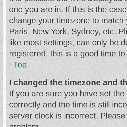
one you are in. If this is the cas
change your timezone to match y
Paris, New York, Sydney, etc. P
like most settings, can only be d
registered, this is a good time to
Top
I changed the timezone and the
If you are sure you have set t
correctly and the time is still in
server clock is incorrect. Please 
problem.