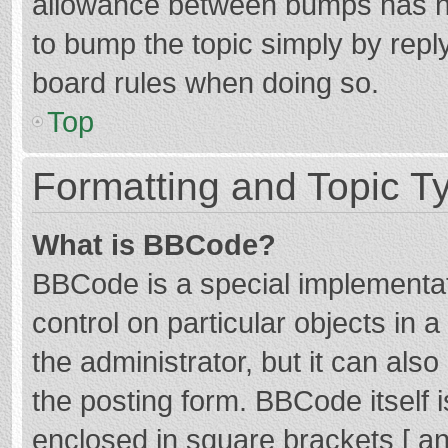
allowance between bumps has not
to bump the topic simply by reply
board rules when doing so.
Top
Formatting and Topic T
What is BBCode?
BBCode is a special implementat
control on particular objects in
the administrator, but it can als
the posting form. BBCode itself i
enclosed in square brackets [ an