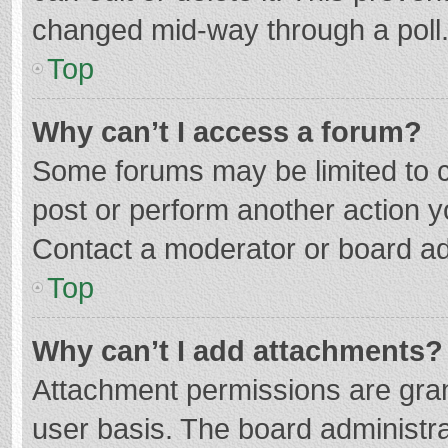
changed mid-way through a poll
Top
Why can’t I access a forum?
Some forums may be limited to ce
post or perform another action 
Contact a moderator or board ad
Top
Why can’t I add attachments?
Attachment permissions are gran
user basis. The board administr