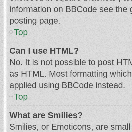
information on BBCode see the 
posting page.
Top
Can I use HTML?
No. It is not possible to post H
as HTML. Most formatting which
applied using BBCode instead.
Top
What are Smilies?
Smilies, or Emoticons, are smal