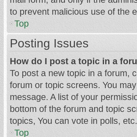
to prevent malicious use of the
Top
Posting Issues
How do I post a topic in a fo
To post a new topic in a forum, c
forum or topic screens. You may 
message. A list of your permissio
bottom of the forum and topic s
topics, You can vote in polls, etc
Top