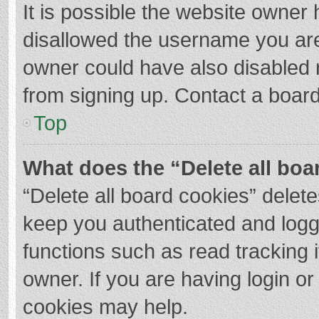
It is possible the website owner
disallowed the username you are
owner could have also disabled r
from signing up. Contact a board
Top
What does the “Delete all boa
“Delete all board cookies” dele
keep you authenticated and logge
functions such as read tracking 
owner. If you are having login o
cookies may help.