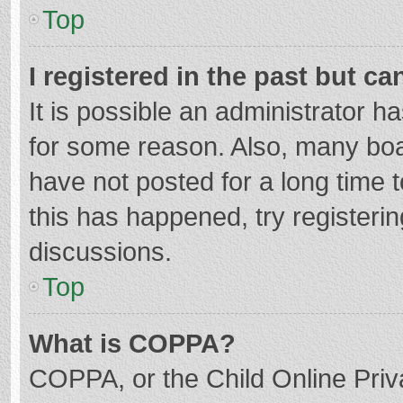
Top
I registered in the past but c
It is possible an administrator 
for some reason. Also, many bo
have not posted for a long time t
this has happened, try registeri
discussions.
Top
What is COPPA?
COPPA, or the Child Online Priva