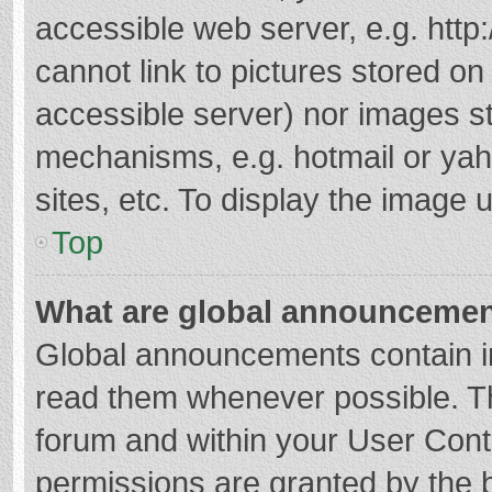
accessible web server, e.g. htt
cannot link to pictures stored on
accessible server) nor images s
mechanisms, e.g. hotmail or ya
sites, etc. To display the image
Top
What are global announceme
Global announcements contain i
read them whenever possible. The
forum and within your User Con
permissions are granted by the b