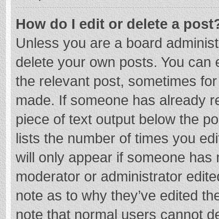
How do I edit or delete a post
Unless you are a board administr
delete your own posts. You can ed
the relevant post, sometimes for 
made. If someone has already repl
piece of text output below the p
lists the number of times you edi
will only appear if someone has m
moderator or administrator edite
note as to why they’ve edited the
note that normal users cannot d