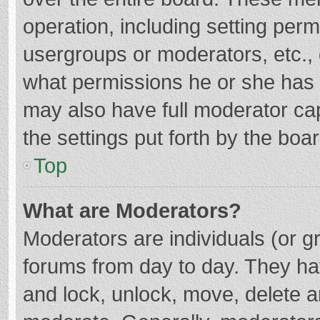
operation, including setting per
usergroups or moderators, etc.
what permissions he or she has 
may also have full moderator cap
the settings put forth by the boa
Top
What are Moderators?
Moderators are individuals (or gr
forums from day to day. They hav
and lock, unlock, move, delete an