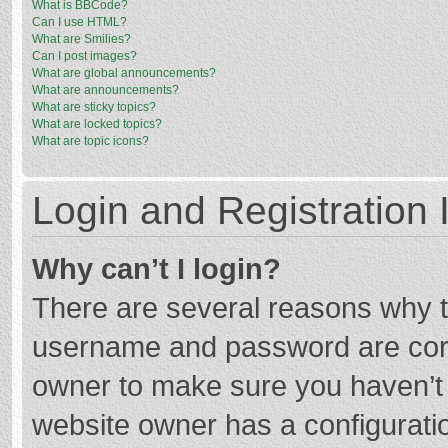
What is BBCode?
Can I use HTML?
What are Smilies?
Can I post images?
What are global announcements?
What are announcements?
What are sticky topics?
What are locked topics?
What are topic icons?
Login and Registration 
Why can’t I login?
There are several reasons why th
username and password are corre
owner to make sure you haven’t b
website owner has a configuratio