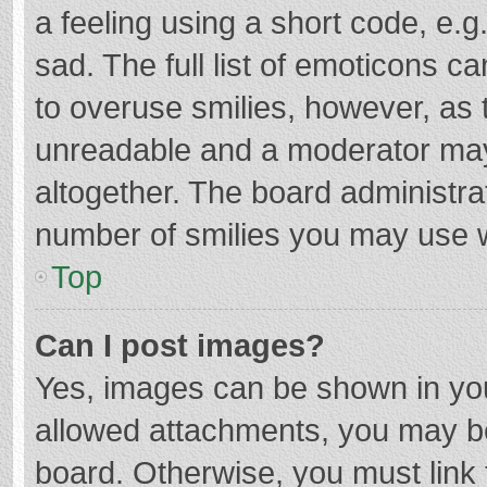
a feeling using a short code, e.g
sad. The full list of emoticons c
to overuse smilies, however, as 
unreadable and a moderator may
altogether. The board administrat
number of smilies you may use w
Top
Can I post images?
Yes, images can be shown in your
allowed attachments, you may be
board. Otherwise, you must link 