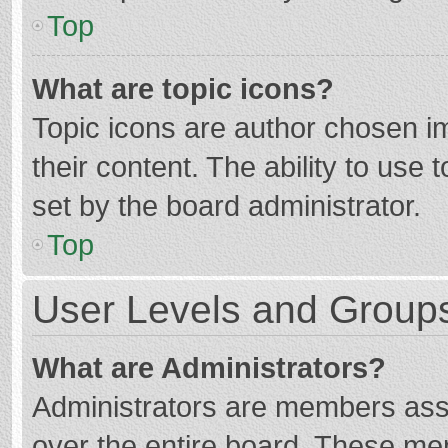
Top
What are topic icons?
Topic icons are author chosen im
their content. The ability to use
set by the board administrator.
Top
User Levels and Group
What are Administrators?
Administrators are members assig
over the entire board. These mem