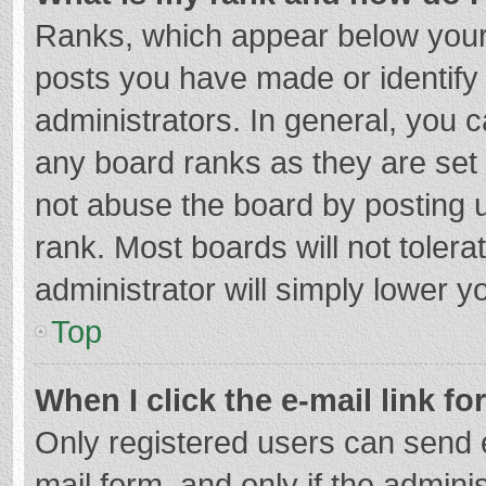
Ranks, which appear below your
posts you have made or identify
administrators. In general, you 
any board ranks as they are set 
not abuse the board by posting u
rank. Most boards will not tolera
administrator will simply lower y
Top
When I click the e-mail link fo
Only registered users can send e-
mail form, and only if the adminis