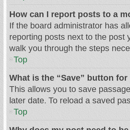
How can I report posts to a m
If the board administrator has al
reporting posts next to the post y
walk you through the steps neces
Top
What is the “Save” button for 
This allows you to save passage
later date. To reload a saved pas
Top
Why does my post need to be