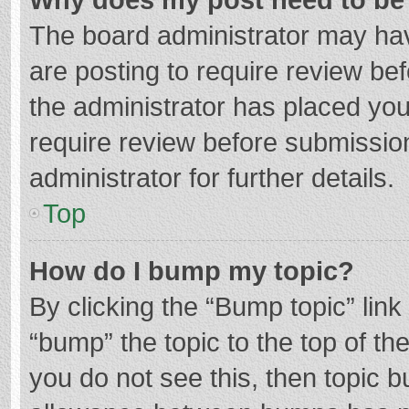
The board administrator may hav
are posting to require review bef
the administrator has placed yo
require review before submissio
administrator for further details.
Top
How do I bump my topic?
By clicking the “Bump topic” lin
“bump” the topic to the top of th
you do not see this, then topic 