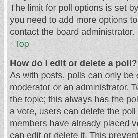
The limit for poll options is set b
you need to add more options to
contact the board administrator.
Top
How do I edit or delete a poll?
As with posts, polls can only be e
moderator or an administrator. To e
the topic; this always has the pol
a vote, users can delete the poll 
members have already placed vo
can edit or delete it. This preven