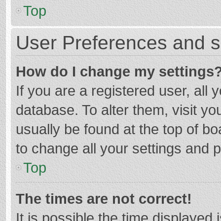
Top
User Preferences and s
How do I change my settings
If you are a registered user, all 
database. To alter them, visit yo
usually be found at the top of b
to change all your settings and 
Top
The times are not correct!
It is possible the time displayed 