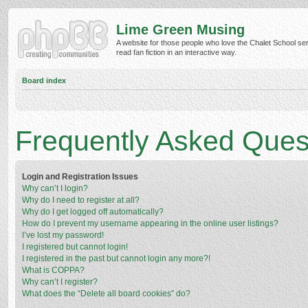
Lime Green Musing
A website for those people who love the Chalet School ser
read fan fiction in an interactive way.
Board index
Frequently Asked Ques
Login and Registration Issues
Why can’t I login?
Why do I need to register at all?
Why do I get logged off automatically?
How do I prevent my username appearing in the online user listings?
I’ve lost my password!
I registered but cannot login!
I registered in the past but cannot login any more?!
What is COPPA?
Why can’t I register?
What does the “Delete all board cookies” do?