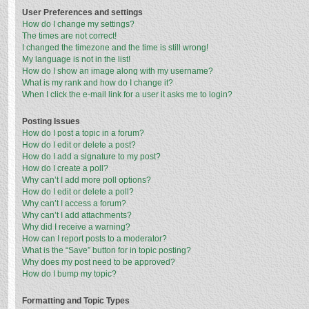
User Preferences and settings
How do I change my settings?
The times are not correct!
I changed the timezone and the time is still wrong!
My language is not in the list!
How do I show an image along with my username?
What is my rank and how do I change it?
When I click the e-mail link for a user it asks me to login?
Posting Issues
How do I post a topic in a forum?
How do I edit or delete a post?
How do I add a signature to my post?
How do I create a poll?
Why can’t I add more poll options?
How do I edit or delete a poll?
Why can’t I access a forum?
Why can’t I add attachments?
Why did I receive a warning?
How can I report posts to a moderator?
What is the “Save” button for in topic posting?
Why does my post need to be approved?
How do I bump my topic?
Formatting and Topic Types