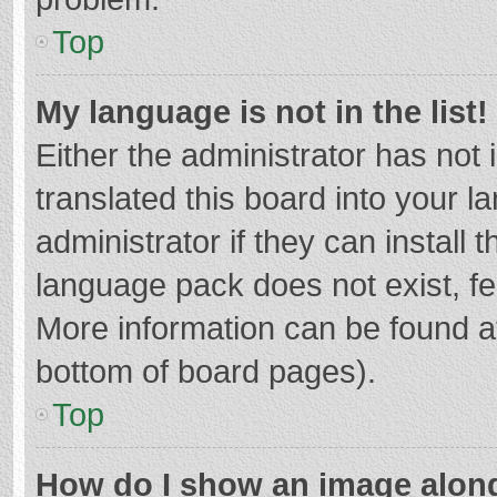
Top
My language is not in the list!
Either the administrator has not
translated this board into your 
administrator if they can install
language pack does not exist, fee
More information can be found at
bottom of board pages).
Top
How do I show an image alon