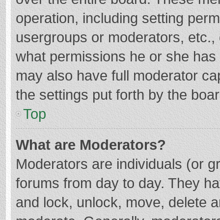
operation, including setting per
usergroups or moderators, etc.
what permissions he or she has 
may also have full moderator cap
the settings put forth by the boa
Top
What are Moderators?
Moderators are individuals (or gr
forums from day to day. They hav
and lock, unlock, move, delete an