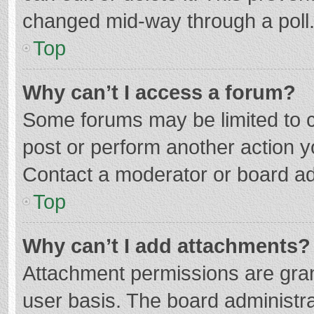
changed mid-way through a poll
Top
Why can’t I access a forum?
Some forums may be limited to ce
post or perform another action 
Contact a moderator or board ad
Top
Why can’t I add attachments?
Attachment permissions are gran
user basis. The board administr