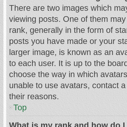
There are two images which ma
viewing posts. One of them may
rank, generally in the form of st
posts you have made or your sta
larger image, is known as an ava
to each user. It is up to the boa
choose the way in which avatars
unable to use avatars, contact a
their reasons.
Top
What is my rank and how do I