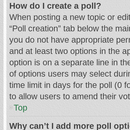
How do I create a poll?
When posting a new topic or editin
“Poll creation” tab below the mai
you do not have appropriate permi
and at least two options in the a
option is on a separate line in t
of options users may select duri
time limit in days for the poll (0 f
to allow users to amend their vo
Top
Why can’t I add more poll opt