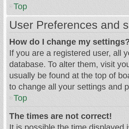
Top
User Preferences and s
How do I change my settings
If you are a registered user, all 
database. To alter them, visit yo
usually be found at the top of b
to change all your settings and 
Top
The times are not correct!
It is possible the time displayed 