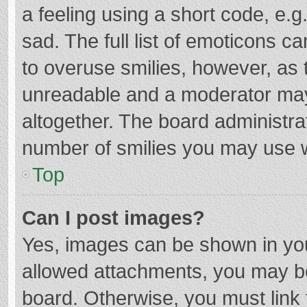
a feeling using a short code, e.g
sad. The full list of emoticons c
to overuse smilies, however, as 
unreadable and a moderator may
altogether. The board administrat
number of smilies you may use w
Top
Can I post images?
Yes, images can be shown in your
allowed attachments, you may be
board. Otherwise, you must link 