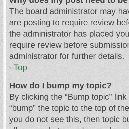
The board administrator may hav
are posting to require review bef
the administrator has placed yo
require review before submissio
administrator for further details.
Top
How do I bump my topic?
By clicking the “Bump topic” lin
“bump” the topic to the top of th
you do not see this, then topic 