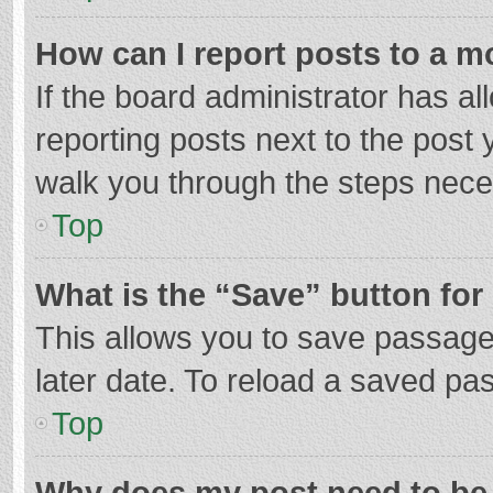
How can I report posts to a m
If the board administrator has al
reporting posts next to the post y
walk you through the steps neces
Top
What is the “Save” button for 
This allows you to save passage
later date. To reload a saved pas
Top
Why does my post need to be