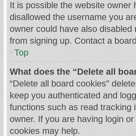
It is possible the website owner
disallowed the username you are
owner could have also disabled r
from signing up. Contact a board
Top
What does the “Delete all boa
“Delete all board cookies” dele
keep you authenticated and logge
functions such as read tracking 
owner. If you are having login o
cookies may help.