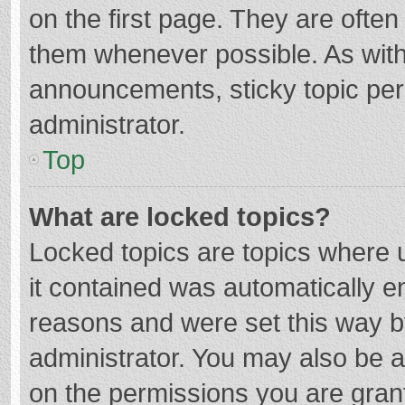
on the first page. They are ofte
them whenever possible. As wit
announcements, sticky topic per
administrator.
Top
What are locked topics?
Locked topics are topics where u
it contained was automatically 
reasons and were set this way b
administrator. You may also be 
on the permissions you are grant