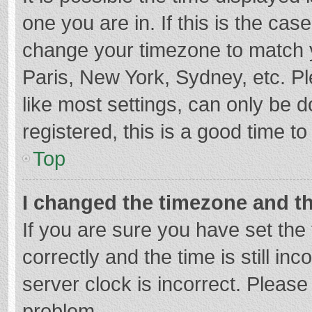
one you are in. If this is the cas
change your timezone to match y
Paris, New York, Sydney, etc. P
like most settings, can only be d
registered, this is a good time to
Top
I changed the timezone and the
If you are sure you have set t
correctly and the time is still in
server clock is incorrect. Please 
problem.