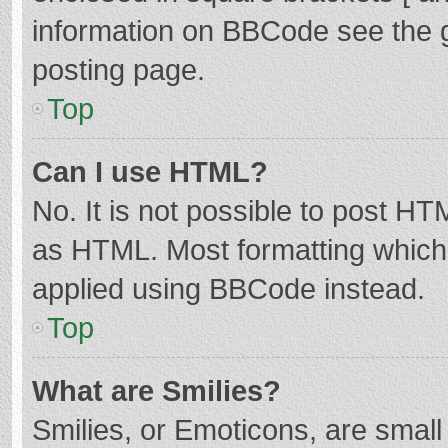
information on BBCode see the 
posting page.
Top
Can I use HTML?
No. It is not possible to post H
as HTML. Most formatting which
applied using BBCode instead.
Top
What are Smilies?
Smilies, or Emoticons, are smal