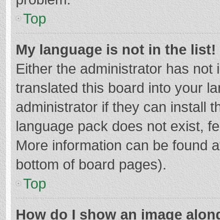
Top
My language is not in the list!
Either the administrator has not
translated this board into your 
administrator if they can install
language pack does not exist, fee
More information can be found at
bottom of board pages).
Top
How do I show an image alon