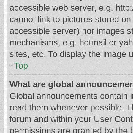
accessible web server, e.g. htt
cannot link to pictures stored on
accessible server) nor images s
mechanisms, e.g. hotmail or ya
sites, etc. To display the image
Top
What are global announceme
Global announcements contain i
read them whenever possible. The
forum and within your User Con
permissions are granted by the b