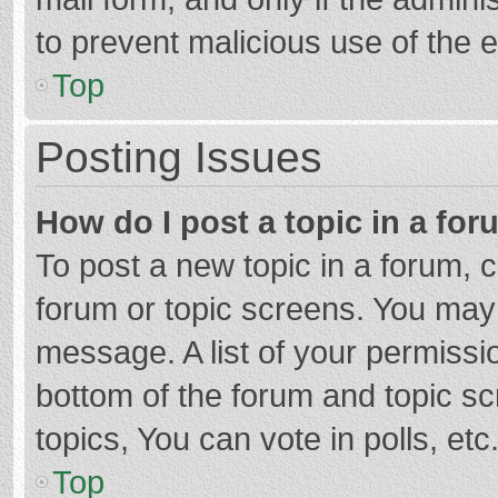
to prevent malicious use of the
Top
Posting Issues
How do I post a topic in a fo
To post a new topic in a forum, c
forum or topic screens. You may 
message. A list of your permissio
bottom of the forum and topic s
topics, You can vote in polls, etc
Top