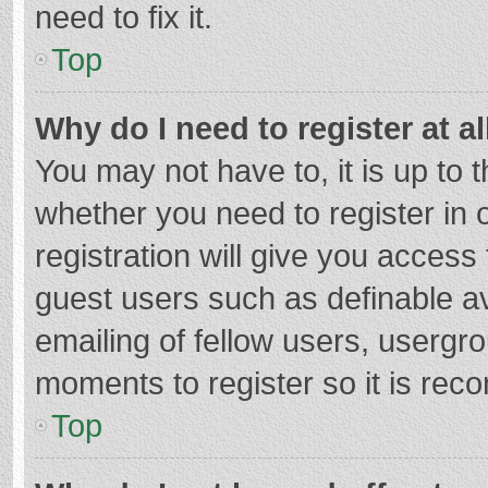
need to fix it.
Top
Why do I need to register at al
You may not have to, it is up to 
whether you need to register in
registration will give you access 
guest users such as definable a
emailing of fellow users, usergro
moments to register so it is re
Top