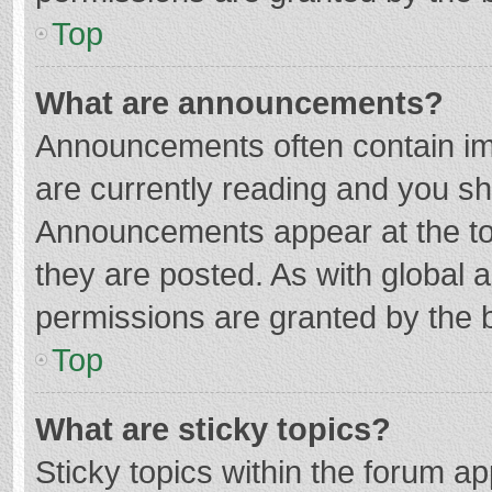
Top
What are announcements?
Announcements often contain imp
are currently reading and you s
Announcements appear at the top
they are posted. As with globa
permissions are granted by the b
Top
What are sticky topics?
Sticky topics within the forum 