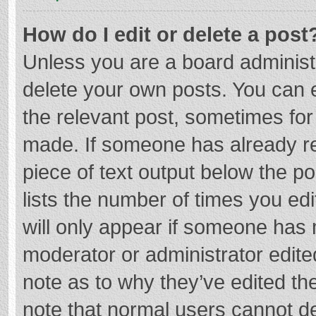
How do I edit or delete a post
Unless you are a board administr
delete your own posts. You can ed
the relevant post, sometimes for 
made. If someone has already repl
piece of text output below the p
lists the number of times you edi
will only appear if someone has m
moderator or administrator edite
note as to why they’ve edited the
note that normal users cannot d