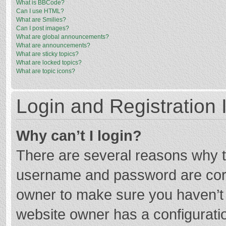
What is BBCode?
Can I use HTML?
What are Smilies?
Can I post images?
What are global announcements?
What are announcements?
What are sticky topics?
What are locked topics?
What are topic icons?
Login and Registration 
Why can’t I login?
There are several reasons why th
username and password are corre
owner to make sure you haven’t b
website owner has a configuratio