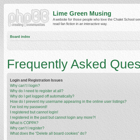
Lime Green Musing
A website for those people who love the Chalet School ser
read fan fiction in an interactive way.
Board index
Frequently Asked Ques
Login and Registration Issues
Why can’t I login?
Why do I need to register at all?
Why do I get logged off automatically?
How do I prevent my username appearing in the online user listings?
I’ve lost my password!
I registered but cannot login!
I registered in the past but cannot login any more?!
What is COPPA?
Why can’t I register?
What does the “Delete all board cookies” do?