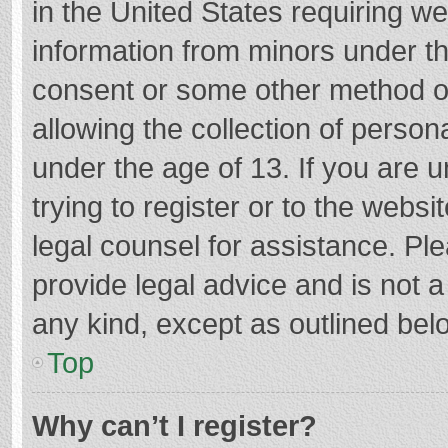
in the United States requiring we
information from minors under th
consent or some other method o
allowing the collection of persona
under the age of 13. If you are 
trying to register or to the websi
legal counsel for assistance. P
provide legal advice and is not a
any kind, except as outlined bel
Top
Why can’t I register?