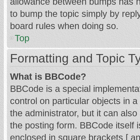
allowance between bumps has not
to bump the topic simply by reply
board rules when doing so.
Top
Formatting and Topic T
What is BBCode?
BBCode is a special implementat
control on particular objects in
the administrator, but it can als
the posting form. BBCode itself i
enclosed in square brackets [ an