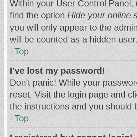
Within your User Control Panel, 
find the option
Hide your online 
you will only appear to the admi
will be counted as a hidden user
Top
I’ve lost my password!
Don’t panic! While your password
reset. Visit the login page and cl
the instructions and you should b
Top