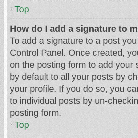
Top
How do I add a signature to 
To add a signature to a post you
Control Panel. Once created, y
on the posting form to add your 
by default to all your posts by c
your profile. If you do so, you c
to individual posts by un-checki
posting form.
Top