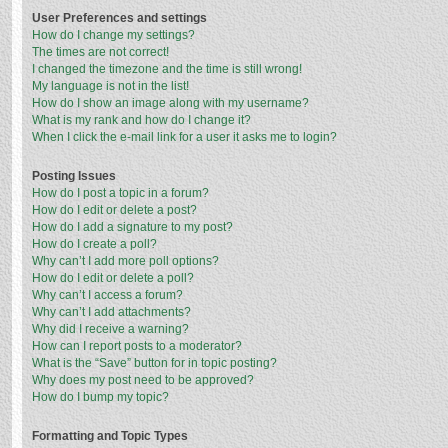
User Preferences and settings
How do I change my settings?
The times are not correct!
I changed the timezone and the time is still wrong!
My language is not in the list!
How do I show an image along with my username?
What is my rank and how do I change it?
When I click the e-mail link for a user it asks me to login?
Posting Issues
How do I post a topic in a forum?
How do I edit or delete a post?
How do I add a signature to my post?
How do I create a poll?
Why can’t I add more poll options?
How do I edit or delete a poll?
Why can’t I access a forum?
Why can’t I add attachments?
Why did I receive a warning?
How can I report posts to a moderator?
What is the “Save” button for in topic posting?
Why does my post need to be approved?
How do I bump my topic?
Formatting and Topic Types