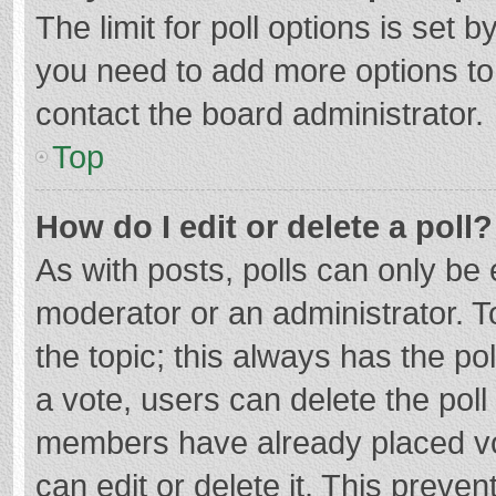
The limit for poll options is set b
you need to add more options to
contact the board administrator.
Top
How do I edit or delete a poll?
As with posts, polls can only be e
moderator or an administrator. To e
the topic; this always has the pol
a vote, users can delete the poll 
members have already placed vo
can edit or delete it. This preven