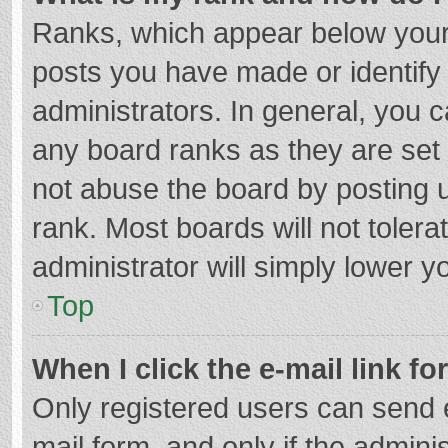
Ranks, which appear below your
posts you have made or identify
administrators. In general, you 
any board ranks as they are set 
not abuse the board by posting u
rank. Most boards will not tolera
administrator will simply lower y
Top
When I click the e-mail link fo
Only registered users can send e-
mail form, and only if the adminis