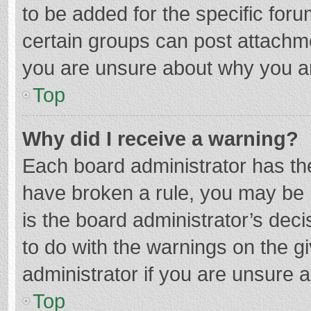
to be added for the specific foru
certain groups can post attachme
you are unsure about why you a
Top
Why did I receive a warning?
Each board administrator has their
have broken a rule, you may be i
is the board administrator’s de
to do with the warnings on the g
administrator if you are unsure
Top