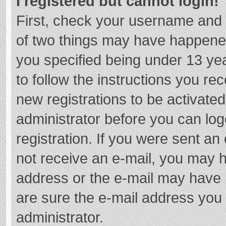
I registered but cannot login!
First, check your username and 
of two things may have happene
you specified being under 13 year
to follow the instructions you re
new registrations to be activated
administrator before you can log
registration. If you were sent an e
not receive an e-mail, you may h
address or the e-mail may have b
are sure the e-mail address you 
administrator.