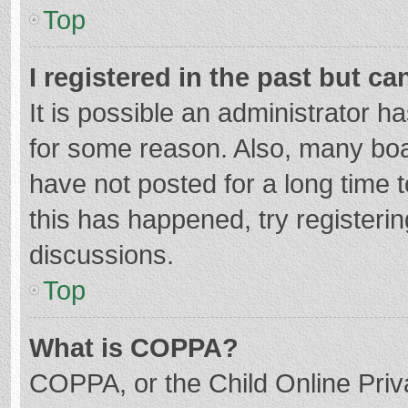
Top
I registered in the past but c
It is possible an administrator 
for some reason. Also, many bo
have not posted for a long time t
this has happened, try registeri
discussions.
Top
What is COPPA?
COPPA, or the Child Online Priva