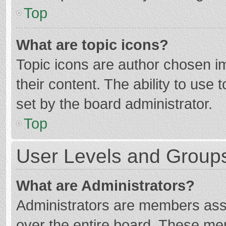
Top
What are topic icons?
Topic icons are author chosen im
their content. The ability to use
set by the board administrator.
Top
User Levels and Group
What are Administrators?
Administrators are members assig
over the entire board. These mem