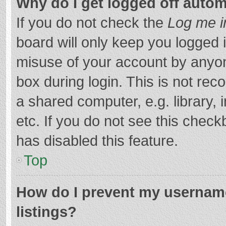
Why do I get logged off autom
If you do not check the
Log me i
board will only keep you logged i
misuse of your account by anyon
box during login. This is not r
a shared computer, e.g. library, 
etc. If you do not see this chec
has disabled this feature.
Top
How do I prevent my username
listings?