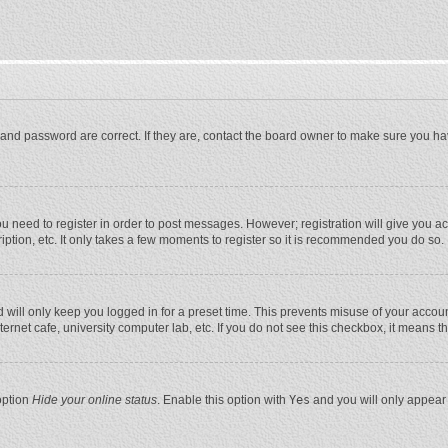
and password are correct. If they are, contact the board owner to make sure you ha
you need to register in order to post messages. However; registration will give you a
ption, etc. It only takes a few moments to register so it is recommended you do so.
will only keep you logged in for a preset time. This prevents misuse of your account
rnet cafe, university computer lab, etc. If you do not see this checkbox, it means t
option
Hide your online status
. Enable this option with
Yes
and you will only appear 