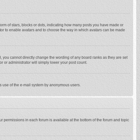
rm of stars, blocks or dots, indicating how many posts you have made or
trator to enable avatars and to choose the way in which avatars can be made
, you cannot directly change the wording of any board ranks as they are set
r or administrator will simply lower your post count.
ious use of the e-mail system by anonymous users.
our permissions in each forum is available at the bottom of the forum and topic