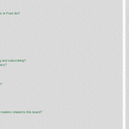
 or Foes list?
g and subscribing?
pics?
d?
 matters related to this board?