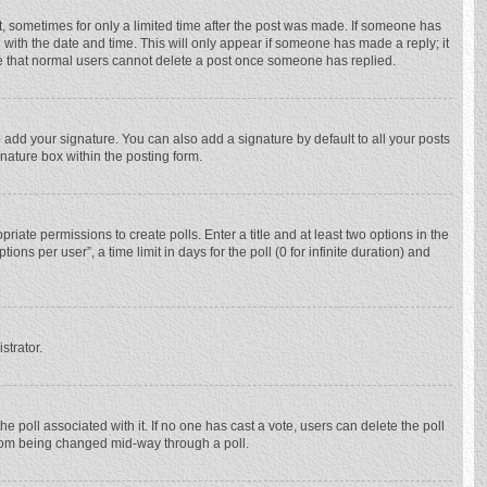
st, sometimes for only a limited time after the post was made. If someone has
ng with the date and time. This will only appear if someone has made a reply; it
ote that normal users cannot delete a post once someone has replied.
 add your signature. You can also add a signature by default to all your posts
gnature box within the posting form.
priate permissions to create polls. Enter a title and at least two options in the
ns per user”, a time limit in days for the poll (0 for infinite duration) and
strator.
 the poll associated with it. If no one has cast a vote, users can delete the poll
 from being changed mid-way through a poll.