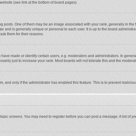
website (see link at the bottom of board pages).
osts. One of them may be an image associated with your rank, generally in the fo
tar and is generally unique or personal to each user. It is up to the board adminis
 ask them for their reasons.
ave made or identify certain users, e.g. moderators and administrators. In general
rily just to increase your rank. Most boards will not tolerate this and the moderato
orm, and only if the administrator has enabled this feature. This is to prevent malic
or topic screens. You may need to register before you can post a message. A list of y