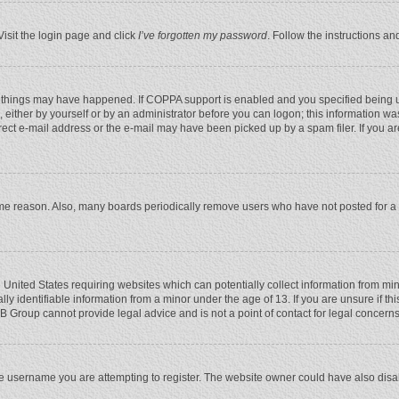
Visit the login page and click
I’ve forgotten my password
. Follow the instructions an
 things may have happened. If COPPA support is enabled and you specified being unde
 either by yourself or by an administrator before you can logon; this information was
rect e-mail address or the e-mail may have been picked up by a spam filer. If you ar
ome reason. Also, many boards periodically remove users who have not posted for a l
e United States requiring websites which can potentially collect information from mi
 identifiable information from a minor under the age of 13. If you are unsure if this
BB Group cannot provide legal advice and is not a point of contact for legal concerns
e username you are attempting to register. The website owner could have also disabl