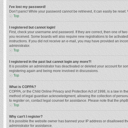
I’ve lost my password!
Don’t panic! While your password cannot be retrieved, it can easily be reset. 
Top
I registered but cannot login!
First, check your username and password. If they are correct, then one of two
you received. Some boards will also require new registrations to be activated,
instructions. If you did not receive an e-mail, you may have provided an incor
administrator.
Top
I registered in the past but cannot login any more?!
It is possible an administrator has deactivated or deleted your account for s
registering again and being more involved in discussions.
Top
What is COPPA?
COPPA, or the Child Online Privacy and Protection Act of 1998, is a law in th
method of legal guardian acknowledgment, allowing the collection of personally
to register on, contact legal counsel for assistance. Please note that the php
Top
Why can’t I register?
It is possible the website owner has banned your IP address or disallowed th
administrator for assistance.