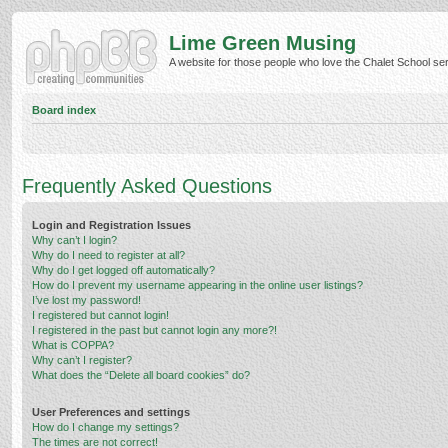
Lime Green Musing
A website for those people who love the Chalet School serie
Board index
Frequently Asked Questions
Login and Registration Issues
Why can’t I login?
Why do I need to register at all?
Why do I get logged off automatically?
How do I prevent my username appearing in the online user listings?
I’ve lost my password!
I registered but cannot login!
I registered in the past but cannot login any more?!
What is COPPA?
Why can’t I register?
What does the “Delete all board cookies” do?
User Preferences and settings
How do I change my settings?
The times are not correct!