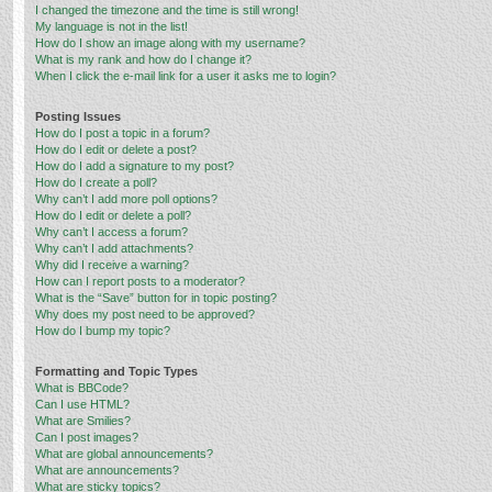
I changed the timezone and the time is still wrong!
My language is not in the list!
How do I show an image along with my username?
What is my rank and how do I change it?
When I click the e-mail link for a user it asks me to login?
Posting Issues
How do I post a topic in a forum?
How do I edit or delete a post?
How do I add a signature to my post?
How do I create a poll?
Why can’t I add more poll options?
How do I edit or delete a poll?
Why can’t I access a forum?
Why can’t I add attachments?
Why did I receive a warning?
How can I report posts to a moderator?
What is the “Save” button for in topic posting?
Why does my post need to be approved?
How do I bump my topic?
Formatting and Topic Types
What is BBCode?
Can I use HTML?
What are Smilies?
Can I post images?
What are global announcements?
What are announcements?
What are sticky topics?