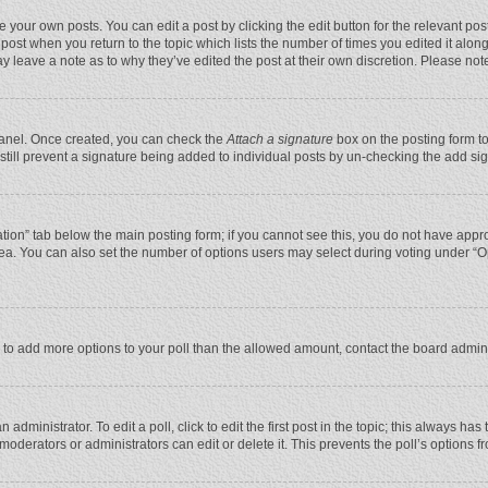
 your own posts. You can edit a post by clicking the edit button for the relevant po
he post when you return to the topic which lists the number of times you edited it alo
may leave a note as to why they’ve edited the post at their own discretion. Please n
 Panel. Once created, you can check the
Attach a signature
box on the posting form to
n still prevent a signature being added to individual posts by un-checking the add si
reation” tab below the main posting form; if you cannot see this, you do not have appro
ea. You can also set the number of options users may select during voting under “Optio
eed to add more options to your poll than the allowed amount, contact the board admini
administrator. To edit a poll, click to edit the first post in the topic; this always has
moderators or administrators can edit or delete it. This prevents the poll’s options