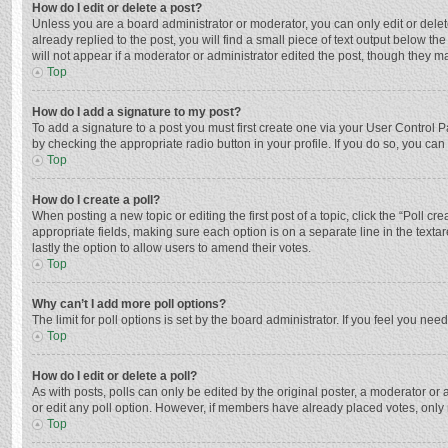
How do I edit or delete a post?
Unless you are a board administrator or moderator, you can only edit or delete
already replied to the post, you will find a small piece of text output below t
will not appear if a moderator or administrator edited the post, though they 
Top
How do I add a signature to my post?
To add a signature to a post you must first create one via your User Control
by checking the appropriate radio button in your profile. If you do so, you ca
Top
How do I create a poll?
When posting a new topic or editing the first post of a topic, click the “Poll c
appropriate fields, making sure each option is on a separate line in the textar
lastly the option to allow users to amend their votes.
Top
Why can’t I add more poll options?
The limit for poll options is set by the board administrator. If you feel you n
Top
How do I edit or delete a poll?
As with posts, polls can only be edited by the original poster, a moderator or an 
or edit any poll option. However, if members have already placed votes, only 
Top