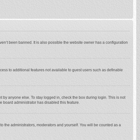
ven’t been banned. It is also possible the website owner has a configuration
ccess to additional features not available to guest users such as definable
 by anyone else. To stay logged in, check the box during login. This is not
he board administrator has disabled this feature.
to the administrators, moderators and yourself. You will be counted as a