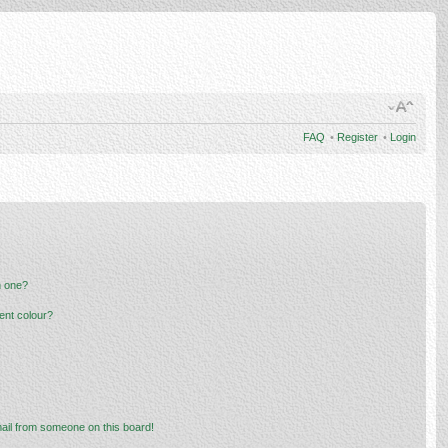
FAQ
•
Register
•
Login
n one?
ent colour?
ail from someone on this board!