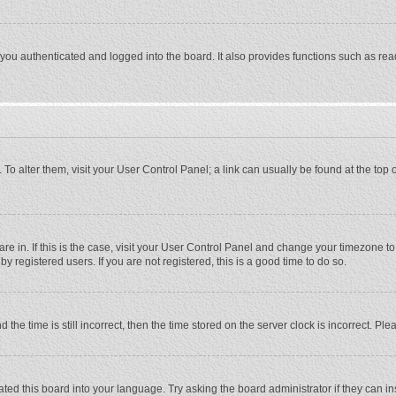
ou authenticated and logged into the board. It also provides functions such as rea
e. To alter them, visit your User Control Panel; a link can usually be found at the to
 are in. If this is the case, visit your User Control Panel and change your timezone 
 registered users. If you are not registered, this is a good time to do so.
 time is still incorrect, then the time stored on the server clock is incorrect. Plea
ted this board into your language. Try asking the board administrator if they can in