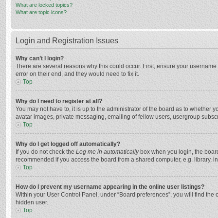
What are locked topics?
What are topic icons?
Login and Registration Issues
Why can’t I login?
There are several reasons why this could occur. First, ensure your username 
error on their end, and they would need to fix it.
Top
Why do I need to register at all?
You may not have to, it is up to the administrator of the board as to whether 
avatar images, private messaging, emailing of fellow users, usergroup subscri
Top
Why do I get logged off automatically?
If you do not check the
Log me in automatically
box when you login, the board 
recommended if you access the board from a shared computer, e.g. library, inte
Top
How do I prevent my username appearing in the online user listings?
Within your User Control Panel, under “Board preferences”, you will find the 
hidden user.
Top