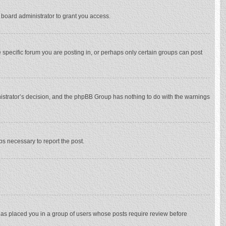
 board administrator to grant you access.
specific forum you are posting in, or perhaps only certain groups can post
inistrator’s decision, and the phpBB Group has nothing to do with the warnings
eps necessary to report the post.
 has placed you in a group of users whose posts require review before