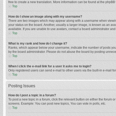
free to create a new translation. More information can be found at the phpBB 
Top
How do I show an image along with my username?
There are two images which may appear along with a username when viewing p
your status on the board. Another, usually a larger image, is known as an ava
available. If you are unable to use avatars, contact a board administrator and
Top
What is my rank and how do I change it?
Ranks, which appear below your username, indicate the number of posts you h
by the board administrator. Please do not abuse the board by posting unnecessa
Top
When I click the e-mail link for a user it asks me to login?
Only registered users can send e-mail to other users via the built-in e-mail f
Top
Posting Issues
How do I post a topic in a forum?
To post a new topic in a forum, click the relevant button on either the forum 
screens. Example: You can post new topics, You can vote in polls, etc.
Top