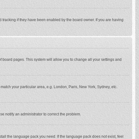
d tracking if they have been enabled by the board owner. If you are having
p of board pages. This system will allow you to change all your settings and
to match your particular area, e.g. London, Paris, New York, Sydney, etc.
se notify an administrator to correct the problem.
stall the language pack you need. If the language pack does not exist, feel