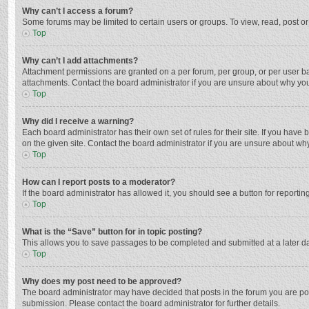
Why can’t I access a forum?
Some forums may be limited to certain users or groups. To view, read, post o
Top
Why can’t I add attachments?
Attachment permissions are granted on a per forum, per group, or per user ba
attachments. Contact the board administrator if you are unsure about why yo
Top
Why did I receive a warning?
Each board administrator has their own set of rules for their site. If you hav
on the given site. Contact the board administrator if you are unsure about w
Top
How can I report posts to a moderator?
If the board administrator has allowed it, you should see a button for reporting
Top
What is the “Save” button for in topic posting?
This allows you to save passages to be completed and submitted at a later da
Top
Why does my post need to be approved?
The board administrator may have decided that posts in the forum you are post
submission. Please contact the board administrator for further details.