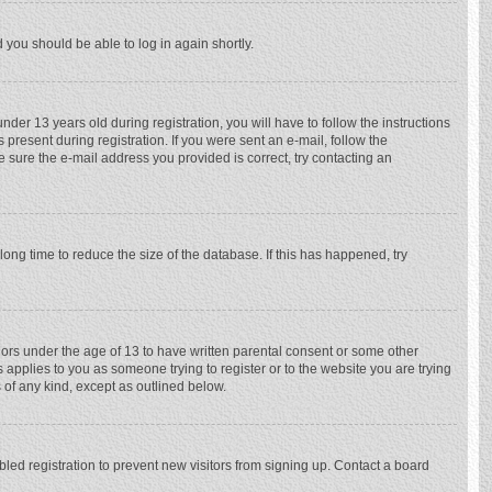
d you should be able to log in again shortly.
r 13 years old during registration, you will have to follow the instructions
 present during registration. If you were sent an e-mail, follow the
e sure the e-mail address you provided is correct, try contacting an
ong time to reduce the size of the database. If this has happened, try
nors under the age of 13 to have written parental consent or some other
 applies to you as someone trying to register or to the website you are trying
 of any kind, except as outlined below.
ed registration to prevent new visitors from signing up. Contact a board