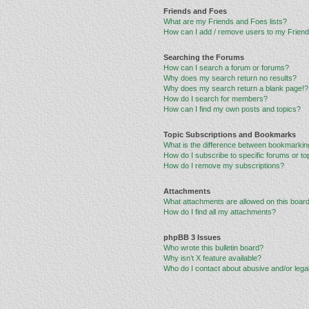
Friends and Foes
What are my Friends and Foes lists?
How can I add / remove users to my Friends
Searching the Forums
How can I search a forum or forums?
Why does my search return no results?
Why does my search return a blank page!?
How do I search for members?
How can I find my own posts and topics?
Topic Subscriptions and Bookmarks
What is the difference between bookmarkin
How do I subscribe to specific forums or to
How do I remove my subscriptions?
Attachments
What attachments are allowed on this boar
How do I find all my attachments?
phpBB 3 Issues
Who wrote this bulletin board?
Why isn’t X feature available?
Who do I contact about abusive and/or legal