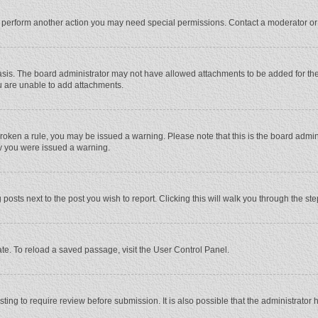
r perform another action you may need special permissions. Contact a moderator or
sis. The board administrator may not have allowed attachments to be added for the 
u are unable to add attachments.
e broken a rule, you may be issued a warning. Please note that this is the board adm
hy you were issued a warning.
 posts next to the post you wish to report. Clicking this will walk you through the st
te. To reload a saved passage, visit the User Control Panel.
ing to require review before submission. It is also possible that the administrator