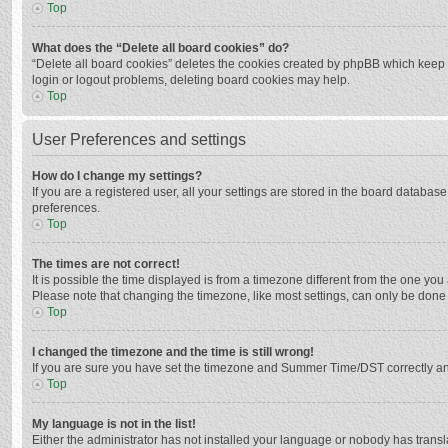
Top
What does the “Delete all board cookies” do?
“Delete all board cookies” deletes the cookies created by phpBB which keep y
login or logout problems, deleting board cookies may help.
Top
User Preferences and settings
How do I change my settings?
If you are a registered user, all your settings are stored in the board databas
preferences.
Top
The times are not correct!
It is possible the time displayed is from a timezone different from the one you
Please note that changing the timezone, like most settings, can only be done by
Top
I changed the timezone and the time is still wrong!
If you are sure you have set the timezone and Summer Time/DST correctly and the
Top
My language is not in the list!
Either the administrator has not installed your language or nobody has transla