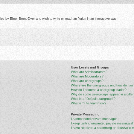
s by Elinor Brent-Dyer and wish to write or read fan fiction in an interactive way.
User Levels and Groups
What are Administrators?
What are Moderators?
What are usergroups?
Where are the usergroups and how do I joi
How do I become a usergroup leader?
Why do some usergroups appear in a differ
What is a “Default usergroup”?
What is “The team” link?
Private Messaging
I cannot send private messages!
I keep getting unwanted private messages!
I have received a spamming or abusive e-m