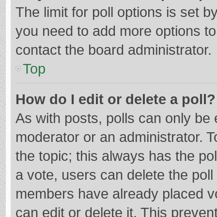
The limit for poll options is set b
you need to add more options to
contact the board administrator.
Top
How do I edit or delete a poll?
As with posts, polls can only be e
moderator or an administrator. To e
the topic; this always has the pol
a vote, users can delete the poll 
members have already placed vo
can edit or delete it. This preven