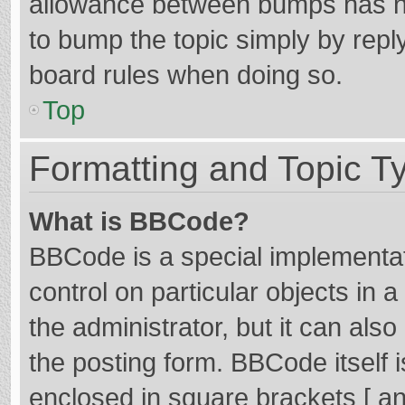
allowance between bumps has not
to bump the topic simply by reply
board rules when doing so.
Top
Formatting and Topic T
What is BBCode?
BBCode is a special implementat
control on particular objects in
the administrator, but it can als
the posting form. BBCode itself i
enclosed in square brackets [ an