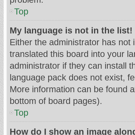
Top
My language is not in the list!
Either the administrator has not
translated this board into your 
administrator if they can install
language pack does not exist, fee
More information can be found at
bottom of board pages).
Top
How do I show an image alon