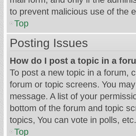
to prevent malicious use of the
Top
Posting Issues
How do I post a topic in a fo
To post a new topic in a forum, c
forum or topic screens. You may 
message. A list of your permissio
bottom of the forum and topic s
topics, You can vote in polls, etc
Top