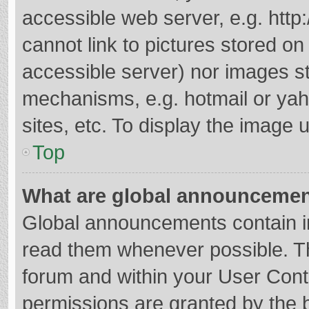
accessible web server, e.g. htt
cannot link to pictures stored on
accessible server) nor images s
mechanisms, e.g. hotmail or ya
sites, etc. To display the image
Top
What are global announceme
Global announcements contain i
read them whenever possible. The
forum and within your User Con
permissions are granted by the b