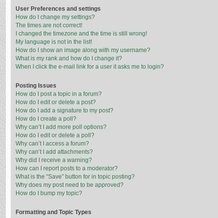
User Preferences and settings
How do I change my settings?
The times are not correct!
I changed the timezone and the time is still wrong!
My language is not in the list!
How do I show an image along with my username?
What is my rank and how do I change it?
When I click the e-mail link for a user it asks me to login?
Posting Issues
How do I post a topic in a forum?
How do I edit or delete a post?
How do I add a signature to my post?
How do I create a poll?
Why can’t I add more poll options?
How do I edit or delete a poll?
Why can’t I access a forum?
Why can’t I add attachments?
Why did I receive a warning?
How can I report posts to a moderator?
What is the “Save” button for in topic posting?
Why does my post need to be approved?
How do I bump my topic?
Formatting and Topic Types