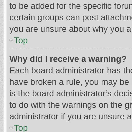
to be added for the specific foru
certain groups can post attachme
you are unsure about why you a
Top
Why did I receive a warning?
Each board administrator has their
have broken a rule, you may be i
is the board administrator’s de
to do with the warnings on the g
administrator if you are unsure
Top