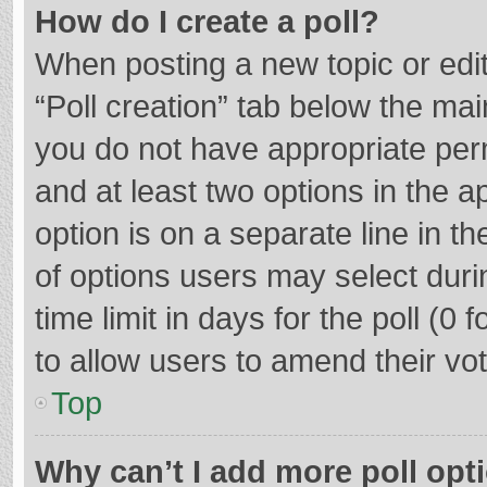
How do I create a poll?
When posting a new topic or editin
“Poll creation” tab below the mai
you do not have appropriate permi
and at least two options in the a
option is on a separate line in t
of options users may select duri
time limit in days for the poll (0 f
to allow users to amend their vo
Top
Why can’t I add more poll opt