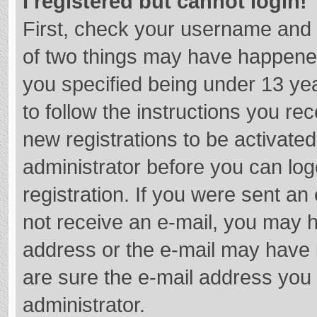
I registered but cannot login!
First, check your username and 
of two things may have happene
you specified being under 13 year
to follow the instructions you re
new registrations to be activated
administrator before you can log
registration. If you were sent an e
not receive an e-mail, you may h
address or the e-mail may have b
are sure the e-mail address you 
administrator.