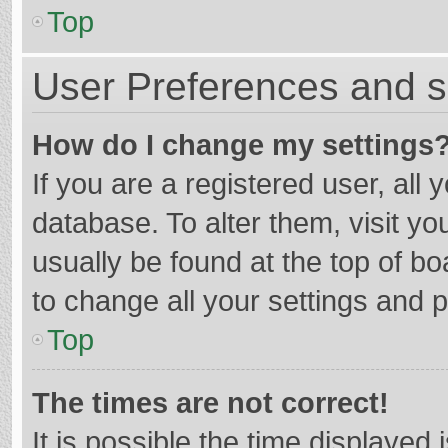
Top
User Preferences and s
How do I change my settings
If you are a registered user, all 
database. To alter them, visit yo
usually be found at the top of b
to change all your settings and 
Top
The times are not correct!
It is possible the time displayed 