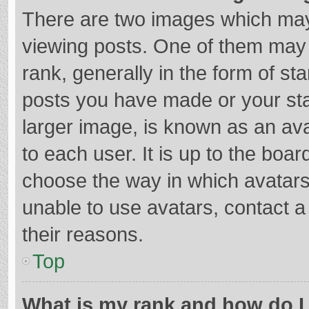
There are two images which ma
viewing posts. One of them may
rank, generally in the form of st
posts you have made or your sta
larger image, is known as an ava
to each user. It is up to the boa
choose the way in which avatars
unable to use avatars, contact a
their reasons.
Top
What is my rank and how do I