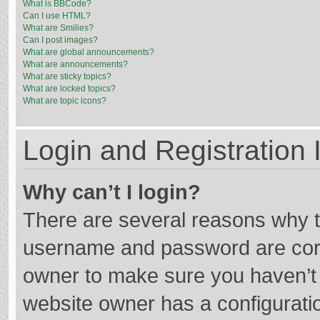
What is BBCode?
Can I use HTML?
What are Smilies?
Can I post images?
What are global announcements?
What are announcements?
What are sticky topics?
What are locked topics?
What are topic icons?
Login and Registration 
Why can’t I login?
There are several reasons why th
username and password are corre
owner to make sure you haven’t b
website owner has a configuratio