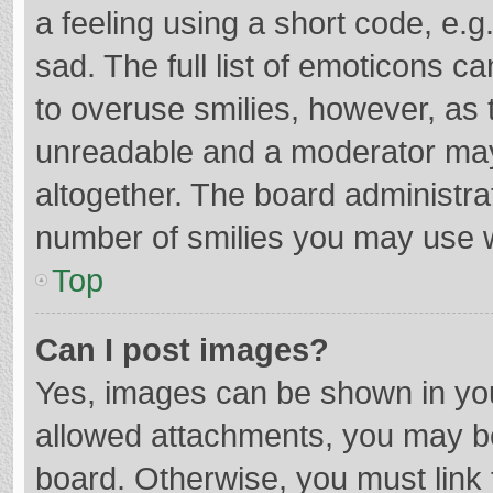
a feeling using a short code, e.g
sad. The full list of emoticons c
to overuse smilies, however, as 
unreadable and a moderator may
altogether. The board administrat
number of smilies you may use w
Top
Can I post images?
Yes, images can be shown in your
allowed attachments, you may be
board. Otherwise, you must link 