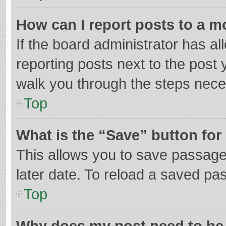
How can I report posts to a m
If the board administrator has al
reporting posts next to the post y
walk you through the steps neces
Top
What is the “Save” button for 
This allows you to save passage
later date. To reload a saved pas
Top
Why does my post need to be