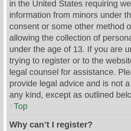
in the United States requiring we
information from minors under th
consent or some other method o
allowing the collection of persona
under the age of 13. If you are 
trying to register or to the websi
legal counsel for assistance. P
provide legal advice and is not a
any kind, except as outlined bel
Top
Why can’t I register?