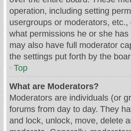
operation, including setting per
usergroups or moderators, etc.
what permissions he or she has 
may also have full moderator cap
the settings put forth by the boa
Top
What are Moderators?
Moderators are individuals (or gr
forums from day to day. They hav
and lock, unlock, move, delete an