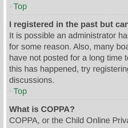
Top
I registered in the past but c
It is possible an administrator 
for some reason. Also, many bo
have not posted for a long time t
this has happened, try registeri
discussions.
Top
What is COPPA?
COPPA, or the Child Online Priva