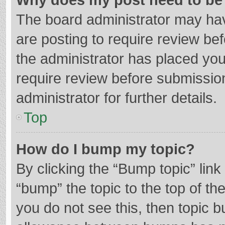
The board administrator may hav
are posting to require review bef
the administrator has placed yo
require review before submissio
administrator for further details.
Top
How do I bump my topic?
By clicking the “Bump topic” lin
“bump” the topic to the top of th
you do not see this, then topic 