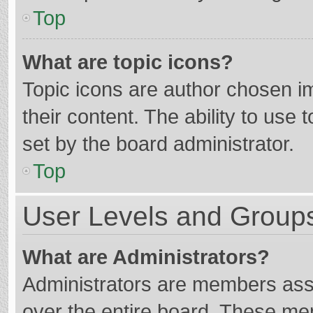
Top
What are topic icons?
Topic icons are author chosen im
their content. The ability to use
set by the board administrator.
Top
User Levels and Group
What are Administrators?
Administrators are members assig
over the entire board. These mem