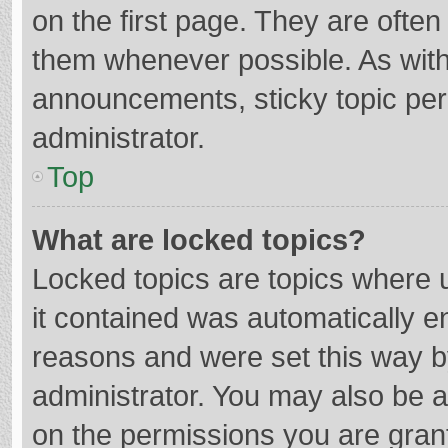
on the first page. They are ofte
them whenever possible. As wit
announcements, sticky topic per
administrator.
Top
What are locked topics?
Locked topics are topics where u
it contained was automatically 
reasons and were set this way b
administrator. You may also be 
on the permissions you are grant