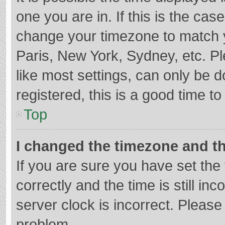
one you are in. If this is the cas
change your timezone to match y
Paris, New York, Sydney, etc. P
like most settings, can only be d
registered, this is a good time to
Top
I changed the timezone and the
If you are sure you have set t
correctly and the time is still in
server clock is incorrect. Please 
problem.