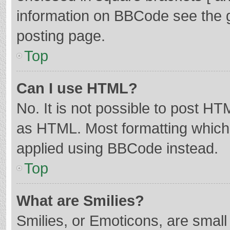
information on BBCode see the 
posting page.
Top
Can I use HTML?
No. It is not possible to post H
as HTML. Most formatting which
applied using BBCode instead.
Top
What are Smilies?
Smilies, or Emoticons, are smal