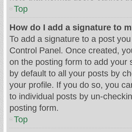
Top
How do I add a signature to 
To add a signature to a post you
Control Panel. Once created, y
on the posting form to add your 
by default to all your posts by c
your profile. If you do so, you c
to individual posts by un-checki
posting form.
Top