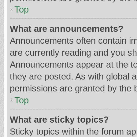
Top
What are announcements?
Announcements often contain imp
are currently reading and you s
Announcements appear at the top
they are posted. As with globa
permissions are granted by the b
Top
What are sticky topics?
Sticky topics within the forum 