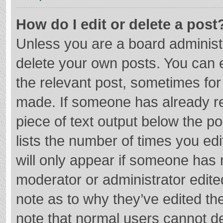
How do I edit or delete a post
Unless you are a board administr
delete your own posts. You can ed
the relevant post, sometimes for 
made. If someone has already repl
piece of text output below the p
lists the number of times you edi
will only appear if someone has m
moderator or administrator edite
note as to why they’ve edited the
note that normal users cannot d