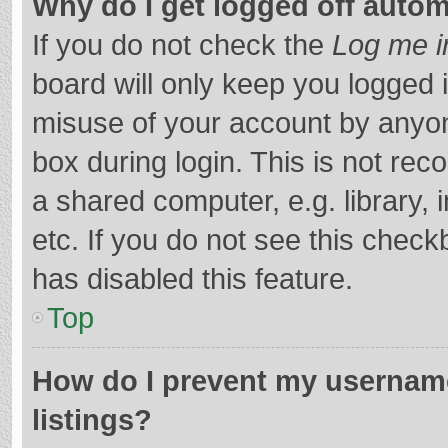
Why do I get logged off autom
If you do not check the
Log me i
board will only keep you logged i
misuse of your account by anyon
box during login. This is not r
a shared computer, e.g. library, 
etc. If you do not see this chec
has disabled this feature.
Top
How do I prevent my username
listings?