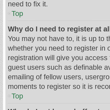
need to fix it.
Top
Why do I need to register at al
You may not have to, it is up to 
whether you need to register in
registration will give you access 
guest users such as definable a
emailing of fellow users, usergro
moments to register so it is re
Top