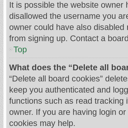
It is possible the website owner
disallowed the username you are
owner could have also disabled r
from signing up. Contact a board
Top
What does the “Delete all boa
“Delete all board cookies” dele
keep you authenticated and logge
functions such as read tracking 
owner. If you are having login o
cookies may help.