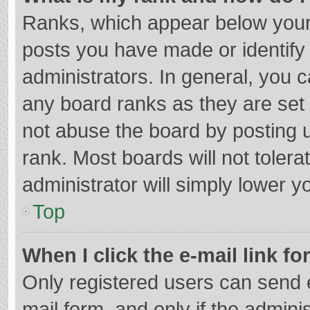
Ranks, which appear below your
posts you have made or identify
administrators. In general, you 
any board ranks as they are set 
not abuse the board by posting u
rank. Most boards will not tolera
administrator will simply lower y
Top
When I click the e-mail link fo
Only registered users can send e-
mail form, and only if the adminis