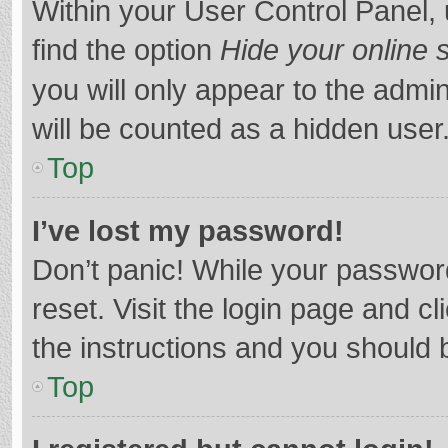
Within your User Control Panel, 
find the option
Hide your online 
you will only appear to the admi
will be counted as a hidden user
Top
I’ve lost my password!
Don’t panic! While your password
reset. Visit the login page and cl
the instructions and you should b
Top