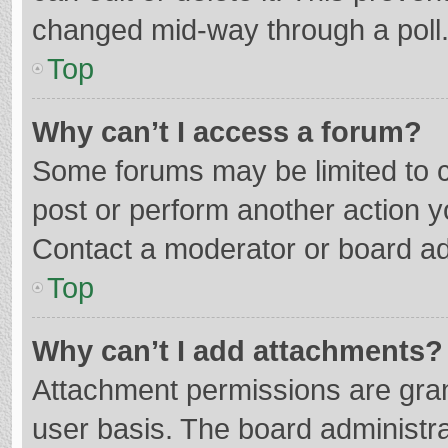
changed mid-way through a poll
Top
Why can’t I access a forum?
Some forums may be limited to ce
post or perform another action 
Contact a moderator or board ad
Top
Why can’t I add attachments?
Attachment permissions are gran
user basis. The board administr