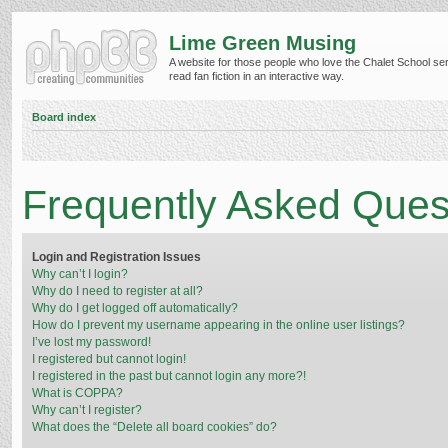
Lime Green Musing
A website for those people who love the Chalet School ser
read fan fiction in an interactive way.
Board index
Frequently Asked Ques
Login and Registration Issues
Why can’t I login?
Why do I need to register at all?
Why do I get logged off automatically?
How do I prevent my username appearing in the online user listings?
I’ve lost my password!
I registered but cannot login!
I registered in the past but cannot login any more?!
What is COPPA?
Why can’t I register?
What does the “Delete all board cookies” do?