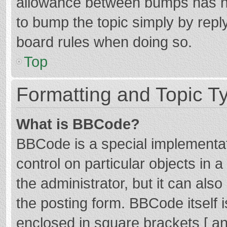
allowance between bumps has not
to bump the topic simply by reply
board rules when doing so.
Top
Formatting and Topic T
What is BBCode?
BBCode is a special implementat
control on particular objects in
the administrator, but it can als
the posting form. BBCode itself i
enclosed in square brackets [ an