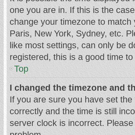
one you are in. If this is the cas
change your timezone to match y
Paris, New York, Sydney, etc. P
like most settings, can only be d
registered, this is a good time to
Top
I changed the timezone and the
If you are sure you have set t
correctly and the time is still in
server clock is incorrect. Please 
problem.