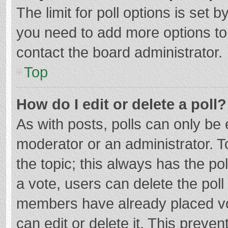
The limit for poll options is set b
you need to add more options to
contact the board administrator.
Top
How do I edit or delete a poll?
As with posts, polls can only be e
moderator or an administrator. To e
the topic; this always has the pol
a vote, users can delete the poll 
members have already placed vo
can edit or delete it. This preven