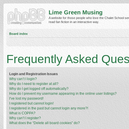
Lime Green Musing
A website for those people who love the Chalet School ser
read fan fiction in an interactive way.
Board index
Frequently Asked Ques
Login and Registration Issues
Why can’t I login?
Why do I need to register at all?
Why do I get logged off automatically?
How do I prevent my username appearing in the online user listings?
I’ve lost my password!
I registered but cannot login!
I registered in the past but cannot login any more?!
What is COPPA?
Why can’t I register?
What does the “Delete all board cookies” do?