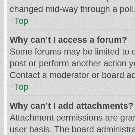
changed mid-way through a poll
Top
Why can’t I access a forum?
Some forums may be limited to ce
post or perform another action 
Contact a moderator or board ad
Top
Why can’t I add attachments?
Attachment permissions are gran
user basis. The board administr