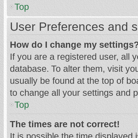
Top
User Preferences and s
How do I change my settings
If you are a registered user, all 
database. To alter them, visit yo
usually be found at the top of b
to change all your settings and 
Top
The times are not correct!
It is possible the time displayed 