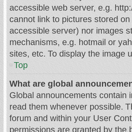
accessible web server, e.g. htt
cannot link to pictures stored on
accessible server) nor images s
mechanisms, e.g. hotmail or ya
sites, etc. To display the image
Top
What are global announceme
Global announcements contain i
read them whenever possible. The
forum and within your User Con
permissions are granted by the b