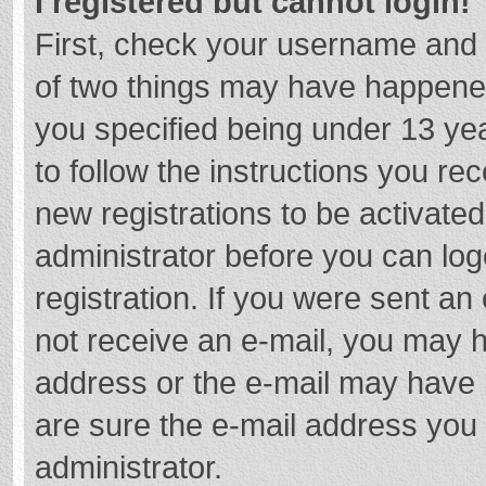
I registered but cannot login!
First, check your username and 
of two things may have happene
you specified being under 13 year
to follow the instructions you re
new registrations to be activated
administrator before you can log
registration. If you were sent an e
not receive an e-mail, you may h
address or the e-mail may have b
are sure the e-mail address you 
administrator.