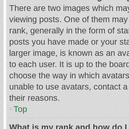
There are two images which ma
viewing posts. One of them may
rank, generally in the form of st
posts you have made or your sta
larger image, is known as an ava
to each user. It is up to the boa
choose the way in which avatars
unable to use avatars, contact a
their reasons.
Top
What is my rank and how do I