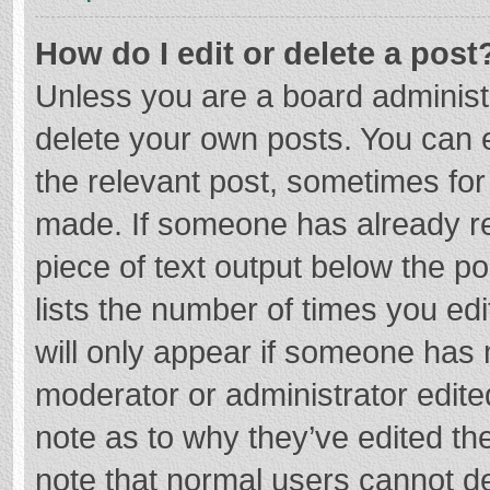
How do I edit or delete a post
Unless you are a board administr
delete your own posts. You can ed
the relevant post, sometimes for 
made. If someone has already repl
piece of text output below the p
lists the number of times you edi
will only appear if someone has m
moderator or administrator edite
note as to why they’ve edited the
note that normal users cannot d