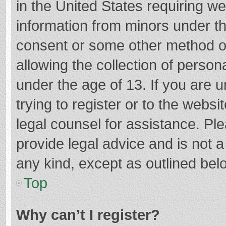
in the United States requiring we
information from minors under th
consent or some other method o
allowing the collection of persona
under the age of 13. If you are 
trying to register or to the websi
legal counsel for assistance. P
provide legal advice and is not a
any kind, except as outlined bel
Top
Why can’t I register?