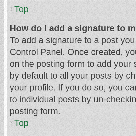
Top
How do I add a signature to 
To add a signature to a post you
Control Panel. Once created, y
on the posting form to add your 
by default to all your posts by c
your profile. If you do so, you c
to individual posts by un-checki
posting form.
Top