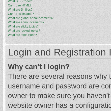
What is BBCode?
Can I use HTML?
What are Smilies?
Can I post images?
What are global announcements?
What are announcements?
What are sticky topics?
What are locked topics?
What are topic icons?
Login and Registration 
Why can’t I login?
There are several reasons why th
username and password are corre
owner to make sure you haven’t b
website owner has a configuratio