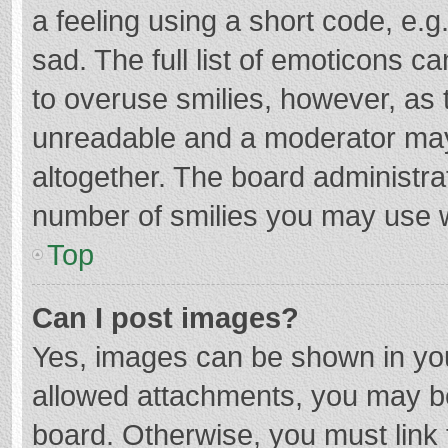
a feeling using a short code, e.g
sad. The full list of emoticons c
to overuse smilies, however, as 
unreadable and a moderator may
altogether. The board administrat
number of smilies you may use w
Top
Can I post images?
Yes, images can be shown in your
allowed attachments, you may be
board. Otherwise, you must link 