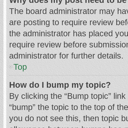
The board administrator may hav
are posting to require review bef
the administrator has placed yo
require review before submissio
administrator for further details.
Top
How do I bump my topic?
By clicking the “Bump topic” lin
“bump” the topic to the top of th
you do not see this, then topic 