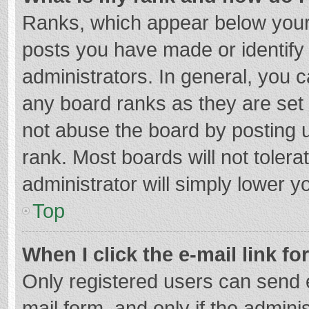
Ranks, which appear below your
posts you have made or identify
administrators. In general, you 
any board ranks as they are set 
not abuse the board by posting u
rank. Most boards will not tolera
administrator will simply lower y
Top
When I click the e-mail link fo
Only registered users can send e-
mail form, and only if the adminis