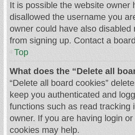
It is possible the website owner
disallowed the username you are
owner could have also disabled r
from signing up. Contact a board
Top
What does the “Delete all boa
“Delete all board cookies” dele
keep you authenticated and logge
functions such as read tracking 
owner. If you are having login o
cookies may help.