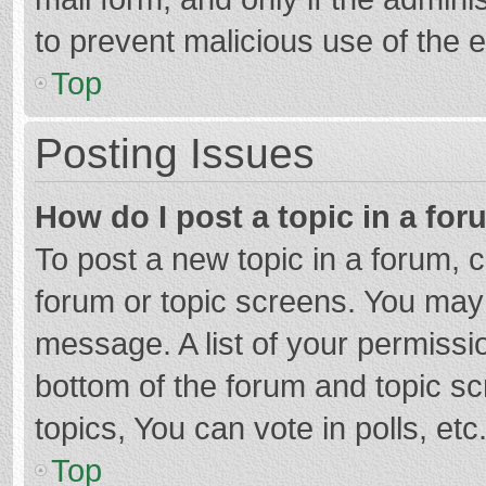
to prevent malicious use of the
Top
Posting Issues
How do I post a topic in a fo
To post a new topic in a forum, c
forum or topic screens. You may 
message. A list of your permissio
bottom of the forum and topic s
topics, You can vote in polls, etc
Top