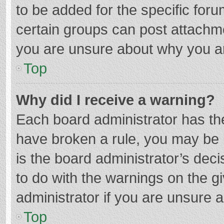
to be added for the specific foru
certain groups can post attachme
you are unsure about why you a
Top
Why did I receive a warning?
Each board administrator has their
have broken a rule, you may be i
is the board administrator’s de
to do with the warnings on the g
administrator if you are unsure
Top