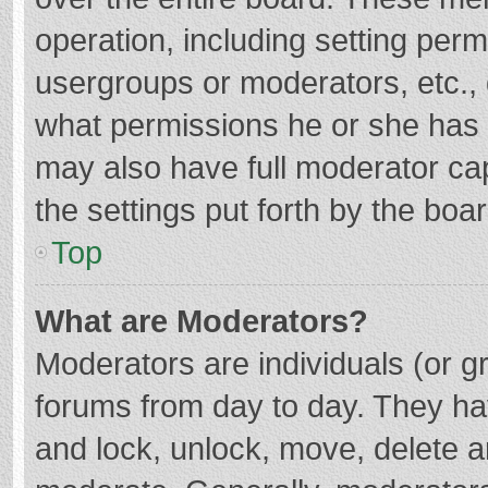
operation, including setting per
usergroups or moderators, etc.
what permissions he or she has 
may also have full moderator cap
the settings put forth by the boa
Top
What are Moderators?
Moderators are individuals (or gr
forums from day to day. They hav
and lock, unlock, move, delete an