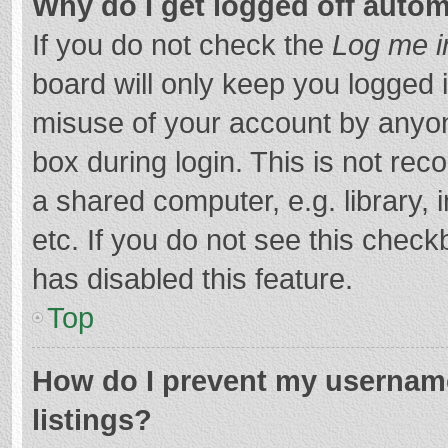
Why do I get logged off autom
If you do not check the
Log me i
board will only keep you logged i
misuse of your account by anyon
box during login. This is not r
a shared computer, e.g. library, 
etc. If you do not see this chec
has disabled this feature.
Top
How do I prevent my username
listings?