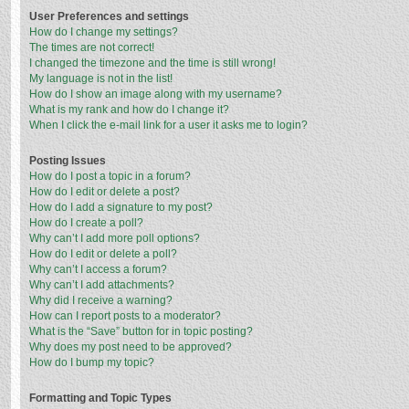
User Preferences and settings
How do I change my settings?
The times are not correct!
I changed the timezone and the time is still wrong!
My language is not in the list!
How do I show an image along with my username?
What is my rank and how do I change it?
When I click the e-mail link for a user it asks me to login?
Posting Issues
How do I post a topic in a forum?
How do I edit or delete a post?
How do I add a signature to my post?
How do I create a poll?
Why can’t I add more poll options?
How do I edit or delete a poll?
Why can’t I access a forum?
Why can’t I add attachments?
Why did I receive a warning?
How can I report posts to a moderator?
What is the “Save” button for in topic posting?
Why does my post need to be approved?
How do I bump my topic?
Formatting and Topic Types