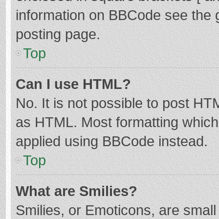
information on BBCode see the 
posting page.
Top
Can I use HTML?
No. It is not possible to post H
as HTML. Most formatting which
applied using BBCode instead.
Top
What are Smilies?
Smilies, or Emoticons, are smal