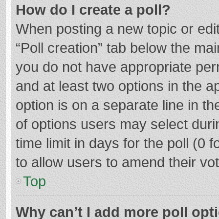
How do I create a poll?
When posting a new topic or editin
“Poll creation” tab below the mai
you do not have appropriate permi
and at least two options in the a
option is on a separate line in t
of options users may select duri
time limit in days for the poll (0 f
to allow users to amend their vo
Top
Why can’t I add more poll opt