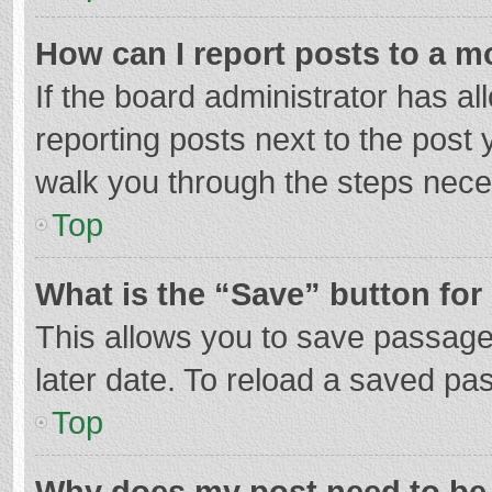
How can I report posts to a m
If the board administrator has al
reporting posts next to the post y
walk you through the steps neces
Top
What is the “Save” button for 
This allows you to save passage
later date. To reload a saved pas
Top
Why does my post need to be