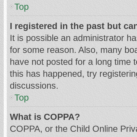
Top
I registered in the past but c
It is possible an administrator 
for some reason. Also, many bo
have not posted for a long time t
this has happened, try registeri
discussions.
Top
What is COPPA?
COPPA, or the Child Online Priva