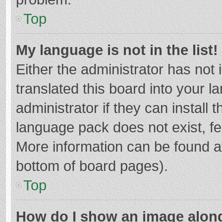
Top
My language is not in the list!
Either the administrator has not
translated this board into your 
administrator if they can install
language pack does not exist, fee
More information can be found at
bottom of board pages).
Top
How do I show an image alon