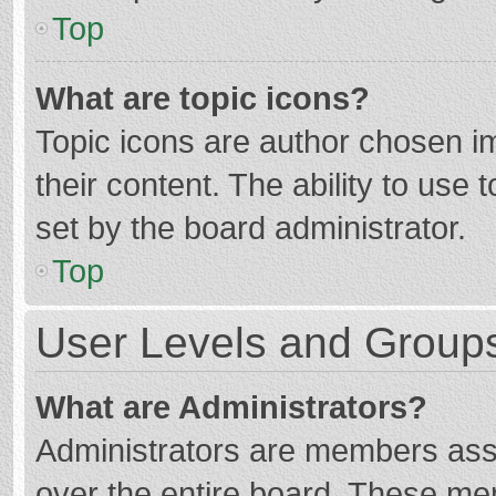
Top
What are topic icons?
Topic icons are author chosen im
their content. The ability to use
set by the board administrator.
Top
User Levels and Group
What are Administrators?
Administrators are members assig
over the entire board. These mem