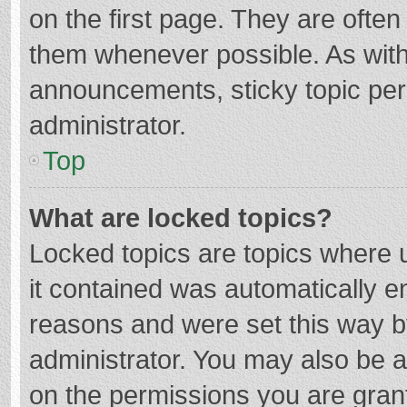
on the first page. They are ofte
them whenever possible. As wit
announcements, sticky topic per
administrator.
Top
What are locked topics?
Locked topics are topics where u
it contained was automatically 
reasons and were set this way b
administrator. You may also be 
on the permissions you are grant