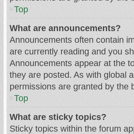
Top
What are announcements?
Announcements often contain imp
are currently reading and you s
Announcements appear at the top
they are posted. As with globa
permissions are granted by the b
Top
What are sticky topics?
Sticky topics within the forum 