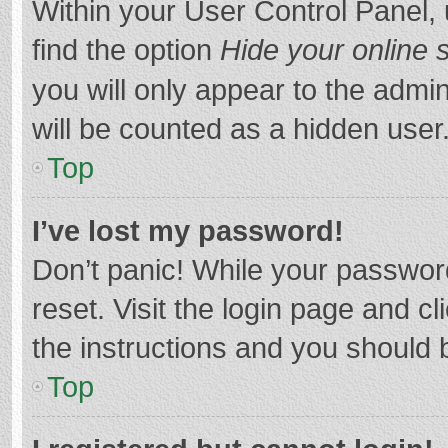
Within your User Control Panel, 
find the option
Hide your online 
you will only appear to the admi
will be counted as a hidden user
Top
I’ve lost my password!
Don’t panic! While your password
reset. Visit the login page and cl
the instructions and you should b
Top