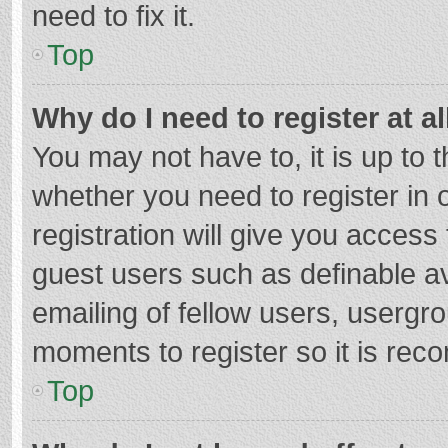
need to fix it.
Top
Why do I need to register at al
You may not have to, it is up to 
whether you need to register in
registration will give you access 
guest users such as definable a
emailing of fellow users, usergro
moments to register so it is re
Top