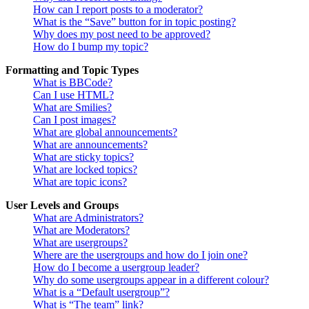
How can I report posts to a moderator?
What is the “Save” button for in topic posting?
Why does my post need to be approved?
How do I bump my topic?
Formatting and Topic Types
What is BBCode?
Can I use HTML?
What are Smilies?
Can I post images?
What are global announcements?
What are announcements?
What are sticky topics?
What are locked topics?
What are topic icons?
User Levels and Groups
What are Administrators?
What are Moderators?
What are usergroups?
Where are the usergroups and how do I join one?
How do I become a usergroup leader?
Why do some usergroups appear in a different colour?
What is a “Default usergroup”?
What is “The team” link?