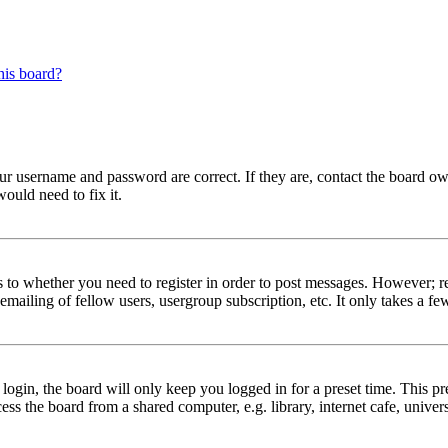
his board?
our username and password are correct. If they are, contact the board ow
ould need to fix it.
s to whether you need to register in order to post messages. However; reg
emailing of fellow users, usergroup subscription, etc. It only takes a 
gin, the board will only keep you logged in for a preset time. This pr
s the board from a shared computer, e.g. library, internet cafe, univers