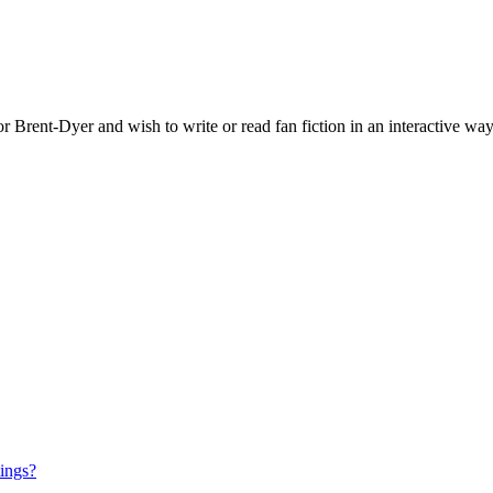
 Brent-Dyer and wish to write or read fan fiction in an interactive way
tings?