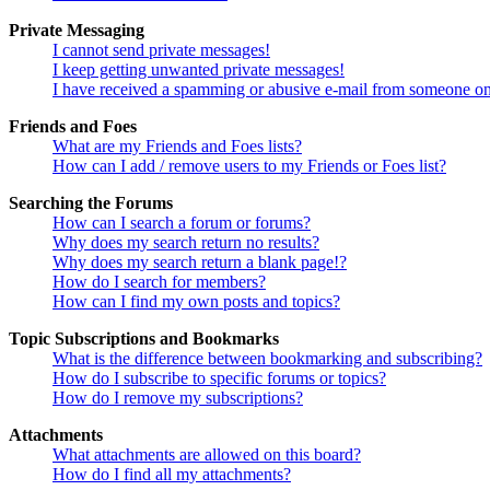
Private Messaging
I cannot send private messages!
I keep getting unwanted private messages!
I have received a spamming or abusive e-mail from someone on
Friends and Foes
What are my Friends and Foes lists?
How can I add / remove users to my Friends or Foes list?
Searching the Forums
How can I search a forum or forums?
Why does my search return no results?
Why does my search return a blank page!?
How do I search for members?
How can I find my own posts and topics?
Topic Subscriptions and Bookmarks
What is the difference between bookmarking and subscribing?
How do I subscribe to specific forums or topics?
How do I remove my subscriptions?
Attachments
What attachments are allowed on this board?
How do I find all my attachments?