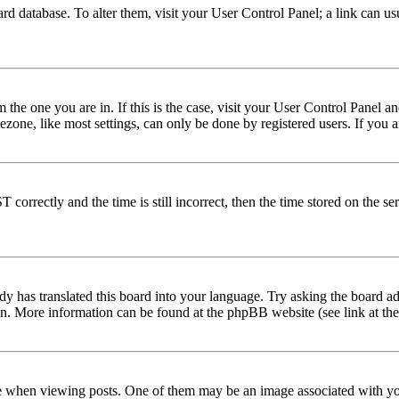
 board database. To alter them, visit your User Control Panel; a link can 
om the one you are in. If this is the case, visit your User Control Panel
one, like most settings, can only be done by registered users. If you are
rectly and the time is still incorrect, then the time stored on the serve
dy has translated this board into your language. Try asking the board adm
tion. More information can be found at the phpBB website (see link at th
hen viewing posts. One of them may be an image associated with your r