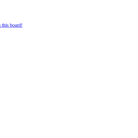
 this board!