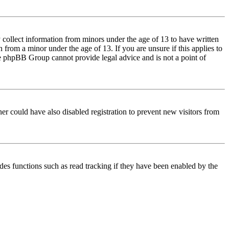
 collect information from minors under the age of 13 to have written
from a minor under the age of 13. If you are unsure if this applies to
 the phpBB Group cannot provide legal advice and is not a point of
er could have also disabled registration to prevent new visitors from
des functions such as read tracking if they have been enabled by the