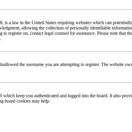
is a law in the United States requiring websites which can potentially
edgment, allowing the collection of personally identifiable information 
ng to register on, contact legal counsel for assistance. Please note that
.
disallowed the username you are attempting to register. The website own
 which keep you authenticated and logged into the board. It also provi
ing board cookies may help.