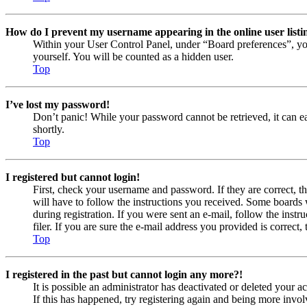
How do I prevent my username appearing in the online user listi
Within your User Control Panel, under “Board preferences”, yo
yourself. You will be counted as a hidden user.
Top
I’ve lost my password!
Don’t panic! While your password cannot be retrieved, it can eas
shortly.
Top
I registered but cannot login!
First, check your username and password. If they are correct, 
will have to follow the instructions you received. Some boards w
during registration. If you were sent an e-mail, follow the ins
filer. If you are sure the e-mail address you provided is correct, 
Top
I registered in the past but cannot login any more?!
It is possible an administrator has deactivated or deleted your
If this has happened, try registering again and being more invol