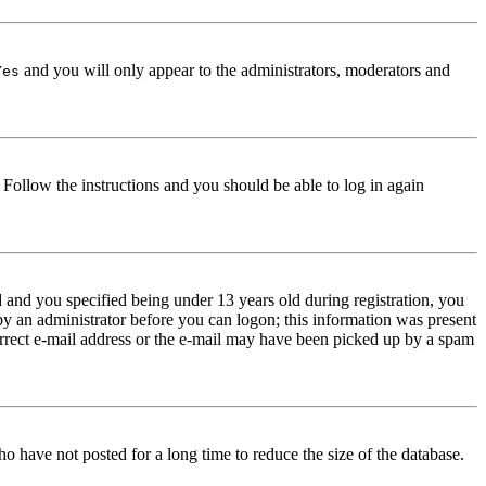
and you will only appear to the administrators, moderators and
Yes
. Follow the instructions and you should be able to log in again
and you specified being under 13 years old during registration, you
 by an administrator before you can logon; this information was present
correct e-mail address or the e-mail may have been picked up by a spam
o have not posted for a long time to reduce the size of the database.