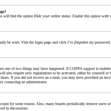
ngs?
u will find the option
Hide your online status
. Enable this option with
ily be reset. Visit the login page and click
I’ve forgotten my password
then one of two things may have happened. If COPPA support is enabled 
ill also require new registrations to be activated, either by yourself or
tructions. If you did not receive an e-mail, you may have provided an in
try contacting an administrator.
 account for some reason. Also, many boards periodically remove users wh
ved in discussions.