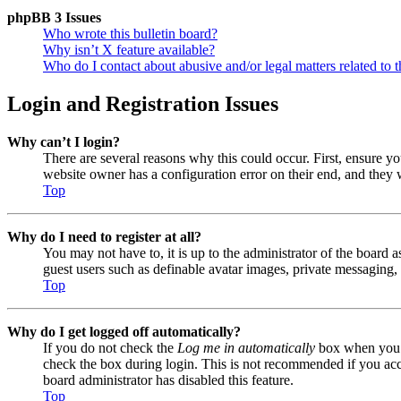
phpBB 3 Issues
Who wrote this bulletin board?
Why isn’t X feature available?
Who do I contact about abusive and/or legal matters related to t
Login and Registration Issues
Why can’t I login?
There are several reasons why this could occur. First, ensure y
website owner has a configuration error on their end, and they w
Top
Why do I need to register at all?
You may not have to, it is up to the administrator of the board a
guest users such as definable avatar images, private messaging, 
Top
Why do I get logged off automatically?
If you do not check the
Log me in automatically
box when you lo
check the box during login. This is not recommended if you acces
board administrator has disabled this feature.
Top