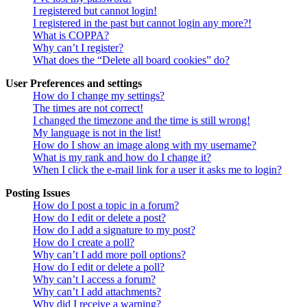
I registered but cannot login!
I registered in the past but cannot login any more?!
What is COPPA?
Why can’t I register?
What does the “Delete all board cookies” do?
User Preferences and settings
How do I change my settings?
The times are not correct!
I changed the timezone and the time is still wrong!
My language is not in the list!
How do I show an image along with my username?
What is my rank and how do I change it?
When I click the e-mail link for a user it asks me to login?
Posting Issues
How do I post a topic in a forum?
How do I edit or delete a post?
How do I add a signature to my post?
How do I create a poll?
Why can’t I add more poll options?
How do I edit or delete a poll?
Why can’t I access a forum?
Why can’t I add attachments?
Why did I receive a warning?