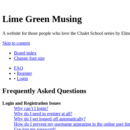
Lime Green Musing
A website for those people who love the Chalet School series by Elinor
Skip to content
Board index
Change font size
FAQ
•
Register
•
Login
Frequently Asked Questions
Login and Registration Issues
Why can’t I login?
Why do I need to register at all?
Why do I get logged off automatically?
How do I prevent my username appearing in the online user lis
I’ve lost my password!