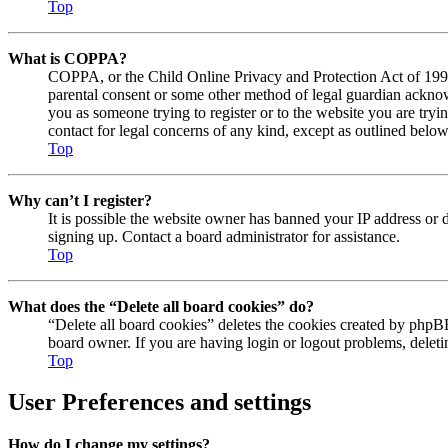
Top
What is COPPA?
COPPA, or the Child Online Privacy and Protection Act of 1998, 
parental consent or some other method of legal guardian acknowl
you as someone trying to register or to the website you are tryi
contact for legal concerns of any kind, except as outlined below
Top
Why can’t I register?
It is possible the website owner has banned your IP address or 
signing up. Contact a board administrator for assistance.
Top
What does the “Delete all board cookies” do?
“Delete all board cookies” deletes the cookies created by phpBB
board owner. If you are having login or logout problems, delet
Top
User Preferences and settings
How do I change my settings?