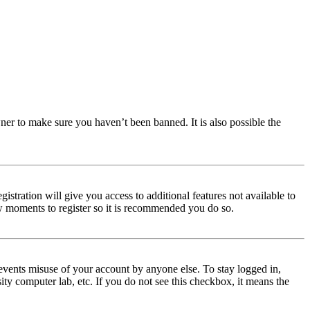
ner to make sure you haven’t been banned. It is also possible the
istration will give you access to additional features not available to
few moments to register so it is recommended you do so.
events misuse of your account by anyone else. To stay logged in,
ity computer lab, etc. If you do not see this checkbox, it means the