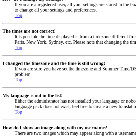
If you are a registered user, all your settings are stored in the
to change all your settings and preferences.
Top
The times are not correct!
It is possible the time displayed is from a timezone different fr
Paris, New York, Sydney, etc. Please note that changing the timez
Top
I changed the timezone and the time is still wrong!
If you are sure you have set the timezone and Summer Time/DST cor
problem.
Top
My language is not in the list!
Either the administrator has not installed your language or nobo
language pack does not exist, feel free to create a new transla
Top
How do I show an image along with my username?
There are two images which may appear along with a username w