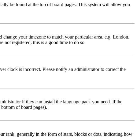
usually be found at the top of board pages. This system will allow you
 and change your timezone to match your particular area, e.g. London,
 not registered, this is a good time to do so.
r clock is incorrect. Please notify an administrator to correct the
inistrator if they can install the language pack you need. If the
e bottom of board pages).
ank, generally in the form of stars, blocks or dots, indicating how