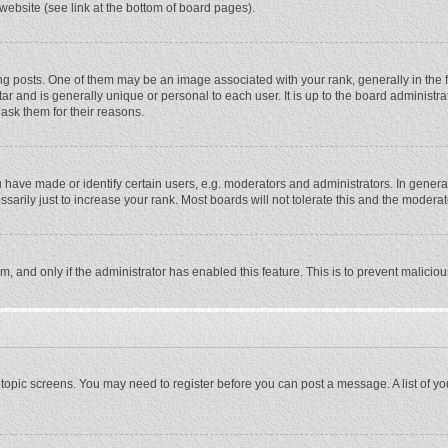
website (see link at the bottom of board pages).
osts. One of them may be an image associated with your rank, generally in the fo
tar and is generally unique or personal to each user. It is up to the board adminis
 ask them for their reasons.
ave made or identify certain users, e.g. moderators and administrators. In general
rily just to increase your rank. Most boards will not tolerate this and the moderato
orm, and only if the administrator has enabled this feature. This is to prevent malic
or topic screens. You may need to register before you can post a message. A list of y