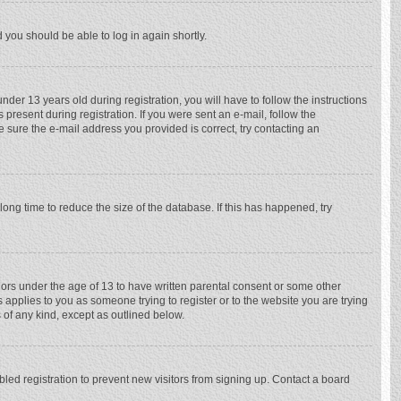
d you should be able to log in again shortly.
r 13 years old during registration, you will have to follow the instructions
 present during registration. If you were sent an e-mail, follow the
e sure the e-mail address you provided is correct, try contacting an
ong time to reduce the size of the database. If this has happened, try
nors under the age of 13 to have written parental consent or some other
 applies to you as someone trying to register or to the website you are trying
 of any kind, except as outlined below.
ed registration to prevent new visitors from signing up. Contact a board