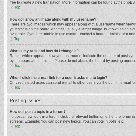
free to create a new translation. More information can be found at the phpBB 
Top
How do I show an image along with my username?
There are two images which may appear along with a username when viewing p
your status on the board. Another, usually a larger image, is known as an ava
available. If you are unable to use avatars, contact a board administrator and
Top
What is my rank and how do I change it?
Ranks, which appear below your username, indicate the number of posts you h
by the board administrator. Please do not abuse the board by posting unnecessa
Top
When I click the e-mail link for a user it asks me to login?
Only registered users can send e-mail to other users via the built-in e-mail f
Top
Posting Issues
How do I post a topic in a forum?
To post a new topic in a forum, click the relevant button on either the forum 
screens. Example: You can post new topics, You can vote in polls, etc.
Top