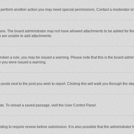
r perform another action you may need special permissions. Contact a moderator or
sis. The board administrator may not have allowed attachments to be added for the 
u are unable to add attachments.
e broken a rule, you may be issued a warning. Please note that this is the board adm
hy you were issued a warning.
 posts next to the post you wish to report. Clicking this will walk you through the st
te. To reload a saved passage, visit the User Control Panel.
ing to require review before submission. It is also possible that the administrator