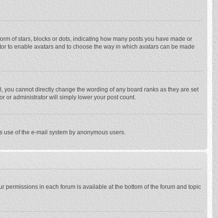
rm of stars, blocks or dots, indicating how many posts you have made or
trator to enable avatars and to choose the way in which avatars can be made
, you cannot directly change the wording of any board ranks as they are set
r or administrator will simply lower your post count.
ious use of the e-mail system by anonymous users.
our permissions in each forum is available at the bottom of the forum and topic