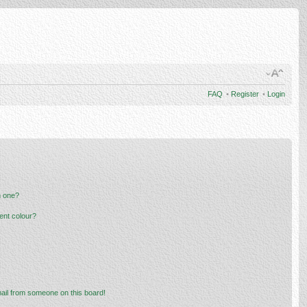
FAQ
•
Register
•
Login
n one?
ent colour?
ail from someone on this board!