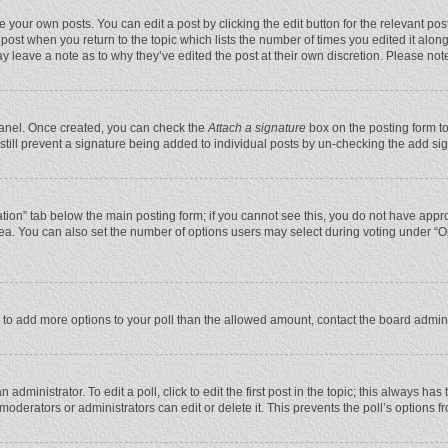
 your own posts. You can edit a post by clicking the edit button for the relevant po
he post when you return to the topic which lists the number of times you edited it alo
may leave a note as to why they’ve edited the post at their own discretion. Please n
 Panel. Once created, you can check the
Attach a signature
box on the posting form to
n still prevent a signature being added to individual posts by un-checking the add si
reation” tab below the main posting form; if you cannot see this, you do not have appro
ea. You can also set the number of options users may select during voting under “Optio
eed to add more options to your poll than the allowed amount, contact the board admini
administrator. To edit a poll, click to edit the first post in the topic; this always has
moderators or administrators can edit or delete it. This prevents the poll’s options