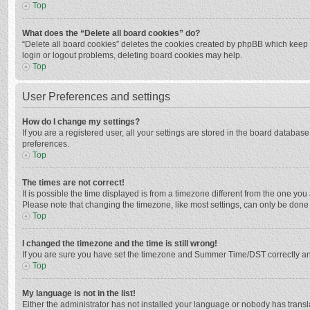
Top
What does the “Delete all board cookies” do?
“Delete all board cookies” deletes the cookies created by phpBB which keep y
login or logout problems, deleting board cookies may help.
Top
User Preferences and settings
How do I change my settings?
If you are a registered user, all your settings are stored in the board databas
preferences.
Top
The times are not correct!
It is possible the time displayed is from a timezone different from the one you
Please note that changing the timezone, like most settings, can only be done by
Top
I changed the timezone and the time is still wrong!
If you are sure you have set the timezone and Summer Time/DST correctly and the
Top
My language is not in the list!
Either the administrator has not installed your language or nobody has transla