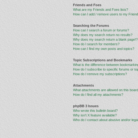
Friends and Foes
What are my Friends and Foes lists?
How can I add / remove users to my Friends
Searching the Forums
How can I search a forum or forums?
Why does my search return no results?
Why does my search return a blank page!?
How do I search for members?
How can I find my own posts and topics?
Topic Subscriptions and Bookmarks
What is the difference between bookmarkin
How do I subscribe to specific forums or to
How do I remove my subscriptions?
Attachments
What attachments are allowed on this boar
How do I find all my attachments?
phpBB 3 Issues
Who wrote this bulletin board?
Why isn’t X feature available?
Who do I contact about abusive and/or legal