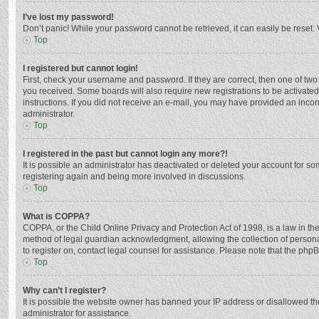
I’ve lost my password!
Don’t panic! While your password cannot be retrieved, it can easily be reset. 
Top
I registered but cannot login!
First, check your username and password. If they are correct, then one of two
you received. Some boards will also require new registrations to be activated,
instructions. If you did not receive an e-mail, you may have provided an incor
administrator.
Top
I registered in the past but cannot login any more?!
It is possible an administrator has deactivated or deleted your account for s
registering again and being more involved in discussions.
Top
What is COPPA?
COPPA, or the Child Online Privacy and Protection Act of 1998, is a law in th
method of legal guardian acknowledgment, allowing the collection of personally
to register on, contact legal counsel for assistance. Please note that the php
Top
Why can’t I register?
It is possible the website owner has banned your IP address or disallowed th
administrator for assistance.