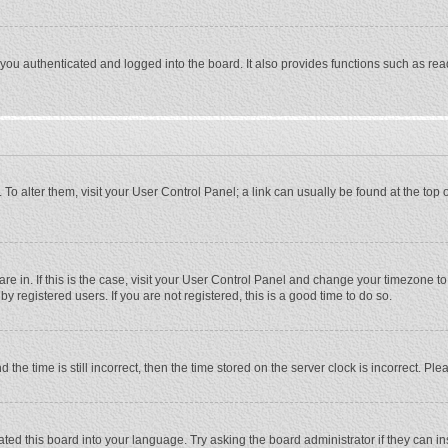
ou authenticated and logged into the board. It also provides functions such as rea
e. To alter them, visit your User Control Panel; a link can usually be found at the to
 are in. If this is the case, visit your User Control Panel and change your timezone 
 registered users. If you are not registered, this is a good time to do so.
 time is still incorrect, then the time stored on the server clock is incorrect. Plea
ted this board into your language. Try asking the board administrator if they can in