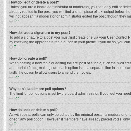
How do I edit or delete a post?
Unless you are a board administrator or moderator, you can only edit or delete
already replied to the post, you will find a small piece of text output below t
will not appear if a moderator or administrator edited the post, though they 
Top
How do I add a signature to my post?
To add a signature to a post you must first create one via your User Control
by checking the appropriate radio button in your profile. If you do so, you ca
Top
How do I create a poll?
When posting a new topic or editing the first post of a topic, click the “Poll c
appropriate fields, making sure each option is on a separate line in the textar
lastly the option to allow users to amend their votes.
Top
Why can’t I add more poll options?
The limit for poll options is set by the board administrator. If you feel you n
Top
How do I edit or delete a poll?
As with posts, polls can only be edited by the original poster, a moderator or an 
or edit any poll option. However, if members have already placed votes, only 
Top