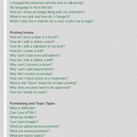
I changed the timezone and the time is still wrong!
My language is not in the list!
How do I show an image along with my username?
What is my rank and how do I change it?
When I click the e-mail link for a user it asks me to login?
Posting Issues
How do I post a topic in a forum?
How do I edit or delete a post?
How do I add a signature to my post?
How do I create a poll?
Why can’t I add more poll options?
How do I edit or delete a poll?
Why can’t I access a forum?
Why can’t I add attachments?
Why did I receive a warning?
How can I report posts to a moderator?
What is the “Save” button for in topic posting?
Why does my post need to be approved?
How do I bump my topic?
Formatting and Topic Types
What is BBCode?
Can I use HTML?
What are Smilies?
Can I post images?
What are global announcements?
What are announcements?
What are sticky topics?