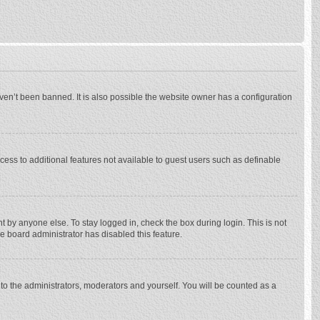
ven’t been banned. It is also possible the website owner has a configuration
ccess to additional features not available to guest users such as definable
 by anyone else. To stay logged in, check the box during login. This is not
he board administrator has disabled this feature.
to the administrators, moderators and yourself. You will be counted as a