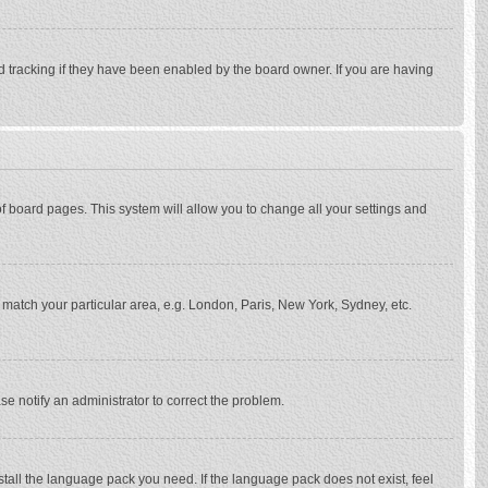
d tracking if they have been enabled by the board owner. If you are having
p of board pages. This system will allow you to change all your settings and
to match your particular area, e.g. London, Paris, New York, Sydney, etc.
se notify an administrator to correct the problem.
stall the language pack you need. If the language pack does not exist, feel