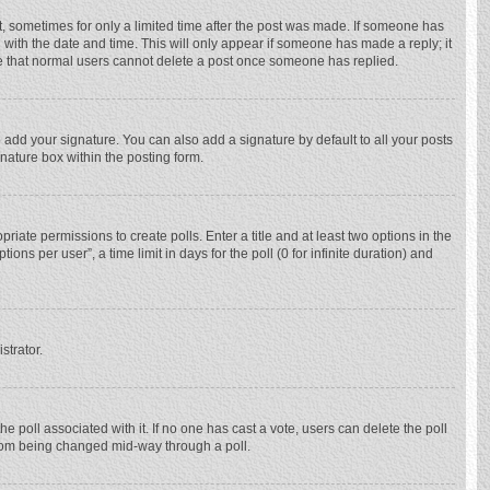
st, sometimes for only a limited time after the post was made. If someone has
ng with the date and time. This will only appear if someone has made a reply; it
ote that normal users cannot delete a post once someone has replied.
 add your signature. You can also add a signature by default to all your posts
gnature box within the posting form.
priate permissions to create polls. Enter a title and at least two options in the
ns per user”, a time limit in days for the poll (0 for infinite duration) and
strator.
 the poll associated with it. If no one has cast a vote, users can delete the poll
 from being changed mid-way through a poll.