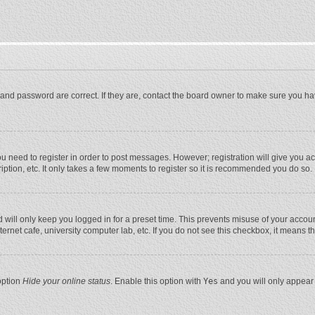
and password are correct. If they are, contact the board owner to make sure you ha
you need to register in order to post messages. However; registration will give you a
ption, etc. It only takes a few moments to register so it is recommended you do so.
will only keep you logged in for a preset time. This prevents misuse of your account
rnet cafe, university computer lab, etc. If you do not see this checkbox, it means t
option
Hide your online status
. Enable this option with
Yes
and you will only appear 