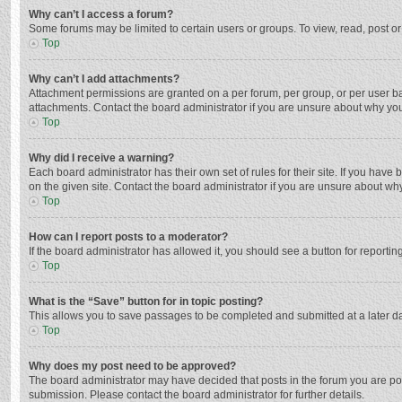
Why can’t I access a forum?
Some forums may be limited to certain users or groups. To view, read, post o
Top
Why can’t I add attachments?
Attachment permissions are granted on a per forum, per group, or per user ba
attachments. Contact the board administrator if you are unsure about why yo
Top
Why did I receive a warning?
Each board administrator has their own set of rules for their site. If you hav
on the given site. Contact the board administrator if you are unsure about w
Top
How can I report posts to a moderator?
If the board administrator has allowed it, you should see a button for reporting
Top
What is the “Save” button for in topic posting?
This allows you to save passages to be completed and submitted at a later da
Top
Why does my post need to be approved?
The board administrator may have decided that posts in the forum you are post
submission. Please contact the board administrator for further details.