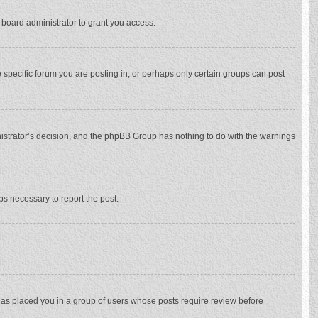
 board administrator to grant you access.
specific forum you are posting in, or perhaps only certain groups can post
inistrator’s decision, and the phpBB Group has nothing to do with the warnings
eps necessary to report the post.
 has placed you in a group of users whose posts require review before