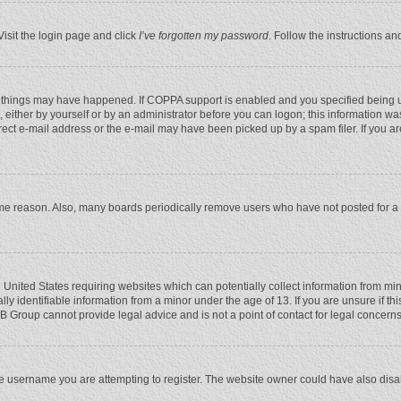
Visit the login page and click
I’ve forgotten my password
. Follow the instructions an
 things may have happened. If COPPA support is enabled and you specified being unde
 either by yourself or by an administrator before you can logon; this information was
rect e-mail address or the e-mail may have been picked up by a spam filer. If you ar
ome reason. Also, many boards periodically remove users who have not posted for a l
e United States requiring websites which can potentially collect information from mi
 identifiable information from a minor under the age of 13. If you are unsure if this
BB Group cannot provide legal advice and is not a point of contact for legal concerns
e username you are attempting to register. The website owner could have also disabl