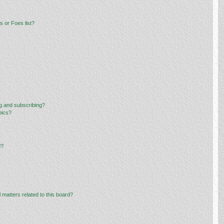
 or Foes list?
g and subscribing?
pics?
d?
 matters related to this board?