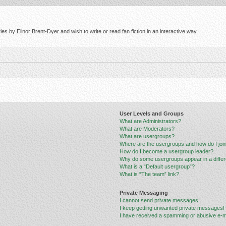
s by Elinor Brent-Dyer and wish to write or read fan fiction in an interactive way.
User Levels and Groups
What are Administrators?
What are Moderators?
What are usergroups?
Where are the usergroups and how do I joi
How do I become a usergroup leader?
Why do some usergroups appear in a differ
What is a “Default usergroup”?
What is “The team” link?
Private Messaging
I cannot send private messages!
I keep getting unwanted private messages!
I have received a spamming or abusive e-m