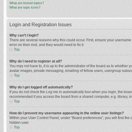
What are locked topics?
What are topic icons?
Login and Registration Issues
Why can’t I login?
There are several reasons why this could occur. First, ensure your username 
error on their end, and they would need to fix it.
Top
Why do I need to register at all?
You may not have to, it is up to the administrator of the board as to whether 
avatar images, private messaging, emailing of fellow users, usergroup subscri
Top
Why do I get logged off automatically?
If you do not check the
Log me in automatically
box when you login, the board 
recommended if you access the board from a shared computer, e.g. library, inte
Top
How do I prevent my username appearing in the online user listings?
Within your User Control Panel, under “Board preferences”, you will find the 
hidden user.
Top