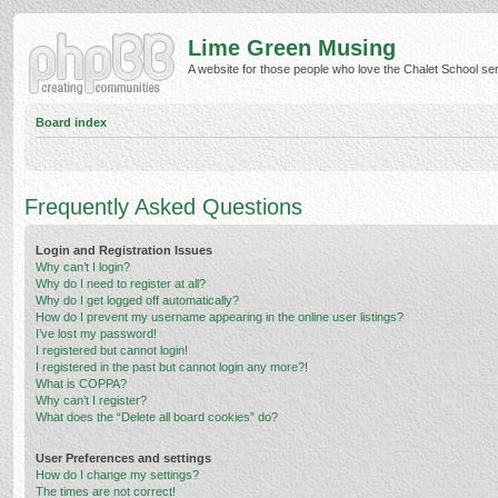
Lime Green Musing
A website for those people who love the Chalet School serie
Board index
Frequently Asked Questions
Login and Registration Issues
Why can’t I login?
Why do I need to register at all?
Why do I get logged off automatically?
How do I prevent my username appearing in the online user listings?
I’ve lost my password!
I registered but cannot login!
I registered in the past but cannot login any more?!
What is COPPA?
Why can’t I register?
What does the “Delete all board cookies” do?
User Preferences and settings
How do I change my settings?
The times are not correct!