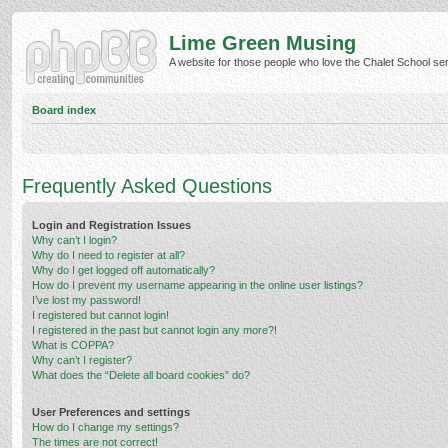
Lime Green Musing
A website for those people who love the Chalet School serie
Board index
Frequently Asked Questions
Login and Registration Issues
Why can’t I login?
Why do I need to register at all?
Why do I get logged off automatically?
How do I prevent my username appearing in the online user listings?
I’ve lost my password!
I registered but cannot login!
I registered in the past but cannot login any more?!
What is COPPA?
Why can’t I register?
What does the “Delete all board cookies” do?
User Preferences and settings
How do I change my settings?
The times are not correct!