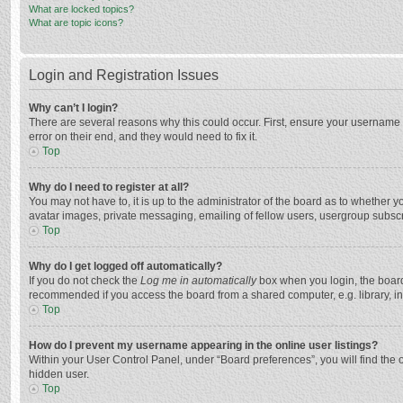
What are locked topics?
What are topic icons?
Login and Registration Issues
Why can’t I login?
There are several reasons why this could occur. First, ensure your username 
error on their end, and they would need to fix it.
Top
Why do I need to register at all?
You may not have to, it is up to the administrator of the board as to whether 
avatar images, private messaging, emailing of fellow users, usergroup subscri
Top
Why do I get logged off automatically?
If you do not check the
Log me in automatically
box when you login, the board 
recommended if you access the board from a shared computer, e.g. library, inte
Top
How do I prevent my username appearing in the online user listings?
Within your User Control Panel, under “Board preferences”, you will find the 
hidden user.
Top