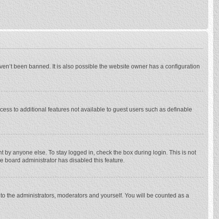
ven’t been banned. It is also possible the website owner has a configuration
ccess to additional features not available to guest users such as definable
 by anyone else. To stay logged in, check the box during login. This is not
he board administrator has disabled this feature.
to the administrators, moderators and yourself. You will be counted as a