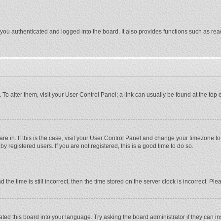
ou authenticated and logged into the board. It also provides functions such as rea
e. To alter them, visit your User Control Panel; a link can usually be found at the to
 are in. If this is the case, visit your User Control Panel and change your timezone 
 registered users. If you are not registered, this is a good time to do so.
 time is still incorrect, then the time stored on the server clock is incorrect. Plea
ted this board into your language. Try asking the board administrator if they can in