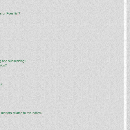
 or Foes list?
g and subscribing?
pics?
d?
 matters related to this board?