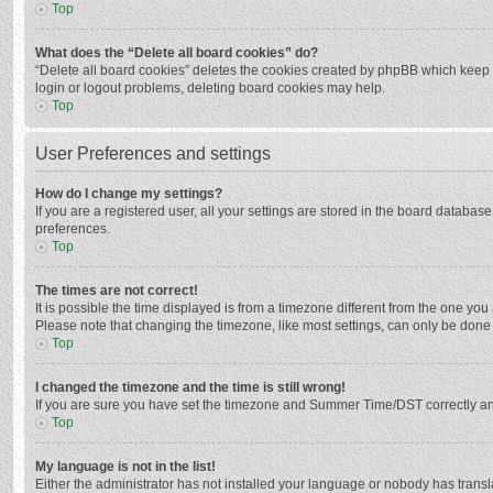
Top
What does the “Delete all board cookies” do?
“Delete all board cookies” deletes the cookies created by phpBB which keep y
login or logout problems, deleting board cookies may help.
Top
User Preferences and settings
How do I change my settings?
If you are a registered user, all your settings are stored in the board databas
preferences.
Top
The times are not correct!
It is possible the time displayed is from a timezone different from the one you
Please note that changing the timezone, like most settings, can only be done by
Top
I changed the timezone and the time is still wrong!
If you are sure you have set the timezone and Summer Time/DST correctly and the
Top
My language is not in the list!
Either the administrator has not installed your language or nobody has transla