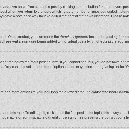
 your own posts. You can edit a post by clicking the edit button for the relevant po
he post when you return to the topic which lists the number of times you edited it alo
may leave a note as to why they’ve edited the post at their own discretion. Please n
 Panel. Once created, you can check the
Attach a signature
box on the posting form to
n still prevent a signature being added to individual posts by un-checking the add si
reation” tab below the main posting form; if you cannot see this, you do not have appro
ea. You can also set the number of options users may select during voting under “Optio
eed to add more options to your poll than the allowed amount, contact the board admini
administrator. To edit a poll, click to edit the first post in the topic; this always has
moderators or administrators can edit or delete it. This prevents the poll’s options