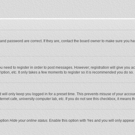
and password are correct. If they are, contact the board owner to make sure you ha
you need to register in order to post messages. However; registration will give you a
ption, etc. It only takes a few moments to register so it is recommended you do so.
will only keep you logged in for a preset time. This prevents misuse of your account
rnet cafe, university computer lab, etc. If you do not see this checkbox, it means t
option
Hide your online status
. Enable this option with
Yes
and you will only appear 