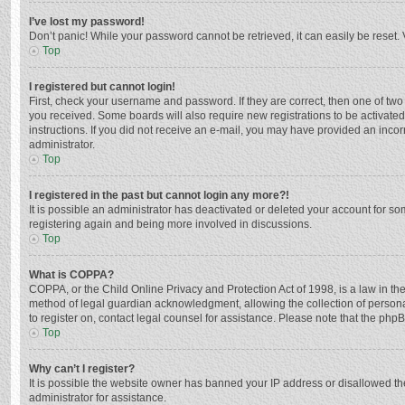
I’ve lost my password!
Don’t panic! While your password cannot be retrieved, it can easily be reset. 
Top
I registered but cannot login!
First, check your username and password. If they are correct, then one of two
you received. Some boards will also require new registrations to be activated,
instructions. If you did not receive an e-mail, you may have provided an incor
administrator.
Top
I registered in the past but cannot login any more?!
It is possible an administrator has deactivated or deleted your account for s
registering again and being more involved in discussions.
Top
What is COPPA?
COPPA, or the Child Online Privacy and Protection Act of 1998, is a law in th
method of legal guardian acknowledgment, allowing the collection of personally
to register on, contact legal counsel for assistance. Please note that the php
Top
Why can’t I register?
It is possible the website owner has banned your IP address or disallowed th
administrator for assistance.