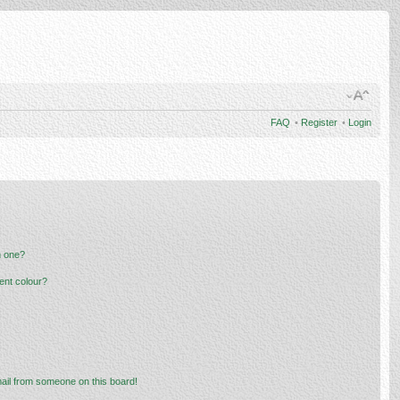
FAQ
•
Register
•
Login
n one?
ent colour?
ail from someone on this board!