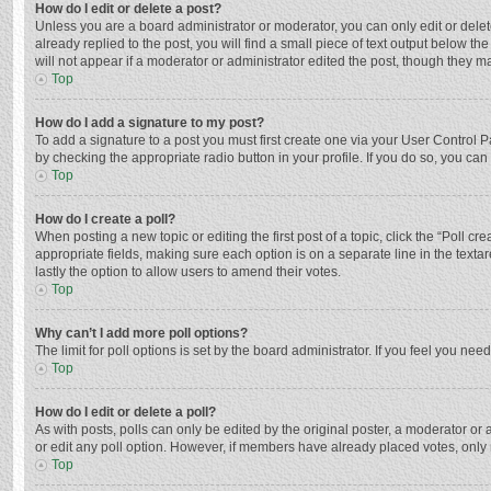
How do I edit or delete a post?
Unless you are a board administrator or moderator, you can only edit or delete
already replied to the post, you will find a small piece of text output below t
will not appear if a moderator or administrator edited the post, though they 
Top
How do I add a signature to my post?
To add a signature to a post you must first create one via your User Control
by checking the appropriate radio button in your profile. If you do so, you ca
Top
How do I create a poll?
When posting a new topic or editing the first post of a topic, click the “Poll c
appropriate fields, making sure each option is on a separate line in the textar
lastly the option to allow users to amend their votes.
Top
Why can’t I add more poll options?
The limit for poll options is set by the board administrator. If you feel you n
Top
How do I edit or delete a poll?
As with posts, polls can only be edited by the original poster, a moderator or an 
or edit any poll option. However, if members have already placed votes, only 
Top