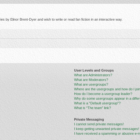
s by Elinor Brent-Dyer and wish to write or read fan fiction in an interactive way.
User Levels and Groups
What are Administrators?
What are Moderators?
What are usergroups?
Where are the usergroups and how do I joi
How do I become a usergroup leader?
Why do some usergroups appear in a differ
What is a “Default usergroup”?
What is “The team” link?
Private Messaging
I cannot send private messages!
I keep getting unwanted private messages!
I have received a spamming or abusive e-m