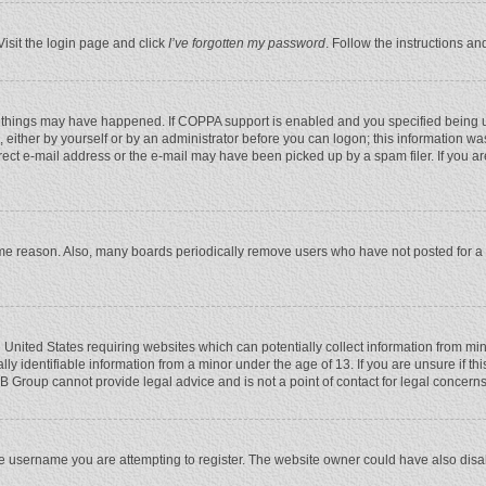
Visit the login page and click
I’ve forgotten my password
. Follow the instructions an
 things may have happened. If COPPA support is enabled and you specified being unde
 either by yourself or by an administrator before you can logon; this information was
rect e-mail address or the e-mail may have been picked up by a spam filer. If you ar
ome reason. Also, many boards periodically remove users who have not posted for a l
e United States requiring websites which can potentially collect information from mi
 identifiable information from a minor under the age of 13. If you are unsure if this
BB Group cannot provide legal advice and is not a point of contact for legal concerns
e username you are attempting to register. The website owner could have also disabl