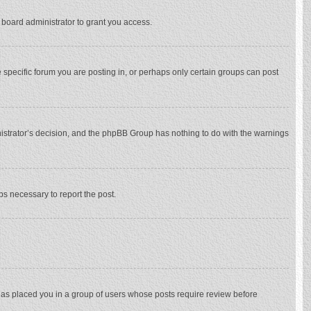
 board administrator to grant you access.
specific forum you are posting in, or perhaps only certain groups can post
inistrator’s decision, and the phpBB Group has nothing to do with the warnings
eps necessary to report the post.
 has placed you in a group of users whose posts require review before