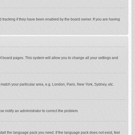
d tracking if they have been enabled by the board owner. If you are having
p of board pages. This system will allow you to change all your settings and
to match your particular area, e.g. London, Paris, New York, Sydney, etc.
se notify an administrator to correct the problem.
stall the language pack you need. If the language pack does not exist, feel