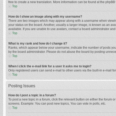
free to create a new translation. More information can be found at the phpBB 
Top
How do I show an image along with my username?
There are two images which may appear along with a username when viewing p
your status on the board. Another, usually a larger image, is known as an ava
available. If you are unable to use avatars, contact a board administrator and
Top
What is my rank and how do I change it?
Ranks, which appear below your username, indicate the number of posts you h
by the board administrator. Please do not abuse the board by posting unnecessa
Top
When I click the e-mail link for a user it asks me to login?
Only registered users can send e-mail to other users via the built-in e-mail f
Top
Posting Issues
How do I post a topic in a forum?
To post a new topic in a forum, click the relevant button on either the forum 
screens. Example: You can post new topics, You can vote in polls, etc.
Top