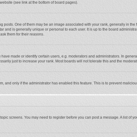
website (see link at the bottom of board pages).
osts. One of them may be an image associated with your rank, generally in the fo
tar and is generally unique or personal to each user. It is up to the board adminis
 ask them for their reasons.
ave made or identify certain users, e.g. moderators and administrators. In general
rily just to increase your rank. Most boards will not tolerate this and the moderato
orm, and only if the administrator has enabled this feature. This is to prevent malic
or topic screens. You may need to register before you can post a message. A list of y