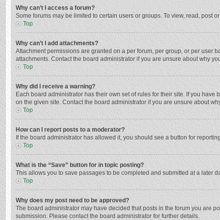
Why can’t I access a forum?
Some forums may be limited to certain users or groups. To view, read, post o
Top
Why can’t I add attachments?
Attachment permissions are granted on a per forum, per group, or per user ba
attachments. Contact the board administrator if you are unsure about why yo
Top
Why did I receive a warning?
Each board administrator has their own set of rules for their site. If you hav
on the given site. Contact the board administrator if you are unsure about w
Top
How can I report posts to a moderator?
If the board administrator has allowed it, you should see a button for reporting
Top
What is the “Save” button for in topic posting?
This allows you to save passages to be completed and submitted at a later da
Top
Why does my post need to be approved?
The board administrator may have decided that posts in the forum you are post
submission. Please contact the board administrator for further details.