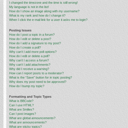
I changed the timezone and the time is still wrong!
My language is not in the list!
How do I show an image along with my username?
What is my rank and how do I change it?
When I click the e-mail link for a user it asks me to login?
Posting Issues
How do I post a topic in a forum?
How do I edit or delete a post?
How do I add a signature to my post?
How do I create a poll?
Why can’t I add more poll options?
How do I edit or delete a poll?
Why can’t I access a forum?
Why can’t I add attachments?
Why did I receive a warning?
How can I report posts to a moderator?
What is the “Save” button for in topic posting?
Why does my post need to be approved?
How do I bump my topic?
Formatting and Topic Types
What is BBCode?
Can I use HTML?
What are Smilies?
Can I post images?
What are global announcements?
What are announcements?
What are sticky topics?