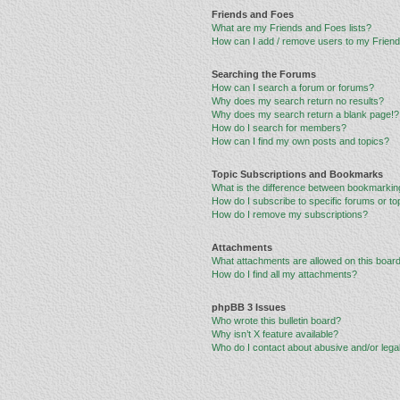
Friends and Foes
What are my Friends and Foes lists?
How can I add / remove users to my Friends
Searching the Forums
How can I search a forum or forums?
Why does my search return no results?
Why does my search return a blank page!?
How do I search for members?
How can I find my own posts and topics?
Topic Subscriptions and Bookmarks
What is the difference between bookmarkin
How do I subscribe to specific forums or to
How do I remove my subscriptions?
Attachments
What attachments are allowed on this boar
How do I find all my attachments?
phpBB 3 Issues
Who wrote this bulletin board?
Why isn’t X feature available?
Who do I contact about abusive and/or legal