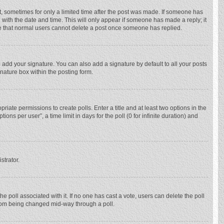
st, sometimes for only a limited time after the post was made. If someone has
ng with the date and time. This will only appear if someone has made a reply; it
ote that normal users cannot delete a post once someone has replied.
 add your signature. You can also add a signature by default to all your posts
gnature box within the posting form.
priate permissions to create polls. Enter a title and at least two options in the
ns per user”, a time limit in days for the poll (0 for infinite duration) and
strator.
 the poll associated with it. If no one has cast a vote, users can delete the poll
 from being changed mid-way through a poll.