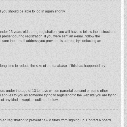
d you should be able to log in again shortly.
r 13 years old during registration, you will have to follow the instructions
 present during registration. If you were sent an e-mail, follow the
e sure the e-mail address you provided is correct, try contacting an
ong time to reduce the size of the database. If this has happened, try
nors under the age of 13 to have written parental consent or some other
 applies to you as someone trying to register or to the website you are trying
 of any kind, except as outlined below.
ed registration to prevent new visitors from signing up. Contact a board