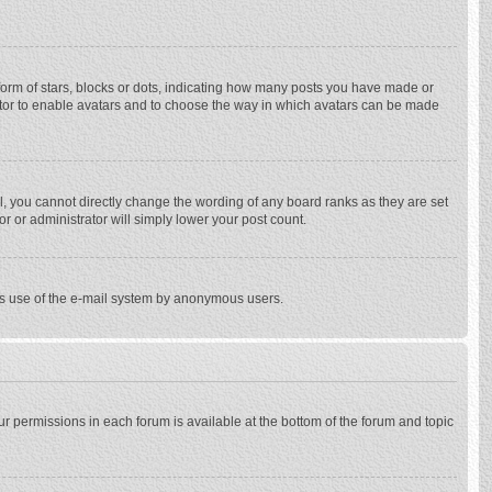
rm of stars, blocks or dots, indicating how many posts you have made or
trator to enable avatars and to choose the way in which avatars can be made
, you cannot directly change the wording of any board ranks as they are set
r or administrator will simply lower your post count.
ious use of the e-mail system by anonymous users.
our permissions in each forum is available at the bottom of the forum and topic