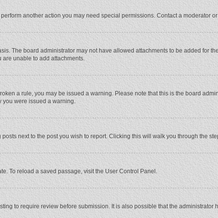
r perform another action you may need special permissions. Contact a moderator or
sis. The board administrator may not have allowed attachments to be added for the 
u are unable to add attachments.
e broken a rule, you may be issued a warning. Please note that this is the board adm
hy you were issued a warning.
 posts next to the post you wish to report. Clicking this will walk you through the st
te. To reload a saved passage, visit the User Control Panel.
ing to require review before submission. It is also possible that the administrator