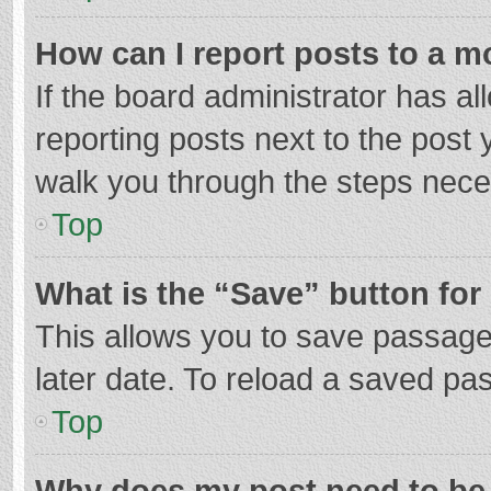
How can I report posts to a m
If the board administrator has al
reporting posts next to the post y
walk you through the steps neces
Top
What is the “Save” button for 
This allows you to save passage
later date. To reload a saved pas
Top
Why does my post need to be