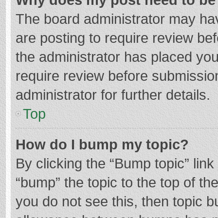
The board administrator may hav
are posting to require review bef
the administrator has placed yo
require review before submissio
administrator for further details.
Top
How do I bump my topic?
By clicking the “Bump topic” lin
“bump” the topic to the top of th
you do not see this, then topic 