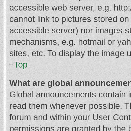
accessible web server, e.g. htt
cannot link to pictures stored on
accessible server) nor images s
mechanisms, e.g. hotmail or ya
sites, etc. To display the image
Top
What are global announceme
Global announcements contain i
read them whenever possible. The
forum and within your User Con
permissions are granted by the b