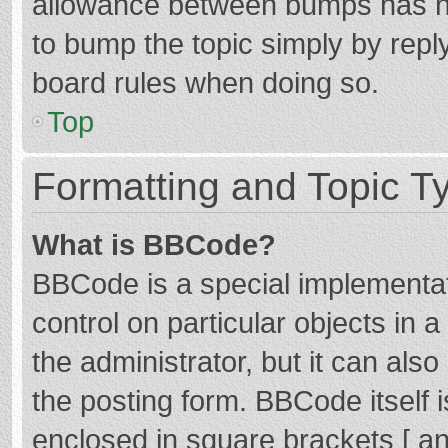
allowance between bumps has not
to bump the topic simply by reply
board rules when doing so.
Top
Formatting and Topic T
What is BBCode?
BBCode is a special implementat
control on particular objects in
the administrator, but it can als
the posting form. BBCode itself i
enclosed in square brackets [ an