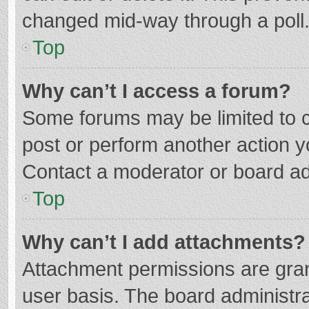
changed mid-way through a poll
Top
Why can’t I access a forum?
Some forums may be limited to ce
post or perform another action 
Contact a moderator or board ad
Top
Why can’t I add attachments?
Attachment permissions are gran
user basis. The board administr