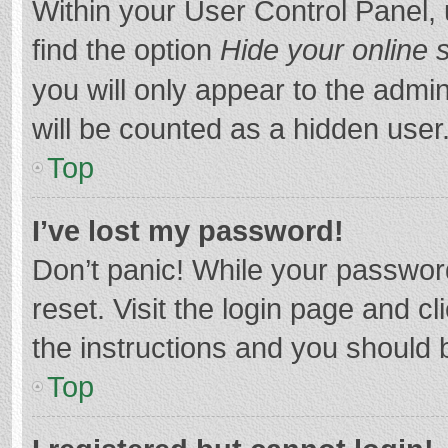
Within your User Control Panel, 
find the option
Hide your online 
you will only appear to the admi
will be counted as a hidden user
Top
I’ve lost my password!
Don’t panic! While your password
reset. Visit the login page and cl
the instructions and you should b
Top