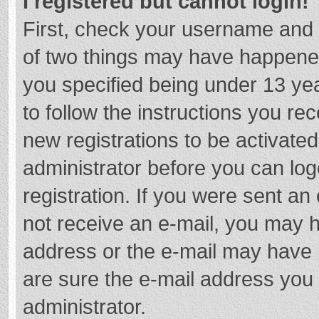
I registered but cannot login!
First, check your username and 
of two things may have happene
you specified being under 13 year
to follow the instructions you re
new registrations to be activated
administrator before you can log
registration. If you were sent an e
not receive an e-mail, you may h
address or the e-mail may have b
are sure the e-mail address you 
administrator.