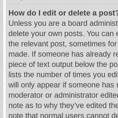
How do I edit or delete a post
Unless you are a board administr
delete your own posts. You can ed
the relevant post, sometimes for 
made. If someone has already repl
piece of text output below the p
lists the number of times you edi
will only appear if someone has m
moderator or administrator edite
note as to why they’ve edited the
note that normal users cannot d