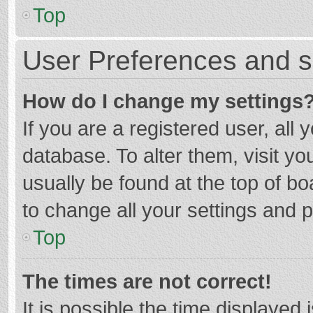
Top
User Preferences and s
How do I change my settings
If you are a registered user, all 
database. To alter them, visit yo
usually be found at the top of b
to change all your settings and 
Top
The times are not correct!
It is possible the time displayed 