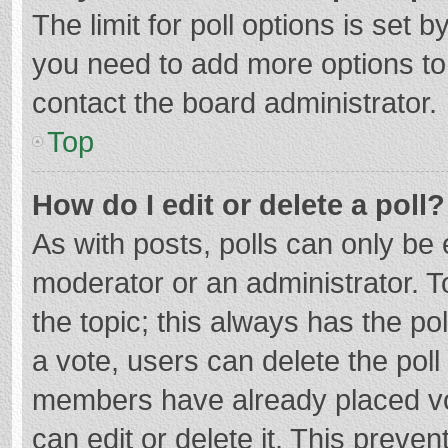
The limit for poll options is set b
you need to add more options to
contact the board administrator.
Top
How do I edit or delete a poll?
As with posts, polls can only be e
moderator or an administrator. To e
the topic; this always has the pol
a vote, users can delete the poll 
members have already placed vo
can edit or delete it. This preven