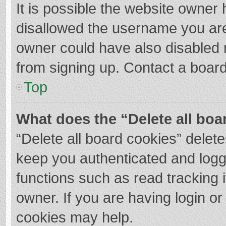
It is possible the website owner
disallowed the username you are
owner could have also disabled r
from signing up. Contact a board
Top
What does the “Delete all boa
“Delete all board cookies” dele
keep you authenticated and logge
functions such as read tracking 
owner. If you are having login o
cookies may help.