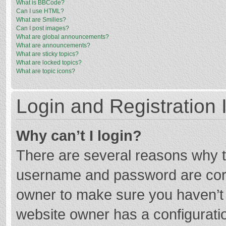
What is BBCode?
Can I use HTML?
What are Smilies?
Can I post images?
What are global announcements?
What are announcements?
What are sticky topics?
What are locked topics?
What are topic icons?
Login and Registration 
Why can’t I login?
There are several reasons why th
username and password are corre
owner to make sure you haven’t b
website owner has a configuratio