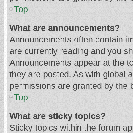
Top
What are announcements?
Announcements often contain imp
are currently reading and you s
Announcements appear at the top
they are posted. As with globa
permissions are granted by the b
Top
What are sticky topics?
Sticky topics within the forum 