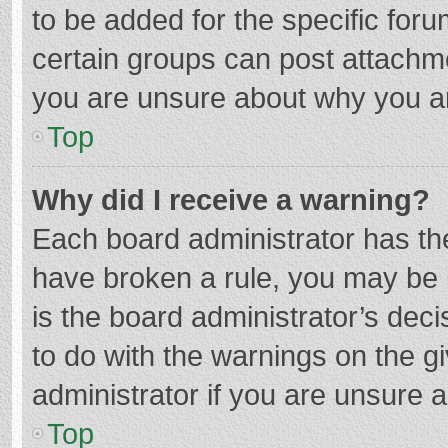
to be added for the specific foru
certain groups can post attachme
you are unsure about why you a
Top
Why did I receive a warning?
Each board administrator has their
have broken a rule, you may be i
is the board administrator’s de
to do with the warnings on the g
administrator if you are unsure
Top