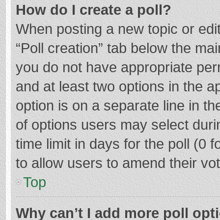
How do I create a poll?
When posting a new topic or editin
“Poll creation” tab below the mai
you do not have appropriate permi
and at least two options in the a
option is on a separate line in t
of options users may select duri
time limit in days for the poll (0 f
to allow users to amend their vo
Top
Why can’t I add more poll opt