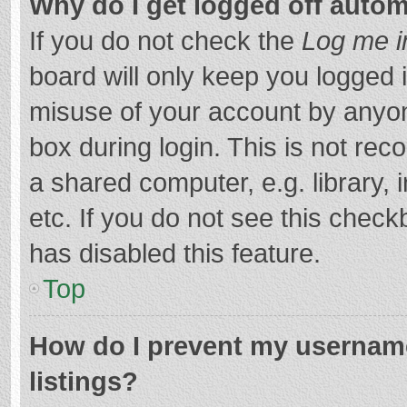
Why do I get logged off autom
If you do not check the
Log me i
board will only keep you logged i
misuse of your account by anyon
box during login. This is not r
a shared computer, e.g. library, 
etc. If you do not see this chec
has disabled this feature.
Top
How do I prevent my username
listings?