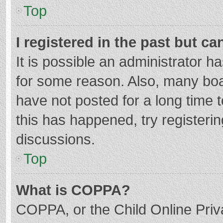
Top
I registered in the past but c
It is possible an administrator 
for some reason. Also, many bo
have not posted for a long time t
this has happened, try registeri
discussions.
Top
What is COPPA?
COPPA, or the Child Online Priva