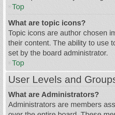
Top
What are topic icons?
Topic icons are author chosen im
their content. The ability to use
set by the board administrator.
Top
User Levels and Group
What are Administrators?
Administrators are members assig
over the entire board. These mem