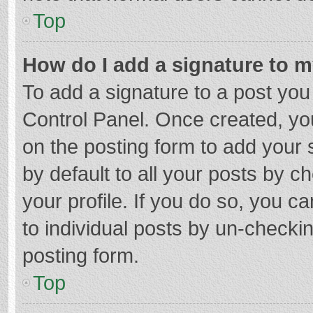
Top
How do I add a signature to 
To add a signature to a post you
Control Panel. Once created, y
on the posting form to add your 
by default to all your posts by c
your profile. If you do so, you c
to individual posts by un-checki
posting form.
Top