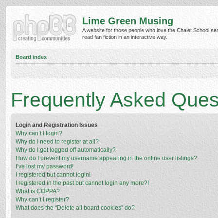
Lime Green Musing
A website for those people who love the Chalet School ser
read fan fiction in an interactive way.
Board index
Frequently Asked Ques
Login and Registration Issues
Why can’t I login?
Why do I need to register at all?
Why do I get logged off automatically?
How do I prevent my username appearing in the online user listings?
I’ve lost my password!
I registered but cannot login!
I registered in the past but cannot login any more?!
What is COPPA?
Why can’t I register?
What does the “Delete all board cookies” do?