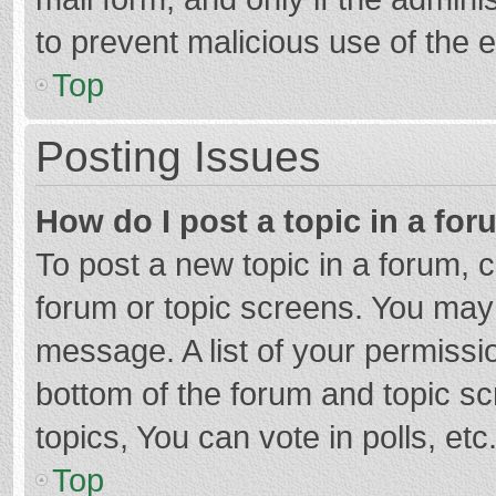
to prevent malicious use of the
Top
Posting Issues
How do I post a topic in a fo
To post a new topic in a forum, c
forum or topic screens. You may 
message. A list of your permissio
bottom of the forum and topic s
topics, You can vote in polls, etc
Top