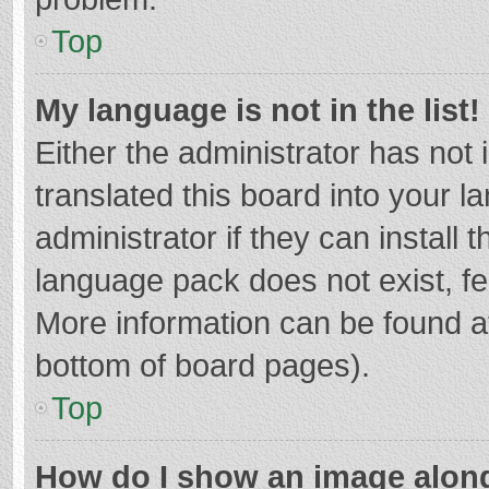
Top
My language is not in the list!
Either the administrator has not
translated this board into your 
administrator if they can install
language pack does not exist, fee
More information can be found at
bottom of board pages).
Top
How do I show an image alon