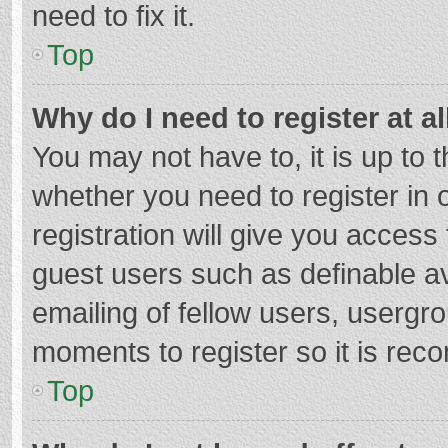
need to fix it.
Top
Why do I need to register at al
You may not have to, it is up to 
whether you need to register in
registration will give you access 
guest users such as definable a
emailing of fellow users, usergro
moments to register so it is re
Top