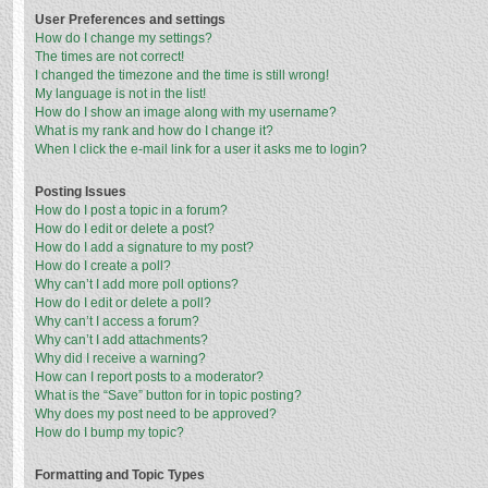
User Preferences and settings
How do I change my settings?
The times are not correct!
I changed the timezone and the time is still wrong!
My language is not in the list!
How do I show an image along with my username?
What is my rank and how do I change it?
When I click the e-mail link for a user it asks me to login?
Posting Issues
How do I post a topic in a forum?
How do I edit or delete a post?
How do I add a signature to my post?
How do I create a poll?
Why can’t I add more poll options?
How do I edit or delete a poll?
Why can’t I access a forum?
Why can’t I add attachments?
Why did I receive a warning?
How can I report posts to a moderator?
What is the “Save” button for in topic posting?
Why does my post need to be approved?
How do I bump my topic?
Formatting and Topic Types