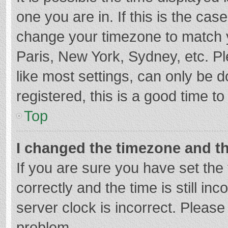
one you are in. If this is the cas
change your timezone to match y
Paris, New York, Sydney, etc. P
like most settings, can only be d
registered, this is a good time to
Top
I changed the timezone and the
If you are sure you have set t
correctly and the time is still in
server clock is incorrect. Please 
problem.