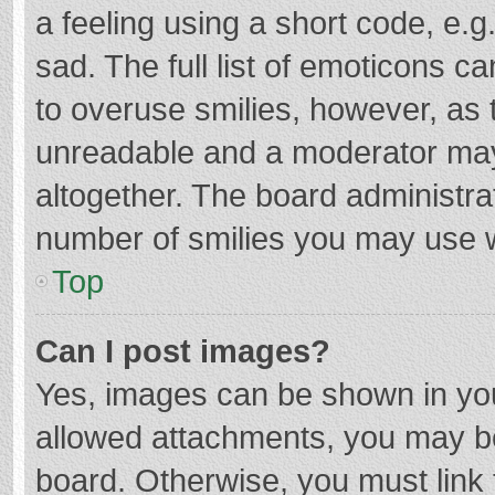
a feeling using a short code, e.g
sad. The full list of emoticons c
to overuse smilies, however, as 
unreadable and a moderator may
altogether. The board administrat
number of smilies you may use w
Top
Can I post images?
Yes, images can be shown in your
allowed attachments, you may be
board. Otherwise, you must link 