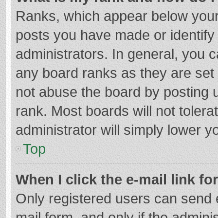
Ranks, which appear below your
posts you have made or identify
administrators. In general, you 
any board ranks as they are set 
not abuse the board by posting u
rank. Most boards will not tolera
administrator will simply lower y
Top
When I click the e-mail link fo
Only registered users can send e-
mail form, and only if the adminis