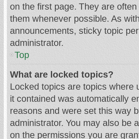
on the first page. They are ofte
them whenever possible. As wit
announcements, sticky topic per
administrator.
Top
What are locked topics?
Locked topics are topics where u
it contained was automatically 
reasons and were set this way b
administrator. You may also be 
on the permissions you are grant