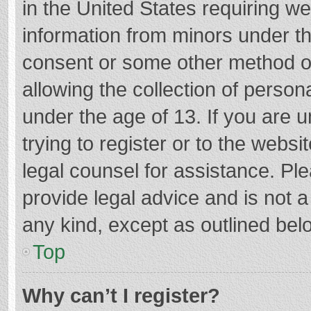
in the United States requiring we
information from minors under th
consent or some other method o
allowing the collection of persona
under the age of 13. If you are 
trying to register or to the websi
legal counsel for assistance. P
provide legal advice and is not a
any kind, except as outlined bel
Top
Why can’t I register?