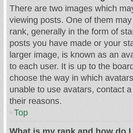
There are two images which ma
viewing posts. One of them may
rank, generally in the form of st
posts you have made or your sta
larger image, is known as an ava
to each user. It is up to the boa
choose the way in which avatars
unable to use avatars, contact a
their reasons.
Top
What is my rank and how do I