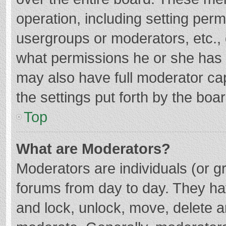
operation, including setting per
usergroups or moderators, etc.
what permissions he or she has 
may also have full moderator cap
the settings put forth by the boa
Top
What are Moderators?
Moderators are individuals (or gr
forums from day to day. They hav
and lock, unlock, move, delete an