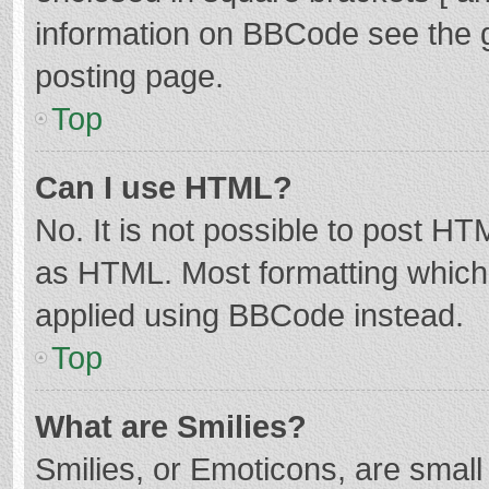
information on BBCode see the 
posting page.
Top
Can I use HTML?
No. It is not possible to post H
as HTML. Most formatting which
applied using BBCode instead.
Top
What are Smilies?
Smilies, or Emoticons, are smal