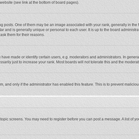
website (see link at the bottom of board pages).
osts. One of them may be an image associated with your rank, generally in the fo
tar and is generally unique or personal to each user. It is up to the board adminis
 ask them for their reasons.
ave made or identify certain users, e.g. moderators and administrators. In general
rily just to increase your rank. Most boards will not tolerate this and the moderato
orm, and only if the administrator has enabled this feature. This is to prevent malic
or topic screens. You may need to register before you can post a message. A list of y