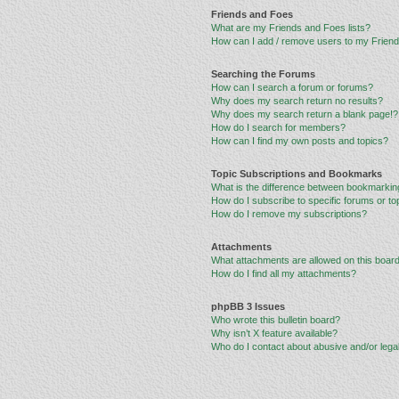
Friends and Foes
What are my Friends and Foes lists?
How can I add / remove users to my Friends
Searching the Forums
How can I search a forum or forums?
Why does my search return no results?
Why does my search return a blank page!?
How do I search for members?
How can I find my own posts and topics?
Topic Subscriptions and Bookmarks
What is the difference between bookmarkin
How do I subscribe to specific forums or to
How do I remove my subscriptions?
Attachments
What attachments are allowed on this boar
How do I find all my attachments?
phpBB 3 Issues
Who wrote this bulletin board?
Why isn’t X feature available?
Who do I contact about abusive and/or legal