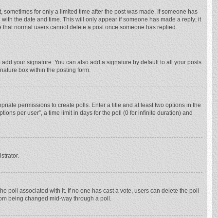
st, sometimes for only a limited time after the post was made. If someone has
ng with the date and time. This will only appear if someone has made a reply; it
ote that normal users cannot delete a post once someone has replied.
 add your signature. You can also add a signature by default to all your posts
gnature box within the posting form.
priate permissions to create polls. Enter a title and at least two options in the
ns per user”, a time limit in days for the poll (0 for infinite duration) and
strator.
 the poll associated with it. If no one has cast a vote, users can delete the poll
 from being changed mid-way through a poll.