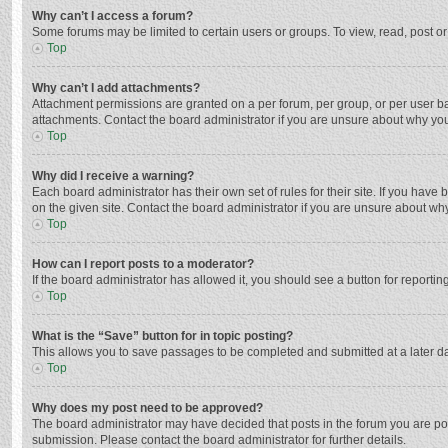
Why can’t I access a forum?
Some forums may be limited to certain users or groups. To view, read, post o
Top
Why can’t I add attachments?
Attachment permissions are granted on a per forum, per group, or per user ba
attachments. Contact the board administrator if you are unsure about why yo
Top
Why did I receive a warning?
Each board administrator has their own set of rules for their site. If you hav
on the given site. Contact the board administrator if you are unsure about w
Top
How can I report posts to a moderator?
If the board administrator has allowed it, you should see a button for reporting
Top
What is the “Save” button for in topic posting?
This allows you to save passages to be completed and submitted at a later da
Top
Why does my post need to be approved?
The board administrator may have decided that posts in the forum you are post
submission. Please contact the board administrator for further details.