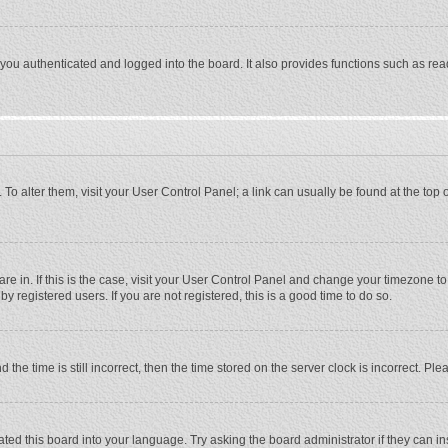
ou authenticated and logged into the board. It also provides functions such as rea
e. To alter them, visit your User Control Panel; a link can usually be found at the to
 are in. If this is the case, visit your User Control Panel and change your timezone 
 registered users. If you are not registered, this is a good time to do so.
 time is still incorrect, then the time stored on the server clock is incorrect. Plea
ted this board into your language. Try asking the board administrator if they can in