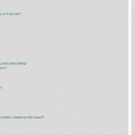
 or Foes list?
g and subscribing?
pics?
d?
 matters related to this board?