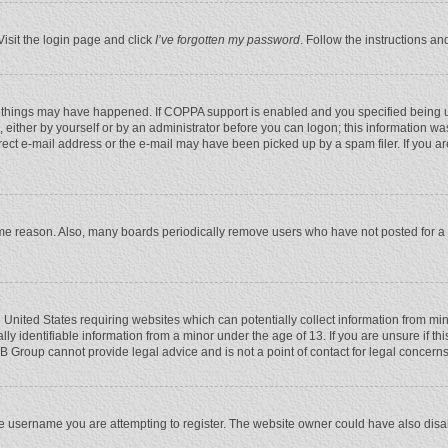
Visit the login page and click
I’ve forgotten my password
. Follow the instructions an
 things may have happened. If COPPA support is enabled and you specified being unde
 either by yourself or by an administrator before you can logon; this information was
rect e-mail address or the e-mail may have been picked up by a spam filer. If you ar
ome reason. Also, many boards periodically remove users who have not posted for a l
e United States requiring websites which can potentially collect information from mi
 identifiable information from a minor under the age of 13. If you are unsure if this
BB Group cannot provide legal advice and is not a point of contact for legal concerns
e username you are attempting to register. The website owner could have also disabl