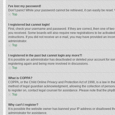
I’ve lost my password!
Don’t panic! While your password cannot be retrieved, it can easily be reset. 
Top
I registered but cannot login!
First, check your username and password. If they are correct, then one of two
you received. Some boards will also require new registrations to be activated,
instructions. If you did not receive an e-mail, you may have provided an incor
administrator.
Top
I registered in the past but cannot login any more?!
It is possible an administrator has deactivated or deleted your account for s
registering again and being more involved in discussions.
Top
What is COPPA?
COPPA, or the Child Online Privacy and Protection Act of 1998, is a law in th
method of legal guardian acknowledgment, allowing the collection of personally
to register on, contact legal counsel for assistance. Please note that the php
Top
Why can’t I register?
It is possible the website owner has banned your IP address or disallowed th
administrator for assistance.