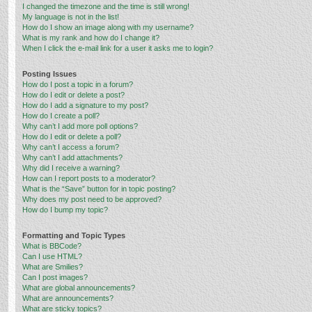
I changed the timezone and the time is still wrong!
My language is not in the list!
How do I show an image along with my username?
What is my rank and how do I change it?
When I click the e-mail link for a user it asks me to login?
Posting Issues
How do I post a topic in a forum?
How do I edit or delete a post?
How do I add a signature to my post?
How do I create a poll?
Why can’t I add more poll options?
How do I edit or delete a poll?
Why can’t I access a forum?
Why can’t I add attachments?
Why did I receive a warning?
How can I report posts to a moderator?
What is the “Save” button for in topic posting?
Why does my post need to be approved?
How do I bump my topic?
Formatting and Topic Types
What is BBCode?
Can I use HTML?
What are Smilies?
Can I post images?
What are global announcements?
What are announcements?
What are sticky topics?