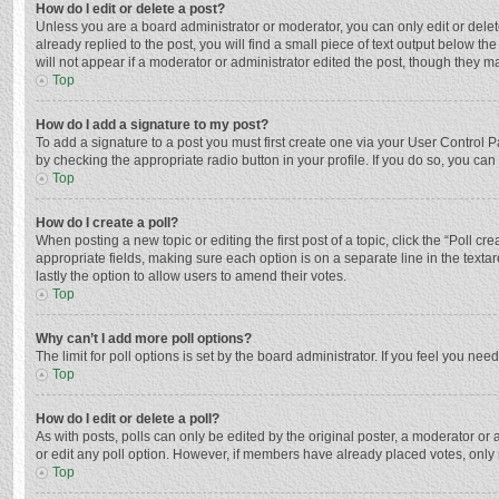
How do I edit or delete a post?
Unless you are a board administrator or moderator, you can only edit or delete
already replied to the post, you will find a small piece of text output below t
will not appear if a moderator or administrator edited the post, though they 
Top
How do I add a signature to my post?
To add a signature to a post you must first create one via your User Control
by checking the appropriate radio button in your profile. If you do so, you ca
Top
How do I create a poll?
When posting a new topic or editing the first post of a topic, click the “Poll c
appropriate fields, making sure each option is on a separate line in the textar
lastly the option to allow users to amend their votes.
Top
Why can’t I add more poll options?
The limit for poll options is set by the board administrator. If you feel you n
Top
How do I edit or delete a poll?
As with posts, polls can only be edited by the original poster, a moderator or an 
or edit any poll option. However, if members have already placed votes, only 
Top