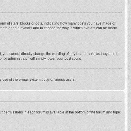
rm of stars, blocks or dots, indicating how many posts you have made or
trator to enable avatars and to choose the way in which avatars can be made
, you cannot directly change the wording of any board ranks as they are set
r or administrator will simply lower your post count.
ious use of the e-mail system by anonymous users.
our permissions in each forum is available at the bottom of the forum and topic