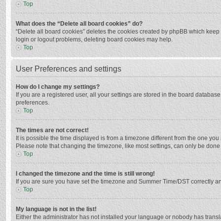
Top
What does the “Delete all board cookies” do?
“Delete all board cookies” deletes the cookies created by phpBB which keep y
login or logout problems, deleting board cookies may help.
Top
User Preferences and settings
How do I change my settings?
If you are a registered user, all your settings are stored in the board databas
preferences.
Top
The times are not correct!
It is possible the time displayed is from a timezone different from the one you
Please note that changing the timezone, like most settings, can only be done by
Top
I changed the timezone and the time is still wrong!
If you are sure you have set the timezone and Summer Time/DST correctly and the
Top
My language is not in the list!
Either the administrator has not installed your language or nobody has transla