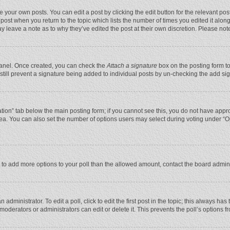
 your own posts. You can edit a post by clicking the edit button for the relevant po
he post when you return to the topic which lists the number of times you edited it alo
may leave a note as to why they’ve edited the post at their own discretion. Please n
 Panel. Once created, you can check the
Attach a signature
box on the posting form to
n still prevent a signature being added to individual posts by un-checking the add si
reation” tab below the main posting form; if you cannot see this, you do not have appro
ea. You can also set the number of options users may select during voting under “Optio
eed to add more options to your poll than the allowed amount, contact the board admini
administrator. To edit a poll, click to edit the first post in the topic; this always has
moderators or administrators can edit or delete it. This prevents the poll’s options