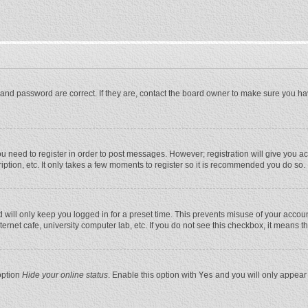
and password are correct. If they are, contact the board owner to make sure you ha
you need to register in order to post messages. However; registration will give you a
ption, etc. It only takes a few moments to register so it is recommended you do so.
will only keep you logged in for a preset time. This prevents misuse of your account
rnet cafe, university computer lab, etc. If you do not see this checkbox, it means t
option
Hide your online status
. Enable this option with
Yes
and you will only appear 