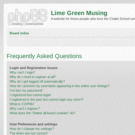
Lime Green Musing
A website for those people who love the Chalet School serie
Board index
Frequently Asked Questions
Login and Registration Issues
Why can’t I login?
Why do I need to register at all?
Why do I get logged off automatically?
How do I prevent my username appearing in the online user listings?
I’ve lost my password!
I registered but cannot login!
I registered in the past but cannot login any more?!
What is COPPA?
Why can’t I register?
What does the “Delete all board cookies” do?
User Preferences and settings
How do I change my settings?
The times are not correct!