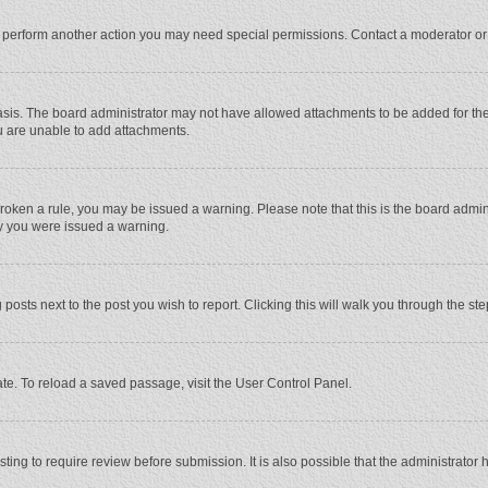
r perform another action you may need special permissions. Contact a moderator or
sis. The board administrator may not have allowed attachments to be added for the 
u are unable to add attachments.
e broken a rule, you may be issued a warning. Please note that this is the board adm
hy you were issued a warning.
 posts next to the post you wish to report. Clicking this will walk you through the st
te. To reload a saved passage, visit the User Control Panel.
ing to require review before submission. It is also possible that the administrator