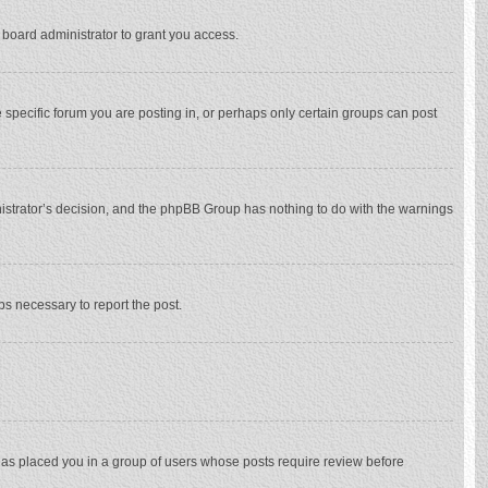
 board administrator to grant you access.
specific forum you are posting in, or perhaps only certain groups can post
inistrator’s decision, and the phpBB Group has nothing to do with the warnings
eps necessary to report the post.
 has placed you in a group of users whose posts require review before