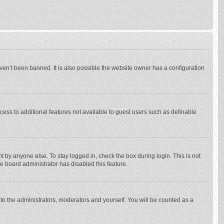
ven’t been banned. It is also possible the website owner has a configuration
ccess to additional features not available to guest users such as definable
 by anyone else. To stay logged in, check the box during login. This is not
he board administrator has disabled this feature.
to the administrators, moderators and yourself. You will be counted as a