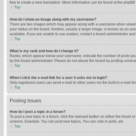
free to create a new translation. More information can be found at the phpBB 
Top
How do I show an image along with my username?
There are two images which may appear along with a username when viewing p
your status on the board. Another, usually a larger image, is known as an ava
available. If you are unable to use avatars, contact a board administrator and
Top
What is my rank and how do I change it?
Ranks, which appear below your username, indicate the number of posts you h
by the board administrator. Please do not abuse the board by posting unnecessa
Top
When I click the e-mail link for a user it asks me to login?
Only registered users can send e-mail to other users via the built-in e-mail f
Top
Posting Issues
How do I post a topic in a forum?
To post a new topic in a forum, click the relevant button on either the forum 
screens. Example: You can post new topics, You can vote in polls, etc.
Top