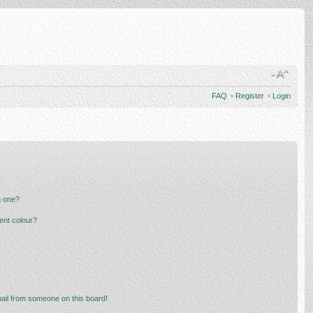
FAQ
•
Register
•
Login
n one?
ent colour?
ail from someone on this board!