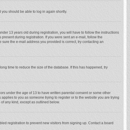
d you should be able to log in again shortly.
r 13 years old during registration, you will have to follow the instructions
 present during registration. If you were sent an e-mail, follow the
e sure the e-mail address you provided is correct, try contacting an
ong time to reduce the size of the database. If this has happened, try
nors under the age of 13 to have written parental consent or some other
 applies to you as someone trying to register or to the website you are trying
 of any kind, except as outlined below.
ed registration to prevent new visitors from signing up. Contact a board