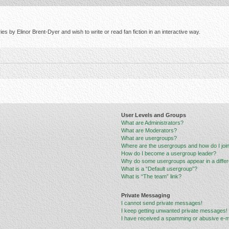
s by Elinor Brent-Dyer and wish to write or read fan fiction in an interactive way.
User Levels and Groups
What are Administrators?
What are Moderators?
What are usergroups?
Where are the usergroups and how do I joi
How do I become a usergroup leader?
Why do some usergroups appear in a differ
What is a “Default usergroup”?
What is “The team” link?
Private Messaging
I cannot send private messages!
I keep getting unwanted private messages!
I have received a spamming or abusive e-m