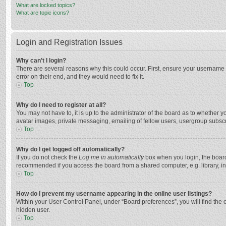
What are locked topics?
What are topic icons?
Login and Registration Issues
Why can’t I login?
There are several reasons why this could occur. First, ensure your username 
error on their end, and they would need to fix it.
Top
Why do I need to register at all?
You may not have to, it is up to the administrator of the board as to whether 
avatar images, private messaging, emailing of fellow users, usergroup subscri
Top
Why do I get logged off automatically?
If you do not check the
Log me in automatically
box when you login, the board 
recommended if you access the board from a shared computer, e.g. library, inte
Top
How do I prevent my username appearing in the online user listings?
Within your User Control Panel, under “Board preferences”, you will find the 
hidden user.
Top