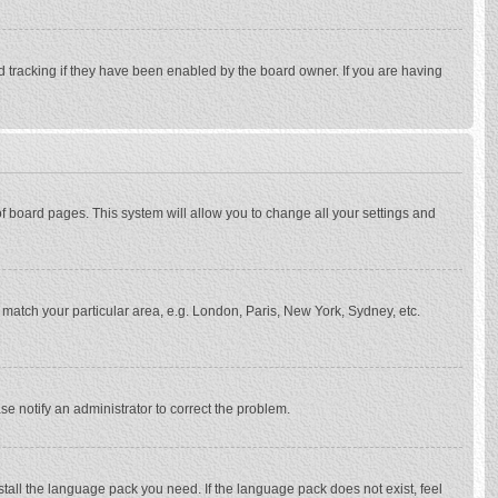
d tracking if they have been enabled by the board owner. If you are having
p of board pages. This system will allow you to change all your settings and
to match your particular area, e.g. London, Paris, New York, Sydney, etc.
se notify an administrator to correct the problem.
stall the language pack you need. If the language pack does not exist, feel