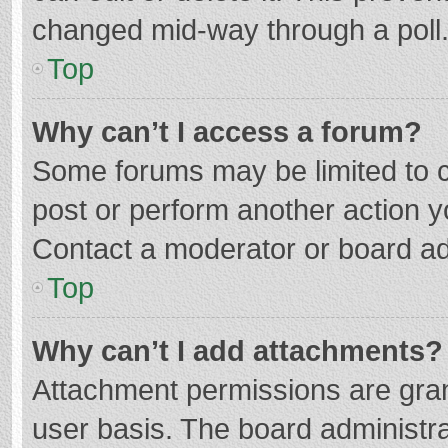
changed mid-way through a poll
Top
Why can’t I access a forum?
Some forums may be limited to ce
post or perform another action 
Contact a moderator or board ad
Top
Why can’t I add attachments?
Attachment permissions are gran
user basis. The board administr