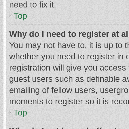
need to fix it.
Top
Why do I need to register at al
You may not have to, it is up to 
whether you need to register in
registration will give you access 
guest users such as definable a
emailing of fellow users, usergro
moments to register so it is re
Top