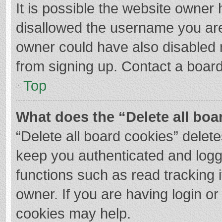
It is possible the website owner
disallowed the username you are
owner could have also disabled r
from signing up. Contact a board
Top
What does the “Delete all boa
“Delete all board cookies” dele
keep you authenticated and logge
functions such as read tracking 
owner. If you are having login o
cookies may help.