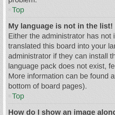
Top
My language is not in the list!
Either the administrator has not
translated this board into your 
administrator if they can install
language pack does not exist, fee
More information can be found at
bottom of board pages).
Top
How do I show an image alon