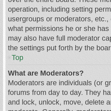
operation, including setting per
usergroups or moderators, etc.
what permissions he or she has 
may also have full moderator cap
the settings put forth by the boa
Top
What are Moderators?
Moderators are individuals (or gr
forums from day to day. They hav
and lock, unlock, move, delete an