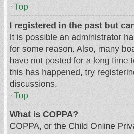
Top
I registered in the past but c
It is possible an administrator 
for some reason. Also, many bo
have not posted for a long time t
this has happened, try registeri
discussions.
Top
What is COPPA?
COPPA, or the Child Online Priva