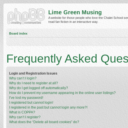
Lime Green Musing
A website for those people who love the Chalet School ser
read fan fiction in an interactive way.
Board index
Frequently Asked Ques
Login and Registration Issues
Why can’t I login?
Why do I need to register at all?
Why do I get logged off automatically?
How do I prevent my username appearing in the online user listings?
I’ve lost my password!
I registered but cannot login!
I registered in the past but cannot login any more?!
What is COPPA?
Why can’t I register?
What does the “Delete all board cookies” do?