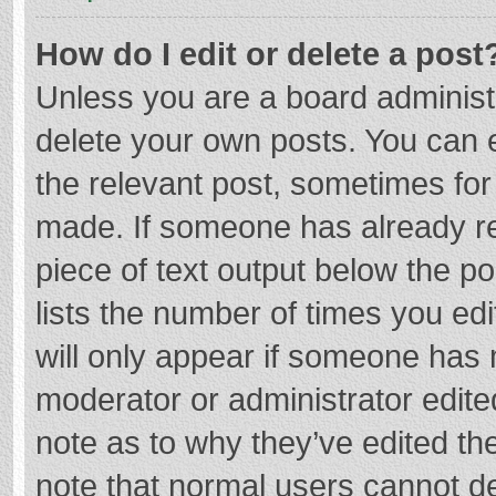
How do I edit or delete a post
Unless you are a board administr
delete your own posts. You can ed
the relevant post, sometimes for 
made. If someone has already repl
piece of text output below the p
lists the number of times you edi
will only appear if someone has m
moderator or administrator edite
note as to why they’ve edited the
note that normal users cannot d