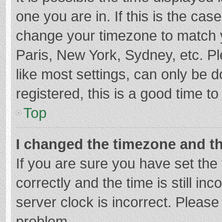
one you are in. If this is the cas
change your timezone to match y
Paris, New York, Sydney, etc. P
like most settings, can only be d
registered, this is a good time to
Top
I changed the timezone and the
If you are sure you have set t
correctly and the time is still in
server clock is incorrect. Please 
problem.