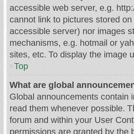
accessible web server, e.g. htt
cannot link to pictures stored on
accessible server) nor images s
mechanisms, e.g. hotmail or ya
sites, etc. To display the image
Top
What are global announceme
Global announcements contain i
read them whenever possible. The
forum and within your User Con
permissions are granted by the b