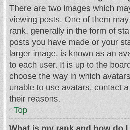
There are two images which ma
viewing posts. One of them may
rank, generally in the form of st
posts you have made or your sta
larger image, is known as an ava
to each user. It is up to the boa
choose the way in which avatars
unable to use avatars, contact a
their reasons.
Top
What is my rank and how do I