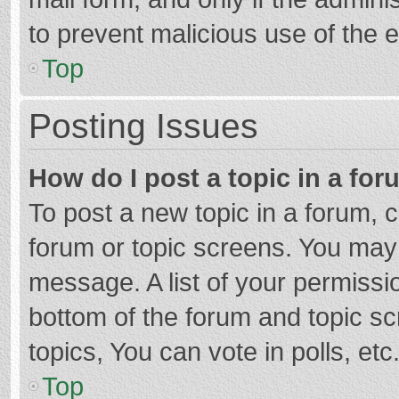
to prevent malicious use of the
Top
Posting Issues
How do I post a topic in a fo
To post a new topic in a forum, c
forum or topic screens. You may 
message. A list of your permissio
bottom of the forum and topic s
topics, You can vote in polls, etc
Top