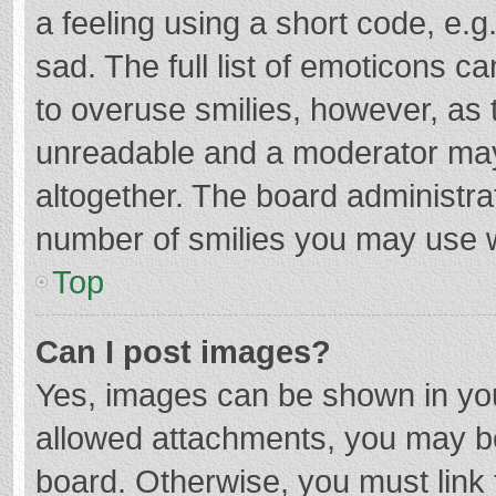
a feeling using a short code, e.g
sad. The full list of emoticons c
to overuse smilies, however, as 
unreadable and a moderator may
altogether. The board administrat
number of smilies you may use w
Top
Can I post images?
Yes, images can be shown in your
allowed attachments, you may be
board. Otherwise, you must link 