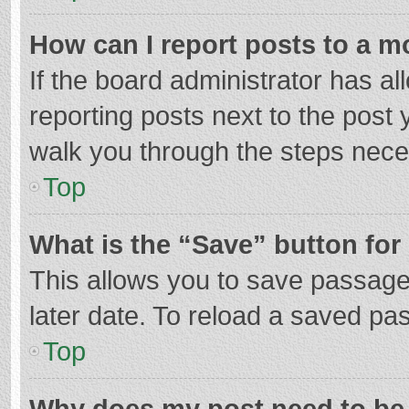
How can I report posts to a m
If the board administrator has al
reporting posts next to the post y
walk you through the steps neces
Top
What is the “Save” button for 
This allows you to save passage
later date. To reload a saved pas
Top
Why does my post need to be