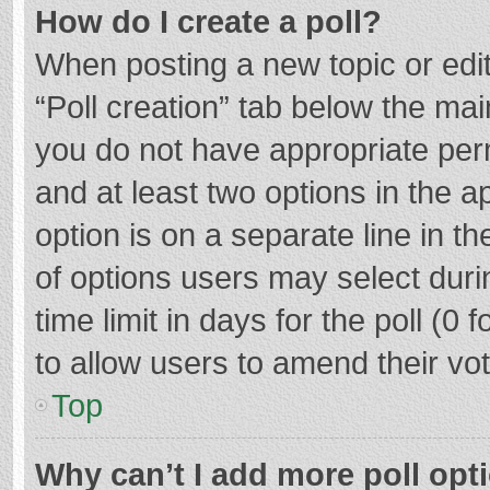
How do I create a poll?
When posting a new topic or editin
“Poll creation” tab below the mai
you do not have appropriate permi
and at least two options in the a
option is on a separate line in t
of options users may select duri
time limit in days for the poll (0 f
to allow users to amend their vo
Top
Why can’t I add more poll opt