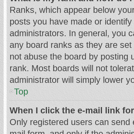
Ranks, which appear below your
posts you have made or identify
administrators. In general, you 
any board ranks as they are set 
not abuse the board by posting u
rank. Most boards will not tolera
administrator will simply lower y
Top
When I click the e-mail link fo
Only registered users can send e-
mail form, and only if the adminis