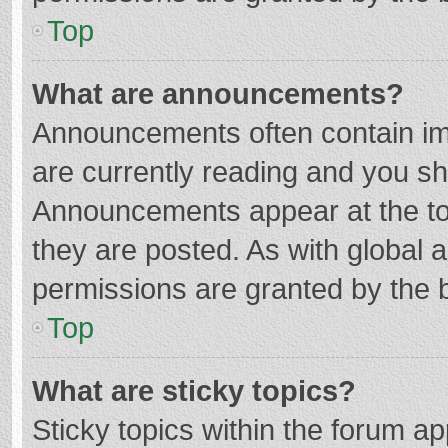
Top
What are announcements?
Announcements often contain imp
are currently reading and you s
Announcements appear at the top
they are posted. As with globa
permissions are granted by the b
Top
What are sticky topics?
Sticky topics within the forum 