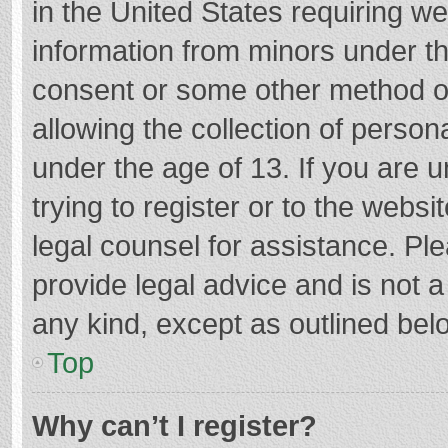
in the United States requiring we
information from minors under th
consent or some other method o
allowing the collection of persona
under the age of 13. If you are 
trying to register or to the websi
legal counsel for assistance. P
provide legal advice and is not a
any kind, except as outlined bel
Top
Why can’t I register?