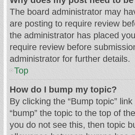
The board administrator may hav
are posting to require review bef
the administrator has placed yo
require review before submissio
administrator for further details.
Top
How do I bump my topic?
By clicking the “Bump topic” lin
“bump” the topic to the top of th
you do not see this, then topic 