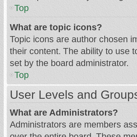
Top
What are topic icons?
Topic icons are author chosen im
their content. The ability to use
set by the board administrator.
Top
User Levels and Group
What are Administrators?
Administrators are members assig
over the entire board. These mem