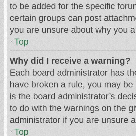
to be added for the specific foru
certain groups can post attachme
you are unsure about why you a
Top
Why did I receive a warning?
Each board administrator has their
have broken a rule, you may be i
is the board administrator’s de
to do with the warnings on the g
administrator if you are unsure
Top