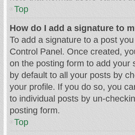
Top
How do I add a signature to 
To add a signature to a post you
Control Panel. Once created, y
on the posting form to add your 
by default to all your posts by c
your profile. If you do so, you c
to individual posts by un-checki
posting form.
Top