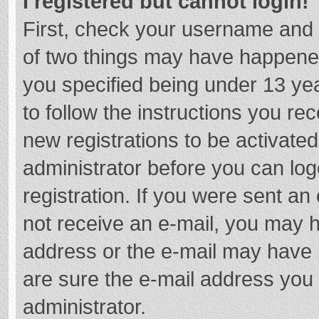
I registered but cannot login!
First, check your username and 
of two things may have happene
you specified being under 13 year
to follow the instructions you re
new registrations to be activated
administrator before you can log
registration. If you were sent an e
not receive an e-mail, you may h
address or the e-mail may have b
are sure the e-mail address you 
administrator.