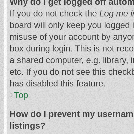
Why do I get logged off autom
If you do not check the
Log me i
board will only keep you logged i
misuse of your account by anyon
box during login. This is not r
a shared computer, e.g. library, 
etc. If you do not see this chec
has disabled this feature.
Top
How do I prevent my username
listings?