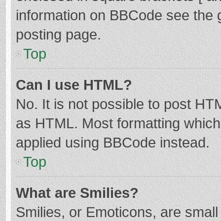
information on BBCode see the 
posting page.
Top
Can I use HTML?
No. It is not possible to post H
as HTML. Most formatting which
applied using BBCode instead.
Top
What are Smilies?
Smilies, or Emoticons, are smal