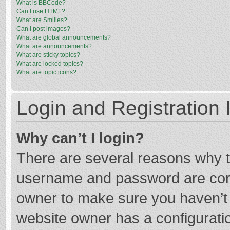
What is BBCode?
Can I use HTML?
What are Smilies?
Can I post images?
What are global announcements?
What are announcements?
What are sticky topics?
What are locked topics?
What are topic icons?
Login and Registration 
Why can’t I login?
There are several reasons why th
username and password are corre
owner to make sure you haven’t b
website owner has a configuratio