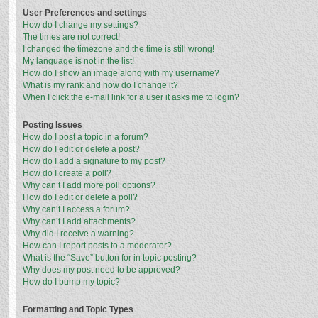
User Preferences and settings
How do I change my settings?
The times are not correct!
I changed the timezone and the time is still wrong!
My language is not in the list!
How do I show an image along with my username?
What is my rank and how do I change it?
When I click the e-mail link for a user it asks me to login?
Posting Issues
How do I post a topic in a forum?
How do I edit or delete a post?
How do I add a signature to my post?
How do I create a poll?
Why can’t I add more poll options?
How do I edit or delete a poll?
Why can’t I access a forum?
Why can’t I add attachments?
Why did I receive a warning?
How can I report posts to a moderator?
What is the “Save” button for in topic posting?
Why does my post need to be approved?
How do I bump my topic?
Formatting and Topic Types