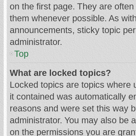
on the first page. They are ofte
them whenever possible. As wit
announcements, sticky topic per
administrator.
Top
What are locked topics?
Locked topics are topics where u
it contained was automatically 
reasons and were set this way b
administrator. You may also be 
on the permissions you are grant