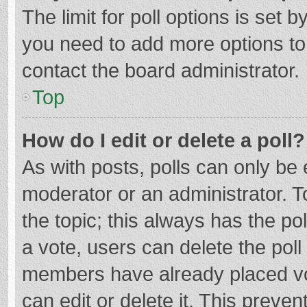
The limit for poll options is set b
you need to add more options to
contact the board administrator.
Top
How do I edit or delete a poll?
As with posts, polls can only be e
moderator or an administrator. To e
the topic; this always has the pol
a vote, users can delete the poll 
members have already placed vo
can edit or delete it. This preven