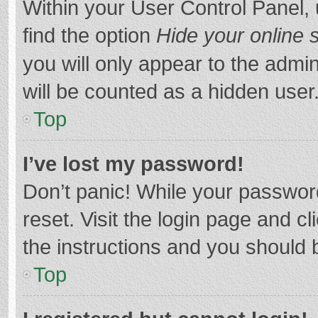
Within your User Control Panel, 
find the option
Hide your online 
you will only appear to the admi
will be counted as a hidden user
Top
I’ve lost my password!
Don’t panic! While your password
reset. Visit the login page and cl
the instructions and you should b
Top