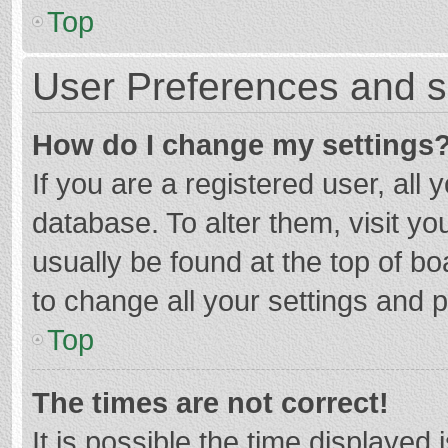
Top
User Preferences and s
How do I change my settings
If you are a registered user, all 
database. To alter them, visit yo
usually be found at the top of b
to change all your settings and 
Top
The times are not correct!
It is possible the time displayed 