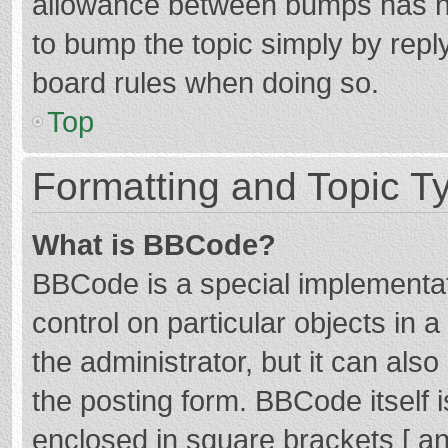
allowance between bumps has not
to bump the topic simply by reply
board rules when doing so.
Top
Formatting and Topic T
What is BBCode?
BBCode is a special implementat
control on particular objects in
the administrator, but it can als
the posting form. BBCode itself i
enclosed in square brackets [ an