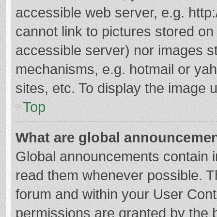
accessible web server, e.g. htt
cannot link to pictures stored on
accessible server) nor images s
mechanisms, e.g. hotmail or ya
sites, etc. To display the image
Top
What are global announceme
Global announcements contain i
read them whenever possible. The
forum and within your User Con
permissions are granted by the b