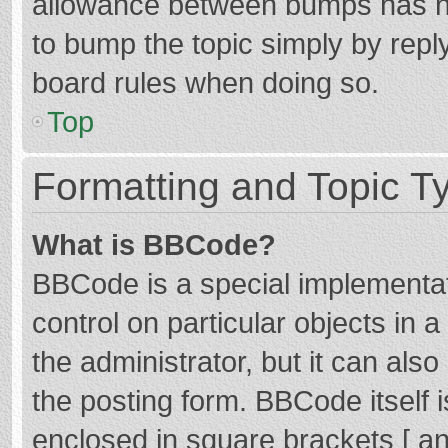
allowance between bumps has not
to bump the topic simply by reply
board rules when doing so.
Top
Formatting and Topic T
What is BBCode?
BBCode is a special implementat
control on particular objects in
the administrator, but it can als
the posting form. BBCode itself i
enclosed in square brackets [ an