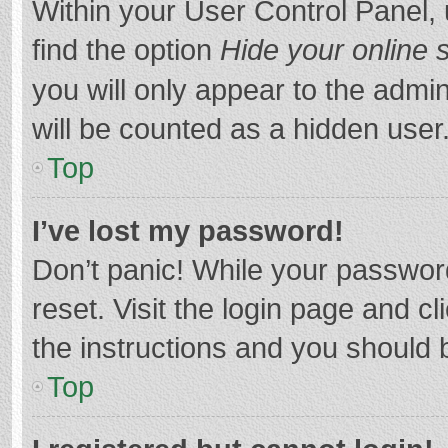
Within your User Control Panel, 
find the option
Hide your online 
you will only appear to the admi
will be counted as a hidden user
Top
I’ve lost my password!
Don’t panic! While your password
reset. Visit the login page and cl
the instructions and you should b
Top