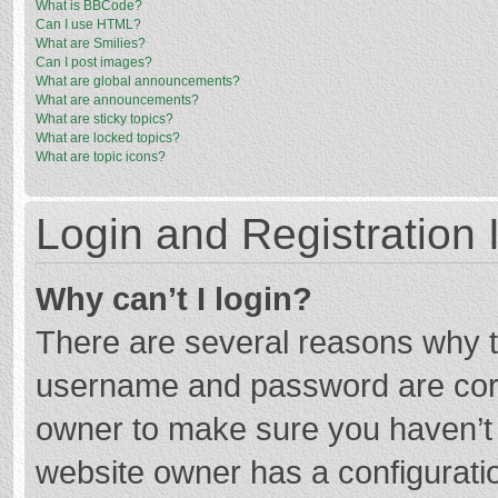
What is BBCode?
Can I use HTML?
What are Smilies?
Can I post images?
What are global announcements?
What are announcements?
What are sticky topics?
What are locked topics?
What are topic icons?
Login and Registration 
Why can’t I login?
There are several reasons why th
username and password are corre
owner to make sure you haven’t b
website owner has a configuratio