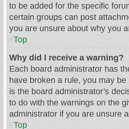
to be added for the specific foru
certain groups can post attachme
you are unsure about why you a
Top
Why did I receive a warning?
Each board administrator has their
have broken a rule, you may be i
is the board administrator’s de
to do with the warnings on the g
administrator if you are unsure
Top