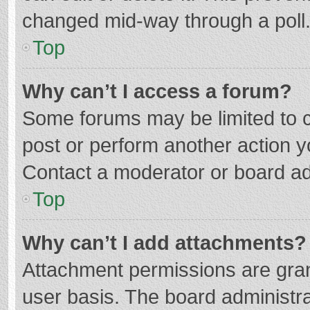
changed mid-way through a poll
Top
Why can’t I access a forum?
Some forums may be limited to ce
post or perform another action 
Contact a moderator or board ad
Top
Why can’t I add attachments?
Attachment permissions are gran
user basis. The board administr