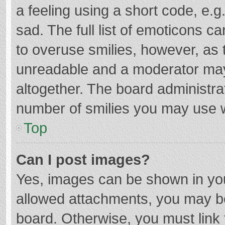
a feeling using a short code, e.g
sad. The full list of emoticons c
to overuse smilies, however, as 
unreadable and a moderator may
altogether. The board administrat
number of smilies you may use w
Top
Can I post images?
Yes, images can be shown in your
allowed attachments, you may be
board. Otherwise, you must link 