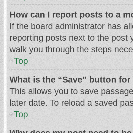
How can I report posts to a m
If the board administrator has al
reporting posts next to the post y
walk you through the steps neces
Top
What is the “Save” button for 
This allows you to save passage
later date. To reload a saved pas
Top
Why does my post need to be