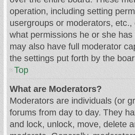
operation, including setting per
usergroups or moderators, etc.
what permissions he or she has 
may also have full moderator cap
the settings put forth by the boa
Top
What are Moderators?
Moderators are individuals (or gr
forums from day to day. They hav
and lock, unlock, move, delete an