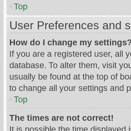
Top
User Preferences and s
How do I change my settings
If you are a registered user, all 
database. To alter them, visit yo
usually be found at the top of b
to change all your settings and 
Top
The times are not correct!
It is possible the time displayed 