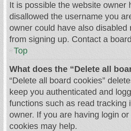
It is possible the website owner
disallowed the username you are
owner could have also disabled r
from signing up. Contact a board
Top
What does the “Delete all boa
“Delete all board cookies” dele
keep you authenticated and logge
functions such as read tracking 
owner. If you are having login o
cookies may help.