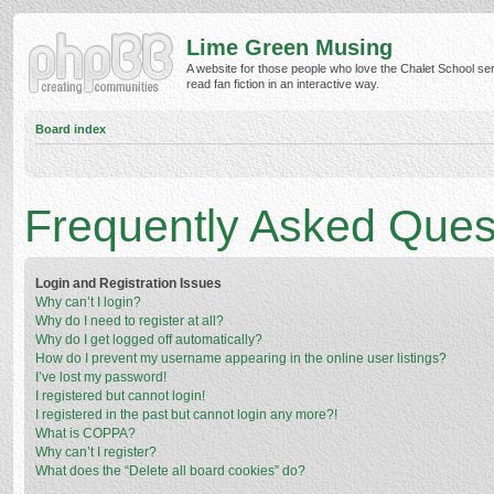
Lime Green Musing
A website for those people who love the Chalet School ser
read fan fiction in an interactive way.
Board index
Frequently Asked Ques
Login and Registration Issues
Why can’t I login?
Why do I need to register at all?
Why do I get logged off automatically?
How do I prevent my username appearing in the online user listings?
I’ve lost my password!
I registered but cannot login!
I registered in the past but cannot login any more?!
What is COPPA?
Why can’t I register?
What does the “Delete all board cookies” do?