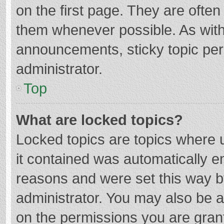
on the first page. They are ofte
them whenever possible. As wit
announcements, sticky topic per
administrator.
Top
What are locked topics?
Locked topics are topics where u
it contained was automatically 
reasons and were set this way b
administrator. You may also be 
on the permissions you are grant