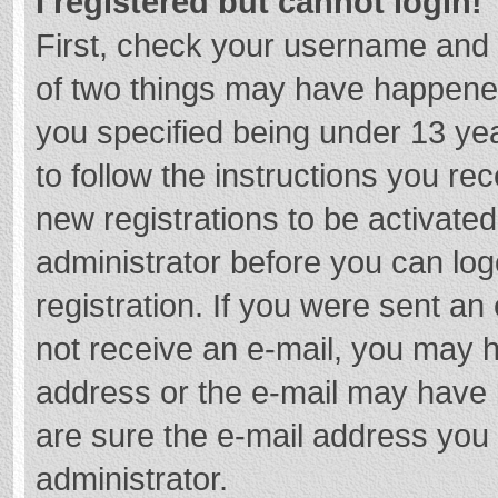
I registered but cannot login!
First, check your username and 
of two things may have happene
you specified being under 13 year
to follow the instructions you re
new registrations to be activated
administrator before you can log
registration. If you were sent an e
not receive an e-mail, you may h
address or the e-mail may have b
are sure the e-mail address you 
administrator.