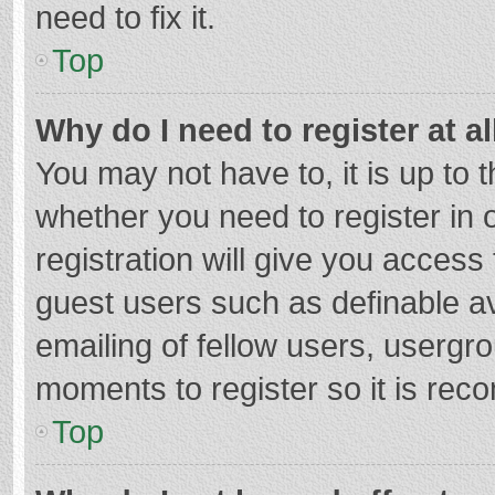
need to fix it.
Top
Why do I need to register at al
You may not have to, it is up to 
whether you need to register in
registration will give you access 
guest users such as definable a
emailing of fellow users, usergro
moments to register so it is re
Top