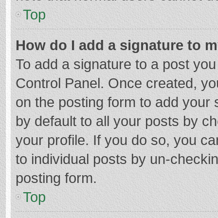
Top
How do I add a signature to 
To add a signature to a post you
Control Panel. Once created, y
on the posting form to add your 
by default to all your posts by c
your profile. If you do so, you c
to individual posts by un-checki
posting form.
Top