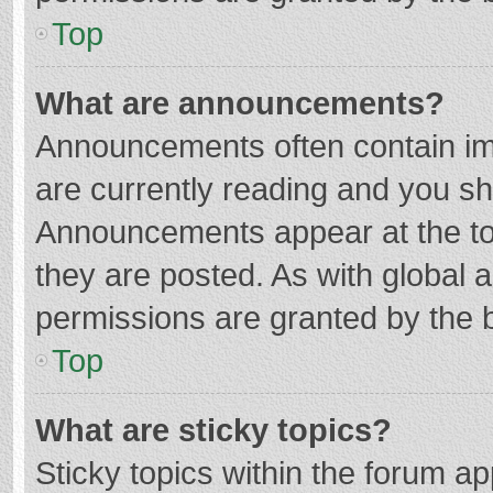
Top
What are announcements?
Announcements often contain imp
are currently reading and you s
Announcements appear at the top
they are posted. As with globa
permissions are granted by the b
Top
What are sticky topics?
Sticky topics within the forum 