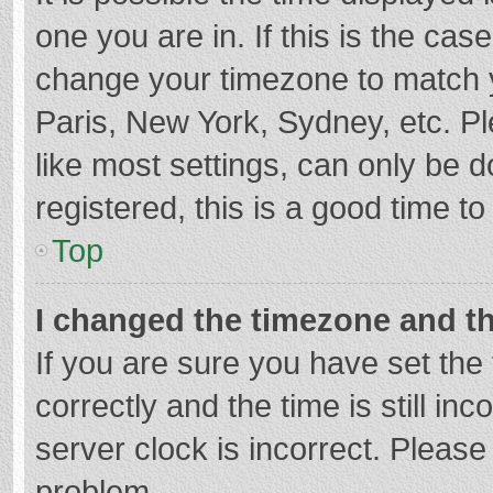
one you are in. If this is the cas
change your timezone to match y
Paris, New York, Sydney, etc. P
like most settings, can only be d
registered, this is a good time to
Top
I changed the timezone and the
If you are sure you have set t
correctly and the time is still in
server clock is incorrect. Please 
problem.