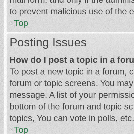
to prevent malicious use of the
Top
Posting Issues
How do I post a topic in a fo
To post a new topic in a forum, c
forum or topic screens. You may 
message. A list of your permissio
bottom of the forum and topic s
topics, You can vote in polls, etc
Top