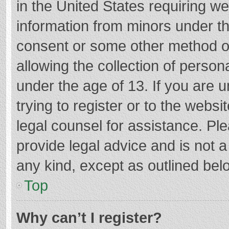
in the United States requiring we
information from minors under th
consent or some other method o
allowing the collection of persona
under the age of 13. If you are 
trying to register or to the websi
legal counsel for assistance. P
provide legal advice and is not a
any kind, except as outlined bel
Top
Why can’t I register?