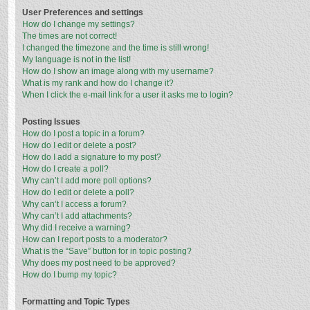
User Preferences and settings
How do I change my settings?
The times are not correct!
I changed the timezone and the time is still wrong!
My language is not in the list!
How do I show an image along with my username?
What is my rank and how do I change it?
When I click the e-mail link for a user it asks me to login?
Posting Issues
How do I post a topic in a forum?
How do I edit or delete a post?
How do I add a signature to my post?
How do I create a poll?
Why can’t I add more poll options?
How do I edit or delete a poll?
Why can’t I access a forum?
Why can’t I add attachments?
Why did I receive a warning?
How can I report posts to a moderator?
What is the “Save” button for in topic posting?
Why does my post need to be approved?
How do I bump my topic?
Formatting and Topic Types