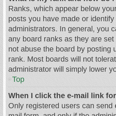
Ranks, which appear below your
posts you have made or identify
administrators. In general, you 
any board ranks as they are set 
not abuse the board by posting u
rank. Most boards will not tolera
administrator will simply lower y
Top
When I click the e-mail link fo
Only registered users can send e-
mail form, and only if the adminis