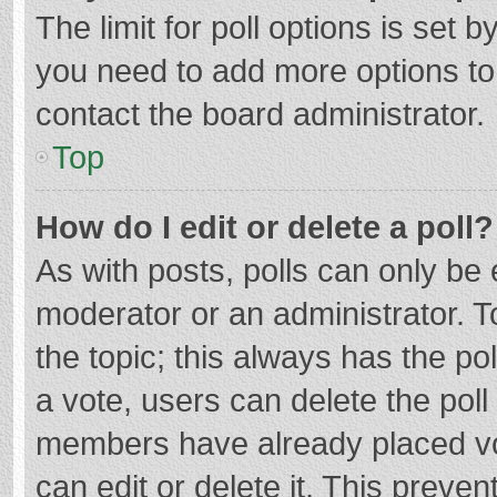
The limit for poll options is set b
you need to add more options to
contact the board administrator.
Top
How do I edit or delete a poll?
As with posts, polls can only be e
moderator or an administrator. To e
the topic; this always has the pol
a vote, users can delete the poll 
members have already placed vo
can edit or delete it. This preven