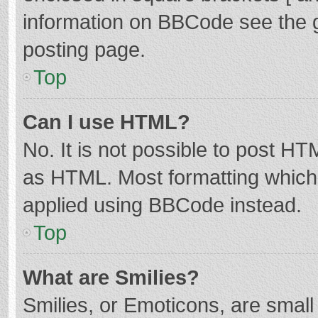
information on BBCode see the 
posting page.
Top
Can I use HTML?
No. It is not possible to post H
as HTML. Most formatting which
applied using BBCode instead.
Top
What are Smilies?
Smilies, or Emoticons, are smal