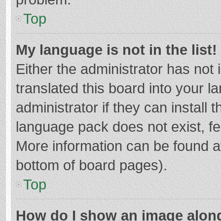
Top
My language is not in the list!
Either the administrator has not
translated this board into your 
administrator if they can install
language pack does not exist, fee
More information can be found at
bottom of board pages).
Top
How do I show an image alon