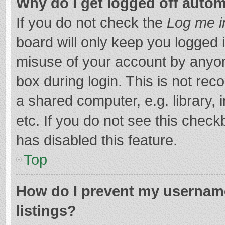
Why do I get logged off autom
If you do not check the
Log me i
board will only keep you logged i
misuse of your account by anyon
box during login. This is not r
a shared computer, e.g. library, 
etc. If you do not see this chec
has disabled this feature.
Top
How do I prevent my username
listings?