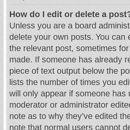
How do I edit or delete a post
Unless you are a board administr
delete your own posts. You can ed
the relevant post, sometimes for 
made. If someone has already repl
piece of text output below the p
lists the number of times you edi
will only appear if someone has m
moderator or administrator edite
note as to why they’ve edited the
note that normal users cannot d