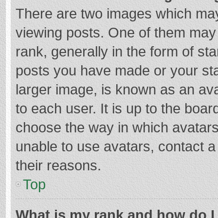
There are two images which ma
viewing posts. One of them may
rank, generally in the form of st
posts you have made or your sta
larger image, is known as an ava
to each user. It is up to the boa
choose the way in which avatars
unable to use avatars, contact a
their reasons.
Top
What is my rank and how do I