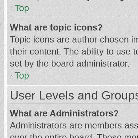
Top
What are topic icons?
Topic icons are author chosen im
their content. The ability to use
set by the board administrator.
Top
User Levels and Group
What are Administrators?
Administrators are members assig
over the entire board. These mem