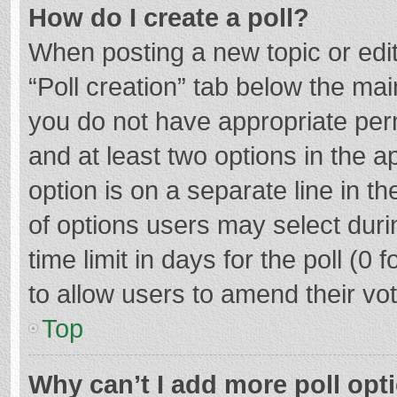
How do I create a poll?
When posting a new topic or editin
“Poll creation” tab below the mai
you do not have appropriate permi
and at least two options in the a
option is on a separate line in t
of options users may select duri
time limit in days for the poll (0 f
to allow users to amend their vo
Top
Why can’t I add more poll opt