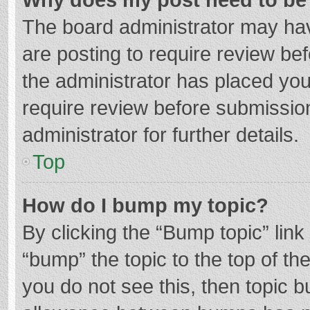
The board administrator may hav
are posting to require review bef
the administrator has placed yo
require review before submissio
administrator for further details.
Top
How do I bump my topic?
By clicking the “Bump topic” lin
“bump” the topic to the top of th
you do not see this, then topic 