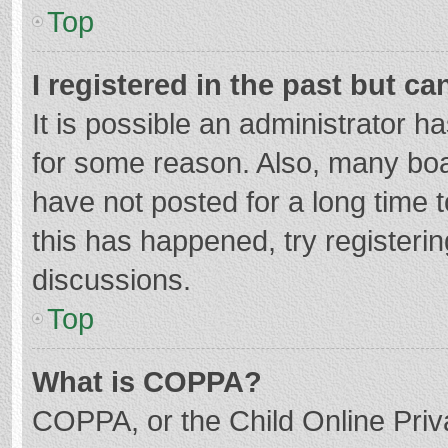
Top
I registered in the past but c
It is possible an administrator 
for some reason. Also, many bo
have not posted for a long time t
this has happened, try registeri
discussions.
Top
What is COPPA?
COPPA, or the Child Online Priva