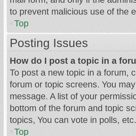
to prevent malicious use of the
Top
Posting Issues
How do I post a topic in a fo
To post a new topic in a forum, c
forum or topic screens. You may 
message. A list of your permissio
bottom of the forum and topic s
topics, You can vote in polls, etc
Top