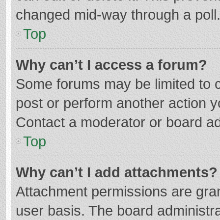
changed mid-way through a poll
Top
Why can’t I access a forum?
Some forums may be limited to ce
post or perform another action 
Contact a moderator or board ad
Top
Why can’t I add attachments?
Attachment permissions are gran
user basis. The board administr