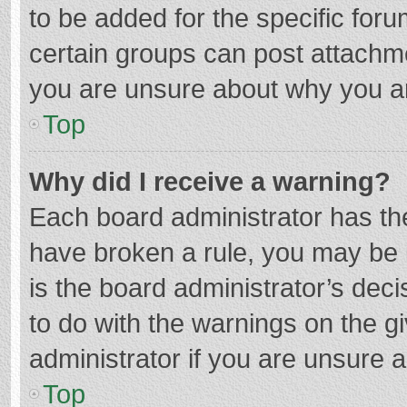
to be added for the specific foru
certain groups can post attachme
you are unsure about why you a
Top
Why did I receive a warning?
Each board administrator has their
have broken a rule, you may be i
is the board administrator’s de
to do with the warnings on the g
administrator if you are unsure
Top