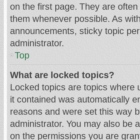
on the first page. They are ofte
them whenever possible. As wit
announcements, sticky topic per
administrator.
Top
What are locked topics?
Locked topics are topics where u
it contained was automatically 
reasons and were set this way b
administrator. You may also be 
on the permissions you are grant