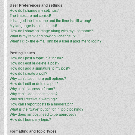
User Preferences and settings
How do I change my settings?
The times are not correct!
I changed the timezone and the time is still wrong!
My language is not in the list!
How do I show an image along with my username?
What is my rank and how do I change it?
When I click the e-mail link for a user it asks me to login?
Posting Issues
How do I post a topic in a forum?
How do I edit or delete a post?
How do I add a signature to my post?
How do I create a poll?
Why can’t I add more poll options?
How do I edit or delete a poll?
Why can’t I access a forum?
Why can’t I add attachments?
Why did I receive a warning?
How can I report posts to a moderator?
What is the “Save” button for in topic posting?
Why does my post need to be approved?
How do I bump my topic?
Formatting and Topic Types