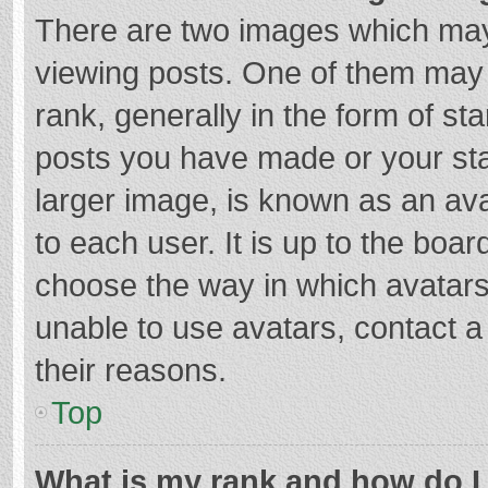
There are two images which ma
viewing posts. One of them may
rank, generally in the form of st
posts you have made or your sta
larger image, is known as an ava
to each user. It is up to the boa
choose the way in which avatars
unable to use avatars, contact a
their reasons.
Top
What is my rank and how do I