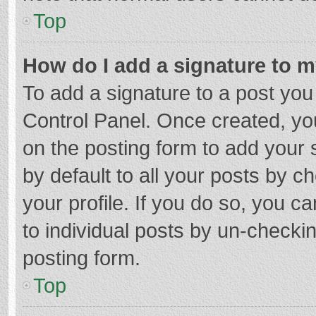
Top
How do I add a signature to 
To add a signature to a post you
Control Panel. Once created, y
on the posting form to add your 
by default to all your posts by c
your profile. If you do so, you c
to individual posts by un-checki
posting form.
Top