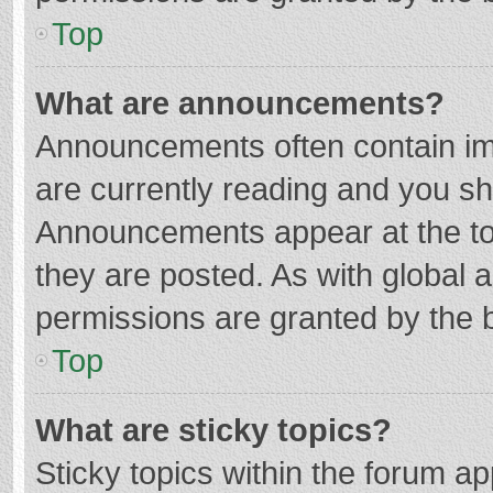
Top
What are announcements?
Announcements often contain imp
are currently reading and you s
Announcements appear at the top
they are posted. As with globa
permissions are granted by the b
Top
What are sticky topics?
Sticky topics within the forum 