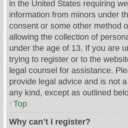
in the United States requiring we
information from minors under th
consent or some other method o
allowing the collection of persona
under the age of 13. If you are 
trying to register or to the websi
legal counsel for assistance. P
provide legal advice and is not a
any kind, except as outlined bel
Top
Why can’t I register?