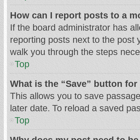
How can I report posts to a m
If the board administrator has al
reporting posts next to the post y
walk you through the steps neces
Top
What is the “Save” button for 
This allows you to save passage
later date. To reload a saved pas
Top
Why does my post need to be