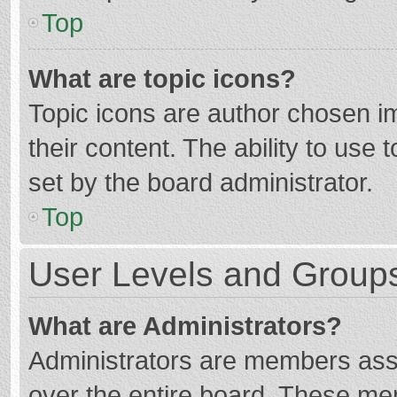
Top
What are topic icons?
Topic icons are author chosen im
their content. The ability to use
set by the board administrator.
Top
User Levels and Group
What are Administrators?
Administrators are members assig
over the entire board. These mem