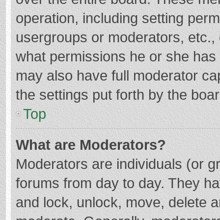
operation, including setting per
usergroups or moderators, etc.
what permissions he or she has 
may also have full moderator cap
the settings put forth by the boa
Top
What are Moderators?
Moderators are individuals (or gr
forums from day to day. They hav
and lock, unlock, move, delete an