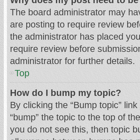
The board administrator may hav
are posting to require review bef
the administrator has placed yo
require review before submissio
administrator for further details.
Top
How do I bump my topic?
By clicking the “Bump topic” lin
“bump” the topic to the top of th
you do not see this, then topic 