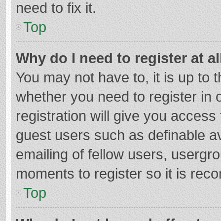
need to fix it.
Top
Why do I need to register at al
You may not have to, it is up to 
whether you need to register in
registration will give you access 
guest users such as definable a
emailing of fellow users, usergro
moments to register so it is re
Top