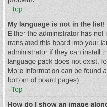
Top
My language is not in the list!
Either the administrator has not
translated this board into your 
administrator if they can install
language pack does not exist, fee
More information can be found at
bottom of board pages).
Top
How do I show an image alon