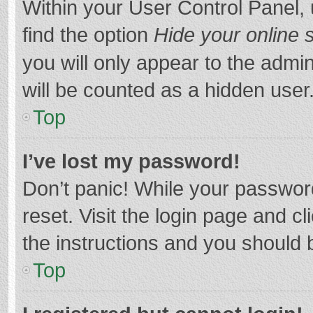
Within your User Control Panel, 
find the option
Hide your online 
you will only appear to the admi
will be counted as a hidden user
Top
I’ve lost my password!
Don’t panic! While your password
reset. Visit the login page and cl
the instructions and you should b
Top