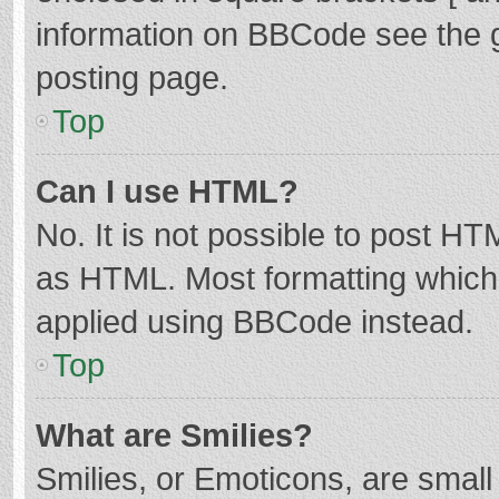
information on BBCode see the 
posting page.
Top
Can I use HTML?
No. It is not possible to post H
as HTML. Most formatting which
applied using BBCode instead.
Top
What are Smilies?
Smilies, or Emoticons, are smal