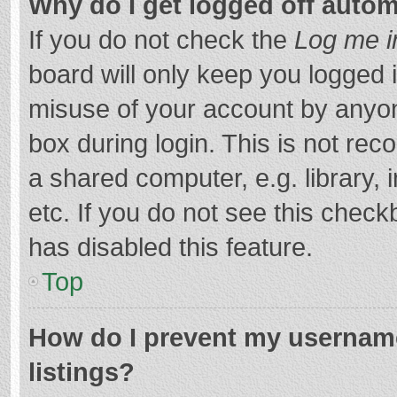
Why do I get logged off autom
If you do not check the
Log me i
board will only keep you logged i
misuse of your account by anyon
box during login. This is not r
a shared computer, e.g. library, 
etc. If you do not see this chec
has disabled this feature.
Top
How do I prevent my username
listings?