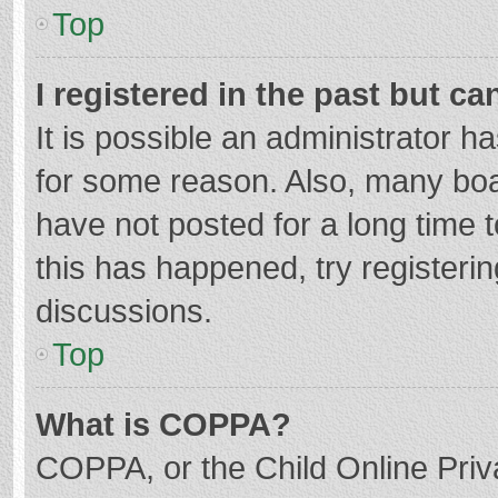
Top
I registered in the past but c
It is possible an administrator 
for some reason. Also, many bo
have not posted for a long time t
this has happened, try registeri
discussions.
Top
What is COPPA?
COPPA, or the Child Online Priva