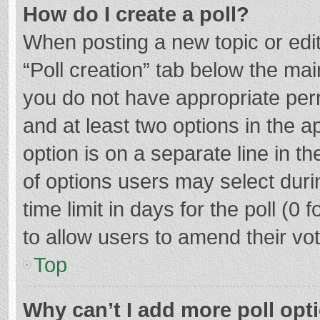
How do I create a poll?
When posting a new topic or editin
“Poll creation” tab below the mai
you do not have appropriate permi
and at least two options in the a
option is on a separate line in t
of options users may select duri
time limit in days for the poll (0 f
to allow users to amend their vo
Top
Why can’t I add more poll opt