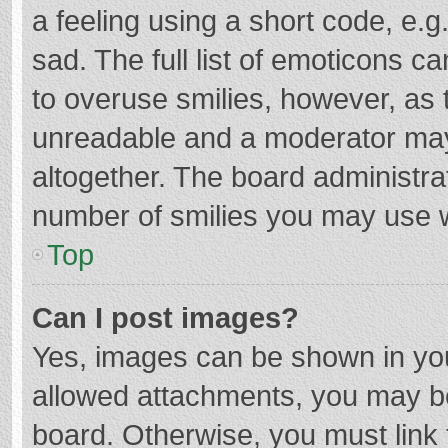
a feeling using a short code, e.g
sad. The full list of emoticons c
to overuse smilies, however, as 
unreadable and a moderator may
altogether. The board administrat
number of smilies you may use w
Top
Can I post images?
Yes, images can be shown in your
allowed attachments, you may be
board. Otherwise, you must link 