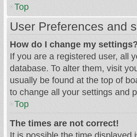
Top
User Preferences and s
How do I change my settings
If you are a registered user, all 
database. To alter them, visit yo
usually be found at the top of b
to change all your settings and 
Top
The times are not correct!
It is possible the time displayed 