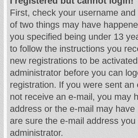
I registered but cannot login!
First, check your username and 
of two things may have happene
you specified being under 13 year
to follow the instructions you re
new registrations to be activated
administrator before you can log
registration. If you were sent an e
not receive an e-mail, you may h
address or the e-mail may have b
are sure the e-mail address you 
administrator.