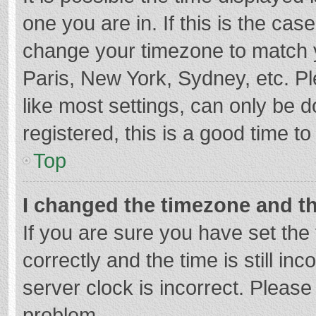
one you are in. If this is the cas
change your timezone to match y
Paris, New York, Sydney, etc. P
like most settings, can only be d
registered, this is a good time to
Top
I changed the timezone and the
If you are sure you have set t
correctly and the time is still in
server clock is incorrect. Please 
problem.