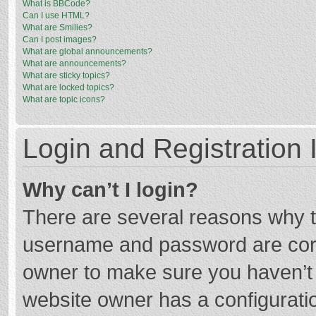
What is BBCode?
Can I use HTML?
What are Smilies?
Can I post images?
What are global announcements?
What are announcements?
What are sticky topics?
What are locked topics?
What are topic icons?
Login and Registration 
Why can’t I login?
There are several reasons why th
username and password are corre
owner to make sure you haven’t b
website owner has a configuratio