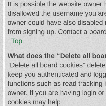
It is possible the website owner
disallowed the username you are
owner could have also disabled r
from signing up. Contact a board
Top
What does the “Delete all boa
“Delete all board cookies” dele
keep you authenticated and logge
functions such as read tracking 
owner. If you are having login o
cookies may help.