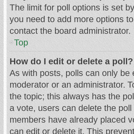
The limit for poll options is set b
you need to add more options to
contact the board administrator.
Top
How do I edit or delete a poll?
As with posts, polls can only be e
moderator or an administrator. To e
the topic; this always has the pol
a vote, users can delete the poll 
members have already placed vo
can edit or delete it. This preven