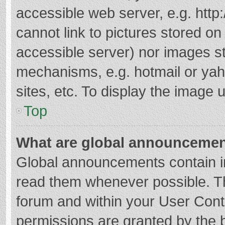
accessible web server, e.g. htt
cannot link to pictures stored on
accessible server) nor images s
mechanisms, e.g. hotmail or ya
sites, etc. To display the image
Top
What are global announceme
Global announcements contain i
read them whenever possible. The
forum and within your User Con
permissions are granted by the b