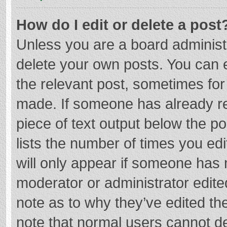
How do I edit or delete a post
Unless you are a board administr
delete your own posts. You can ed
the relevant post, sometimes for 
made. If someone has already repl
piece of text output below the p
lists the number of times you edi
will only appear if someone has m
moderator or administrator edite
note as to why they’ve edited the
note that normal users cannot d