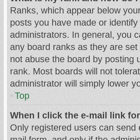
Ranks, which appear below your
posts you have made or identify
administrators. In general, you 
any board ranks as they are set 
not abuse the board by posting u
rank. Most boards will not tolera
administrator will simply lower y
Top
When I click the e-mail link fo
Only registered users can send e-
mail form, and only if the adminis