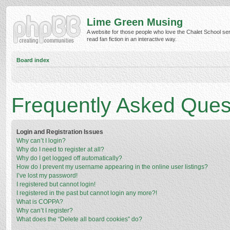
Lime Green Musing
A website for those people who love the Chalet School ser
read fan fiction in an interactive way.
Board index
Frequently Asked Ques
Login and Registration Issues
Why can’t I login?
Why do I need to register at all?
Why do I get logged off automatically?
How do I prevent my username appearing in the online user listings?
I’ve lost my password!
I registered but cannot login!
I registered in the past but cannot login any more?!
What is COPPA?
Why can’t I register?
What does the “Delete all board cookies” do?