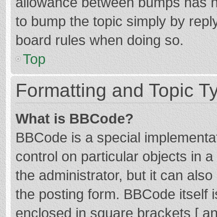
allowance between bumps has not
to bump the topic simply by reply
board rules when doing so.
Top
Formatting and Topic T
What is BBCode?
BBCode is a special implementat
control on particular objects in
the administrator, but it can als
the posting form. BBCode itself i
enclosed in square brackets [ an