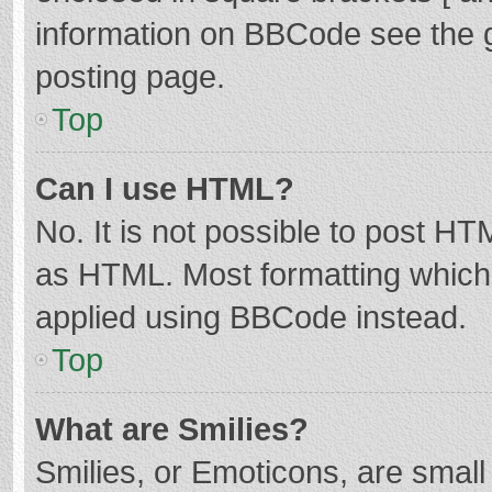
information on BBCode see the 
posting page.
Top
Can I use HTML?
No. It is not possible to post H
as HTML. Most formatting which
applied using BBCode instead.
Top
What are Smilies?
Smilies, or Emoticons, are smal