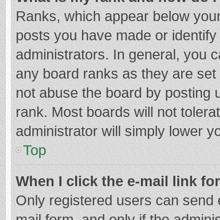
Ranks, which appear below your
posts you have made or identify
administrators. In general, you 
any board ranks as they are set 
not abuse the board by posting u
rank. Most boards will not tolera
administrator will simply lower y
Top
When I click the e-mail link fo
Only registered users can send e-
mail form, and only if the adminis