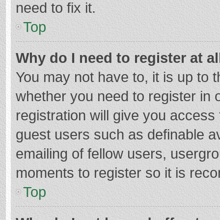
need to fix it.
Top
Why do I need to register at al
You may not have to, it is up to 
whether you need to register in
registration will give you access 
guest users such as definable a
emailing of fellow users, usergro
moments to register so it is re
Top