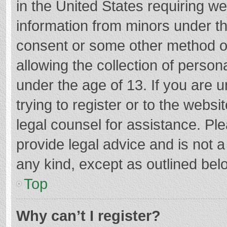
in the United States requiring we
information from minors under th
consent or some other method o
allowing the collection of persona
under the age of 13. If you are 
trying to register or to the websi
legal counsel for assistance. P
provide legal advice and is not a
any kind, except as outlined bel
Top
Why can’t I register?