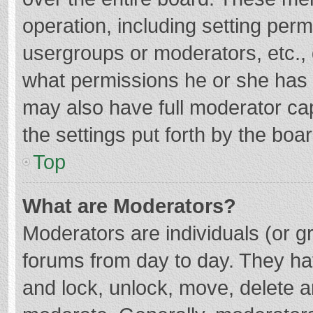
operation, including setting per
usergroups or moderators, etc.
what permissions he or she has 
may also have full moderator cap
the settings put forth by the boa
Top
What are Moderators?
Moderators are individuals (or gr
forums from day to day. They hav
and lock, unlock, move, delete an