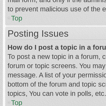
to prevent malicious use of the
Top
Posting Issues
How do I post a topic in a fo
To post a new topic in a forum, c
forum or topic screens. You may 
message. A list of your permissio
bottom of the forum and topic s
topics, You can vote in polls, etc
Top