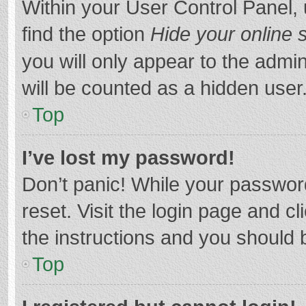
Within your User Control Panel, 
find the option
Hide your online 
you will only appear to the admi
will be counted as a hidden user
Top
I’ve lost my password!
Don’t panic! While your password
reset. Visit the login page and cl
the instructions and you should b
Top