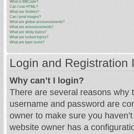
What is BBCode?
Can I use HTML?
What are Smilies?
Can I post images?
What are global announcements?
What are announcements?
What are sticky topics?
What are locked topics?
What are topic icons?
Login and Registration 
Why can’t I login?
There are several reasons why th
username and password are corre
owner to make sure you haven’t b
website owner has a configuratio