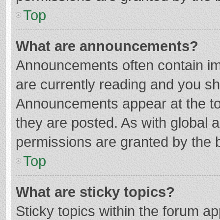
Top
What are announcements?
Announcements often contain imp
are currently reading and you s
Announcements appear at the top
they are posted. As with globa
permissions are granted by the b
Top
What are sticky topics?
Sticky topics within the forum 