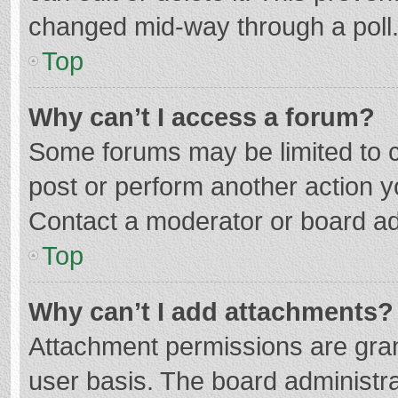
changed mid-way through a poll
Top
Why can’t I access a forum?
Some forums may be limited to ce
post or perform another action 
Contact a moderator or board ad
Top
Why can’t I add attachments?
Attachment permissions are gran
user basis. The board administr