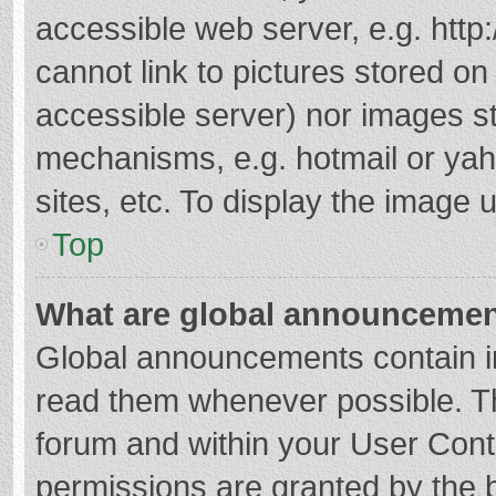
accessible web server, e.g. htt
cannot link to pictures stored on
accessible server) nor images s
mechanisms, e.g. hotmail or ya
sites, etc. To display the image
Top
What are global announceme
Global announcements contain i
read them whenever possible. The
forum and within your User Con
permissions are granted by the b