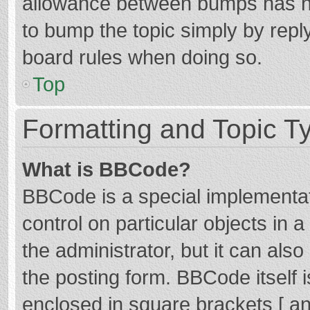
allowance between bumps has not
to bump the topic simply by reply
board rules when doing so.
Top
Formatting and Topic T
What is BBCode?
BBCode is a special implementat
control on particular objects in
the administrator, but it can als
the posting form. BBCode itself i
enclosed in square brackets [ an