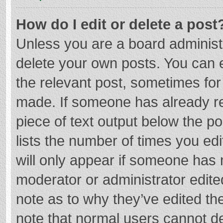
How do I edit or delete a post
Unless you are a board administr
delete your own posts. You can ed
the relevant post, sometimes for 
made. If someone has already repl
piece of text output below the p
lists the number of times you edi
will only appear if someone has m
moderator or administrator edite
note as to why they’ve edited the
note that normal users cannot d