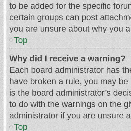
to be added for the specific foru
certain groups can post attachme
you are unsure about why you a
Top
Why did I receive a warning?
Each board administrator has their
have broken a rule, you may be i
is the board administrator’s de
to do with the warnings on the g
administrator if you are unsure
Top