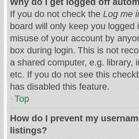
Why do I get logged off autom
If you do not check the
Log me i
board will only keep you logged i
misuse of your account by anyon
box during login. This is not r
a shared computer, e.g. library, 
etc. If you do not see this chec
has disabled this feature.
Top
How do I prevent my username
listings?