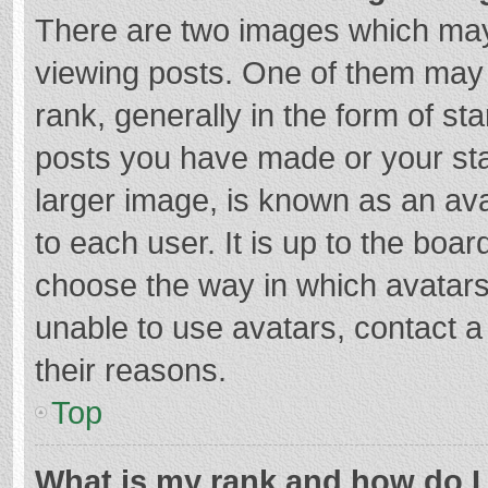
There are two images which ma
viewing posts. One of them may
rank, generally in the form of st
posts you have made or your sta
larger image, is known as an ava
to each user. It is up to the boa
choose the way in which avatars
unable to use avatars, contact a
their reasons.
Top
What is my rank and how do I