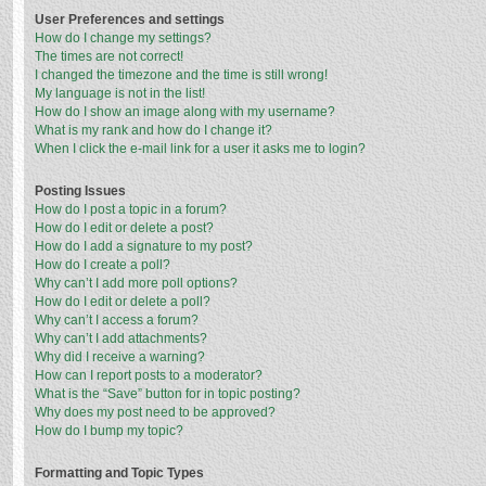
User Preferences and settings
How do I change my settings?
The times are not correct!
I changed the timezone and the time is still wrong!
My language is not in the list!
How do I show an image along with my username?
What is my rank and how do I change it?
When I click the e-mail link for a user it asks me to login?
Posting Issues
How do I post a topic in a forum?
How do I edit or delete a post?
How do I add a signature to my post?
How do I create a poll?
Why can’t I add more poll options?
How do I edit or delete a poll?
Why can’t I access a forum?
Why can’t I add attachments?
Why did I receive a warning?
How can I report posts to a moderator?
What is the “Save” button for in topic posting?
Why does my post need to be approved?
How do I bump my topic?
Formatting and Topic Types