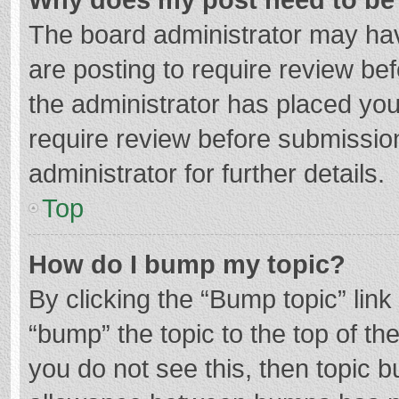
The board administrator may hav
are posting to require review bef
the administrator has placed yo
require review before submissio
administrator for further details.
Top
How do I bump my topic?
By clicking the “Bump topic” lin
“bump” the topic to the top of th
you do not see this, then topic 