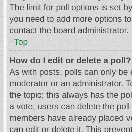
The limit for poll options is set b
you need to add more options to
contact the board administrator.
Top
How do I edit or delete a poll?
As with posts, polls can only be e
moderator or an administrator. To e
the topic; this always has the pol
a vote, users can delete the poll 
members have already placed vo
can edit or delete it. This preven