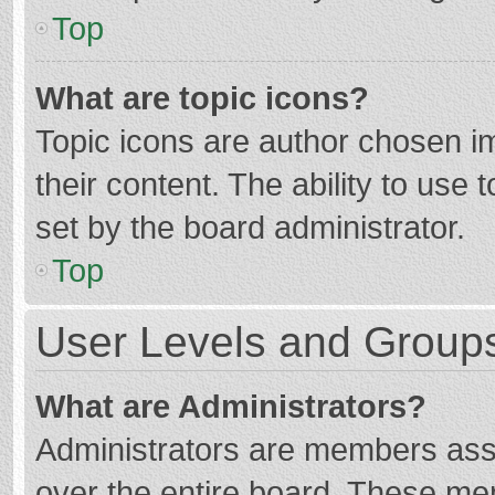
Top
What are topic icons?
Topic icons are author chosen im
their content. The ability to use
set by the board administrator.
Top
User Levels and Group
What are Administrators?
Administrators are members assig
over the entire board. These mem