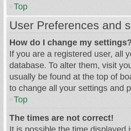
Top
User Preferences and s
How do I change my settings
If you are a registered user, all 
database. To alter them, visit yo
usually be found at the top of b
to change all your settings and 
Top
The times are not correct!
It is possible the time displayed 