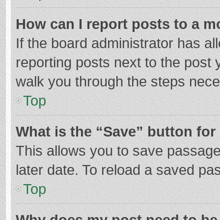
How can I report posts to a m
If the board administrator has al
reporting posts next to the post y
walk you through the steps neces
Top
What is the “Save” button for 
This allows you to save passage
later date. To reload a saved pas
Top
Why does my post need to be