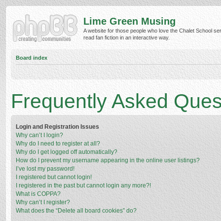
Lime Green Musing
A website for those people who love the Chalet School ser
read fan fiction in an interactive way.
Board index
Frequently Asked Ques
Login and Registration Issues
Why can’t I login?
Why do I need to register at all?
Why do I get logged off automatically?
How do I prevent my username appearing in the online user listings?
I’ve lost my password!
I registered but cannot login!
I registered in the past but cannot login any more?!
What is COPPA?
Why can’t I register?
What does the “Delete all board cookies” do?