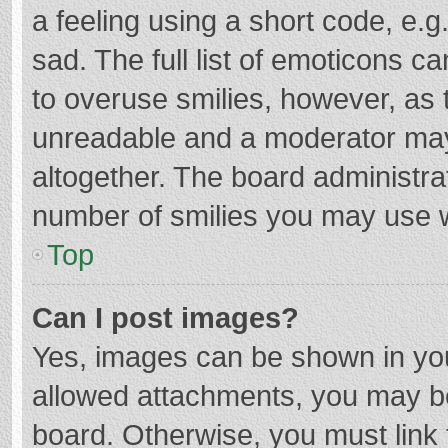
a feeling using a short code, e.g
sad. The full list of emoticons c
to overuse smilies, however, as 
unreadable and a moderator may
altogether. The board administrat
number of smilies you may use w
Top
Can I post images?
Yes, images can be shown in your
allowed attachments, you may be
board. Otherwise, you must link 