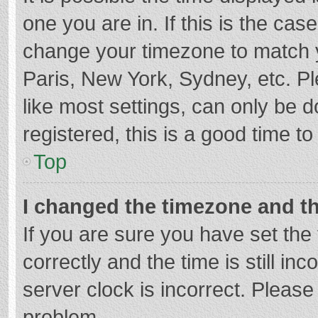
one you are in. If this is the cas
change your timezone to match y
Paris, New York, Sydney, etc. P
like most settings, can only be d
registered, this is a good time to
Top
I changed the timezone and the
If you are sure you have set t
correctly and the time is still in
server clock is incorrect. Please 
problem.