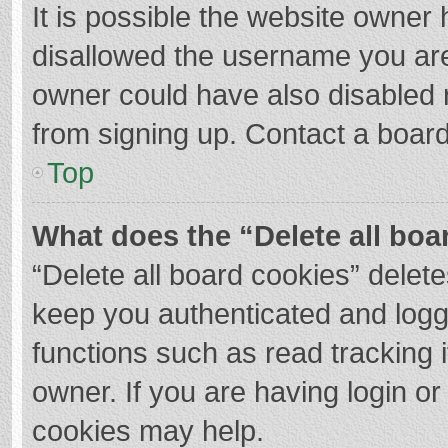
It is possible the website owner
disallowed the username you are
owner could have also disabled r
from signing up. Contact a board
Top
What does the “Delete all boa
“Delete all board cookies” dele
keep you authenticated and logge
functions such as read tracking 
owner. If you are having login o
cookies may help.