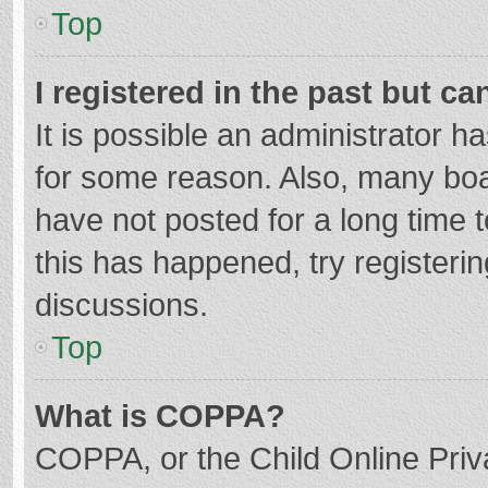
Top
I registered in the past but c
It is possible an administrator 
for some reason. Also, many bo
have not posted for a long time t
this has happened, try registeri
discussions.
Top
What is COPPA?
COPPA, or the Child Online Priva