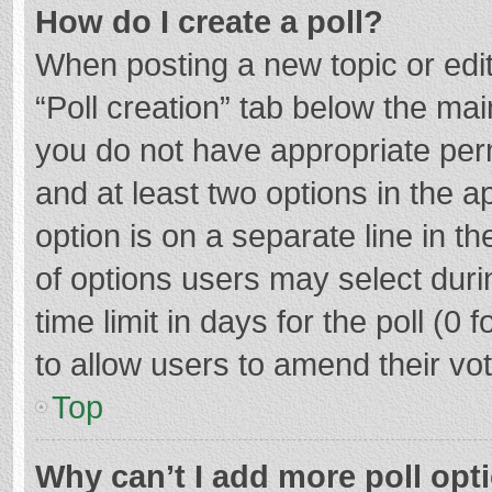
How do I create a poll?
When posting a new topic or editin
“Poll creation” tab below the mai
you do not have appropriate permi
and at least two options in the a
option is on a separate line in t
of options users may select duri
time limit in days for the poll (0 f
to allow users to amend their vo
Top
Why can’t I add more poll opt