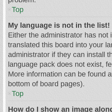
Top
My language is not in the list!
Either the administrator has not
translated this board into your 
administrator if they can install
language pack does not exist, fee
More information can be found at
bottom of board pages).
Top
How do I show an image alon