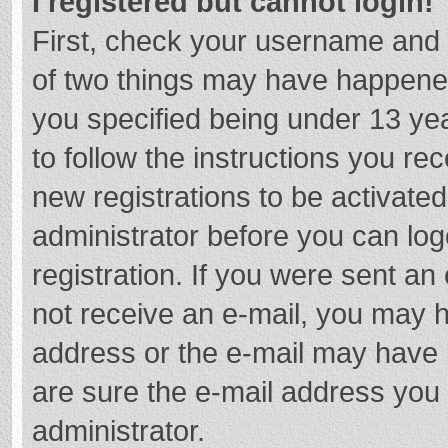
I registered but cannot login!
First, check your username and 
of two things may have happene
you specified being under 13 year
to follow the instructions you re
new registrations to be activated
administrator before you can log
registration. If you were sent an e
not receive an e-mail, you may h
address or the e-mail may have b
are sure the e-mail address you 
administrator.