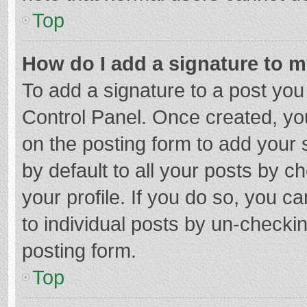
Top
How do I add a signature to 
To add a signature to a post you
Control Panel. Once created, y
on the posting form to add your 
by default to all your posts by c
your profile. If you do so, you c
to individual posts by un-checki
posting form.
Top