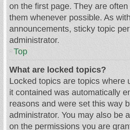
on the first page. They are ofte
them whenever possible. As wit
announcements, sticky topic per
administrator.
Top
What are locked topics?
Locked topics are topics where u
it contained was automatically 
reasons and were set this way b
administrator. You may also be 
on the permissions you are grant