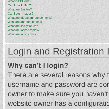
What is BBCode?
Can I use HTML?
What are Smilies?
Can I post images?
What are global announcements?
What are announcements?
What are sticky topics?
What are locked topics?
What are topic icons?
Login and Registration 
Why can’t I login?
There are several reasons why th
username and password are corre
owner to make sure you haven’t b
website owner has a configuratio