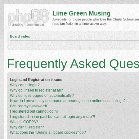
Lime Green Musing
A website for those people who love the Chalet School ser
read fan fiction in an interactive way.
Board index
Frequently Asked Ques
Login and Registration Issues
Why can’t I login?
Why do I need to register at all?
Why do I get logged off automatically?
How do I prevent my username appearing in the online user listings?
I’ve lost my password!
I registered but cannot login!
I registered in the past but cannot login any more?!
What is COPPA?
Why can’t I register?
What does the “Delete all board cookies” do?