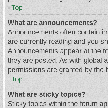
Top
What are announcements?
Announcements often contain imp
are currently reading and you s
Announcements appear at the top
they are posted. As with globa
permissions are granted by the b
Top
What are sticky topics?
Sticky topics within the forum 