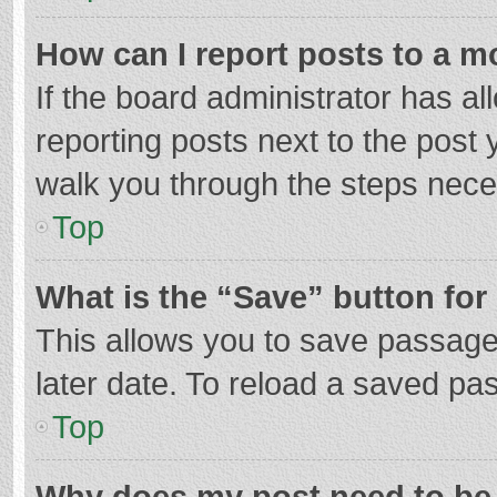
How can I report posts to a m
If the board administrator has al
reporting posts next to the post y
walk you through the steps neces
Top
What is the “Save” button for 
This allows you to save passage
later date. To reload a saved pas
Top
Why does my post need to be