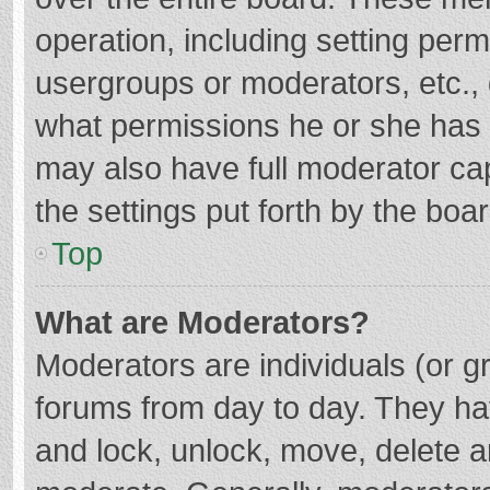
operation, including setting per
usergroups or moderators, etc.
what permissions he or she has 
may also have full moderator cap
the settings put forth by the boa
Top
What are Moderators?
Moderators are individuals (or gr
forums from day to day. They hav
and lock, unlock, move, delete an