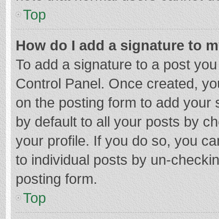
Top
How do I add a signature to 
To add a signature to a post you
Control Panel. Once created, y
on the posting form to add your 
by default to all your posts by c
your profile. If you do so, you c
to individual posts by un-checki
posting form.
Top