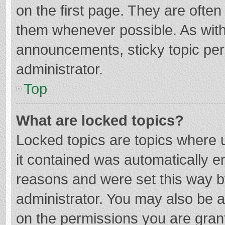
on the first page. They are ofte
them whenever possible. As wit
announcements, sticky topic per
administrator.
Top
What are locked topics?
Locked topics are topics where u
it contained was automatically 
reasons and were set this way b
administrator. You may also be 
on the permissions you are grant