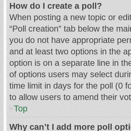
How do I create a poll?
When posting a new topic or editin
“Poll creation” tab below the mai
you do not have appropriate permi
and at least two options in the a
option is on a separate line in t
of options users may select duri
time limit in days for the poll (0 f
to allow users to amend their vo
Top
Why can’t I add more poll opt