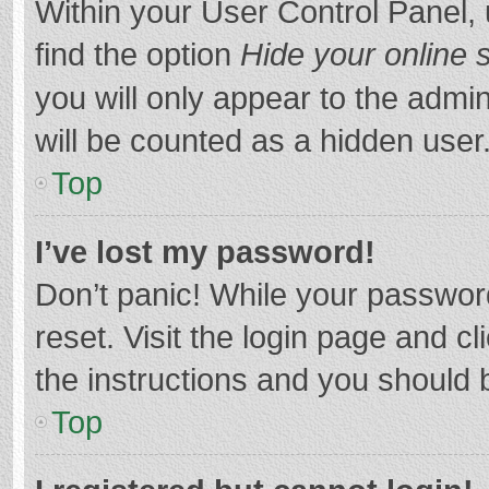
Within your User Control Panel, 
find the option
Hide your online 
you will only appear to the admi
will be counted as a hidden user
Top
I’ve lost my password!
Don’t panic! While your password
reset. Visit the login page and cl
the instructions and you should b
Top