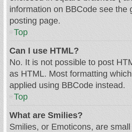
information on BBCode see the 
posting page.
Top
Can I use HTML?
No. It is not possible to post H
as HTML. Most formatting which
applied using BBCode instead.
Top
What are Smilies?
Smilies, or Emoticons, are smal