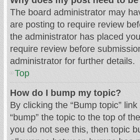
The board administrator may hav
are posting to require review bef
the administrator has placed yo
require review before submissio
administrator for further details.
Top
How do I bump my topic?
By clicking the “Bump topic” lin
“bump” the topic to the top of th
you do not see this, then topic 