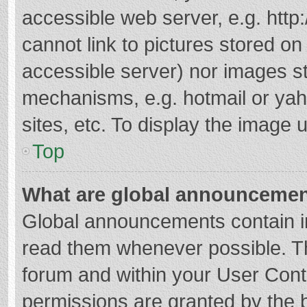
accessible web server, e.g. htt
cannot link to pictures stored on
accessible server) nor images s
mechanisms, e.g. hotmail or ya
sites, etc. To display the image
Top
What are global announceme
Global announcements contain i
read them whenever possible. The
forum and within your User Con
permissions are granted by the b