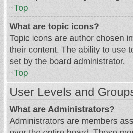
Top
What are topic icons?
Topic icons are author chosen im
their content. The ability to use
set by the board administrator.
Top
User Levels and Group
What are Administrators?
Administrators are members assig
over the entire board. These mem