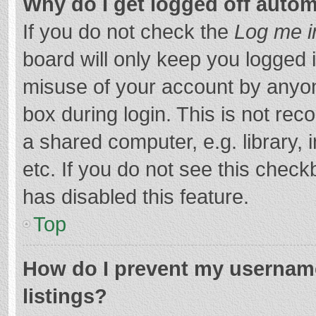
Why do I get logged off autom
If you do not check the
Log me i
board will only keep you logged i
misuse of your account by anyon
box during login. This is not r
a shared computer, e.g. library, 
etc. If you do not see this chec
has disabled this feature.
Top
How do I prevent my username
listings?