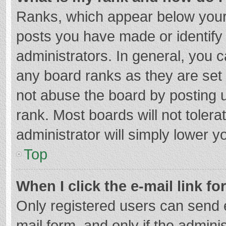
Ranks, which appear below your
posts you have made or identify
administrators. In general, you 
any board ranks as they are set 
not abuse the board by posting u
rank. Most boards will not tolera
administrator will simply lower y
Top
When I click the e-mail link fo
Only registered users can send e-
mail form, and only if the adminis