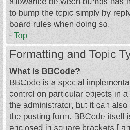
allowance between bumps has not
to bump the topic simply by reply
board rules when doing so.
Top
Formatting and Topic T
What is BBCode?
BBCode is a special implementat
control on particular objects in
the administrator, but it can als
the posting form. BBCode itself i
enclosed in square brackets [ an