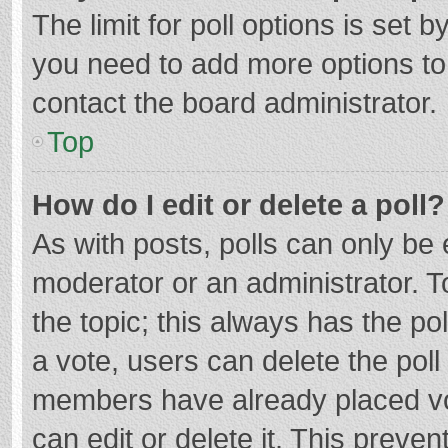
The limit for poll options is set b
you need to add more options to
contact the board administrator.
Top
How do I edit or delete a poll?
As with posts, polls can only be e
moderator or an administrator. To e
the topic; this always has the pol
a vote, users can delete the poll 
members have already placed vo
can edit or delete it. This preven