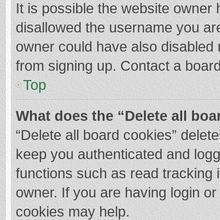
It is possible the website owner
disallowed the username you are
owner could have also disabled r
from signing up. Contact a board
Top
What does the “Delete all boa
“Delete all board cookies” dele
keep you authenticated and logge
functions such as read tracking 
owner. If you are having login o
cookies may help.