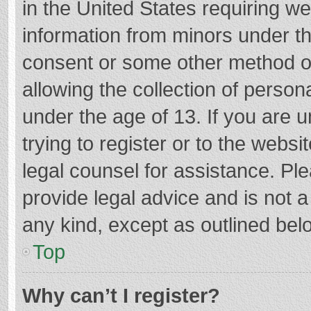
in the United States requiring we
information from minors under th
consent or some other method o
allowing the collection of persona
under the age of 13. If you are 
trying to register or to the websi
legal counsel for assistance. P
provide legal advice and is not a
any kind, except as outlined bel
Top
Why can’t I register?