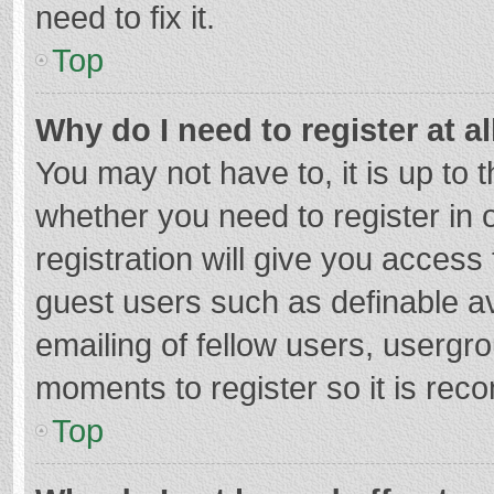
need to fix it.
Top
Why do I need to register at al
You may not have to, it is up to 
whether you need to register in
registration will give you access 
guest users such as definable a
emailing of fellow users, usergro
moments to register so it is re
Top