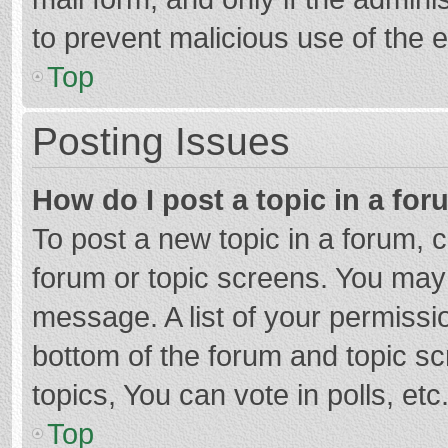
to prevent malicious use of the
Top
Posting Issues
How do I post a topic in a fo
To post a new topic in a forum, c
forum or topic screens. You may 
message. A list of your permissio
bottom of the forum and topic s
topics, You can vote in polls, etc
Top