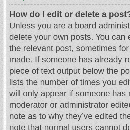
How do I edit or delete a post
Unless you are a board administr
delete your own posts. You can ed
the relevant post, sometimes for 
made. If someone has already repl
piece of text output below the p
lists the number of times you edi
will only appear if someone has m
moderator or administrator edite
note as to why they’ve edited the
note that normal users cannot d