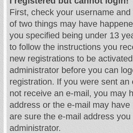
I registered but cannot login!
First, check your username and 
of two things may have happene
you specified being under 13 year
to follow the instructions you re
new registrations to be activated
administrator before you can log
registration. If you were sent an e
not receive an e-mail, you may h
address or the e-mail may have b
are sure the e-mail address you 
administrator.