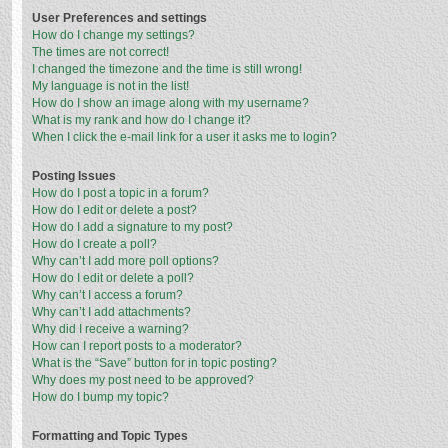
User Preferences and settings
How do I change my settings?
The times are not correct!
I changed the timezone and the time is still wrong!
My language is not in the list!
How do I show an image along with my username?
What is my rank and how do I change it?
When I click the e-mail link for a user it asks me to login?
Posting Issues
How do I post a topic in a forum?
How do I edit or delete a post?
How do I add a signature to my post?
How do I create a poll?
Why can’t I add more poll options?
How do I edit or delete a poll?
Why can’t I access a forum?
Why can’t I add attachments?
Why did I receive a warning?
How can I report posts to a moderator?
What is the “Save” button for in topic posting?
Why does my post need to be approved?
How do I bump my topic?
Formatting and Topic Types