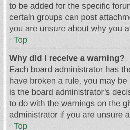
to be added for the specific foru
certain groups can post attachme
you are unsure about why you a
Top
Why did I receive a warning?
Each board administrator has their
have broken a rule, you may be i
is the board administrator’s de
to do with the warnings on the g
administrator if you are unsure
Top