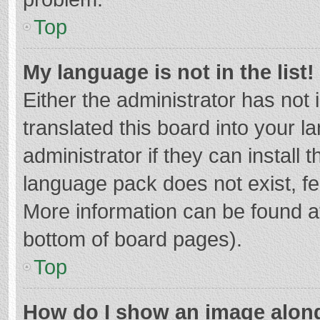
Top
My language is not in the list!
Either the administrator has not
translated this board into your 
administrator if they can install
language pack does not exist, fee
More information can be found at
bottom of board pages).
Top
How do I show an image alon