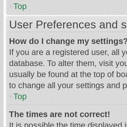
Top
User Preferences and s
How do I change my settings
If you are a registered user, all 
database. To alter them, visit yo
usually be found at the top of b
to change all your settings and 
Top
The times are not correct!
It is possible the time displayed 