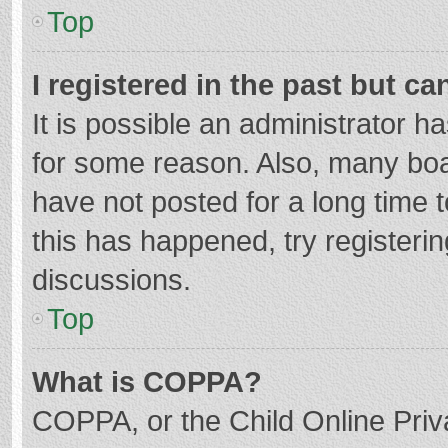
Top
I registered in the past but c
It is possible an administrator 
for some reason. Also, many bo
have not posted for a long time t
this has happened, try registeri
discussions.
Top
What is COPPA?
COPPA, or the Child Online Priva