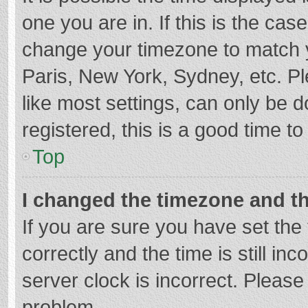
one you are in. If this is the cas
change your timezone to match y
Paris, New York, Sydney, etc. P
like most settings, can only be d
registered, this is a good time to
Top
I changed the timezone and the
If you are sure you have set t
correctly and the time is still in
server clock is incorrect. Please 
problem.