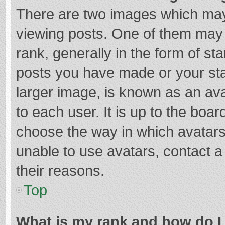
There are two images which ma
viewing posts. One of them may
rank, generally in the form of st
posts you have made or your sta
larger image, is known as an ava
to each user. It is up to the boa
choose the way in which avatars
unable to use avatars, contact a
their reasons.
Top
What is my rank and how do I