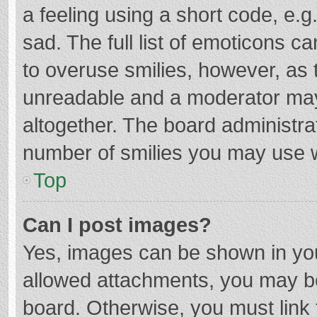
a feeling using a short code, e.g
sad. The full list of emoticons c
to overuse smilies, however, as 
unreadable and a moderator may
altogether. The board administrat
number of smilies you may use w
Top
Can I post images?
Yes, images can be shown in your
allowed attachments, you may be
board. Otherwise, you must link 