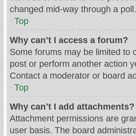
changed mid-way through a poll
Top
Why can’t I access a forum?
Some forums may be limited to ce
post or perform another action 
Contact a moderator or board ad
Top
Why can’t I add attachments?
Attachment permissions are gran
user basis. The board administr