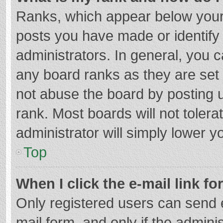
Ranks, which appear below your
posts you have made or identify
administrators. In general, you 
any board ranks as they are set 
not abuse the board by posting u
rank. Most boards will not tolera
administrator will simply lower y
Top
When I click the e-mail link fo
Only registered users can send e-
mail form, and only if the adminis