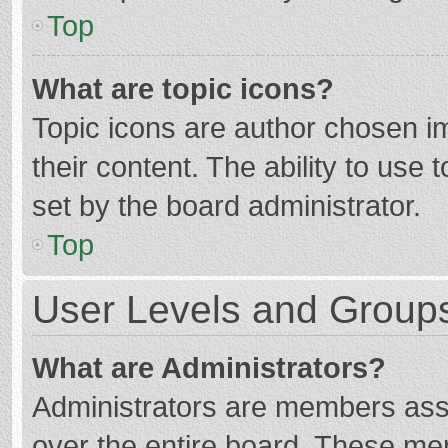
Top
What are topic icons?
Topic icons are author chosen im
their content. The ability to use
set by the board administrator.
Top
User Levels and Group
What are Administrators?
Administrators are members assig
over the entire board. These mem