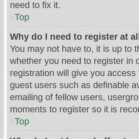
need to fix it.
Top
Why do I need to register at al
You may not have to, it is up to 
whether you need to register in
registration will give you access 
guest users such as definable a
emailing of fellow users, usergro
moments to register so it is re
Top