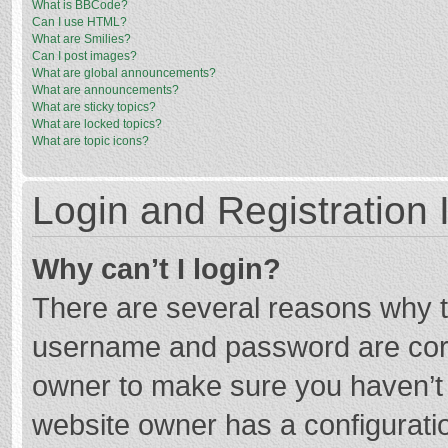
What is BBCode?
Can I use HTML?
What are Smilies?
Can I post images?
What are global announcements?
What are announcements?
What are sticky topics?
What are locked topics?
What are topic icons?
Login and Registration 
Why can’t I login?
There are several reasons why th
username and password are corre
owner to make sure you haven’t b
website owner has a configuratio