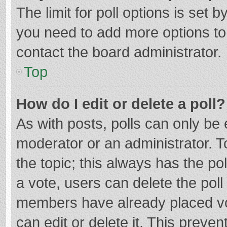
The limit for poll options is set b
you need to add more options to
contact the board administrator.
Top
How do I edit or delete a poll?
As with posts, polls can only be e
moderator or an administrator. To e
the topic; this always has the pol
a vote, users can delete the poll 
members have already placed vo
can edit or delete it. This preven