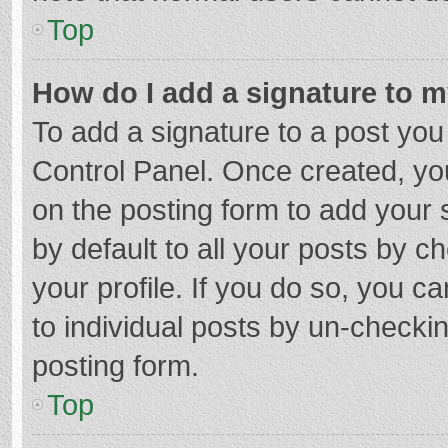
Top
How do I add a signature to 
To add a signature to a post you
Control Panel. Once created, y
on the posting form to add your 
by default to all your posts by c
your profile. If you do so, you c
to individual posts by un-checki
posting form.
Top