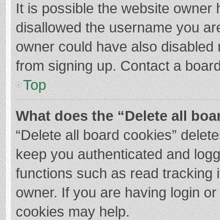
It is possible the website owner
disallowed the username you are
owner could have also disabled r
from signing up. Contact a board
Top
What does the “Delete all boa
“Delete all board cookies” dele
keep you authenticated and logge
functions such as read tracking 
owner. If you are having login o
cookies may help.