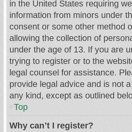
in the United States requiring we
information from minors under th
consent or some other method o
allowing the collection of persona
under the age of 13. If you are 
trying to register or to the websi
legal counsel for assistance. P
provide legal advice and is not a
any kind, except as outlined bel
Top
Why can’t I register?