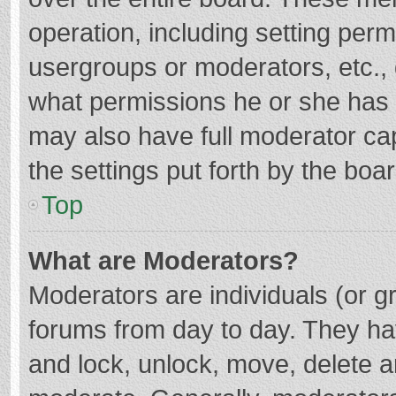
operation, including setting per
usergroups or moderators, etc.
what permissions he or she has 
may also have full moderator cap
the settings put forth by the boa
Top
What are Moderators?
Moderators are individuals (or gr
forums from day to day. They hav
and lock, unlock, move, delete an