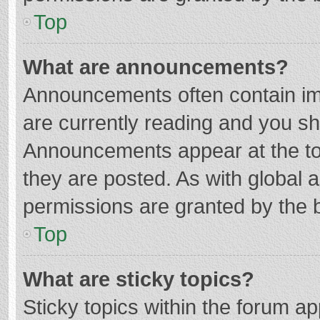
Top
What are announcements?
Announcements often contain imp
are currently reading and you s
Announcements appear at the top
they are posted. As with globa
permissions are granted by the b
Top
What are sticky topics?
Sticky topics within the forum 