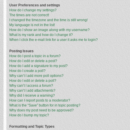
User Preferences and settings
How do I change my settings?
The times are not correct!
I changed the timezone and the time is still wrong!
My language is not in the list!
How do I show an image along with my username?
What is my rank and how do I change it?
When I click the e-mail link for a user it asks me to login?
Posting Issues
How do I post a topic in a forum?
How do I edit or delete a post?
How do I add a signature to my post?
How do I create a poll?
Why can’t I add more poll options?
How do I edit or delete a poll?
Why can’t I access a forum?
Why can’t I add attachments?
Why did I receive a warning?
How can I report posts to a moderator?
What is the “Save” button for in topic posting?
Why does my post need to be approved?
How do I bump my topic?
Formatting and Topic Types