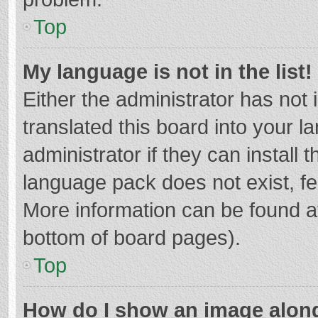
Top
My language is not in the list!
Either the administrator has not
translated this board into your 
administrator if they can install
language pack does not exist, fee
More information can be found at
bottom of board pages).
Top
How do I show an image alon