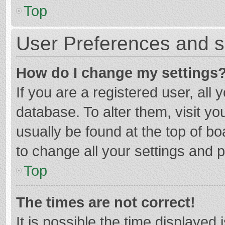
Top
User Preferences and s
How do I change my settings
If you are a registered user, all 
database. To alter them, visit yo
usually be found at the top of b
to change all your settings and 
Top
The times are not correct!
It is possible the time displayed 