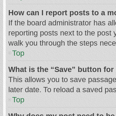
How can I report posts to a m
If the board administrator has al
reporting posts next to the post y
walk you through the steps neces
Top
What is the “Save” button for 
This allows you to save passage
later date. To reload a saved pas
Top
Why does my post need to be