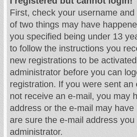
I registered but cannot login!
First, check your username and 
of two things may have happene
you specified being under 13 year
to follow the instructions you re
new registrations to be activated
administrator before you can log
registration. If you were sent an e
not receive an e-mail, you may h
address or the e-mail may have b
are sure the e-mail address you 
administrator.