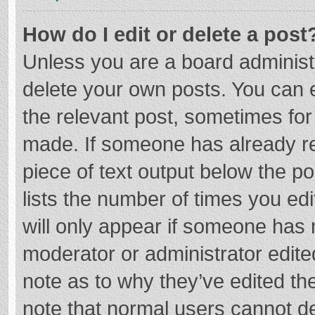
How do I edit or delete a post
Unless you are a board administr
delete your own posts. You can ed
the relevant post, sometimes for 
made. If someone has already repl
piece of text output below the p
lists the number of times you edi
will only appear if someone has m
moderator or administrator edite
note as to why they’ve edited the
note that normal users cannot d