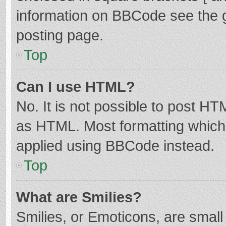
information on BBCode see the 
posting page.
Top
Can I use HTML?
No. It is not possible to post H
as HTML. Most formatting which
applied using BBCode instead.
Top
What are Smilies?
Smilies, or Emoticons, are smal