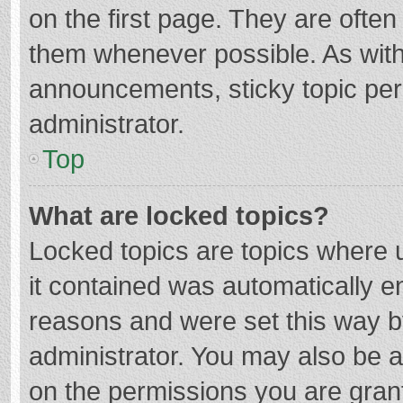
on the first page. They are ofte
them whenever possible. As wit
announcements, sticky topic per
administrator.
Top
What are locked topics?
Locked topics are topics where u
it contained was automatically 
reasons and were set this way b
administrator. You may also be 
on the permissions you are grant