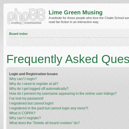
Lime Green Musing
A website for those people who love the Chalet School ser
read fan fiction in an interactive way.
Board index
Frequently Asked Ques
Login and Registration Issues
Why can’t I login?
Why do I need to register at all?
Why do I get logged off automatically?
How do I prevent my username appearing in the online user listings?
I’ve lost my password!
I registered but cannot login!
I registered in the past but cannot login any more?!
What is COPPA?
Why can’t I register?
What does the “Delete all board cookies” do?