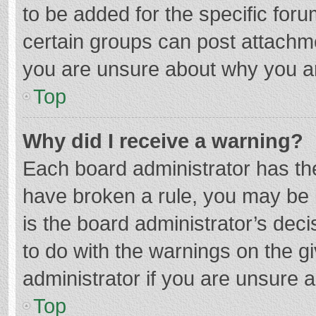
to be added for the specific foru
certain groups can post attachme
you are unsure about why you a
Top
Why did I receive a warning?
Each board administrator has their
have broken a rule, you may be i
is the board administrator’s de
to do with the warnings on the g
administrator if you are unsure
Top