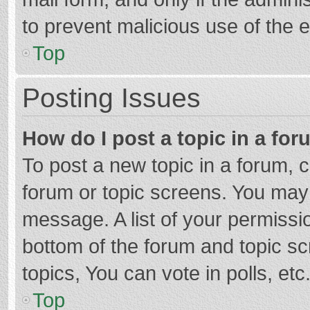
to prevent malicious use of the
Top
Posting Issues
How do I post a topic in a fo
To post a new topic in a forum, c
forum or topic screens. You may 
message. A list of your permissio
bottom of the forum and topic s
topics, You can vote in polls, etc
Top