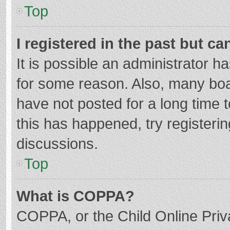
Top
I registered in the past but c
It is possible an administrator 
for some reason. Also, many bo
have not posted for a long time t
this has happened, try registeri
discussions.
Top
What is COPPA?
COPPA, or the Child Online Priva