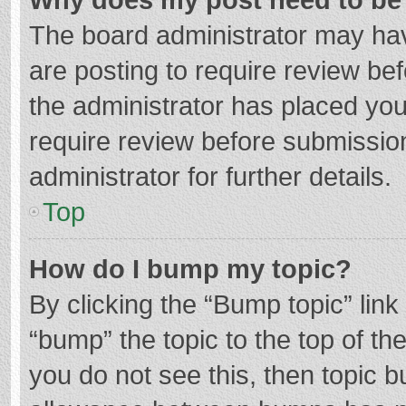
The board administrator may hav
are posting to require review bef
the administrator has placed yo
require review before submissio
administrator for further details.
Top
How do I bump my topic?
By clicking the “Bump topic” lin
“bump” the topic to the top of th
you do not see this, then topic 