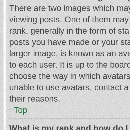
There are two images which ma
viewing posts. One of them may
rank, generally in the form of st
posts you have made or your sta
larger image, is known as an ava
to each user. It is up to the boa
choose the way in which avatars
unable to use avatars, contact a
their reasons.
Top
What is my rank and how do I