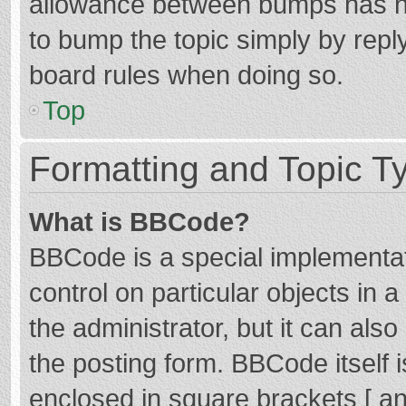
allowance between bumps has not
to bump the topic simply by reply
board rules when doing so.
Top
Formatting and Topic T
What is BBCode?
BBCode is a special implementat
control on particular objects in
the administrator, but it can als
the posting form. BBCode itself i
enclosed in square brackets [ an