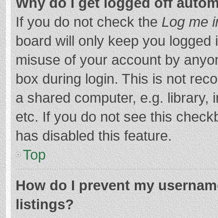
Why do I get logged off autom
If you do not check the
Log me i
board will only keep you logged i
misuse of your account by anyon
box during login. This is not r
a shared computer, e.g. library, 
etc. If you do not see this chec
has disabled this feature.
Top
How do I prevent my username
listings?