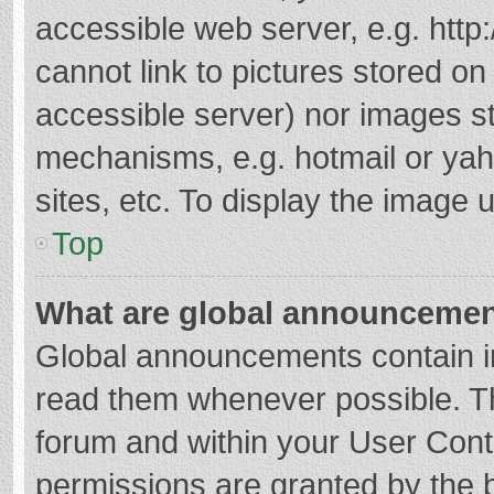
accessible web server, e.g. htt
cannot link to pictures stored on
accessible server) nor images s
mechanisms, e.g. hotmail or ya
sites, etc. To display the image
Top
What are global announceme
Global announcements contain i
read them whenever possible. The
forum and within your User Con
permissions are granted by the b