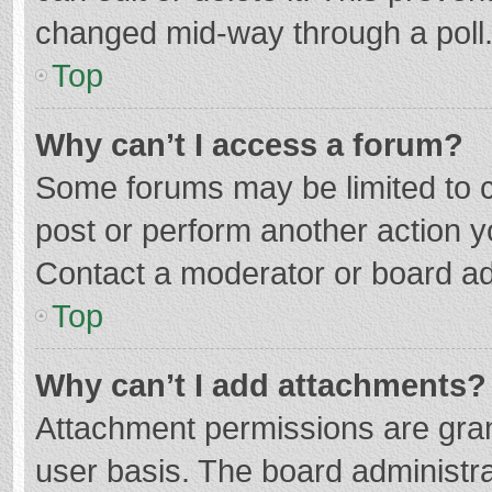
changed mid-way through a poll
Top
Why can’t I access a forum?
Some forums may be limited to ce
post or perform another action 
Contact a moderator or board ad
Top
Why can’t I add attachments?
Attachment permissions are gran
user basis. The board administr