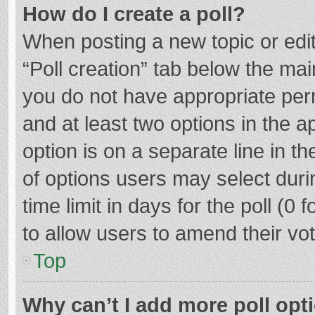
How do I create a poll?
When posting a new topic or editin
“Poll creation” tab below the mai
you do not have appropriate permi
and at least two options in the a
option is on a separate line in t
of options users may select duri
time limit in days for the poll (0 f
to allow users to amend their vo
Top
Why can’t I add more poll opt