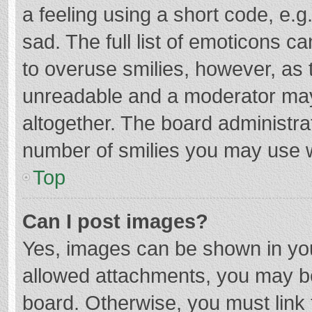
a feeling using a short code, e.g
sad. The full list of emoticons c
to overuse smilies, however, as 
unreadable and a moderator may
altogether. The board administrat
number of smilies you may use w
Top
Can I post images?
Yes, images can be shown in your
allowed attachments, you may be
board. Otherwise, you must link 