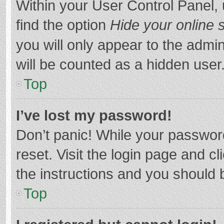
Within your User Control Panel, 
find the option
Hide your online 
you will only appear to the admi
will be counted as a hidden user
Top
I’ve lost my password!
Don’t panic! While your password
reset. Visit the login page and cl
the instructions and you should b
Top