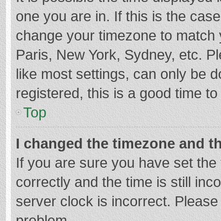
one you are in. If this is the cas
change your timezone to match y
Paris, New York, Sydney, etc. P
like most settings, can only be d
registered, this is a good time to
Top
I changed the timezone and the
If you are sure you have set t
correctly and the time is still in
server clock is incorrect. Please 
problem.