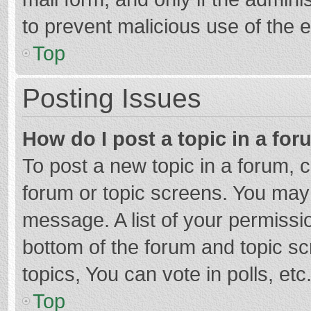
to prevent malicious use of the
Top
Posting Issues
How do I post a topic in a fo
To post a new topic in a forum, c
forum or topic screens. You may 
message. A list of your permissio
bottom of the forum and topic s
topics, You can vote in polls, etc
Top