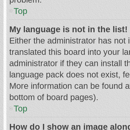
Top
My language is not in the list!
Either the administrator has not
translated this board into your 
administrator if they can install
language pack does not exist, fee
More information can be found at
bottom of board pages).
Top
How do I show an image alon