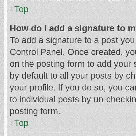
Top
How do I add a signature to 
To add a signature to a post you
Control Panel. Once created, y
on the posting form to add your 
by default to all your posts by c
your profile. If you do so, you c
to individual posts by un-checki
posting form.
Top