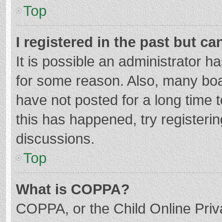
Top
I registered in the past but c
It is possible an administrator 
for some reason. Also, many bo
have not posted for a long time t
this has happened, try registeri
discussions.
Top
What is COPPA?
COPPA, or the Child Online Priva