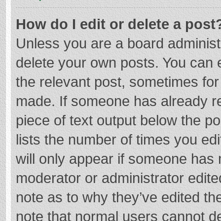
How do I edit or delete a post
Unless you are a board administr
delete your own posts. You can ed
the relevant post, sometimes for 
made. If someone has already repl
piece of text output below the p
lists the number of times you edi
will only appear if someone has m
moderator or administrator edite
note as to why they’ve edited the
note that normal users cannot d