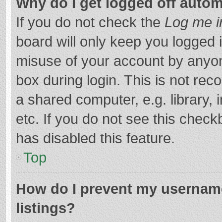
Why do I get logged off autom
If you do not check the
Log me i
board will only keep you logged i
misuse of your account by anyon
box during login. This is not r
a shared computer, e.g. library, 
etc. If you do not see this chec
has disabled this feature.
Top
How do I prevent my username
listings?